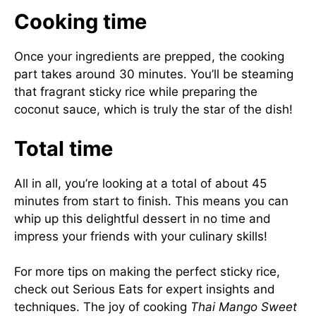
Cooking time
Once your ingredients are prepped, the cooking
part takes around 30 minutes. You’ll be steaming
that fragrant sticky rice while preparing the
coconut sauce, which is truly the star of the dish!
Total time
All in all, you’re looking at a total of about 45
minutes from start to finish. This means you can
whip up this delightful dessert in no time and
impress your friends with your culinary skills!
For more tips on making the perfect sticky rice,
check out
Serious Eats
for expert insights and
techniques. The joy of cooking
Thai Mango Sweet