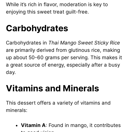
While it’s rich in flavor, moderation is key to
enjoying this sweet treat guilt-free.
Carbohydrates
Carbohydrates in
Thai Mango Sweet Sticky Rice
are primarily derived from glutinous rice, making
up about 50-60 grams per serving. This makes it
a great source of energy, especially after a busy
day.
Vitamins and Minerals
This dessert offers a variety of vitamins and
minerals:
Vitamin A
: Found in mango, it contributes