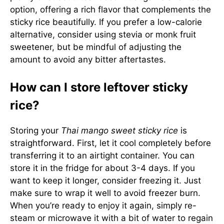
option, offering a rich flavor that complements the
sticky rice beautifully. If you prefer a low-calorie
alternative, consider using stevia or monk fruit
sweetener, but be mindful of adjusting the
amount to avoid any bitter aftertastes.
How can I store leftover sticky
rice?
Storing your
Thai mango sweet sticky rice
is
straightforward. First, let it cool completely before
transferring it to an airtight container. You can
store it in the fridge for about 3-4 days. If you
want to keep it longer, consider freezing it. Just
make sure to wrap it well to avoid freezer burn.
When you’re ready to enjoy it again, simply re-
steam or microwave it with a bit of water to regain