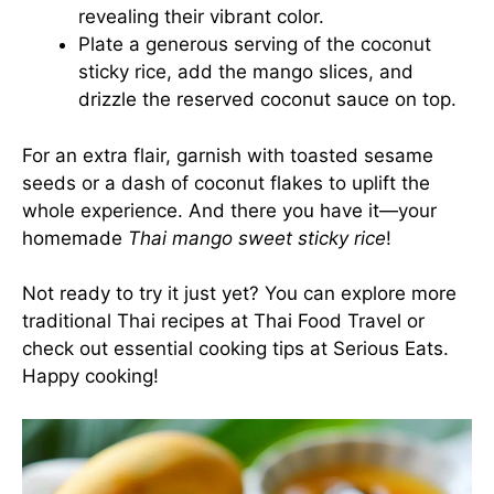
revealing their vibrant color.
Plate a generous serving of the coconut
sticky rice, add the mango slices, and
drizzle the reserved coconut sauce on top.
For an extra flair, garnish with toasted sesame
seeds or a dash of coconut flakes to uplift the
whole experience. And there you have it—your
homemade
Thai mango sweet sticky rice
!
Not ready to try it just yet? You can explore more
traditional Thai recipes at
Thai Food Travel
or
check out essential cooking tips at
Serious Eats
.
Happy cooking!