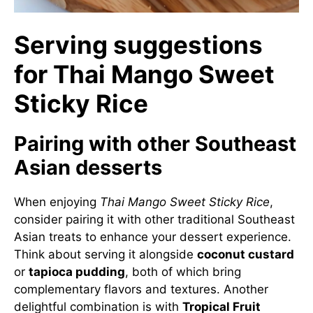
Serving suggestions
for Thai Mango Sweet
Sticky Rice
Pairing with other Southeast
Asian desserts
When enjoying
Thai Mango Sweet Sticky Rice
,
consider pairing it with other traditional Southeast
Asian treats to enhance your dessert experience.
Think about serving it alongside
coconut custard
or
tapioca pudding
, both of which bring
complementary flavors and textures. Another
delightful combination is with
Tropical Fruit