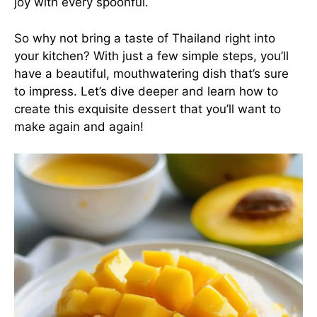
joy with every spoonful.
So why not bring a taste of Thailand right into
your kitchen? With just a few simple steps, you’ll
have a beautiful, mouthwatering dish that’s sure
to impress. Let’s dive deeper and learn how to
create this exquisite dessert that you’ll want to
make again and again!