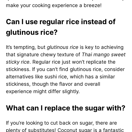
make your cooking experience a breeze!
Can I use regular rice instead of
glutinous rice?
It’s tempting, but
glutinous rice
is key to achieving
that signature chewy texture of
Thai mango sweet
sticky rice
. Regular rice just won’t replicate the
stickiness. If you can’t find glutinous rice, consider
alternatives like sushi rice, which has a similar
stickiness, though the flavor and overall
experience might differ slightly.
What can I replace the sugar with?
If you’re looking to cut back on sugar, there are
plenty of substitutes! Coconut sugar is a fantastic