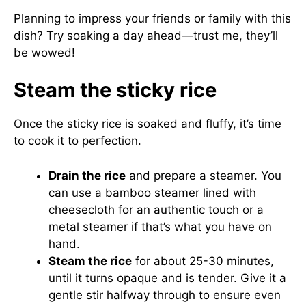
Planning to impress your friends or family with this
dish? Try soaking a day ahead—trust me, they’ll
be wowed!
Steam the sticky rice
Once the sticky rice is soaked and fluffy, it’s time
to cook it to perfection.
Drain the rice
and prepare a steamer. You
can use a bamboo steamer lined with
cheesecloth for an authentic touch or a
metal steamer if that’s what you have on
hand.
Steam the rice
for about 25-30 minutes,
until it turns opaque and is tender. Give it a
gentle stir halfway through to ensure even