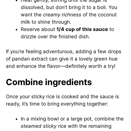
Heat gently, stirring until the sugar is
dissolved, but don’t bring it to a boil. You
want the
creamy richness
of the coconut
milk to shine through.
Reserve about
1/4 cup of this sauce
to
drizzle over the finished dish.
If you’re feeling adventurous, adding a few drops
of pandan extract can give it a lovely green hue
and enhance the flavor—definitely worth a try!
Combine ingredients
Once your sticky rice is cooked and the sauce is
ready, it’s time to bring everything together:
In a mixing bowl or a large pot, combine the
steamed sticky rice
with the remaining