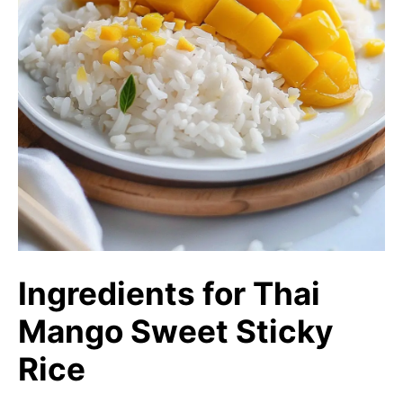
Ingredients for Thai
Mango Sweet Sticky
Rice