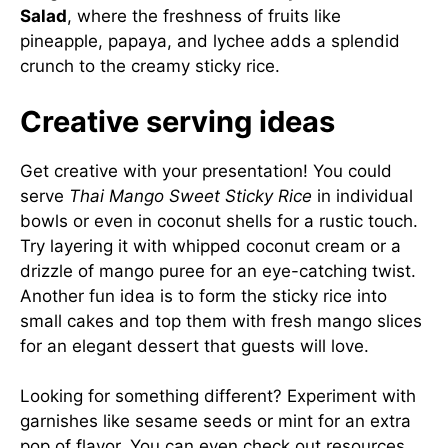
Salad
, where the freshness of fruits like
pineapple, papaya, and lychee adds a splendid
crunch to the creamy sticky rice.
Creative serving ideas
Get creative with your presentation! You could
serve
Thai Mango Sweet Sticky Rice
in individual
bowls or even in coconut shells for a rustic touch.
Try layering it with whipped coconut cream or a
drizzle of mango puree for an eye-catching twist.
Another fun idea is to form the sticky rice into
small cakes and top them with fresh mango slices
for an elegant dessert that guests will love.
Looking for something different? Experiment with
garnishes like sesame seeds or mint for an extra
pop of flavor. You can even check out resources