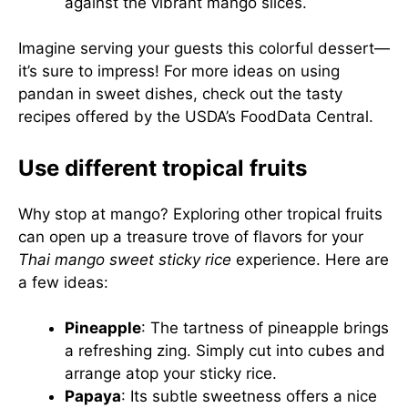
against the vibrant mango slices.
Imagine serving your guests this colorful dessert—
it’s sure to impress! For more ideas on using
pandan in sweet dishes, check out the tasty
recipes offered by the
USDA’s FoodData Central
.
Use different tropical fruits
Why stop at mango? Exploring other tropical fruits
can open up a treasure trove of flavors for your
Thai mango sweet sticky rice
experience. Here are
a few ideas:
Pineapple
: The tartness of pineapple brings
a refreshing zing. Simply cut into cubes and
arrange atop your sticky rice.
Papaya
: Its subtle sweetness offers a nice