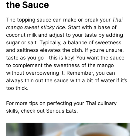
the Sauce
The topping sauce can make or break your
Thai
mango sweet sticky rice
. Start with a base of
coconut milk and adjust to your taste by adding
sugar or salt. Typically, a balance of sweetness
and saltiness elevates the dish. If you’re unsure,
taste as you go—this is key! You want the sauce
to complement the sweetness of the mango
without overpowering it. Remember, you can
always thin out the sauce with a bit of water if it’s
too thick.
For more tips on perfecting your Thai culinary
skills, check out
Serious Eats
.