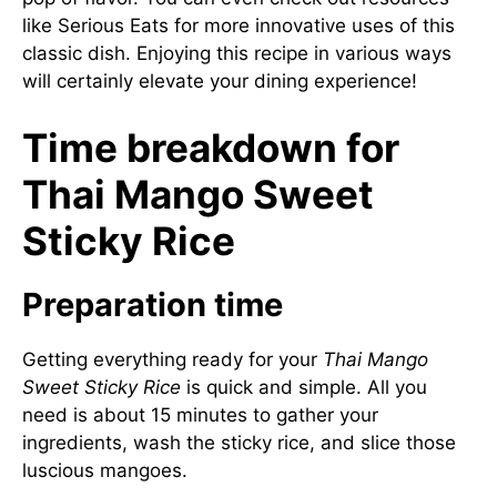
like
Serious Eats
for more innovative uses of this
classic dish. Enjoying this recipe in various ways
will certainly elevate your dining experience!
Time breakdown for
Thai Mango Sweet
Sticky Rice
Preparation time
Getting everything ready for your
Thai Mango
Sweet Sticky Rice
is quick and simple. All you
need is about 15 minutes to gather your
ingredients, wash the sticky rice, and slice those
luscious mangoes.