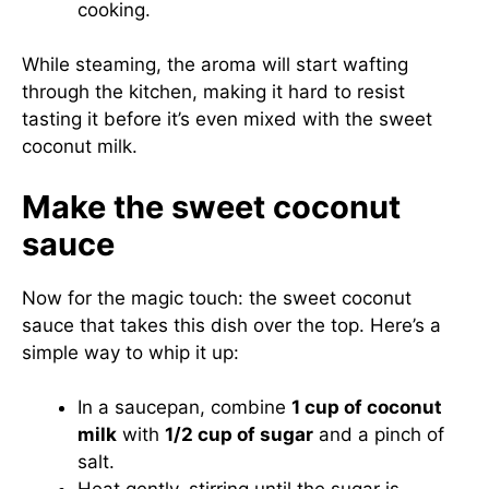
cooking.
While steaming, the aroma will start wafting
through the kitchen, making it hard to resist
tasting it before it’s even mixed with the sweet
coconut milk.
Make the sweet coconut
sauce
Now for the magic touch: the sweet coconut
sauce that takes this dish over the top. Here’s a
simple way to whip it up:
In a saucepan, combine
1 cup of coconut
milk
with
1/2 cup of sugar
and a pinch of
salt.