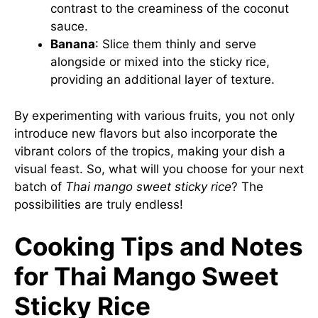
contrast to the creaminess of the coconut
sauce.
Banana
: Slice them thinly and serve
alongside or mixed into the sticky rice,
providing an additional layer of texture.
By experimenting with various fruits, you not only
introduce new flavors but also incorporate the
vibrant colors of the tropics, making your dish a
visual feast. So, what will you choose for your next
batch of
Thai mango sweet sticky rice
? The
possibilities are truly endless!
Cooking Tips and Notes
for Thai Mango Sweet
Sticky Rice