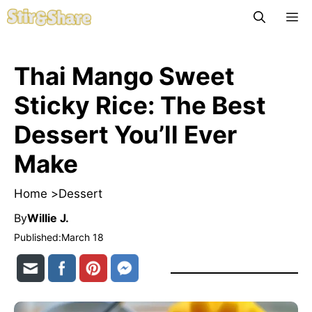
Skip
M
to
content
Thai Mango Sweet
Sticky Rice: The Best
Dessert You’ll Ever
Make
Home >
Dessert
By
Willie J.
Published:
March 18