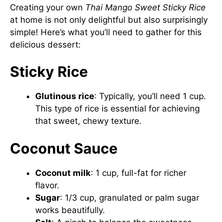
Creating your own
Thai Mango Sweet Sticky Rice
at home is not only delightful but also surprisingly
simple! Here’s what you’ll need to gather for this
delicious dessert:
Sticky Rice
Glutinous rice
: Typically, you’ll need 1 cup.
This type of rice is essential for achieving
that sweet, chewy texture.
Coconut Sauce
Coconut milk
: 1 cup, full-fat for richer
flavor.
Sugar
: 1/3 cup, granulated or palm sugar
works beautifully.