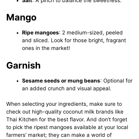
Salt
: A pinch to balance the sweetness.
Mango
Ripe mangoes
: 2 medium-sized, peeled
and sliced. Look for those bright, fragrant
ones in the market!
Garnish
Sesame seeds or mung beans
: Optional for
an added crunch and visual appeal.
When selecting your ingredients, make sure to
check out high-quality coconut milk brands like
Thai Kitchen
for the best flavor. And don’t forget
to pick the ripest mangoes available at your local
farmers’ market; they can make a world of