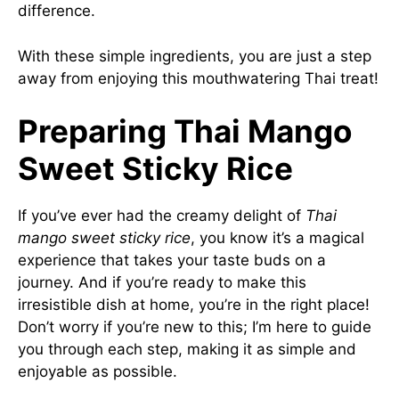
difference.
With these simple ingredients, you are just a step
away from enjoying this mouthwatering Thai treat!
Preparing Thai Mango
Sweet Sticky Rice
If you’ve ever had the creamy delight of
Thai
mango sweet sticky rice
, you know it’s a magical
experience that takes your taste buds on a
journey. And if you’re ready to make this
irresistible dish at home, you’re in the right place!
Don’t worry if you’re new to this; I’m here to guide
you through each step, making it as simple and
enjoyable as possible.