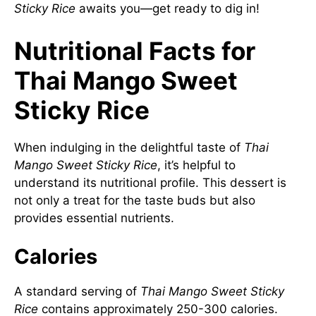
Sticky Rice
awaits you—get ready to dig in!
Nutritional Facts for
Thai Mango Sweet
Sticky Rice
When indulging in the delightful taste of
Thai
Mango Sweet Sticky Rice
, it’s helpful to
understand its nutritional profile. This dessert is
not only a treat for the taste buds but also
provides essential nutrients.
Calories
A standard serving of
Thai Mango Sweet Sticky
Rice
contains approximately 250-300 calories.