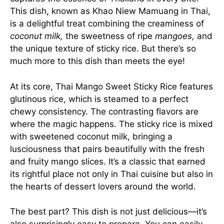
This dish, known as Khao Niew Mamuang in Thai,
is a delightful treat combining the creaminess of
coconut milk,
the sweetness of ripe
mangoes,
and
the unique texture of sticky rice. But there’s so
much more to this dish than meets the eye!
At its core, Thai Mango Sweet Sticky Rice features
glutinous rice, which is steamed to a perfect
chewy consistency. The contrasting flavors are
where the magic happens. The sticky rice is mixed
with sweetened coconut milk, bringing a
lusciousness that pairs beautifully with the fresh
and fruity mango slices. It’s a classic that earned
its rightful place not only in Thai cuisine but also in
the hearts of dessert lovers around the world.
The best part? This dish is not just delicious—it’s