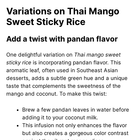
Variations on Thai Mango
Sweet Sticky Rice
Add a twist with pandan flavor
One delightful variation on
Thai mango sweet
sticky rice
is incorporating pandan flavor. This
aromatic leaf, often used in Southeast Asian
desserts, adds a subtle green hue and a unique
taste that complements the sweetness of the
mango and coconut. To make this twist:
Brew a few pandan leaves in water before
adding it to your coconut milk.
This infusion not only enhances the flavor
but also creates a gorgeous color contrast