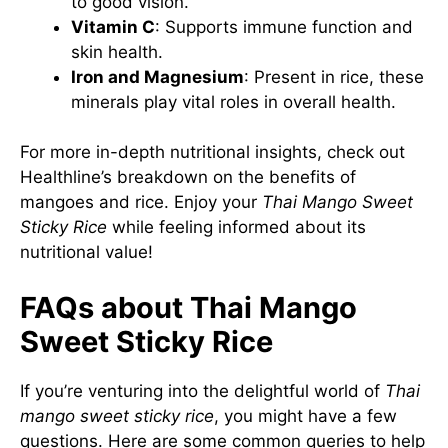
to good vision.
Vitamin C
: Supports immune function and
skin health.
Iron and Magnesium
: Present in rice, these
minerals play vital roles in overall health.
For more in-depth nutritional insights, check out
Healthline’s breakdown
on the benefits of
mangoes and rice. Enjoy your
Thai Mango Sweet
Sticky Rice
while feeling informed about its
nutritional value!
FAQs about Thai Mango
Sweet Sticky Rice
If you’re venturing into the delightful world of
Thai
mango sweet sticky rice
, you might have a few
questions. Here are some common queries to help