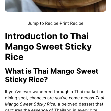
Jump to Recipe
·
Print Recipe
Introduction to Thai
Mango Sweet Sticky
Rice
What is Thai Mango Sweet
Sticky Rice?
If you’ve ever wandered through a Thai market or
dining spot, chances are you’ve come across
Thai
Mango Sweet Sticky Rice,
a beloved dessert that
captures the essence of Thailand in every bite.