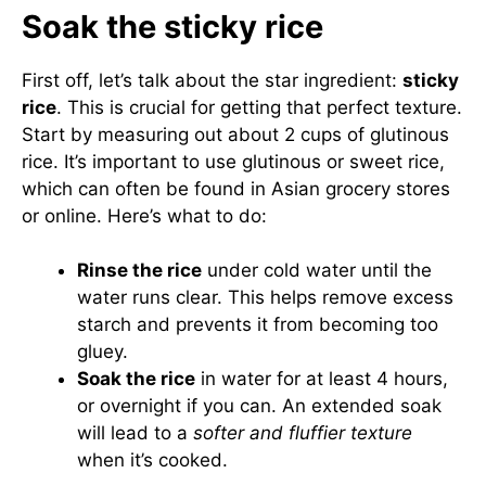
Soak the sticky rice
First off, let’s talk about the star ingredient:
sticky
rice
. This is crucial for getting that perfect texture.
Start by measuring out about 2 cups of glutinous
rice. It’s important to use glutinous or sweet rice,
which can often be found in Asian grocery stores
or online. Here’s what to do:
Rinse the rice
under cold water until the
water runs clear. This helps remove excess
starch and prevents it from becoming too
gluey.
Soak the rice
in water for at least 4 hours,
or overnight if you can. An extended soak
will lead to a
softer and fluffier texture
when it’s cooked.