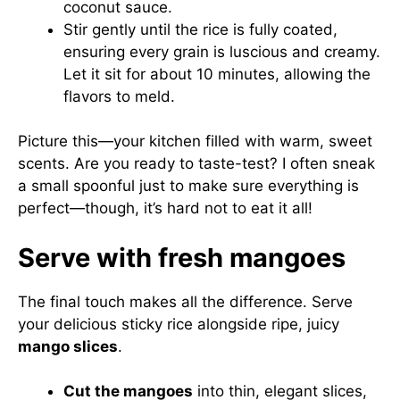
coconut sauce.
Stir gently until the rice is fully coated,
ensuring every grain is luscious and creamy.
Let it sit for about 10 minutes, allowing the
flavors to meld.
Picture this—your kitchen filled with warm, sweet
scents. Are you ready to taste-test? I often sneak
a small spoonful just to make sure everything is
perfect—though, it’s hard not to eat it all!
Serve with fresh mangoes
The final touch makes all the difference. Serve
your delicious sticky rice alongside ripe, juicy
mango slices
.
Cut the mangoes
into thin, elegant slices,