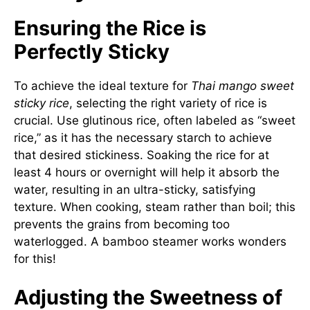
Ensuring the Rice is
Perfectly Sticky
To achieve the ideal texture for
Thai mango sweet
sticky rice
, selecting the right variety of rice is
crucial. Use glutinous rice, often labeled as “sweet
rice,” as it has the necessary starch to achieve
that desired stickiness. Soaking the rice for at
least 4 hours or overnight will help it absorb the
water, resulting in an ultra-sticky, satisfying
texture. When cooking, steam rather than boil; this
prevents the grains from becoming too
waterlogged. A bamboo steamer works wonders
for this!
Adjusting the Sweetness of