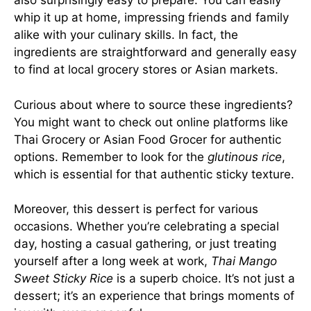
also surprisingly easy to prepare. You can easily
whip it up at home, impressing friends and family
alike with your culinary skills. In fact, the
ingredients are straightforward and generally easy
to find at local grocery stores or Asian markets.
Curious about where to source these ingredients?
You might want to check out online platforms like
Thai Grocery
or
Asian Food Grocer
for authentic
options. Remember to look for the
glutinous rice
,
which is essential for that authentic sticky texture.
Moreover, this dessert is perfect for various
occasions. Whether you’re celebrating a special
day, hosting a casual gathering, or just treating
yourself after a long week at work,
Thai Mango
Sweet Sticky Rice
is a superb choice. It’s not just a
dessert; it’s an experience that brings moments of