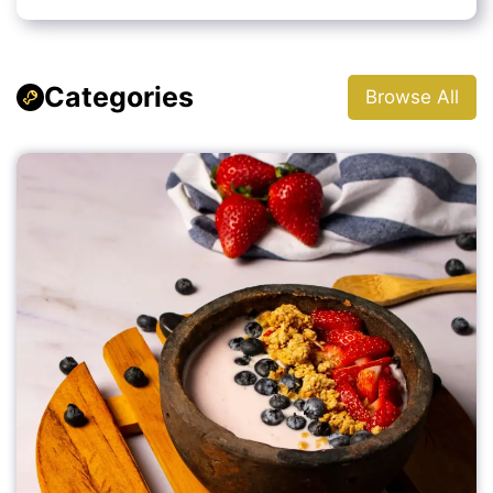
Categories
Browse All