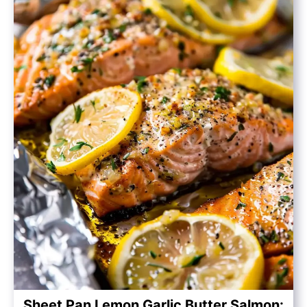
Sheet Pan Lemon Garlic Butter Salmon: