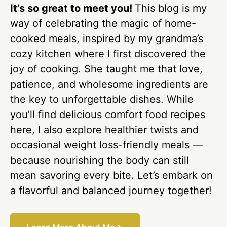
It’s so great to meet you!
This blog is my
way of celebrating the magic of home-
cooked meals, inspired by my grandma’s
cozy kitchen where I first discovered the
joy of cooking. She taught me that love,
patience, and wholesome ingredients are
the key to unforgettable dishes. While
you’ll find delicious comfort food recipes
here, I also explore healthier twists and
occasional weight loss-friendly meals —
because nourishing the body can still
mean savoring every bite. Let’s embark on
a flavorful and balanced journey together!