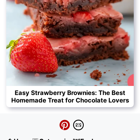
Easy Strawberry Brownies: The Best
Homemade Treat for Chocolate Lovers