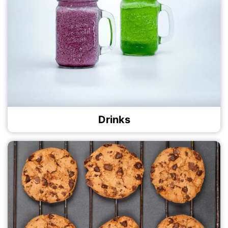
Drinks