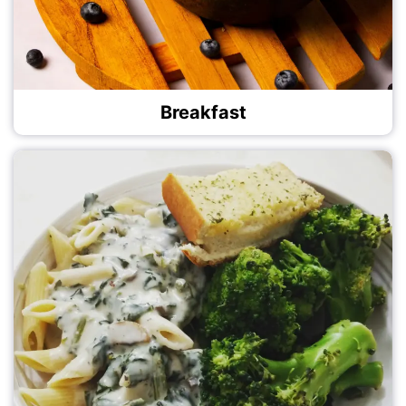
Breakfast