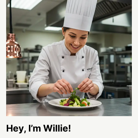
Hey, I’m Willie!