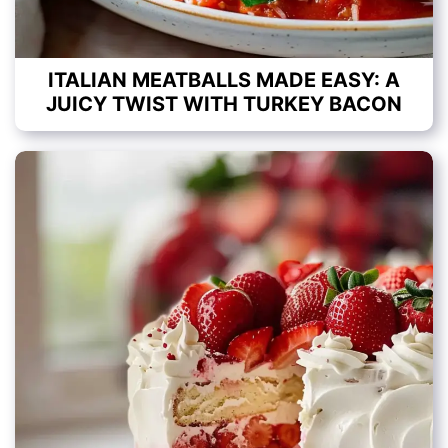
ITALIAN MEATBALLS MADE EASY: A
JUICY TWIST WITH TURKEY BACON