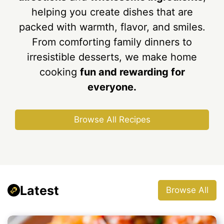
helping you create dishes that are
packed with warmth, flavor, and smiles.
From comforting family dinners to
irresistible desserts, we make home
cooking
fun and rewarding for
everyone.
Browse All Recipes
Latest
Browse All