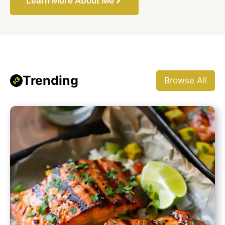
Learn More About Me
Trending
Browse All