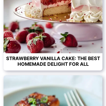
STRAWBERRY VANILLA CAKE: THE BEST
HOMEMADE DELIGHT FOR ALL