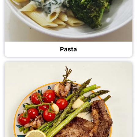
Pasta