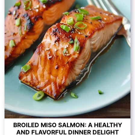
BROILED MISO SALMON: A HEALTHY
AND FLAVORFUL DINNER DELIGHT