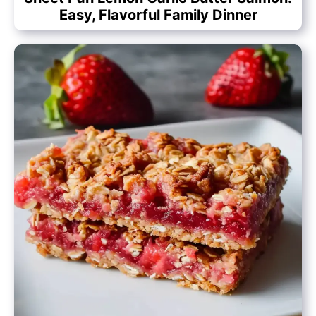
Easy, Flavorful Family Dinner