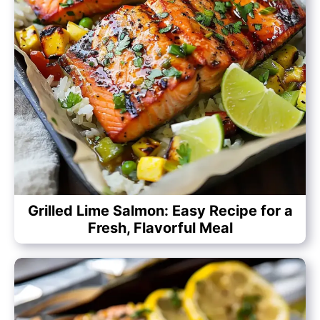
Grilled Lime Salmon: Easy Recipe for a
Fresh, Flavorful Meal