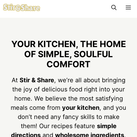
Skip
M
to
content
YOUR KITCHEN, THE HOME
OF SIMPLE, SOULFUL
COMFORT
At
Stir & Share
, we’re all about bringing
the joy of delicious food right into your
home. We believe the most satisfying
meals come from
your kitchen
, and you
don’t need any fancy skills to make
them! Our recipes feature
simple
directions
and
wholesome ingredients
,