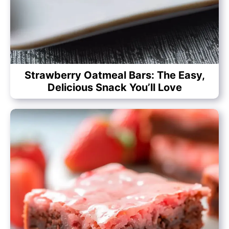
Strawberry Oatmeal Bars: The Easy,
Delicious Snack You’ll Love