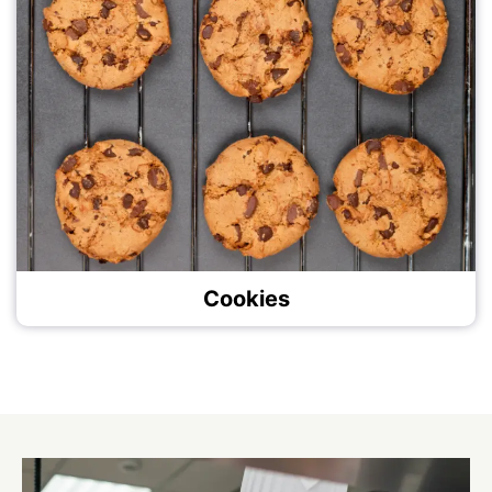
Cookies