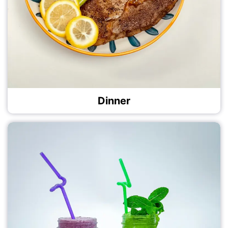
Dinner