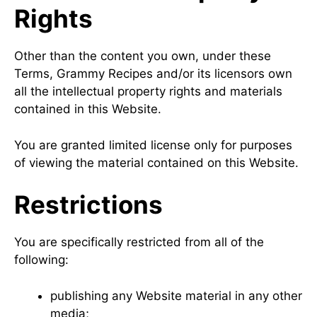
Rights
Other than the content you own, under these
Terms, Grammy Recipes and/or its licensors own
all the intellectual property rights and materials
contained in this Website.
You are granted limited license only for purposes
of viewing the material contained on this Website.
Restrictions
You are specifically restricted from all of the
following:
publishing any Website material in any other
media;