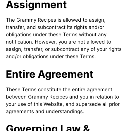
Assignment
The Grammy Recipes is allowed to assign,
transfer, and subcontract its rights and/or
obligations under these Terms without any
notification. However, you are not allowed to
assign, transfer, or subcontract any of your rights
and/or obligations under these Terms.
Entire Agreement
These Terms constitute the entire agreement
between Grammy Recipes and you in relation to
your use of this Website, and supersede all prior
agreements and understandings.
Governing Law &