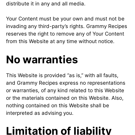
distribute it in any and all media.
Your Content must be your own and must not be
invading any third-party’s rights. Grammy Recipes
reserves the right to remove any of Your Content
from this Website at any time without notice.
No warranties
This Website is provided “as is,” with all faults,
and Grammy Recipes express no representations
or warranties, of any kind related to this Website
or the materials contained on this Website. Also,
nothing contained on this Website shall be
interpreted as advising you.
Limitation of liability