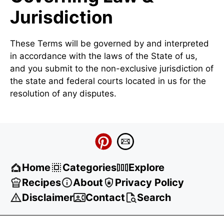
Jurisdiction
These Terms will be governed by and interpreted
in accordance with the laws of the State of us,
and you submit to the non-exclusive jurisdiction of
the state and federal courts located in us for the
resolution of any disputes.
Home
Categories
Explore
Recipes
About
Privacy Policy
Disclaimer
Contact
Search