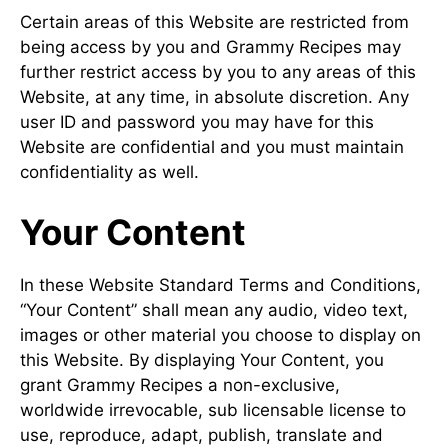
Certain areas of this Website are restricted from
being access by you and Grammy Recipes may
further restrict access by you to any areas of this
Website, at any time, in absolute discretion. Any
user ID and password you may have for this
Website are confidential and you must maintain
confidentiality as well.
Your Content
In these Website Standard Terms and Conditions,
“Your Content” shall mean any audio, video text,
images or other material you choose to display on
this Website. By displaying Your Content, you
grant Grammy Recipes a non-exclusive,
worldwide irrevocable, sub licensable license to
use, reproduce, adapt, publish, translate and