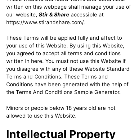
written on this webpage shall manage your use of
our website,
Stir & Share
accessible at
https://www.stirandshare.com/.
These Terms will be applied fully and affect to
your use of this Website. By using this Website,
you agreed to accept all terms and conditions
written in here. You must not use this Website if
you disagree with any of these Website Standard
Terms and Conditions. These Terms and
Conditions have been generated with the help of
the
Terms And Conditiions Sample Generator
.
Minors or people below 18 years old are not
allowed to use this Website.
Intellectual Property