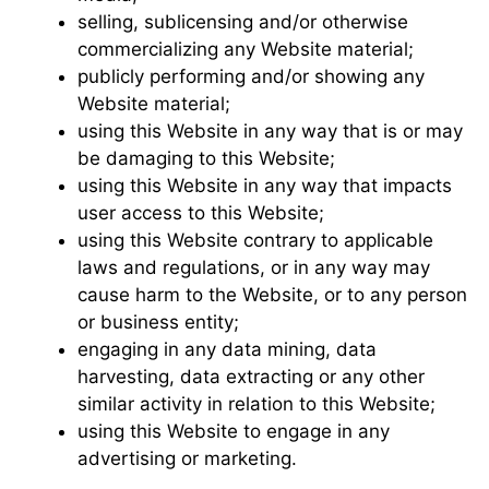
selling, sublicensing and/or otherwise
commercializing any Website material;
publicly performing and/or showing any
Website material;
using this Website in any way that is or may
be damaging to this Website;
using this Website in any way that impacts
user access to this Website;
using this Website contrary to applicable
laws and regulations, or in any way may
cause harm to the Website, or to any person
or business entity;
engaging in any data mining, data
harvesting, data extracting or any other
similar activity in relation to this Website;
using this Website to engage in any
advertising or marketing.