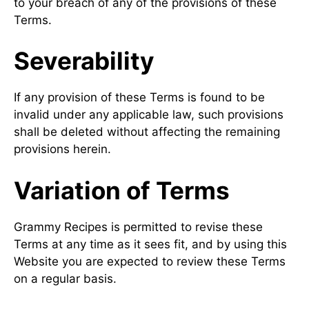
to your breach of any of the provisions of these
Terms.
Severability
If any provision of these Terms is found to be
invalid under any applicable law, such provisions
shall be deleted without affecting the remaining
provisions herein.
Variation of Terms
Grammy Recipes is permitted to revise these
Terms at any time as it sees fit, and by using this
Website you are expected to review these Terms
on a regular basis.