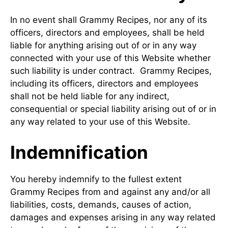
In no event shall Grammy Recipes, nor any of its
officers, directors and employees, shall be held
liable for anything arising out of or in any way
connected with your use of this Website whether
such liability is under contract. Grammy Recipes,
including its officers, directors and employees
shall not be held liable for any indirect,
consequential or special liability arising out of or in
any way related to your use of this Website.
Indemnification
You hereby indemnify to the fullest extent
Grammy Recipes from and against any and/or all
liabilities, costs, demands, causes of action,
damages and expenses arising in any way related