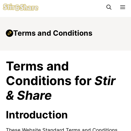
Skip
M
to
content
Terms and Conditions
Terms and
Conditions for
Stir
& Share
Introduction
These Website Standard Terms and Conditions