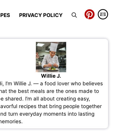
IPES
PRIVACY POLICY
Willie J.
i, I’m Willie J. — a food lover who believes
hat the best meals are the ones made to
e shared. I’m all about creating easy,
lavorful recipes that bring people together
nd turn everyday moments into lasting
emories.