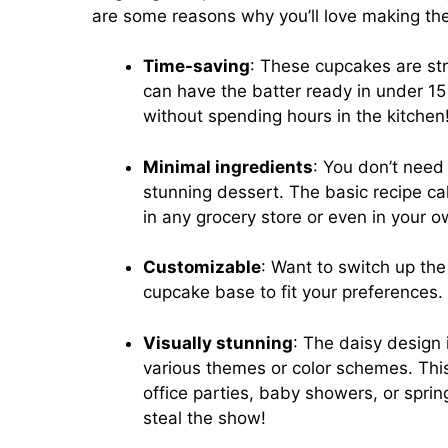
are some reasons why you’ll love making thes
Time-saving
: These cupcakes are str
can have the batter ready in under 1
without spending hours in the kitchen
Minimal ingredients
: You don’t need 
stunning dessert. The basic recipe ca
in any grocery store or even in your o
Customizable
: Want to switch up the
cupcake base to fit your preferences. T
Visually stunning
: The daisy design 
various themes or color schemes. This
office parties, baby showers, or spring
steal the show!