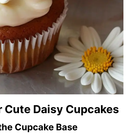
er Cute Daisy Cupcakes
r the Cupcake Base