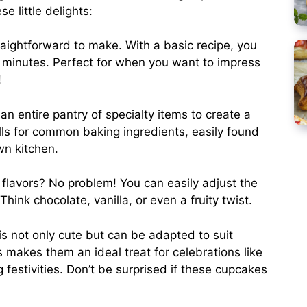
e little delights:
aightforward to make. With a basic recipe, you
5 minutes. Perfect for when you want to impress
!
an entire pantry of specialty items to create a
lls for common baking ingredients, easily found
wn kitchen.
 flavors? No problem! You can easily adjust the
hink chocolate, vanilla, or even a fruity twist.
is not only cute but can be adapted to suit
 makes them an ideal treat for celebrations like
 festivities. Don’t be surprised if these cupcakes