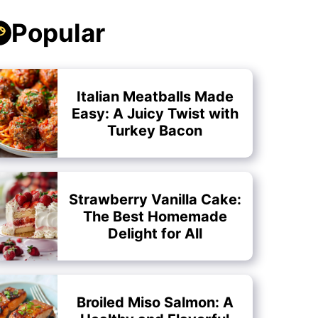
Popular
Italian Meatballs Made
Easy: A Juicy Twist with
Turkey Bacon
Strawberry Vanilla Cake:
The Best Homemade
Delight for All
Broiled Miso Salmon: A