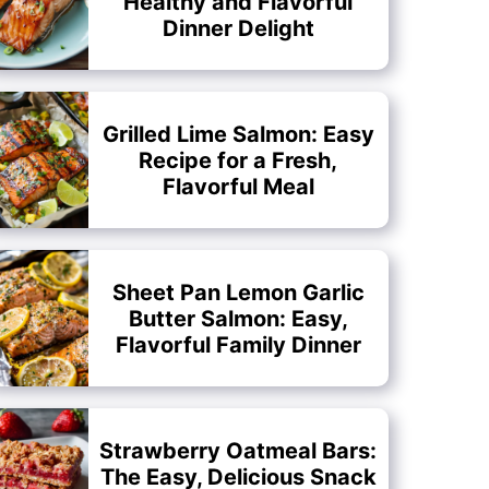
Healthy and Flavorful
Dinner Delight
Grilled Lime Salmon: Easy
Recipe for a Fresh,
Flavorful Meal
Sheet Pan Lemon Garlic
Butter Salmon: Easy,
Flavorful Family Dinner
Strawberry Oatmeal Bars:
The Easy, Delicious Snack