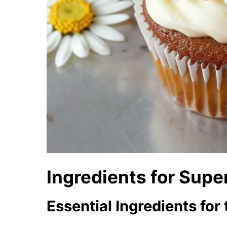
Ingredients for Sup
Essential Ingredients fo