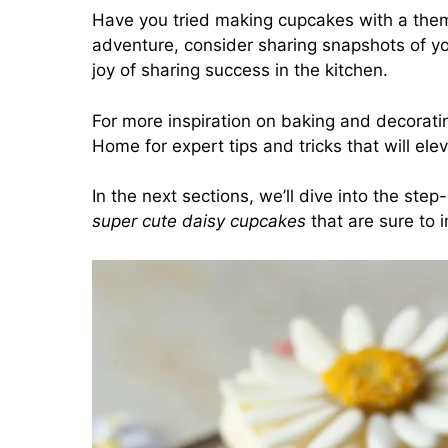
Have you tried making cupcakes with a the
adventure, consider sharing snapshots of you
joy of sharing success in the kitchen.
For more inspiration on baking and decorati
Home
for expert tips and tricks that will el
In the next sections, we’ll dive into the ste
super cute daisy cupcakes
that are sure to 