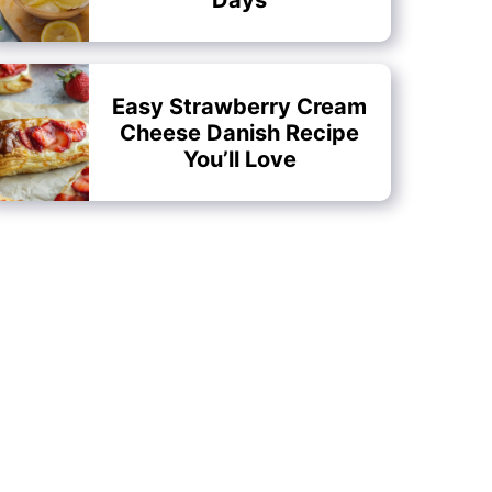
Easy Strawberry Cream
Cheese Danish Recipe
You’ll Love