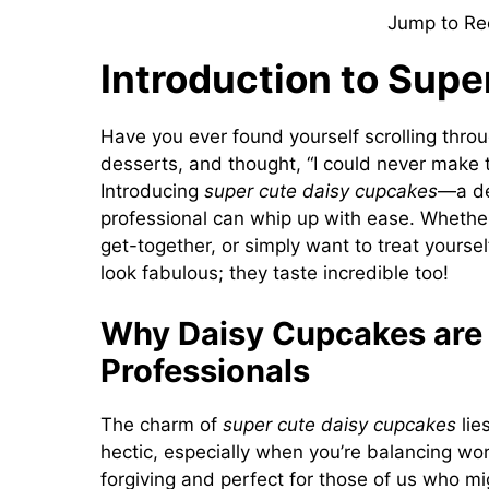
Jump to Re
Introduction to Sup
Have you ever found yourself scrolling thro
desserts, and thought, “I could never make t
Introducing
super cute daisy cupcakes
—a de
professional can whip up with ease. Whether
get-together, or simply want to treat yourse
look fabulous; they taste incredible too!
Why Daisy Cupcakes are 
Professionals
The charm of
super cute daisy cupcakes
lies
hectic, especially when you’re balancing wor
forgiving and perfect for those of us who m