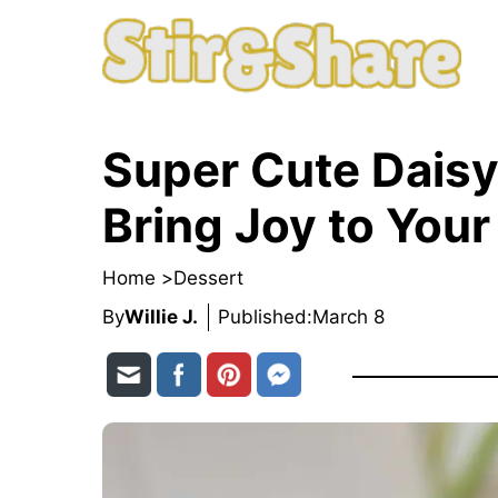
Skip
to
content
Super Cute Daisy
Bring Joy to Your
Home >
Dessert
By
Willie J.
Published:
March 8