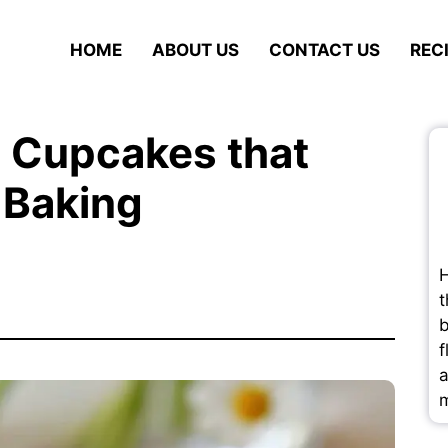
HOME
ABOUT US
CONTACT US
REC
 Cupcakes that
 Baking
H
t
b
f
a
m