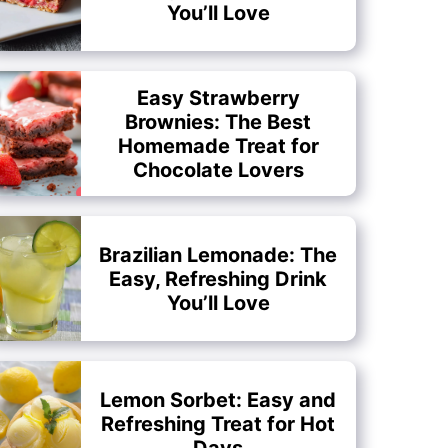
You’ll Love
Easy Strawberry
Brownies: The Best
Homemade Treat for
Chocolate Lovers
Brazilian Lemonade: The
Easy, Refreshing Drink
You’ll Love
Lemon Sorbet: Easy and
Refreshing Treat for Hot
Days