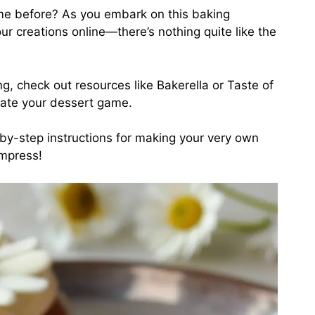
me before? As you embark on this baking
r creations online—there’s nothing quite like the
ng, check out resources like
Bakerella
or
Taste of
evate your dessert game.
p-by-step instructions for making your very own
impress!