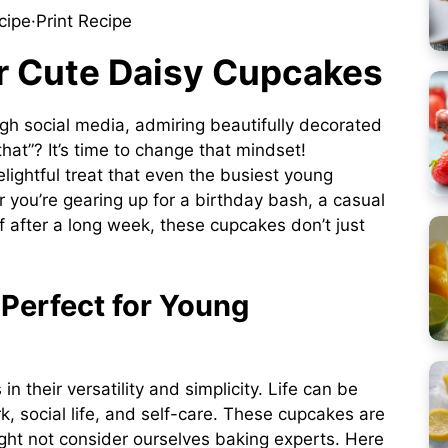
cipe
·
Print Recipe
er Cute Daisy Cupcakes
ugh social media, admiring beautifully decorated
hat”? It’s time to change that mindset!
lightful treat that even the busiest young
 you’re gearing up for a birthday bash, a casual
lf after a long week, these cupcakes don’t just
Perfect for Young
 in their versatility and simplicity. Life can be
k, social life, and self-care. These cupcakes are
ight not consider ourselves baking experts. Here