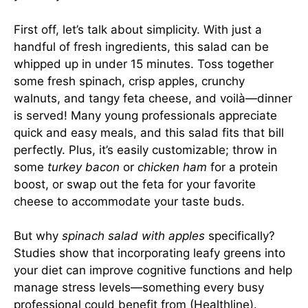
First off, let’s talk about simplicity. With just a
handful of fresh ingredients, this salad can be
whipped up in under 15 minutes. Toss together
some fresh spinach, crisp apples, crunchy
walnuts, and tangy feta cheese, and voilà—dinner
is served! Many young professionals appreciate
quick and easy meals, and this salad fits that bill
perfectly. Plus, it’s easily customizable; throw in
some
turkey bacon
or
chicken ham
for a protein
boost, or swap out the feta for your favorite
cheese to accommodate your taste buds.
But why
spinach salad with apples
specifically?
Studies show that incorporating leafy greens into
your diet can improve cognitive functions and help
manage stress levels—something every busy
professional could benefit from (
Healthline
).