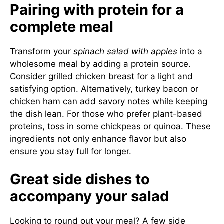
Pairing with protein for a
complete meal
Transform your
spinach salad with apples
into a
wholesome meal by adding a protein source.
Consider grilled chicken breast for a light and
satisfying option. Alternatively, turkey bacon or
chicken ham can add savory notes while keeping
the dish lean. For those who prefer plant-based
proteins, toss in some chickpeas or quinoa. These
ingredients not only enhance flavor but also
ensure you stay full for longer.
Great side dishes to
accompany your salad
Looking to round out your meal? A few side