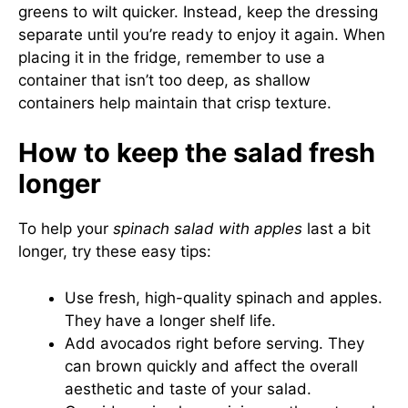
greens to wilt quicker. Instead, keep the dressing
separate until you’re ready to enjoy it again. When
placing it in the fridge, remember to use a
container that isn’t too deep, as shallow
containers help maintain that crisp texture.
How to keep the salad fresh
longer
To help your
spinach salad with apples
last a bit
longer, try these easy tips:
Use fresh, high-quality spinach and apples.
They have a longer shelf life.
Add avocados right before serving. They
can brown quickly and affect the overall
aesthetic and taste of your salad.