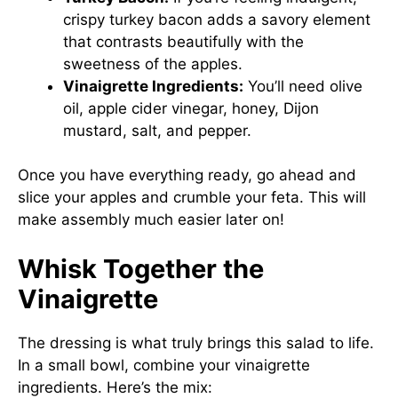
crispy turkey bacon adds a savory element
that contrasts beautifully with the
sweetness of the apples.
Vinaigrette Ingredients:
You’ll need olive
oil, apple cider vinegar, honey, Dijon
mustard, salt, and pepper.
Once you have everything ready, go ahead and
slice your apples and crumble your feta. This will
make assembly much easier later on!
Whisk Together the
Vinaigrette
The dressing is what truly brings this salad to life.
In a small bowl, combine your vinaigrette
ingredients. Here’s the mix: