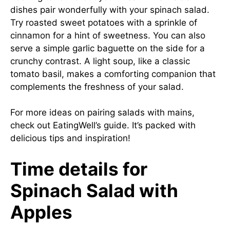
dishes pair wonderfully with your spinach salad.
Try roasted sweet potatoes with a sprinkle of
cinnamon for a hint of sweetness. You can also
serve a simple garlic baguette on the side for a
crunchy contrast. A light soup, like a classic
tomato basil, makes a comforting companion that
complements the freshness of your salad.
For more ideas on pairing salads with mains,
check out
EatingWell’s guide
. It’s packed with
delicious tips and inspiration!
Time details for
Spinach Salad with
Apples