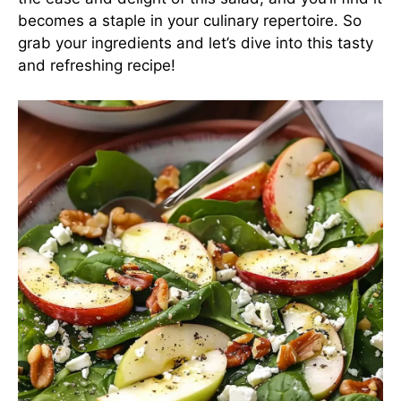
becomes a staple in your culinary repertoire. So
grab your ingredients and let’s dive into this tasty
and refreshing recipe!