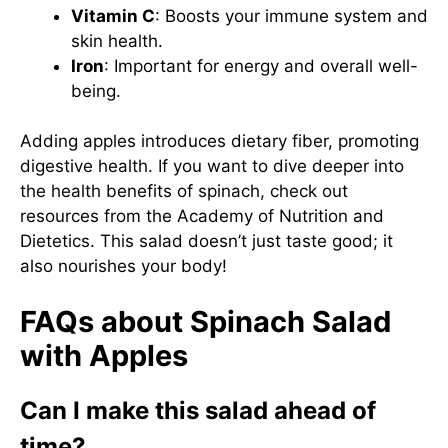
Vitamin C
: Boosts your immune system and
skin health.
Iron
: Important for energy and overall well-
being.
Adding apples introduces dietary fiber, promoting
digestive health. If you want to dive deeper into
the health benefits of spinach, check out
resources from the
Academy of Nutrition and
Dietetics
. This salad doesn’t just taste good; it
also nourishes your body!
FAQs about Spinach Salad
with Apples
Can I make this salad ahead of
time?