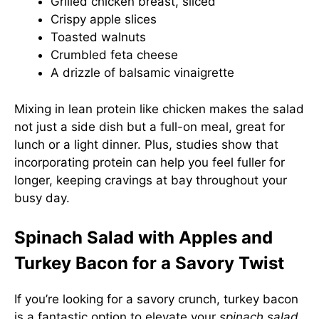
Grilled chicken breast, sliced
Crispy apple slices
Toasted walnuts
Crumbled feta cheese
A drizzle of balsamic vinaigrette
Mixing in lean protein like chicken makes the salad
not just a side dish but a full-on meal, great for
lunch or a light dinner. Plus, studies show that
incorporating protein can help you feel fuller for
longer, keeping cravings at bay throughout your
busy day.
Spinach Salad with Apples and
Turkey Bacon for a Savory Twist
If you’re looking for a savory crunch, turkey bacon
is a fantastic option to elevate your
spinach salad