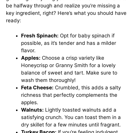
be halfway through and realize you’re missing a
key ingredient, right? Here’s what you should have
ready:
Fresh Spinach:
Opt for baby spinach if
possible, as it’s tender and has a milder
flavor.
Apples:
Choose a crisp variety like
Honeycrisp or Granny Smith for a lovely
balance of sweet and tart. Make sure to
wash them thoroughly!
Feta Cheese:
Crumbled, this adds a salty
richness that perfectly complements the
apples.
Walnuts:
Lightly toasted walnuts add a
satisfying crunch. You can toast them in a
dry skillet for a few minutes until fragrant.
Turkey Bacon:
If you’re feeling indulgent,