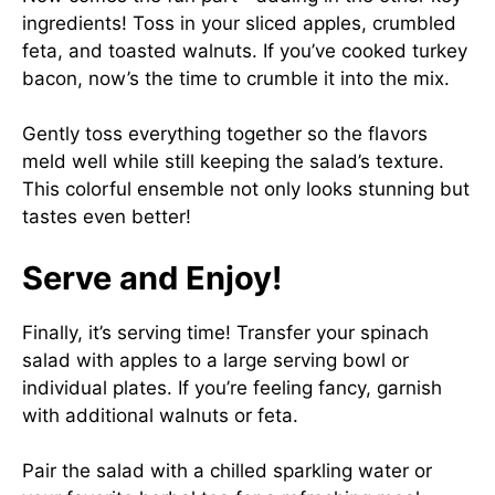
ingredients! Toss in your sliced apples, crumbled
feta, and toasted walnuts. If you’ve cooked turkey
bacon, now’s the time to crumble it into the mix.
Gently toss everything together so the flavors
meld well while still keeping the salad’s texture.
This colorful ensemble not only looks stunning but
tastes even better!
Serve and Enjoy!
Finally, it’s serving time! Transfer your spinach
salad with apples to a large serving bowl or
individual plates. If you’re feeling fancy, garnish
with additional walnuts or feta.
Pair the salad with a chilled sparkling water or