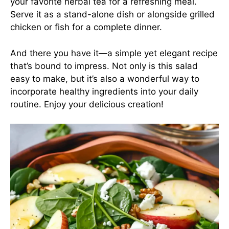
your favorite herbal tea for a refreshing meal.
Serve it as a stand-alone dish or alongside grilled
chicken or fish for a complete dinner.
And there you have it—a simple yet elegant recipe
that’s bound to impress. Not only is this salad
easy to make, but it’s also a wonderful way to
incorporate healthy ingredients into your daily
routine. Enjoy your delicious creation!