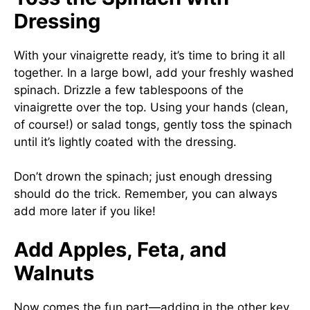
Dressing
With your vinaigrette ready, it’s time to bring it all
together. In a large bowl, add your freshly washed
spinach. Drizzle a few tablespoons of the
vinaigrette over the top. Using your hands (clean,
of course!) or salad tongs, gently toss the spinach
until it’s lightly coated with the dressing.
Don’t drown the spinach; just enough dressing
should do the trick. Remember, you can always
add more later if you like!
Add Apples, Feta, and
Walnuts
Now comes the fun part—adding in the other key