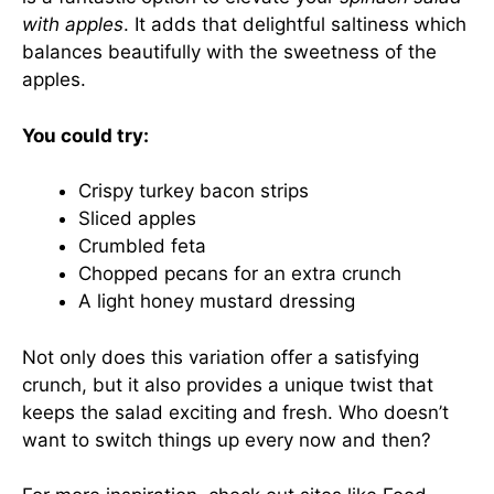
with apples
. It adds that delightful saltiness which
balances beautifully with the sweetness of the
apples.
You could try:
Crispy turkey bacon strips
Sliced apples
Crumbled feta
Chopped pecans for an extra crunch
A light honey mustard dressing
Not only does this variation offer a satisfying
crunch, but it also provides a unique twist that
keeps the salad exciting and fresh. Who doesn’t
want to switch things up every now and then?