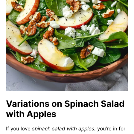
Variations on Spinach Salad
with Apples
If you love
spinach salad with apples
, you’re in for