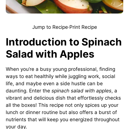
Jump to Recipe
·
Print Recipe
Introduction to Spinach
Salad with Apples
When you’re a busy young professional, finding
ways to eat healthily while juggling work, social
life, and maybe even a side hustle can be
daunting. Enter the
spinach salad with apples
, a
vibrant and delicious dish that effortlessly checks
all the boxes! This recipe not only spices up your
lunch or dinner routine but also offers a burst of
nutrients that will keep you energized throughout
your day.