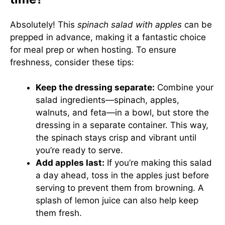
Absolutely! This
spinach salad with apples
can be
prepped in advance, making it a fantastic choice
for meal prep or when hosting. To ensure
freshness, consider these tips:
Keep the dressing separate:
Combine your
salad ingredients—spinach, apples,
walnuts, and feta—in a bowl, but store the
dressing in a separate container. This way,
the spinach stays crisp and vibrant until
you’re ready to serve.
Add apples last:
If you’re making this salad
a day ahead, toss in the apples just before
serving to prevent them from browning. A
splash of lemon juice can also help keep
them fresh.