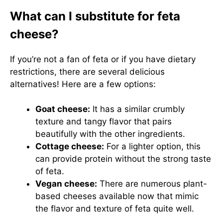
What can I substitute for feta
cheese?
If you’re not a fan of feta or if you have dietary
restrictions, there are several delicious
alternatives! Here are a few options:
Goat cheese:
It has a similar crumbly
texture and tangy flavor that pairs
beautifully with the other ingredients.
Cottage cheese:
For a lighter option, this
can provide protein without the strong taste
of feta.
Vegan cheese:
There are numerous plant-
based cheeses available now that mimic
the flavor and texture of feta quite well.