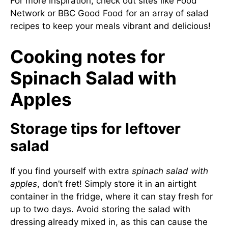
For more inspiration, check out sites like
Food
Network
or
BBC Good Food
for an array of salad
recipes to keep your meals vibrant and delicious!
Cooking notes for
Spinach Salad with
Apples
Storage tips for leftover
salad
If you find yourself with extra
spinach salad with
apples
, don’t fret! Simply store it in an airtight
container in the fridge, where it can stay fresh for
up to two days. Avoid storing the salad with
dressing already mixed in, as this can cause the