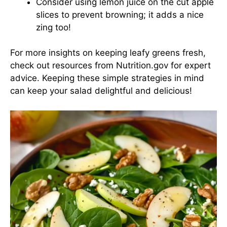
Consider using lemon juice on the cut apple
slices to prevent browning; it adds a nice
zing too!
For more insights on keeping leafy greens fresh,
check out resources from Nutrition.gov for expert
advice. Keeping these simple strategies in mind
can keep your salad delightful and delicious!