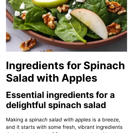
Ingredients for Spinach
Salad with Apples
Essential ingredients for a
delightful spinach salad
Making a
spinach salad with apples
is a breeze,
and it starts with some fresh, vibrant ingredients