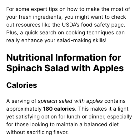
For some expert tips on how to make the most of
your fresh ingredients, you might want to check
out resources like the
USDA’s food safety page
.
Plus, a quick search on cooking techniques can
really enhance your salad-making skills!
Nutritional Information for
Spinach Salad with Apples
Calories
A serving of
spinach salad with apples
contains
approximately
180 calories
. This makes it a light
yet satisfying option for lunch or dinner, especially
for those looking to maintain a balanced diet
without sacrificing flavor.