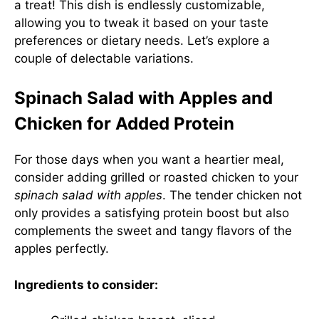
a treat! This dish is endlessly customizable,
allowing you to tweak it based on your taste
preferences or dietary needs. Let’s explore a
couple of delectable variations.
Spinach Salad with Apples and
Chicken for Added Protein
For those days when you want a heartier meal,
consider adding grilled or roasted chicken to your
spinach salad with apples
. The tender chicken not
only provides a satisfying protein boost but also
complements the sweet and tangy flavors of the
apples perfectly.
Ingredients to consider: