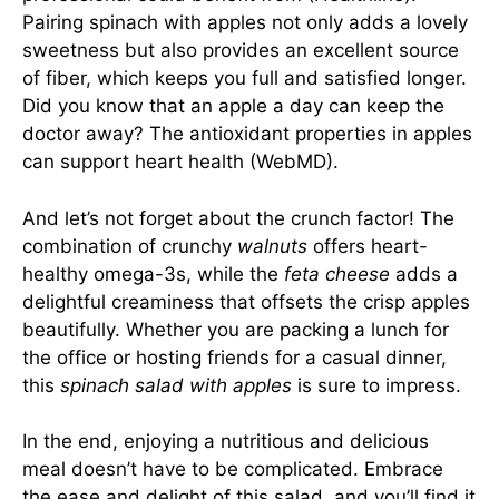
Pairing spinach with apples not only adds a lovely
sweetness but also provides an excellent source
of fiber, which keeps you full and satisfied longer.
Did you know that an apple a day can keep the
doctor away? The antioxidant properties in apples
can support heart health (
WebMD
).
And let’s not forget about the crunch factor! The
combination of crunchy
walnuts
offers heart-
healthy omega-3s, while the
feta cheese
adds a
delightful creaminess that offsets the crisp apples
beautifully. Whether you are packing a lunch for
the office or hosting friends for a casual dinner,
this
spinach salad with apples
is sure to impress.
In the end, enjoying a nutritious and delicious
meal doesn’t have to be complicated. Embrace
the ease and delight of this salad, and you’ll find it