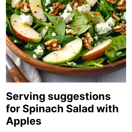
Serving suggestions
for Spinach Salad with
Apples