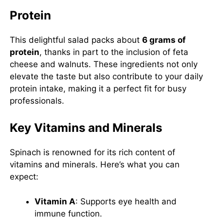
Protein
This delightful salad packs about
6 grams of
protein
, thanks in part to the inclusion of feta
cheese and walnuts. These ingredients not only
elevate the taste but also contribute to your daily
protein intake, making it a perfect fit for busy
professionals.
Key Vitamins and Minerals
Spinach is renowned for its rich content of
vitamins and minerals. Here’s what you can
expect:
Vitamin A
: Supports eye health and
immune function.