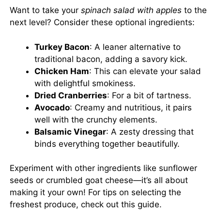
Want to take your
spinach salad with apples
to the
next level? Consider these optional ingredients:
Turkey Bacon
: A leaner alternative to
traditional bacon, adding a savory kick.
Chicken Ham
: This can elevate your salad
with delightful smokiness.
Dried Cranberries
: For a bit of tartness.
Avocado
: Creamy and nutritious, it pairs
well with the crunchy elements.
Balsamic Vinegar
: A zesty dressing that
binds everything together beautifully.
Experiment with other ingredients like sunflower
seeds or crumbled goat cheese—it’s all about
making it your own! For tips on selecting the
freshest produce, check out
this guide
.