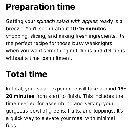
Preparation time
Getting your
spinach salad with apples
ready is a
breeze. You’ll spend about
10-15 minutes
chopping, slicing, and mixing fresh ingredients. It’s
the perfect recipe for those busy weeknights
when you want something nutritious and delicious
without a time commitment.
Total time
In total, your salad experience will take around
15-
20 minutes
from start to finish. This includes the
time needed for assembling and serving your
gorgeous bowl of greens, fruits, and toppings. It’s
a quick way to elevate your meal with minimal
fuss.