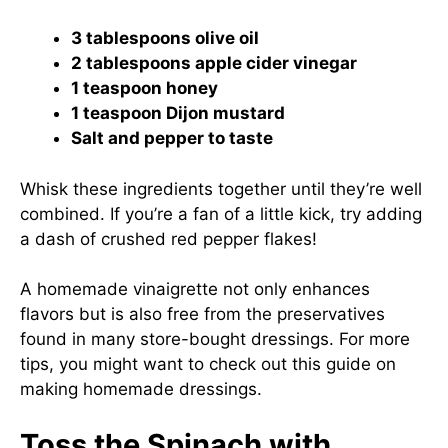
3 tablespoons olive oil
2 tablespoons apple cider vinegar
1 teaspoon honey
1 teaspoon Dijon mustard
Salt and pepper to taste
Whisk these ingredients together until they’re well
combined. If you’re a fan of a little kick, try adding
a dash of crushed red pepper flakes!
A homemade vinaigrette not only enhances
flavors but is also free from the preservatives
found in many store-bought dressings. For more
tips, you might want to check out this guide on
making homemade dressings
.
Toss the Spinach with