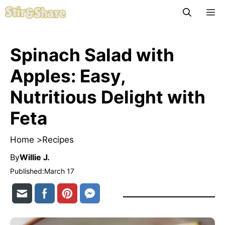
Skip
M
to
content
Spinach Salad with
Apples: Easy,
Nutritious Delight with
Feta
Home >
Recipes
By
Willie J.
Published:
March 17