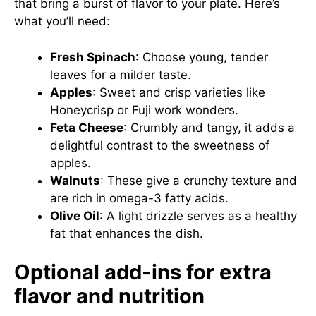
that bring a burst of flavor to your plate. Here’s
what you’ll need:
Fresh Spinach
: Choose young, tender
leaves for a milder taste.
Apples
: Sweet and crisp varieties like
Honeycrisp or Fuji work wonders.
Feta Cheese
: Crumbly and tangy, it adds a
delightful contrast to the sweetness of
apples.
Walnuts
: These give a crunchy texture and
are rich in omega-3 fatty acids.
Olive Oil
: A light drizzle serves as a healthy
fat that enhances the dish.
Optional add-ins for extra
flavor and nutrition