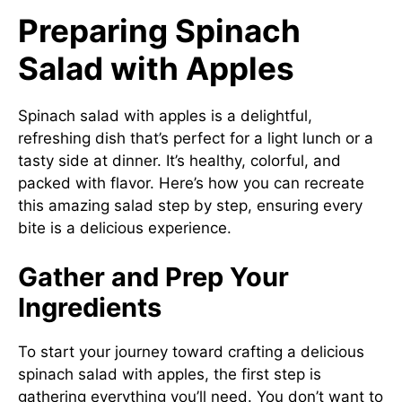
Preparing Spinach
Salad with Apples
Spinach salad with apples is a delightful,
refreshing dish that’s perfect for a light lunch or a
tasty side at dinner. It’s healthy, colorful, and
packed with flavor. Here’s how you can recreate
this amazing salad step by step, ensuring every
bite is a delicious experience.
Gather and Prep Your
Ingredients
To start your journey toward crafting a delicious
spinach salad with apples, the first step is
gathering everything you’ll need. You don’t want to