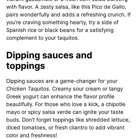
with flavor. A zesty salsa, like this
Pico de Gallo
,
pairs wonderfully and adds a refreshing crunch. If
you’re craving something hearty, try a side of
Spanish rice or black beans for a satisfying
complement to your taquitos.
Dipping sauces and
toppings
Dipping sauces are a game-changer for your
Chicken Taquitos
. Creamy sour cream or tangy
Greek yogurt can enhance the flavor profile
beautifully. For those who love a kick, a chipotle
mayo or spicy salsa verde can ignite your taste
buds. Don’t forget toppings like shredded lettuce,
diced tomatoes, or fresh cilantro to add vibrant
color and freshness!