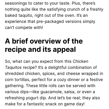
seasonings to cater to your taste. Plus, there’s
nothing quite like the satisfying crunch of a freshly
baked taquito, right out of the oven. It’s an
experience that pre-packaged versions simply
can’t compete with!
A brief overview of the
recipe and its appeal
So, what can you expect from this
Chicken
Taquitos
recipe? It’s a delightful combination of
shredded chicken, spices, and cheese wrapped in
corn tortillas, perfect for a cozy dinner or a festive
gathering. These little rolls can be served with
various dips—like guacamole, salsa, or even a
refreshing yogurt dip. And let’s be real; they also
make for a fantastic snack on game day!