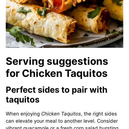
Serving suggestions
for Chicken Taquitos
Perfect sides to pair with
taquitos
When enjoying
Chicken Taquitos
, the right sides
can elevate your meal to another level. Consider
vibrant guacamole or a fresh corn salad bursting