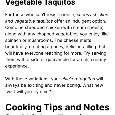
Vegetable Taquitos
For those who can’t resist cheese,
cheesy chicken
and vegetable taquitos
offer an indulgent option.
Combine shredded chicken with cream cheese,
along with any chopped vegetables you enjoy, like
spinach or mushrooms. The cheese melts
beautifully, creating a gooey, delicious filling that
will have everyone reaching for more. Try serving
them with a side of guacamole for a rich, creamy
experience.
With these variations, your
chicken taquitos
will
always be exciting and never boring. What new
twist will you try next?
Cooking Tips and Notes