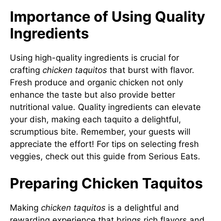
Importance of Using Quality
Ingredients
Using high-quality ingredients is crucial for
crafting
chicken taquitos
that burst with flavor.
Fresh produce and organic chicken not only
enhance the taste but also provide better
nutritional value. Quality ingredients can elevate
your dish, making each taquito a delightful,
scrumptious bite. Remember, your guests will
appreciate the effort! For tips on selecting fresh
veggies, check out this guide from
Serious Eats
.
Preparing Chicken Taquitos
Making
chicken taquitos
is a delightful and
rewarding experience that brings rich flavors and