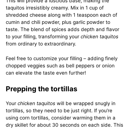
This will provide a luscious base, making the
taquitos irresistibly creamy. Mix in 1 cup of
shredded cheese along with 1 teaspoon each of
cumin and chili powder, plus garlic powder to
taste. The blend of spices adds depth and flavor
to your filling, transforming your
chicken taquitos
from ordinary to extraordinary.
Feel free to customize your filling – adding finely
chopped veggies such as bell peppers or onion
can elevate the taste even further!
Prepping the tortillas
Your
chicken taquitos
will be wrapped snugly in
tortillas, so they need to be just right. If you’re
using corn tortillas, consider warming them in a
dry skillet for about 30 seconds on each side. This