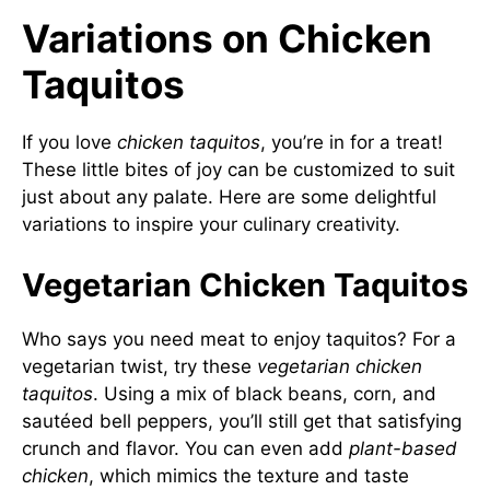
Variations on Chicken
Taquitos
If you love
chicken taquitos
, you’re in for a treat!
These little bites of joy can be customized to suit
just about any palate. Here are some delightful
variations to inspire your culinary creativity.
Vegetarian Chicken Taquitos
Who says you need meat to enjoy taquitos? For a
vegetarian twist, try these
vegetarian chicken
taquitos
. Using a mix of black beans, corn, and
sautéed bell peppers, you’ll still get that satisfying
crunch and flavor. You can even add
plant-based
chicken
, which mimics the texture and taste