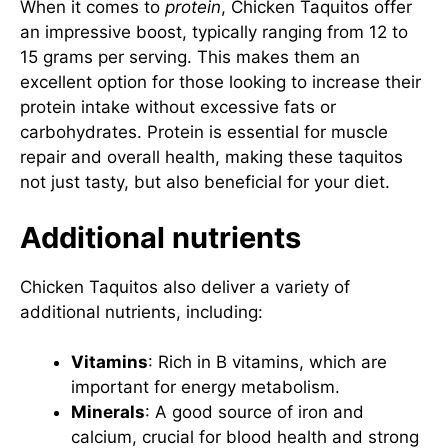
When it comes to
protein
, Chicken Taquitos offer
an impressive boost, typically ranging from 12 to
15 grams per serving. This makes them an
excellent option for those looking to increase their
protein intake without excessive fats or
carbohydrates. Protein is essential for muscle
repair and overall health, making these taquitos
not just tasty, but also beneficial for your diet.
Additional nutrients
Chicken Taquitos also deliver a variety of
additional nutrients, including:
Vitamins
: Rich in B vitamins, which are
important for energy metabolism.
Minerals
: A good source of iron and
calcium, crucial for blood health and strong