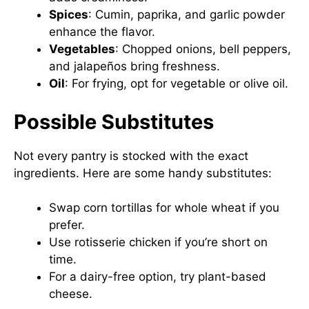
Spices
: Cumin, paprika, and garlic powder
enhance the flavor.
Vegetables
: Chopped onions, bell peppers,
and jalapeños bring freshness.
Oil
: For frying, opt for vegetable or olive oil.
Possible Substitutes
Not every pantry is stocked with the exact
ingredients. Here are some handy substitutes:
Swap corn tortillas for whole wheat if you
prefer.
Use rotisserie chicken if you’re short on
time.
For a dairy-free option, try plant-based
cheese.