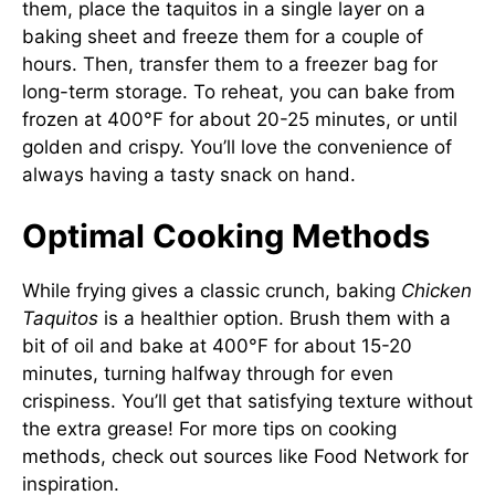
them, place the taquitos in a single layer on a
baking sheet and freeze them for a couple of
hours. Then, transfer them to a freezer bag for
long-term storage. To reheat, you can bake from
frozen at 400°F for about 20-25 minutes, or until
golden and crispy. You’ll love the convenience of
always having a tasty snack on hand.
Optimal Cooking Methods
While frying gives a classic crunch, baking
Chicken
Taquitos
is a healthier option. Brush them with a
bit of oil and bake at 400°F for about 15-20
minutes, turning halfway through for even
crispiness. You’ll get that satisfying texture without
the extra grease! For more tips on cooking
methods, check out sources like
Food Network
for
inspiration.