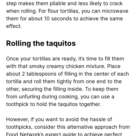
step makes them pliable and less likely to crack
when rolling. For flour tortillas, you can microwave
them for about 10 seconds to achieve the same
effect.
Rolling the taquitos
Once your tortillas are ready, it’s time to fill them
with that smoky creamy chicken mixture. Place
about 2 tablespoons of filling in the center of each
tortilla and roll them tightly from one end to the
other, securing the filling inside. To keep them
from unfurling during cooking, you can use a
toothpick to hold the taquitos together.
However, if you want to avoid the hassle of
toothpicks, consider this alternative approach from
Food Network’s expert guide
to achieve perfect