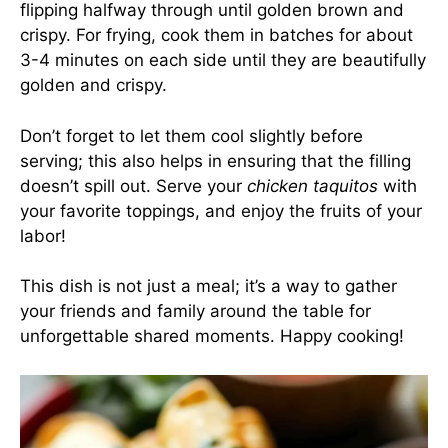
flipping halfway through until golden brown and
crispy. For frying, cook them in batches for about
3-4 minutes on each side until they are beautifully
golden and crispy.
Don’t forget to let them cool slightly before
serving; this also helps in ensuring that the filling
doesn’t spill out. Serve your
chicken taquitos
with
your favorite toppings, and enjoy the fruits of your
labor!
This dish is not just a meal; it’s a way to gather
your friends and family around the table for
unforgettable shared moments. Happy cooking!