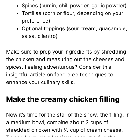
Spices (cumin, chili powder, garlic powder)
Tortillas (corn or flour, depending on your
preference)
Optional toppings (sour cream, guacamole,
salsa, cilantro)
Make sure to prep your ingredients by shredding
the chicken and measuring out the cheeses and
spices. Feeling adventurous? Consider this
insightful article on
food prep techniques
to
enhance your culinary skills.
Make the creamy chicken filling
Now it’s time for the star of the show: the filling. In
a medium bowl, combine about 2 cups of
shredded chicken with ½ cup of cream cheese.