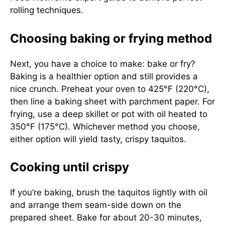
rolling techniques.
Choosing baking or frying method
Next, you have a choice to make: bake or fry?
Baking is a healthier option and still provides a
nice crunch. Preheat your oven to 425°F (220°C),
then line a baking sheet with parchment paper. For
frying, use a deep skillet or pot with oil heated to
350°F (175°C). Whichever method you choose,
either option will yield tasty, crispy taquitos.
Cooking until crispy
If you’re baking, brush the taquitos lightly with oil
and arrange them seam-side down on the
prepared sheet. Bake for about 20-30 minutes,