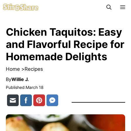
Skip
M
to
content
Chicken Taquitos: Easy
and Flavorful Recipe for
Homemade Delights
Home >
Recipes
By
Willie J.
Published:
March 18