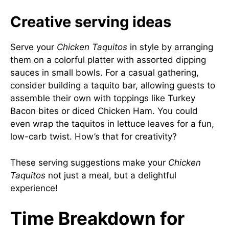
Creative serving ideas
Serve your
Chicken Taquitos
in style by arranging
them on a colorful platter with assorted dipping
sauces in small bowls. For a casual gathering,
consider building a taquito bar, allowing guests to
assemble their own with toppings like Turkey
Bacon bites or diced Chicken Ham. You could
even wrap the taquitos in lettuce leaves for a fun,
low-carb twist. How’s that for creativity?
These serving suggestions make your
Chicken
Taquitos
not just a meal, but a delightful
experience!
Time Breakdown for