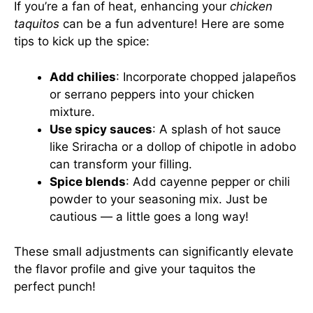
If you’re a fan of heat, enhancing your
chicken
taquitos
can be a fun adventure! Here are some
tips to kick up the spice:
Add chilies
: Incorporate chopped jalapeños
or serrano peppers into your chicken
mixture.
Use spicy sauces
: A splash of hot sauce
like Sriracha or a dollop of chipotle in adobo
can transform your filling.
Spice blends
: Add cayenne pepper or chili
powder to your seasoning mix. Just be
cautious — a little goes a long way!
These small adjustments can significantly elevate
the flavor profile and give your taquitos the
perfect punch!