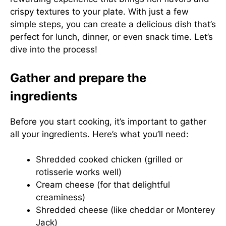
crispy textures to your plate. With just a few
simple steps, you can create a delicious dish that’s
perfect for lunch, dinner, or even snack time. Let’s
dive into the process!
Gather and prepare the
ingredients
Before you start cooking, it’s important to gather
all your ingredients. Here’s what you’ll need:
Shredded cooked chicken (grilled or
rotisserie works well)
Cream cheese (for that delightful
creaminess)
Shredded cheese (like cheddar or Monterey
Jack)