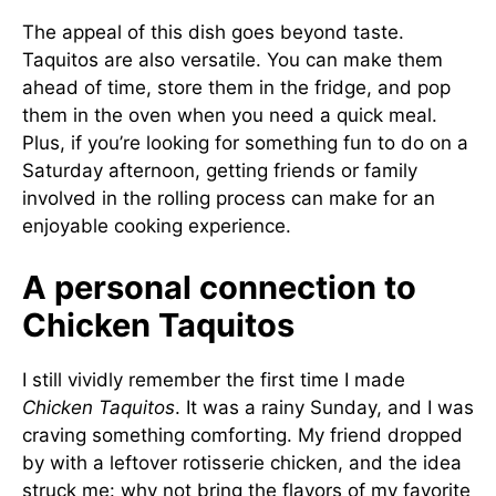
The appeal of this dish goes beyond taste.
Taquitos are also versatile. You can make them
ahead of time, store them in the fridge, and pop
them in the oven when you need a quick meal.
Plus, if you’re looking for something fun to do on a
Saturday afternoon, getting friends or family
involved in the rolling process can make for an
enjoyable cooking experience.
A personal connection to
Chicken Taquitos
I still vividly remember the first time I made
Chicken Taquitos
. It was a rainy Sunday, and I was
craving something comforting. My friend dropped
by with a leftover rotisserie chicken, and the idea
struck me: why not bring the flavors of my favorite