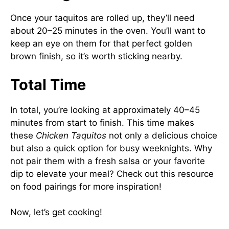
Once your taquitos are rolled up, they’ll need
about 20–25 minutes in the oven. You’ll want to
keep an eye on them for that perfect golden
brown finish, so it’s worth sticking nearby.
Total Time
In total, you’re looking at approximately 40–45
minutes from start to finish. This time makes
these
Chicken Taquitos
not only a delicious choice
but also a quick option for busy weeknights. Why
not pair them with a fresh salsa or your favorite
dip to elevate your meal? Check out
this resource
on food pairings
for more inspiration!
Now, let’s get cooking!