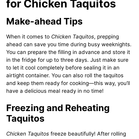
for Chicken Taquitos
Make-ahead Tips
When it comes to
Chicken Taquitos
, prepping
ahead can save you time during busy weeknights.
You can prepare the filling in advance and store it
in the fridge for up to three days. Just make sure
to let it cool completely before sealing it in an
airtight container. You can also roll the taquitos
and keep them ready for cooking—this way, you’ll
have a delicious meal ready in no time!
Freezing and Reheating
Taquitos
Chicken Taquitos
freeze beautifully! After rolling