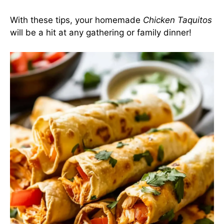
With these tips, your homemade
Chicken Taquitos
will be a hit at any gathering or family dinner!