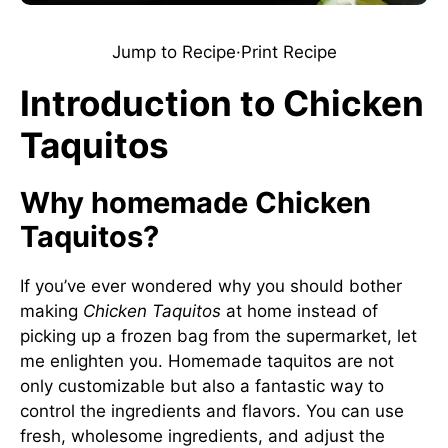
Jump to Recipe
·
Print Recipe
Introduction to Chicken
Taquitos
Why homemade Chicken
Taquitos?
If you’ve ever wondered why you should bother
making
Chicken Taquitos
at home instead of
picking up a frozen bag from the supermarket, let
me enlighten you. Homemade taquitos are not
only customizable but also a fantastic way to
control the ingredients and flavors. You can use
fresh, wholesome ingredients, and adjust the