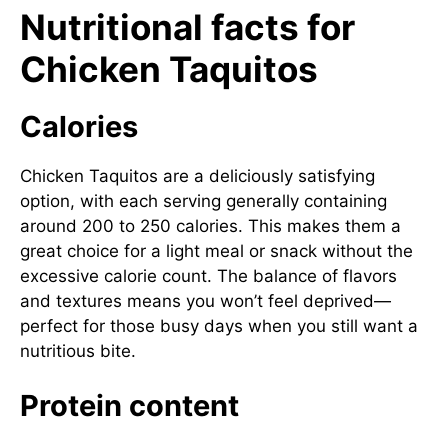
Nutritional facts for
Chicken Taquitos
Calories
Chicken Taquitos are a deliciously satisfying
option, with each serving generally containing
around 200 to 250 calories. This makes them a
great choice for a light meal or snack without the
excessive calorie count. The balance of flavors
and textures means you won’t feel deprived—
perfect for those busy days when you still want a
nutritious bite.
Protein content