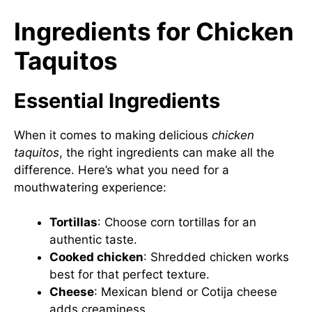
Ingredients for Chicken
Taquitos
Essential Ingredients
When it comes to making delicious
chicken
taquitos
, the right ingredients can make all the
difference. Here’s what you need for a
mouthwatering experience:
Tortillas
: Choose corn tortillas for an
authentic taste.
Cooked chicken
: Shredded chicken works
best for that perfect texture.
Cheese
: Mexican blend or Cotija cheese
adds creaminess.