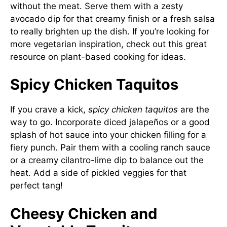
without the meat. Serve them with a zesty
avocado dip for that creamy finish or a fresh salsa
to really brighten up the dish. If you’re looking for
more vegetarian inspiration, check out
this great
resource on plant-based cooking
for ideas.
Spicy Chicken Taquitos
If you crave a kick,
spicy chicken taquitos
are the
way to go. Incorporate diced jalapeños or a good
splash of hot sauce into your chicken filling for a
fiery punch. Pair them with a cooling ranch sauce
or a creamy cilantro-lime dip to balance out the
heat. Add a side of pickled veggies for that
perfect tang!
Cheesy Chicken and