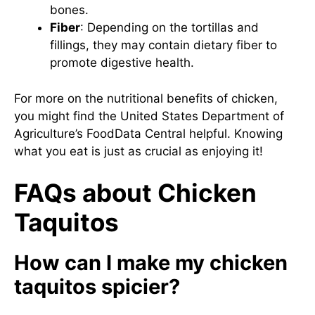
bones.
Fiber
: Depending on the tortillas and
fillings, they may contain dietary fiber to
promote digestive health.
For more on the nutritional benefits of chicken,
you might find the United States Department of
Agriculture’s
FoodData Central
helpful. Knowing
what you eat is just as crucial as enjoying it!
FAQs about Chicken
Taquitos
How can I make my chicken
taquitos spicier?