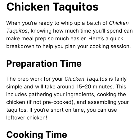
Chicken Taquitos
When you’re ready to whip up a batch of
Chicken
Taquitos
, knowing how much time you’ll spend can
make meal prep so much easier. Here’s a quick
breakdown to help you plan your cooking session.
Preparation Time
The prep work for your
Chicken Taquitos
is fairly
simple and will take around 15–20 minutes. This
includes gathering your ingredients, cooking the
chicken (if not pre-cooked), and assembling your
taquitos. If you’re short on time, you can use
leftover chicken!
Cooking Time