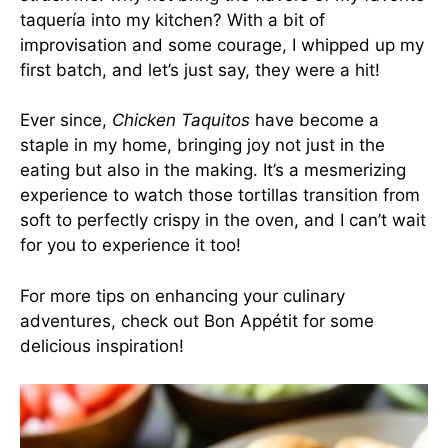
taquería into my kitchen? With a bit of
improvisation and some courage, I whipped up my
first batch, and let’s just say, they were a hit!
Ever since,
Chicken Taquitos
have become a
staple in my home, bringing joy not just in the
eating but also in the making. It’s a mesmerizing
experience to watch those tortillas transition from
soft to perfectly crispy in the oven, and I can’t wait
for you to experience it too!
For more tips on enhancing your culinary
adventures, check out
Bon Appétit
for some
delicious inspiration!