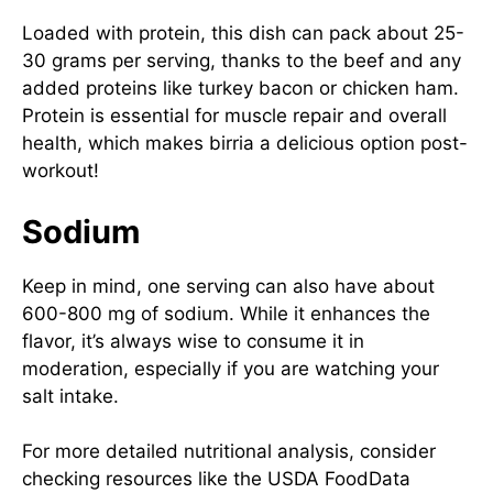
Loaded with protein, this dish can pack about 25-
30 grams per serving, thanks to the beef and any
added proteins like turkey bacon or chicken ham.
Protein is essential for muscle repair and overall
health, which makes birria a delicious option post-
workout!
Sodium
Keep in mind, one serving can also have about
600-800 mg of sodium. While it enhances the
flavor, it’s always wise to consume it in
moderation, especially if you are watching your
salt intake.
For more detailed nutritional analysis, consider
checking resources like the
USDA FoodData