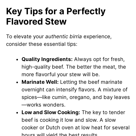
Key Tips for a Perfectly
Flavored Stew
To elevate your
authentic birria
experience,
consider these essential tips:
Quality Ingredients:
Always opt for fresh,
high-quality beef. The better the meat, the
more flavorful your stew will be.
Marinate Well:
Letting the beef marinate
overnight can intensify flavors. A mixture of
spices—like cumin, oregano, and bay leaves
—works wonders.
Low and Slow Cooking:
The key to tender
beef is cooking it low and slow. A slow
cooker or Dutch oven at low heat for several
hours will yield the best results.