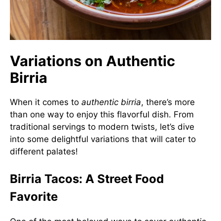
Variations on Authentic
Birria
When it comes to
authentic birria
, there’s more
than one way to enjoy this flavorful dish. From
traditional servings to modern twists, let’s dive
into some delightful variations that will cater to
different palates!
Birria Tacos: A Street Food
Favorite