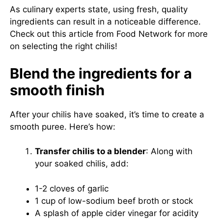
As culinary experts state, using fresh, quality
ingredients can result in a noticeable difference.
Check out this article from Food Network
for more
on selecting the right chilis!
Blend the ingredients for a
smooth finish
After your chilis have soaked, it’s time to create a
smooth puree. Here’s how:
Transfer chilis to a blender
: Along with
your soaked chilis, add:
1-2 cloves of garlic
1 cup of low-sodium beef broth or stock
A splash of apple cider vinegar for acidity