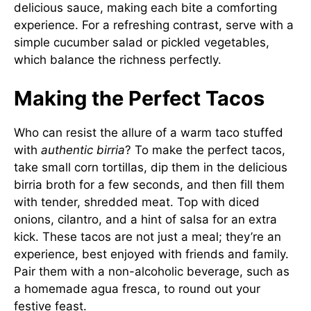
delicious sauce, making each bite a comforting
experience. For a refreshing contrast, serve with a
simple cucumber salad or pickled vegetables,
which balance the richness perfectly.
Making the Perfect Tacos
Who can resist the allure of a warm taco stuffed
with
authentic birria
? To make the perfect tacos,
take small corn tortillas, dip them in the delicious
birria broth for a few seconds, and then fill them
with tender, shredded meat. Top with diced
onions, cilantro, and a hint of salsa for an extra
kick. These tacos are not just a meal; they’re an
experience, best enjoyed with friends and family.
Pair them with a non-alcoholic beverage, such as
a homemade agua fresca, to round out your
festive feast.