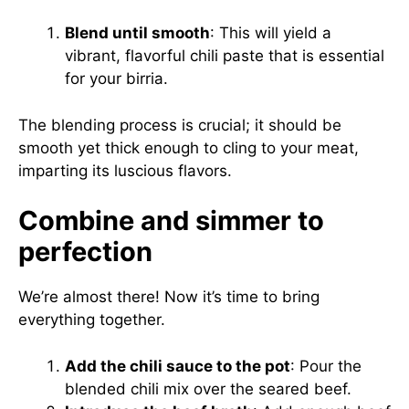
Blend until smooth
: This will yield a
vibrant, flavorful chili paste that is essential
for your birria.
The blending process is crucial; it should be
smooth yet thick enough to cling to your meat,
imparting its luscious flavors.
Combine and simmer to
perfection
We’re almost there! Now it’s time to bring
everything together.
Add the chili sauce to the pot
: Pour the
blended chili mix over the seared beef.