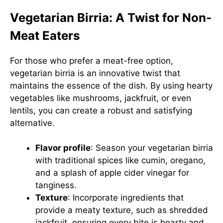
Vegetarian Birria: A Twist for Non-
Meat Eaters
For those who prefer a meat-free option,
vegetarian birria is an innovative twist that
maintains the essence of the dish. By using hearty
vegetables like mushrooms, jackfruit, or even
lentils, you can create a robust and satisfying
alternative.
Flavor profile
: Season your vegetarian birria
with traditional spices like cumin, oregano,
and a splash of apple cider vinegar for
tanginess.
Texture
: Incorporate ingredients that
provide a meaty texture, such as shredded
jackfruit, ensuring every bite is hearty and