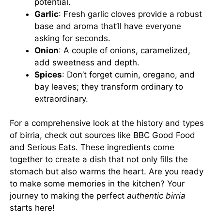
potential.
Garlic
: Fresh garlic cloves provide a robust
base and aroma that’ll have everyone
asking for seconds.
Onion
: A couple of onions, caramelized,
add sweetness and depth.
Spices
: Don’t forget cumin, oregano, and
bay leaves; they transform ordinary to
extraordinary.
For a comprehensive look at the history and types
of birria, check out sources like
BBC Good Food
and
Serious Eats
. These ingredients come
together to create a dish that not only fills the
stomach but also warms the heart. Are you ready
to make some memories in the kitchen? Your
journey to making the perfect
authentic birria
starts here!