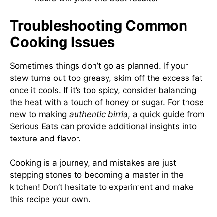
Troubleshooting Common
Cooking Issues
Sometimes things don’t go as planned. If your
stew turns out too greasy, skim off the excess fat
once it cools. If it’s too spicy, consider balancing
the heat with a touch of honey or sugar. For those
new to making
authentic birria
, a quick guide from
Serious Eats
can provide additional insights into
texture and flavor.
Cooking is a journey, and mistakes are just
stepping stones to becoming a master in the
kitchen! Don’t hesitate to experiment and make
this recipe your own.