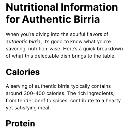
Nutritional Information
for Authentic Birria
When you’re diving into the soulful flavors of
authentic birria
, it’s good to know what you’re
savoring, nutrition-wise. Here’s a quick breakdown
of what this delectable dish brings to the table.
Calories
A serving of authentic birria typically contains
around 300-400 calories. The rich ingredients,
from tender beef to spices, contribute to a hearty
yet satisfying meal.
Protein