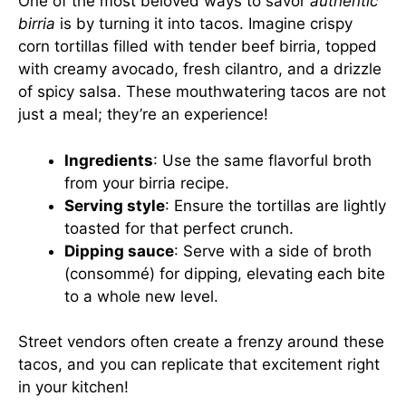
One of the most beloved ways to savor
authentic
birria
is by turning it into tacos. Imagine crispy
corn tortillas filled with tender beef birria, topped
with creamy avocado, fresh cilantro, and a drizzle
of spicy salsa. These mouthwatering tacos are not
just a meal; they’re an experience!
Ingredients
: Use the same flavorful broth
from your birria recipe.
Serving style
: Ensure the tortillas are lightly
toasted for that perfect crunch.
Dipping sauce
: Serve with a side of broth
(consommé) for dipping, elevating each bite
to a whole new level.
Street vendors often create a frenzy around these
tacos, and you can replicate that excitement right
in your kitchen!