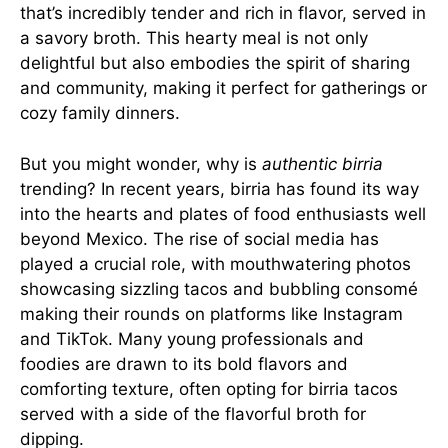
that’s incredibly tender and rich in flavor, served in
a savory broth. This hearty meal is not only
delightful but also embodies the spirit of sharing
and community, making it perfect for gatherings or
cozy family dinners.
But you might wonder, why is
authentic birria
trending? In recent years, birria has found its way
into the hearts and plates of food enthusiasts well
beyond Mexico. The rise of social media has
played a crucial role, with mouthwatering photos
showcasing sizzling tacos and bubbling consomé
making their rounds on platforms like Instagram
and TikTok. Many young professionals and
foodies are drawn to its bold flavors and
comforting texture, often opting for birria tacos
served with a side of the flavorful broth for
dipping.