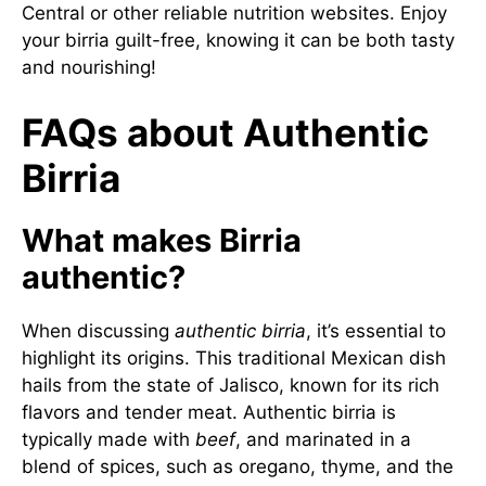
Central
or other reliable nutrition websites. Enjoy
your birria guilt-free, knowing it can be both tasty
and nourishing!
FAQs about Authentic
Birria
What makes Birria
authentic?
When discussing
authentic birria
, it’s essential to
highlight its origins. This traditional Mexican dish
hails from the state of Jalisco, known for its rich
flavors and tender meat. Authentic birria is
typically made with
beef
, and marinated in a
blend of spices, such as oregano, thyme, and the