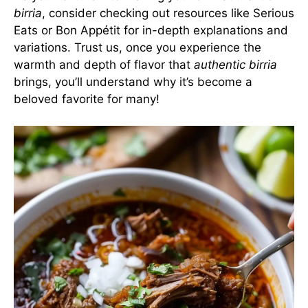
birria
, consider checking out resources like
Serious
Eats
or
Bon Appétit
for in-depth explanations and
variations. Trust us, once you experience the
warmth and depth of flavor that
authentic birria
brings, you’ll understand why it’s become a
beloved favorite for many!