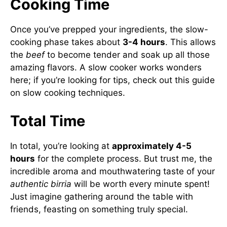
Cooking Time
Once you’ve prepped your ingredients, the slow-
cooking phase takes about
3-4 hours
. This allows
the
beef
to become tender and soak up all those
amazing flavors. A slow cooker works wonders
here; if you’re looking for tips, check out
this guide
on slow cooking techniques
.
Total Time
In total, you’re looking at
approximately 4-5
hours
for the complete process. But trust me, the
incredible aroma and mouthwatering taste of your
authentic birria
will be worth every minute spent!
Just imagine gathering around the table with
friends, feasting on something truly special.