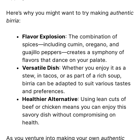
Here’s why you might want to try making
authentic
birria
:
Flavor Explosion
: The combination of
spices—including cumin, oregano, and
guajillo peppers—creates a symphony of
flavors that dance on your palate.
Versatile Dish
: Whether you enjoy it as a
stew, in tacos, or as part of a rich soup,
birria can be adapted to suit various tastes
and preferences.
Healthier Alternative
: Using lean cuts of
beef or chicken means you can enjoy this
savory dish without compromising on
health.
As you venture into making your own
authentic