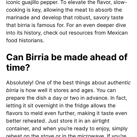
iconic guajillo pepper. To elevate the flavor, slow-
cooking is key, allowing the meat to absorb the
marinade and develop that robust, savory taste
that birria is famous for. For an even deeper dive
into its history, check out resources from
Mexican
food historians
.
Can Birria be made ahead of
time?
Absolutely! One of the best things about
authentic
birria
is how well it stores and ages. You can
prepare the dish a day or two in advance. In fact,
letting it sit overnight in the fridge allows the
flavors to meld even further, making it taste even
better reheated. Just store it in an airtight
container, and when you’re ready to enjoy, simply
reheat on the stove or in the microwave. If you’re