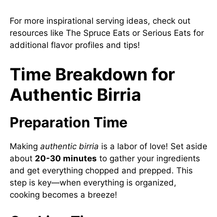
For more inspirational serving ideas, check out
resources like
The Spruce Eats
or
Serious Eats
for
additional flavor profiles and tips!
Time Breakdown for
Authentic Birria
Preparation Time
Making
authentic birria
is a labor of love! Set aside
about
20-30 minutes
to gather your ingredients
and get everything chopped and prepped. This
step is key—when everything is organized,
cooking becomes a breeze!