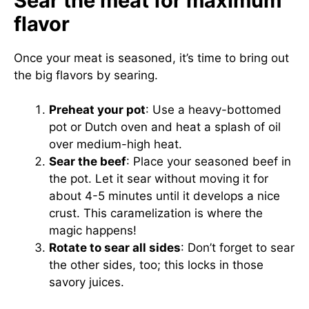
Sear the meat for maximum
flavor
Once your meat is seasoned, it’s time to bring out
the big flavors by searing.
Preheat your pot
: Use a heavy-bottomed
pot or Dutch oven and heat a splash of oil
over medium-high heat.
Sear the beef
: Place your seasoned beef in
the pot. Let it sear without moving it for
about 4-5 minutes until it develops a nice
crust. This caramelization is where the
magic happens!
Rotate to sear all sides
: Don’t forget to sear
the other sides, too; this locks in those
savory juices.