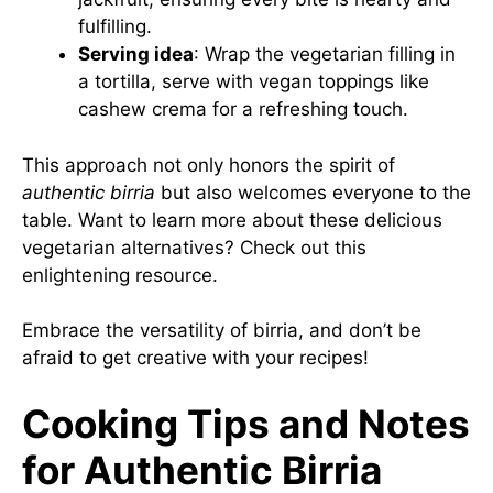
fulfilling.
Serving idea
: Wrap the vegetarian filling in
a tortilla, serve with vegan toppings like
cashew crema for a refreshing touch.
This approach not only honors the spirit of
authentic birria
but also welcomes everyone to the
table. Want to learn more about these delicious
vegetarian alternatives? Check out
this
enlightening resource
.
Embrace the versatility of birria, and don’t be
afraid to get creative with your recipes!
Cooking Tips and Notes
for Authentic Birria