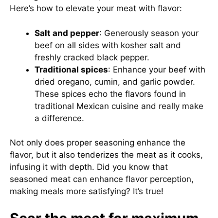
Here’s how to elevate your meat with flavor:
Salt and pepper
: Generously season your
beef on all sides with kosher salt and
freshly cracked black pepper.
Traditional spices
: Enhance your beef with
dried oregano, cumin, and garlic powder.
These spices echo the flavors found in
traditional Mexican cuisine and really make
a difference.
Not only does proper seasoning enhance the
flavor, but it also tenderizes the meat as it cooks,
infusing it with depth. Did you know that
seasoned meat can enhance flavor perception,
making meals more satisfying? It’s true!