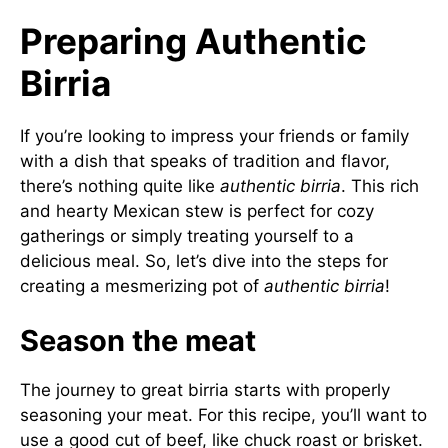
Preparing Authentic
Birria
If you’re looking to impress your friends or family
with a dish that speaks of tradition and flavor,
there’s nothing quite like
authentic birria
. This rich
and hearty Mexican stew is perfect for cozy
gatherings or simply treating yourself to a
delicious meal. So, let’s dive into the steps for
creating a mesmerizing pot of
authentic birria
!
Season the meat
The journey to great birria starts with properly
seasoning your meat. For this recipe, you’ll want to
use a good cut of beef, like chuck roast or brisket.