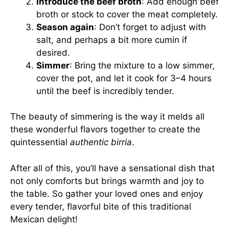
Introduce the beef broth
: Add enough beef
broth or stock to cover the meat completely.
Season again
: Don’t forget to adjust with
salt, and perhaps a bit more cumin if
desired.
Simmer
: Bring the mixture to a low simmer,
cover the pot, and let it cook for 3–4 hours
until the beef is incredibly tender.
The beauty of simmering is the way it melds all
these wonderful flavors together to create the
quintessential
authentic birria
.
After all of this, you’ll have a sensational dish that
not only comforts but brings warmth and joy to
the table. So gather your loved ones and enjoy
every tender, flavorful bite of this traditional
Mexican delight!