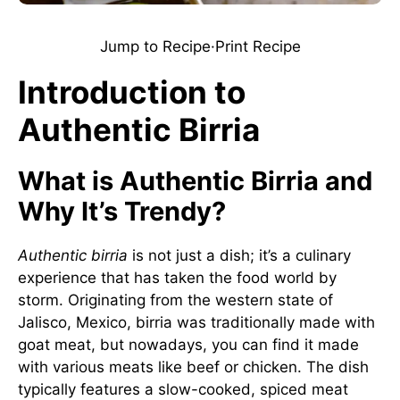
Jump to Recipe
·
Print Recipe
Introduction to
Authentic Birria
What is Authentic Birria and
Why It’s Trendy?
Authentic birria
is not just a dish; it’s a culinary
experience that has taken the food world by
storm. Originating from the western state of
Jalisco, Mexico, birria was traditionally made with
goat meat, but nowadays, you can find it made
with various meats like beef or chicken. The dish
typically features a slow-cooked, spiced meat