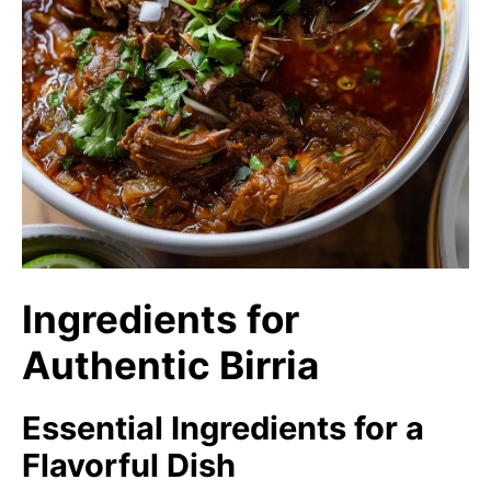
Ingredients for
Authentic Birria
Essential Ingredients for a
Flavorful Dish