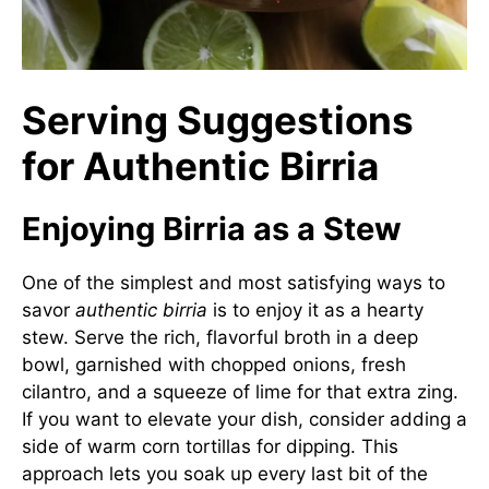
Serving Suggestions
for Authentic Birria
Enjoying Birria as a Stew
One of the simplest and most satisfying ways to
savor
authentic birria
is to enjoy it as a hearty
stew. Serve the rich, flavorful broth in a deep
bowl, garnished with chopped onions, fresh
cilantro, and a squeeze of lime for that extra zing.
If you want to elevate your dish, consider adding a
side of warm corn tortillas for dipping. This
approach lets you soak up every last bit of the