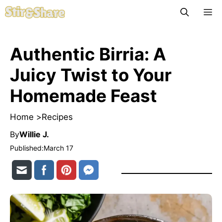
Skip
M
to
content
Authentic Birria: A
Juicy Twist to Your
Homemade Feast
Home >
Recipes
By
Willie J.
Published:
March 17