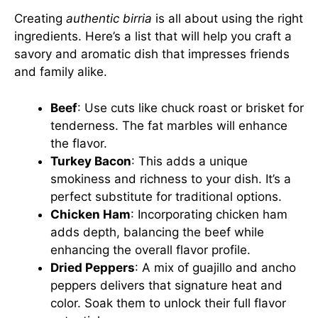
Creating
authentic birria
is all about using the right
ingredients. Here’s a list that will help you craft a
savory and aromatic dish that impresses friends
and family alike.
Beef
: Use cuts like chuck roast or brisket for
tenderness. The fat marbles will enhance
the flavor.
Turkey Bacon
: This adds a unique
smokiness and richness to your dish. It’s a
perfect substitute for traditional options.
Chicken Ham
: Incorporating chicken ham
adds depth, balancing the beef while
enhancing the overall flavor profile.
Dried Peppers
: A mix of guajillo and ancho
peppers delivers that signature heat and
color. Soak them to unlock their full flavor