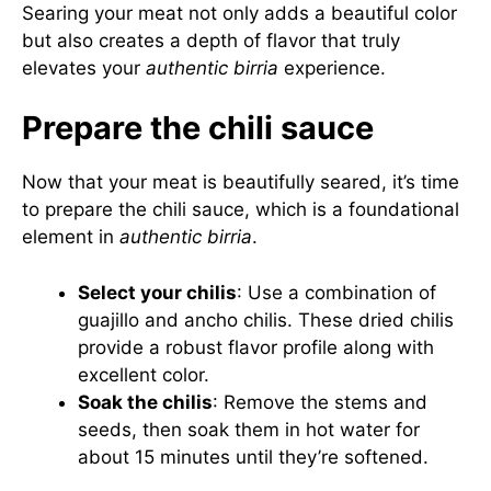
Searing your meat not only adds a beautiful color
but also creates a depth of flavor that truly
elevates your
authentic birria
experience.
Prepare the chili sauce
Now that your meat is beautifully seared, it’s time
to prepare the chili sauce, which is a foundational
element in
authentic birria
.
Select your chilis
: Use a combination of
guajillo and ancho chilis. These dried chilis
provide a robust flavor profile along with
excellent color.
Soak the chilis
: Remove the stems and
seeds, then soak them in hot water for
about 15 minutes until they’re softened.