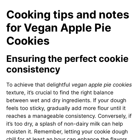
Cooking tips and notes
for Vegan Apple Pie
Cookies
Ensuring the perfect cookie
consistency
To achieve that delightful
vegan apple pie cookies
texture, it’s crucial to find the right balance
between wet and dry ingredients. If your dough
feels too sticky, gradually add more flour until it
reaches a manageable consistency. Conversely, if
it’s too dry, a splash of non-dairy milk can help
moisten it. Remember, letting your cookie dough
chill for at least an hour can enhance the flavors