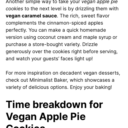
Another simple way to take your
vegan apple pie
cookies
to the next level is by drizzling them with
vegan caramel sauce
. The rich, sweet flavor
complements the cinnamon-spiced apples
perfectly. You can make a quick homemade
version using coconut cream and maple syrup or
purchase a store-bought variety. Drizzle
generously over the cookies right before serving,
and watch your guests’ faces light up!
For more inspiration on decadent vegan desserts,
check out
Minimalist Baker
, which showcases a
variety of delicious options. Enjoy your baking!
Time breakdown for
Vegan Apple Pie