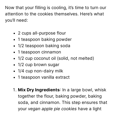
Now that your filling is cooling, it’s time to turn our
attention to the cookies themselves. Here’s what
you’ll need:
2 cups all-purpose flour
1 teaspoon baking powder
1/2 teaspoon baking soda
1 teaspoon cinnamon
1/2 cup coconut oil (solid, not melted)
1/2 cup brown sugar
1/4 cup non-dairy milk
1 teaspoon vanilla extract
Mix Dry Ingredients
: In a large bowl, whisk
together the flour, baking powder, baking
soda, and cinnamon. This step ensures that
your
vegan apple pie cookies
have a light