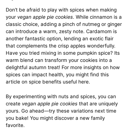
Don’t be afraid to play with spices when making
your
vegan apple pie cookies
. While cinnamon is a
classic choice, adding a pinch of nutmeg or ginger
can introduce a warm, zesty note. Cardamom is
another fantastic option, lending an exotic flair
that complements the crisp apples wonderfully.
Have you tried mixing in some pumpkin spice? Its
warm blend can transform your cookies into a
delightful autumn treat! For more insights on how
spices can impact health, you might find this
article on spice benefits useful
here
.
By experimenting with nuts and spices, you can
create
vegan apple pie cookies
that are uniquely
yours. Go ahead—try these variations next time
you bake! You might discover a new family
favorite.