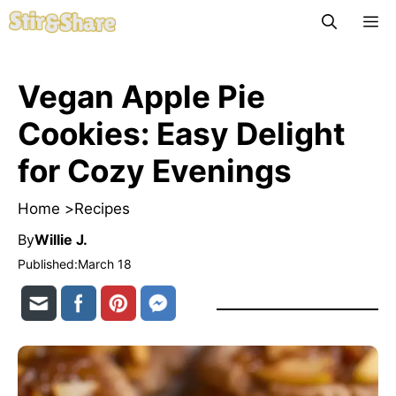
Skip
M
to
content
Vegan Apple Pie
Cookies: Easy Delight
for Cozy Evenings
Home >
Recipes
By
Willie J.
Published:
March 18