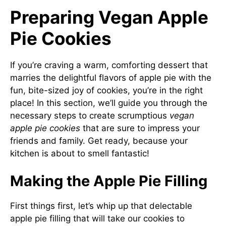
Preparing Vegan Apple
Pie Cookies
If you’re craving a warm, comforting dessert that
marries the delightful flavors of apple pie with the
fun, bite-sized joy of cookies, you’re in the right
place! In this section, we’ll guide you through the
necessary steps to create scrumptious
vegan
apple pie cookies
that are sure to impress your
friends and family. Get ready, because your
kitchen is about to smell fantastic!
Making the Apple Pie Filling
First things first, let’s whip up that delectable
apple pie filling that will take our cookies to