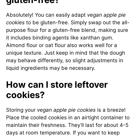
Absolutely! You can easily adapt
vegan apple pie
cookies
to be gluten-free. Simply swap out the all-
purpose flour for a gluten-free blend, making sure
it includes binding agents like xanthan gum.
Almond flour or oat flour also works well for a
unique texture. Just keep in mind that the dough
may behave differently, so slight adjustments in
liquid ingredients may be necessary.
How can I store leftover
cookies?
Storing your
vegan apple pie cookies
is a breeze!
Place the cooled cookies in an airtight container to
maintain their freshness. They’ll last for about 4-5
days at room temperature. If you want to keep