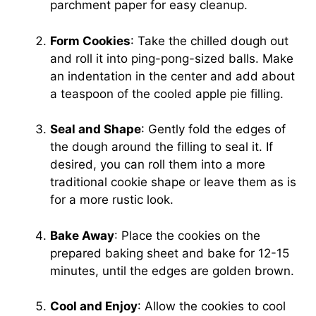
parchment paper for easy cleanup.
Form Cookies
: Take the chilled dough out
and roll it into ping-pong-sized balls. Make
an indentation in the center and add about
a teaspoon of the cooled apple pie filling.
Seal and Shape
: Gently fold the edges of
the dough around the filling to seal it. If
desired, you can roll them into a more
traditional cookie shape or leave them as is
for a more rustic look.
Bake Away
: Place the cookies on the
prepared baking sheet and bake for 12-15
minutes, until the edges are golden brown.
Cool and Enjoy
: Allow the cookies to cool