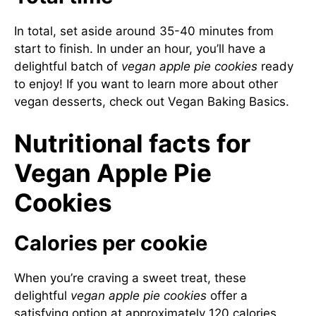
In total, set aside around 35-40 minutes from
start to finish. In under an hour, you’ll have a
delightful batch of
vegan apple pie cookies
ready
to enjoy! If you want to learn more about other
vegan desserts, check out
Vegan Baking Basics
.
Nutritional facts for
Vegan Apple Pie
Cookies
Calories per cookie
When you’re craving a sweet treat, these
delightful
vegan apple pie cookies
offer a
satisfying option at approximately 120 calories