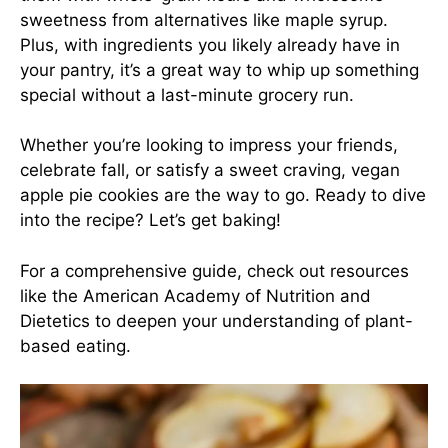
sweetness from alternatives like maple syrup.
Plus, with ingredients you likely already have in
your pantry, it’s a great way to whip up something
special without a last-minute grocery run.
Whether you’re looking to impress your friends,
celebrate fall, or satisfy a sweet craving, vegan
apple pie cookies are the way to go. Ready to dive
into the recipe? Let’s get baking!
For a comprehensive guide, check out resources
like the
American Academy of Nutrition and
Dietetics
to deepen your understanding of plant-
based eating.