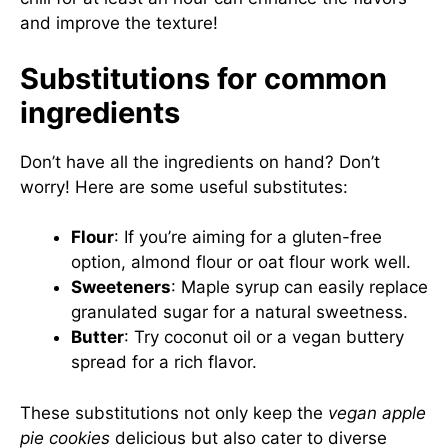
and improve the texture!
Substitutions for common
ingredients
Don’t have all the ingredients on hand? Don’t
worry! Here are some useful substitutes:
Flour
: If you’re aiming for a gluten-free
option, almond flour or oat flour work well.
Sweeteners
: Maple syrup can easily replace
granulated sugar for a natural sweetness.
Butter
: Try coconut oil or a vegan buttery
spread for a rich flavor.
These substitutions not only keep the
vegan apple
pie cookies
delicious but also cater to diverse