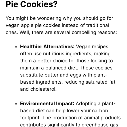
Pie Cookies?
You might be wondering why you should go for
vegan apple pie cookies instead of traditional
ones. Well, there are several compelling reasons:
Healthier Alternatives
: Vegan recipes
often use nutritious ingredients, making
them a better choice for those looking to
maintain a balanced diet. These cookies
substitute butter and eggs with plant-
based ingredients, reducing saturated fat
and cholesterol.
Environmental Impact
: Adopting a plant-
based diet can help lower your carbon
footprint. The production of animal products
contributes significantly to greenhouse gas