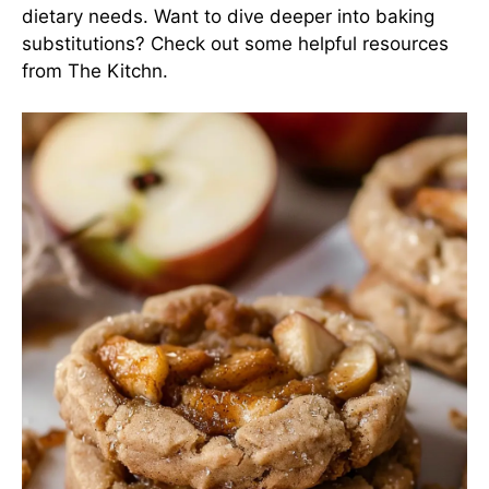
dietary needs. Want to dive deeper into baking
substitutions? Check out some helpful resources
from
The Kitchn
.