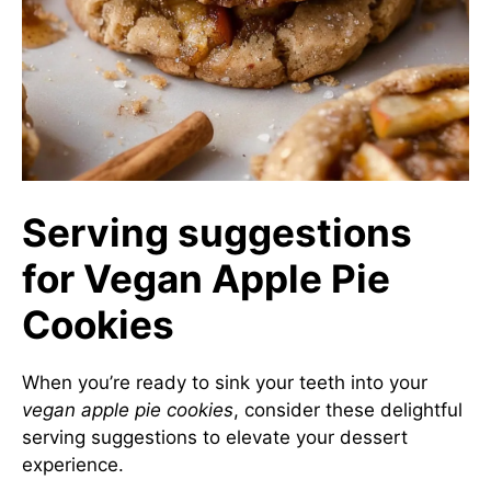
Serving suggestions
for Vegan Apple Pie
Cookies
When you’re ready to sink your teeth into your
vegan apple pie cookies
, consider these delightful
serving suggestions to elevate your dessert
experience.