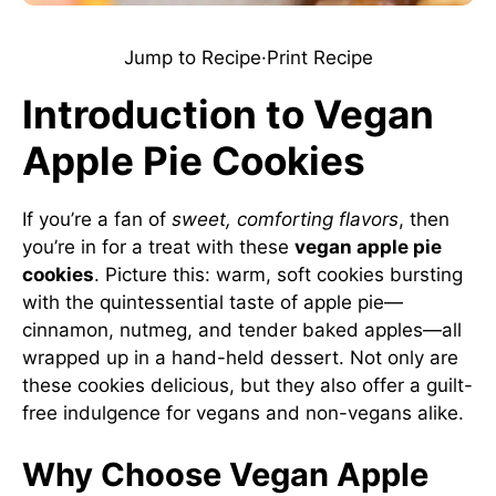
Jump to Recipe
·
Print Recipe
Introduction to Vegan
Apple Pie Cookies
If you’re a fan of
sweet, comforting flavors
, then
you’re in for a treat with these
vegan apple pie
cookies
. Picture this: warm, soft cookies bursting
with the quintessential taste of apple pie—
cinnamon, nutmeg, and tender baked apples—all
wrapped up in a hand-held dessert. Not only are
these cookies delicious, but they also offer a guilt-
free indulgence for vegans and non-vegans alike.
Why Choose Vegan Apple