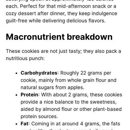
each. Perfect for that mid-afternoon snack or a
cozy dessert after dinner, they keep indulgence
guilt-free while delivering delicious flavors.
Macronutrient breakdown
These cookies are not just tasty; they also pack a
nutritious punch:
Carbohydrates
: Roughly 22 grams per
cookie, mainly from whole grain flour and
natural sugars from apples.
Protein
: With about 2 grams, these cookies
provide a nice balance to the sweetness,
aided by almond flour or other plant-based
protein sources.
Fat
: Coming in at around 4 grams, the fats