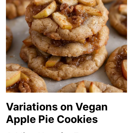
Variations on Vegan
Apple Pie Cookies