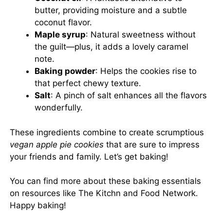
butter, providing moisture and a subtle
coconut flavor.
Maple syrup
: Natural sweetness without
the guilt—plus, it adds a lovely caramel
note.
Baking powder
: Helps the cookies rise to
that perfect chewy texture.
Salt
: A pinch of salt enhances all the flavors
wonderfully.
These ingredients combine to create scrumptious
vegan apple pie cookies
that are sure to impress
your friends and family. Let’s get baking!
You can find more about these baking essentials
on resources like
The Kitchn
and
Food Network
.
Happy baking!