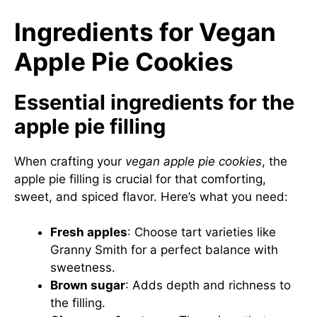
Ingredients for Vegan
Apple Pie Cookies
Essential ingredients for the
apple pie filling
When crafting your
vegan apple pie cookies
, the
apple pie filling is crucial for that comforting,
sweet, and spiced flavor. Here’s what you need:
Fresh apples
: Choose tart varieties like
Granny Smith for a perfect balance with
sweetness.
Brown sugar
: Adds depth and richness to
the filling.