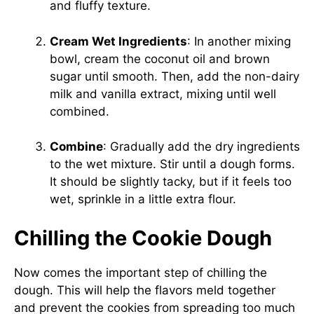
and fluffy texture.
Cream Wet Ingredients
: In another mixing
bowl, cream the coconut oil and brown
sugar until smooth. Then, add the non-dairy
milk and vanilla extract, mixing until well
combined.
Combine
: Gradually add the dry ingredients
to the wet mixture. Stir until a dough forms.
It should be slightly tacky, but if it feels too
wet, sprinkle in a little extra flour.
Chilling the Cookie Dough
Now comes the important step of chilling the
dough. This will help the flavors meld together
and prevent the cookies from spreading too much