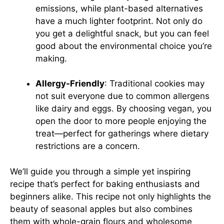
emissions, while plant-based alternatives
have a much lighter footprint. Not only do
you get a delightful snack, but you can feel
good about the environmental choice you’re
making.
Allergy-Friendly
: Traditional cookies may
not suit everyone due to common allergens
like dairy and eggs. By choosing vegan, you
open the door to more people enjoying the
treat—perfect for gatherings where dietary
restrictions are a concern.
We’ll guide you through a simple yet inspiring
recipe that’s perfect for baking enthusiasts and
beginners alike. This recipe not only highlights the
beauty of seasonal apples but also combines
them with whole-grain flours and wholesome