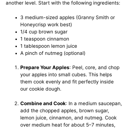
another level. Start with the following ingredients:
3 medium-sized apples (Granny Smith or
Honeycrisp work best)
1/4 cup brown sugar
1 teaspoon cinnamon
1 tablespoon lemon juice
A pinch of nutmeg (optional)
Prepare Your Apples
: Peel, core, and chop
your apples into small cubes. This helps
them cook evenly and fit perfectly inside
our cookie dough.
Combine and Cook
: In a medium saucepan,
add the chopped apples, brown sugar,
lemon juice, cinnamon, and nutmeg. Cook
over medium heat for about 5–7 minutes,