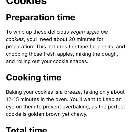
Cookies
Preparation time
To whip up these delicious
vegan apple pie
cookies
, you’ll need about 20 minutes for
preparation. This includes the time for peeling and
chopping those fresh apples, mixing the dough,
and rolling out your cookie shapes.
Cooking time
Baking your cookies is a breeze, taking only about
12-15 minutes in the oven. You’ll want to keep an
eye on them to prevent overbaking, as the perfect
cookie is golden brown yet chewy.
Total time