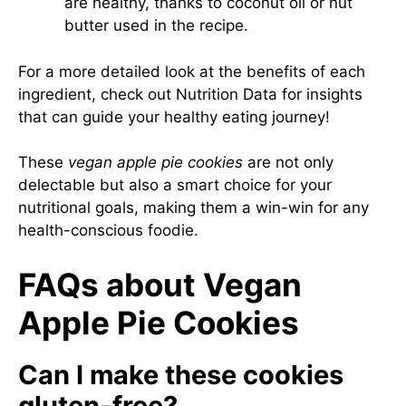
are healthy, thanks to coconut oil or nut
butter used in the recipe.
For a more detailed look at the benefits of each
ingredient, check out
Nutrition Data
for insights
that can guide your healthy eating journey!
These
vegan apple pie cookies
are not only
delectable but also a smart choice for your
nutritional goals, making them a win-win for any
health-conscious foodie.
FAQs about Vegan
Apple Pie Cookies
Can I make these cookies
gluten-free?