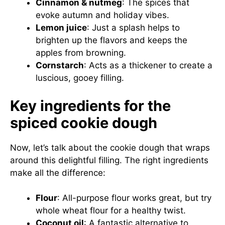
Cinnamon & nutmeg
: The spices that
evoke autumn and holiday vibes.
Lemon juice
: Just a splash helps to
brighten up the flavors and keeps the
apples from browning.
Cornstarch
: Acts as a thickener to create a
luscious, gooey filling.
Key ingredients for the
spiced cookie dough
Now, let’s talk about the cookie dough that wraps
around this delightful filling. The right ingredients
make all the difference:
Flour
: All-purpose flour works great, but try
whole wheat flour for a healthy twist.
Coconut oil
: A fantastic alternative to