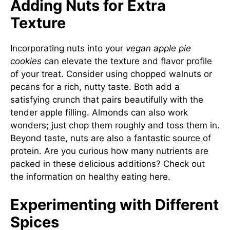
Adding Nuts for Extra
Texture
Incorporating nuts into your
vegan apple pie
cookies
can elevate the texture and flavor profile
of your treat. Consider using chopped walnuts or
pecans for a rich, nutty taste. Both add a
satisfying crunch that pairs beautifully with the
tender apple filling. Almonds can also work
wonders; just chop them roughly and toss them in.
Beyond taste, nuts are also a fantastic source of
protein. Are you curious how many nutrients are
packed in these delicious additions? Check out
the information on healthy eating
here
.
Experimenting with Different
Spices