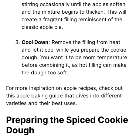
stirring occasionally until the apples soften
and the mixture begins to thicken. This will
create a fragrant filling reminiscent of the
classic apple pie.
Cool Down
: Remove the filling from heat
and let it cool while you prepare the cookie
dough. You want it to be room temperature
before combining it, as hot filling can make
the dough too soft.
For more inspiration on apple recipes, check out
this
apple baking guide
that dives into different
varieties and their best uses.
Preparing the Spiced Cookie
Dough