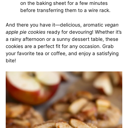
on the baking sheet for a few minutes
before transferring them to a wire rack.
And there you have it—delicious, aromatic
vegan
apple pie cookies
ready for devouring! Whether it’s
a rainy afternoon or a sunny dessert table, these
cookies are a perfect fit for any occasion. Grab
your favorite tea or coffee, and enjoy a satisfying
bite!