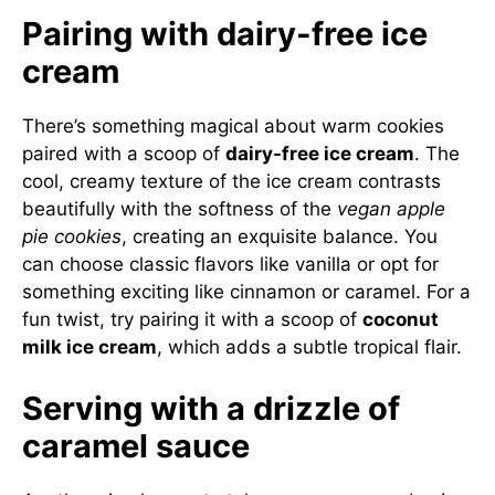
Pairing with dairy-free ice
cream
There’s something magical about warm cookies
paired with a scoop of
dairy-free ice cream
. The
cool, creamy texture of the ice cream contrasts
beautifully with the softness of the
vegan apple
pie cookies
, creating an exquisite balance. You
can choose classic flavors like vanilla or opt for
something exciting like cinnamon or caramel. For a
fun twist, try pairing it with a scoop of
coconut
milk ice cream
, which adds a subtle tropical flair.
Serving with a drizzle of
caramel sauce