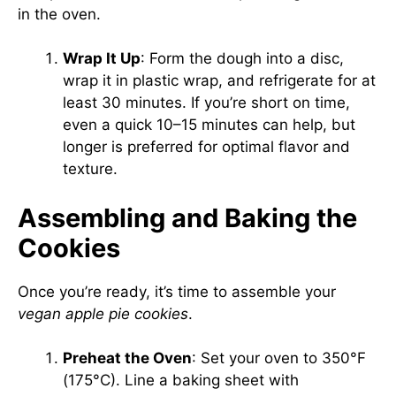
in the oven.
Wrap It Up
: Form the dough into a disc,
wrap it in plastic wrap, and refrigerate for at
least 30 minutes. If you’re short on time,
even a quick 10–15 minutes can help, but
longer is preferred for optimal flavor and
texture.
Assembling and Baking the
Cookies
Once you’re ready, it’s time to assemble your
vegan apple pie cookies
.
Preheat the Oven
: Set your oven to 350°F
(175°C). Line a baking sheet with