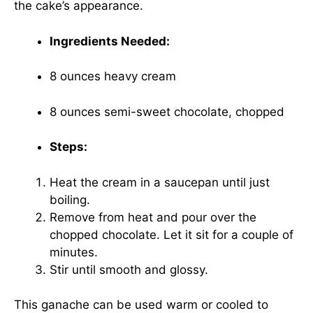
the cake’s appearance.
Ingredients Needed:
8 ounces heavy cream
8 ounces semi-sweet chocolate, chopped
Steps:
Heat the cream in a saucepan until just
boiling.
Remove from heat and pour over the
chopped chocolate. Let it sit for a couple of
minutes.
Stir until smooth and glossy.
This ganache can be used warm or cooled to