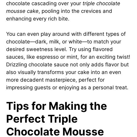
chocolate cascading over your
triple chocolate
mousse cake
, pooling into the crevices and
enhancing every rich bite.
You can even play around with different types of
chocolate—dark, milk, or white—to match your
desired sweetness level. Try using flavored
sauces, like espresso or mint, for an exciting twist!
Drizzling chocolate sauce not only adds flavor but
also visually transforms your cake into an even
more decadent masterpiece, perfect for
impressing guests or enjoying as a personal treat.
Tips for Making the
Perfect Triple
Chocolate Mousse