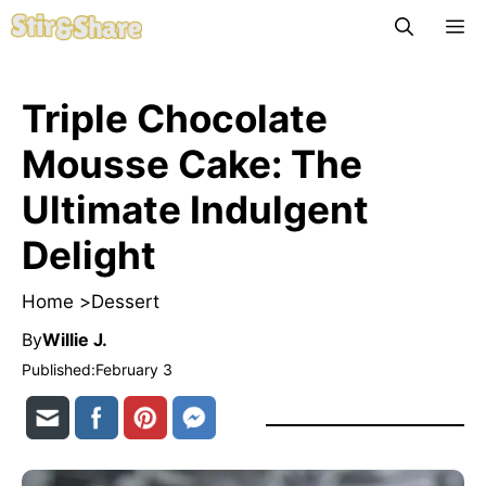
Skip
M
to
content
Triple Chocolate
Mousse Cake: The
Ultimate Indulgent
Delight
Home >
Dessert
By
Willie J.
Published:
February 3