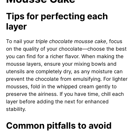
Tips for perfecting each
layer
To nail your
triple chocolate mousse cake
, focus
on the quality of your chocolate—choose the best
you can find for a richer flavor. When making the
mousse layers, ensure your mixing bowls and
utensils are completely dry, as any moisture can
prevent the chocolate from emulsifying. For lighter
mousses, fold in the whipped cream gently to
preserve the airiness. If you have time, chill each
layer before adding the next for enhanced
stability.
Common pitfalls to avoid