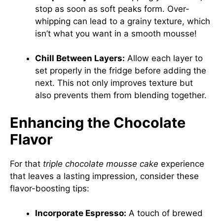
stop as soon as soft peaks form. Over-
whipping can lead to a grainy texture, which
isn’t what you want in a smooth mousse!
Chill Between Layers:
Allow each layer to
set properly in the fridge before adding the
next. This not only improves texture but
also prevents them from blending together.
Enhancing the Chocolate
Flavor
For that
triple chocolate mousse cake
experience
that leaves a lasting impression, consider these
flavor-boosting tips:
Incorporate Espresso:
A touch of brewed