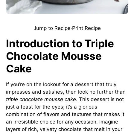
Jump to Recipe
·
Print Recipe
Introduction to Triple
Chocolate Mousse
Cake
If you’re on the lookout for a dessert that truly
impresses and satisfies, then look no further than
triple chocolate mousse cake
. This dessert is not
just a feast for the eyes; it’s a glorious
combination of flavors and textures that makes it
an irresistible choice for any occasion. Imagine
layers of rich, velvety chocolate that melt in your