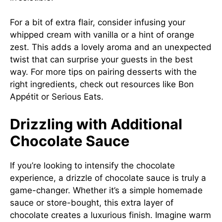
For a bit of extra flair, consider infusing your
whipped cream with vanilla or a hint of orange
zest. This adds a lovely aroma and an unexpected
twist that can surprise your guests in the best
way. For more tips on pairing desserts with the
right ingredients, check out resources like
Bon
Appétit
or
Serious Eats
.
Drizzling with Additional
Chocolate Sauce
If you’re looking to intensify the chocolate
experience, a drizzle of chocolate sauce is truly a
game-changer. Whether it’s a simple homemade
sauce or store-bought, this extra layer of
chocolate creates a luxurious finish. Imagine warm