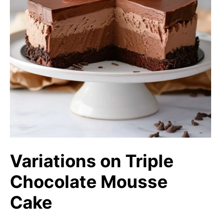
Variations on Triple
Chocolate Mousse
Cake