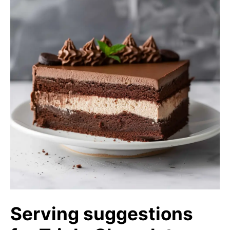
Serving suggestions