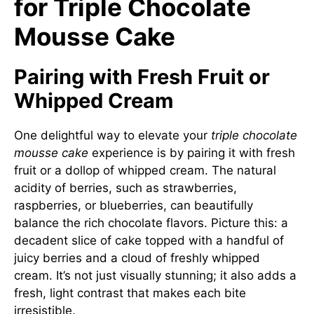
for Triple Chocolate
Mousse Cake
Pairing with Fresh Fruit or
Whipped Cream
One delightful way to elevate your
triple chocolate
mousse cake
experience is by pairing it with fresh
fruit or a dollop of whipped cream. The natural
acidity of berries, such as strawberries,
raspberries, or blueberries, can beautifully
balance the rich chocolate flavors. Picture this: a
decadent slice of cake topped with a handful of
juicy berries and a cloud of freshly whipped
cream. It’s not just visually stunning; it also adds a
fresh, light contrast that makes each bite
irresistible.