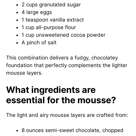
2 cups granulated sugar
4 large eggs
1 teaspoon vanilla extract
1 cup all-purpose flour
1 cup unsweetened cocoa powder
A pinch of salt
This combination delivers a fudgy, chocolatey
foundation that perfectly complements the lighter
mousse layers.
What ingredients are
essential for the mousse?
The light and airy mousse layers are crafted from:
8 ounces semi-sweet chocolate, chopped