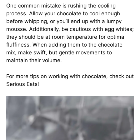
One common mistake is rushing the cooling
process. Allow your chocolate to cool enough
before whipping, or you’ll end up with a lumpy
mousse. Additionally, be cautious with egg whites;
they should be at room temperature for optimal
fluffiness. When adding them to the chocolate
mix, make swift, but gentle movements to
maintain their volume.
For more tips on working with chocolate, check out
Serious Eats
!