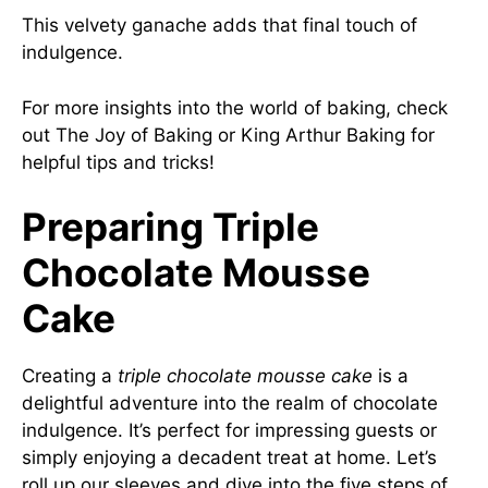
This velvety ganache adds that final touch of
indulgence.
For more insights into the world of baking, check
out
The Joy of Baking
or
King Arthur Baking
for
helpful tips and tricks!
Preparing Triple
Chocolate Mousse
Cake
Creating a
triple chocolate mousse cake
is a
delightful adventure into the realm of chocolate
indulgence. It’s perfect for impressing guests or
simply enjoying a decadent treat at home. Let’s
roll up our sleeves and dive into the five steps of