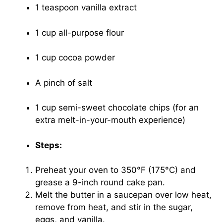
1 teaspoon vanilla extract
1 cup all-purpose flour
1 cup cocoa powder
A pinch of salt
1 cup semi-sweet chocolate chips (for an
extra melt-in-your-mouth experience)
Steps:
Preheat your oven to 350°F (175°C) and
grease a 9-inch round cake pan.
Melt the butter in a saucepan over low heat,
remove from heat, and stir in the sugar,
eggs, and vanilla.