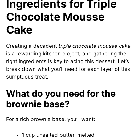
Ingredients for Triple
Chocolate Mousse
Cake
Creating a decadent
triple chocolate mousse cake
is a rewarding kitchen project, and gathering the
right ingredients is key to acing this dessert. Let’s
break down what you’ll need for each layer of this
sumptuous treat.
What do you need for the
brownie base?
For a rich brownie base, you’ll want:
1 cup unsalted butter, melted