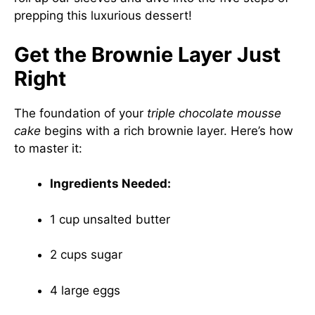
prepping this luxurious dessert!
Get the Brownie Layer Just
Right
The foundation of your
triple chocolate mousse
cake
begins with a rich brownie layer. Here’s how
to master it:
Ingredients Needed:
1 cup unsalted butter
2 cups sugar
4 large eggs