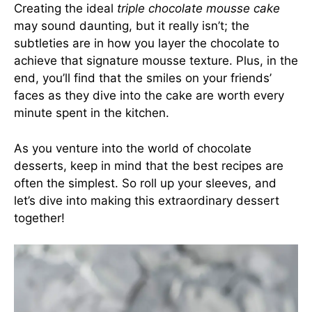
Creating the ideal
triple chocolate mousse cake
may sound daunting, but it really isn’t; the
subtleties are in how you layer the chocolate to
achieve that signature mousse texture. Plus, in the
end, you’ll find that the smiles on your friends’
faces as they dive into the cake are worth every
minute spent in the kitchen.
As you venture into the world of chocolate
desserts, keep in mind that the best recipes are
often the simplest. So roll up your sleeves, and
let’s dive into making this extraordinary dessert
together!