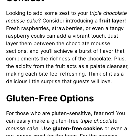
Looking to add some zest to your
triple chocolate
mousse cake
? Consider introducing a
fruit layer
!
Fresh raspberries, strawberries, or even a tangy
raspberry coulis can add a vibrant touch. Just
layer them between the chocolate mousse
sections, and you’ll achieve a burst of flavor that
complements the richness of the chocolate. Plus,
the acidity from the fruit acts as a palate cleanser,
making each bite feel refreshing. Think of it as a
delicious little surprise that guests will love.
Gluten-Free Options
For those who are gluten-sensitive, fear not! You
can easily make a gluten-free
triple chocolate
mousse cake
. Use
gluten-free cookies
or even a
nut-based crust for the base. For the mousse