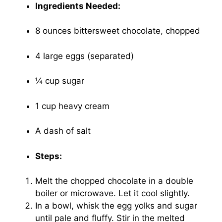
Ingredients Needed:
8 ounces bittersweet chocolate, chopped
4 large eggs (separated)
¼ cup sugar
1 cup heavy cream
A dash of salt
Steps:
Melt the chopped chocolate in a double
boiler or microwave. Let it cool slightly.
In a bowl, whisk the egg yolks and sugar
until pale and fluffy. Stir in the melted