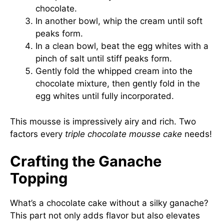
chocolate.
In another bowl, whip the cream until soft
peaks form.
In a clean bowl, beat the egg whites with a
pinch of salt until stiff peaks form.
Gently fold the whipped cream into the
chocolate mixture, then gently fold in the
egg whites until fully incorporated.
This mousse is impressively airy and rich. Two
factors every
triple chocolate mousse cake
needs!
Crafting the Ganache
Topping
What’s a chocolate cake without a silky ganache?
This part not only adds flavor but also elevates