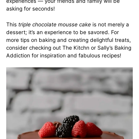
experiences — your friends and family will be
asking for seconds!
This
triple chocolate mousse cake
is not merely a
dessert; it’s an experience to be savored. For
more tips on baking and creating delightful treats,
consider checking out
The Kitchn
or
Sally’s Baking
Addiction
for inspiration and fabulous recipes!