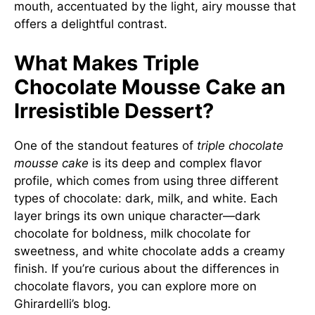
mouth, accentuated by the light, airy mousse that
offers a delightful contrast.
What Makes Triple
Chocolate Mousse Cake an
Irresistible Dessert?
One of the standout features of
triple chocolate
mousse cake
is its deep and complex flavor
profile, which comes from using three different
types of chocolate: dark, milk, and white. Each
layer brings its own unique character—dark
chocolate for boldness, milk chocolate for
sweetness, and white chocolate adds a creamy
finish. If you’re curious about the differences in
chocolate flavors, you can explore more on
Ghirardelli’s blog
.