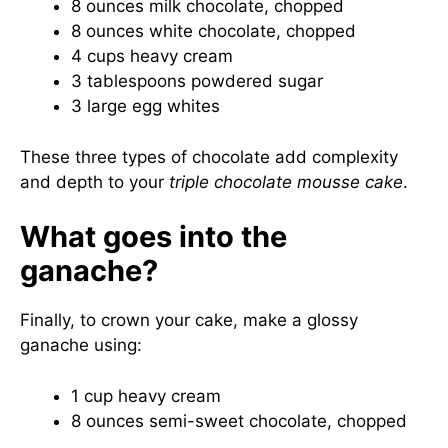
8 ounces milk chocolate, chopped
8 ounces white chocolate, chopped
4 cups heavy cream
3 tablespoons powdered sugar
3 large egg whites
These three types of chocolate add complexity
and depth to your
triple chocolate mousse cake
.
What goes into the
ganache?
Finally, to crown your cake, make a glossy
ganache using:
1 cup heavy cream
8 ounces semi-sweet chocolate, chopped