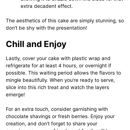
extra decadent effect.
The aesthetics of this cake are simply stunning, so
don’t be shy with the presentation!
Chill and Enjoy
Lastly, cover your cake with plastic wrap and
refrigerate for at least 4 hours, or overnight if
possible. This waiting period allows the flavors to
mingle beautifully. When you’re ready to serve,
slice into this rich treat and watch the layers
emerge!
For an extra touch, consider garnishing with
chocolate shavings or fresh berries. Enjoy your
creation, and don’t forget to share your