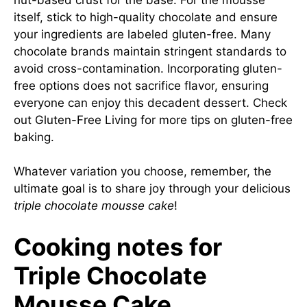
itself, stick to high-quality chocolate and ensure
your ingredients are labeled gluten-free. Many
chocolate brands maintain stringent standards to
avoid cross-contamination. Incorporating gluten-
free options does not sacrifice flavor, ensuring
everyone can enjoy this decadent dessert. Check
out
Gluten-Free Living
for more tips on gluten-free
baking.
Whatever variation you choose, remember, the
ultimate goal is to share joy through your delicious
triple chocolate mousse cake
!
Cooking notes for
Triple Chocolate
Mousse Cake