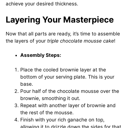
achieve your desired thickness.
Layering Your Masterpiece
Now that all parts are ready, it’s time to assemble
the layers of your
triple chocolate mousse cake
!
Assembly Steps:
Place the cooled brownie layer at the
bottom of your serving plate. This is your
base.
Pour half of the chocolate mousse over the
brownie, smoothing it out.
Repeat with another layer of brownie and
the rest of the mousse.
Finish with your rich ganache on top,
allowing it to drizzle down the sides for that