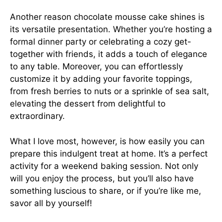
Another reason chocolate mousse cake shines is
its versatile presentation. Whether you’re hosting a
formal dinner party or celebrating a cozy get-
together with friends, it adds a touch of elegance
to any table. Moreover, you can effortlessly
customize it by adding your favorite toppings,
from fresh berries to nuts or a sprinkle of sea salt,
elevating the dessert from delightful to
extraordinary.
What I love most, however, is how easily you can
prepare this indulgent treat at home. It’s a perfect
activity for a weekend baking session. Not only
will you enjoy the process, but you’ll also have
something luscious to share, or if you’re like me,
savor all by yourself!