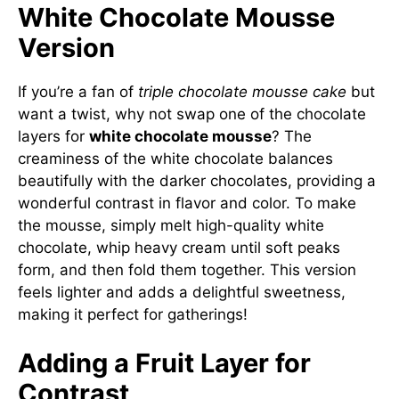
White Chocolate Mousse
Version
If you’re a fan of
triple chocolate mousse cake
but
want a twist, why not swap one of the chocolate
layers for
white chocolate mousse
? The
creaminess of the white chocolate balances
beautifully with the darker chocolates, providing a
wonderful contrast in flavor and color. To make
the mousse, simply melt high-quality white
chocolate, whip heavy cream until soft peaks
form, and then fold them together. This version
feels lighter and adds a delightful sweetness,
making it perfect for gatherings!
Adding a Fruit Layer for
Contrast