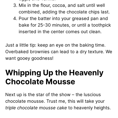
Mix in the flour, cocoa, and salt until well
combined, adding the chocolate chips last.
Pour the batter into your greased pan and
bake for 25-30 minutes, or until a toothpick
inserted in the center comes out clean.
Just a little tip: keep an eye on the baking time.
Overbaked brownies can lead to a dry texture. We
want gooey goodness!
Whipping Up the Heavenly
Chocolate Mousse
Next up is the star of the show – the luscious
chocolate mousse. Trust me, this will take your
triple chocolate mousse cake
to heavenly heights.