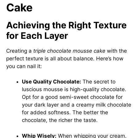
Cake
Achieving the Right Texture
for Each Layer
Creating a
triple chocolate mousse cake
with the
perfect texture is all about balance. Here’s how
you can nail it:
Use Quality Chocolate:
The secret to
luscious mousse is high-quality chocolate.
Opt for a good semi-sweet chocolate for
your dark layer and a creamy milk chocolate
for added softness. The better the
chocolate, the richer the taste.
Whip Wisely:
When whipping your cream,