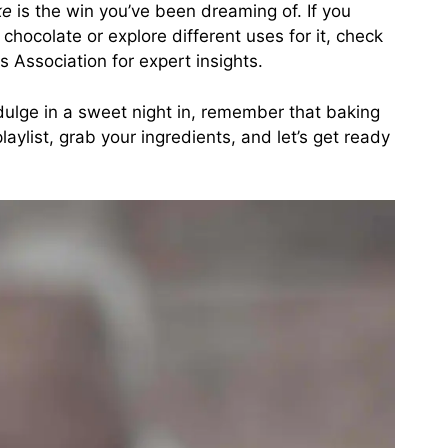
ke
is the win you’ve been dreaming of. If you
chocolate or explore different uses for it, check
s Association
for expert insights.
dulge in a sweet night in, remember that baking
laylist, grab your ingredients, and let’s get ready