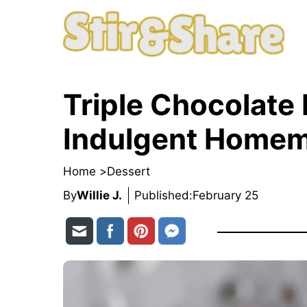
Skip
to
content
Triple Chocolate
Indulgent Homem
Home >
Dessert
By
Willie J.
Published:
February 25