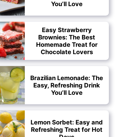
You’ll Love
Easy Strawberry
Brownies: The Best
Homemade Treat for
Chocolate Lovers
Brazilian Lemonade: The
Easy, Refreshing Drink
You’ll Love
Lemon Sorbet: Easy and
Refreshing Treat for Hot
Days