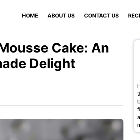
HOME
ABOUT US
CONTACT US
REC
 Mousse Cake: An
ade Delight
H
t
b
f
a
m