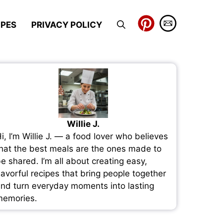
IPES
PRIVACY POLICY
Willie J.
i, I’m Willie J. — a food lover who believes
hat the best meals are the ones made to
e shared. I’m all about creating easy,
lavorful recipes that bring people together
nd turn everyday moments into lasting
emories.