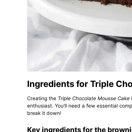
Ingredients for Triple C
Creating the
Triple Chocolate Mousse Cake
i
enthusiast. You’ll need a few essential compon
break it down!
Key ingredients for the brown