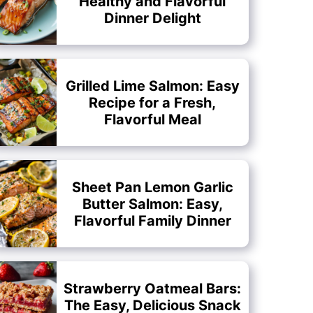
Healthy and Flavorful
Dinner Delight
Grilled Lime Salmon: Easy
Recipe for a Fresh,
Flavorful Meal
Sheet Pan Lemon Garlic
Butter Salmon: Easy,
Flavorful Family Dinner
Strawberry Oatmeal Bars:
The Easy, Delicious Snack