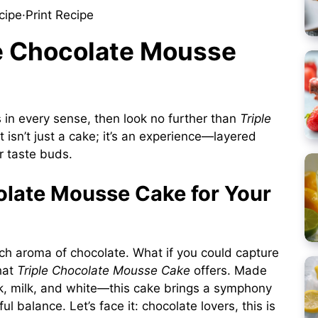
cipe
·
Print Recipe
le Chocolate Mousse
s in every sense, then look no further than
Triple
at isn’t just a cake; it’s an experience—layered
ur taste buds.
late Mousse Cake for Your
rich aroma of chocolate. What if you could capture
what
Triple Chocolate Mousse Cake
offers. Made
rk, milk, and white—this cake brings a symphony
ul balance. Let’s face it: chocolate lovers, this is