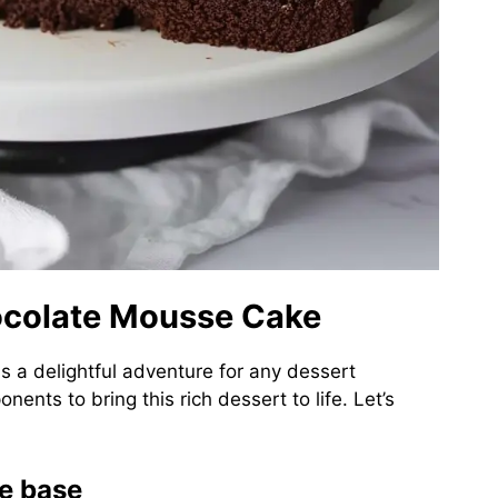
hocolate Mousse Cake
s a delightful adventure for any dessert
ents to bring this rich dessert to life. Let’s
ie base