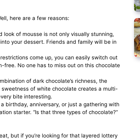
ell, here are a few reasons:
 look of mousse is not only visually stunning,
into your dessert. Friends and family will be in
 restrictions come up, you can easily switch out
n-free. No one has to miss out on this chocolate
bination of dark chocolate’s richness, the
 sweetness of white chocolate creates a multi-
very bite interesting.
 a birthday, anniversary, or just a gathering with
tion starter. “Is that three types of chocolate?”
, but if you’re looking for that layered lottery