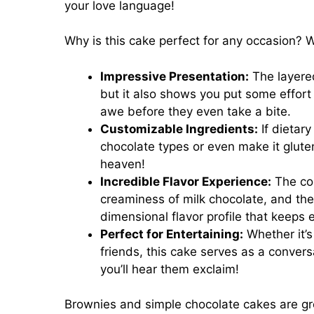
your love language!
Why is this cake perfect for any occasion? W
Impressive Presentation:
The layered
but it also shows you put some effort 
awe before they even take a bite.
Customizable Ingredients:
If dietary
chocolate types or even make it glute
heaven!
Incredible Flavor Experience:
The com
creaminess of milk chocolate, and the
dimensional flavor profile that keeps e
Perfect for Entertaining:
Whether it’s
friends, this cake serves as a conversa
you’ll hear them exclaim!
Brownies and simple chocolate cakes are great