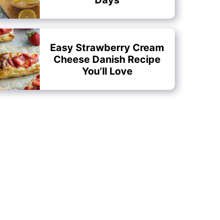
Easy Strawberry Cream
Cheese Danish Recipe
You’ll Love