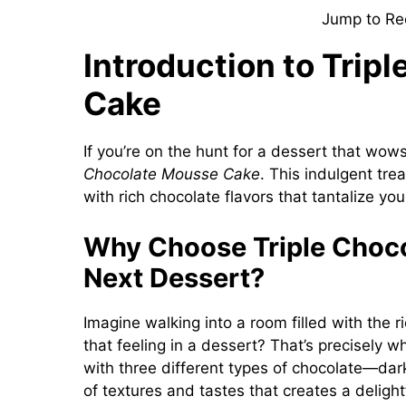
Jump to Re
Introduction to Trip
Cake
If you’re on the hunt for a dessert that wow
Chocolate Mousse Cake
. This indulgent tre
with rich chocolate flavors that tantalize yo
Why Choose Triple Choco
Next Dessert?
Imagine walking into a room filled with the 
that feeling in a dessert? That’s precisely 
with three different types of chocolate—da
of textures and tastes that creates a delightf