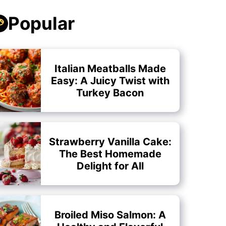
Popular
Italian Meatballs Made
Easy: A Juicy Twist with
Turkey Bacon
Strawberry Vanilla Cake:
The Best Homemade
Delight for All
Broiled Miso Salmon: A