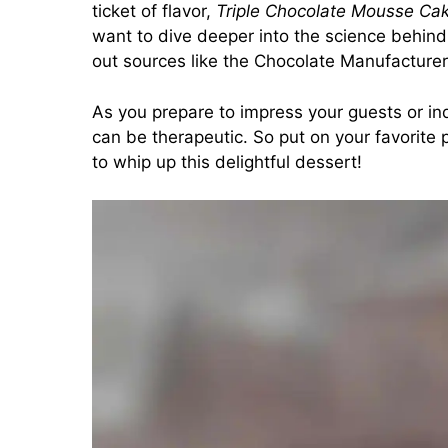
ticket of flavor,
Triple Chocolate Mousse Ca
want to dive deeper into the science behind 
out sources like the
Chocolate Manufacturer
As you prepare to impress your guests or in
can be therapeutic. So put on your favorite p
to whip up this delightful dessert!