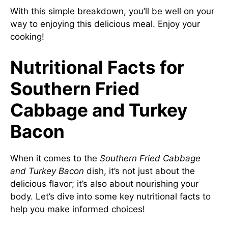
With this simple breakdown, you’ll be well on your
way to enjoying this delicious meal. Enjoy your
cooking!
Nutritional Facts for
Southern Fried
Cabbage and Turkey
Bacon
When it comes to the
Southern Fried Cabbage
and Turkey Bacon
dish, it’s not just about the
delicious flavor; it’s also about nourishing your
body. Let’s dive into some key nutritional facts to
help you make informed choices!