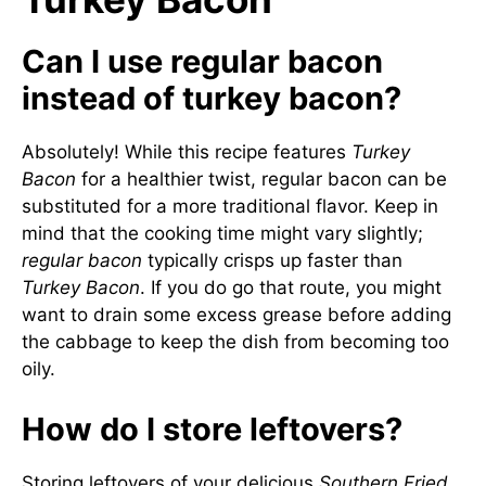
Can I use regular bacon
instead of turkey bacon?
Absolutely! While this recipe features
Turkey
Bacon
for a healthier twist, regular bacon can be
substituted for a more traditional flavor. Keep in
mind that the cooking time might vary slightly;
regular bacon
typically crisps up faster than
Turkey Bacon
. If you do go that route, you might
want to drain some excess grease before adding
the cabbage to keep the dish from becoming too
oily.
How do I store leftovers?
Storing leftovers of your delicious
Southern Fried