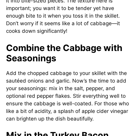
it into bite-sized pieces. The texture here is
important; you want it to be tender yet have
enough bite to it when you toss it in the skillet.
Don’t worry if it seems like a lot of cabbage—it
cooks down significantly!
Combine the Cabbage with
Seasonings
Add the chopped cabbage to your skillet with the
sautéed onions and garlic. Now’s the time to add
your seasonings: mix in the salt, pepper, and
optional red pepper flakes. Stir everything well to
ensure the cabbage is well-coated. For those who
like a bit of acidity, a splash of apple cider vinegar
can brighten up the dish beautifully.
Mix in the Turkey Bacon