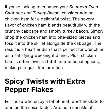
If you’re looking to enhance your
Southern Fried
Cabbage and Turkey Bacon
, consider adding
chicken ham for a delightful twist. The savory
flavor of chicken ham blends beautifully with the
crunchy cabbage and smoky turkey bacon. Simply
chop the chicken ham into bite-sized pieces and
toss it into the skillet alongside the cabbage. The
result is a heartier dish that’s perfect for brunch or
as a satisfying weeknight dinner. Plus, chicken
ham is often lower in fat than traditional options,
making it a guilt-free addition.
Spicy Twists with Extra
Pepper Flakes
For those who enjoy a bit of heat, don’t hesitate to
amp up the spice factor. Adding a sprinkle of