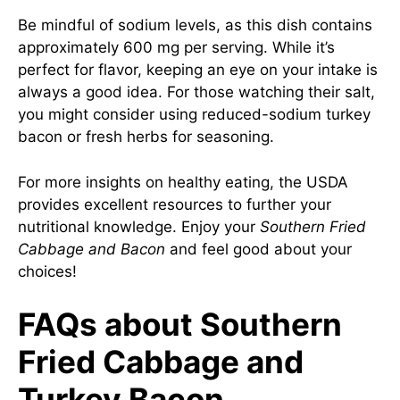
Be mindful of sodium levels, as this dish contains
approximately 600 mg per serving. While it’s
perfect for flavor, keeping an eye on your intake is
always a good idea. For those watching their salt,
you might consider using reduced-sodium turkey
bacon or fresh herbs for seasoning.
For more insights on healthy eating, the USDA
provides excellent resources to further your
nutritional knowledge. Enjoy your
Southern Fried
Cabbage and Bacon
and feel good about your
choices!
FAQs about Southern
Fried Cabbage and
Turkey Bacon