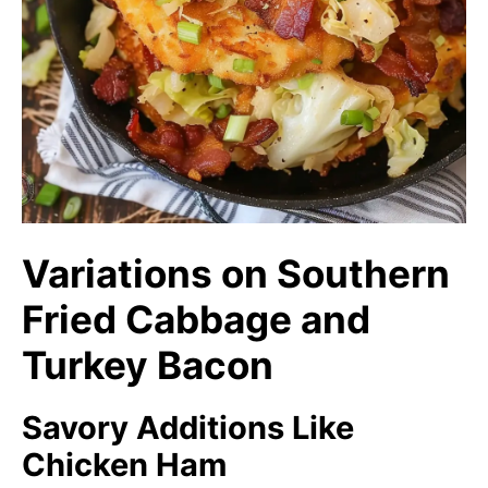
Variations on Southern
Fried Cabbage and
Turkey Bacon
Savory Additions Like
Chicken Ham