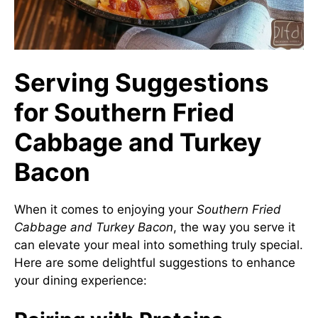
Serving Suggestions
for Southern Fried
Cabbage and Turkey
Bacon
When it comes to enjoying your
Southern Fried
Cabbage and Turkey Bacon
, the way you serve it
can elevate your meal into something truly special.
Here are some delightful suggestions to enhance
your dining experience: