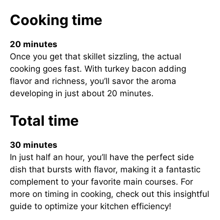
Cooking time
20 minutes
Once you get that skillet sizzling, the actual
cooking goes fast. With turkey bacon adding
flavor and richness, you’ll savor the aroma
developing in just about 20 minutes.
Total time
30 minutes
In just half an hour, you’ll have the perfect side
dish that bursts with flavor, making it a fantastic
complement to your favorite main courses. For
more on timing in cooking, check out
this insightful
guide
to optimize your kitchen efficiency!