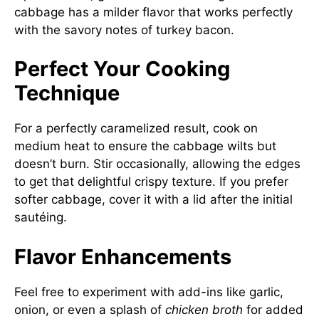
cabbage has a milder flavor that works perfectly
with the savory notes of turkey bacon.
Perfect Your Cooking
Technique
For a perfectly caramelized result, cook on
medium heat to ensure the cabbage wilts but
doesn’t burn. Stir occasionally, allowing the edges
to get that delightful crispy texture. If you prefer
softer cabbage, cover it with a lid after the initial
sautéing.
Flavor Enhancements
Feel free to experiment with add-ins like garlic,
onion, or even a splash of
chicken broth
for added