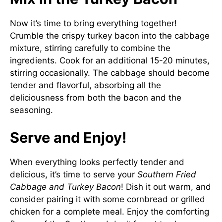
Now it’s time to bring everything together!
Crumble the crispy turkey bacon into the cabbage
mixture, stirring carefully to combine the
ingredients. Cook for an additional 15-20 minutes,
stirring occasionally. The cabbage should become
tender and flavorful, absorbing all the
deliciousness from both the bacon and the
seasoning.
Serve and Enjoy!
When everything looks perfectly tender and
delicious, it’s time to serve your
Southern Fried
Cabbage and Turkey Bacon
! Dish it out warm, and
consider pairing it with some cornbread or grilled
chicken for a complete meal. Enjoy the comforting