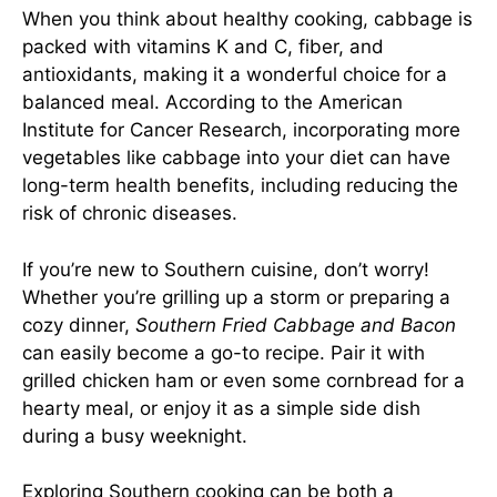
When you think about healthy cooking, cabbage is
packed with vitamins K and C, fiber, and
antioxidants, making it a wonderful choice for a
balanced meal. According to the American
Institute for Cancer Research, incorporating more
vegetables like cabbage into your diet can have
long-term health benefits, including reducing the
risk of chronic diseases.
If you’re new to Southern cuisine, don’t worry!
Whether you’re grilling up a storm or preparing a
cozy dinner,
Southern Fried Cabbage and Bacon
can easily become a go-to recipe. Pair it with
grilled chicken ham or even some cornbread for a
hearty meal, or enjoy it as a simple side dish
during a busy weeknight.
Exploring Southern cooking can be both a