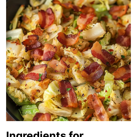
Ingredients for