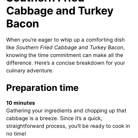
Cabbage and Turkey
Bacon
When you’re eager to whip up a comforting dish
like
Southern Fried Cabbage and Turkey Bacon
,
knowing the time commitment can make all the
difference. Here’s a concise breakdown for your
culinary adventure.
Preparation time
10 minutes
Gathering your ingredients and chopping up that
cabbage is a breeze. Since it’s a quick,
straightforward process, you’ll be ready to cook in
no time!