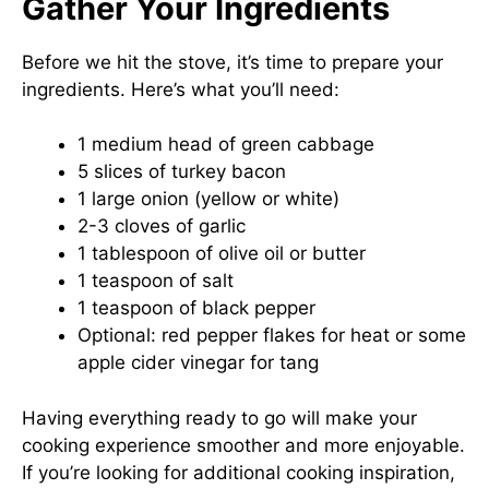
Gather Your Ingredients
Before we hit the stove, it’s time to prepare your
ingredients. Here’s what you’ll need:
1 medium head of green cabbage
5 slices of turkey bacon
1 large onion (yellow or white)
2-3 cloves of garlic
1 tablespoon of olive oil or butter
1 teaspoon of salt
1 teaspoon of black pepper
Optional: red pepper flakes for heat or some
apple cider vinegar for tang
Having everything ready to go will make your
cooking experience smoother and more enjoyable.
If you’re looking for additional cooking inspiration,