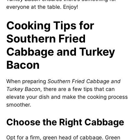
everyone at the table. Enjoy!
Cooking Tips for
Southern Fried
Cabbage and Turkey
Bacon
When preparing
Southern Fried Cabbage and
Turkey Bacon
, there are a few tips that can
elevate your dish and make the cooking process
smoother.
Choose the Right Cabbage
Opt for a firm, green head of cabbage. Green