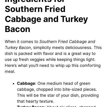
Southern Fried
Cabbage and Turkey
Bacon
When it comes to
Southern Fried Cabbage and
Turkey Bacon
, simplicity meets deliciousness. This
dish is packed with flavor and is a great way to
use up fresh veggies while keeping things light.
Here’s what you’ll need to whip up this comforting
meal.
Cabbage
: One medium head of green
cabbage, chopped into bite-sized pieces.
This will be the star of your dish, providing
that hearty texture.