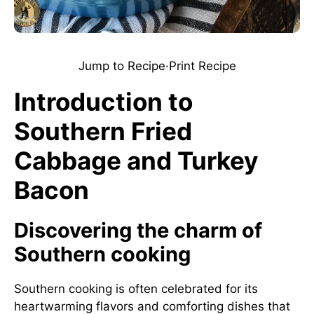
Jump to Recipe
·
Print Recipe
Introduction to
Southern Fried
Cabbage and Turkey
Bacon
Discovering the charm of
Southern cooking
Southern cooking is often celebrated for its
heartwarming flavors and comforting dishes that