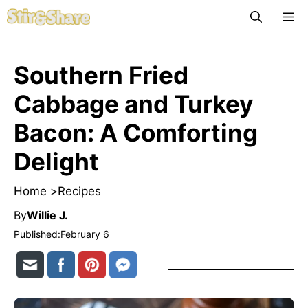
Skip
M
to
content
Southern Fried
Cabbage and Turkey
Bacon: A Comforting
Delight
Home >
Recipes
By
Willie J.
Published:
February 6