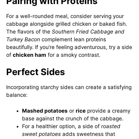
Pairing with Proteins
For a well-rounded meal, consider serving your
cabbage alongside grilled chicken or baked fish.
The flavors of the
Southern Fried Cabbage and
Turkey Bacon
complement lean proteins
beautifully. If you’re feeling adventurous, try a side
of
chicken ham
for a smoky contrast.
Perfect Sides
Incorporating starchy sides can create a satisfying
balance:
Mashed potatoes
or
rice
provide a creamy
base against the crunch of the cabbage.
For a healthier option, a side of
roasted
sweet potatoes
adds sweetness that