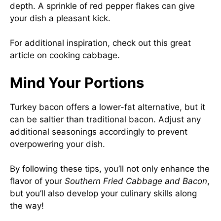
depth. A sprinkle of red pepper flakes can give
your dish a pleasant kick.
For additional inspiration, check out this
great
article on cooking cabbage
.
Mind Your Portions
Turkey bacon offers a lower-fat alternative, but it
can be saltier than traditional bacon. Adjust any
additional seasonings accordingly to prevent
overpowering your dish.
By following these tips, you’ll not only enhance the
flavor of your
Southern Fried Cabbage and Bacon
,
but you’ll also develop your culinary skills along
the way!