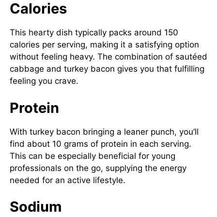
Calories
This hearty dish typically packs around 150
calories per serving, making it a satisfying option
without feeling heavy. The combination of sautéed
cabbage and turkey bacon gives you that fulfilling
feeling you crave.
Protein
With turkey bacon bringing a leaner punch, you’ll
find about 10 grams of protein in each serving.
This can be especially beneficial for young
professionals on the go, supplying the energy
needed for an active lifestyle.
Sodium