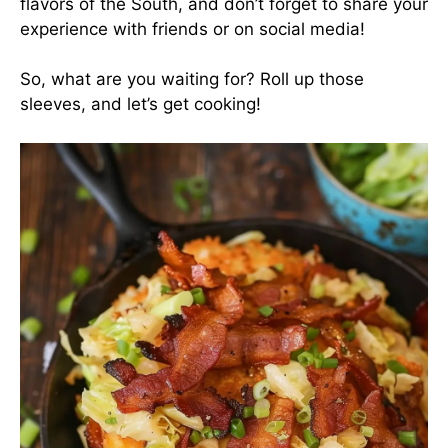
flavors of the South, and don’t forget to share your
experience with friends or on social media!
So, what are you waiting for? Roll up those
sleeves, and let’s get cooking!