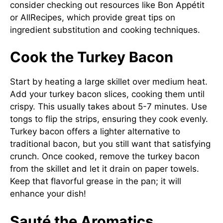
consider checking out resources like
Bon Appétit
or
AllRecipes
, which provide great tips on
ingredient substitution and cooking techniques.
Cook the Turkey Bacon
Start by heating a large skillet over medium heat.
Add your turkey bacon slices, cooking them until
crispy. This usually takes about 5-7 minutes. Use
tongs to flip the strips, ensuring they cook evenly.
Turkey bacon offers a lighter alternative to
traditional bacon, but you still want that satisfying
crunch. Once cooked, remove the turkey bacon
from the skillet and let it drain on paper towels.
Keep that flavorful grease in the pan; it will
enhance your dish!
Sauté the Aromatics