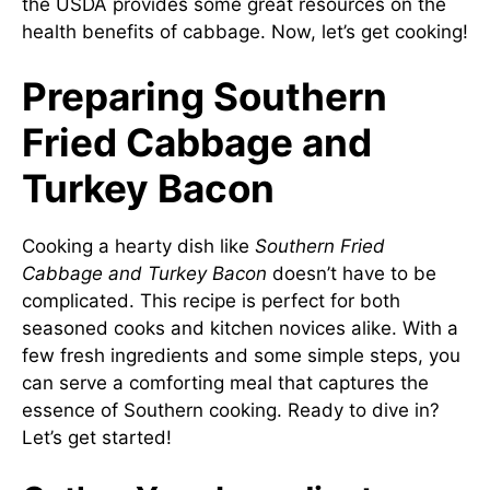
the USDA provides some great resources on the
health benefits of cabbage. Now, let’s get cooking!
Preparing Southern
Fried Cabbage and
Turkey Bacon
Cooking a hearty dish like
Southern Fried
Cabbage and Turkey Bacon
doesn’t have to be
complicated. This recipe is perfect for both
seasoned cooks and kitchen novices alike. With a
few fresh ingredients and some simple steps, you
can serve a comforting meal that captures the
essence of Southern cooking. Ready to dive in?
Let’s get started!