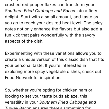
crushed red pepper flakes can transform your
Southern Fried Cabbage and Bacon
into a fiery
delight. Start with a small amount, and taste as
you go to reach your desired heat level. The spicy
notes not only enhance the flavors but also add a
fun kick that pairs wonderfully with the savory
aspects of the dish.
Experimenting with these variations allows you to
create a unique version of this classic dish that fits
your personal taste. If you’re interested in
exploring more spicy vegetable dishes, check out
Food Network
for inspiration.
So, whether you’re opting for chicken ham or
looking to set your taste buds ablaze, this
versatility in your
Southern Fried Cabbage and
Turkey Bacon
ensures there’s something for