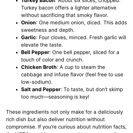
Turkey Bacon
: About six slices, chopped.
Turkey bacon offers a lighter alternative
without sacrificing that smoky flavor.
Onion
: One medium onion, diced. This adds
sweetness and depth.
Garlic
: Four cloves, minced. Fresh garlic will
elevate the taste.
Bell Pepper
: One bell pepper, sliced for a
touch of color and crunch.
Chicken Broth
: A cup to steam the
cabbage and infuse flavor (feel free to use
low-sodium).
Salt and Pepper
: To taste, but don’t skimp
too much—seasoning is key!
These ingredients not only make for a deliciously
rich dish but also deliver nutrition without
compromise. If you’re curious about nutrition facts,