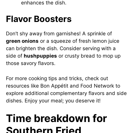
enhances the dish.
Flavor Boosters
Don’t shy away from garnishes! A sprinkle of
green onions
or a squeeze of fresh lemon juice
can brighten the dish. Consider serving with a
side of
hushpuppies
or crusty bread to mop up
those savory flavors.
For more cooking tips and tricks, check out
resources like
Bon Appétit
and
Food Network
to
explore additional complementary flavors and side
dishes. Enjoy your meal; you deserve it!
Time breakdown for
Southern Fried