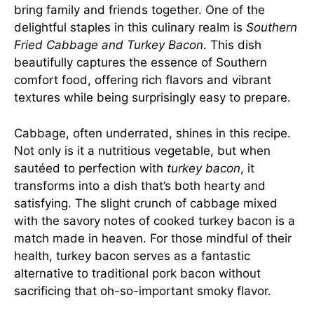
bring family and friends together. One of the
delightful staples in this culinary realm is
Southern
Fried Cabbage and Turkey Bacon
. This dish
beautifully captures the essence of Southern
comfort food, offering rich flavors and vibrant
textures while being surprisingly easy to prepare.
Cabbage, often underrated, shines in this recipe.
Not only is it a nutritious vegetable, but when
sautéed to perfection with
turkey bacon
, it
transforms into a dish that’s both hearty and
satisfying. The slight crunch of cabbage mixed
with the savory notes of cooked turkey bacon is a
match made in heaven. For those mindful of their
health, turkey bacon serves as a fantastic
alternative to traditional pork bacon without
sacrificing that oh-so-important smoky flavor.