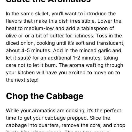
In the same skillet, you’ll want to introduce the
flavors that make this dish irresistible. Lower the
heat to medium-low and add a tablespoon of
olive oil or a bit of butter for richness. Toss in the
diced onion, cooking until it’s soft and translucent,
about 4-5 minutes. Add in the minced garlic and
let it sauté for an additional 1-2 minutes, taking
care not to let it burn. The aroma wafting through
your kitchen will have you excited to move on to
the next step!
Chop the Cabbage
While your aromatics are cooking, it’s the perfect
time to get your cabbage prepped. Slice the
cabbage into quarters, remove the core, and chop