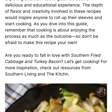
delicious and educational experience. The depth
of flavor and creativity involved in these recipes
would inspire anyone to roll up their sleeves and
start cooking. As you dive into this guide,
remember that cooking is about enjoying the
process as much as the outcome—so don’t be
afraid to make this recipe your own!
Are you ready to fall in love with
Southern Fried
Cabbage and Turkey Bacon
? Let’s get cooking! For
more inspiration, check out resources from
Southern Living
and
The Kitchn
.