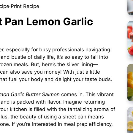
cipe
·
Print Recipe
t Pan Lemon Garlic
 especially for busy professionals navigating
 bustle of daily life, it’s so easy to fall into
rozen meals. But, here’s the silver lining—
can also save you money! With just a little
hat fuel your body and delight your taste buds.
mon Garlic Butter Salmon
comes in. This vibrant
and is packed with flavor. Imagine returning
ur kitchen is filled with the tantalizing aroma of
Plus, the beauty of using a sheet pan means
e. If you’re interested in meal prep efficiency,