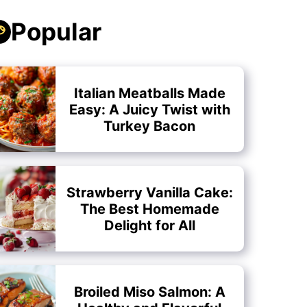
Popular
Italian Meatballs Made
Easy: A Juicy Twist with
Turkey Bacon
Strawberry Vanilla Cake:
The Best Homemade
Delight for All
Broiled Miso Salmon: A