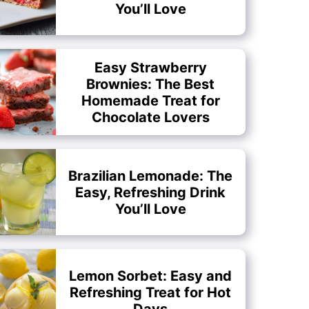
You’ll Love
Easy Strawberry
Brownies: The Best
Homemade Treat for
Chocolate Lovers
Brazilian Lemonade: The
Easy, Refreshing Drink
You’ll Love
Lemon Sorbet: Easy and
Refreshing Treat for Hot
Days