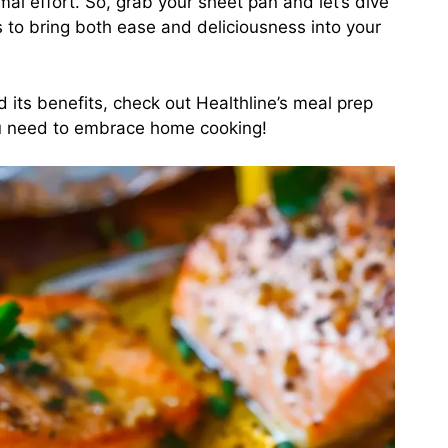
imal effort. So, grab your sheet pan and let’s dive
s to bring both ease and deliciousness into your
d its benefits, check out
Healthline’s meal prep
you need to embrace home cooking!