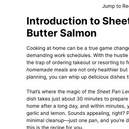
Jump to Re
Introduction to Shee
Butter Salmon
Cooking at home can be a true game changer,
demanding work schedules. With the hustle and
the trap of ordering takeout or resorting to f
homemade meals
are not only healthier but 
planning, you can whip up delicious dishes t
That’s where the magic of the
Sheet Pan Le
dish takes just about 30 minutes to prepare 
home after a long day, and within minutes, yo
garlic and lemon. Sounds appealing, right? 
minimal cleanup—just one pan, and you’re don
this is the recipe for you.