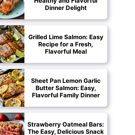
Healthy and Flavorful
Dinner Delight
Grilled Lime Salmon: Easy
Recipe for a Fresh,
Flavorful Meal
Sheet Pan Lemon Garlic
Butter Salmon: Easy,
Flavorful Family Dinner
Strawberry Oatmeal Bars:
The Easy, Delicious Snack