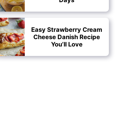
Easy Strawberry Cream
Cheese Danish Recipe
You’ll Love