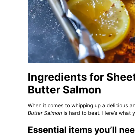
Ingredients for Shee
Butter Salmon
When it comes to whipping up a delicious an
Butter Salmon
is hard to beat. Here’s what y
Essential items you’ll ne