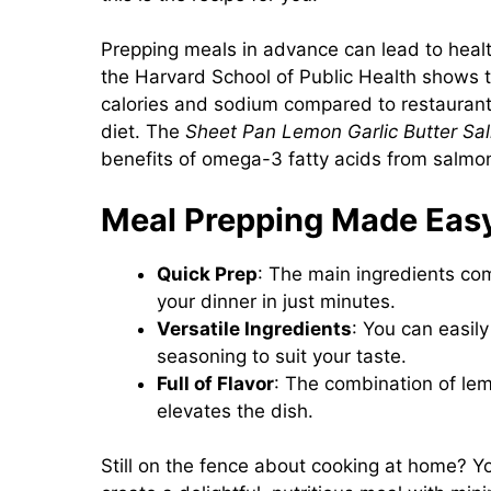
Prepping meals in advance can lead to heal
the Harvard School of Public Health shows 
calories and sodium compared to restaurant
diet. The
Sheet Pan Lemon Garlic Butter Sa
benefits of omega-3 fatty acids from salmon 
Meal Prepping Made Eas
Quick Prep
: The main ingredients co
your dinner in just minutes.
Versatile Ingredients
: You can easily
seasoning to suit your taste.
Full of Flavor
: The combination of lem
elevates the dish.
Still on the fence about cooking at home? Y