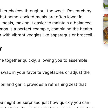
thier choices throughout the week. Research by
that home-cooked meals are often lower in
 meals, making it easier to maintain a balanced
lmon
is a perfect example, combining the health
with vibrant veggies like asparagus or broccoli.
y
me together quickly, allowing you to assemble
 swap in your favorite vegetables or adjust the
on and garlic provides a refreshing zest that
ou might be surprised just how quickly you can