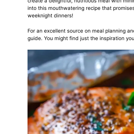
create a delightful, nutritious meal with min
into this mouthwatering recipe that promise
weeknight dinners!
For an excellent source on meal planning an
guide
. You might find just the inspiration 