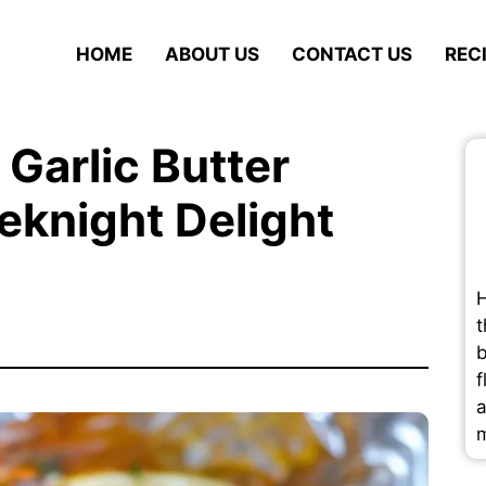
HOME
ABOUT US
CONTACT US
REC
Garlic Butter
knight Delight
H
t
b
f
a
m