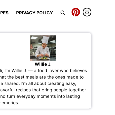
IPES
PRIVACY POLICY
Willie J.
i, I’m Willie J. — a food lover who believes
hat the best meals are the ones made to
e shared. I’m all about creating easy,
lavorful recipes that bring people together
nd turn everyday moments into lasting
emories.