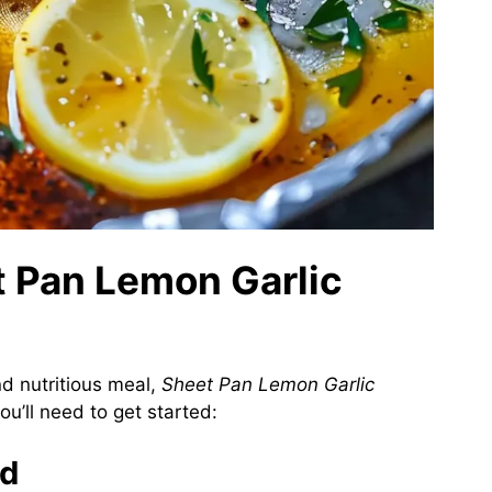
t Pan Lemon Garlic
d nutritious meal,
Sheet Pan Lemon Garlic
ou’ll need to get started:
ed