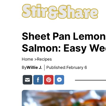
Skip
to
content
Sheet Pan Lemon 
Salmon: Easy Wee
Home >
Recipes
By
Willie J.
Published:
February 6