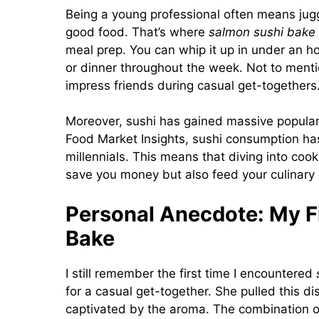
Being a young professional often means juggl
good food. That’s where
salmon sushi bake
meal prep. You can whip it up in under an hou
or dinner throughout the week. Not to mentio
impress friends during casual get-togethers
Moreover, sushi has gained massive populari
Food Market Insights, sushi consumption has
millennials. This means that diving into coo
save you money but also feed your culinary c
Personal Anecdote: My Fi
Bake
I still remember the first time I encountered
for a casual get-together. She pulled this d
captivated by the aroma. The combination of