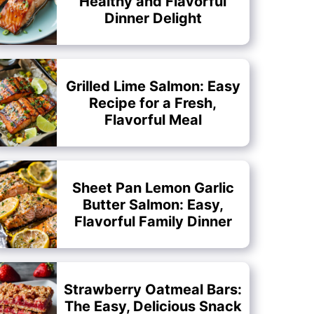
Healthy and Flavorful
Dinner Delight
Grilled Lime Salmon: Easy
Recipe for a Fresh,
Flavorful Meal
Sheet Pan Lemon Garlic
Butter Salmon: Easy,
Flavorful Family Dinner
Strawberry Oatmeal Bars:
The Easy, Delicious Snack