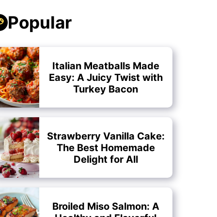
Popular
Italian Meatballs Made
Easy: A Juicy Twist with
Turkey Bacon
Strawberry Vanilla Cake:
The Best Homemade
Delight for All
Broiled Miso Salmon: A