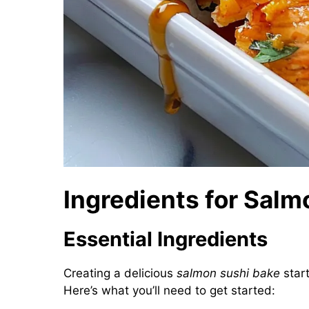
Ingredients for Salm
Essential Ingredients
Creating a delicious
salmon sushi bake
start
Here’s what you’ll need to get started: