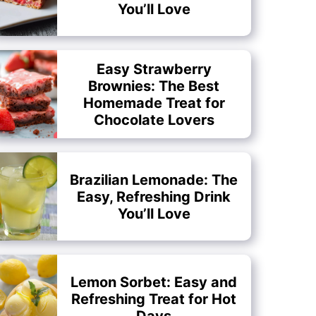
You’ll Love
Easy Strawberry
Brownies: The Best
Homemade Treat for
Chocolate Lovers
Brazilian Lemonade: The
Easy, Refreshing Drink
You’ll Love
Lemon Sorbet: Easy and
Refreshing Treat for Hot
Days