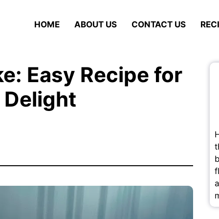
HOME
ABOUT US
CONTACT US
REC
e: Easy Recipe for
 Delight
H
t
b
f
a
m