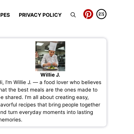
IPES
PRIVACY POLICY
Willie J.
i, I’m Willie J. — a food lover who believes
hat the best meals are the ones made to
e shared. I’m all about creating easy,
lavorful recipes that bring people together
nd turn everyday moments into lasting
emories.