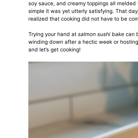
soy sauce, and creamy toppings all melded t
simple it was yet utterly satisfying. That da
realized that cooking did not have to be com
Trying your hand at
salmon sushi bake
can b
winding down after a hectic week or hosting
and let’s get cooking!