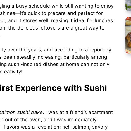
ing a busy schedule while still wanting to enjoy
shines—it’s quick to prepare and perfect for
r, and it stores well, making it ideal for lunches
n, the delicious leftovers are a great way to
.
ty over the years, and according to a report by
 been steadily increasing, particularly among
king sushi-inspired dishes at home can not only
reativity!
rst Experience with Sushi
salmon sushi bake
. I was at a friend’s apartment
ish out of the oven, and I was immediately
 flavors was a revelation: rich salmon, savory