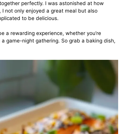
ogether perfectly. I was astonished at how
y, I not only enjoyed a great meal but also
plicated to be delicious.
e a rewarding experience, whether you’re
 a game-night gathering. So grab a baking dish,