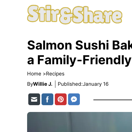
Skip
to
content
Salmon Sushi Bak
a Family-Friendly
Home >
Recipes
By
Willie J.
Published:
January 16