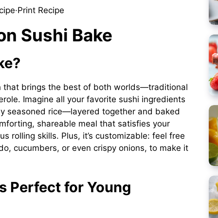
cipe
·
Print Recipe
on Sushi Bake
ke?
sh that brings the best of both worlds—traditional
role. Imagine all your favorite sushi ingredients
ly seasoned rice—layered together and baked
omforting, shareable meal that satisfies your
 rolling skills. Plus, it’s customizable: feel free
ado, cucumbers, or even crispy onions, to make it
s Perfect for Young