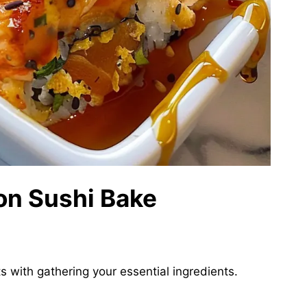
on Sushi Bake
s with gathering your essential ingredients.