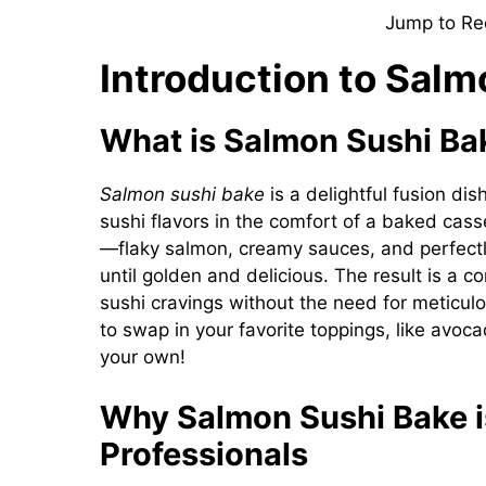
Jump to Re
Introduction to Salm
What is Salmon Sushi Ba
Salmon sushi bake
is a delightful fusion di
sushi flavors in the comfort of a baked casse
—flaky salmon, creamy sauces, and perfect
until golden and delicious. The result is a c
sushi cravings without the need for meticulous
to swap in your favorite toppings, like avoc
your own!
Why Salmon Sushi Bake i
Professionals