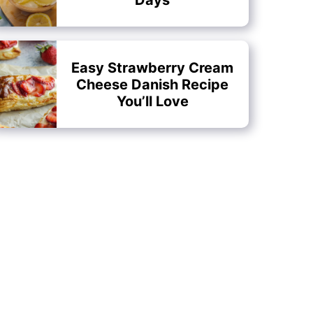
Easy Strawberry Cream
Cheese Danish Recipe
You’ll Love