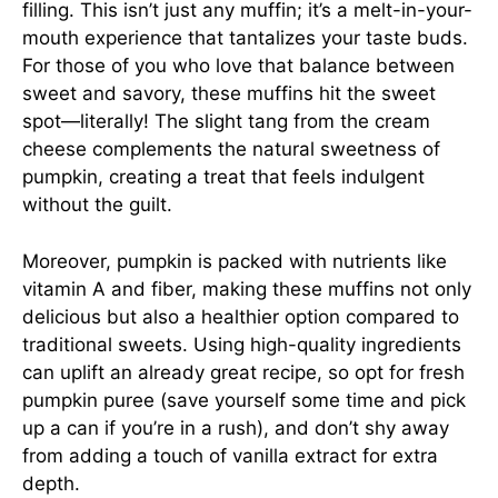
filling. This isn’t just any muffin; it’s a melt-in-your-
mouth experience that tantalizes your taste buds.
For those of you who love that balance between
sweet and savory, these muffins hit the sweet
spot—literally! The slight tang from the cream
cheese complements the natural sweetness of
pumpkin, creating a treat that feels indulgent
without the guilt.
Moreover, pumpkin is packed with nutrients like
vitamin A and fiber, making these muffins not only
delicious but also a healthier option compared to
traditional sweets. Using high-quality ingredients
can uplift an already great recipe, so opt for fresh
pumpkin puree (save yourself some time and pick
up a can if you’re in a rush), and don’t shy away
from adding a touch of vanilla extract for extra
depth.