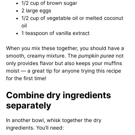
1/2 cup of brown sugar
2 large eggs
1/2 cup of vegetable oil or melted coconut
oil
1 teaspoon of vanilla extract
When you mix these together, you should have a
smooth, creamy mixture. The
pumpkin puree
not
only provides flavor but also keeps your muffins
moist — a great tip for anyone trying this recipe
for the first time!
Combine dry ingredients
separately
In another bowl, whisk together the dry
ingredients. You’ll need: