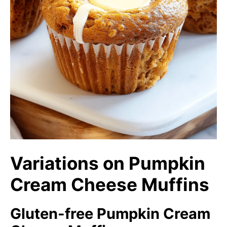
Variations on Pumpkin
Cream Cheese Muffins
Gluten-free Pumpkin Cream