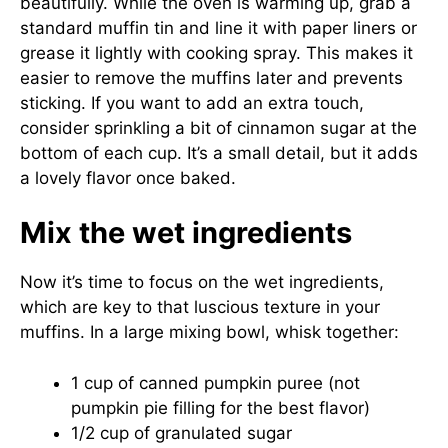
beautifully. While the oven is warming up, grab a
standard muffin tin and line it with paper liners or
grease it lightly with cooking spray. This makes it
easier to remove the muffins later and prevents
sticking. If you want to add an extra touch,
consider sprinkling a bit of cinnamon sugar at the
bottom of each cup. It’s a small detail, but it adds
a lovely flavor once baked.
Mix the wet ingredients
Now it’s time to focus on the wet ingredients,
which are key to that luscious texture in your
muffins. In a large mixing bowl, whisk together:
1 cup of canned pumpkin puree (not
pumpkin pie filling for the best flavor)
1/2 cup of granulated sugar