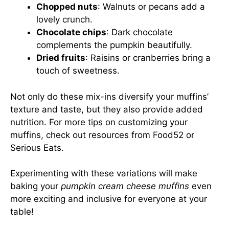
Chopped nuts
: Walnuts or pecans add a
lovely crunch.
Chocolate chips
: Dark chocolate
complements the pumpkin beautifully.
Dried fruits
: Raisins or cranberries bring a
touch of sweetness.
Not only do these mix-ins diversify your muffins’
texture and taste, but they also provide added
nutrition. For more tips on customizing your
muffins, check out resources from
Food52
or
Serious Eats
.
Experimenting with these variations will make
baking your
pumpkin cream cheese muffins
even
more exciting and inclusive for everyone at your
table!