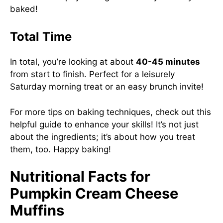
baked!
Total Time
In total, you’re looking at about
40-45 minutes
from start to finish. Perfect for a leisurely
Saturday morning treat or an easy brunch invite!
For more tips on baking techniques, check out this
helpful guide
to enhance your skills! It’s not just
about the ingredients; it’s about how you treat
them, too. Happy baking!
Nutritional Facts for
Pumpkin Cream Cheese
Muffins