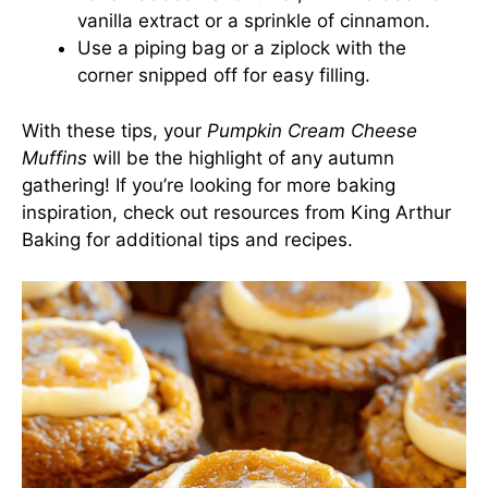
vanilla extract or a sprinkle of cinnamon.
Use a piping bag or a ziplock with the
corner snipped off for easy filling.
With these tips, your
Pumpkin Cream Cheese
Muffins
will be the highlight of any autumn
gathering! If you’re looking for more baking
inspiration, check out resources from
King Arthur
Baking
for additional tips and recipes.