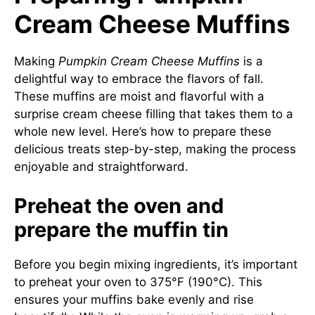
Cream Cheese Muffins
Making
Pumpkin Cream Cheese Muffins
is a
delightful way to embrace the flavors of fall.
These muffins are moist and flavorful with a
surprise cream cheese filling that takes them to a
whole new level. Here’s how to prepare these
delicious treats step-by-step, making the process
enjoyable and straightforward.
Preheat the oven and
prepare the muffin tin
Before you begin mixing ingredients, it’s important
to preheat your oven to 375°F (190°C). This
ensures your muffins bake evenly and rise