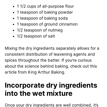
1 1/2 cups of all-purpose flour
1 teaspoon of baking powder
1 teaspoon of baking soda
1 teaspoon of ground cinnamon
1/2 teaspoon of nutmeg
1/2 teaspoon of salt
Mixing the dry ingredients separately allows for a
consistent distribution of leavening agents and
spices throughout the batter. If you’re curious
about the science behind baking, check out this
article from
King Arthur Baking
.
Incorporate dry ingredients
into the wet mixture
Once your dry ingredients are well combined, it’s