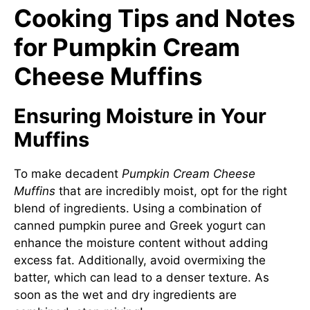
Cooking Tips and Notes
for Pumpkin Cream
Cheese Muffins
Ensuring Moisture in Your
Muffins
To make decadent
Pumpkin Cream Cheese
Muffins
that are incredibly moist, opt for the right
blend of ingredients. Using a combination of
canned pumpkin puree and Greek yogurt can
enhance the moisture content without adding
excess fat. Additionally, avoid overmixing the
batter, which can lead to a denser texture. As
soon as the wet and dry ingredients are