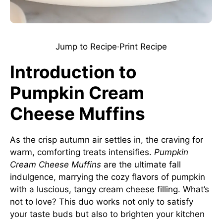
Jump to Recipe
·
Print Recipe
Introduction to
Pumpkin Cream
Cheese Muffins
As the crisp autumn air settles in, the craving for
warm, comforting treats intensifies.
Pumpkin
Cream Cheese Muffins
are the ultimate fall
indulgence, marrying the cozy flavors of pumpkin
with a luscious, tangy cream cheese filling. What’s
not to love? This duo works not only to satisfy
your taste buds but also to brighten your kitchen