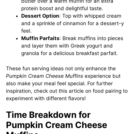
butter over a warm muffin for an extra
protein boost and delightful taste.
Dessert Option
: Top with whipped cream
and a sprinkle of cinnamon for a dessert-y
feel.
Muffin Parfaits
: Break muffins into pieces
and layer them with Greek yogurt and
granola for a delicious breakfast parfait.
These fun serving ideas not only enhance the
Pumpkin Cream Cheese Muffins
experience but
also make your meal feel special. For further
inspiration, check out
this article on food pairing
to
experiment with different flavors!
Time Breakdown for
Pumpkin Cream Cheese