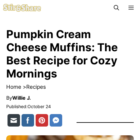
Skip
M
to
content
Pumpkin Cream
Cheese Muffins: The
Best Recipe for Cozy
Mornings
Home >
Recipes
By
Willie J.
Published:
October 24