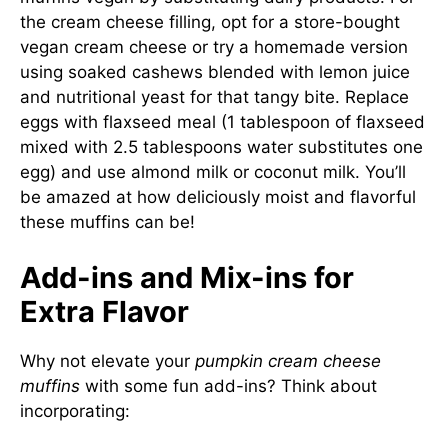
the cream cheese filling, opt for a store-bought
vegan cream cheese or try a homemade version
using soaked cashews blended with lemon juice
and nutritional yeast for that tangy bite. Replace
eggs with flaxseed meal (1 tablespoon of flaxseed
mixed with 2.5 tablespoons water substitutes one
egg) and use almond milk or coconut milk. You’ll
be amazed at how deliciously moist and flavorful
these muffins can be!
Add-ins and Mix-ins for
Extra Flavor
Why not elevate your
pumpkin cream cheese
muffins
with some fun add-ins? Think about
incorporating: