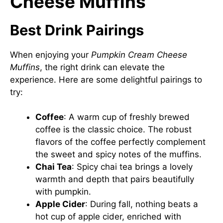
Cheese Muffins
Best Drink Pairings
When enjoying your
Pumpkin Cream Cheese
Muffins
, the right drink can elevate the
experience. Here are some delightful pairings to
try:
Coffee
: A warm cup of freshly brewed
coffee is the classic choice. The robust
flavors of the coffee perfectly complement
the sweet and spicy notes of the muffins.
Chai Tea
: Spicy chai tea brings a lovely
warmth and depth that pairs beautifully
with pumpkin.
Apple Cider
: During fall, nothing beats a
hot cup of apple cider, enriched with