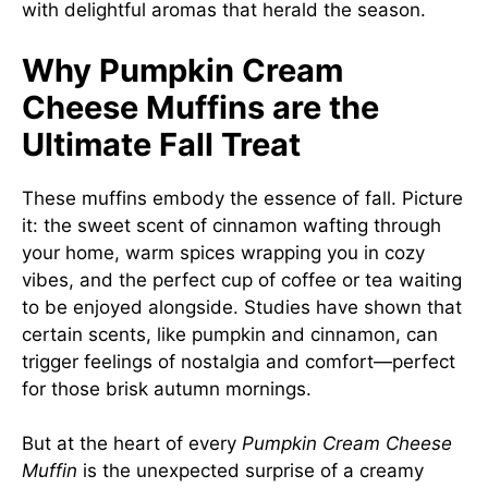
with delightful aromas that herald the season.
Why Pumpkin Cream
Cheese Muffins are the
Ultimate Fall Treat
These muffins embody the essence of fall. Picture
it: the sweet scent of cinnamon wafting through
your home, warm spices wrapping you in cozy
vibes, and the perfect cup of coffee or tea waiting
to be enjoyed alongside. Studies have shown that
certain scents, like pumpkin and cinnamon, can
trigger feelings of nostalgia and comfort—perfect
for those brisk autumn mornings.
But at the heart of every
Pumpkin Cream Cheese
Muffin
is the unexpected surprise of a creamy