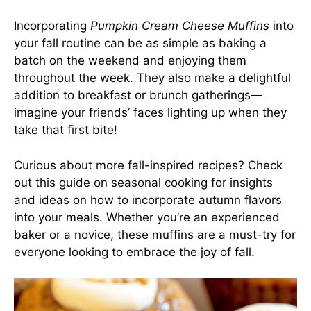
Incorporating
Pumpkin Cream Cheese Muffins
into
your fall routine can be as simple as baking a
batch on the weekend and enjoying them
throughout the week. They also make a delightful
addition to breakfast or brunch gatherings—
imagine your friends’ faces lighting up when they
take that first bite!
Curious about more fall-inspired recipes? Check
out
this guide on seasonal cooking
for insights
and ideas on how to incorporate autumn flavors
into your meals. Whether you’re an experienced
baker or a novice, these muffins are a must-try for
everyone looking to embrace the joy of fall.