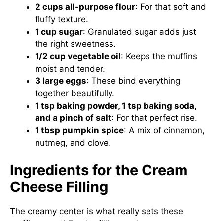
2 cups all-purpose flour
: For that soft and
fluffy texture.
1 cup sugar
: Granulated sugar adds just
the right sweetness.
1/2 cup vegetable oil
: Keeps the muffins
moist and tender.
3 large eggs
: These bind everything
together beautifully.
1 tsp baking powder, 1 tsp baking soda,
and a pinch of salt
: For that perfect rise.
1 tbsp pumpkin spice
: A mix of cinnamon,
nutmeg, and clove.
Ingredients for the Cream
Cheese Filling
The creamy center is what really sets these