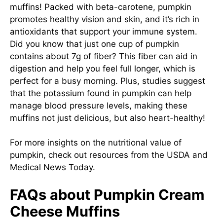
muffins! Packed with beta-carotene, pumpkin
promotes healthy vision and skin, and it’s rich in
antioxidants that support your immune system.
Did you know that just one cup of pumpkin
contains about 7g of fiber? This fiber can aid in
digestion and help you feel full longer, which is
perfect for a busy morning. Plus, studies suggest
that the potassium found in pumpkin can help
manage blood pressure levels, making these
muffins not just delicious, but also heart-healthy!
For more insights on the nutritional value of
pumpkin, check out resources from the
USDA
and
Medical News Today
.
FAQs about Pumpkin Cream
Cheese Muffins