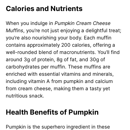
Calories and Nutrients
When you indulge in
Pumpkin Cream Cheese
Muffins
, you’re not just enjoying a delightful treat;
you’re also nourishing your body. Each muffin
contains approximately 200 calories, offering a
well-rounded blend of macronutrients. You’ll find
around 3g of protein, 8g of fat, and 30g of
carbohydrates per muffin. These muffins are
enriched with essential vitamins and minerals,
including vitamin A from pumpkin and calcium
from cream cheese, making them a tasty yet
nutritious snack.
Health Benefits of Pumpkin
Pumpkin is the superhero ingredient in these