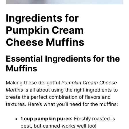
Ingredients for
Pumpkin Cream
Cheese Muffins
Essential Ingredients for the
Muffins
Making these delightful
Pumpkin Cream Cheese
Muffins
is all about using the right ingredients to
create the perfect combination of flavors and
textures. Here’s what you’ll need for the muffins:
1 cup pumpkin puree
: Freshly roasted is
best, but canned works well too!