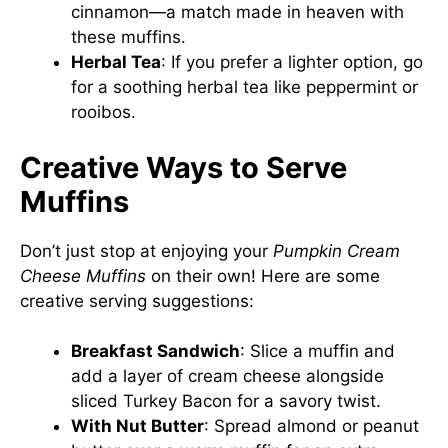
cinnamon—a match made in heaven with
these muffins.
Herbal Tea
: If you prefer a lighter option, go
for a soothing herbal tea like peppermint or
rooibos.
Creative Ways to Serve
Muffins
Don’t just stop at enjoying your
Pumpkin Cream
Cheese Muffins
on their own! Here are some
creative serving suggestions:
Breakfast Sandwich
: Slice a muffin and
add a layer of cream cheese alongside
sliced Turkey Bacon for a savory twist.
With Nut Butter
: Spread almond or peanut