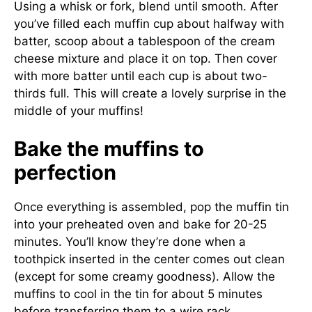
Using a whisk or fork, blend until smooth. After
you’ve filled each muffin cup about halfway with
batter, scoop about a tablespoon of the cream
cheese mixture and place it on top. Then cover
with more batter until each cup is about two-
thirds full. This will create a lovely surprise in the
middle of your muffins!
Bake the muffins to
perfection
Once everything is assembled, pop the muffin tin
into your preheated oven and bake for 20-25
minutes. You’ll know they’re done when a
toothpick inserted in the center comes out clean
(except for some creamy goodness). Allow the
muffins to cool in the tin for about 5 minutes
before transferring them to a wire rack.