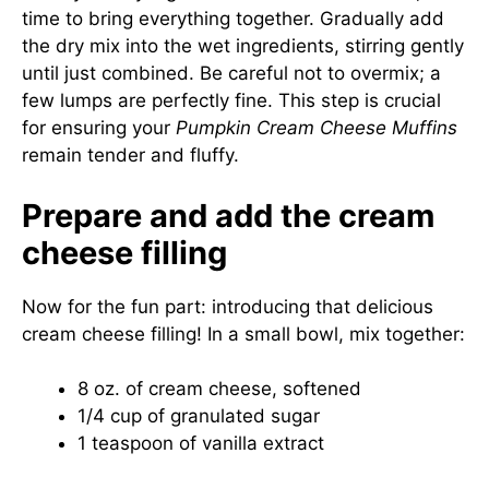
time to bring everything together. Gradually add
the dry mix into the wet ingredients, stirring gently
until just combined. Be careful not to overmix; a
few lumps are perfectly fine. This step is crucial
for ensuring your
Pumpkin Cream Cheese Muffins
remain tender and fluffy.
Prepare and add the cream
cheese filling
Now for the fun part: introducing that delicious
cream cheese filling! In a small bowl, mix together:
8 oz. of cream cheese, softened
1/4 cup of granulated sugar
1 teaspoon of vanilla extract