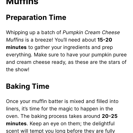
Muffins
Preparation Time
Whipping up a batch of
Pumpkin Cream Cheese
Muffins
is a breeze! You’ll need about
15-20
minutes
to gather your ingredients and prep
everything. Make sure to have your pumpkin puree
and cream cheese ready, as these are the stars of
the show!
Baking Time
Once your muffin batter is mixed and filled into
liners, it’s time for the magic to happen in the
oven. The baking process takes around
20-25
minutes
. Keep an eye on them; the delightful
scent will tempt you long before they are fully