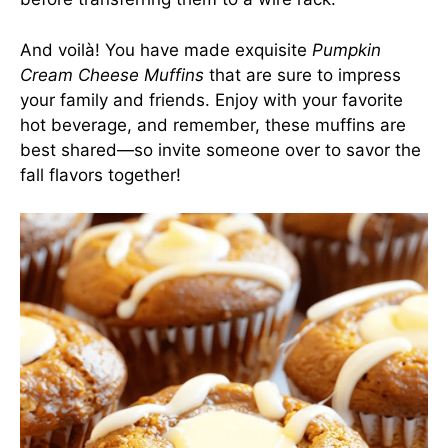
And voilà! You have made exquisite
Pumpkin
Cream Cheese Muffins
that are sure to impress
your family and friends. Enjoy with your favorite
hot beverage, and remember, these muffins are
best shared—so invite someone over to savor the
fall flavors together!