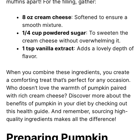
muffins apart! For the filling, gather:
8 oz cream cheese
: Softened to ensure a
smooth mixture.
1/4 cup powdered sugar
: To sweeten the
cream cheese without overwhelming it.
1 tsp vanilla extract
: Adds a lovely depth of
flavor.
When you combine these ingredients, you create
a comforting treat that’s perfect for any occasion.
Who doesn’t love the warmth of pumpkin paired
with rich cream cheese? Discover more about the
benefits of pumpkin in your diet by checking out
this health guide
. And remember, sourcing high-
quality ingredients makes all the difference!
Preparing Pumpkin