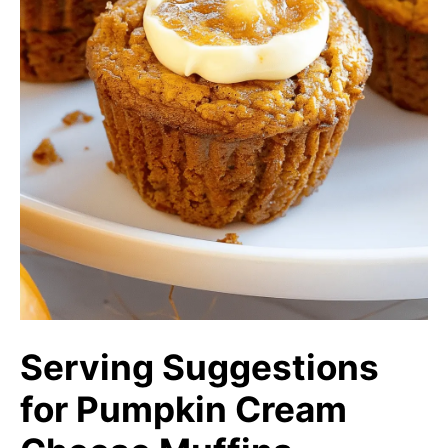
Serving Suggestions
for Pumpkin Cream