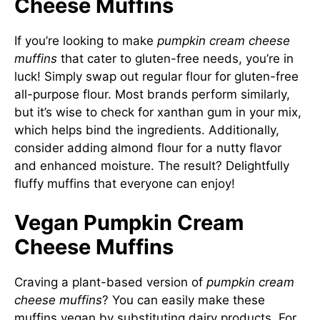
Cheese Muffins
If you’re looking to make
pumpkin cream cheese
muffins
that cater to gluten-free needs, you’re in
luck! Simply swap out regular flour for gluten-free
all-purpose flour. Most brands perform similarly,
but it’s wise to check for xanthan gum in your mix,
which helps bind the ingredients. Additionally,
consider adding almond flour for a nutty flavor
and enhanced moisture. The result? Delightfully
fluffy muffins that everyone can enjoy!
Vegan Pumpkin Cream
Cheese Muffins
Craving a plant-based version of
pumpkin cream
cheese muffins
? You can easily make these
muffins vegan by substituting dairy products. For