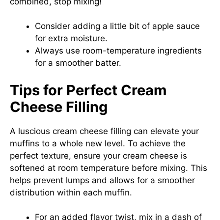
combined, stop mixing!
Consider adding a little bit of apple sauce
for extra moisture.
Always use room-temperature ingredients
for a smoother batter.
Tips for Perfect Cream
Cheese Filling
A luscious cream cheese filling can elevate your
muffins to a whole new level. To achieve the
perfect texture, ensure your cream cheese is
softened at room temperature before mixing. This
helps prevent lumps and allows for a smoother
distribution within each muffin.
For an added flavor twist, mix in a dash of