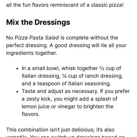
all the fun flavors reminiscent of a classic pizza!
Mix the Dressings
No
Pizza Pasta Salad
is complete without the
perfect dressing. A good dressing will tie all your
ingredients together.
In a small bowl, whisk together ½ cup of
Italian dressing, ¼ cup of ranch dressing,
and a teaspoon of Italian seasoning.
Taste and adjust as necessary. If you prefer
a zesty kick, you might add a splash of
lemon juice or vinegar to brighten the
flavors.
This combination isn’t just delicious; it’s also