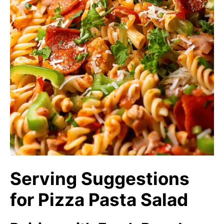
Serving Suggestions
for Pizza Pasta Salad