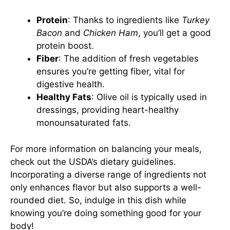
Protein
: Thanks to ingredients like
Turkey
Bacon
and
Chicken Ham
, you’ll get a good
protein boost.
Fiber
: The addition of fresh vegetables
ensures you’re getting fiber, vital for
digestive health.
Healthy Fats
: Olive oil is typically used in
dressings, providing heart-healthy
monounsaturated fats.
For more information on balancing your meals,
check out the
USDA’s dietary guidelines
.
Incorporating a diverse range of ingredients not
only enhances flavor but also supports a well-
rounded diet. So, indulge in this dish while
knowing you’re doing something good for your
body!