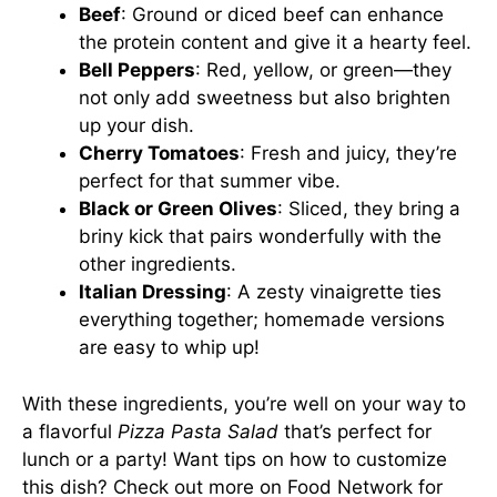
Beef
: Ground or diced beef can enhance
the protein content and give it a hearty feel.
Bell Peppers
: Red, yellow, or green—they
not only add sweetness but also brighten
up your dish.
Cherry Tomatoes
: Fresh and juicy, they’re
perfect for that summer vibe.
Black or Green Olives
: Sliced, they bring a
briny kick that pairs wonderfully with the
other ingredients.
Italian Dressing
: A zesty vinaigrette ties
everything together; homemade versions
are easy to whip up!
With these ingredients, you’re well on your way to
a flavorful
Pizza Pasta Salad
that’s perfect for
lunch or a party! Want tips on how to customize
this dish? Check out more on
Food Network
for