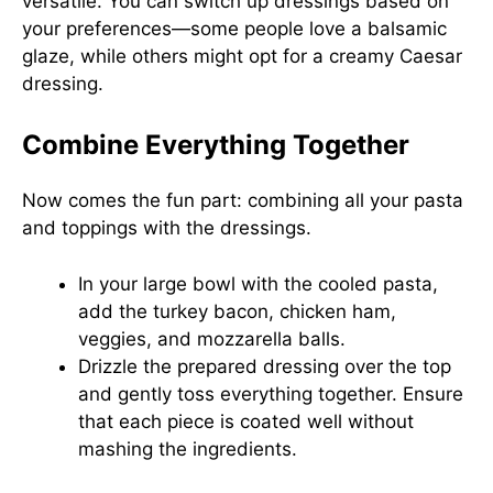
versatile. You can switch up dressings based on
your preferences—some people love a balsamic
glaze, while others might opt for a creamy Caesar
dressing.
Combine Everything Together
Now comes the fun part: combining all your pasta
and toppings with the dressings.
In your large bowl with the cooled pasta,
add the turkey bacon, chicken ham,
veggies, and mozzarella balls.
Drizzle the prepared dressing over the top
and gently toss everything together. Ensure
that each piece is coated well without
mashing the ingredients.