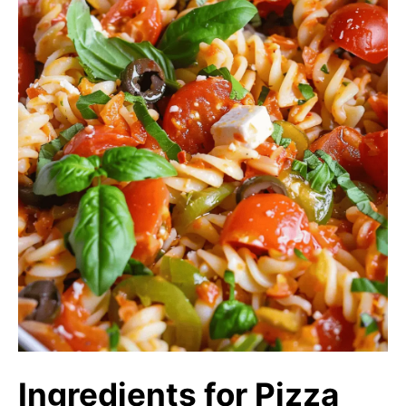
Ingredients for Pizza