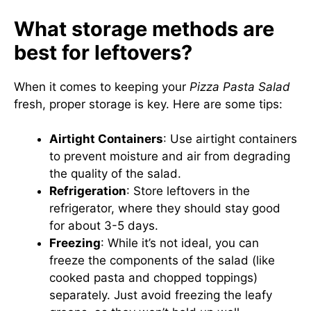
What storage methods are
best for leftovers?
When it comes to keeping your
Pizza Pasta Salad
fresh, proper storage is key. Here are some tips:
Airtight Containers
: Use airtight containers
to prevent moisture and air from degrading
the quality of the salad.
Refrigeration
: Store leftovers in the
refrigerator, where they should stay good
for about 3-5 days.
Freezing
: While it’s not ideal, you can
freeze the components of the salad (like
cooked pasta and chopped toppings)
separately. Just avoid freezing the leafy