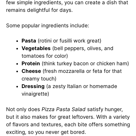
few simple ingredients, you can create a dish that
remains delightful for days.
Some popular ingredients include:
Pasta
(rotini or fusilli work great)
Vegetables
(bell peppers, olives, and
tomatoes for color)
Protein
(think turkey bacon or chicken ham)
Cheese
(fresh mozzarella or feta for that
creamy touch)
Dressing
(a zesty Italian or homemade
vinaigrette)
Not only does
Pizza Pasta Salad
satisfy hunger,
but it also makes for great leftovers. With a variety
of flavors and textures, each bite offers something
exciting, so you never get bored.