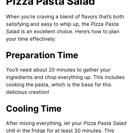
Pizza Pasta Salad
When you’re craving a blend of flavors that’s both
satisfying and easy to whip up, the
Pizza Pasta
Salad
is an excellent choice. Here’s how to plan
your time effectively:
Preparation Time
You’ll need about 20 minutes to gather your
ingredients and chop everything up. This includes
cooking the pasta, which is the base for this
delicious creation!
Cooling Time
After mixing everything, let your
Pizza Pasta Salad
chill in the fridge for at least 30 minutes. This