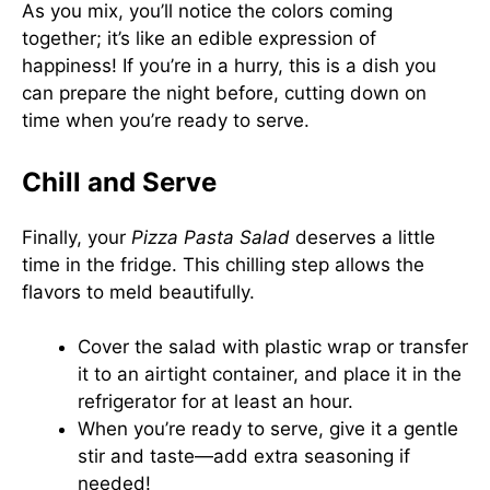
As you mix, you’ll notice the colors coming
together; it’s like an edible expression of
happiness! If you’re in a hurry, this is a dish you
can prepare the night before, cutting down on
time when you’re ready to serve.
Chill and Serve
Finally, your
Pizza Pasta Salad
deserves a little
time in the fridge. This chilling step allows the
flavors to meld beautifully.
Cover the salad with plastic wrap or transfer
it to an airtight container, and place it in the
refrigerator for at least an hour.
When you’re ready to serve, give it a gentle
stir and taste—add extra seasoning if
needed!