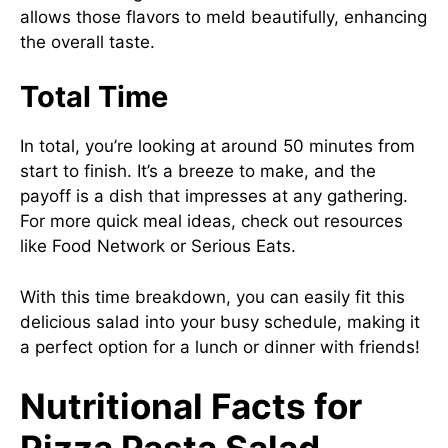
allows those flavors to meld beautifully, enhancing
the overall taste.
Total Time
In total, you’re looking at around 50 minutes from
start to finish. It’s a breeze to make, and the
payoff is a dish that impresses at any gathering.
For more quick meal ideas, check out resources
like
Food Network
or
Serious Eats
.
With this time breakdown, you can easily fit this
delicious salad into your busy schedule, making it
a perfect option for a lunch or dinner with friends!
Nutritional Facts for