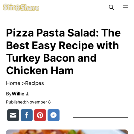
Skip
M
to
content
Pizza Pasta Salad: The
Best Easy Recipe with
Turkey Bacon and
Chicken Ham
Home >
Recipes
By
Willie J.
Published:
November 8