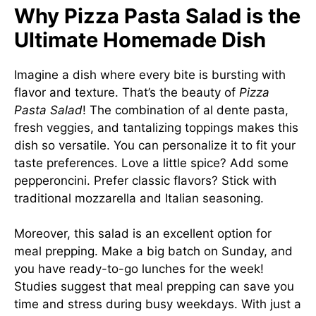
Why Pizza Pasta Salad is the
Ultimate Homemade Dish
Imagine a dish where every bite is bursting with
flavor and texture. That’s the beauty of
Pizza
Pasta Salad
! The combination of al dente pasta,
fresh veggies, and tantalizing toppings makes this
dish so versatile. You can personalize it to fit your
taste preferences. Love a little spice? Add some
pepperoncini. Prefer classic flavors? Stick with
traditional mozzarella and Italian seasoning.
Moreover, this salad is an excellent option for
meal prepping. Make a big batch on Sunday, and
you have ready-to-go lunches for the week!
Studies suggest that meal prepping can save you
time and stress during busy weekdays. With just a