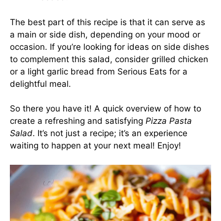
The best part of this recipe is that it can serve as
a main or side dish, depending on your mood or
occasion. If you’re looking for ideas on side dishes
to complement this salad, consider grilled chicken
or a light garlic bread from
Serious Eats
for a
delightful meal.
So there you have it! A quick overview of how to
create a refreshing and satisfying
Pizza Pasta
Salad
. It’s not just a recipe; it’s an experience
waiting to happen at your next meal! Enjoy!