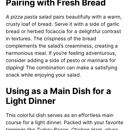
Pairing with Fresh Bread
A pizza pasta salad
pairs beautifully with a warm,
crusty loaf of bread. Serve it with a side of garlic
bread or herbed focaccia for a delightful contrast
in textures. The crispness of the bread
complements the salad’s creaminess, creating a
harmonious meal. If you’re feeling adventurous,
consider adding a side of pesto or marinara for
dipping! The combination can make a satisfying
snack while enjoying your salad.
Using as a Main Dish for a
Light Dinner
This colorful dish serves as an effortless main
course for a light dinner. Packed with your favorite
toppings like
Turkey Bacon
,
Chicken Ham
, olives,