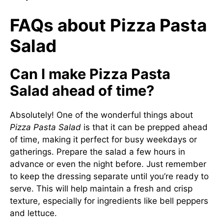
FAQs about Pizza Pasta
Salad
Can I make Pizza Pasta
Salad ahead of time?
Absolutely! One of the wonderful things about
Pizza Pasta Salad
is that it can be prepped ahead
of time, making it perfect for busy weekdays or
gatherings. Prepare the salad a few hours in
advance or even the night before. Just remember
to keep the dressing separate until you’re ready to
serve. This will help maintain a fresh and crisp
texture, especially for ingredients like bell peppers
and lettuce.