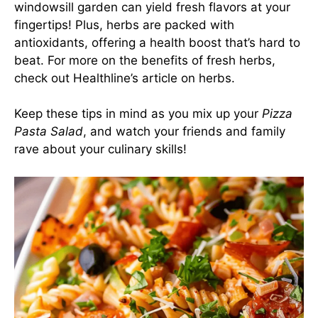
windowsill garden can yield fresh flavors at your
fingertips! Plus, herbs are packed with
antioxidants, offering a health boost that’s hard to
beat. For more on the benefits of fresh herbs,
check out
Healthline’s article on herbs
.
Keep these tips in mind as you mix up your
Pizza
Pasta Salad
, and watch your friends and family
rave about your culinary skills!