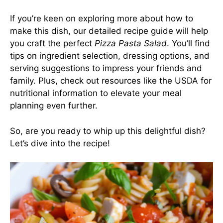
If you’re keen on exploring more about how to
make this dish, our detailed recipe guide will help
you craft the perfect
Pizza Pasta Salad
. You’ll find
tips on ingredient selection, dressing options, and
serving suggestions to impress your friends and
family. Plus, check out resources like the
USDA for
nutritional information
to elevate your meal
planning even further.
So, are you ready to whip up this delightful dish?
Let’s dive into the recipe!