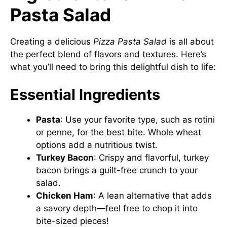
Pasta Salad
Creating a delicious
Pizza Pasta Salad
is all about
the perfect blend of flavors and textures. Here’s
what you’ll need to bring this delightful dish to life:
Essential Ingredients
Pasta
: Use your favorite type, such as rotini
or penne, for the best bite. Whole wheat
options add a nutritious twist.
Turkey Bacon
: Crispy and flavorful, turkey
bacon brings a guilt-free crunch to your
salad.
Chicken Ham
: A lean alternative that adds
a savory depth—feel free to chop it into
bite-sized pieces!