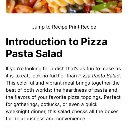
Jump to Recipe
·
Print Recipe
Introduction to Pizza
Pasta Salad
If you’re looking for a dish that’s as fun to make as
it is to eat, look no further than
Pizza Pasta Salad
.
This colorful and vibrant meal brings together the
best of both worlds: the heartiness of pasta and
the flavors of your favorite pizza toppings. Perfect
for gatherings, potlucks, or even a quick
weeknight dinner, this salad checks all the boxes
for deliciousness and convenience.