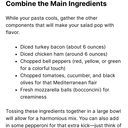
Combine the Main Ingredients
While your pasta cools, gather the other
components that will make your salad pop with
flavor.
Diced turkey bacon (about 6 ounces)
Diced chicken ham (around 6 ounces)
Chopped bell peppers (red, yellow, or green
for a colorful touch)
Chopped tomatoes, cucumber, and black
olives for that Mediterranean flair
Fresh mozzarella balls (bocconcini) for
creaminess
Tossing these ingredients together in a large bowl
will allow for a harmonious mix. You can also add
in some pepperoni for that extra kick—just think of