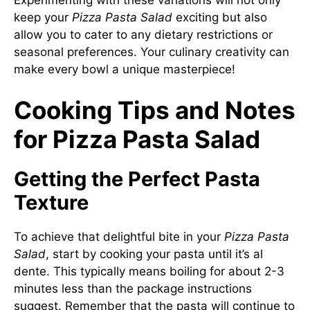
keep your
Pizza Pasta Salad
exciting but also
allow you to cater to any dietary restrictions or
seasonal preferences. Your culinary creativity can
make every bowl a unique masterpiece!
Cooking Tips and Notes
for Pizza Pasta Salad
Getting the Perfect Pasta
Texture
To achieve that delightful bite in your
Pizza Pasta
Salad
, start by cooking your pasta until it’s al
dente. This typically means boiling for about 2-3
minutes less than the package instructions
suggest. Remember that the pasta will continue to