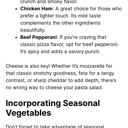
crunch and smoky flavor.
Chicken Ham
: A great choice for those who
prefer a lighter touch. Its mild taste
complements the other ingredients
beautifully.
Beef Pepperoni
: If you’re craving that
classic pizza flavor, opt for beef pepperoni.
It’s spicy and adds a savory punch.
Cheese is also key! Whether it’s mozzarella for
that classic stretchy goodness, feta for a tangy
contrast, or sharp cheddar to add depth, there’s
no wrong way to cheese your pasta salad.
Incorporating Seasonal
Vegetables
Don’t forget to take advantage of seasonal