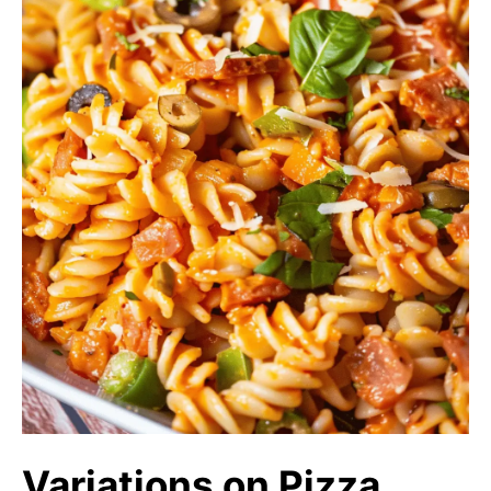
Variations on Pizza