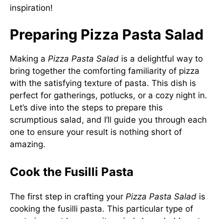
inspiration!
Preparing Pizza Pasta Salad
Making a
Pizza Pasta Salad
is a delightful way to
bring together the comforting familiarity of pizza
with the satisfying texture of pasta. This dish is
perfect for gatherings, potlucks, or a cozy night in.
Let’s dive into the steps to prepare this
scrumptious salad, and I’ll guide you through each
one to ensure your result is nothing short of
amazing.
Cook the Fusilli Pasta
The first step in crafting your
Pizza Pasta Salad
is
cooking the fusilli pasta. This particular type of