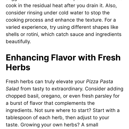
cook in the residual heat after you drain it. Also,
consider rinsing under cold water to stop the
cooking process and enhance the texture. For a
varied experience, try using different shapes like
shells or rotini, which catch sauce and ingredients
beautifully.
Enhancing Flavor with Fresh
Herbs
Fresh herbs can truly elevate your
Pizza Pasta
Salad
from tasty to extraordinary. Consider adding
chopped basil, oregano, or even fresh parsley for
a burst of flavor that complements the
ingredients. Not sure where to start? Start with a
tablespoon of each herb, then adjust to your
taste. Growing your own herbs? A small