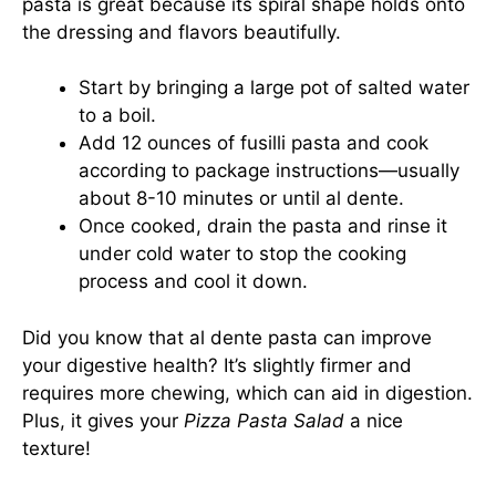
pasta is great because its spiral shape holds onto
the dressing and flavors beautifully.
Start by bringing a large pot of salted water
to a boil.
Add 12 ounces of fusilli pasta and cook
according to package instructions—usually
about 8-10 minutes or until al dente.
Once cooked, drain the pasta and rinse it
under cold water to stop the cooking
process and cool it down.
Did you know that al dente pasta can improve
your digestive health? It’s slightly firmer and
requires more chewing, which can aid in digestion.
Plus, it gives your
Pizza Pasta Salad
a nice
texture!