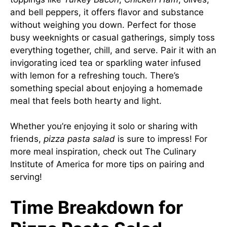
and bell peppers, it offers flavor and substance
without weighing you down. Perfect for those
busy weeknights or casual gatherings, simply toss
everything together, chill, and serve. Pair it with an
invigorating iced tea or sparkling water infused
with lemon for a refreshing touch. There’s
something special about enjoying a homemade
meal that feels both hearty and light.
Whether you’re enjoying it solo or sharing with
friends,
pizza pasta salad
is sure to impress! For
more meal inspiration, check out
The Culinary
Institute of America
for more tips on pairing and
serving!
Time Breakdown for