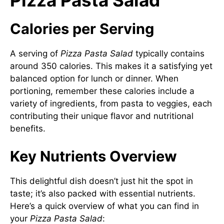
Pizza Pasta Salad
Calories per Serving
A serving of
Pizza Pasta Salad
typically contains
around 350 calories. This makes it a satisfying yet
balanced option for lunch or dinner. When
portioning, remember these calories include a
variety of ingredients, from pasta to veggies, each
contributing their unique flavor and nutritional
benefits.
Key Nutrients Overview
This delightful dish doesn’t just hit the spot in
taste; it’s also packed with essential nutrients.
Here’s a quick overview of what you can find in
your
Pizza Pasta Salad
: