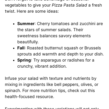
vegetables to give your
Pizza Pasta Salad
a fresh
twist. Here are some ideas:
Summer
: Cherry tomatoes and zucchini are
the stars of summer salads. Their
sweetness balances savory elements
beautifully.
Fall
: Roasted butternut squash or Brussels
sprouts add warmth and depth to your dish.
Spring
: Try asparagus or radishes for a
crunchy, vibrant addition.
Infuse your salad with texture and nutrients by
mixing in ingredients like bell peppers, olives, or
spinach. For more nutrition tips, check out this
health-focused resource
.
Experimenting with these variations will not only