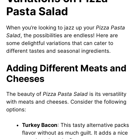
Pasta Salad
When you’re looking to jazz up your
Pizza Pasta
Salad
, the possibilities are endless! Here are
some delightful variations that can cater to
different tastes and seasonal ingredients.
Adding Different Meats and
Cheeses
The beauty of
Pizza Pasta Salad
is its versatility
with meats and cheeses. Consider the following
options:
Turkey Bacon
: This tasty alternative packs
flavor without as much guilt. It adds a nice