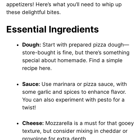
appetizers! Here’s what you’ll need to whip up
these delightful bites.
Essential Ingredients
Dough:
Start with prepared pizza dough—
store-bought is fine, but there’s something
special about homemade. Find a simple
recipe
here
.
Sauce:
Use marinara or pizza sauce, with
some garlic and spices to enhance flavor.
You can also experiment with pesto for a
twist!
Cheese:
Mozzarella is a must for that gooey
texture, but consider mixing in cheddar or
provolone for extra depth.