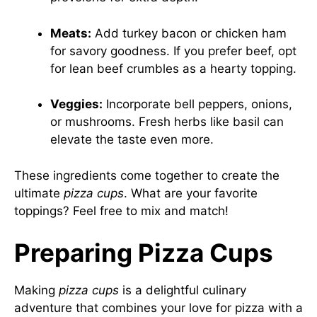
Meats:
Add turkey bacon or chicken ham
for savory goodness. If you prefer beef, opt
for lean beef crumbles as a hearty topping.
Veggies:
Incorporate bell peppers, onions,
or mushrooms. Fresh herbs like basil can
elevate the taste even more.
These ingredients come together to create the
ultimate
pizza cups
. What are your favorite
toppings? Feel free to mix and match!
Preparing Pizza Cups
Making
pizza cups
is a delightful culinary
adventure that combines your love for pizza with a