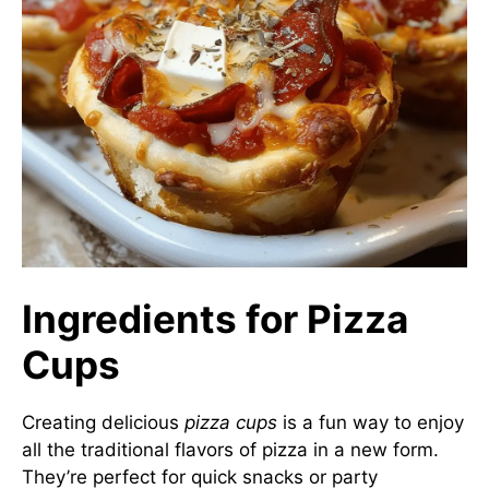
Ingredients for Pizza
Cups
Creating delicious
pizza cups
is a fun way to enjoy
all the traditional flavors of pizza in a new form.
They’re perfect for quick snacks or party