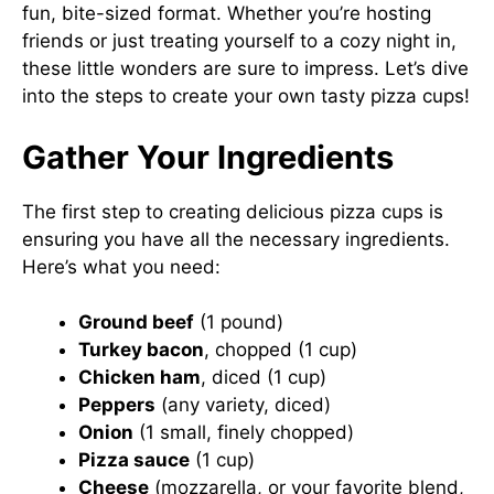
fun, bite-sized format. Whether you’re hosting
friends or just treating yourself to a cozy night in,
these little wonders are sure to impress. Let’s dive
into the steps to create your own tasty pizza cups!
Gather Your Ingredients
The first step to creating delicious pizza cups is
ensuring you have all the necessary ingredients.
Here’s what you need:
Ground beef
(1 pound)
Turkey bacon
, chopped (1 cup)
Chicken ham
, diced (1 cup)
Peppers
(any variety, diced)
Onion
(1 small, finely chopped)
Pizza sauce
(1 cup)
Cheese
(mozzarella, or your favorite blend,