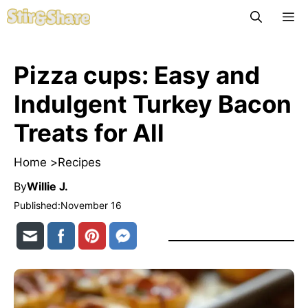
Skip
M
to
content
Pizza cups: Easy and
Indulgent Turkey Bacon
Treats for All
Home >
Recipes
By
Willie J.
Published:
November 16