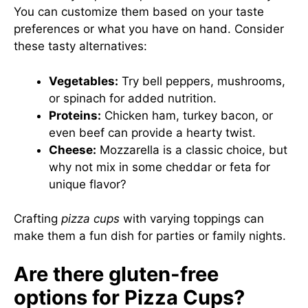
You can customize them based on your taste
preferences or what you have on hand. Consider
these tasty alternatives:
Vegetables:
Try bell peppers, mushrooms,
or spinach for added nutrition.
Proteins:
Chicken ham, turkey bacon, or
even beef can provide a hearty twist.
Cheese:
Mozzarella is a classic choice, but
why not mix in some cheddar or feta for
unique flavor?
Crafting
pizza cups
with varying toppings can
make them a fun dish for parties or family nights.
Are there gluten-free
options for Pizza Cups?