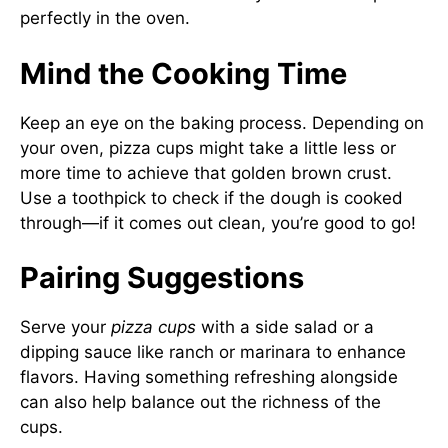
perfectly in the oven.
Mind the Cooking Time
Keep an eye on the baking process. Depending on
your oven, pizza cups might take a little less or
more time to achieve that golden brown crust.
Use a toothpick to check if the dough is cooked
through—if it comes out clean, you’re good to go!
Pairing Suggestions
Serve your
pizza cups
with a side salad or a
dipping sauce like ranch or marinara to enhance
flavors. Having something refreshing alongside
can also help balance out the richness of the
cups.