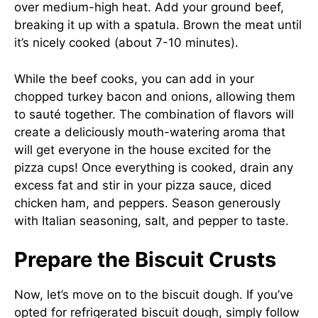
over medium-high heat. Add your ground beef,
breaking it up with a spatula. Brown the meat until
it’s nicely cooked (about 7-10 minutes).
While the beef cooks, you can add in your
chopped turkey bacon and onions, allowing them
to sauté together. The combination of flavors will
create a deliciously mouth-watering aroma that
will get everyone in the house excited for the
pizza cups! Once everything is cooked, drain any
excess fat and stir in your pizza sauce, diced
chicken ham, and peppers. Season generously
with Italian seasoning, salt, and pepper to taste.
Prepare the Biscuit Crusts
Now, let’s move on to the biscuit dough. If you’ve
opted for refrigerated biscuit dough, simply follow