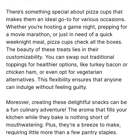
There’s something special about pizza cups that
makes them an ideal go-to for various occasions.
Whether you’re hosting a game night, prepping for
a movie marathon, or just in need of a quick
weeknight meal, pizza cups check all the boxes.
The beauty of these treats lies in their
customizability
. You can swap out traditional
toppings for healthier options, like turkey bacon or
chicken ham, or even opt for vegetarian
alternatives. This flexibility ensures that anyone
can indulge without feeling guilty.
Moreover, creating these delightful snacks can be
a fun culinary adventure! The aroma that fills your
kitchen while they bake is nothing short of
mouthwatering. Plus, they’re a breeze to make,
requiring little more than a few pantry staples.