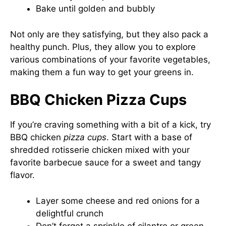
Bake until golden and bubbly
Not only are they satisfying, but they also pack a
healthy punch. Plus, they allow you to explore
various combinations of your favorite vegetables,
making them a fun way to get your greens in.
BBQ Chicken Pizza Cups
If you’re craving something with a bit of a kick, try
BBQ chicken
pizza cups
. Start with a base of
shredded rotisserie chicken mixed with your
favorite barbecue sauce for a sweet and tangy
flavor.
Layer some cheese and red onions for a
delightful crunch
Don’t forget a sprinkle of cilantro or green