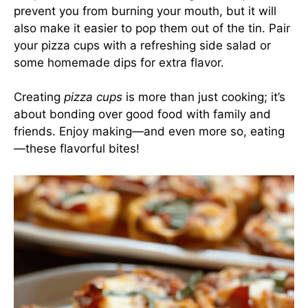
prevent you from burning your mouth, but it will
also make it easier to pop them out of the tin. Pair
your pizza cups with a refreshing side salad or
some homemade dips for extra flavor.
Creating
pizza cups
is more than just cooking; it’s
about bonding over good food with family and
friends. Enjoy making—and even more so, eating
—these flavorful bites!