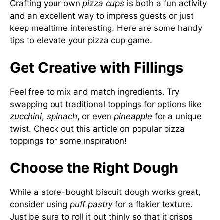
Crafting your own
pizza cups
is both a fun activity
and an excellent way to impress guests or just
keep mealtime interesting. Here are some handy
tips to elevate your pizza cup game.
Get Creative with Fillings
Feel free to mix and match ingredients. Try
swapping out traditional toppings for options like
zucchini
,
spinach
, or even
pineapple
for a unique
twist. Check out
this article on popular pizza
toppings
for some inspiration!
Choose the Right Dough
While a store-bought biscuit dough works great,
consider using
puff pastry
for a flakier texture.
Just be sure to roll it out thinly so that it crisps