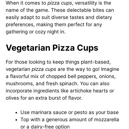
When it comes to
pizza cups
, versatility is the
name of the game. These delectable bites can
easily adapt to suit diverse tastes and dietary
preferences, making them perfect for any
gathering or cozy night in.
Vegetarian Pizza Cups
For those looking to keep things plant-based,
vegetarian
pizza cups
are the way to go! Imagine
a flavorful mix of chopped bell peppers, onions,
mushrooms, and fresh spinach. You can also
incorporate ingredients like artichoke hearts or
olives for an extra burst of flavor.
Use marinara sauce or pesto as your base
Top with a generous amount of mozzarella
or a dairy-free option