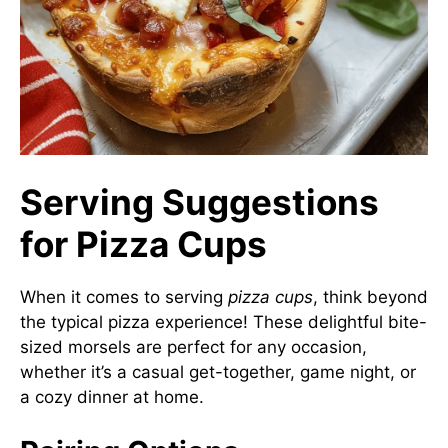
Serving Suggestions
for Pizza Cups
When it comes to serving
pizza cups
, think beyond
the typical pizza experience! These delightful bite-
sized morsels are perfect for any occasion,
whether it’s a casual get-together, game night, or
a cozy dinner at home.