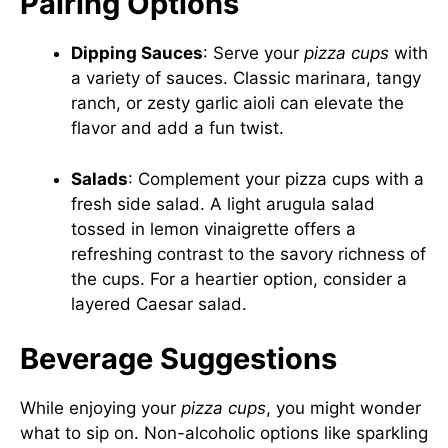
Pairing Options
Dipping Sauces
: Serve your
pizza cups
with
a variety of sauces. Classic marinara, tangy
ranch, or zesty garlic aioli can elevate the
flavor and add a fun twist.
Salads
: Complement your pizza cups with a
fresh side salad. A light arugula salad
tossed in lemon vinaigrette offers a
refreshing contrast to the savory richness of
the cups. For a heartier option, consider a
layered Caesar salad.
Beverage Suggestions
While enjoying your
pizza cups
, you might wonder
what to sip on. Non-alcoholic options like sparkling