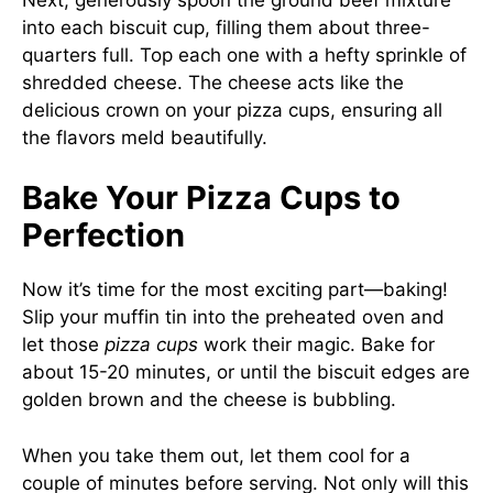
into each biscuit cup, filling them about three-
quarters full. Top each one with a hefty sprinkle of
shredded cheese. The cheese acts like the
delicious crown on your pizza cups, ensuring all
the flavors meld beautifully.
Bake Your Pizza Cups to
Perfection
Now it’s time for the most exciting part—baking!
Slip your muffin tin into the preheated oven and
let those
pizza cups
work their magic. Bake for
about 15-20 minutes, or until the biscuit edges are
golden brown and the cheese is bubbling.
When you take them out, let them cool for a
couple of minutes before serving. Not only will this