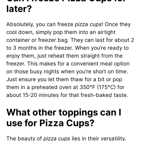
later?
Absolutely, you can freeze
pizza cups
! Once they
cool down, simply pop them into an airtight
container or freezer bag. They can last for about 2
to 3 months in the freezer. When you’re ready to
enjoy them, just reheat them straight from the
freezer. This makes for a convenient meal option
on those busy nights when you’re short on time.
Just ensure you let them thaw for a bit or pop
them in a preheated oven at 350°F (175°C) for
about 15-20 minutes for that fresh-baked taste.
What other toppings can I
use for Pizza Cups?
The beauty of
pizza cups
lies in their versatility.