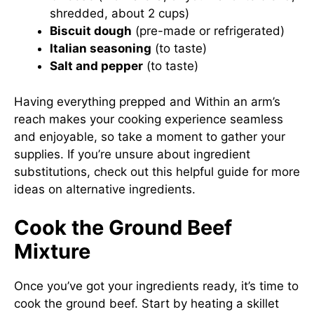
shredded, about 2 cups)
Biscuit dough
(pre-made or refrigerated)
Italian seasoning
(to taste)
Salt and pepper
(to taste)
Having everything prepped and Within an arm’s
reach makes your cooking experience seamless
and enjoyable, so take a moment to gather your
supplies. If you’re unsure about ingredient
substitutions, check out
this helpful guide
for more
ideas on alternative ingredients.
Cook the Ground Beef
Mixture
Once you’ve got your ingredients ready, it’s time to
cook the ground beef. Start by heating a skillet