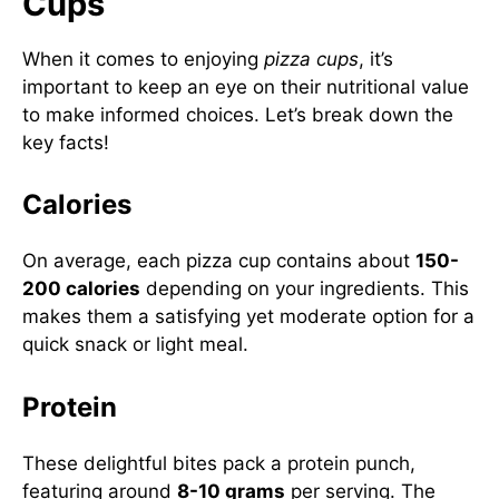
Cups
When it comes to enjoying
pizza cups
, it’s
important to keep an eye on their nutritional value
to make informed choices. Let’s break down the
key facts!
Calories
On average, each pizza cup contains about
150-
200 calories
depending on your ingredients. This
makes them a satisfying yet moderate option for a
quick snack or light meal.
Protein
These delightful bites pack a protein punch,
featuring around
8-10 grams
per serving. The