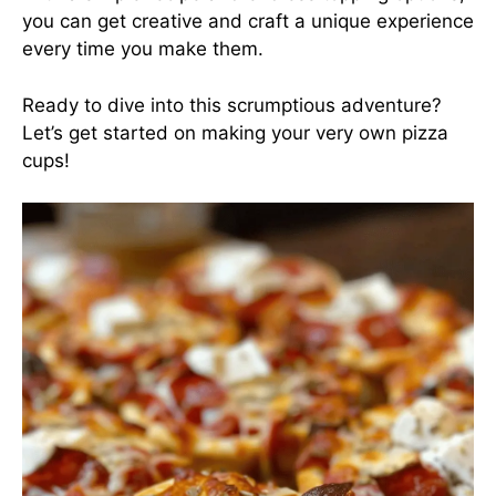
you can get creative and craft a unique experience
every time you make them.
Ready to dive into this scrumptious adventure?
Let’s get started on making your very own pizza
cups!