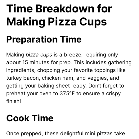
Time Breakdown for
Making Pizza Cups
Preparation Time
Making
pizza cups
is a breeze, requiring only
about 15 minutes for prep. This includes gathering
ingredients, chopping your favorite toppings like
turkey bacon, chicken ham, and veggies, and
getting your baking sheet ready. Don’t forget to
preheat your oven to 375°F to ensure a crispy
finish!
Cook Time
Once prepped, these delightful mini pizzas take