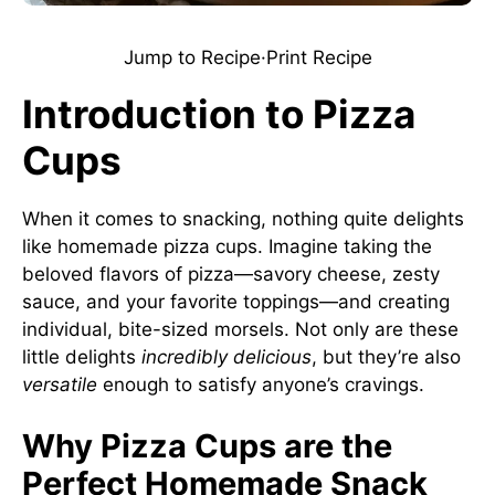
Jump to Recipe
·
Print Recipe
Introduction to Pizza
Cups
When it comes to snacking, nothing quite delights
like homemade pizza cups. Imagine taking the
beloved flavors of pizza—savory cheese, zesty
sauce, and your favorite toppings—and creating
individual, bite-sized morsels. Not only are these
little delights
incredibly delicious
, but they’re also
versatile
enough to satisfy anyone’s cravings.
Why Pizza Cups are the
Perfect Homemade Snack