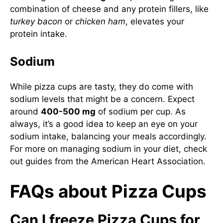
combination of cheese and any protein fillers, like
turkey bacon
or
chicken ham
, elevates your
protein intake.
Sodium
While pizza cups are tasty, they do come with
sodium levels that might be a concern. Expect
around
400-500 mg
of sodium per cup. As
always, it’s a good idea to keep an eye on your
sodium intake, balancing your meals accordingly.
For more on managing sodium in your diet, check
out guides from the
American Heart Association
.
FAQs about Pizza Cups
Can I freeze Pizza Cups for