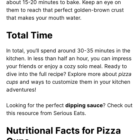
about 15-20 minutes to bake. Keep an eye on
them to reach that perfect golden-brown crust
that makes your mouth water.
Total Time
In total, you’ll spend around 30-35 minutes in the
kitchen. In less than half an hour, you can impress
your friends or enjoy a cozy solo meal. Ready to
dive into the full recipe? Explore more about
pizza
cups
and ways to customize them in your kitchen
adventures!
Looking for the perfect
dipping sauce
? Check out
this resource from
Serious Eats
.
Nutritional Facts for Pizza