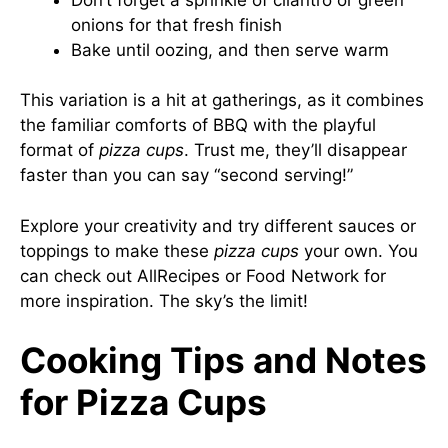
onions for that fresh finish
Bake until oozing, and then serve warm
This variation is a hit at gatherings, as it combines
the familiar comforts of BBQ with the playful
format of
pizza cups
. Trust me, they’ll disappear
faster than you can say “second serving!”
Explore your creativity and try different sauces or
toppings to make these
pizza cups
your own. You
can check out
AllRecipes
or
Food Network
for
more inspiration. The sky’s the limit!
Cooking Tips and Notes
for Pizza Cups