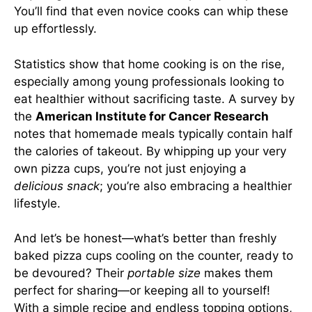
You’ll find that even novice cooks can whip these
up effortlessly.
Statistics show that home cooking is on the rise,
especially among young professionals looking to
eat healthier without sacrificing taste. A survey by
the
American Institute for Cancer Research
notes that homemade meals typically contain half
the calories of takeout. By whipping up your very
own pizza cups, you’re not just enjoying a
delicious snack
; you’re also embracing a healthier
lifestyle.
And let’s be honest—what’s better than freshly
baked pizza cups cooling on the counter, ready to
be devoured? Their
portable size
makes them
perfect for sharing—or keeping all to yourself!
With a simple recipe and endless topping options,