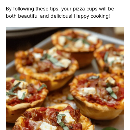
By following these tips, your pizza cups will be
both beautiful and delicious! Happy cooking!