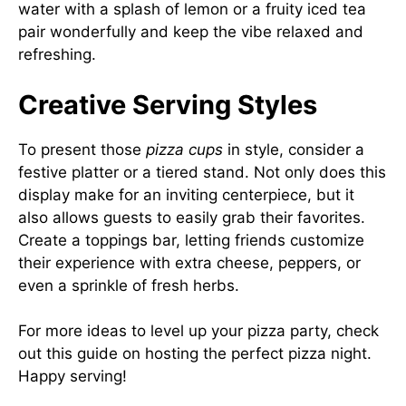
water with a splash of lemon or a fruity iced tea
pair wonderfully and keep the vibe relaxed and
refreshing.
Creative Serving Styles
To present those
pizza cups
in style, consider a
festive platter or a tiered stand. Not only does this
display make for an inviting centerpiece, but it
also allows guests to easily grab their favorites.
Create a toppings bar, letting friends customize
their experience with extra cheese, peppers, or
even a sprinkle of fresh herbs.
For more ideas to level up your pizza party, check
out this
guide on hosting the perfect pizza night
.
Happy serving!