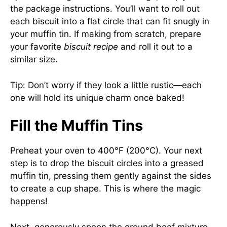
the package instructions. You’ll want to roll out
each biscuit into a flat circle that can fit snugly in
your muffin tin. If making from scratch, prepare
your favorite
biscuit recipe
and roll it out to a
similar size.
Tip: Don’t worry if they look a little rustic—each
one will hold its unique charm once baked!
Fill the Muffin Tins
Preheat your oven to 400°F (200°C). Your next
step is to drop the biscuit circles into a greased
muffin tin, pressing them gently against the sides
to create a cup shape. This is where the magic
happens!
Next, generously spoon the ground beef mixture