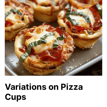
Variations on Pizza
Cups