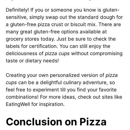
Definitely! If you or someone you know is gluten-
sensitive, simply swap out the standard dough for
a gluten-free pizza crust or biscuit mix. There are
many great gluten-free options available at
grocery stores today. Just be sure to check the
labels for certification. You can still enjoy the
deliciousness of
pizza cups
without compromising
taste or dietary needs!
Creating your own personalized version of
pizza
cups
can be a delightful culinary adventure, so
feel free to experiment till you find your favorite
combinations! For more ideas, check out sites like
EatingWell
for inspiration.
Conclusion on Pizza