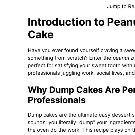
Jump to Re
Introduction to Pea
Cake
Have you ever found yourself craving a sweet
something from scratch? Enter the
peanut b
perfect for satisfying your sweet tooth with 
professionals juggling work, social lives, an
Why Dump Cakes Are Per
Professionals
Dump cakes are the ultimate easy dessert sol
sounds: you literally “dump” your ingredients
the oven do the work. This recipe plays on t