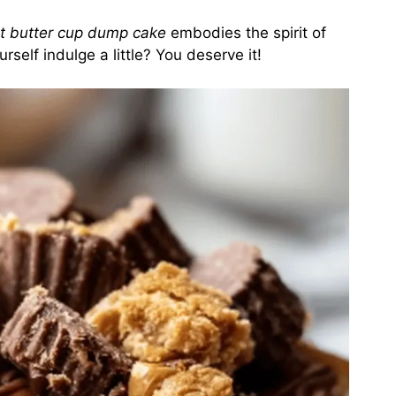
t butter cup dump cake
embodies the spirit of
rself indulge a little? You deserve it!