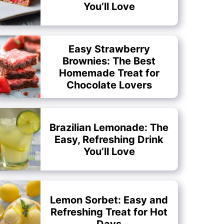
You’ll Love
Easy Strawberry
Brownies: The Best
Homemade Treat for
Chocolate Lovers
Brazilian Lemonade: The
Easy, Refreshing Drink
You’ll Love
Lemon Sorbet: Easy and
Refreshing Treat for Hot
Days