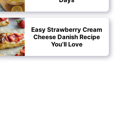
Easy Strawberry Cream
Cheese Danish Recipe
You’ll Love