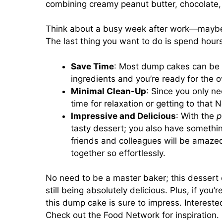
combining creamy peanut butter, chocolate, a
Think about a busy week after work—maybe y
The last thing you want to do is spend hour
Save Time
: Most dump cakes can be p
ingredients and you’re ready for the o
Minimal Clean-Up
: Since you only n
time for relaxation or getting to that
Impressive and Delicious
: With the
p
tasty dessert; you also have somethin
friends and colleagues will be amaz
together so effortlessly.
No need to be a master baker; this dessert
still being absolutely delicious. Plus, if you’
this dump cake is sure to impress. Intereste
Check out the
Food Network
for inspiration.