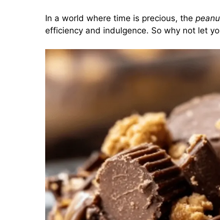
In a world where time is precious, the
peanu
efficiency and indulgence. So why not let you