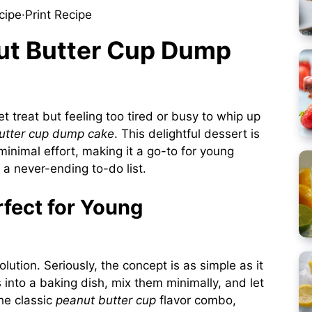
cipe
·
Print Recipe
nut Butter Cup Dump
 treat but feeling too tired or busy to whip up
utter cup dump cake
. This delightful dessert is
minimal effort, making it a go-to for young
d a never-ending to-do list.
fect for Young
ution. Seriously, the concept is as simple as it
 into a baking dish, mix them minimally, and let
he classic
peanut butter cup
flavor combo,