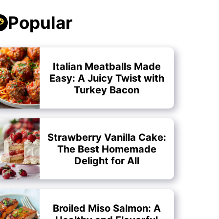
Popular
Italian Meatballs Made
Easy: A Juicy Twist with
Turkey Bacon
Strawberry Vanilla Cake:
The Best Homemade
Delight for All
Broiled Miso Salmon: A