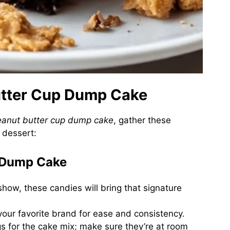
Butter Cup Dump Cake
eanut butter cup dump cake
, gather these
e dessert:
r Dump Cake
 show, these candies will bring that signature
your favorite brand for ease and consistency.
ggs for the cake mix; make sure they’re at room