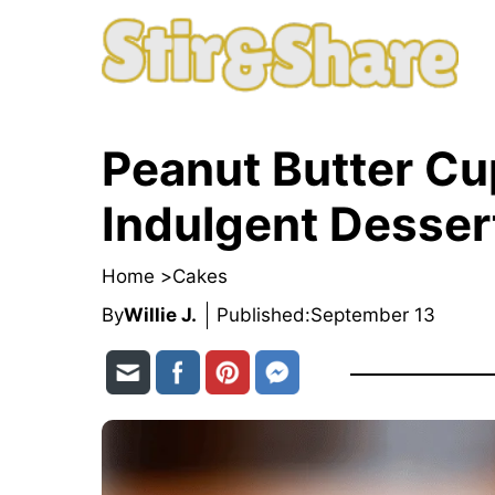
Skip
to
content
Peanut Butter C
Indulgent Desser
Home >
Cakes
By
Willie J.
Published:
September 13