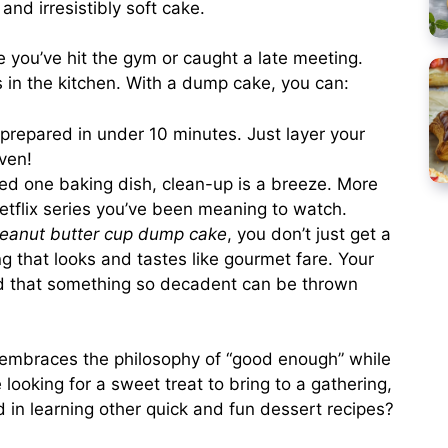
nd irresistibly soft cake.
ou’ve hit the gym or caught a late meeting.
s in the kitchen. With a dump cake, you can:
repared in under 10 minutes. Just layer your
ven!
eed one baking dish, clean-up is a breeze. More
 Netflix series you’ve been meaning to watch.
eanut butter cup dump cake
, you don’t just get a
g that looks and tastes like gourmet fare. Your
ed that something so decadent can be thrown
 embraces the philosophy of “good enough” while
re looking for a sweet treat to bring to a gathering,
d in learning other quick and fun dessert recipes?