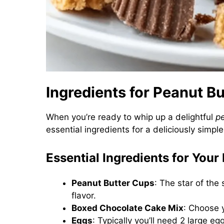
Ingredients for Peanut 
When you’re ready to whip up a delightful
p
essential ingredients for a deliciously simpl
Essential Ingredients for You
Peanut Butter Cups
: The star of the
flavor.
Boxed Chocolate Cake Mix
: Choose 
Eggs
: Typically you’ll need 2 large e