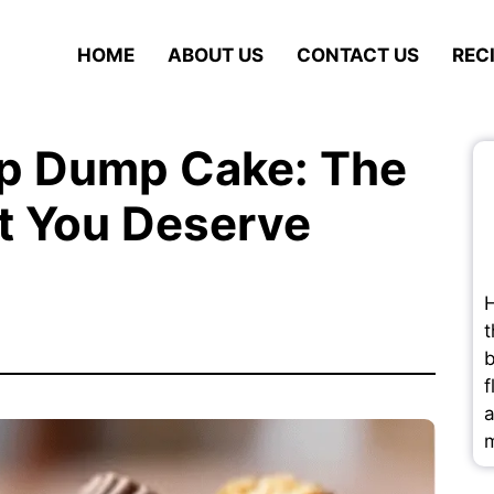
HOME
ABOUT US
CONTACT US
REC
up Dump Cake: The
t You Deserve
H
t
b
f
a
m