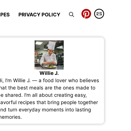
IPES
PRIVACY POLICY
Willie J.
i, I’m Willie J. — a food lover who believes
hat the best meals are the ones made to
e shared. I’m all about creating easy,
lavorful recipes that bring people together
nd turn everyday moments into lasting
emories.