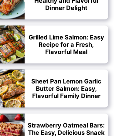
Healthy and Flavorful
Dinner Delight
Grilled Lime Salmon: Easy
Recipe for a Fresh,
Flavorful Meal
Sheet Pan Lemon Garlic
Butter Salmon: Easy,
Flavorful Family Dinner
Strawberry Oatmeal Bars:
The Easy, Delicious Snack