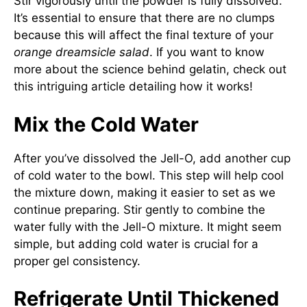
Stir vigorously until the powder is fully dissolved.
It’s essential to ensure that there are no clumps
because this will affect the final texture of your
orange dreamsicle salad
. If you want to know
more about the science behind gelatin, check out
this
intriguing article
detailing how it works!
Mix the Cold Water
After you’ve dissolved the Jell-O, add another cup
of cold water to the bowl. This step will help cool
the mixture down, making it easier to set as we
continue preparing. Stir gently to combine the
water fully with the Jell-O mixture. It might seem
simple, but adding cold water is crucial for a
proper gel consistency.
Refrigerate Until Thickened