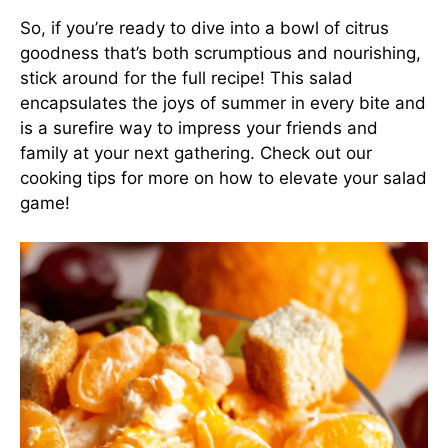
So, if you’re ready to dive into a bowl of citrus
goodness that’s both scrumptious and nourishing,
stick around for the full recipe! This salad
encapsulates the joys of summer in every bite and
is a surefire way to impress your friends and
family at your next gathering. Check out our
cooking tips
for more on how to elevate your salad
game!