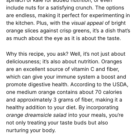
spinach or kale for added nutrition, or even
include nuts for a satisfying crunch. The options
are endless, making it perfect for experimenting in
the kitchen. Plus, with the
visual appeal
of bright
orange slices against crisp greens, it’s a dish that’s
as much about the eye as it is about the taste.
Why this recipe, you ask? Well, it’s not just about
deliciousness; it’s also about nutrition. Oranges
are an excellent source of vitamin C and fiber,
which can give your immune system a boost and
promote digestive health. According to the USDA,
one medium orange contains about 70 calories
and approximately 3 grams of fiber, making it a
healthy addition to your diet. By incorporating
orange dreamsicle salad
into your meals, you’re
not only treating your taste buds but also
nurturing your body.