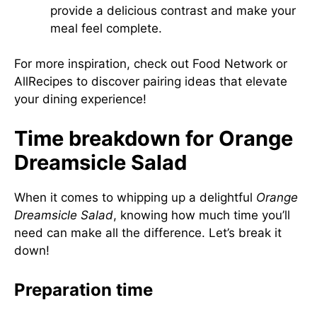
provide a delicious contrast and make your
meal feel complete.
For more inspiration, check out
Food Network
or
AllRecipes
to discover pairing ideas that elevate
your dining experience!
Time breakdown for Orange
Dreamsicle Salad
When it comes to whipping up a delightful
Orange
Dreamsicle Salad
, knowing how much time you’ll
need can make all the difference. Let’s break it
down!
Preparation time