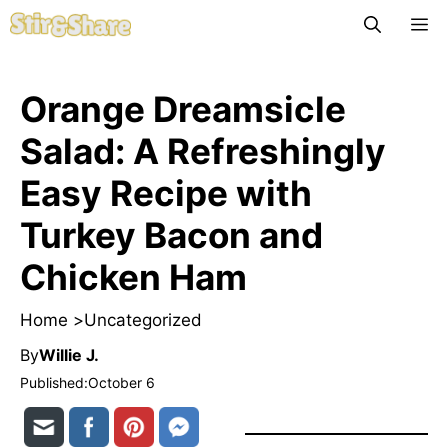
Skip
M
to
content
Orange Dreamsicle
Salad: A Refreshingly
Easy Recipe with
Turkey Bacon and
Chicken Ham
Home >
Uncategorized
By
Willie J.
Published:
October 6