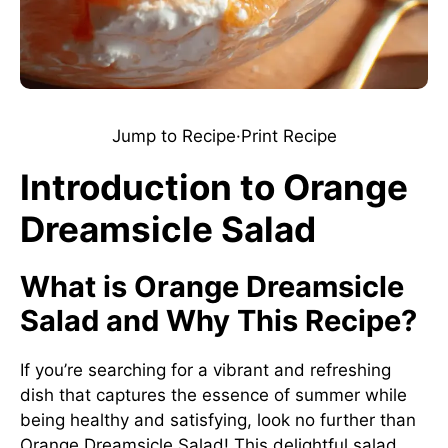
Jump to Recipe
·
Print Recipe
Introduction to Orange
Dreamsicle Salad
What is Orange Dreamsicle
Salad and Why This Recipe?
If you’re searching for a vibrant and refreshing
dish that captures the essence of summer while
being healthy and satisfying, look no further than
Orange Dreamsicle Salad! This delightful salad