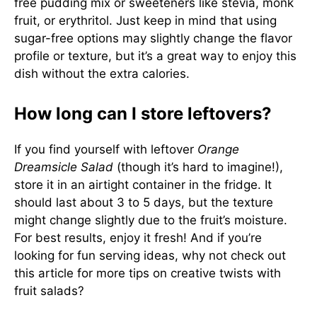
free pudding mix or sweeteners like stevia, monk
fruit, or erythritol. Just keep in mind that using
sugar-free options may slightly change the flavor
profile or texture, but it’s a great way to enjoy this
dish without the extra calories.
How long can I store leftovers?
If you find yourself with leftover
Orange
Dreamsicle Salad
(though it’s hard to imagine!),
store it in an airtight container in the fridge. It
should last about 3 to 5 days, but the texture
might change slightly due to the fruit’s moisture.
For best results, enjoy it fresh! And if you’re
looking for fun serving ideas, why not check out
this article
for more tips on creative twists with
fruit salads?