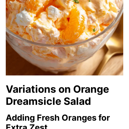
Variations on Orange
Dreamsicle Salad
Adding Fresh Oranges for
Extra Zest