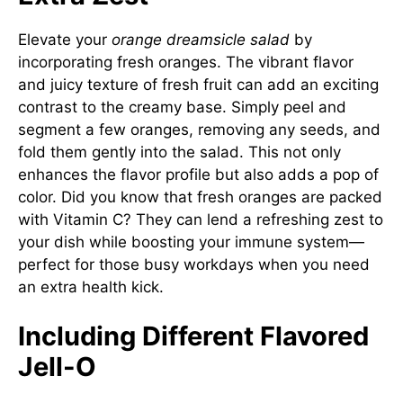
Elevate your
orange dreamsicle salad
by
incorporating fresh oranges. The vibrant flavor
and juicy texture of fresh fruit can add an exciting
contrast to the creamy base. Simply peel and
segment a few oranges, removing any seeds, and
fold them gently into the salad. This not only
enhances the flavor profile but also adds a pop of
color. Did you know that fresh oranges are packed
with Vitamin C? They can lend a refreshing zest to
your dish while boosting your immune system—
perfect for those busy workdays when you need
an extra health kick.
Including Different Flavored
Jell-O