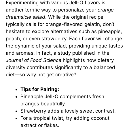
Experimenting with various Jell-O flavors is
another terrific way to personalize your
orange
dreamsicle salad
. While the original recipe
typically calls for orange-flavored gelatin, don’t
hesitate to explore alternatives such as pineapple,
peach, or even strawberry. Each flavor will change
the dynamic of your salad, providing unique tastes
and aromas. In fact, a study published in the
Journal of Food Science
highlights how dietary
diversity contributes significantly to a balanced
diet—so why not get creative?
Tips for Pairing:
Pineapple Jell-O complements fresh
oranges beautifully.
Strawberry adds a lovely sweet contrast.
For a tropical twist, try adding coconut
extract or flakes.