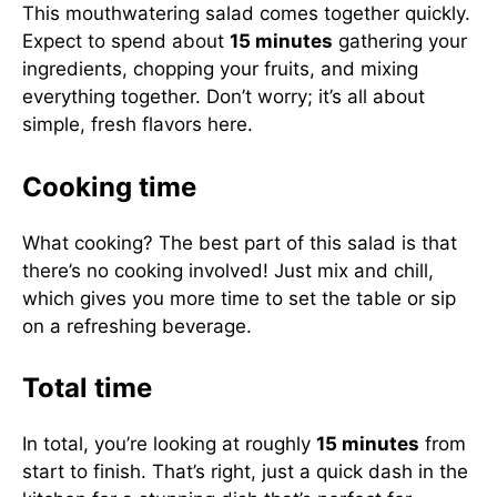
This mouthwatering salad comes together quickly.
Expect to spend about
15 minutes
gathering your
ingredients, chopping your fruits, and mixing
everything together. Don’t worry; it’s all about
simple, fresh flavors here.
Cooking time
What cooking? The best part of this salad is that
there’s no cooking involved! Just mix and chill,
which gives you more time to set the table or sip
on a refreshing beverage.
Total time
In total, you’re looking at roughly
15 minutes
from
start to finish. That’s right, just a quick dash in the