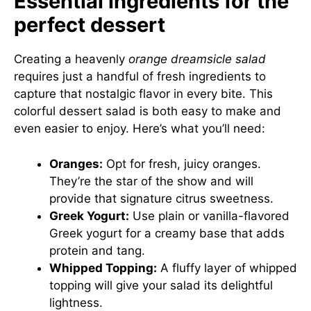
Essential ingredients for the
perfect dessert
Creating a heavenly
orange dreamsicle salad
requires just a handful of fresh ingredients to
capture that nostalgic flavor in every bite. This
colorful dessert salad is both easy to make and
even easier to enjoy. Here’s what you’ll need:
Oranges:
Opt for fresh, juicy oranges.
They’re the star of the show and will
provide that signature citrus sweetness.
Greek Yogurt:
Use plain or vanilla-flavored
Greek yogurt for a creamy base that adds
protein and tang.
Whipped Topping:
A fluffy layer of whipped
topping will give your salad its delightful
lightness.