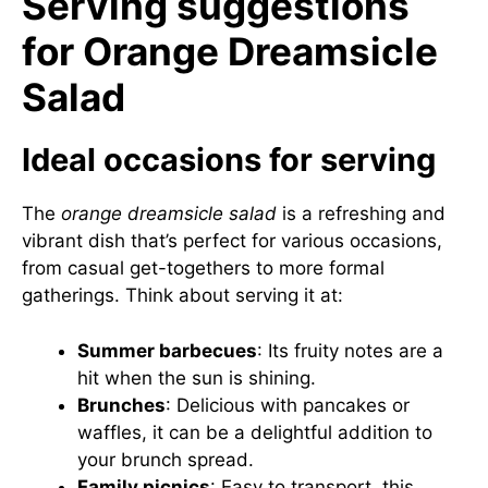
Serving suggestions
for Orange Dreamsicle
Salad
Ideal occasions for serving
The
orange dreamsicle salad
is a refreshing and
vibrant dish that’s perfect for various occasions,
from casual get-togethers to more formal
gatherings. Think about serving it at:
Summer barbecues
: Its fruity notes are a
hit when the sun is shining.
Brunches
: Delicious with pancakes or
waffles, it can be a delightful addition to
your brunch spread.
Family picnics
: Easy to transport, this