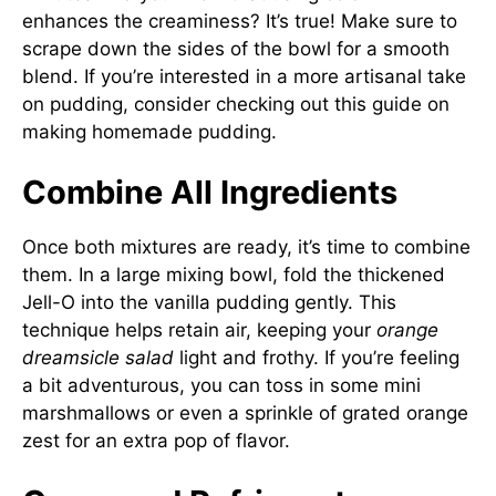
enhances the creaminess? It’s true! Make sure to
scrape down the sides of the bowl for a smooth
blend. If you’re interested in a more artisanal take
on pudding, consider checking out this guide on
making homemade pudding
.
Combine All Ingredients
Once both mixtures are ready, it’s time to combine
them. In a large mixing bowl, fold the thickened
Jell-O into the vanilla pudding gently. This
technique helps retain air, keeping your
orange
dreamsicle salad
light and frothy. If you’re feeling
a bit adventurous, you can toss in some mini
marshmallows or even a sprinkle of grated orange
zest for an extra pop of flavor.