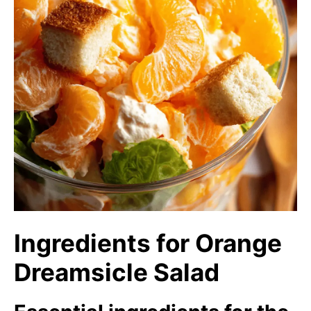
Ingredients for Orange
Dreamsicle Salad