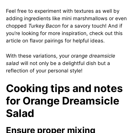
Feel free to experiment with textures as well by
adding ingredients like mini marshmallows or even
chopped
Turkey Bacon
for a savory touch! And if
you’re looking for more inspiration, check out
this
article on flavor pairings
for helpful ideas.
With these variations, your
orange dreamsicle
salad
will not only be a delightful dish but a
reflection of your personal style!
Cooking tips and notes
for Orange Dreamsicle
Salad
Ensure proper mixing