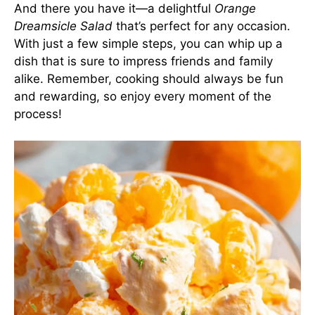
And there you have it—a delightful
Orange
Dreamsicle Salad
that’s perfect for any occasion.
With just a few simple steps, you can whip up a
dish that is sure to impress friends and family
alike. Remember, cooking should always be fun
and rewarding, so enjoy every moment of the
process!