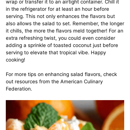
wrap or transfer it to an airtight container. Chill it
in the refrigerator for at least an hour before
serving. This not only enhances the flavors but
also allows the salad to set. Remember, the longer
it chills, the more the flavors meld together! For an
extra refreshing twist, you could even consider
adding a sprinkle of toasted coconut just before
serving to elevate that tropical vibe. Happy
cooking!
For more tips on enhancing salad flavors, check
out resources from the
American Culinary
Federation
.