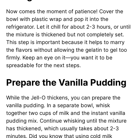
Now comes the moment of patience! Cover the
bowl with plastic wrap and pop it into the
refrigerator. Let it chill for about 2-3 hours, or until
the mixture is thickened but not completely set.
This step is important because it helps to marry
the flavors without allowing the gelatin to gel too
firmly. Keep an eye on it—you want it to be
spreadable for the next steps.
Prepare the Vanilla Pudding
While the Jell-O thickens, you can prepare the
vanilla pudding. In a separate bowl, whisk
together two cups of milk and the instant vanilla
pudding mix. Continue whisking until the mixture
has thickened, which usually takes about 2-3
minutes. Did you know that using cold milk