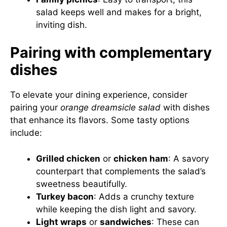
salad keeps well and makes for a bright,
inviting dish.
Pairing with complementary
dishes
To elevate your dining experience, consider
pairing your
orange dreamsicle salad
with dishes
that enhance its flavors. Some tasty options
include:
Grilled chicken
or
chicken ham
: A savory
counterpart that complements the salad’s
sweetness beautifully.
Turkey bacon
: Adds a crunchy texture
while keeping the dish light and savory.
Light wraps
or
sandwiches
: These can