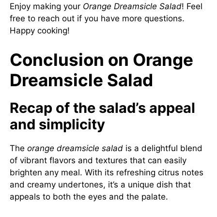
Enjoy making your
Orange Dreamsicle Salad
! Feel
free to reach out if you have more questions.
Happy cooking!
Conclusion on Orange
Dreamsicle Salad
Recap of the salad’s appeal
and simplicity
The
orange dreamsicle salad
is a delightful blend
of vibrant flavors and textures that can easily
brighten any meal. With its refreshing citrus notes
and creamy undertones, it’s a unique dish that
appeals to both the eyes and the palate.