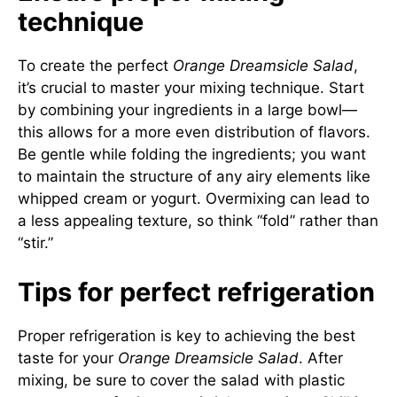
technique
To create the perfect
Orange Dreamsicle Salad
,
it’s crucial to master your mixing technique. Start
by combining your ingredients in a large bowl—
this allows for a more even distribution of flavors.
Be gentle while folding the ingredients; you want
to maintain the structure of any airy elements like
whipped cream or yogurt. Overmixing can lead to
a less appealing texture, so think “fold” rather than
“stir.”
Tips for perfect refrigeration
Proper refrigeration is key to achieving the best
taste for your
Orange Dreamsicle Salad
. After
mixing, be sure to cover the salad with plastic