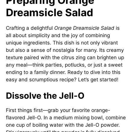
Dreamsicle Salad
Crafting a delightful
Orange Dreamsicle Salad
is
all about simplicity and the joy of combining
unique ingredients. This dish is not only vibrant
but also a sense of nostalgia for many. Its creamy
texture paired with the citrus zing can brighten up
any meal—think parties, potlucks, or just a sweet
ending to a family dinner. Ready to dive into this
easy and scrumptious recipe? Let’s get started!
Dissolve the Jell-O
First things first—grab your favorite orange-
flavored Jell-O. In a medium mixing bowl, combine
one cup of boiling water with the Jell-O powder.