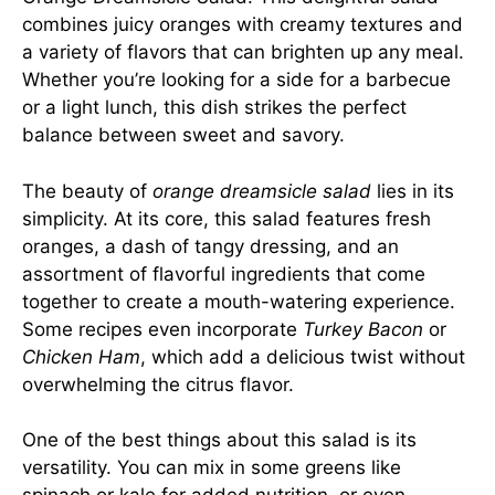
combines juicy oranges with creamy textures and
a variety of flavors that can brighten up any meal.
Whether you’re looking for a side for a barbecue
or a light lunch, this dish strikes the perfect
balance between sweet and savory.
The beauty of
orange dreamsicle salad
lies in its
simplicity. At its core, this salad features fresh
oranges, a dash of tangy dressing, and an
assortment of flavorful ingredients that come
together to create a mouth-watering experience.
Some recipes even incorporate
Turkey Bacon
or
Chicken Ham
, which add a delicious twist without
overwhelming the citrus flavor.
One of the best things about this salad is its
versatility. You can mix in some greens like