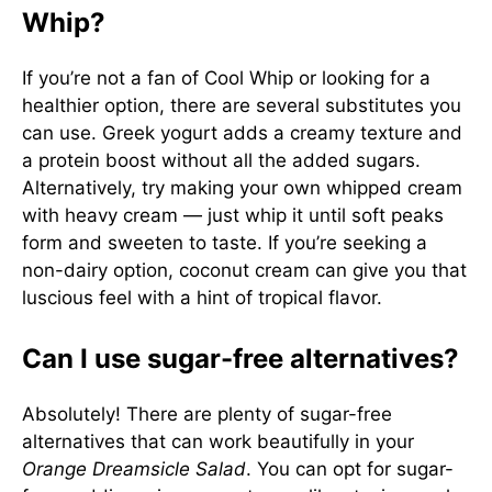
Whip?
If you’re not a fan of Cool Whip or looking for a
healthier option, there are several substitutes you
can use. Greek yogurt adds a creamy texture and
a protein boost without all the added sugars.
Alternatively, try making your own whipped cream
with heavy cream — just whip it until soft peaks
form and sweeten to taste. If you’re seeking a
non-dairy option, coconut cream can give you that
luscious feel with a hint of tropical flavor.
Can I use sugar-free alternatives?
Absolutely! There are plenty of sugar-free
alternatives that can work beautifully in your
Orange Dreamsicle Salad
. You can opt for sugar-