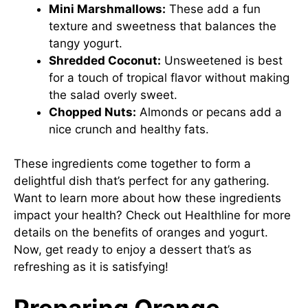
Mini Marshmallows:
These add a fun
texture and sweetness that balances the
tangy yogurt.
Shredded Coconut:
Unsweetened is best
for a touch of tropical flavor without making
the salad overly sweet.
Chopped Nuts:
Almonds or pecans add a
nice crunch and healthy fats.
These ingredients come together to form a
delightful dish that’s perfect for any gathering.
Want to learn more about how these ingredients
impact your health? Check out
Healthline
for more
details on the benefits of oranges and yogurt.
Now, get ready to enjoy a dessert that’s as
refreshing as it is satisfying!
Preparing Orange