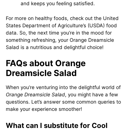
and keeps you feeling satisfied.
For more on healthy foods, check out the
United
States Department of Agriculture’s (USDA) food
data
. So, the next time you’re in the mood for
something refreshing, your Orange Dreamsicle
Salad is a nutritious and delightful choice!
FAQs about Orange
Dreamsicle Salad
When you’re venturing into the delightful world of
Orange Dreamsicle Salad
, you might have a few
questions. Let’s answer some common queries to
make your experience smoother!
What can I substitute for Cool