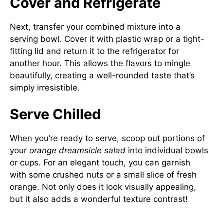
Cover and Refrigerate
Next, transfer your combined mixture into a
serving bowl. Cover it with plastic wrap or a tight-
fitting lid and return it to the refrigerator for
another hour. This allows the flavors to mingle
beautifully, creating a well-rounded taste that’s
simply irresistible.
Serve Chilled
When you’re ready to serve, scoop out portions of
your
orange dreamsicle salad
into individual bowls
or cups. For an elegant touch, you can garnish
with some crushed nuts or a small slice of fresh
orange. Not only does it look visually appealing,
but it also adds a wonderful texture contrast!