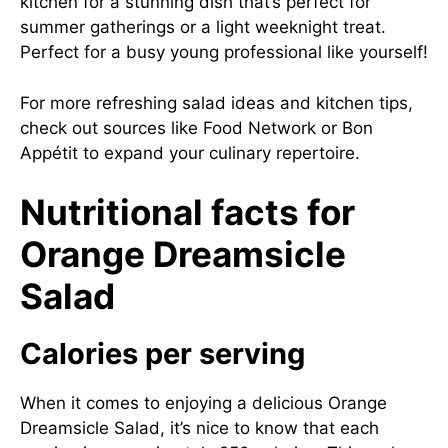
kitchen for a stunning dish that’s perfect for
summer gatherings or a light weeknight treat.
Perfect for a busy young professional like yourself!
For more refreshing salad ideas and kitchen tips,
check out sources like
Food Network
or
Bon
Appétit
to expand your culinary repertoire.
Nutritional facts for
Orange Dreamsicle
Salad
Calories per serving
When it comes to enjoying a delicious Orange
Dreamsicle Salad, it’s nice to know that each