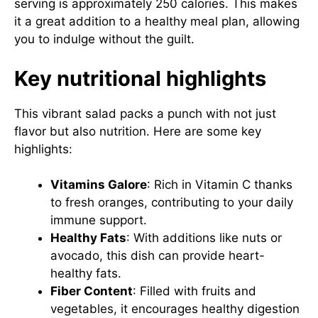
serving is approximately 250 calories. This makes
it a great addition to a healthy meal plan, allowing
you to indulge without the guilt.
Key nutritional highlights
This vibrant salad packs a punch with not just
flavor but also nutrition. Here are some key
highlights:
Vitamins Galore
: Rich in Vitamin C thanks
to fresh oranges, contributing to your daily
immune support.
Healthy Fats
: With additions like nuts or
avocado, this dish can provide heart-
healthy fats.
Fiber Content
: Filled with fruits and
vegetables, it encourages healthy digestion