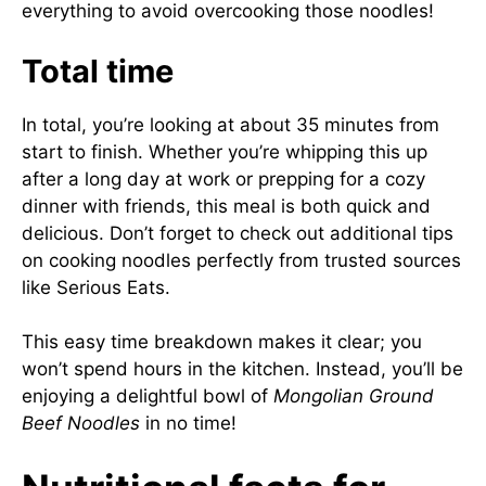
everything to avoid overcooking those noodles!
Total time
In total, you’re looking at about 35 minutes from
start to finish. Whether you’re whipping this up
after a long day at work or prepping for a cozy
dinner with friends, this meal is both quick and
delicious. Don’t forget to check out additional tips
on cooking noodles perfectly from trusted sources
like
Serious Eats
.
This easy time breakdown makes it clear; you
won’t spend hours in the kitchen. Instead, you’ll be
enjoying a delightful bowl of
Mongolian Ground
Beef Noodles
in no time!