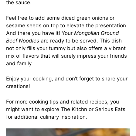
the sauce.
Feel free to add some diced green onions or
sesame seeds on top to elevate the presentation.
And there you have it! Your
Mongolian Ground
Beef Noodles
are ready to be served. This dish
not only fills your tummy but also offers a vibrant
mix of flavors that will surely impress your friends
and family.
Enjoy your cooking, and don’t forget to share your
creations!
For more cooking tips and related recipes, you
might want to explore
The Kitchn
or
Serious Eats
for additional culinary inspiration.