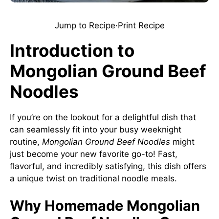
Jump to Recipe
·
Print Recipe
Introduction to
Mongolian Ground Beef
Noodles
If you’re on the lookout for a delightful dish that
can seamlessly fit into your busy weeknight
routine,
Mongolian Ground Beef Noodles
might
just become your new favorite go-to! Fast,
flavorful, and incredibly satisfying, this dish offers
a unique twist on traditional noodle meals.
Why Homemade Mongolian