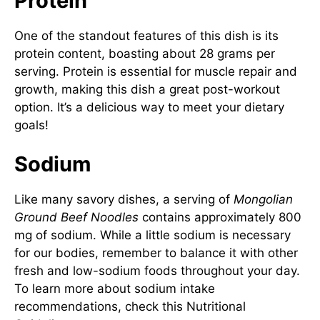
Protein
One of the standout features of this dish is its
protein content, boasting about 28 grams per
serving. Protein is essential for muscle repair and
growth, making this dish a great post-workout
option. It’s a delicious way to meet your dietary
goals!
Sodium
Like many savory dishes, a serving of
Mongolian
Ground Beef Noodles
contains approximately 800
mg of sodium. While a little sodium is necessary
for our bodies, remember to balance it with other
fresh and low-sodium foods throughout your day.
To learn more about sodium intake
recommendations, check this
Nutritional