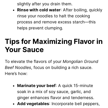
slightly after you drain them.
Rinse with cold water
: After boiling, quickly
rinse your noodles to halt the cooking
process and remove excess starch—this
helps prevent clumping.
Tips for Maximizing Flavor in
Your Sauce
To elevate the flavors of your
Mongolian Ground
Beef Noodles
, focus on building a rich sauce.
Here’s how:
Marinate your beef
: A quick 15-minute
soak in a mix of soy sauce, garlic, and
ginger enhances flavor and tenderness.
Add vegetables
: Incorporate bell peppers,