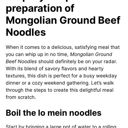
preparation of
Mongolian Ground Beef
Noodles
When it comes to a delicious, satisfying meal that
you can whip up in no time,
Mongolian Ground
Beef Noodles
should definitely be on your radar.
With its blend of savory flavors and hearty
textures, this dish is perfect for a busy weekday
dinner or a cozy weekend gathering. Let’s walk
through the steps to create this delightful meal
from scratch.
Boil the lo mein noodles
Start by bringing a large pot of water to a rolling