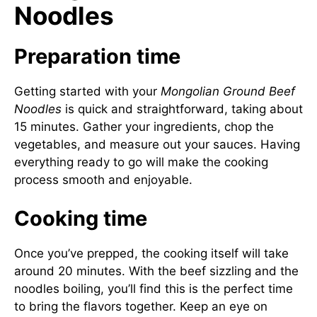
Noodles
Preparation time
Getting started with your
Mongolian Ground Beef
Noodles
is quick and straightforward, taking about
15 minutes. Gather your ingredients, chop the
vegetables, and measure out your sauces. Having
everything ready to go will make the cooking
process smooth and enjoyable.
Cooking time
Once you’ve prepped, the cooking itself will take
around 20 minutes. With the beef sizzling and the
noodles boiling, you’ll find this is the perfect time
to bring the flavors together. Keep an eye on