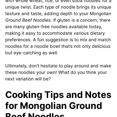
with whole wheat, rice, or even soba noodles for a
unique twist. Each type of noodle brings its unique
texture and taste, adding depth to your
Mongolian
Ground Beef Noodles
. If gluten is a concern, there
are many gluten-free noodles available today,
making it easy to accommodate various dietary
preferences. A fun suggestion is to mix and match
noodles for a noodle bowl that’s not only delicious
but eye-catching as well.
Ultimately, don’t hesitate to play around and make
these noodles your own! What do you think your
next variation will be?
Cooking Tips and Notes
for Mongolian Ground
Beef Noodles