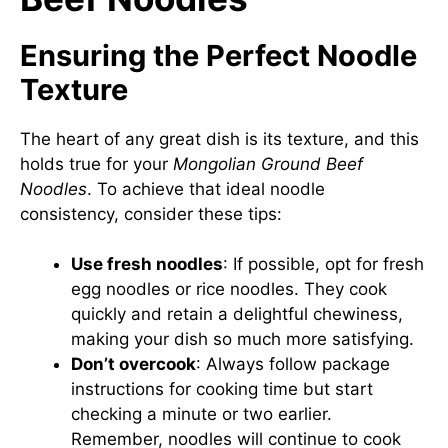
Ensuring the Perfect Noodle
Texture
The heart of any great dish is its texture, and this
holds true for your
Mongolian Ground Beef
Noodles
. To achieve that ideal noodle
consistency, consider these tips:
Use fresh noodles
: If possible, opt for fresh
egg noodles or rice noodles. They cook
quickly and retain a delightful chewiness,
making your dish so much more satisfying.
Don’t overcook
: Always follow package
instructions for cooking time but start
checking a minute or two earlier.
Remember, noodles will continue to cook