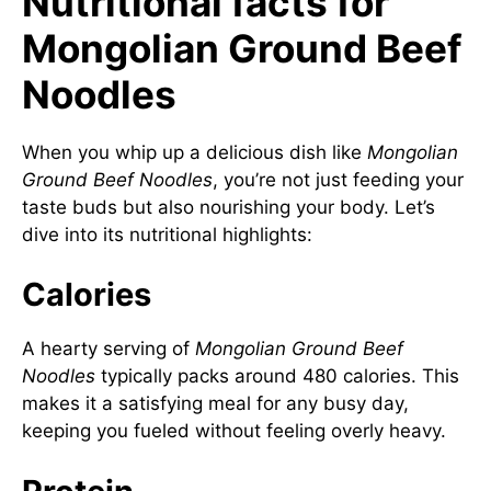
Nutritional facts for
Mongolian Ground Beef
Noodles
When you whip up a delicious dish like
Mongolian
Ground Beef Noodles
, you’re not just feeding your
taste buds but also nourishing your body. Let’s
dive into its nutritional highlights:
Calories
A hearty serving of
Mongolian Ground Beef
Noodles
typically packs around 480 calories. This
makes it a satisfying meal for any busy day,
keeping you fueled without feeling overly heavy.