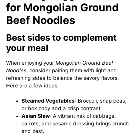
for Mongolian Ground
Beef Noodles
Best sides to complement
your meal
When enjoying your
Mongolian Ground Beef
Noodles
, consider pairing them with light and
refreshing sides to balance the savory flavors.
Here are a few ideas:
Steamed Vegetables
: Broccoli, snap peas,
or bok choy add a crisp contrast.
Asian Slaw
: A vibrant mix of cabbage,
carrots, and sesame dressing brings crunch
and zest.