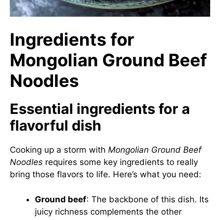
Ingredients for
Mongolian Ground Beef
Noodles
Essential ingredients for a
flavorful dish
Cooking up a storm with
Mongolian Ground Beef
Noodles
requires some key ingredients to really
bring those flavors to life. Here’s what you need:
Ground beef
: The backbone of this dish. Its
juicy richness complements the other