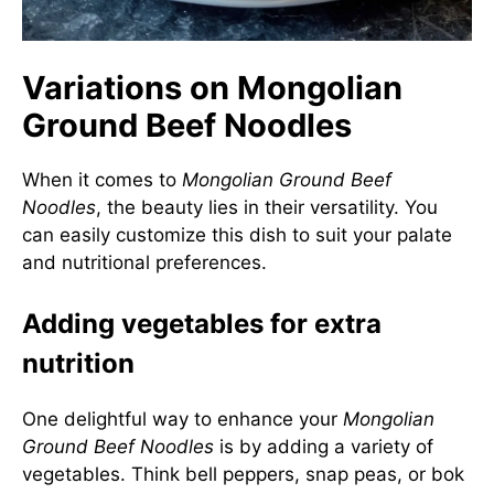
Variations on Mongolian
Ground Beef Noodles
When it comes to
Mongolian Ground Beef
Noodles
, the beauty lies in their versatility. You
can easily customize this dish to suit your palate
and nutritional preferences.
Adding vegetables for extra
nutrition
One delightful way to enhance your
Mongolian
Ground Beef Noodles
is by adding a variety of
vegetables. Think bell peppers, snap peas, or bok