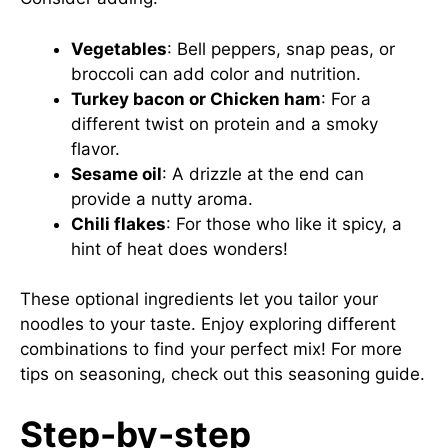
Vegetables
: Bell peppers, snap peas, or
broccoli can add color and nutrition.
Turkey bacon or Chicken ham
: For a
different twist on protein and a smoky
flavor.
Sesame oil
: A drizzle at the end can
provide a nutty aroma.
Chili flakes
: For those who like it spicy, a
hint of heat does wonders!
These optional ingredients let you tailor your
noodles to your taste. Enjoy exploring different
combinations to find your perfect mix! For more
tips on seasoning, check out this
seasoning guide
.
Step-by-step