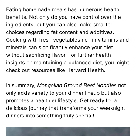
Eating homemade meals has numerous health
benefits. Not only do you have control over the
ingredients, but you can also make smarter
choices regarding fat content and additives.
Cooking with fresh vegetables rich in vitamins and
minerals can significantly enhance your diet
without sacrificing flavor. For further health
insights on maintaining a balanced diet, you might
check out resources like
Harvard Health
.
In summary,
Mongolian Ground Beef Noodles
not
only adds variety to your dinner lineup but also
promotes a healthier lifestyle. Get ready for a
delicious journey that transforms your weeknight
dinners into something truly special!