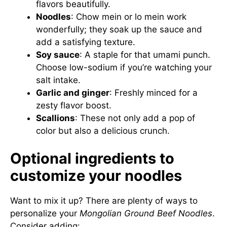
flavors beautifully.
Noodles
: Chow mein or lo mein work
wonderfully; they soak up the sauce and
add a satisfying texture.
Soy sauce
: A staple for that umami punch.
Choose low-sodium if you’re watching your
salt intake.
Garlic and ginger
: Freshly minced for a
zesty flavor boost.
Scallions
: These not only add a pop of
color but also a delicious crunch.
Optional ingredients to
customize your noodles
Want to mix it up? There are plenty of ways to
personalize your
Mongolian Ground Beef Noodles
.
Consider adding: