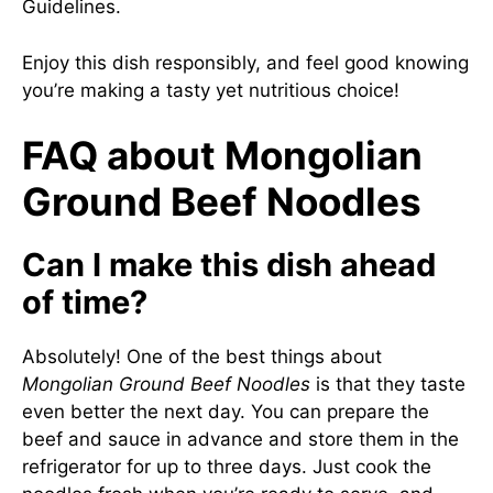
Guidelines
.
Enjoy this dish responsibly, and feel good knowing
you’re making a tasty yet nutritious choice!
FAQ about Mongolian
Ground Beef Noodles
Can I make this dish ahead
of time?
Absolutely! One of the best things about
Mongolian Ground Beef Noodles
is that they taste
even better the next day. You can prepare the
beef and sauce in advance and store them in the
refrigerator for up to three days. Just cook the