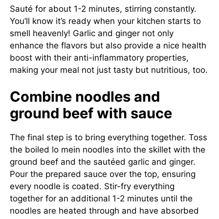
Sauté for about 1-2 minutes, stirring constantly.
You’ll know it’s ready when your kitchen starts to
smell heavenly! Garlic and ginger not only
enhance the flavors but also provide a nice health
boost with their anti-inflammatory properties,
making your meal not just tasty but nutritious, too.
Combine noodles and
ground beef with sauce
The final step is to bring everything together. Toss
the boiled lo mein noodles into the skillet with the
ground beef and the sautéed garlic and ginger.
Pour the prepared sauce over the top, ensuring
every noodle is coated. Stir-fry everything
together for an additional 1-2 minutes until the
noodles are heated through and have absorbed