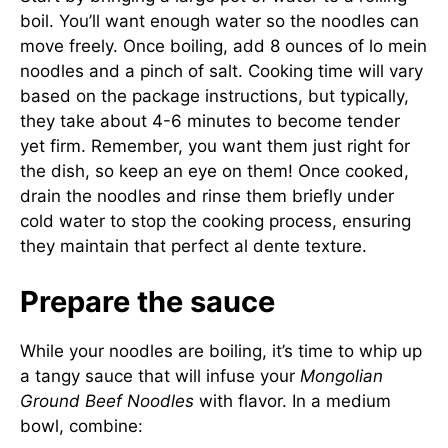
boil. You’ll want enough water so the noodles can
move freely. Once boiling, add 8 ounces of lo mein
noodles and a pinch of salt. Cooking time will vary
based on the package instructions, but typically,
they take about 4-6 minutes to become tender
yet firm. Remember, you want them just right for
the dish, so keep an eye on them! Once cooked,
drain the noodles and rinse them briefly under
cold water to stop the cooking process, ensuring
they maintain that perfect al dente texture.
Prepare the sauce
While your noodles are boiling, it’s time to whip up
a tangy sauce that will infuse your
Mongolian
Ground Beef Noodles
with flavor. In a medium
bowl, combine: