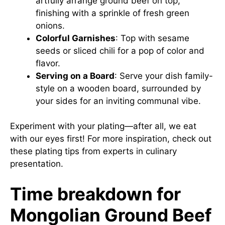
artfully arrange ground beef on top,
finishing with a sprinkle of fresh green
onions.
Colorful Garnishes
: Top with sesame
seeds or sliced chili for a pop of color and
flavor.
Serving on a Board
: Serve your dish family-
style on a wooden board, surrounded by
your sides for an inviting communal vibe.
Experiment with your plating—after all, we eat
with our eyes first! For more inspiration, check out
these plating tips
from experts in culinary
presentation.
Time breakdown for
Mongolian Ground Beef