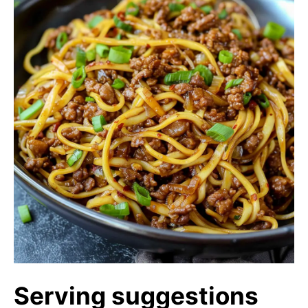
Serving suggestions