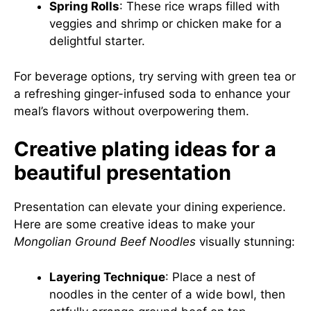
Spring Rolls
: These rice wraps filled with
veggies and shrimp or chicken make for a
delightful starter.
For beverage options, try serving with green tea or
a refreshing ginger-infused soda to enhance your
meal’s flavors without overpowering them.
Creative plating ideas for a
beautiful presentation
Presentation can elevate your dining experience.
Here are some creative ideas to make your
Mongolian Ground Beef Noodles
visually stunning:
Layering Technique
: Place a nest of
noodles in the center of a wide bowl, then