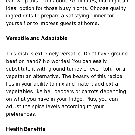
can whip this up in about 30 minutes, making it an
ideal option for those busy nights. Choose quality
ingredients to prepare a satisfying dinner for
yourself or to impress guests at home.
Versatile and Adaptable
This dish is extremely versatile. Don’t have ground
beef on hand? No worries! You can easily
substitute it with ground turkey or even tofu for a
vegetarian alternative. The beauty of this recipe
lies in your ability to mix and match; add extra
vegetables like bell peppers or carrots depending
on what you have in your fridge. Plus, you can
adjust the spice levels according to your
preferences.
Health Benefits