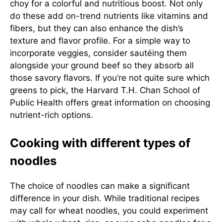
choy for a colorful and nutritious boost. Not only
do these add on-trend nutrients like vitamins and
fibers, but they can also enhance the dish’s
texture and flavor profile. For a simple way to
incorporate veggies, consider sautéing them
alongside your ground beef so they absorb all
those savory flavors. If you’re not quite sure which
greens to pick, the
Harvard T.H. Chan School of
Public Health
offers great information on choosing
nutrient-rich options.
Cooking with different types of
noodles
The choice of noodles can make a significant
difference in your dish. While traditional recipes
may call for wheat noodles, you could experiment