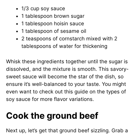
1/3 cup soy sauce
1 tablespoon brown sugar
1 tablespoon hoisin sauce
1 tablespoon of sesame oil
2 teaspoons of cornstarch mixed with 2
tablespoons of water for thickening
Whisk these ingredients together until the sugar is
dissolved, and the mixture is smooth. This savory-
sweet sauce will become the star of the dish, so
ensure it’s well-balanced to your taste. You might
even want to check out this guide on
the types of
soy sauce
for more flavor variations.
Cook the ground beef
Next up, let’s get that ground beef sizzling. Grab a