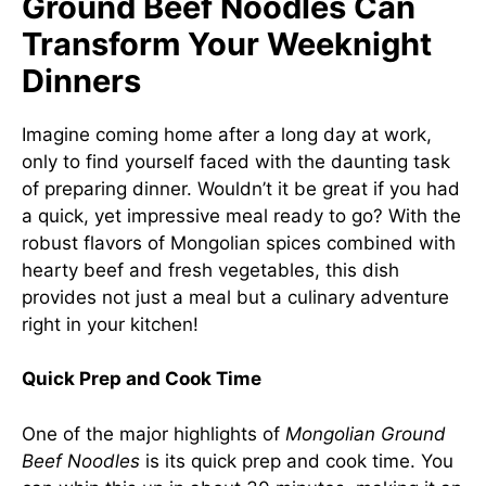
Ground Beef Noodles Can
Transform Your Weeknight
Dinners
Imagine coming home after a long day at work,
only to find yourself faced with the daunting task
of preparing dinner. Wouldn’t it be great if you had
a quick, yet impressive meal ready to go? With the
robust flavors of Mongolian spices combined with
hearty beef and fresh vegetables, this dish
provides not just a meal but a culinary adventure
right in your kitchen!
Quick Prep and Cook Time
One of the major highlights of
Mongolian Ground
Beef Noodles
is its quick prep and cook time. You