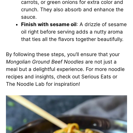
carrots, or green onions for extra color and
crunch. They also absorb and enhance the
sauce.
Finish with sesame oil
: A drizzle of sesame
oil right before serving adds a nutty aroma
that ties all the flavors together beautifully.
By following these steps, you’ll ensure that your
Mongolian Ground Beef Noodles
are not just a
meal but a delightful experience. For more noodle
recipes and insights, check out
Serious Eats
or
The Noodle Lab
for inspiration!