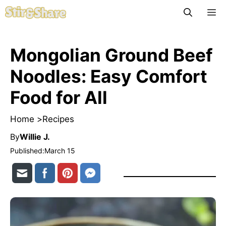
Skip
M
to
content
Mongolian Ground Beef
Noodles: Easy Comfort
Food for All
Home >
Recipes
By
Willie J.
Published:
March 15