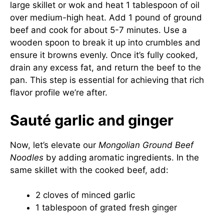
large skillet or wok and heat 1 tablespoon of oil
over medium-high heat. Add 1 pound of ground
beef and cook for about 5-7 minutes. Use a
wooden spoon to break it up into crumbles and
ensure it browns evenly. Once it’s fully cooked,
drain any excess fat, and return the beef to the
pan. This step is essential for achieving that rich
flavor profile we’re after.
Sauté garlic and ginger
Now, let’s elevate our
Mongolian Ground Beef
Noodles
by adding aromatic ingredients. In the
same skillet with the cooked beef, add:
2 cloves of minced garlic
1 tablespoon of grated fresh ginger