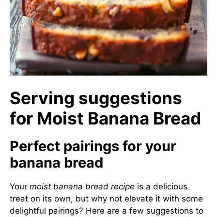
Serving suggestions
for Moist Banana Bread
Perfect pairings for your
banana bread
Your
moist banana bread recipe
is a delicious
treat on its own, but why not elevate it with some
delightful pairings? Here are a few suggestions to