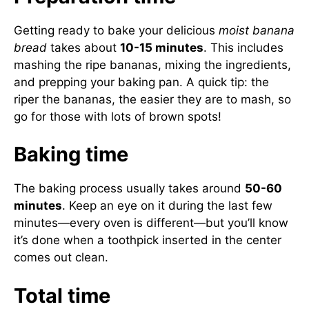
Getting ready to bake your delicious
moist banana
bread
takes about
10-15 minutes
. This includes
mashing the ripe bananas, mixing the ingredients,
and prepping your baking pan. A quick tip: the
riper the bananas, the easier they are to mash, so
go for those with lots of brown spots!
Baking time
The baking process usually takes around
50-60
minutes
. Keep an eye on it during the last few
minutes—every oven is different—but you’ll know
it’s done when a toothpick inserted in the center
comes out clean.
Total time