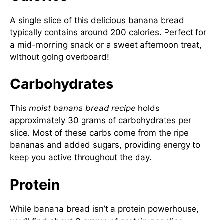
A single slice of this delicious banana bread
typically contains around 200 calories. Perfect for
a mid-morning snack or a sweet afternoon treat,
without going overboard!
Carbohydrates
This
moist banana bread recipe
holds
approximately 30 grams of carbohydrates per
slice. Most of these carbs come from the ripe
bananas and added sugars, providing energy to
keep you active throughout the day.
Protein
While banana bread isn’t a protein powerhouse,