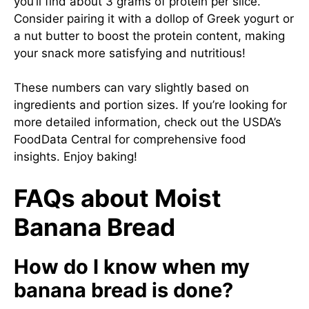
you’ll find about 3 grams of protein per slice.
Consider pairing it with a dollop of Greek yogurt or
a nut butter to boost the protein content, making
your snack more satisfying and nutritious!
These numbers can vary slightly based on
ingredients and portion sizes. If you’re looking for
more detailed information, check out the USDA’s
FoodData Central for comprehensive food
insights. Enjoy baking!
FAQs about Moist
Banana Bread
How do I know when my
banana bread is done?