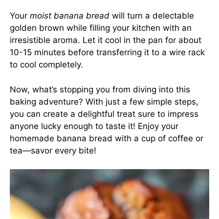
Your
moist banana bread
will turn a delectable
golden brown while filling your kitchen with an
irresistible aroma. Let it cool in the pan for about
10-15 minutes before transferring it to a wire rack
to cool completely.
Now, what’s stopping you from diving into this
baking adventure? With just a few simple steps,
you can create a delightful treat sure to impress
anyone lucky enough to taste it! Enjoy your
homemade banana bread with a cup of coffee or
tea—savor every bite!