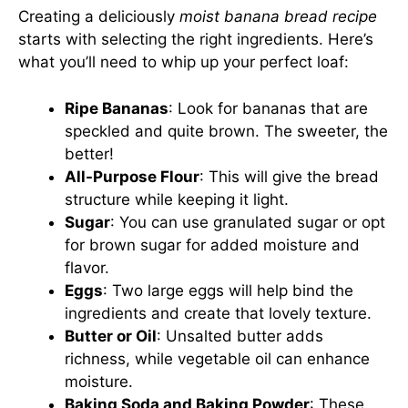
Creating a deliciously
moist banana bread recipe
starts with selecting the right ingredients. Here’s
what you’ll need to whip up your perfect loaf:
Ripe Bananas
: Look for bananas that are
speckled and quite brown. The sweeter, the
better!
All-Purpose Flour
: This will give the bread
structure while keeping it light.
Sugar
: You can use granulated sugar or opt
for brown sugar for added moisture and
flavor.
Eggs
: Two large eggs will help bind the
ingredients and create that lovely texture.
Butter or Oil
: Unsalted butter adds
richness, while vegetable oil can enhance
moisture.
Baking Soda and Baking Powder
: These