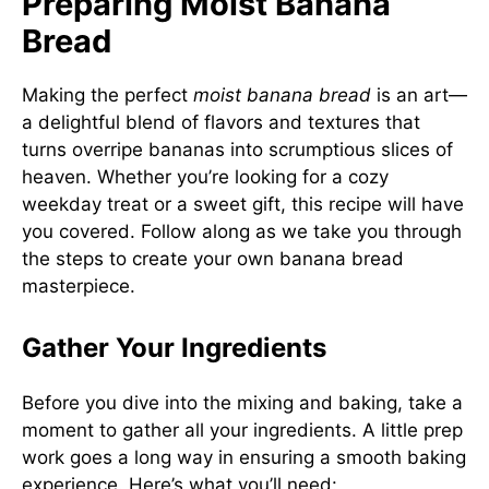
Preparing Moist Banana
Bread
Making the perfect
moist banana bread
is an art—
a delightful blend of flavors and textures that
turns overripe bananas into scrumptious slices of
heaven. Whether you’re looking for a cozy
weekday treat or a sweet gift, this recipe will have
you covered. Follow along as we take you through
the steps to create your own banana bread
masterpiece.
Gather Your Ingredients
Before you dive into the mixing and baking, take a
moment to gather all your ingredients. A little prep
work goes a long way in ensuring a smooth baking
experience. Here’s what you’ll need: