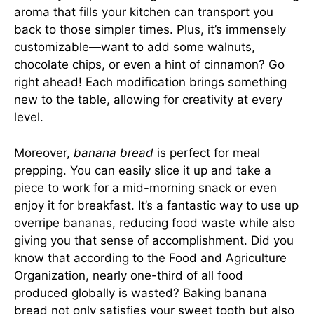
aroma that fills your kitchen can transport you
back to those simpler times. Plus, it’s immensely
customizable—want to add some walnuts,
chocolate chips, or even a hint of cinnamon? Go
right ahead! Each modification brings something
new to the table, allowing for creativity at every
level.
Moreover,
banana bread
is perfect for meal
prepping. You can easily slice it up and take a
piece to work for a mid-morning snack or even
enjoy it for breakfast. It’s a fantastic way to use up
overripe bananas, reducing food waste while also
giving you that sense of accomplishment. Did you
know that according to the Food and Agriculture
Organization, nearly one-third of all food
produced globally is wasted? Baking banana
bread not only satisfies your sweet tooth but also