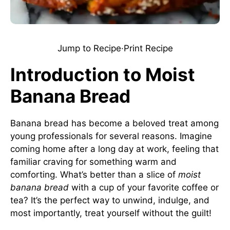
Jump to Recipe
·
Print Recipe
Introduction to Moist
Banana Bread
Banana bread has become a beloved treat among
young professionals for several reasons. Imagine
coming home after a long day at work, feeling that
familiar craving for something warm and
comforting. What’s better than a slice of
moist
banana bread
with a cup of your favorite coffee or
tea? It’s the perfect way to unwind, indulge, and
most importantly, treat yourself without the guilt!