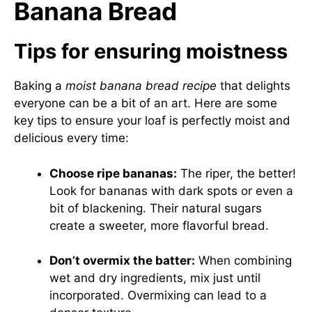
Banana Bread
Tips for ensuring moistness
Baking a
moist banana bread recipe
that delights
everyone can be a bit of an art. Here are some
key tips to ensure your loaf is perfectly moist and
delicious every time:
Choose ripe bananas:
The riper, the better!
Look for bananas with dark spots or even a
bit of blackening. Their natural sugars
create a sweeter, more flavorful bread.
Don’t overmix the batter:
When combining
wet and dry ingredients, mix just until
incorporated. Overmixing can lead to a