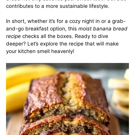
contributes to a more sustainable lifestyle.
In short, whether it’s for a cozy night in or a grab-
and-go breakfast option, this
moist banana bread
recipe
checks all the boxes. Ready to dive
deeper? Let’s explore the recipe that will make
your kitchen smell heavenly!