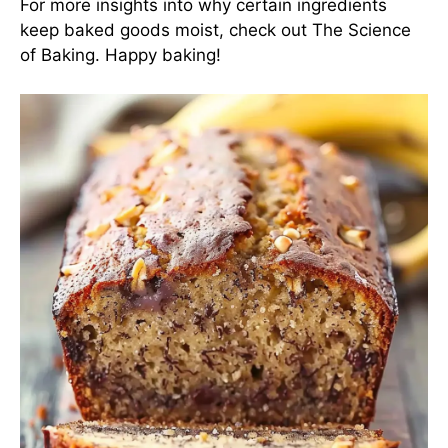
For more insights into why certain ingredients
keep baked goods moist, check out
The Science
of Baking
. Happy baking!