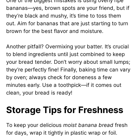
One of the biggest mistakes is using overly ripe
bananas—yes, brown spots are your friend, but if
they’re black and mushy, it’s time to toss them
out. Aim for bananas that are just starting to turn
brown for the best flavor and moisture.
Another pitfall? Overmixing your batter. It’s crucial
to blend ingredients until just combined to keep
your bread tender. Don’t worry about small lumps;
they’re perfectly fine! Finally, baking time can vary
by oven; always check for doneness a few
minutes early. Use a toothpick—if it comes out
clean, your bread is ready!
Storage Tips for Freshness
To keep your delicious
moist banana bread
fresh
for days, wrap it tightly in plastic wrap or foil.