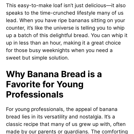
This easy-to-make loaf isn’t just delicious—it also
speaks to the time-crunched lifestyle many of us
lead. When you have ripe bananas sitting on your
counter, it’s like the universe is telling you to whip
up a batch of this delightful bread. You can whip it
up in less than an hour, making it a great choice
for those busy weeknights when you need a
sweet but simple solution.
Why Banana Bread is a
Favorite for Young
Professionals
For young professionals, the appeal of banana
bread lies in its versatility and nostalgia. It’s a
classic recipe that many of us grew up with, often
made by our parents or guardians. The comforting