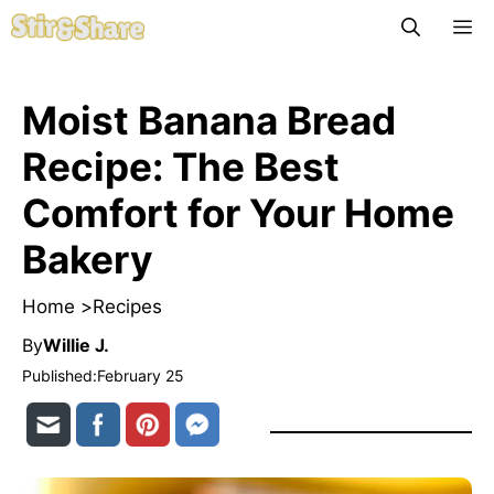
Skip
M
to
content
Moist Banana Bread
Recipe: The Best
Comfort for Your Home
Bakery
Home >
Recipes
By
Willie J.
Published:
February 25