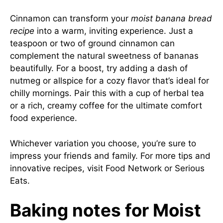
Cinnamon can transform your
moist banana bread
recipe
into a warm, inviting experience. Just a
teaspoon or two of ground cinnamon can
complement the natural sweetness of bananas
beautifully. For a boost, try adding a dash of
nutmeg or allspice for a cozy flavor that’s ideal for
chilly mornings. Pair this with a cup of herbal tea
or a rich, creamy coffee for the ultimate comfort
food experience.
Whichever variation you choose, you’re sure to
impress your friends and family. For more tips and
innovative recipes, visit
Food Network
or
Serious
Eats
.
Baking notes for Moist