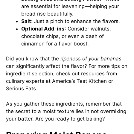
are essential for leavening—helping your
bread rise beautifully.
Salt
: Just a pinch to enhance the flavors.
Optional Add-ins
: Consider walnuts,
chocolate chips, or even a dash of
cinnamon for a flavor boost.
Did you know that the
ripeness of your bananas
can significantly affect the flavor? For more tips on
ingredient selection, check out resources from
culinary experts at
America’s Test Kitchen
or
Serious Eats
.
As you gather these ingredients, remember that
the secret to a moist texture lies in not overmixing
your batter. Are you ready to get baking?