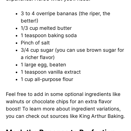
3 to 4 overripe bananas (the riper, the
better!)
1/3 cup melted butter
1 teaspoon baking soda
Pinch of salt
3/4 cup sugar (you can use brown sugar for
a richer flavor)
1 large egg, beaten
1 teaspoon vanilla extract
1 cup all-purpose flour
Feel free to add in some optional ingredients like
walnuts or chocolate chips for an extra flavor
boost! To learn more about ingredient variations,
you can check out sources like
King Arthur Baking
.