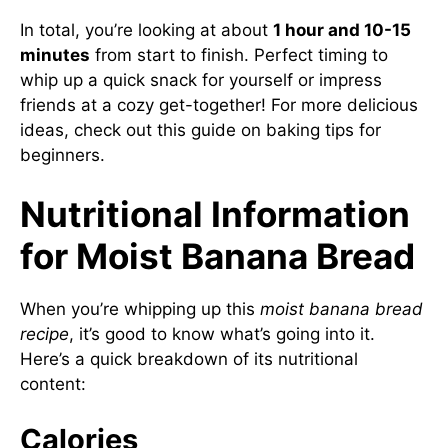
In total, you’re looking at about
1 hour and 10-15
minutes
from start to finish. Perfect timing to
whip up a quick snack for yourself or impress
friends at a cozy get-together! For more delicious
ideas, check out this guide on
baking tips for
beginners
.
Nutritional Information
for Moist Banana Bread
When you’re whipping up this
moist banana bread
recipe
, it’s good to know what’s going into it.
Here’s a quick breakdown of its nutritional
content:
Calories