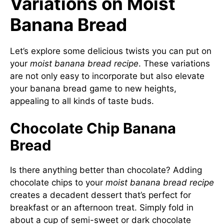
Variations on Moist
Banana Bread
Let’s explore some delicious twists you can put on
your
moist banana bread recipe
. These variations
are not only easy to incorporate but also elevate
your banana bread game to new heights,
appealing to all kinds of taste buds.
Chocolate Chip Banana
Bread
Is there anything better than chocolate? Adding
chocolate chips to your
moist banana bread recipe
creates a decadent dessert that’s perfect for
breakfast or an afternoon treat. Simply fold in
about a cup of semi-sweet or dark chocolate