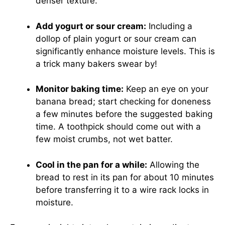
denser texture.
Add yogurt or sour cream:
Including a
dollop of plain yogurt or sour cream can
significantly enhance moisture levels. This is
a trick many bakers swear by!
Monitor baking time:
Keep an eye on your
banana bread; start checking for doneness
a few minutes before the suggested baking
time. A toothpick should come out with a
few moist crumbs, not wet batter.
Cool in the pan for a while:
Allowing the
bread to rest in its pan for about 10 minutes
before transferring it to a wire rack locks in
moisture.