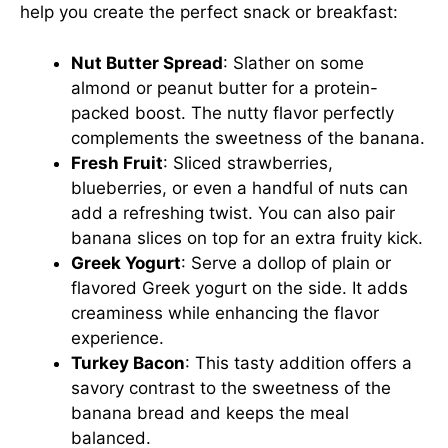
help you create the perfect snack or breakfast:
Nut Butter Spread
: Slather on some
almond or peanut butter for a protein-
packed boost. The nutty flavor perfectly
complements the sweetness of the banana.
Fresh Fruit
: Sliced strawberries,
blueberries, or even a handful of nuts can
add a refreshing twist. You can also pair
banana slices on top for an extra fruity kick.
Greek Yogurt
: Serve a dollop of plain or
flavored Greek yogurt on the side. It adds
creaminess while enhancing the flavor
experience.
Turkey Bacon
: This tasty addition offers a
savory contrast to the sweetness of the
banana bread and keeps the meal
balanced.