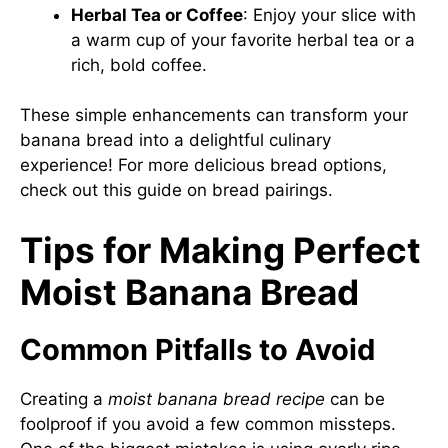
Herbal Tea or Coffee
: Enjoy your slice with
a warm cup of your favorite herbal tea or a
rich, bold coffee.
These simple enhancements can transform your
banana bread into a delightful culinary
experience! For more delicious bread options,
check out
this guide on bread pairings
.
Tips for Making Perfect
Moist Banana Bread
Common Pitfalls to Avoid
Creating a
moist banana bread recipe
can be
foolproof if you avoid a few common missteps.