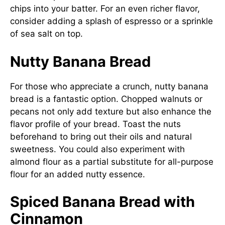
chips into your batter. For an even richer flavor,
consider adding a splash of espresso or a sprinkle
of sea salt on top.
Nutty Banana Bread
For those who appreciate a crunch, nutty banana
bread is a fantastic option. Chopped walnuts or
pecans not only add texture but also enhance the
flavor profile of your bread. Toast the nuts
beforehand to bring out their oils and natural
sweetness. You could also experiment with
almond flour as a partial substitute for all-purpose
flour for an added nutty essence.
Spiced Banana Bread with
Cinnamon