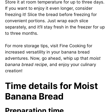
Store it at room temperature for up to three days.
If you want to enjoy it even longer, consider
freezing it! Slice the bread before freezing for
convenient portions. Just wrap each slice
separately, and it’ll stay fresh in the freezer for up
to three months.
For more storage tips, visit
Fine Cooking
for
increased versatility in your banana bread
adventures. Now, go ahead, whip up that
moist
banana bread recipe
, and enjoy your culinary
creation!
Time details for Moist
Banana Bread
Preparation time