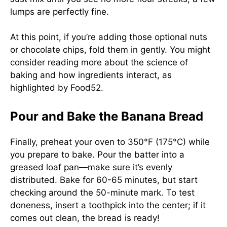
lumps are perfectly fine.
At this point, if you’re adding those optional nuts
or chocolate chips, fold them in gently. You might
consider reading more about the science of
baking and how ingredients interact, as
highlighted by
Food52
.
Pour and Bake the Banana Bread
Finally, preheat your oven to 350°F (175°C) while
you prepare to bake. Pour the batter into a
greased loaf pan—make sure it’s evenly
distributed. Bake for 60-65 minutes, but start
checking around the 50-minute mark. To test
doneness, insert a toothpick into the center; if it
comes out clean, the bread is ready!