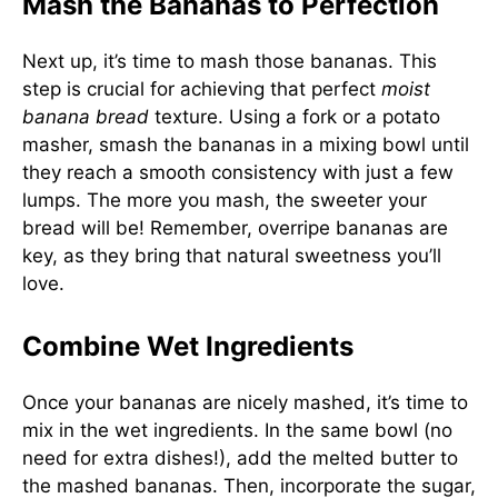
Mash the Bananas to Perfection
Next up, it’s time to mash those bananas. This
step is crucial for achieving that perfect
moist
banana bread
texture. Using a fork or a potato
masher, smash the bananas in a mixing bowl until
they reach a smooth consistency with just a few
lumps. The more you mash, the sweeter your
bread will be! Remember, overripe bananas are
key, as they bring that natural sweetness you’ll
love.
Combine Wet Ingredients
Once your bananas are nicely mashed, it’s time to
mix in the wet ingredients. In the same bowl (no
need for extra dishes!), add the melted butter to
the mashed bananas. Then, incorporate the sugar,