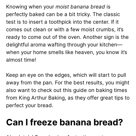
Knowing when your
moist banana bread
is
perfectly baked can be a bit tricky. The classic
test is to insert a toothpick into the center. If it
comes out clean or with a few moist crumbs, it’s
ready to come out of the oven. Another sign is the
delightful aroma wafting through your kitchen—
when your home smells like heaven, you know it’s
almost time!
Keep an eye on the edges, which will start to pull
away from the pan. For the best results, you might
also want to check out this guide on baking times
from
King Arthur Baking
, as they offer great tips to
perfect your bread.
Can I freeze banana bread?