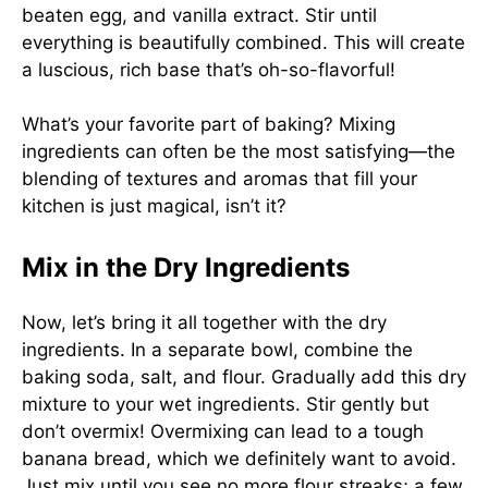
beaten egg, and vanilla extract. Stir until
everything is beautifully combined. This will create
a luscious, rich base that’s oh-so-flavorful!
What’s your favorite part of baking? Mixing
ingredients can often be the most satisfying—the
blending of textures and aromas that fill your
kitchen is just magical, isn’t it?
Mix in the Dry Ingredients
Now, let’s bring it all together with the dry
ingredients. In a separate bowl, combine the
baking soda, salt, and flour. Gradually add this dry
mixture to your wet ingredients. Stir gently but
don’t overmix! Overmixing can lead to a tough
banana bread, which we definitely want to avoid.
Just mix until you see no more flour streaks; a few