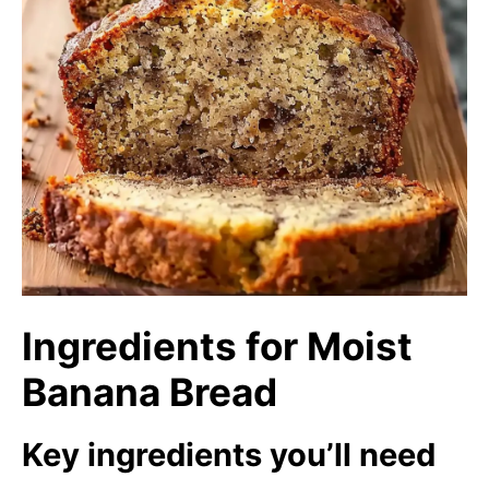
Ingredients for Moist
Banana Bread
Key ingredients you’ll need