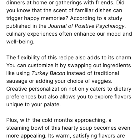
dinners at home or gatherings with friends. Did
you know that the scent of familiar dishes can
trigger happy memories? According to a study
published in the
Journal of Positive Psychology
,
culinary experiences often enhance our mood and
well-being.
The flexibility of this recipe also adds to its charm.
You can customize it by swapping out ingredients
like using
Turkey Bacon
instead of traditional
sausage or adding your choice of veggies.
Creative personalization not only caters to dietary
preferences but also allows you to explore flavors
unique to your palate.
Plus, with the cold months approaching, a
steaming bowl of this hearty soup becomes even
more appealing. Its warm, satisfying flavors are