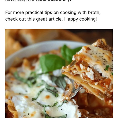
For more practical tips on cooking with broth,
check out this
great article
. Happy cooking!