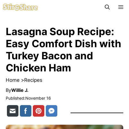
Skip
M
to
content
Lasagna Soup Recipe:
Easy Comfort Dish with
Turkey Bacon and
Chicken Ham
Home >
Recipes
By
Willie J.
Published:
November 16