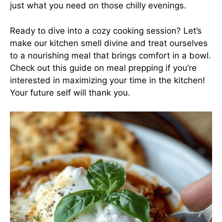
just what you need on those chilly evenings.
Ready to dive into a cozy cooking session? Let’s
make our kitchen smell divine and treat ourselves
to a nourishing meal that brings comfort in a bowl.
Check out this
guide on meal prepping
if you’re
interested in maximizing your time in the kitchen!
Your future self will thank you.