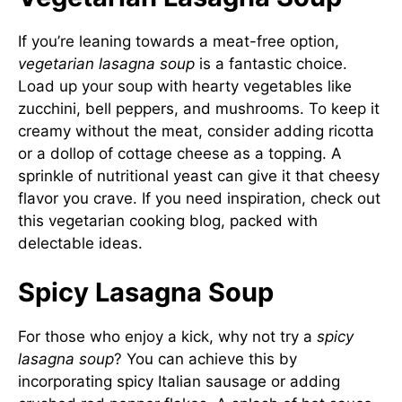
If you’re leaning towards a meat-free option,
vegetarian lasagna soup
is a fantastic choice.
Load up your soup with hearty vegetables like
zucchini, bell peppers, and mushrooms. To keep it
creamy without the meat, consider adding ricotta
or a dollop of cottage cheese as a topping. A
sprinkle of nutritional yeast can give it that cheesy
flavor you crave. If you need inspiration, check out
this
vegetarian cooking blog
, packed with
delectable ideas.
Spicy Lasagna Soup
For those who enjoy a kick, why not try a
spicy
lasagna soup
? You can achieve this by
incorporating spicy Italian sausage or adding