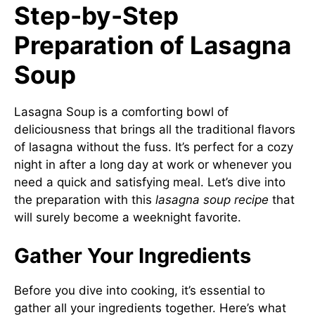
Step-by-Step
Preparation of Lasagna
Soup
Lasagna Soup is a comforting bowl of
deliciousness that brings all the traditional flavors
of lasagna without the fuss. It’s perfect for a cozy
night in after a long day at work or whenever you
need a quick and satisfying meal. Let’s dive into
the preparation with this
lasagna soup recipe
that
will surely become a weeknight favorite.
Gather Your Ingredients
Before you dive into cooking, it’s essential to
gather all your ingredients together. Here’s what