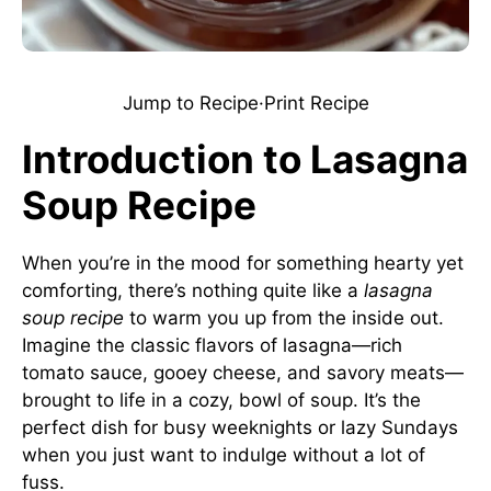
Jump to Recipe
·
Print Recipe
Introduction to Lasagna
Soup Recipe
When you’re in the mood for something hearty yet
comforting, there’s nothing quite like a
lasagna
soup recipe
to warm you up from the inside out.
Imagine the classic flavors of lasagna—rich
tomato sauce, gooey cheese, and savory meats—
brought to life in a cozy, bowl of soup. It’s the
perfect dish for busy weeknights or lazy Sundays
when you just want to indulge without a lot of
fuss.