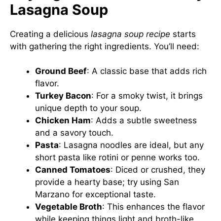
Lasagna Soup
Creating a delicious
lasagna soup recipe
starts
with gathering the right ingredients. You’ll need:
Ground Beef
: A classic base that adds rich
flavor.
Turkey Bacon
: For a smoky twist, it brings
unique depth to your soup.
Chicken Ham
: Adds a subtle sweetness
and a savory touch.
Pasta
: Lasagna noodles are ideal, but any
short pasta like rotini or penne works too.
Canned Tomatoes
: Diced or crushed, they
provide a hearty base; try using San
Marzano for exceptional taste.
Vegetable Broth
: This enhances the flavor
while keeping things light and broth-like.