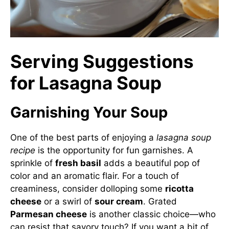
Serving Suggestions
for Lasagna Soup
Garnishing Your Soup
One of the best parts of enjoying a
lasagna soup
recipe
is the opportunity for fun garnishes. A
sprinkle of
fresh basil
adds a beautiful pop of
color and an aromatic flair. For a touch of
creaminess, consider dolloping some
ricotta
cheese
or a swirl of
sour cream
. Grated
Parmesan cheese
is another classic choice—who
can resist that savory touch? If you want a bit of