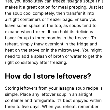
Yes, you absolutely can freeze
lasagna soup
! This
makes it a great option for meal prepping. Just let
the soup cool completely, then transfer it into
airtight containers or freezer bags. Ensure you
leave some space at the top, as soups tend to
expand when frozen. It can hold its delicious
flavor for up to three months in the freezer. To
reheat, simply thaw overnight in the fridge and
heat on the stove or in the microwave. You might
need to add a splash of broth or water to get the
right consistency after freezing.
How do I store leftovers?
Storing leftovers from your lasagna soup recipe is
simple. Place any leftover soup in an airtight
container and refrigerate. It’s best enjoyed within
three to five days. When you reheat, remember