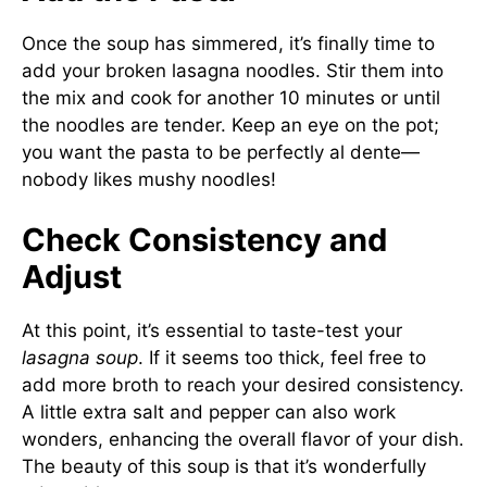
Once the soup has simmered, it’s finally time to
add your broken lasagna noodles. Stir them into
the mix and cook for another 10 minutes or until
the noodles are tender. Keep an eye on the pot;
you want the pasta to be perfectly al dente—
nobody likes mushy noodles!
Check Consistency and
Adjust
At this point, it’s essential to taste-test your
lasagna soup
. If it seems too thick, feel free to
add more broth to reach your desired consistency.
A little extra salt and pepper can also work
wonders, enhancing the overall flavor of your dish.
The beauty of this soup is that it’s wonderfully