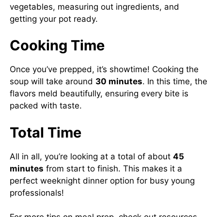
vegetables, measuring out ingredients, and
getting your pot ready.
Cooking Time
Once you’ve prepped, it’s showtime! Cooking the
soup will take around
30 minutes
. In this time, the
flavors meld beautifully, ensuring every bite is
packed with taste.
Total Time
All in all, you’re looking at a total of about
45
minutes
from start to finish. This makes it a
perfect weeknight dinner option for busy young
professionals!