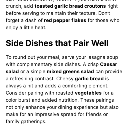
crunch, add
toasted garlic bread croutons
right
before serving to maintain their texture. Don’t
forget a dash of
red pepper flakes
for those who
enjoy a little heat.
Side Dishes that Pair Well
To round out your meal, serve your lasagna soup
with complementary side dishes. A crisp
Caesar
salad
or a simple
mixed greens salad
can provide
a refreshing contrast. Cheesy
garlic bread
is
always a hit and adds a comforting element.
Consider pairing with roasted
vegetables
for a
color burst and added nutrition. These pairings
not only enhance your dining experience but also
make for an impressive spread for friends or
family gatherings.