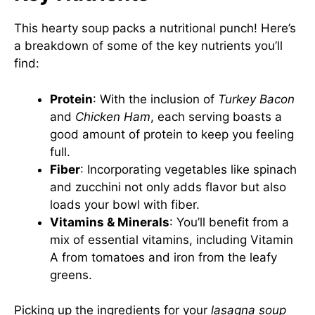
This hearty soup packs a nutritional punch! Here’s
a breakdown of some of the key nutrients you’ll
find:
Protein
: With the inclusion of
Turkey Bacon
and
Chicken Ham
, each serving boasts a
good amount of protein to keep you feeling
full.
Fiber
: Incorporating vegetables like spinach
and zucchini not only adds flavor but also
loads your bowl with fiber.
Vitamins & Minerals
: You’ll benefit from a
mix of essential vitamins, including Vitamin
A from tomatoes and iron from the leafy
greens.
Picking up the ingredients for your
lasagna soup