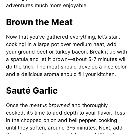
adventures much more enjoyable.
Brown the Meat
Now that you’ve gathered everything, let’s start
cooking! In a large pot over medium heat, add
your ground beef or turkey bacon. Break it up with
a spatula and let it brown—about 5-7 minutes will
do the trick. The meat should develop a nice color
and a delicious aroma should fill your kitchen.
Sauté Garlic
Once the
meat is browned
and thoroughly
cooked, it’s time to add depth to your flavor. Toss
in the chopped onion and bell pepper, cooking
until they soften, around 3-5 minutes. Next, add