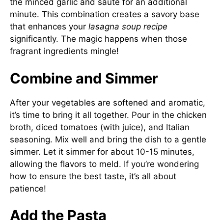
the minced garlic and sauté for an additional
minute. This combination creates a savory base
that enhances your
lasagna soup recipe
significantly. The magic happens when those
fragrant ingredients mingle!
Combine and Simmer
After your vegetables are softened and aromatic,
it’s time to bring it all together. Pour in the chicken
broth, diced tomatoes (with juice), and Italian
seasoning. Mix well and bring the dish to a gentle
simmer. Let it simmer for about 10-15 minutes,
allowing the flavors to meld. If you’re wondering
how to ensure the best taste, it’s all about
patience!
Add the Pasta