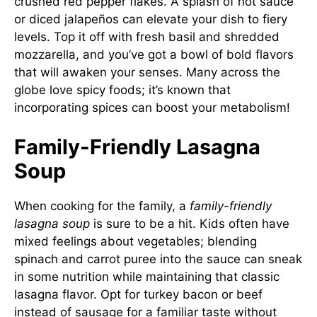
crushed red pepper flakes. A splash of hot sauce
or diced jalapeños can elevate your dish to fiery
levels. Top it off with fresh basil and shredded
mozzarella, and you’ve got a bowl of bold flavors
that will awaken your senses. Many across the
globe love spicy foods; it’s known that
incorporating spices can boost your metabolism!
Family-Friendly Lasagna
Soup
When cooking for the family, a
family-friendly
lasagna soup
is sure to be a hit. Kids often have
mixed feelings about vegetables; blending
spinach and carrot puree into the sauce can sneak
in some nutrition while maintaining that classic
lasagna flavor. Opt for turkey bacon or beef
instead of sausage for a familiar taste without