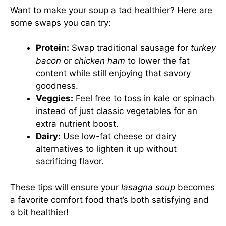
Want to make your soup a tad healthier? Here are
some swaps you can try:
Protein:
Swap traditional sausage for
turkey
bacon
or
chicken ham
to lower the fat
content while still enjoying that savory
goodness.
Veggies:
Feel free to toss in kale or spinach
instead of just classic vegetables for an
extra nutrient boost.
Dairy:
Use low-fat cheese or dairy
alternatives to lighten it up without
sacrificing flavor.
These tips will ensure your
lasagna soup
becomes
a favorite comfort food that’s both satisfying and
a bit healthier!