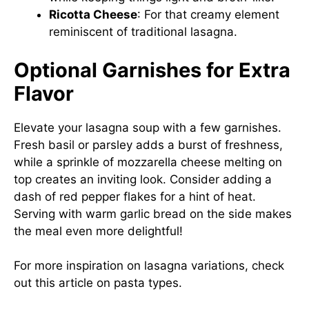
Ricotta Cheese
: For that creamy element
reminiscent of traditional lasagna.
Optional Garnishes for Extra
Flavor
Elevate your lasagna soup with a few garnishes.
Fresh basil or parsley adds a burst of freshness,
while a sprinkle of mozzarella cheese melting on
top creates an inviting look. Consider adding a
dash of red pepper flakes for a hint of heat.
Serving with warm garlic bread on the side makes
the meal even more delightful!
For more inspiration on lasagna variations, check
out
this article on pasta types
.