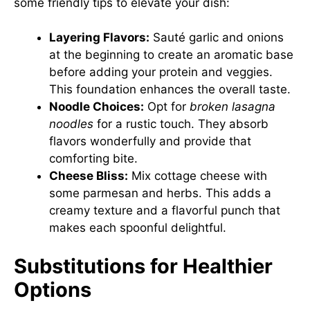
some friendly tips to elevate your dish:
Layering Flavors:
Sauté garlic and onions
at the beginning to create an aromatic base
before adding your protein and veggies.
This foundation enhances the overall taste.
Noodle Choices:
Opt for
broken lasagna
noodles
for a rustic touch. They absorb
flavors wonderfully and provide that
comforting bite.
Cheese Bliss:
Mix cottage cheese with
some parmesan and herbs. This adds a
creamy texture and a flavorful punch that
makes each spoonful delightful.
Substitutions for Healthier
Options