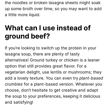
the noodles or broken lasagna sheets might soak
up some broth over time, so you may want to add
a little more liquid.
What can I use instead of
ground beef?
If you’re looking to switch up the protein in your
lasagna soup, there are plenty of tasty
alternatives! Ground turkey or chicken is a leaner
option that still provides great flavor. For a
vegetarian delight, use lentils or mushrooms; they
add a lovely texture. You can even try
plant-based
crumbles
for a plant-based version. Whatever you
choose, don’t hesitate to get creative and adapt
the soup to your preferences, keeping it delicious
and satisfying!