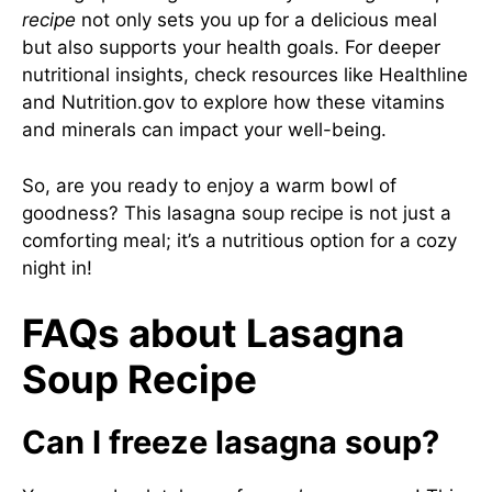
recipe
not only sets you up for a delicious meal
but also supports your health goals. For deeper
nutritional insights, check resources like
Healthline
and
Nutrition.gov
to explore how these vitamins
and minerals can impact your well-being.
So, are you ready to enjoy a warm bowl of
goodness? This lasagna soup recipe is not just a
comforting meal; it’s a nutritious option for a cozy
night in!
FAQs about Lasagna
Soup Recipe
Can I freeze lasagna soup?