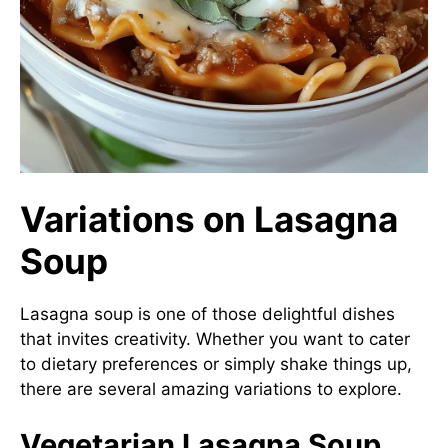
Variations on Lasagna
Soup
Lasagna soup is one of those delightful dishes
that invites creativity. Whether you want to cater
to dietary preferences or simply shake things up,
there are several amazing variations to explore.
Vegetarian Lasagna Soup