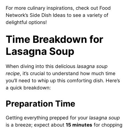
For more culinary inspirations, check out
Food
Network’s Side Dish Ideas
to see a variety of
delightful options!
Time Breakdown for
Lasagna Soup
When diving into this delicious
lasagna soup
recipe
, it’s crucial to understand how much time
you’ll need to whip up this comforting dish. Here’s
a quick breakdown:
Preparation Time
Getting everything prepped for your
lasagna soup
is a breeze; expect about
15 minutes
for chopping