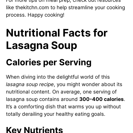
For more tips on meal prep, check out resources
like
thekitchn.com
to help streamline your cooking
process. Happy cooking!
Nutritional Facts for
Lasagna Soup
Calories per Serving
When diving into the delightful world of this
lasagna soup recipe
, you might wonder about its
nutritional content. On average, one serving of
lasagna soup contains around
300-400 calories
.
It’s a comforting dish that warms you up without
totally derailing your healthy eating goals.
Key Nutrients