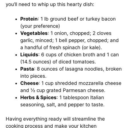
you’ll need to whip up this hearty dish:
Protein
: 1 lb ground beef or turkey bacon
(your preference)
Vegetables
: 1 onion, chopped; 2 cloves
garlic, minced; 1 bell pepper, chopped; and
a handful of fresh spinach (or kale).
Liquids
: 6 cups of chicken broth and 1 can
(14.5 ounces) of diced tomatoes.
Pasta
: 8 ounces of lasagna noodles, broken
into pieces.
Cheese
: 1 cup shredded mozzarella cheese
and ½ cup grated Parmesan cheese.
Herbs & Spices
: 1 tablespoon Italian
seasoning, salt, and pepper to taste.
Having everything ready will streamline the
cooking process and make your kitchen