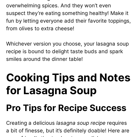
overwhelming spices. And they won’t even
suspect they’re eating something healthy! Make it
fun by letting everyone add their favorite toppings,
from olives to extra cheese!
Whichever version you choose, your lasagna soup
recipe is bound to delight taste buds and spark
smiles around the dinner table!
Cooking Tips and Notes
for Lasagna Soup
Pro Tips for Recipe Success
Creating a delicious
lasagna soup recipe
requires
a bit of finesse, but it’s definitely doable! Here are