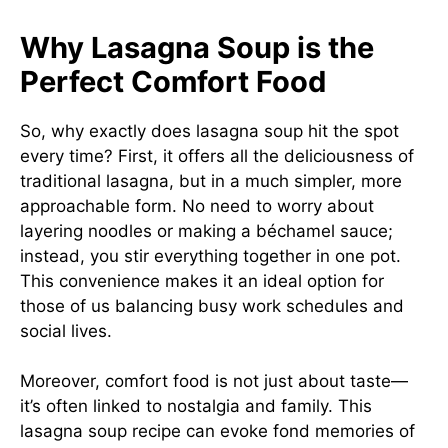
Why Lasagna Soup is the
Perfect Comfort Food
So, why exactly does lasagna soup hit the spot
every time? First, it offers all the deliciousness of
traditional lasagna, but in a much simpler, more
approachable form. No need to worry about
layering noodles or making a béchamel sauce;
instead, you stir everything together in one pot.
This convenience makes it an ideal option for
those of us balancing busy work schedules and
social lives.
Moreover, comfort food is not just about taste—
it’s often linked to nostalgia and family. This
lasagna soup recipe can evoke fond memories of