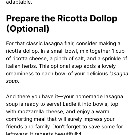
adaptable.
Prepare the Ricotta Dollop
(Optional)
For that classic lasagna flair, consider making a
ricotta dollop. In a small bowl, mix together 1 cup
of ricotta cheese, a pinch of salt, and a sprinkle of
Italian herbs. This optional step adds a lovely
creaminess to each bowl of your delicious
lasagna
soup
.
And there you have it—your homemade lasagna
soup is ready to serve! Ladle it into bowls, top
with mozzarella cheese, and enjoy a warm,
comforting meal that will surely impress your
friends and family. Don’t forget to save some for
leftovers; it reheats beautifully!