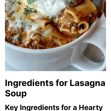
Ingredients for Lasagna
Soup
Key Ingredients for a Hearty