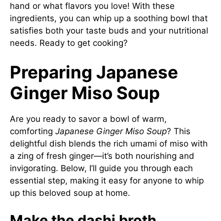
hand or what flavors you love! With these
ingredients, you can whip up a soothing bowl that
satisfies both your taste buds and your nutritional
needs. Ready to get cooking?
Preparing Japanese
Ginger Miso Soup
Are you ready to savor a bowl of warm,
comforting
Japanese Ginger Miso Soup
? This
delightful dish blends the rich umami of miso with
a zing of fresh ginger—it’s both nourishing and
invigorating. Below, I’ll guide you through each
essential step, making it easy for anyone to whip
up this beloved soup at home.
Make the dashi broth