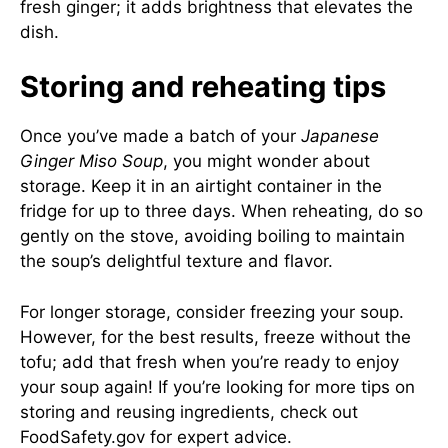
fresh ginger; it adds brightness that elevates the
dish.
Storing and reheating tips
Once you’ve made a batch of your
Japanese
Ginger Miso Soup
, you might wonder about
storage. Keep it in an airtight container in the
fridge for up to three days. When reheating, do so
gently on the stove, avoiding boiling to maintain
the soup’s delightful texture and flavor.
For longer storage, consider freezing your soup.
However, for the best results, freeze without the
tofu; add that fresh when you’re ready to enjoy
your soup again! If you’re looking for more tips on
storing and reusing ingredients, check out
FoodSafety.gov
for expert advice.