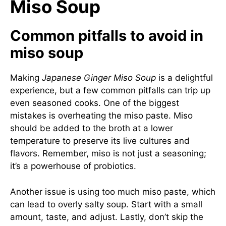
Miso Soup
Common pitfalls to avoid in
miso soup
Making
Japanese Ginger Miso Soup
is a delightful
experience, but a few common pitfalls can trip up
even seasoned cooks. One of the biggest
mistakes is overheating the miso paste. Miso
should be added to the broth at a lower
temperature to preserve its live cultures and
flavors. Remember, miso is not just a seasoning;
it’s a powerhouse of probiotics.
Another issue is using too much miso paste, which
can lead to overly salty soup. Start with a small
amount, taste, and adjust. Lastly, don’t skip the