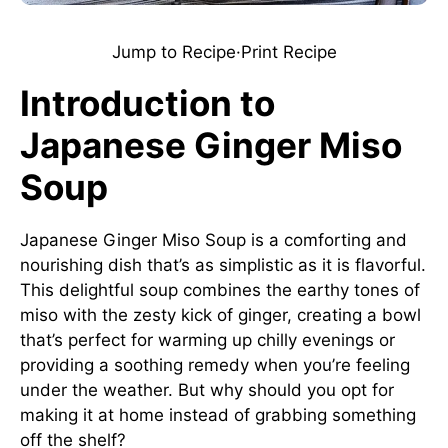
Jump to Recipe
·
Print Recipe
Introduction to
Japanese Ginger Miso
Soup
Japanese Ginger Miso Soup is a comforting and
nourishing dish that’s as simplistic as it is flavorful.
This delightful soup combines the earthy tones of
miso with the zesty kick of ginger, creating a bowl
that’s perfect for warming up chilly evenings or
providing a soothing remedy when you’re feeling
under the weather. But why should you opt for
making it at home instead of grabbing something
off the shelf?