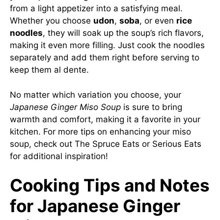
from a light appetizer into a satisfying meal.
Whether you choose
udon
,
soba
, or even
rice
noodles
, they will soak up the soup’s rich flavors,
making it even more filling. Just cook the noodles
separately and add them right before serving to
keep them al dente.
No matter which variation you choose, your
Japanese Ginger Miso Soup
is sure to bring
warmth and comfort, making it a favorite in your
kitchen. For more tips on enhancing your miso
soup, check out
The Spruce Eats
or
Serious Eats
for additional inspiration!
Cooking Tips and Notes
for Japanese Ginger