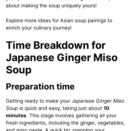
about making the soup uniquely yours!
Explore
more ideas for Asian soup pairings
to
enrich your culinary journey!
Time Breakdown for
Japanese Ginger Miso
Soup
Preparation time
Getting ready to make your
Japanese Ginger Miso
Soup
is quick and easy, taking just about
10
minutes
. This stage involves gathering all your
fresh ingredients, including the ginger, vegetables,
and miso paste. A quick tip: prepping your