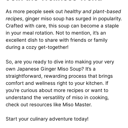
As more people seek out
healthy and plant-based
recipes
, ginger miso soup has surged in popularity.
Crafted with care, this soup can become a staple
in your meal rotation. Not to mention, it’s an
excellent dish to share with friends or family
during a cozy get-together!
So, are you ready to dive into making your very
own Japanese Ginger Miso Soup? It’s a
straightforward, rewarding process that brings
comfort and wellness right to your kitchen. If
you’re curious about more recipes or want to
understand the versatility of miso in cooking,
check out resources like
Miso Master
.
Start your culinary adventure today!