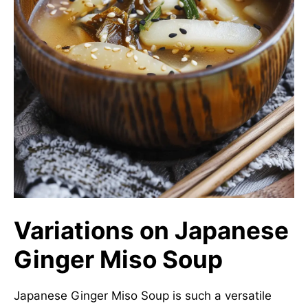
Variations on Japanese
Ginger Miso Soup
Japanese Ginger Miso Soup is such a versatile