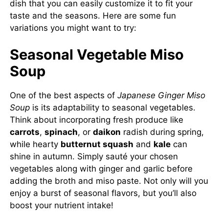
dish that you can easily customize it to fit your
taste and the seasons. Here are some fun
variations you might want to try:
Seasonal Vegetable Miso
Soup
One of the best aspects of
Japanese Ginger Miso
Soup
is its adaptability to seasonal vegetables.
Think about incorporating fresh produce like
carrots
,
spinach
, or
daikon
radish during spring,
while hearty
butternut squash
and
kale
can
shine in autumn. Simply sauté your chosen
vegetables along with ginger and garlic before
adding the broth and miso paste. Not only will you
enjoy a burst of seasonal flavors, but you’ll also
boost your nutrient intake!