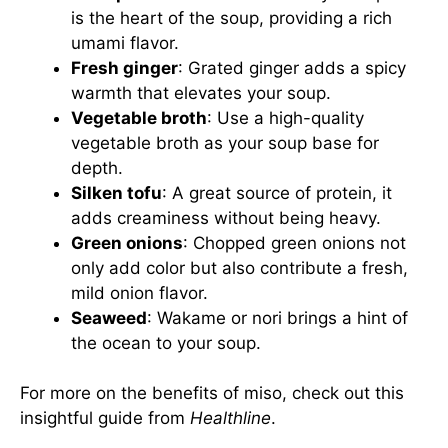
is the heart of the soup, providing a rich
umami flavor.
Fresh ginger
: Grated ginger adds a spicy
warmth that elevates your soup.
Vegetable broth
: Use a high-quality
vegetable broth as your soup base for
depth.
Silken tofu
: A great source of protein, it
adds creaminess without being heavy.
Green onions
: Chopped green onions not
only add color but also contribute a fresh,
mild onion flavor.
Seaweed
: Wakame or nori brings a hint of
the ocean to your soup.
For more on the benefits of miso, check out this
insightful guide from
Healthline
.