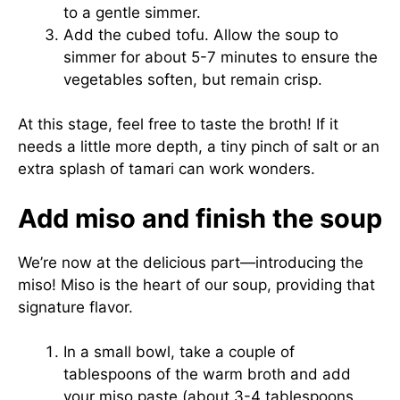
to a gentle simmer.
Add the cubed tofu. Allow the soup to
simmer for about 5-7 minutes to ensure the
vegetables soften, but remain crisp.
At this stage, feel free to taste the broth! If it
needs a little more depth, a tiny pinch of salt or an
extra splash of tamari can work wonders.
Add miso and finish the soup
We’re now at the delicious part—introducing the
miso! Miso is the heart of our soup, providing that
signature flavor.
In a small bowl, take a couple of
tablespoons of the warm broth and add
your miso paste (about 3-4 tablespoons,