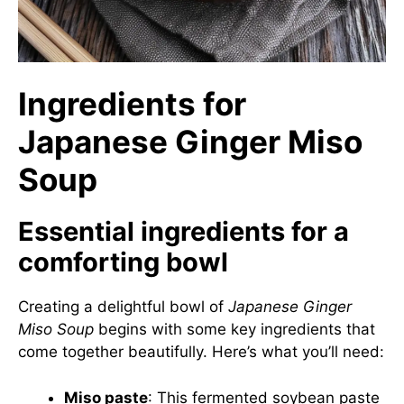
Ingredients for
Japanese Ginger Miso
Soup
Essential ingredients for a
comforting bowl
Creating a delightful bowl of
Japanese Ginger
Miso Soup
begins with some key ingredients that
come together beautifully. Here’s what you’ll need:
Miso paste
: This fermented soybean paste