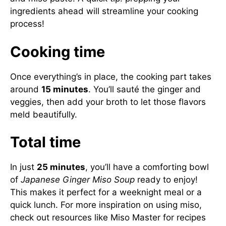
ingredients ahead will streamline your cooking
process!
Cooking time
Once everything’s in place, the cooking part takes
around
15 minutes
. You’ll sauté the ginger and
veggies, then add your broth to let those flavors
meld beautifully.
Total time
In just
25 minutes
, you’ll have a comforting bowl
of
Japanese Ginger Miso Soup
ready to enjoy!
This makes it perfect for a weeknight meal or a
quick lunch. For more inspiration on using miso,
check out resources like
Miso Master
for recipes