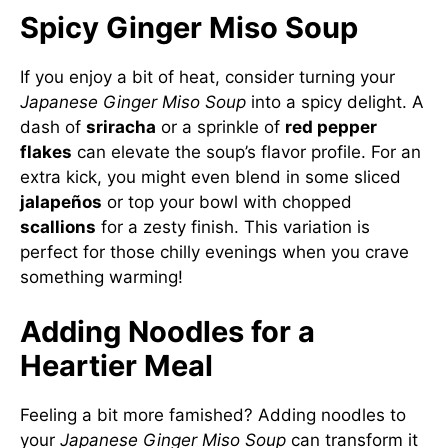
Spicy Ginger Miso Soup
If you enjoy a bit of heat, consider turning your
Japanese Ginger Miso Soup
into a spicy delight. A
dash of
sriracha
or a sprinkle of
red pepper
flakes
can elevate the soup’s flavor profile. For an
extra kick, you might even blend in some sliced
jalapeños
or top your bowl with chopped
scallions
for a zesty finish. This variation is
perfect for those chilly evenings when you crave
something warming!
Adding Noodles for a
Heartier Meal
Feeling a bit more famished? Adding noodles to
your
Japanese Ginger Miso Soup
can transform it