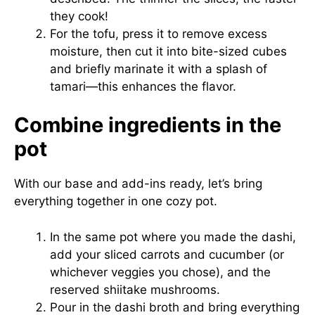
they cook!
For the tofu, press it to remove excess
moisture, then cut it into bite-sized cubes
and briefly marinate it with a splash of
tamari—this enhances the flavor.
Combine ingredients in the
pot
With our base and add-ins ready, let’s bring
everything together in one cozy pot.
In the same pot where you made the dashi,
add your sliced carrots and cucumber (or
whichever veggies you chose), and the
reserved shiitake mushrooms.
Pour in the dashi broth and bring everything