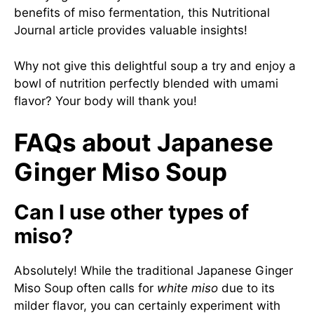
benefits of miso fermentation, this
Nutritional
Journal article
provides valuable insights!
Why not give this delightful soup a try and enjoy a
bowl of nutrition perfectly blended with umami
flavor? Your body will thank you!
FAQs about Japanese
Ginger Miso Soup
Can I use other types of
miso?
Absolutely! While the traditional Japanese Ginger
Miso Soup often calls for
white miso
due to its
milder flavor, you can certainly experiment with