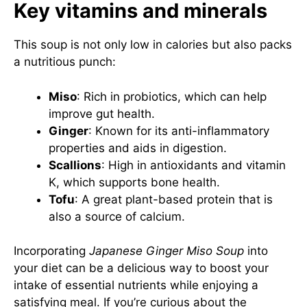
Key vitamins and minerals
This soup is not only low in calories but also packs
a nutritious punch:
Miso
: Rich in probiotics, which can help
improve gut health.
Ginger
: Known for its anti-inflammatory
properties and aids in digestion.
Scallions
: High in antioxidants and vitamin
K, which supports bone health.
Tofu
: A great plant-based protein that is
also a source of calcium.
Incorporating
Japanese Ginger Miso Soup
into
your diet can be a delicious way to boost your
intake of essential nutrients while enjoying a
satisfying meal. If you’re curious about the