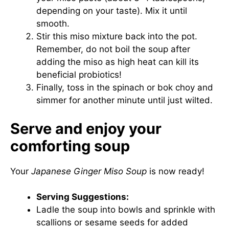
depending on your taste). Mix it until
smooth.
Stir this miso mixture back into the pot.
Remember, do not boil the soup after
adding the miso as high heat can kill its
beneficial probiotics!
Finally, toss in the spinach or bok choy and
simmer for another minute until just wilted.
Serve and enjoy your
comforting soup
Your
Japanese Ginger Miso Soup
is now ready!
Serving Suggestions:
Ladle the soup into bowls and sprinkle with
scallions or sesame seeds for added