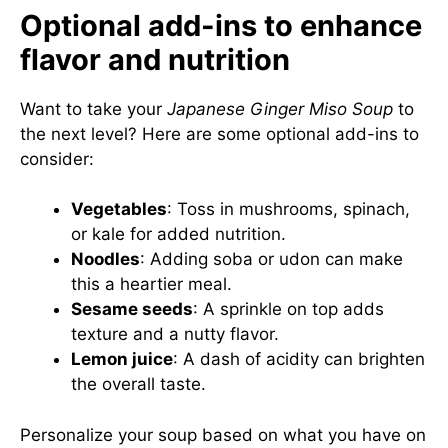
Optional add-ins to enhance
flavor and nutrition
Want to take your
Japanese Ginger Miso Soup
to
the next level? Here are some optional add-ins to
consider:
Vegetables
: Toss in mushrooms, spinach,
or kale for added nutrition.
Noodles
: Adding soba or udon can make
this a heartier meal.
Sesame seeds
: A sprinkle on top adds
texture and a nutty flavor.
Lemon juice
: A dash of acidity can brighten
the overall taste.
Personalize your soup based on what you have on