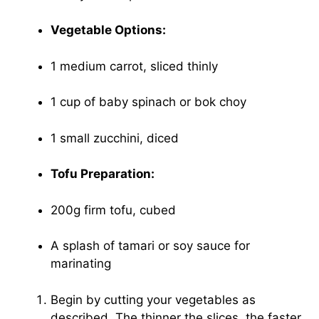
Vegetable Options:
1 medium carrot, sliced thinly
1 cup of baby spinach or bok choy
1 small zucchini, diced
Tofu Preparation:
200g firm tofu, cubed
A splash of tamari or soy sauce for
marinating
Begin by cutting your vegetables as
described. The thinner the slices, the faster