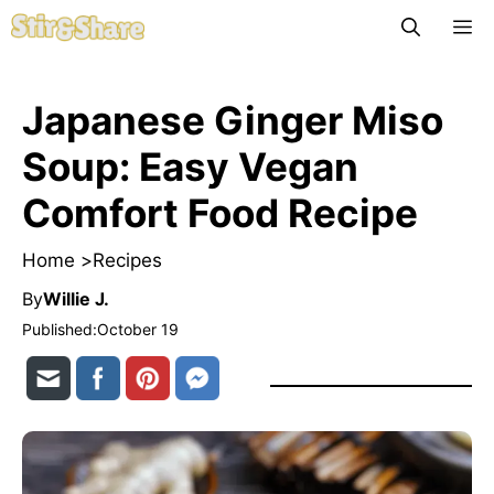
Skip
M
to
content
Japanese Ginger Miso
Soup: Easy Vegan
Comfort Food Recipe
Home >
Recipes
By
Willie J.
Published:
October 19