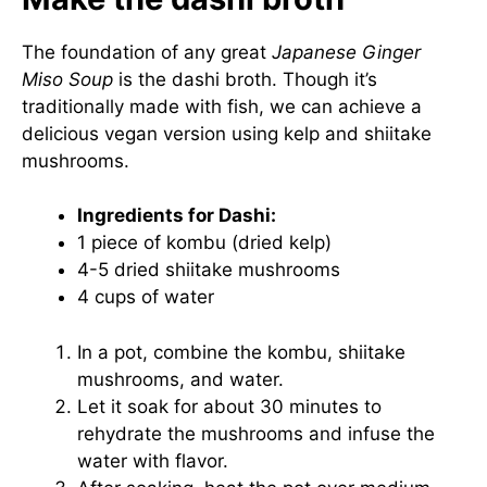
The foundation of any great
Japanese Ginger
Miso Soup
is the dashi broth. Though it’s
traditionally made with fish, we can achieve a
delicious vegan version using kelp and shiitake
mushrooms.
Ingredients for Dashi:
1 piece of kombu (dried kelp)
4-5 dried shiitake mushrooms
4 cups of water
In a pot, combine the kombu, shiitake
mushrooms, and water.
Let it soak for about 30 minutes to
rehydrate the mushrooms and infuse the
water with flavor.