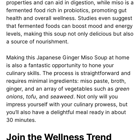
properties and can aid in digestion, while miso is a
fermented food rich in probiotics, promoting gut
health and overall wellness. Studies even suggest
that fermented foods can boost mood and energy
levels, making this soup not only delicious but also
a source of nourishment.
Making this Japanese Ginger Miso Soup at home
is also a fantastic opportunity to hone your
culinary skills. The process is straightforward and
requires minimal ingredients: miso paste, broth,
ginger, and an array of vegetables such as
green
onions
,
tofu
, and
seaweed
. Not only will you
impress yourself with your culinary prowess, but
you’ll also have a delightful meal ready in about
30 minutes.
Join the Wellness Trend