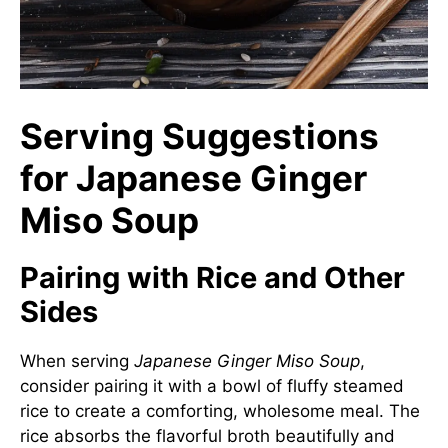
Serving Suggestions
for Japanese Ginger
Miso Soup
Pairing with Rice and Other
Sides
When serving
Japanese Ginger Miso Soup
,
consider pairing it with a bowl of fluffy steamed
rice to create a comforting, wholesome meal. The
rice absorbs the flavorful broth beautifully and