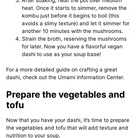
After soaking, heat the pot over medium
heat. Once it starts to simmer, remove the
kombu just before it begins to boil (this
avoids a slimy texture) and let it simmer for
another 10 minutes with the mushrooms.
Strain the broth, reserving the mushrooms
for later. Now you have a flavorful vegan
dashi to use as your soup base!
For a more detailed guide on crafting a great
dashi, check out the
Umami Information Center
.
Prepare the vegetables and
tofu
Now that you have your dashi, it’s time to prepare
the vegetables and tofu that will add texture and
nutrition to your soup.