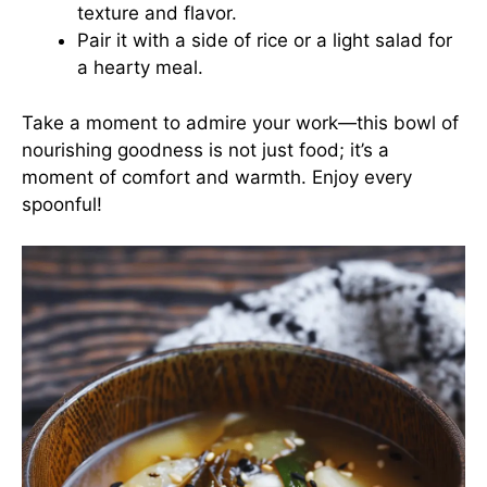
texture and flavor.
Pair it with a side of rice or a light salad for
a hearty meal.
Take a moment to admire your work—this bowl of
nourishing goodness is not just food; it’s a
moment of comfort and warmth. Enjoy every
spoonful!