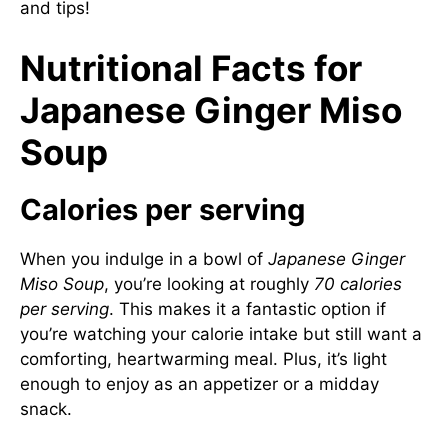
and tips!
Nutritional Facts for
Japanese Ginger Miso
Soup
Calories per serving
When you indulge in a bowl of
Japanese Ginger
Miso Soup
, you’re looking at roughly
70 calories
per serving
. This makes it a fantastic option if
you’re watching your calorie intake but still want a
comforting, heartwarming meal. Plus, it’s light
enough to enjoy as an appetizer or a midday
snack.