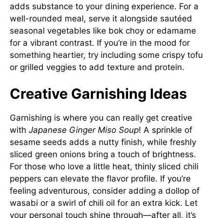
adds substance to your dining experience. For a
well-rounded meal, serve it alongside sautéed
seasonal vegetables like bok choy or edamame
for a vibrant contrast. If you’re in the mood for
something heartier, try including some crispy tofu
or grilled veggies to add texture and protein.
Creative Garnishing Ideas
Garnishing is where you can really get creative
with
Japanese Ginger Miso Soup
! A sprinkle of
sesame seeds adds a nutty finish, while freshly
sliced green onions bring a touch of brightness.
For those who love a little heat, thinly sliced chili
peppers can elevate the flavor profile. If you’re
feeling adventurous, consider adding a dollop of
wasabi or a swirl of chili oil for an extra kick. Let
your personal touch shine through—after all, it’s