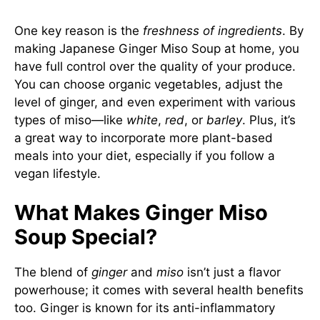
One key reason is the
freshness of ingredients
. By
making Japanese Ginger Miso Soup at home, you
have full control over the quality of your produce.
You can choose organic vegetables, adjust the
level of ginger, and even experiment with various
types of miso—like
white
,
red
, or
barley
. Plus, it’s
a great way to incorporate more plant-based
meals into your diet, especially if you follow a
vegan lifestyle.
What Makes Ginger Miso
Soup Special?
The blend of
ginger
and
miso
isn’t just a flavor
powerhouse; it comes with several health benefits
too. Ginger is known for its anti-inflammatory