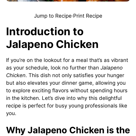
Jump to Recipe
·
Print Recipe
Introduction to
Jalapeno Chicken
If you’re on the lookout for a meal that’s as vibrant
as your schedule, look no further than
Jalapeno
Chicken
. This dish not only satisfies your hunger
but also elevates your dinner game, allowing you
to explore exciting flavors without spending hours
in the kitchen. Let’s dive into why this delightful
recipe is perfect for busy young professionals like
you.
Why Jalapeno Chicken is the