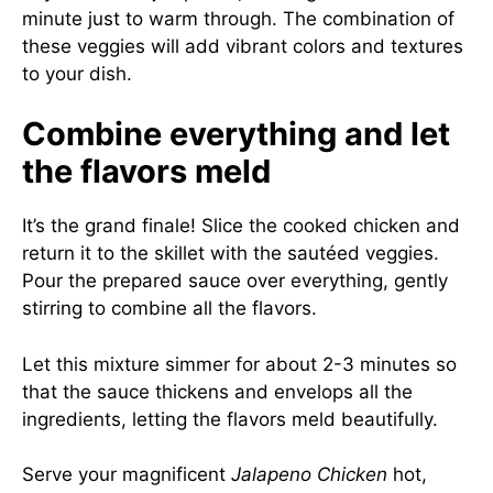
minute just to warm through. The combination of
these veggies will add vibrant colors and textures
to your dish.
Combine everything and let
the flavors meld
It’s the grand finale! Slice the cooked chicken and
return it to the skillet with the sautéed veggies.
Pour the prepared sauce over everything, gently
stirring to combine all the flavors.
Let this mixture simmer for about 2-3 minutes so
that the sauce thickens and envelops all the
ingredients, letting the flavors meld beautifully.
Serve your magnificent
Jalapeno Chicken
hot,