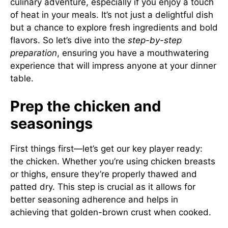
culinary adventure, especially if you enjoy a touch
of heat in your meals. It’s not just a delightful dish
but a chance to explore fresh ingredients and bold
flavors. So let’s dive into the
step-by-step
preparation
, ensuring you have a mouthwatering
experience that will impress anyone at your dinner
table.
Prep the chicken and
seasonings
First things first—let’s get our key player ready:
the chicken. Whether you’re using chicken breasts
or thighs, ensure they’re properly thawed and
patted dry. This step is crucial as it allows for
better seasoning adherence and helps in
achieving that golden-brown crust when cooked.