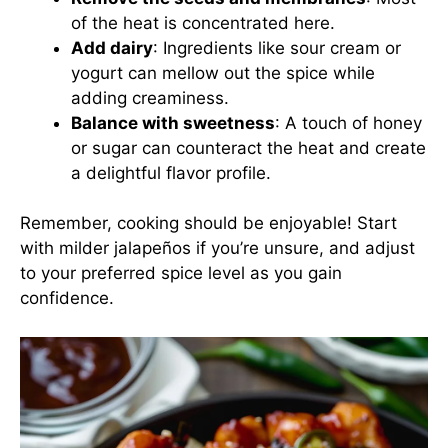
of the heat is concentrated here.
Add dairy
: Ingredients like sour cream or
yogurt can mellow out the spice while
adding creaminess.
Balance with sweetness
: A touch of honey
or sugar can counteract the heat and create
a delightful flavor profile.
Remember, cooking should be enjoyable! Start
with milder jalapeños if you’re unsure, and adjust
to your preferred spice level as you gain
confidence.