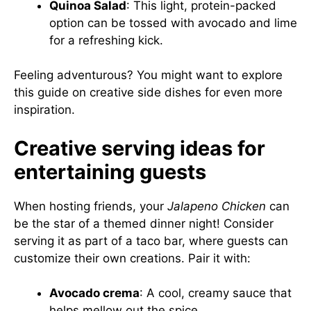
Quinoa Salad
: This light, protein-packed
option can be tossed with avocado and lime
for a refreshing kick.
Feeling adventurous? You might want to explore
this guide on creative side dishes
for even more
inspiration.
Creative serving ideas for
entertaining guests
When hosting friends, your
Jalapeno Chicken
can
be the star of a themed dinner night! Consider
serving it as part of a taco bar, where guests can
customize their own creations. Pair it with:
Avocado crema
: A cool, creamy sauce that
helps mellow out the spice.