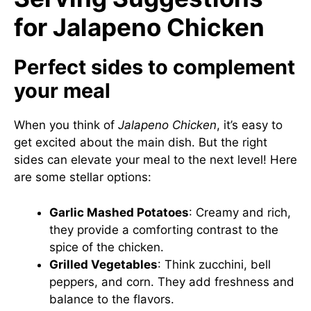
for Jalapeno Chicken
Perfect sides to complement
your meal
When you think of
Jalapeno Chicken
, it’s easy to
get excited about the main dish. But the right
sides can elevate your meal to the next level! Here
are some stellar options:
Garlic Mashed Potatoes
: Creamy and rich,
they provide a comforting contrast to the
spice of the chicken.
Grilled Vegetables
: Think zucchini, bell
peppers, and corn. They add freshness and
balance to the flavors.