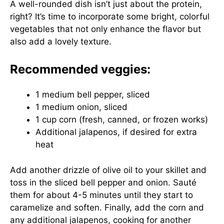
A well-rounded dish isn’t just about the protein,
right? It’s time to incorporate some bright, colorful
vegetables that not only enhance the flavor but
also add a lovely texture.
Recommended veggies:
1 medium bell pepper, sliced
1 medium onion, sliced
1 cup corn (fresh, canned, or frozen works)
Additional jalapenos, if desired for extra
heat
Add another drizzle of olive oil to your skillet and
toss in the sliced bell pepper and onion. Sauté
them for about 4-5 minutes until they start to
caramelize and soften. Finally, add the corn and
any additional jalapenos, cooking for another