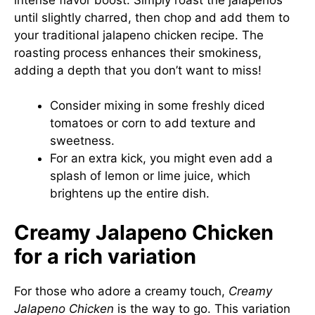
until slightly charred, then chop and add them to
your traditional jalapeno chicken recipe. The
roasting process enhances their smokiness,
adding a depth that you don’t want to miss!
Consider mixing in some freshly diced
tomatoes or corn to add texture and
sweetness.
For an extra kick, you might even add a
splash of lemon or lime juice, which
brightens up the entire dish.
Creamy Jalapeno Chicken
for a rich variation
For those who adore a creamy touch,
Creamy
Jalapeno Chicken
is the way to go. This variation