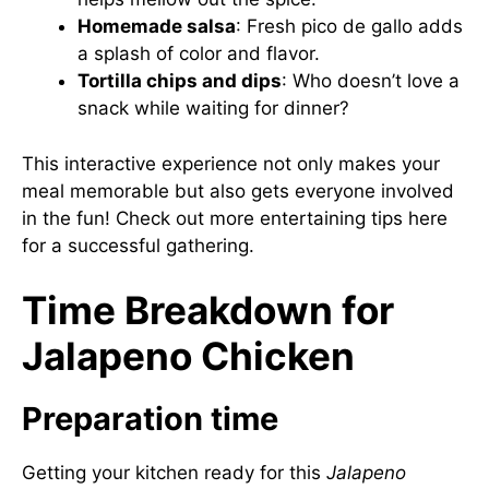
Homemade salsa
: Fresh pico de gallo adds
a splash of color and flavor.
Tortilla chips and dips
: Who doesn’t love a
snack while waiting for dinner?
This interactive experience not only makes your
meal memorable but also gets everyone involved
in the fun! Check out more entertaining tips
here
for a successful gathering.
Time Breakdown for
Jalapeno Chicken
Preparation time
Getting your kitchen ready for this
Jalapeno