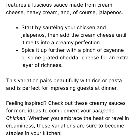
features a luscious sauce made from cream
cheese, heavy cream, and, of course, jalapenos.
Start by sautéing your chicken and
jalapenos, then add the cream cheese until
it melts into a creamy perfection.
Spice it up further with a pinch of cayenne
or some grated cheddar cheese for an extra
layer of richness.
This variation pairs beautifully with rice or pasta
and is perfect for impressing guests at dinner.
Feeling inspired? Check out
these creamy sauces
for more ideas to complement your
Jalapeno
Chicken
. Whether you embrace the heat or revel in
creaminess, these variations are sure to become
staples in your kitchen!