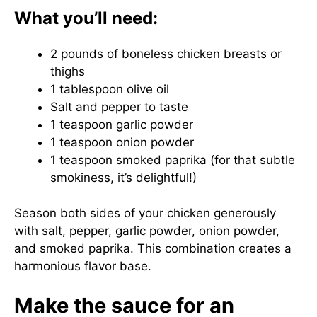
What you’ll need:
2 pounds of boneless chicken breasts or
thighs
1 tablespoon olive oil
Salt and pepper to taste
1 teaspoon garlic powder
1 teaspoon onion powder
1 teaspoon smoked paprika (for that subtle
smokiness, it’s delightful!)
Season both sides of your chicken generously
with salt, pepper, garlic powder, onion powder,
and smoked paprika. This combination creates a
harmonious flavor base.
Make the sauce for an