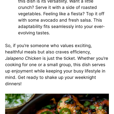
this dish is its versatility. Want a little
crunch? Serve it with a side of roasted
vegetables. Feeling like a fiesta? Top it off
with some avocado and fresh salsa. This
adaptability fits seamlessly into your ever-
evolving tastes.
So, if you’re someone who values exciting,
healthful meals but also craves efficiency,
Jalapeno Chicken
is just the ticket. Whether you’re
cooking for one or a small group, this dish serves
up enjoyment while keeping your busy lifestyle in
mind. Get ready to shake up your weeknight
dinners!