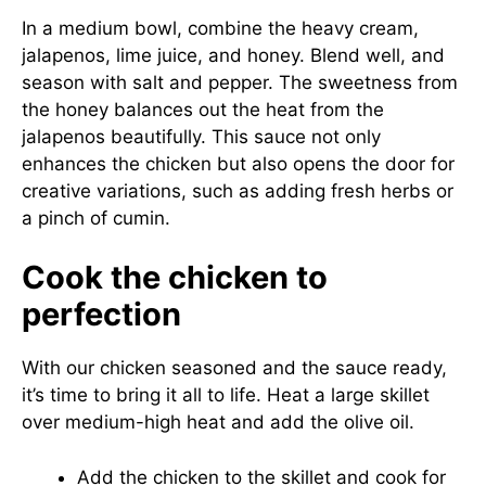
In a medium bowl, combine the heavy cream,
jalapenos, lime juice, and honey. Blend well, and
season with salt and pepper. The sweetness from
the honey balances out the heat from the
jalapenos beautifully. This sauce not only
enhances the chicken but also opens the door for
creative variations, such as adding fresh herbs or
a pinch of cumin.
Cook the chicken to
perfection
With our chicken seasoned and the sauce ready,
it’s time to bring it all to life. Heat a large skillet
over medium-high heat and add the olive oil.
Add the chicken to the skillet and cook for