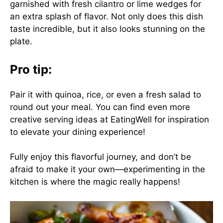
garnished with fresh cilantro or lime wedges for
an extra splash of flavor. Not only does this dish
taste incredible, but it also looks stunning on the
plate.
Pro tip:
Pair it with quinoa, rice, or even a fresh salad to
round out your meal. You can find even more
creative serving ideas at
EatingWell
for inspiration
to elevate your dining experience!
Fully enjoy this flavorful journey, and don’t be
afraid to make it your own—experimenting in the
kitchen is where the magic really happens!