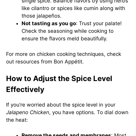
single spice. Balance flavors by using herbs
like cilantro or spices like cumin along with
those jalapeños.
Not tasting as you go
: Trust your palate!
Check the seasoning while cooking to
ensure the flavors meld beautifully.
For more on chicken cooking techniques, check
out resources from
Bon Appétit
.
How to Adjust the Spice Level
Effectively
If you’re worried about the spice level in your
Jalapeno Chicken
, you have options. To dial down
the heat:
Remove the seeds and membranes
: Most