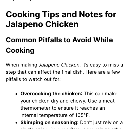
Cooking Tips and Notes for
Jalapeno Chicken
Common Pitfalls to Avoid While
Cooking
When making
Jalapeno Chicken
, it’s easy to miss a
step that can affect the final dish. Here are a few
pitfalls to watch out for:
Overcooking the chicken
: This can make
your chicken dry and chewy. Use a meat
thermometer to ensure it reaches an
internal temperature of 165°F.
Skimping on seasoning
: Don’t just rely on a