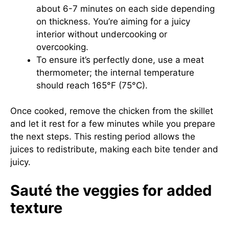
about 6-7 minutes on each side depending
on thickness. You’re aiming for a juicy
interior without undercooking or
overcooking.
To ensure it’s perfectly done, use a meat
thermometer; the internal temperature
should reach 165°F (75°C).
Once cooked, remove the chicken from the skillet
and let it rest for a few minutes while you prepare
the next steps. This resting period allows the
juices to redistribute, making each bite tender and
juicy.
Sauté the veggies for added
texture