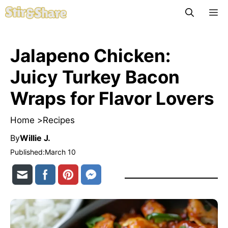
Skip
M
to
content
Jalapeno Chicken:
Juicy Turkey Bacon
Wraps for Flavor Lovers
Home >
Recipes
By
Willie J.
Published:
March 10