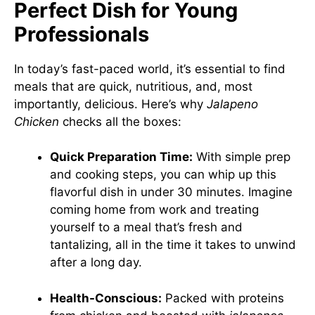
Perfect Dish for Young
Professionals
In today’s fast-paced world, it’s essential to find
meals that are quick, nutritious, and, most
importantly, delicious. Here’s why
Jalapeno
Chicken
checks all the boxes:
Quick Preparation Time:
With simple prep
and cooking steps, you can whip up this
flavorful dish in under 30 minutes. Imagine
coming home from work and treating
yourself to a meal that’s fresh and
tantalizing, all in the time it takes to unwind
after a long day.
Health-Conscious:
Packed with proteins