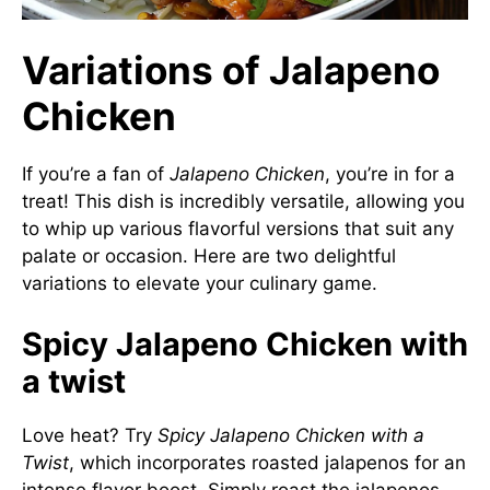
Variations of Jalapeno
Chicken
If you’re a fan of
Jalapeno Chicken
, you’re in for a
treat! This dish is incredibly versatile, allowing you
to whip up various flavorful versions that suit any
palate or occasion. Here are two delightful
variations to elevate your culinary game.
Spicy Jalapeno Chicken with
a twist
Love heat? Try
Spicy Jalapeno Chicken with a
Twist
, which incorporates roasted jalapenos for an
intense flavor boost. Simply roast the jalapenos