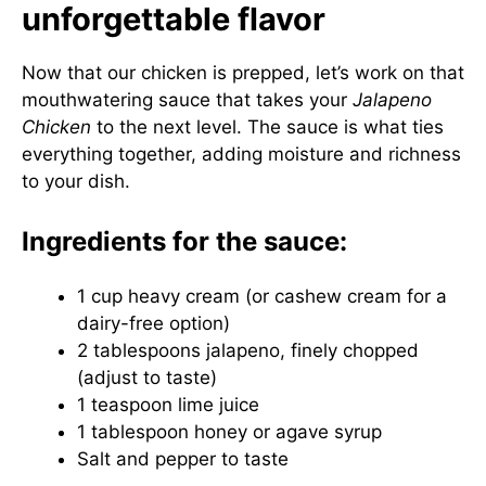
unforgettable flavor
Now that our chicken is prepped, let’s work on that
mouthwatering sauce that takes your
Jalapeno
Chicken
to the next level. The sauce is what ties
everything together, adding moisture and richness
to your dish.
Ingredients for the sauce:
1 cup heavy cream (or cashew cream for a
dairy-free option)
2 tablespoons jalapeno, finely chopped
(adjust to taste)
1 teaspoon lime juice
1 tablespoon honey or agave syrup
Salt and pepper to taste