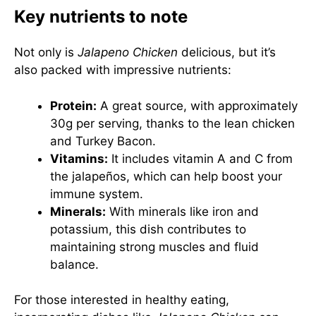
Key nutrients to note
Not only is
Jalapeno Chicken
delicious, but it’s
also packed with impressive nutrients:
Protein:
A great source, with approximately
30g per serving, thanks to the lean chicken
and Turkey Bacon.
Vitamins:
It includes vitamin A and C from
the jalapeños, which can help boost your
immune system.
Minerals:
With minerals like iron and
potassium, this dish contributes to
maintaining strong muscles and fluid
balance.
For those interested in healthy eating,