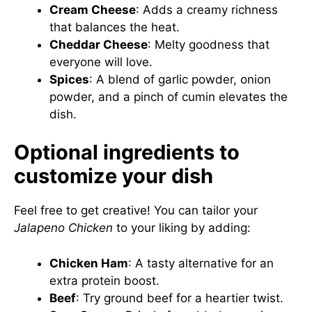
Cream Cheese
: Adds a creamy richness
that balances the heat.
Cheddar Cheese
: Melty goodness that
everyone will love.
Spices
: A blend of garlic powder, onion
powder, and a pinch of cumin elevates the
dish.
Optional ingredients to
customize your dish
Feel free to get creative! You can tailor your
Jalapeno Chicken
to your liking by adding:
Chicken Ham
: A tasty alternative for an
extra protein boost.
Beef
: Try ground beef for a heartier twist.