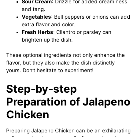
Sour Cream
: Drizzle for added creaminess
and tang.
Vegetables
: Bell peppers or onions can add
extra flavor and color.
Fresh Herbs
: Cilantro or parsley can
brighten up the dish.
These optional ingredients not only enhance the
flavor, but they also make the dish distinctly
yours. Don’t hesitate to experiment!
Step-by-step
Preparation of Jalapeno
Chicken
Preparing Jalapeno Chicken can be an exhilarating