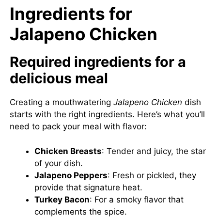
Ingredients for
Jalapeno Chicken
Required ingredients for a
delicious meal
Creating a mouthwatering
Jalapeno Chicken
dish
starts with the right ingredients. Here’s what you’ll
need to pack your meal with flavor:
Chicken Breasts
: Tender and juicy, the star
of your dish.
Jalapeno Peppers
: Fresh or pickled, they
provide that signature heat.
Turkey Bacon
: For a smoky flavor that
complements the spice.