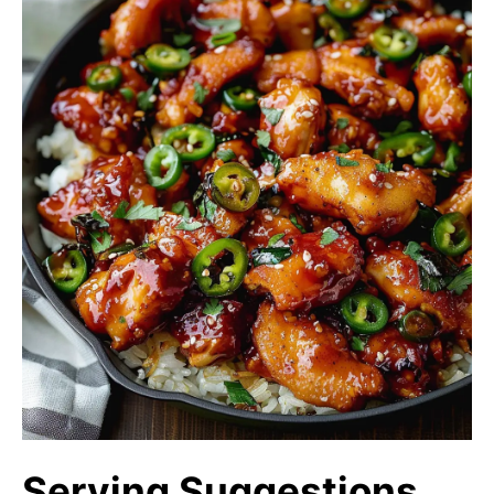
Serving Suggestions