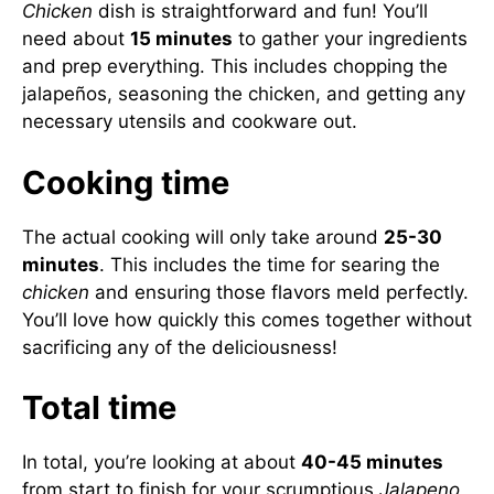
Chicken
dish is straightforward and fun! You’ll
need about
15 minutes
to gather your ingredients
and prep everything. This includes chopping the
jalapeños, seasoning the chicken, and getting any
necessary utensils and cookware out.
Cooking time
The actual cooking will only take around
25-30
minutes
. This includes the time for searing the
chicken
and ensuring those flavors meld perfectly.
You’ll love how quickly this comes together without
sacrificing any of the deliciousness!
Total time
In total, you’re looking at about
40-45 minutes
from start to finish for your scrumptious
Jalapeno