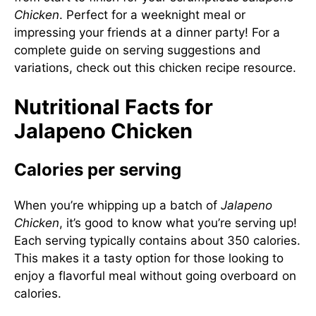
Chicken
. Perfect for a weeknight meal or
impressing your friends at a dinner party! For a
complete guide on serving suggestions and
variations, check out this
chicken recipe resource
.
Nutritional Facts for
Jalapeno Chicken
Calories per serving
When you’re whipping up a batch of
Jalapeno
Chicken
, it’s good to know what you’re serving up!
Each serving typically contains about 350 calories.
This makes it a tasty option for those looking to
enjoy a flavorful meal without going overboard on
calories.