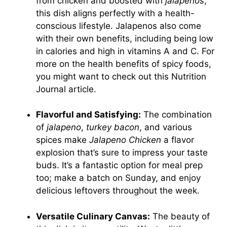
from chicken and boosted with
jalapenos
,
this dish aligns perfectly with a health-
conscious lifestyle. Jalapenos also come
with their own benefits, including being low
in calories and high in vitamins A and C. For
more on the health benefits of spicy foods,
you might want to check out this
Nutrition
Journal
article.
Flavorful and Satisfying:
The combination
of
jalapeno
,
turkey bacon
, and various
spices make
Jalapeno Chicken
a flavor
explosion that’s sure to impress your taste
buds. It’s a fantastic option for meal prep
too; make a batch on Sunday, and enjoy
delicious leftovers throughout the week.
Versatile Culinary Canvas:
The beauty of