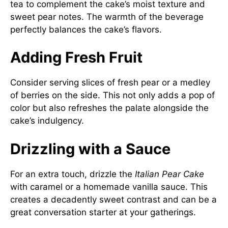
tea to complement the cake’s moist texture and
sweet pear notes. The warmth of the beverage
perfectly balances the cake’s flavors.
Adding Fresh Fruit
Consider serving slices of fresh pear or a medley
of berries on the side. This not only adds a pop of
color but also refreshes the palate alongside the
cake’s indulgency.
Drizzling with a Sauce
For an extra touch, drizzle the
Italian Pear Cake
with caramel or a homemade vanilla sauce. This
creates a decadently sweet contrast and can be a
great conversation starter at your gatherings.