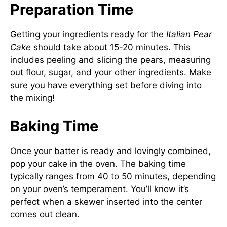
Preparation Time
Getting your ingredients ready for the
Italian Pear
Cake
should take about 15-20 minutes. This
includes peeling and slicing the pears, measuring
out flour, sugar, and your other ingredients. Make
sure you have everything set before diving into
the mixing!
Baking Time
Once your batter is ready and lovingly combined,
pop your cake in the oven. The baking time
typically ranges from 40 to 50 minutes, depending
on your oven’s temperament. You’ll know it’s
perfect when a skewer inserted into the center
comes out clean.