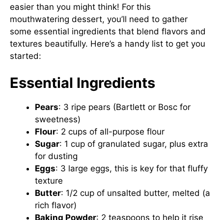
easier than you might think! For this
mouthwatering dessert, you’ll need to gather
some essential ingredients that blend flavors and
textures beautifully. Here’s a handy list to get you
started:
Essential Ingredients
Pears
: 3 ripe pears (Bartlett or Bosc for
sweetness)
Flour
: 2 cups of all-purpose flour
Sugar
: 1 cup of granulated sugar, plus extra
for dusting
Eggs
: 3 large eggs, this is key for that fluffy
texture
Butter
: 1/2 cup of unsalted butter, melted (a
rich flavor)
Baking Powder
: 2 teaspoons to help it rise