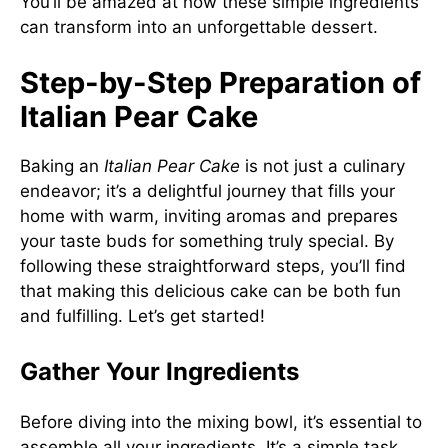
You’ll be amazed at how these simple ingredients
can transform into an unforgettable dessert.
Step-by-Step Preparation of
Italian Pear Cake
Baking an
Italian Pear Cake
is not just a culinary
endeavor; it’s a delightful journey that fills your
home with warm, inviting aromas and prepares
your taste buds for something truly special. By
following these straightforward steps, you’ll find
that making this delicious cake can be both fun
and fulfilling. Let’s get started!
Gather Your Ingredients
Before diving into the mixing bowl, it’s essential to
assemble all your ingredients. It’s a simple task