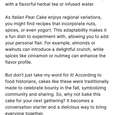
with a flavorful herbal tea or infused water.
As
Italian Pear Cake
enjoys regional variations,
you might find recipes that incorporate nuts,
spices, or even yogurt. This adaptability makes it
a fun dish to experiment with, allowing you to add
your personal flair. For example, almonds or
walnuts can introduce a delightful crunch, while
spices like cinnamon or nutmeg can enhance the
flavor profile.
But don’t just take my word for it! According to
food historians, cakes like these were traditionally
made to celebrate bounty in the fall, symbolizing
community and sharing. So, why not bake this
cake for your next gathering? It becomes a
conversation starter and a delicious way to bring
everyone together.