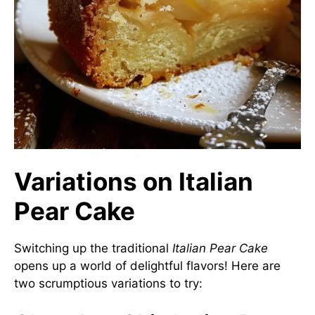
Variations on Italian
Pear Cake
Switching up the traditional
Italian Pear Cake
opens up a world of delightful flavors! Here are
two scrumptious variations to try: