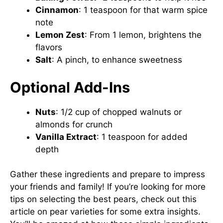
Cinnamon
: 1 teaspoon for that warm spice
note
Lemon Zest
: From 1 lemon, brightens the
flavors
Salt
: A pinch, to enhance sweetness
Optional Add-Ins
Nuts
: 1/2 cup of chopped walnuts or
almonds for crunch
Vanilla Extract
: 1 teaspoon for added
depth
Gather these ingredients and prepare to impress
your friends and family! If you’re looking for more
tips on selecting the best pears, check out
this
article on pear varieties
for some extra insights.