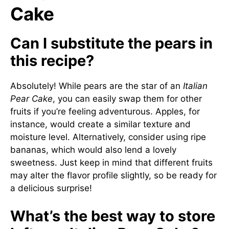
Cake
Can I substitute the pears in
this recipe?
Absolutely! While pears are the star of an
Italian
Pear Cake
, you can easily swap them for other
fruits if you’re feeling adventurous. Apples, for
instance, would create a similar texture and
moisture level. Alternatively, consider using ripe
bananas, which would also lend a lovely
sweetness. Just keep in mind that different fruits
may alter the flavor profile slightly, so be ready for
a delicious surprise!
What’s the best way to store