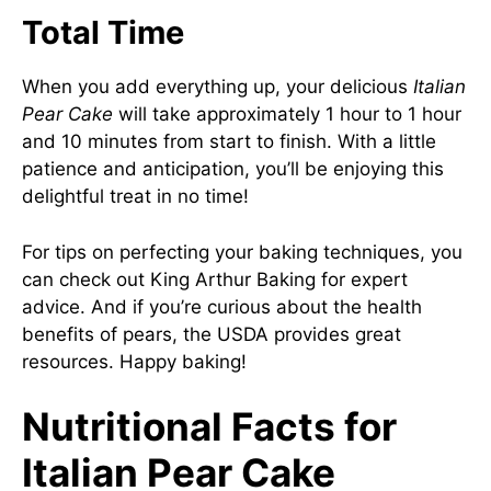
Total Time
When you add everything up, your delicious
Italian
Pear Cake
will take approximately 1 hour to 1 hour
and 10 minutes from start to finish. With a little
patience and anticipation, you’ll be enjoying this
delightful treat in no time!
For tips on perfecting your baking techniques, you
can check out
King Arthur Baking
for expert
advice. And if you’re curious about the health
benefits of pears, the
USDA
provides great
resources. Happy baking!
Nutritional Facts for
Italian Pear Cake