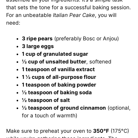
that sets the tone for a successful baking session.
For an unbeatable
Italian Pear Cake
, you will
need:
3 ripe pears
(preferably Bosc or Anjou)
3 large eggs
1 cup of granulated sugar
½ cup of unsalted butter
, softened
1 teaspoon of vanilla extract
1 ½ cups of all-purpose flour
1 teaspoon of baking powder
½ teaspoon of baking soda
½ teaspoon of salt
½ teaspoon of ground cinnamon
(optional,
for a touch of warmth)
Make sure to preheat your oven to
350°F
(175°C)