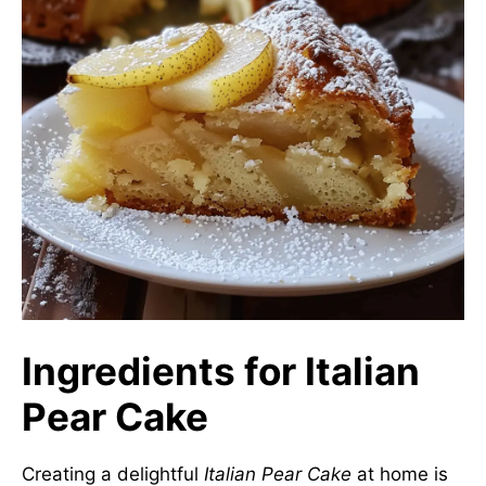
Ingredients for Italian
Pear Cake
Creating a delightful
Italian Pear Cake
at home is