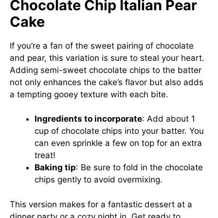
Chocolate Chip Italian Pear
Cake
If you’re a fan of the sweet pairing of chocolate
and pear, this variation is sure to steal your heart.
Adding semi-sweet chocolate chips to the batter
not only enhances the cake’s flavor but also adds
a tempting gooey texture with each bite.
Ingredients to incorporate
: Add about 1
cup of chocolate chips into your batter. You
can even sprinkle a few on top for an extra
treat!
Baking tip
: Be sure to fold in the chocolate
chips gently to avoid overmixing.
This version makes for a fantastic dessert at a
dinner party or a cozy night in. Get ready to