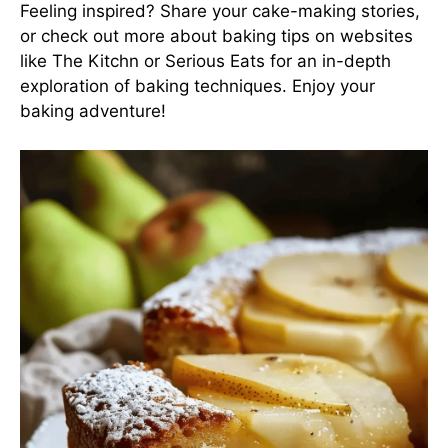
Feeling inspired? Share your cake-making stories,
or check out more about baking tips on websites
like
The Kitchn
or
Serious Eats
for an in-depth
exploration of baking techniques. Enjoy your
baking adventure!