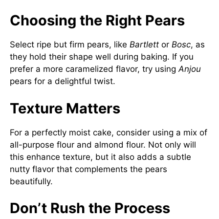
Choosing the Right Pears
Select ripe but firm pears, like
Bartlett
or
Bosc
, as
they hold their shape well during baking. If you
prefer a more caramelized flavor, try using
Anjou
pears for a delightful twist.
Texture Matters
For a perfectly moist cake, consider using a mix of
all-purpose flour and almond flour. Not only will
this enhance texture, but it also adds a subtle
nutty flavor that complements the pears
beautifully.
Don’t Rush the Process