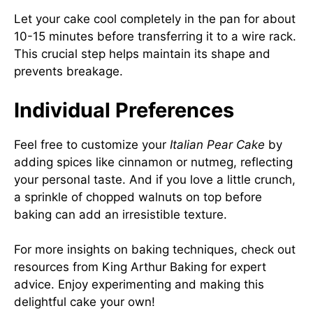
Let your cake cool completely in the pan for about
10-15 minutes before transferring it to a wire rack.
This crucial step helps maintain its shape and
prevents breakage.
Individual Preferences
Feel free to customize your
Italian Pear Cake
by
adding spices like cinnamon or nutmeg, reflecting
your personal taste. And if you love a little crunch,
a sprinkle of chopped walnuts on top before
baking can add an irresistible texture.
For more insights on baking techniques, check out
resources from
King Arthur Baking
for expert
advice. Enjoy experimenting and making this
delightful cake your own!