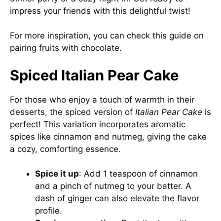
impress your friends with this delightful twist!
For more inspiration, you can check this
guide on
pairing fruits with chocolate
.
Spiced Italian Pear Cake
For those who enjoy a touch of warmth in their
desserts, the spiced version of
Italian Pear Cake
is
perfect! This variation incorporates aromatic
spices like cinnamon and nutmeg, giving the cake
a cozy, comforting essence.
Spice it up
: Add 1 teaspoon of cinnamon
and a pinch of nutmeg to your batter. A
dash of ginger can also elevate the flavor
profile.