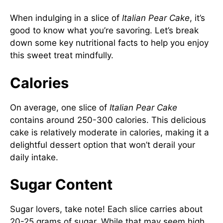
When indulging in a slice of
Italian Pear Cake
, it’s
good to know what you’re savoring. Let’s break
down some key nutritional facts to help you enjoy
this sweet treat mindfully.
Calories
On average, one slice of
Italian Pear Cake
contains around 250-300 calories. This delicious
cake is relatively moderate in calories, making it a
delightful dessert option that won’t derail your
daily intake.
Sugar Content
Sugar lovers, take note! Each slice carries about
20-25 grams of sugar. While that may seem high,