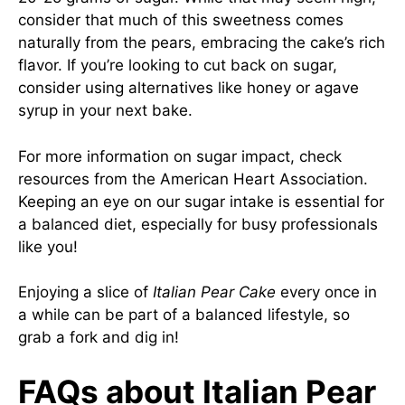
consider that much of this sweetness comes
naturally from the pears, embracing the cake’s rich
flavor. If you’re looking to cut back on sugar,
consider using alternatives like honey or agave
syrup in your next bake.
For more information on sugar impact, check
resources from the
American Heart Association
.
Keeping an eye on our sugar intake is essential for
a balanced diet, especially for busy professionals
like you!
Enjoying a slice of
Italian Pear Cake
every once in
a while can be part of a balanced lifestyle, so
grab a fork and dig in!
FAQs about Italian Pear