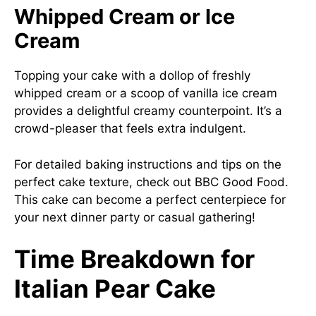
Whipped Cream or Ice
Cream
Topping your cake with a dollop of freshly
whipped cream or a scoop of vanilla ice cream
provides a delightful creamy counterpoint. It’s a
crowd-pleaser that feels extra indulgent.
For detailed baking instructions and tips on the
perfect cake texture, check out
BBC Good Food
.
This cake can become a perfect centerpiece for
your next dinner party or casual gathering!
Time Breakdown for
Italian Pear Cake