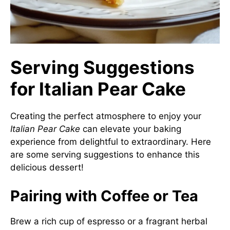
Serving Suggestions
for Italian Pear Cake
Creating the perfect atmosphere to enjoy your
Italian Pear Cake
can elevate your baking
experience from delightful to extraordinary. Here
are some serving suggestions to enhance this
delicious dessert!
Pairing with Coffee or Tea
Brew a rich cup of espresso or a fragrant herbal