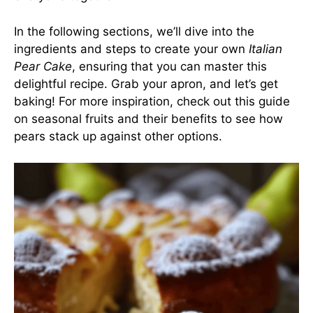
In the following sections, we’ll dive into the
ingredients and steps to create your own
Italian
Pear Cake
, ensuring that you can master this
delightful recipe. Grab your apron, and let’s get
baking! For more inspiration, check out
this guide
on seasonal fruits and their benefits
to see how
pears stack up against other options.