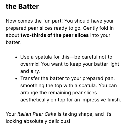
the Batter
Now comes the fun part! You should have your
prepared pear slices ready to go. Gently fold in
about
two-thirds of the pear slices
into your
batter.
Use a spatula for this—be careful not to
overmix! You want to keep your batter light
and airy.
Transfer the batter to your prepared pan,
smoothing the top with a spatula. You can
arrange the remaining pear slices
aesthetically on top for an impressive finish.
Your
Italian Pear Cake
is taking shape, and it’s
looking absolutely delicious!