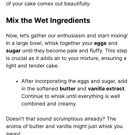
of your cake comes out beautifully.
Mix the Wet Ingredients
Now, let’s gather our enthusiasm and start mixing!
In a large bowl, whisk together your
eggs
and
sugar
until they become pale and fluffy. This step
is crucial as it adds air to your mixture, ensuring a
light and tender cake.
After incorporating the eggs and sugar, add
in the softened
butter
and
vanilla extract
.
Continue to whisk until everything is well
combined and creamy.
Doesn’t that sound scrumptious already? The
aroma of butter and vanilla might just whisk you
away!