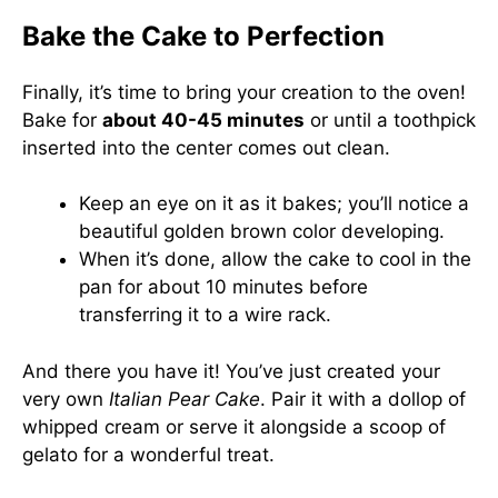
Bake the Cake to Perfection
Finally, it’s time to bring your creation to the oven!
Bake for
about 40-45 minutes
or until a toothpick
inserted into the center comes out clean.
Keep an eye on it as it bakes; you’ll notice a
beautiful golden brown color developing.
When it’s done, allow the cake to cool in the
pan for about 10 minutes before
transferring it to a wire rack.
And there you have it! You’ve just created your
very own
Italian Pear Cake
. Pair it with a dollop of
whipped cream or serve it alongside a scoop of
gelato for a wonderful treat.