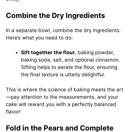
Combine the Dry Ingredients
In a separate bowl, combine the dry ingredients.
Here’s what you need to do:
Sift together the flour
, baking powder,
baking soda, salt, and optional cinnamon.
Sifting helps to aerate the flour, ensuring
the final texture is utterly delightful.
This is where the science of baking meets the art
—pay attention to the measurements, and your
cake will reward you with a perfectly balanced
flavor!
Fold in the Pears and Complete