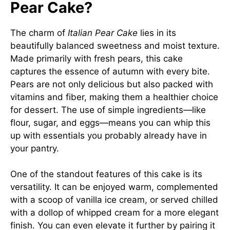
Pear Cake?
The charm of
Italian Pear Cake
lies in its
beautifully balanced sweetness and moist texture.
Made primarily with fresh pears, this cake
captures the essence of autumn with every bite.
Pears are not only delicious but also packed with
vitamins and fiber, making them a healthier choice
for dessert. The use of simple ingredients—like
flour, sugar, and eggs—means you can whip this
up with essentials you probably already have in
your pantry.
One of the standout features of this cake is its
versatility. It can be enjoyed warm, complemented
with a scoop of vanilla ice cream, or served chilled
with a dollop of whipped cream for a more elegant
finish. You can even elevate it further by pairing it