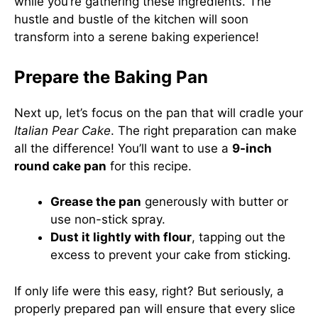
while you’re gathering these ingredients. The
hustle and bustle of the kitchen will soon
transform into a serene baking experience!
Prepare the Baking Pan
Next up, let’s focus on the pan that will cradle your
Italian Pear Cake
. The right preparation can make
all the difference! You’ll want to use a
9-inch
round cake pan
for this recipe.
Grease the pan
generously with butter or
use non-stick spray.
Dust it lightly with flour
, tapping out the
excess to prevent your cake from sticking.
If only life were this easy, right? But seriously, a
properly prepared pan will ensure that every slice