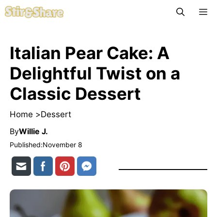
Skip
M
to
content
Italian Pear Cake: A
Delightful Twist on a
Classic Dessert
Home >
Dessert
By
Willie J.
Published:
November 8