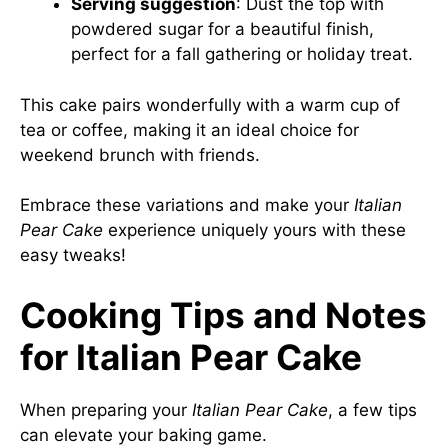
Serving suggestion
: Dust the top with
powdered sugar for a beautiful finish,
perfect for a fall gathering or holiday treat.
This cake pairs wonderfully with a warm cup of
tea or coffee, making it an ideal choice for
weekend brunch with friends.
Embrace these variations and make your
Italian
Pear Cake
experience uniquely yours with these
easy tweaks!
Cooking Tips and Notes
for Italian Pear Cake
When preparing your
Italian Pear Cake
, a few tips
can elevate your baking game.