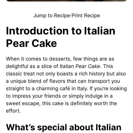
Jump to Recipe
·
Print Recipe
Introduction to Italian
Pear Cake
When it comes to desserts, few things are as
delightful as a slice of
Italian Pear Cake
. This
classic treat not only boasts a rich history but also
a unique blend of flavors that can transport you
straight to a charming café in Italy. If you’re looking
to impress your friends or simply indulge in a
sweet escape, this cake is definitely worth the
effort.
What’s special about Italian