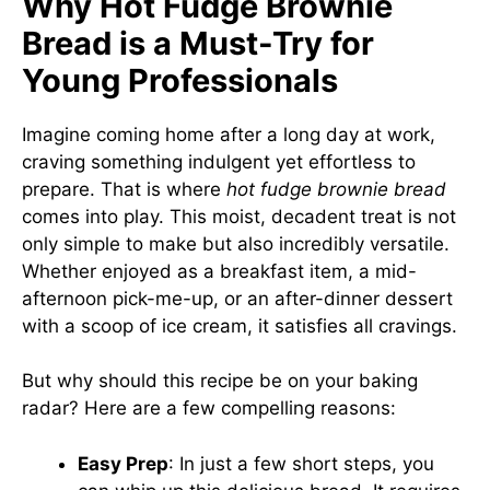
Why Hot Fudge Brownie
Bread is a Must-Try for
Young Professionals
Imagine coming home after a long day at work,
craving something indulgent yet effortless to
prepare. That is where
hot fudge brownie bread
comes into play. This moist, decadent treat is not
only simple to make but also incredibly versatile.
Whether enjoyed as a breakfast item, a mid-
afternoon pick-me-up, or an after-dinner dessert
with a scoop of ice cream, it satisfies all cravings.
But why should this recipe be on your baking
radar? Here are a few compelling reasons:
Easy Prep
: In just a few short steps, you