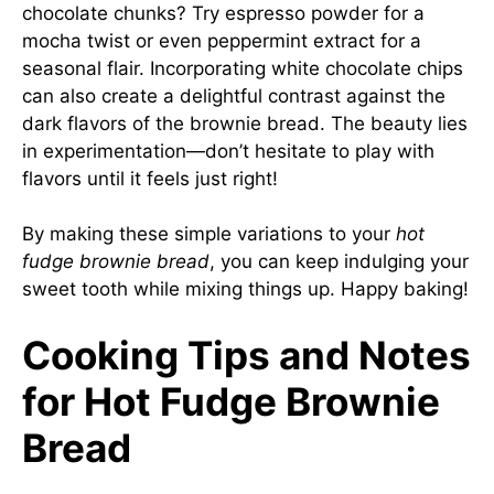
chocolate chunks? Try espresso powder for a
mocha twist or even peppermint extract for a
seasonal flair. Incorporating white chocolate chips
can also create a delightful contrast against the
dark flavors of the brownie bread. The beauty lies
in experimentation—don’t hesitate to play with
flavors until it feels just right!
By making these simple variations to your
hot
fudge brownie bread
, you can keep indulging your
sweet tooth while mixing things up. Happy baking!
Cooking Tips and Notes
for Hot Fudge Brownie
Bread