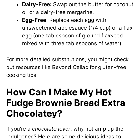
Dairy-Free
: Swap out the butter for coconut
oil or a dairy-free margarine.
Egg-Free
: Replace each egg with
unsweetened applesauce (1/4 cup) or a flax
egg (one tablespoon of ground flaxseed
mixed with three tablespoons of water).
For more detailed substitutions, you might check
out resources like
Beyond Celiac
for gluten-free
cooking tips.
How Can I Make My Hot
Fudge Brownie Bread Extra
Chocolatey?
If you’re a
chocolate lover
, why not amp up the
indulgence? Here are some delicious ideas to