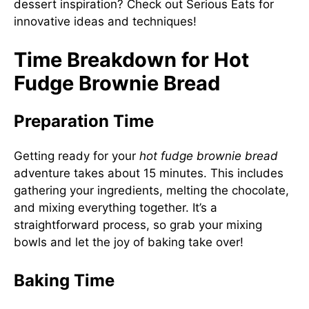
dessert inspiration? Check out
Serious Eats
for
innovative ideas and techniques!
Time Breakdown for Hot
Fudge Brownie Bread
Preparation Time
Getting ready for your
hot fudge brownie bread
adventure takes about 15 minutes. This includes
gathering your ingredients, melting the chocolate,
and mixing everything together. It’s a
straightforward process, so grab your mixing
bowls and let the joy of baking take over!
Baking Time