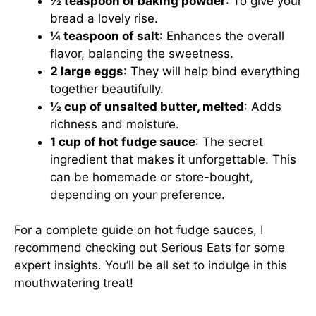
½ teaspoon of baking powder
: To give your
bread a lovely rise.
¼ teaspoon of salt
: Enhances the overall
flavor, balancing the sweetness.
2 large eggs
: They will help bind everything
together beautifully.
½ cup of unsalted butter, melted
: Adds
richness and moisture.
1 cup of hot fudge sauce
: The secret
ingredient that makes it unforgettable. This
can be homemade or store-bought,
depending on your preference.
For a complete guide on hot fudge sauces, I
recommend checking out
Serious Eats
for some
expert insights. You’ll be all set to indulge in this
mouthwatering treat!