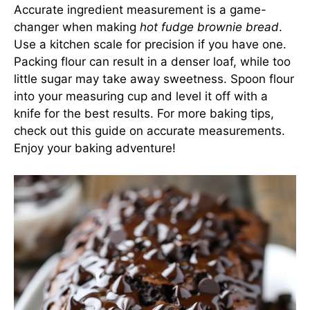
Accurate ingredient measurement is a game-
changer when making
hot fudge brownie bread
.
Use a kitchen scale for precision if you have one.
Packing flour can result in a denser loaf, while too
little sugar may take away sweetness. Spoon flour
into your measuring cup and level it off with a
knife for the best results. For more baking tips,
check out this guide on accurate measurements
.
Enjoy your baking adventure!