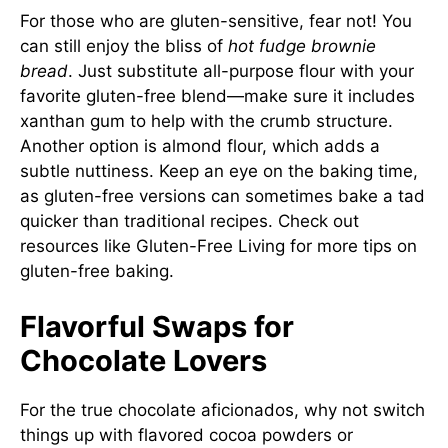
For those who are gluten-sensitive, fear not! You
can still enjoy the bliss of
hot fudge brownie
bread
. Just substitute all-purpose flour with your
favorite gluten-free blend—make sure it includes
xanthan gum to help with the crumb structure.
Another option is almond flour, which adds a
subtle nuttiness. Keep an eye on the baking time,
as gluten-free versions can sometimes bake a tad
quicker than traditional recipes. Check out
resources like
Gluten-Free Living
for more tips on
gluten-free baking.
Flavorful Swaps for
Chocolate Lovers
For the true chocolate aficionados, why not switch
things up with flavored cocoa powders or