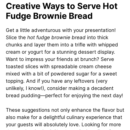
Creative Ways to Serve Hot
Fudge Brownie Bread
Get a little adventurous with your presentation!
Slice the
hot fudge brownie bread
into thick
chunks and layer them into a trifle with whipped
cream or yogurt for a stunning dessert display.
Want to impress your friends at brunch? Serve
toasted slices with spreadable cream cheese
mixed with a bit of powdered sugar for a sweet
topping. And if you have any leftovers (very
unlikely, I know!), consider making a decadent
bread pudding—perfect for enjoying the next day!
These suggestions not only enhance the flavor but
also make for a delightful culinary experience that
your guests will absolutely love. Looking for more