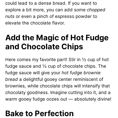
could lead to a dense bread. If you want to
explore a bit more, you can add some
chopped
nuts
or even a pinch of espresso powder to
elevate the chocolate flavor.
Add the Magic of Hot Fudge
and Chocolate Chips
Here comes my favorite part! Stir in ½ cup of hot
fudge sauce and ½ cup of chocolate chips. The
fudge sauce will give your
hot fudge brownie
bread
a delightful gooey center reminiscent of
brownies, while chocolate chips will intensify that
chocolaty goodness. Imagine cutting into it, and a
warm gooey fudge oozes out — absolutely divine!
Bake to Perfection