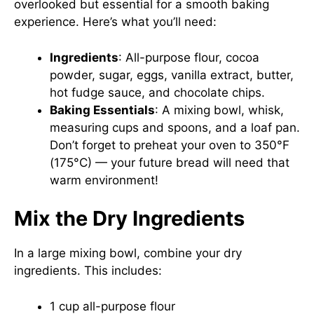
overlooked but essential for a smooth baking
experience. Here’s what you’ll need:
Ingredients
: All-purpose flour, cocoa
powder, sugar, eggs, vanilla extract, butter,
hot fudge sauce, and chocolate chips.
Baking Essentials
: A mixing bowl, whisk,
measuring cups and spoons, and a loaf pan.
Don’t forget to preheat your oven to 350°F
(175°C) — your future bread will need that
warm environment!
Mix the Dry Ingredients
In a large mixing bowl, combine your dry
ingredients. This includes:
1 cup all-purpose flour