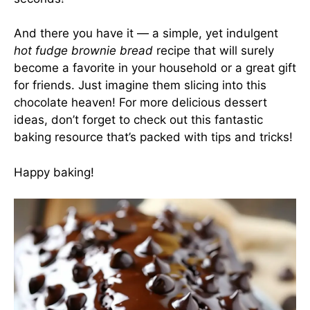
And there you have it — a simple, yet indulgent
hot fudge brownie bread
recipe that will surely
become a favorite in your household or a great gift
for friends. Just imagine them slicing into this
chocolate heaven! For more delicious dessert
ideas, don’t forget to check out
this fantastic
baking resource
that’s packed with tips and tricks!
Happy baking!