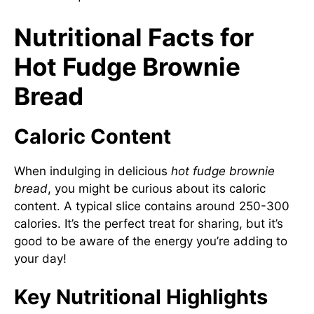
Nutritional Facts for
Hot Fudge Brownie
Bread
Caloric Content
When indulging in delicious
hot fudge brownie
bread
, you might be curious about its caloric
content. A typical slice contains around 250-300
calories. It’s the perfect treat for sharing, but it’s
good to be aware of the energy you’re adding to
your day!
Key Nutritional Highlights