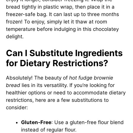
bread tightly in plastic wrap, then place it in a
freezer-safe bag. It can last up to three months
frozen! To enjoy, simply let it thaw at room
temperature before indulging in this chocolatey
delight.
Can I Substitute Ingredients
for Dietary Restrictions?
Absolutely! The beauty of
hot fudge brownie
bread
lies in its versatility. If you’re looking for
healthier options or need to accommodate dietary
restrictions, here are a few substitutions to
consider:
Gluten-Free
: Use a gluten-free flour blend
instead of regular flour.