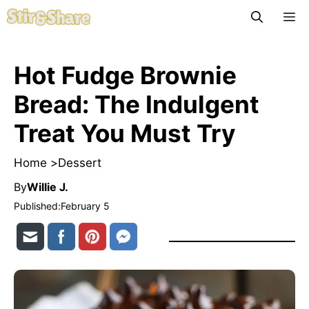
Skip
M
to
content
Hot Fudge Brownie
Bread: The Indulgent
Treat You Must Try
Home >
Dessert
By
Willie J.
Published:
February 5