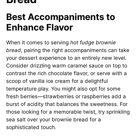
Best Accompaniments to
Enhance Flavor
When it comes to serving
hot fudge brownie
bread
, pairing the right accompaniments can take
your dessert experience to an entirely new level.
Consider drizzling warm caramel sauce on top to
contrast the rich chocolate flavor, or serve with a
scoop of vanilla ice cream for a delightful
temperature play. You might also opt for some
fresh berries—strawberries or raspberries add a
burst of acidity that balances the sweetness. For
those looking for a memorable twist, try sprinkling
sea salt over your brownie bread for a
sophisticated touch.