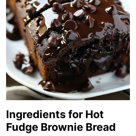
Ingredients for Hot
Fudge Brownie Bread