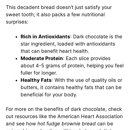
This decadent bread doesn’t just satisfy your
sweet tooth; it also packs a few nutritional
surprises:
Rich in Antioxidants
: Dark chocolate is the
star ingredient, loaded with antioxidants
that can benefit heart health.
Moderate Protein
: Each slice provides
about 4-5 grams of protein, helping you feel
fuller for longer.
Healthy Fats
: With the use of quality oils or
butters, it contains healthy fats that can be
beneficial for your body.
For more on the benefits of dark chocolate, check
out resources like the
American Heart Association
and see how
hot fudge brownie bread
can be