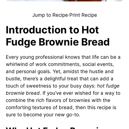
Jump to Recipe
·
Print Recipe
Introduction to Hot
Fudge Brownie Bread
Every young professional knows that life can be a
whirlwind of work commitments, social events,
and personal goals. Yet, amidst the hustle and
bustle, there’s a delightful treat that can add a
touch of sweetness to your busy days:
hot fudge
brownie bread
. If you’ve ever wished for a way to
combine the rich flavors of brownies with the
comforting textures of bread, then this recipe is
sure to become your new go-to.