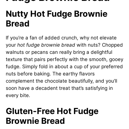
Nutty Hot Fudge Brownie
Bread
If you’re a fan of added crunch, why not elevate
your
hot fudge brownie bread
with nuts? Chopped
walnuts or pecans can really bring a delightful
texture that pairs perfectly with the smooth, gooey
fudge. Simply fold in about a cup of your preferred
nuts before baking. The earthy flavors
complement the chocolate beautifully, and you’ll
soon have a decadent treat that’s satisfying in
every bite.
Gluten-Free Hot Fudge
Brownie Bread