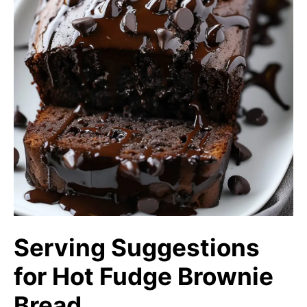
Serving Suggestions
for Hot Fudge Brownie
Bread