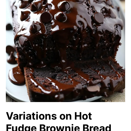
Variations on Hot
Fudge Brownie Bread