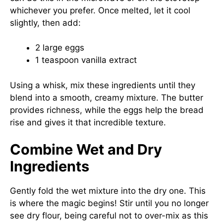
whichever you prefer. Once melted, let it cool
slightly, then add:
2 large eggs
1 teaspoon vanilla extract
Using a whisk, mix these ingredients until they
blend into a smooth, creamy mixture. The butter
provides richness, while the eggs help the bread
rise and gives it that incredible texture.
Combine Wet and Dry
Ingredients
Gently fold the wet mixture into the dry one. This
is where the magic begins! Stir until you no longer
see dry flour, being careful not to over-mix as this