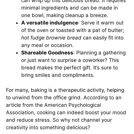
can whip up this delicious bread. It requires
minimal ingredients and can be made in
one bowl, making cleanup a breeze.
A versatile indulgence
: Serve it warm out
of the oven or toasted with a pat of butter;
hot fudge brownie bread
can easily fit into
any meal or occasion.
Shareable Goodness
: Planning a gathering
or just want to surprise a coworker? This
bread makes the perfect gift. It’s sure to
bring smiles and compliments.
For many, baking is a therapeutic activity, helping
to unwind from the office grind. According to an
article from the American Psychological
Association, cooking can indeed boost your mood
and reduce stress. So why not channel your
creativity into something delicious?