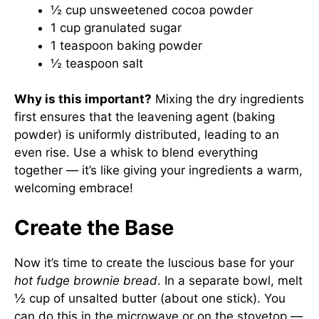
½ cup unsweetened cocoa powder
1 cup granulated sugar
1 teaspoon baking powder
½ teaspoon salt
Why is this important?
Mixing the dry ingredients
first ensures that the leavening agent (baking
powder) is uniformly distributed, leading to an
even rise. Use a whisk to blend everything
together — it’s like giving your ingredients a warm,
welcoming embrace!
Create the Base
Now it’s time to create the luscious base for your
hot fudge brownie bread
. In a separate bowl, melt
½ cup of unsalted butter (about one stick). You
can do this in the microwave or on the stovetop —