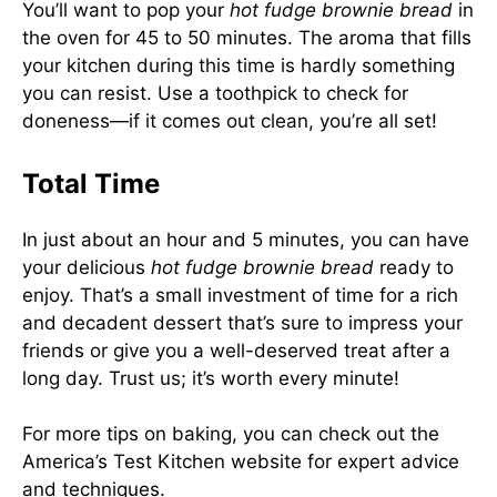
You’ll want to pop your
hot fudge brownie bread
in
the oven for 45 to 50 minutes. The aroma that fills
your kitchen during this time is hardly something
you can resist. Use a toothpick to check for
doneness—if it comes out clean, you’re all set!
Total Time
In just about an hour and 5 minutes, you can have
your delicious
hot fudge brownie bread
ready to
enjoy. That’s a small investment of time for a rich
and decadent dessert that’s sure to impress your
friends or give you a well-deserved treat after a
long day. Trust us; it’s worth every minute!
For more tips on baking, you can check out the
America’s Test Kitchen
website for expert advice
and techniques.