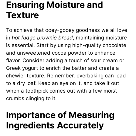
Ensuring Moisture and
Texture
To achieve that ooey-gooey goodness we all love
in
hot fudge brownie bread
, maintaining moisture
is essential. Start by using high-quality chocolate
and unsweetened cocoa powder to enhance
flavor. Consider adding a touch of sour cream or
Greek yogurt to enrich the batter and create a
chewier texture. Remember, overbaking can lead
to a dry loaf. Keep an eye on it, and take it out
when a toothpick comes out with a few moist
crumbs clinging to it.
Importance of Measuring
Ingredients Accurately