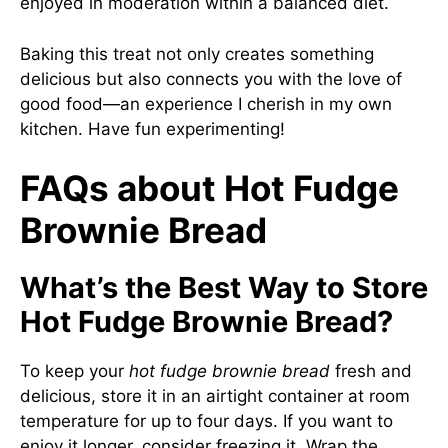
enjoyed in moderation within a balanced diet.
Baking this treat not only creates something
delicious but also connects you with the love of
good food—an experience I cherish in my own
kitchen. Have fun experimenting!
FAQs about Hot Fudge
Brownie Bread
What’s the Best Way to Store
Hot Fudge Brownie Bread?
To keep your
hot fudge brownie bread
fresh and
delicious, store it in an airtight container at room
temperature for up to four days. If you want to
enjoy it longer, consider freezing it. Wrap the