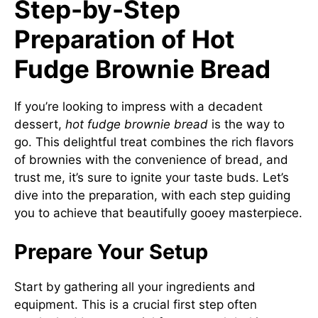
Step-by-Step
Preparation of Hot
Fudge Brownie Bread
If you’re looking to impress with a decadent
dessert,
hot fudge brownie bread
is the way to
go. This delightful treat combines the rich flavors
of brownies with the convenience of bread, and
trust me, it’s sure to ignite your taste buds. Let’s
dive into the preparation, with each step guiding
you to achieve that beautifully gooey masterpiece.
Prepare Your Setup
Start by gathering all your ingredients and
equipment. This is a crucial first step often