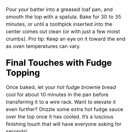
Pour your batter into a greased loaf pan, and
smooth the top with a spatula. Bake for 30 to 35
minutes, or until a toothpick inserted into the
center comes out clean (or with just a few moist
crumbs). Pro tip: Keep an eye on it toward the end
as oven temperatures can vary.
Final Touches with Fudge
Topping
Once baked, let your
hot fudge brownie bread
cool for about 10 minutes in the pan before
transferring it to a wire rack. Want to elevate it
even further? Drizzle some extra hot fudge sauce
over the top once it has cooled. It’s a luscious
finishing touch that will have everyone asking for
seconds!