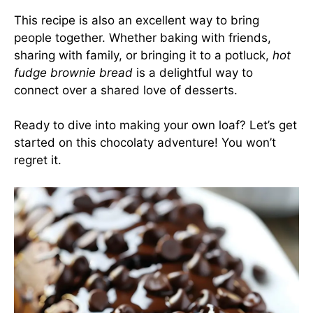
This recipe is also an excellent way to bring
people together. Whether baking with friends,
sharing with family, or bringing it to a potluck,
hot
fudge brownie bread
is a delightful way to
connect over a shared love of desserts.
Ready to dive into making your own loaf? Let’s get
started on this chocolaty adventure! You won’t
regret it.