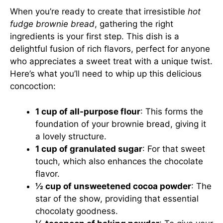
When you’re ready to create that irresistible
hot
fudge brownie bread
, gathering the right
ingredients is your first step. This dish is a
delightful fusion of rich flavors, perfect for anyone
who appreciates a sweet treat with a unique twist.
Here’s what you’ll need to whip up this delicious
concoction:
1 cup of all-purpose flour
: This forms the
foundation of your brownie bread, giving it
a lovely structure.
1 cup of granulated sugar
: For that sweet
touch, which also enhances the chocolate
flavor.
½ cup of unsweetened cocoa powder
: The
star of the show, providing that essential
chocolaty goodness.