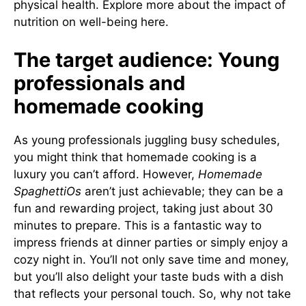
physical health.
Explore more about the impact of
nutrition on well-being here
.
The target audience: Young
professionals and
homemade cooking
As young professionals juggling busy schedules,
you might think that homemade cooking is a
luxury you can’t afford. However,
Homemade
SpaghettiOs
aren’t just achievable; they can be a
fun and rewarding project, taking just about 30
minutes to prepare. This is a fantastic way to
impress friends at dinner parties or simply enjoy a
cozy night in. You’ll not only save time and money,
but you’ll also delight your taste buds with a dish
that reflects your personal touch. So, why not take