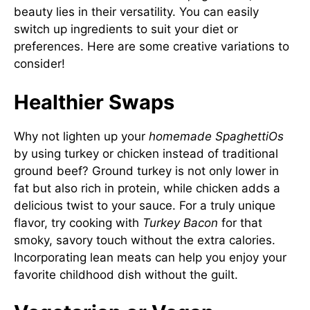
beauty lies in their versatility. You can easily
switch up ingredients to suit your diet or
preferences. Here are some creative variations to
consider!
Healthier Swaps
Why not lighten up your
homemade SpaghettiOs
by using turkey or chicken instead of traditional
ground beef? Ground turkey is not only lower in
fat but also rich in protein, while chicken adds a
delicious twist to your sauce. For a truly unique
flavor, try cooking with
Turkey Bacon
for that
smoky, savory touch without the extra calories.
Incorporating lean meats can help you enjoy your
favorite childhood dish without the guilt.