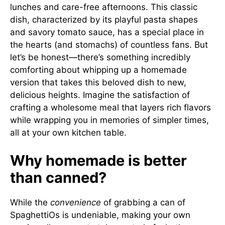
lunches and care-free afternoons. This classic
dish, characterized by its playful pasta shapes
and savory tomato sauce, has a special place in
the hearts (and stomachs) of countless fans. But
let’s be honest—there’s something incredibly
comforting about whipping up a homemade
version that takes this beloved dish to new,
delicious heights. Imagine the satisfaction of
crafting a wholesome meal that layers rich flavors
while wrapping you in memories of simpler times,
all at your own kitchen table.
Why homemade is better
than canned?
While the
convenience
of grabbing a can of
SpaghettiOs is undeniable, making your own