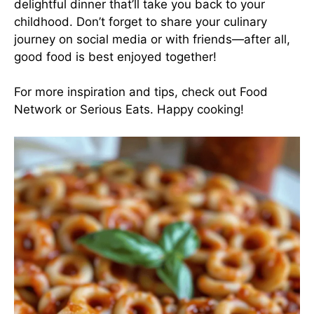
delightful dinner that’ll take you back to your
childhood. Don’t forget to share your culinary
journey on social media or with friends—after all,
good food is best enjoyed together!
For more inspiration and tips, check out
Food
Network
or
Serious Eats
. Happy cooking!