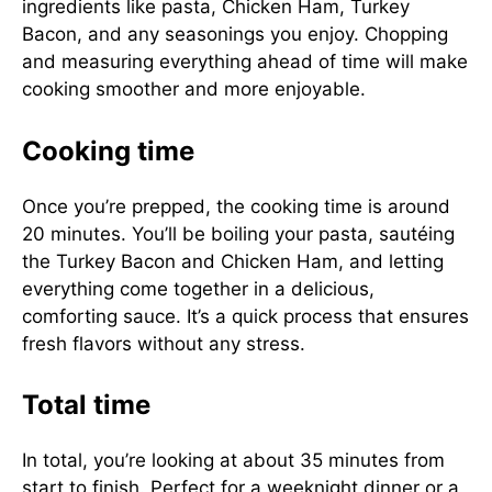
ingredients like pasta, Chicken Ham, Turkey
Bacon, and any seasonings you enjoy. Chopping
and measuring everything ahead of time will make
cooking smoother and more enjoyable.
Cooking time
Once you’re prepped, the cooking time is around
20 minutes. You’ll be boiling your pasta, sautéing
the Turkey Bacon and Chicken Ham, and letting
everything come together in a delicious,
comforting sauce. It’s a quick process that ensures
fresh flavors without any stress.
Total time
In total, you’re looking at about 35 minutes from
start to finish. Perfect for a weeknight dinner or a