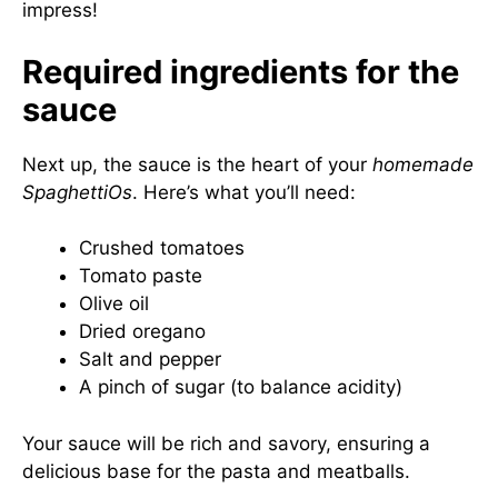
impress!
Required ingredients for the
sauce
Next up, the sauce is the heart of your
homemade
SpaghettiOs
. Here’s what you’ll need:
Crushed tomatoes
Tomato paste
Olive oil
Dried oregano
Salt and pepper
A pinch of sugar (to balance acidity)
Your sauce will be rich and savory, ensuring a
delicious base for the pasta and meatballs.