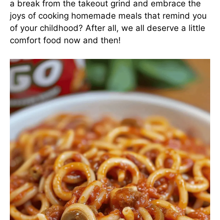
a break from the takeout grind and embrace the
joys of cooking homemade meals that remind you
of your childhood? After all, we all deserve a little
comfort food now and then!