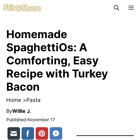
Skip
M
to
content
Homemade
SpaghettiOs: A
Comforting, Easy
Recipe with Turkey
Bacon
Home >
Pasta
By
Willie J.
Published:
November 17