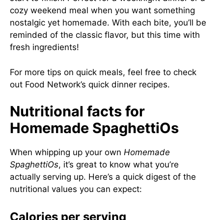
cozy weekend meal when you want something
nostalgic yet homemade. With each bite, you’ll be
reminded of the classic flavor, but this time with
fresh ingredients!
For more tips on quick meals, feel free to check
out
Food Network’s quick dinner recipes
.
Nutritional facts for
Homemade SpaghettiOs
When whipping up your own
Homemade
SpaghettiOs
, it’s great to know what you’re
actually serving up. Here’s a quick digest of the
nutritional values you can expect:
Calories per serving