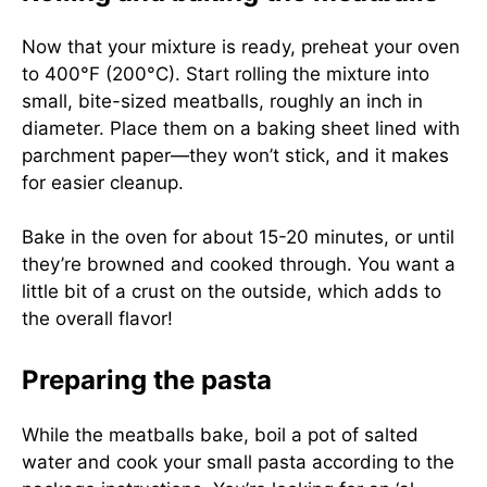
Now that your mixture is ready, preheat your oven
to 400°F (200°C). Start rolling the mixture into
small, bite-sized meatballs, roughly an inch in
diameter. Place them on a baking sheet lined with
parchment paper—they won’t stick, and it makes
for easier cleanup.
Bake in the oven for about 15-20 minutes, or until
they’re browned and cooked through. You want a
little bit of a crust on the outside, which adds to
the overall flavor!
Preparing the pasta
While the meatballs bake, boil a pot of salted
water and cook your small pasta according to the