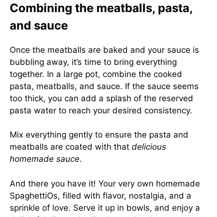
Combining the meatballs, pasta,
and sauce
Once the meatballs are baked and your sauce is
bubbling away, it’s time to bring everything
together. In a large pot, combine the cooked
pasta, meatballs, and sauce. If the sauce seems
too thick, you can add a splash of the reserved
pasta water to reach your desired consistency.
Mix everything gently to ensure the pasta and
meatballs are coated with that
delicious
homemade sauce
.
And there you have it! Your very own homemade
SpaghettiOs, filled with flavor, nostalgia, and a
sprinkle of love. Serve it up in bowls, and enjoy a