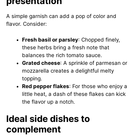
presentation
A simple garnish can add a pop of color and
flavor. Consider:
Fresh basil or parsley
: Chopped finely,
these herbs bring a fresh note that
balances the rich tomato sauce.
Grated cheese
: A sprinkle of parmesan or
mozzarella creates a delightful melty
topping.
Red pepper flakes
: For those who enjoy a
little heat, a dash of these flakes can kick
the flavor up a notch.
Ideal side dishes to
complement