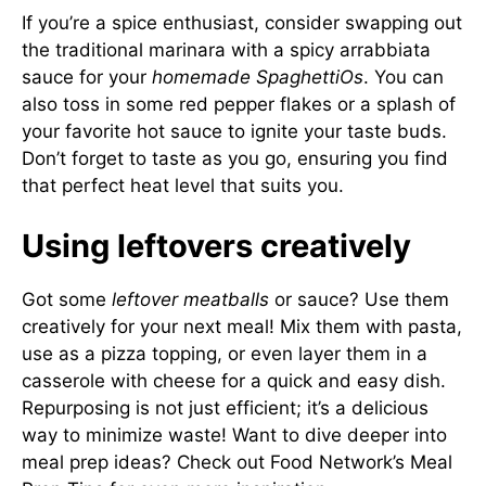
If you’re a spice enthusiast, consider swapping out
the traditional marinara with a spicy arrabbiata
sauce for your
homemade SpaghettiOs
. You can
also toss in some red pepper flakes or a splash of
your favorite hot sauce to ignite your taste buds.
Don’t forget to taste as you go, ensuring you find
that perfect heat level that suits you.
Using leftovers creatively
Got some
leftover meatballs
or sauce? Use them
creatively for your next meal! Mix them with pasta,
use as a pizza topping, or even layer them in a
casserole with cheese for a quick and easy dish.
Repurposing is not just efficient; it’s a delicious
way to minimize waste! Want to dive deeper into
meal prep ideas? Check out
Food Network’s Meal