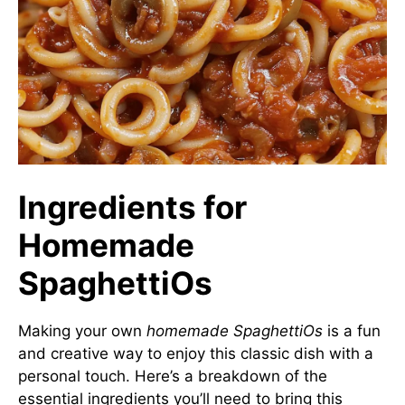
Ingredients for
Homemade
SpaghettiOs
Making your own
homemade SpaghettiOs
is a fun
and creative way to enjoy this classic dish with a
personal touch. Here’s a breakdown of the
essential ingredients you’ll need to bring this