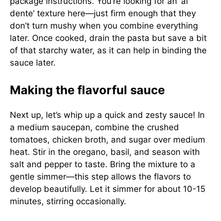
package instructions. You’re looking for an ‘al
dente’ texture here—just firm enough that they
don’t turn mushy when you combine everything
later. Once cooked, drain the pasta but save a bit
of that starchy water, as it can help in binding the
sauce later.
Making the flavorful sauce
Next up, let’s whip up a quick and zesty sauce! In
a medium saucepan, combine the crushed
tomatoes, chicken broth, and sugar over medium
heat. Stir in the oregano, basil, and season with
salt and pepper to taste. Bring the mixture to a
gentle simmer—this step allows the flavors to
develop beautifully. Let it simmer for about 10-15
minutes, stirring occasionally.