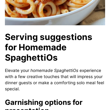
Serving suggestions
for Homemade
SpaghettiOs
Elevate your
homemade SpaghettiOs
experience
with a few creative touches that will impress your
dinner guests or make a comforting solo meal feel
special.
Garnishing options for