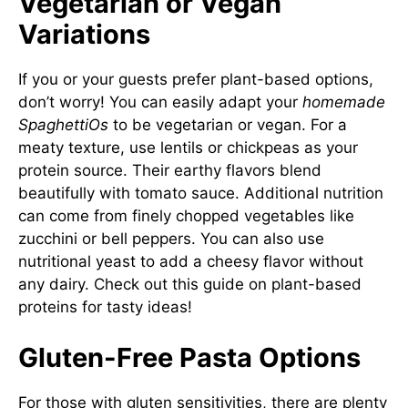
Vegetarian or Vegan
Variations
If you or your guests prefer plant-based options,
don’t worry! You can easily adapt your
homemade
SpaghettiOs
to be vegetarian or vegan. For a
meaty texture, use lentils or chickpeas as your
protein source. Their earthy flavors blend
beautifully with tomato sauce. Additional nutrition
can come from finely chopped vegetables like
zucchini or bell peppers. You can also use
nutritional yeast to add a cheesy flavor without
any dairy. Check out this guide on
plant-based
proteins
for tasty ideas!
Gluten-Free Pasta Options
For those with gluten sensitivities, there are plenty