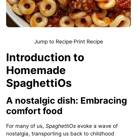
Jump to Recipe
·
Print Recipe
Introduction to
Homemade
SpaghettiOs
A nostalgic dish: Embracing
comfort food
For many of us,
SpaghettiOs
evoke a wave of
nostalgia, transporting us back to childhood