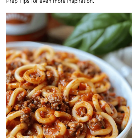
Prep Tips
for even more inspiration.