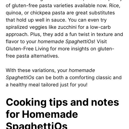
of gluten-free pasta varieties available now. Rice,
quinoa, or chickpea pasta are great substitutes
that hold up well in sauce. You can even try
spiralized veggies like zucchini for a low-carb
approach. Plus, they add a fun twist in texture and
flavor to your
homemade SpaghettiOs
! Visit
Gluten-Free Living
for more insights on gluten-
free pasta alternatives.
With these variations, your
homemade
SpaghettiOs
can be both a comforting classic and
a healthy meal tailored just for you!
Cooking tips and notes
for Homemade
SpaghettiOs