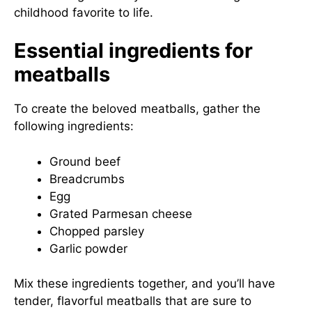
childhood favorite to life.
Essential ingredients for
meatballs
To create the beloved meatballs, gather the
following ingredients:
Ground beef
Breadcrumbs
Egg
Grated Parmesan cheese
Chopped parsley
Garlic powder
Mix these ingredients together, and you’ll have
tender, flavorful meatballs that are sure to