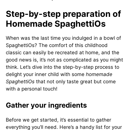
Step-by-step preparation of
Homemade SpaghettiOs
When was the last time you indulged in a bowl of
SpaghettiOs? The comfort of this childhood
classic can easily be recreated at home, and the
good news is, it’s not as complicated as you might
think. Let’s dive into the step-by-step process to
delight your inner child with some
homemade
SpaghettiOs
that not only taste great but come
with a personal touch!
Gather your ingredients
Before we get started, it’s essential to gather
everything you’ll need. Here’s a handy list for your