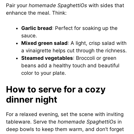
Pair your
homemade SpaghettiOs
with sides that
enhance the meal. Think:
Garlic bread
: Perfect for soaking up the
sauce.
Mixed green salad
: A light, crisp salad with
a vinaigrette helps cut through the richness.
Steamed vegetables
: Broccoli or green
beans add a healthy touch and beautiful
color to your plate.
How to serve for a cozy
dinner night
For a relaxed evening, set the scene with inviting
tableware. Serve the
homemade SpaghettiOs
in
deep bowls to keep them warm, and don’t forget