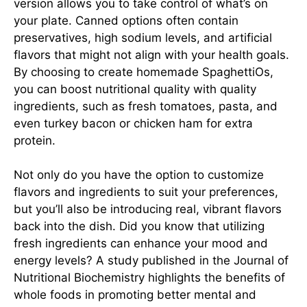
version allows you to take control of what’s on
your plate. Canned options often contain
preservatives, high sodium levels, and artificial
flavors that might not align with your health goals.
By choosing to create homemade SpaghettiOs,
you can boost nutritional quality with quality
ingredients, such as fresh tomatoes, pasta, and
even turkey bacon or chicken ham for extra
protein.
Not only do you have the option to customize
flavors and ingredients to suit your preferences,
but you’ll also be introducing real, vibrant flavors
back into the dish. Did you know that utilizing
fresh ingredients can enhance your mood and
energy levels? A study published in the Journal of
Nutritional Biochemistry highlights the benefits of
whole foods in promoting better mental and