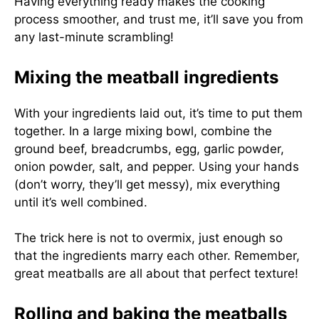
Having everything ready makes the cooking
process smoother, and trust me, it’ll save you from
any last-minute scrambling!
Mixing the meatball ingredients
With your ingredients laid out, it’s time to put them
together. In a large mixing bowl, combine the
ground beef, breadcrumbs, egg, garlic powder,
onion powder, salt, and pepper. Using your hands
(don’t worry, they’ll get messy), mix everything
until it’s well combined.
The trick here is not to overmix, just enough so
that the ingredients marry each other. Remember,
great meatballs are all about that perfect texture!
Rolling and baking the meatballs