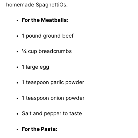
homemade SpaghettiOs:
For the Meatballs:
1 pound ground beef
¼ cup breadcrumbs
1 large egg
1 teaspoon garlic powder
1 teaspoon onion powder
Salt and pepper to taste
For the Pasta: