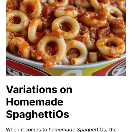
Variations on
Homemade
SpaghettiOs
When it comes to
homemade SpaghettiOs
, the