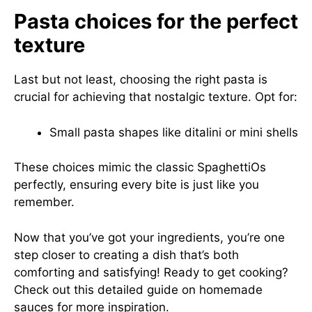
Pasta choices for the perfect
texture
Last but not least, choosing the right pasta is
crucial for achieving that nostalgic texture. Opt for:
Small pasta shapes like ditalini or mini shells
These choices mimic the classic SpaghettiOs
perfectly, ensuring every bite is just like you
remember.
Now that you’ve got your ingredients, you’re one
step closer to creating a dish that’s both
comforting and satisfying! Ready to get cooking?
Check out this
detailed guide on homemade
sauces
for more inspiration.