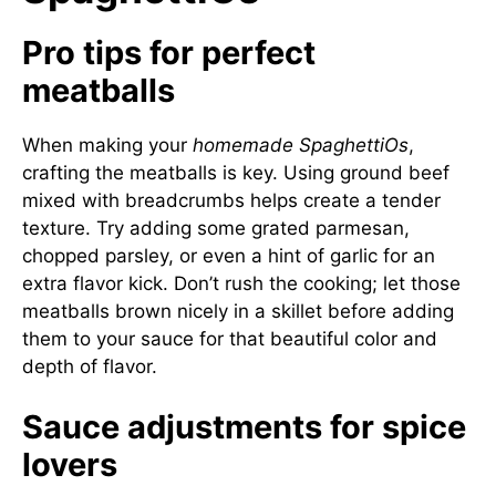
Pro tips for perfect
meatballs
When making your
homemade SpaghettiOs
,
crafting the meatballs is key. Using ground beef
mixed with breadcrumbs helps create a tender
texture. Try adding some grated parmesan,
chopped parsley, or even a hint of garlic for an
extra flavor kick. Don’t rush the cooking; let those
meatballs brown nicely in a skillet before adding
them to your sauce for that beautiful color and
depth of flavor.
Sauce adjustments for spice
lovers