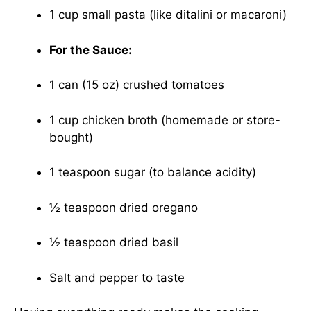
1 cup small pasta (like ditalini or macaroni)
For the Sauce:
1 can (15 oz) crushed tomatoes
1 cup chicken broth (homemade or store-
bought)
1 teaspoon sugar (to balance acidity)
½ teaspoon dried oregano
½ teaspoon dried basil
Salt and pepper to taste