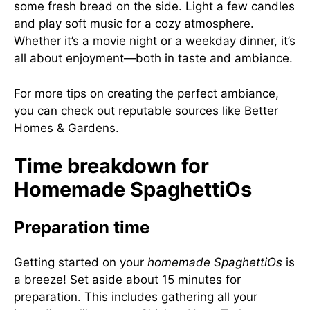
some fresh bread on the side. Light a few candles
and play soft music for a cozy atmosphere.
Whether it’s a movie night or a weekday dinner, it’s
all about enjoyment—both in taste and ambiance.
For more tips on creating the perfect ambiance,
you can check out reputable sources like
Better
Homes & Gardens
.
Time breakdown for
Homemade SpaghettiOs
Preparation time
Getting started on your
homemade SpaghettiOs
is
a breeze! Set aside about 15 minutes for
preparation. This includes gathering all your