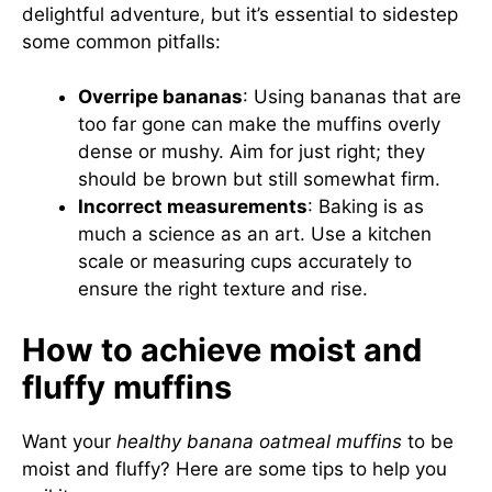
delightful adventure, but it’s essential to sidestep
some common pitfalls:
Overripe bananas
: Using bananas that are
too far gone can make the muffins overly
dense or mushy. Aim for just right; they
should be brown but still somewhat firm.
Incorrect measurements
: Baking is as
much a science as an art. Use a kitchen
scale or measuring cups accurately to
ensure the right texture and rise.
How to achieve moist and
fluffy muffins
Want your
healthy banana oatmeal muffins
to be
moist and fluffy? Here are some tips to help you