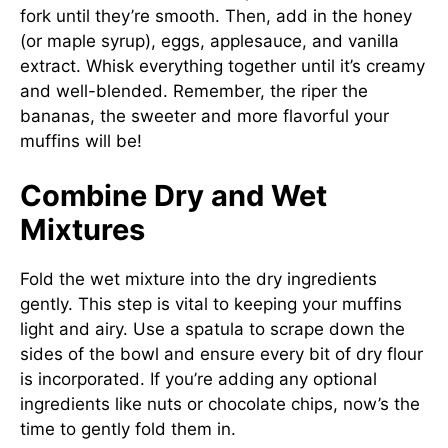
fork until they’re smooth. Then, add in the honey
(or maple syrup), eggs, applesauce, and vanilla
extract. Whisk everything together until it’s creamy
and well-blended. Remember, the riper the
bananas, the sweeter and more flavorful your
muffins will be!
Combine Dry and Wet
Mixtures
Fold the wet mixture into the dry ingredients
gently. This step is vital to keeping your muffins
light and airy. Use a spatula to scrape down the
sides of the bowl and ensure every bit of dry flour
is incorporated. If you’re adding any optional
ingredients like nuts or chocolate chips, now’s the
time to gently fold them in.