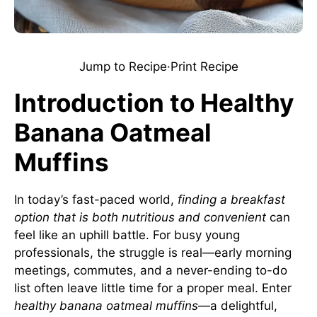
Jump to Recipe
·
Print Recipe
Introduction to Healthy
Banana Oatmeal
Muffins
In today’s fast-paced world,
finding a breakfast
option that is both nutritious and convenient
can
feel like an uphill battle. For busy young
professionals, the struggle is real—early morning
meetings, commutes, and a never-ending to-do
list often leave little time for a proper meal. Enter
healthy banana oatmeal muffins
—a delightful,