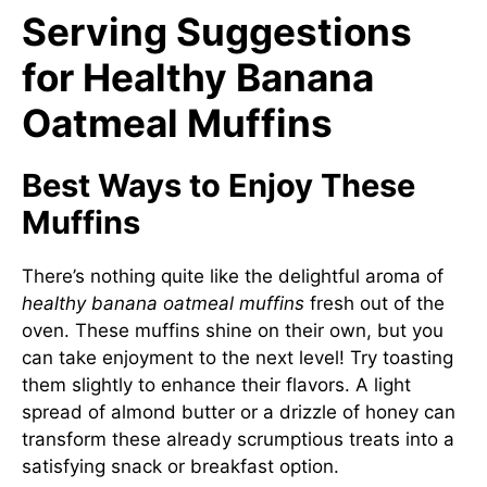
Serving Suggestions
for Healthy Banana
Oatmeal Muffins
Best Ways to Enjoy These
Muffins
There’s nothing quite like the delightful aroma of
healthy banana oatmeal muffins
fresh out of the
oven. These muffins shine on their own, but you
can take enjoyment to the next level! Try toasting
them slightly to enhance their flavors. A light
spread of almond butter or a drizzle of honey can
transform these already scrumptious treats into a
satisfying snack or breakfast option.