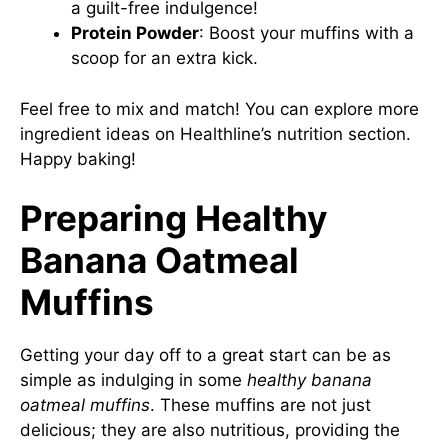
a guilt-free indulgence!
Protein Powder
: Boost your muffins with a
scoop for an extra kick.
Feel free to mix and match! You can explore more
ingredient ideas on
Healthline’s nutrition section
.
Happy baking!
Preparing Healthy
Banana Oatmeal
Muffins
Getting your day off to a great start can be as
simple as indulging in some
healthy banana
oatmeal muffins
. These muffins are not just
delicious; they are also nutritious, providing the