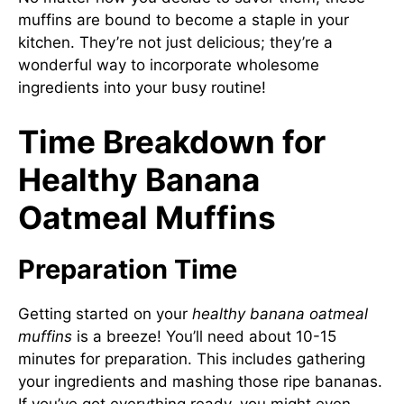
muffins are bound to become a staple in your
kitchen. They’re not just delicious; they’re a
wonderful way to incorporate wholesome
ingredients into your busy routine!
Time Breakdown for
Healthy Banana
Oatmeal Muffins
Preparation Time
Getting started on your
healthy banana oatmeal
muffins
is a breeze! You’ll need about 10-15
minutes for preparation. This includes gathering
your ingredients and mashing those ripe bananas.
If you’ve got everything ready, you might even