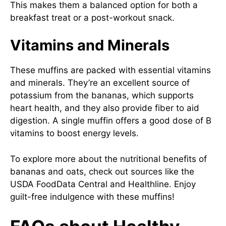
This makes them a balanced option for both a
breakfast treat or a post-workout snack.
Vitamins and Minerals
These muffins are packed with essential vitamins
and minerals. They’re an excellent source of
potassium from the bananas, which supports
heart health, and they also provide fiber to aid
digestion. A single muffin offers a good dose of B
vitamins to boost energy levels.
To explore more about the nutritional benefits of
bananas and oats, check out sources like the
USDA FoodData Central
and
Healthline
. Enjoy
guilt-free indulgence with these muffins!