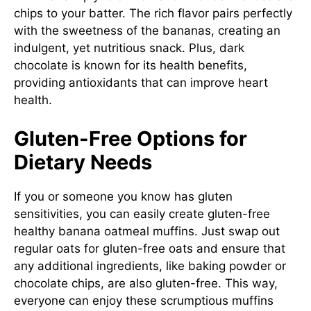
chips to your batter. The rich flavor pairs perfectly
with the sweetness of the bananas, creating an
indulgent, yet nutritious snack. Plus, dark
chocolate is known for its health benefits,
providing antioxidants that can improve heart
health.
Gluten-Free Options for
Dietary Needs
If you or someone you know has gluten
sensitivities, you can easily create gluten-free
healthy banana oatmeal muffins. Just swap out
regular oats for gluten-free oats and ensure that
any additional ingredients, like baking powder or
chocolate chips, are also gluten-free. This way,
everyone can enjoy these scrumptious muffins