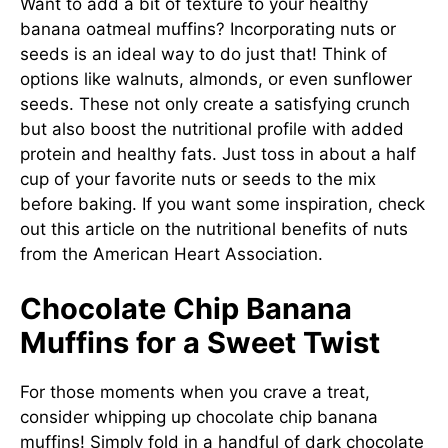
Want to add a bit of texture to your healthy
banana oatmeal muffins? Incorporating nuts or
seeds is an ideal way to do just that! Think of
options like walnuts, almonds, or even sunflower
seeds. These not only create a satisfying crunch
but also boost the nutritional profile with added
protein and healthy fats. Just toss in about a half
cup of your favorite nuts or seeds to the mix
before baking. If you want some inspiration, check
out this article on the nutritional benefits of nuts
from the
American Heart Association
.
Chocolate Chip Banana
Muffins for a Sweet Twist
For those moments when you crave a treat,
consider whipping up chocolate chip banana
muffins! Simply fold in a handful of dark chocolate