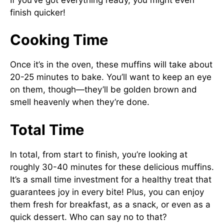
finish quicker!
Cooking Time
Once it’s in the oven, these muffins will take about
20-25 minutes to bake. You’ll want to keep an eye
on them, though—they’ll be golden brown and
smell heavenly when they’re done.
Total Time
In total, from start to finish, you’re looking at
roughly 30-40 minutes for these delicious muffins.
It’s a small time investment for a healthy treat that
guarantees joy in every bite! Plus, you can enjoy
them fresh for breakfast, as a snack, or even as a
quick dessert. Who can say no to that?