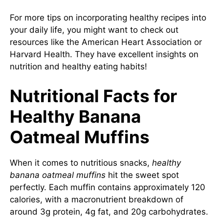
For more tips on incorporating healthy recipes into
your daily life, you might want to check out
resources like the
American Heart Association
or
Harvard Health
. They have excellent insights on
nutrition and healthy eating habits!
Nutritional Facts for
Healthy Banana
Oatmeal Muffins
When it comes to nutritious snacks,
healthy
banana oatmeal muffins
hit the sweet spot
perfectly. Each muffin contains approximately 120
calories, with a macronutrient breakdown of
around 3g protein, 4g fat, and 20g carbohydrates.