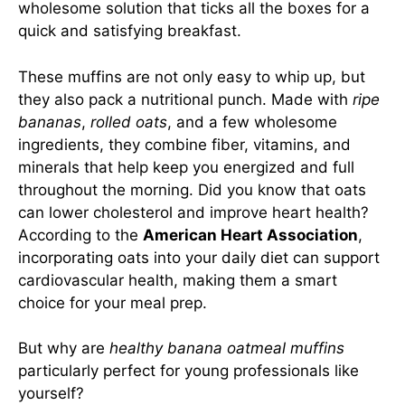
wholesome solution that ticks all the boxes for a
quick and satisfying breakfast.
These muffins are not only easy to whip up, but
they also pack a nutritional punch. Made with
ripe
bananas
,
rolled oats
, and a few wholesome
ingredients, they combine fiber, vitamins, and
minerals that help keep you energized and full
throughout the morning. Did you know that oats
can lower cholesterol and improve heart health?
According to the
American Heart Association
,
incorporating oats into your daily diet can support
cardiovascular health, making them a smart
choice for your meal prep.
But why are
healthy banana oatmeal muffins
particularly perfect for young professionals like
yourself?