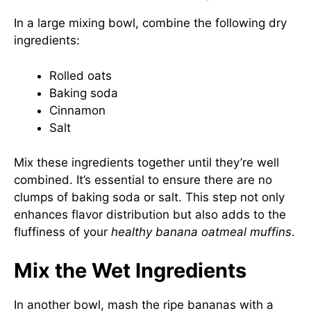
In a large mixing bowl, combine the following dry
ingredients:
Rolled oats
Baking soda
Cinnamon
Salt
Mix these ingredients together until they’re well
combined. It’s essential to ensure there are no
clumps of baking soda or salt. This step not only
enhances flavor distribution but also adds to the
fluffiness of your
healthy banana oatmeal muffins
.
Mix the Wet Ingredients
In another bowl, mash the ripe bananas with a