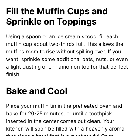
Fill the Muffin Cups and
Sprinkle on Toppings
Using a spoon or an ice cream scoop, fill each
muffin cup about two-thirds full. This allows the
muffins room to rise without spilling over. If you
want, sprinkle some additional oats, nuts, or even
a light dusting of cinnamon on top for that perfect
finish.
Bake and Cool
Place your muffin tin in the preheated oven and
bake for 20-25 minutes, or until a toothpick
inserted in the center comes out clean. Your
kitchen will soon be filled with a heavenly aroma