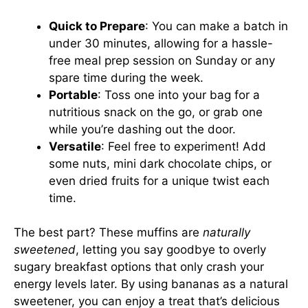
Quick to Prepare
: You can make a batch in
under 30 minutes, allowing for a hassle-
free meal prep session on Sunday or any
spare time during the week.
Portable
: Toss one into your bag for a
nutritious snack on the go, or grab one
while you’re dashing out the door.
Versatile
: Feel free to experiment! Add
some nuts, mini dark chocolate chips, or
even dried fruits for a unique twist each
time.
The best part? These muffins are
naturally
sweetened
, letting you say goodbye to overly
sugary breakfast options that only crash your
energy levels later. By using bananas as a natural
sweetener, you can enjoy a treat that’s delicious