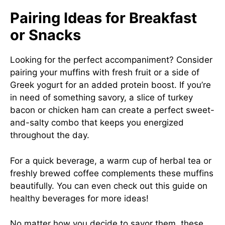
Pairing Ideas for Breakfast
or Snacks
Looking for the perfect accompaniment? Consider
pairing your muffins with fresh fruit or a side of
Greek yogurt for an added protein boost. If you’re
in need of something savory, a slice of turkey
bacon or chicken ham can create a perfect sweet-
and-salty combo that keeps you energized
throughout the day.
For a quick beverage, a warm cup of herbal tea or
freshly brewed coffee complements these muffins
beautifully. You can even check out this
guide on
healthy beverages
for more ideas!
No matter how you decide to savor them, these