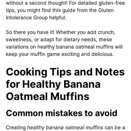
without a second thought! For detailed gluten-free
tips, you might find this guide from the
Gluten
Intolerance Group
helpful.
So there you have it! Whether you add crunch,
sweetness, or adapt for dietary needs, these
variations on healthy banana oatmeal muffins will
keep your muffin game exciting and delicious.
Cooking Tips and Notes
for Healthy Banana
Oatmeal Muffins
Common mistakes to avoid
Creating
healthy banana oatmeal muffins
can be a