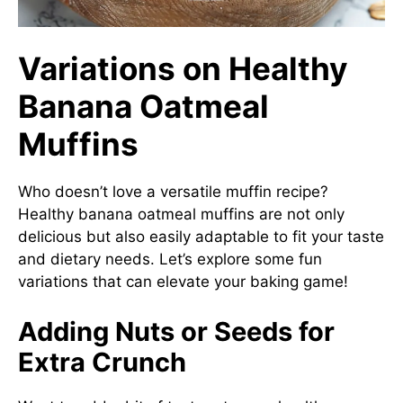
Variations on Healthy
Banana Oatmeal
Muffins
Who doesn’t love a versatile muffin recipe?
Healthy banana oatmeal muffins are not only
delicious but also easily adaptable to fit your taste
and dietary needs. Let’s explore some fun
variations that can elevate your baking game!
Adding Nuts or Seeds for
Extra Crunch