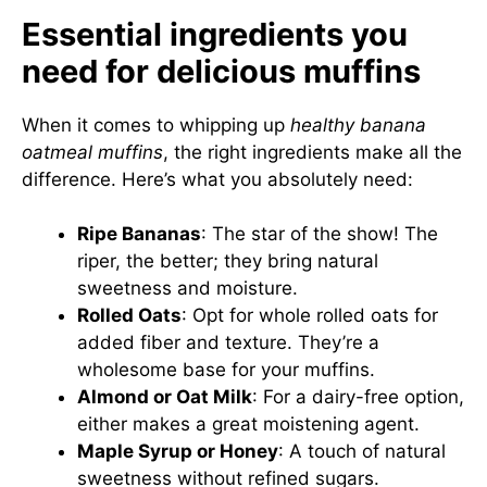
Essential ingredients you
need for delicious muffins
When it comes to whipping up
healthy banana
oatmeal muffins
, the right ingredients make all the
difference. Here’s what you absolutely need:
Ripe Bananas
: The star of the show! The
riper, the better; they bring natural
sweetness and moisture.
Rolled Oats
: Opt for whole rolled oats for
added fiber and texture. They’re a
wholesome base for your muffins.
Almond or Oat Milk
: For a dairy-free option,
either makes a great moistening agent.
Maple Syrup or Honey
: A touch of natural
sweetness without refined sugars.