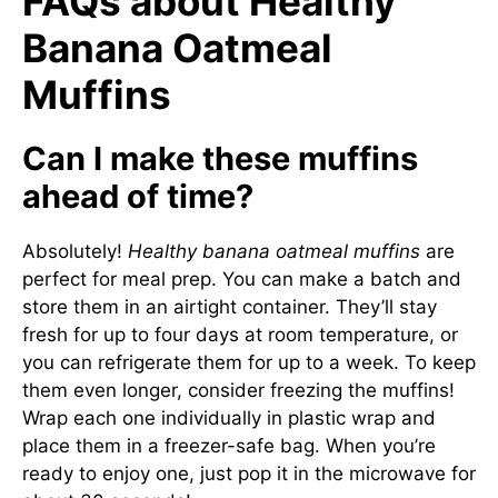
FAQs about Healthy
Banana Oatmeal
Muffins
Can I make these muffins
ahead of time?
Absolutely!
Healthy banana oatmeal muffins
are
perfect for meal prep. You can make a batch and
store them in an airtight container. They’ll stay
fresh for up to four days at room temperature, or
you can refrigerate them for up to a week. To keep
them even longer, consider freezing the muffins!
Wrap each one individually in plastic wrap and
place them in a freezer-safe bag. When you’re
ready to enjoy one, just pop it in the microwave for