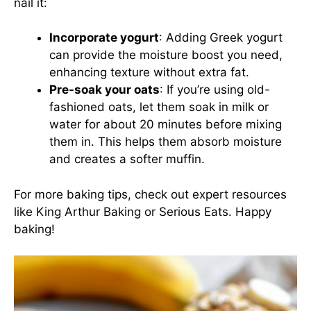
nail it:
Incorporate yogurt
: Adding Greek yogurt
can provide the moisture boost you need,
enhancing texture without extra fat.
Pre-soak your oats
: If you’re using old-
fashioned oats, let them soak in milk or
water for about 20 minutes before mixing
them in. This helps them absorb moisture
and creates a softer muffin.
For more baking tips, check out expert resources
like
King Arthur Baking
or
Serious Eats
. Happy
baking!