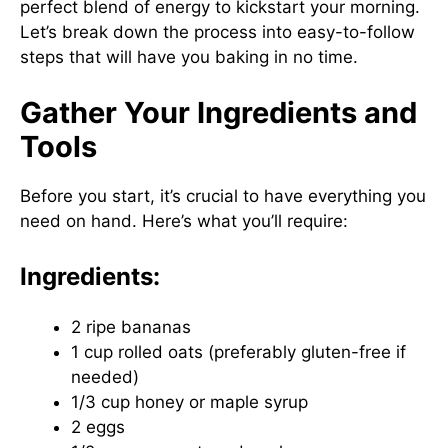
perfect blend of energy to kickstart your morning.
Let’s break down the process into easy-to-follow
steps that will have you baking in no time.
Gather Your Ingredients and
Tools
Before you start, it’s crucial to have everything you
need on hand. Here’s what you’ll require:
Ingredients:
2 ripe bananas
1 cup rolled oats (preferably gluten-free if
needed)
1/3 cup honey or maple syrup
2 eggs