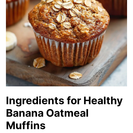
Ingredients for Healthy
Banana Oatmeal
Muffins