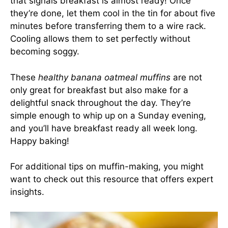
that signals breakfast is almost ready! Once
they’re done, let them cool in the tin for about five
minutes before transferring them to a wire rack.
Cooling allows them to set perfectly without
becoming soggy.
These
healthy banana oatmeal muffins
are not
only great for breakfast but also make for a
delightful snack throughout the day. They’re
simple enough to whip up on a Sunday evening,
and you’ll have breakfast ready all week long.
Happy baking!
For additional tips on muffin-making, you might
want to check out
this resource
that offers expert
insights.