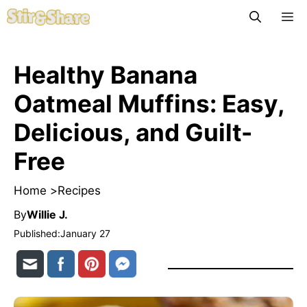
Skip
M
to
content
Healthy Banana
Oatmeal Muffins: Easy,
Delicious, and Guilt-
Free
Home >
Recipes
By
Willie J.
Published:
January 27