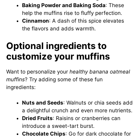
Baking Powder and Baking Soda
: These
help the muffins rise to fluffy perfection.
Cinnamon
: A dash of this spice elevates
the flavors and adds warmth.
Optional ingredients to
customize your muffins
Want to personalize your
healthy banana oatmeal
muffins
? Try adding some of these fun
ingredients:
Nuts and Seeds
: Walnuts or chia seeds add
a delightful crunch and even more nutrients.
Dried Fruits
: Raisins or cranberries can
introduce a sweet-tart burst.
Chocolate Chips
: Go for dark chocolate for