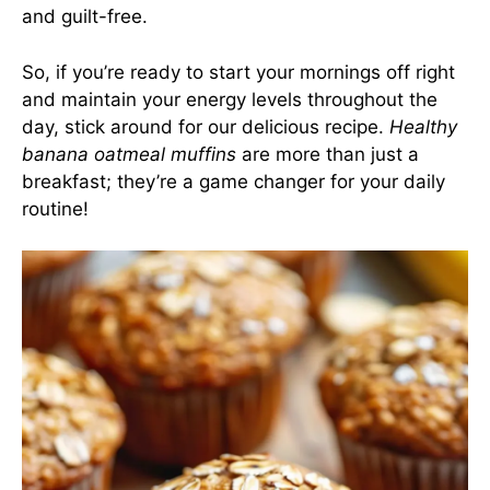
and guilt-free.
So, if you’re ready to start your mornings off right
and maintain your energy levels throughout the
day, stick around for our delicious recipe.
Healthy
banana oatmeal muffins
are more than just a
breakfast; they’re a game changer for your daily
routine!