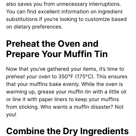
also saves you from unnecessary interruptions.
You can find excellent information on ingredient
substitutions if you’re looking to customize based
on dietary preferences.
Preheat the Oven and
Prepare Your Muffin Tin
Now that you’ve gathered your items, it’s time to
preheat your oven
to 350°F (175°C). This ensures
that your muffins bake evenly. While the oven is
warming up, grease your muffin tin with a little oil
or line it with paper liners to keep your muffins
from sticking. Who wants a muffin disaster? Not
you!
Combine the Dry Ingredients