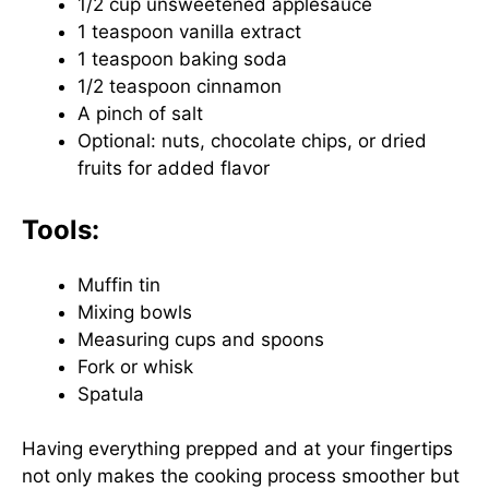
1/2 cup unsweetened applesauce
1 teaspoon vanilla extract
1 teaspoon baking soda
1/2 teaspoon cinnamon
A pinch of salt
Optional: nuts, chocolate chips, or dried
fruits for added flavor
Tools:
Muffin tin
Mixing bowls
Measuring cups and spoons
Fork or whisk
Spatula
Having everything prepped and at your fingertips
not only makes the cooking process smoother but