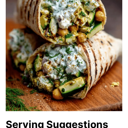
Serving Suggestions