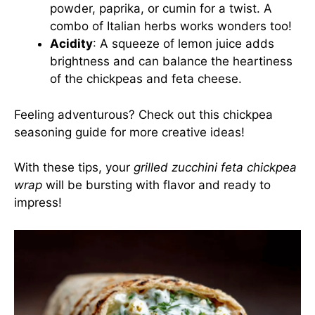
powder, paprika, or cumin for a twist. A
combo of Italian herbs works wonders too!
Acidity
: A squeeze of lemon juice adds
brightness and can balance the heartiness
of the chickpeas and feta cheese.
Feeling adventurous? Check out this
chickpea
seasoning guide
for more creative ideas!
With these tips, your
grilled zucchini feta chickpea
wrap
will be bursting with flavor and ready to
impress!