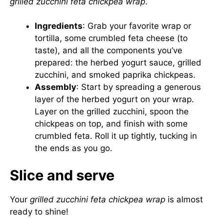
grilled zucchini feta chickpea wrap
.
Ingredients
: Grab your favorite wrap or
tortilla, some crumbled feta cheese (to
taste), and all the components you’ve
prepared: the herbed yogurt sauce, grilled
zucchini, and smoked paprika chickpeas.
Assembly
: Start by spreading a generous
layer of the herbed yogurt on your wrap.
Layer on the grilled zucchini, spoon the
chickpeas on top, and finish with some
crumbled feta. Roll it up tightly, tucking in
the ends as you go.
Slice and serve
Your
grilled zucchini feta chickpea wrap
is almost
ready to shine!