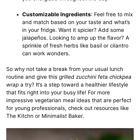
Customizable Ingredients
: Feel free to mix
and match based on your taste and what’s
in your fridge. Want it spicier? Add some
jalapeños. Looking to amp up the flavor? A
sprinkle of fresh herbs like basil or cilantro
can work wonders.
So why not take a break from your usual lunch
routine and give this
grilled zucchini feta chickpea
wrap
a try? It’s a step toward a healthier lifestyle
that fits right into your busy life! For more
impressive vegetarian meal ideas that are perfect
for young professionals, check out resources like
The Kitchn
or
Minimalist Baker
.