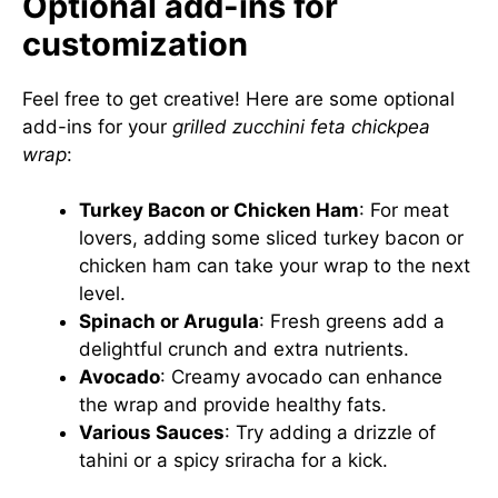
Optional add-ins for
customization
Feel free to get creative! Here are some optional
add-ins for your
grilled zucchini feta chickpea
wrap
:
Turkey Bacon or Chicken Ham
: For meat
lovers, adding some sliced turkey bacon or
chicken ham can take your wrap to the next
level.
Spinach or Arugula
: Fresh greens add a
delightful crunch and extra nutrients.
Avocado
: Creamy avocado can enhance
the wrap and provide healthy fats.
Various Sauces
: Try adding a drizzle of
tahini or a spicy sriracha for a kick.