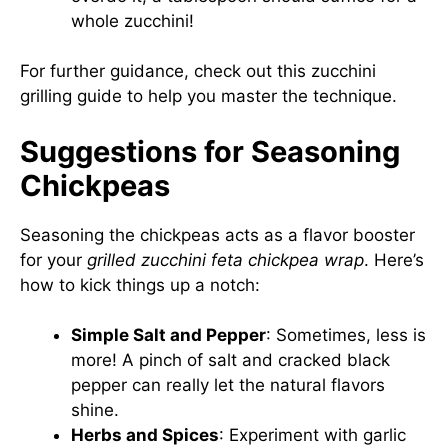
whole zucchini!
For further guidance, check out this
zucchini
grilling guide
to help you master the technique.
Suggestions for Seasoning
Chickpeas
Seasoning the chickpeas acts as a flavor booster
for your
grilled zucchini feta chickpea wrap
. Here’s
how to kick things up a notch:
Simple Salt and Pepper
: Sometimes, less is
more! A pinch of salt and cracked black
pepper can really let the natural flavors
shine.
Herbs and Spices
: Experiment with garlic