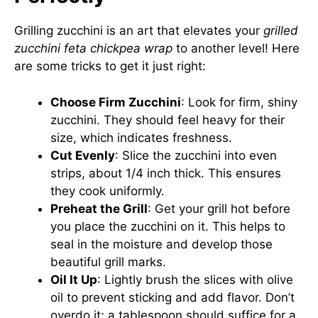
Grilling zucchini is an art that elevates your
grilled
zucchini feta chickpea wrap
to another level! Here
are some tricks to get it just right:
Choose Firm Zucchini
: Look for firm, shiny
zucchini. They should feel heavy for their
size, which indicates freshness.
Cut Evenly
: Slice the zucchini into even
strips, about 1/4 inch thick. This ensures
they cook uniformly.
Preheat the Grill
: Get your grill hot before
you place the zucchini on it. This helps to
seal in the moisture and develop those
beautiful grill marks.
Oil It Up
: Lightly brush the slices with olive
oil to prevent sticking and add flavor. Don’t
overdo it; a tablespoon should suffice for a