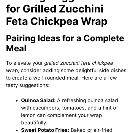
for Grilled Zucchini
Feta Chickpea Wrap
Pairing Ideas for a Complete
Meal
To elevate your
grilled zucchini feta chickpea
wrap
, consider adding some delightful side dishes
to create a well-rounded meal. Here are a few
tasty suggestions:
Quinoa Salad:
A refreshing quinoa salad
with cucumbers, tomatoes, and a hint of
lemon can complement your wrap
beautifully.
Sweet Potato Fries:
Baked or air-fried