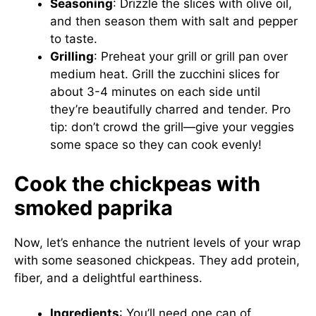
Seasoning
: Drizzle the slices with olive oil,
and then season them with salt and pepper
to taste.
Grilling
: Preheat your grill or grill pan over
medium heat. Grill the zucchini slices for
about 3-4 minutes on each side until
they’re beautifully charred and tender. Pro
tip: don’t crowd the grill—give your veggies
some space so they can cook evenly!
Cook the chickpeas with
smoked paprika
Now, let’s enhance the nutrient levels of your wrap
with some seasoned chickpeas. They add protein,
fiber, and a delightful earthiness.
Ingredients
: You’ll need one can of