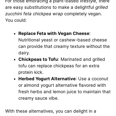
For those embracing a plant-based lifestyle, there
are easy substitutions to make a delightful
grilled
zucchini feta chickpea wrap
completely vegan.
You could:
Replace Feta with Vegan Cheese
:
Nutritional yeast or cashew-based cheese
can provide that creamy texture without the
dairy.
Chickpeas to Tofu
: Marinated and grilled
tofu can replace chickpeas for an extra
protein kick.
Herbed Yogurt Alternative
: Use a coconut
or almond yogurt alternative flavored with
fresh herbs and lemon juice to maintain that
creamy sauce vibe.
With these alternatives, you can delight in a