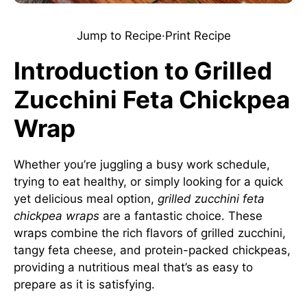
Jump to Recipe
·
Print Recipe
Introduction to Grilled
Zucchini Feta Chickpea
Wrap
Whether you’re juggling a busy work schedule,
trying to eat healthy, or simply looking for a quick
yet delicious meal option,
grilled zucchini feta
chickpea wraps
are a fantastic choice. These
wraps combine the rich flavors of grilled zucchini,
tangy feta cheese, and protein-packed chickpeas,
providing a nutritious meal that’s as easy to
prepare as it is satisfying.