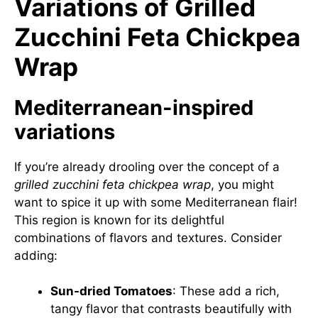
Variations of Grilled
Zucchini Feta Chickpea
Wrap
Mediterranean-inspired
variations
If you’re already drooling over the concept of a
grilled zucchini feta chickpea wrap
, you might
want to spice it up with some Mediterranean flair!
This region is known for its delightful
combinations of flavors and textures. Consider
adding:
Sun-dried Tomatoes
: These add a rich,
tangy flavor that contrasts beautifully with