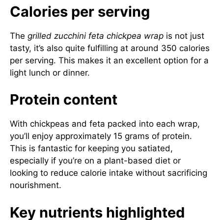
Calories per serving
The
grilled zucchini feta chickpea wrap
is not just
tasty, it’s also quite fulfilling at around 350 calories
per serving. This makes it an excellent option for a
light lunch or dinner.
Protein content
With chickpeas and feta packed into each wrap,
you’ll enjoy approximately 15 grams of protein.
This is fantastic for keeping you satiated,
especially if you’re on a plant-based diet or
looking to reduce calorie intake without sacrificing
nourishment.
Key nutrients highlighted