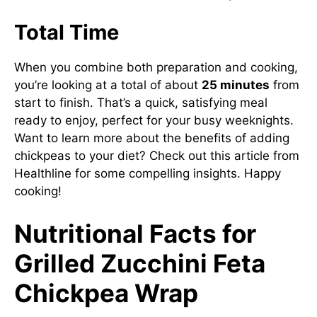
Total Time
When you combine both preparation and cooking,
you’re looking at a total of about
25 minutes
from
start to finish. That’s a quick, satisfying meal
ready to enjoy, perfect for your busy weeknights.
Want to learn more about the benefits of adding
chickpeas to your diet? Check out this article from
Healthline for some compelling insights. Happy
cooking!
Nutritional Facts for
Grilled Zucchini Feta
Chickpea Wrap