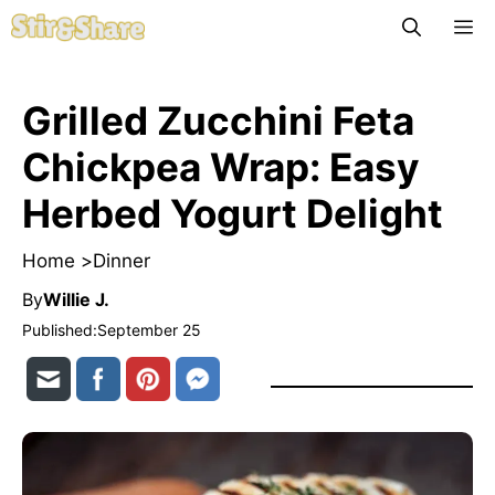
Skip
M
to
content
Grilled Zucchini Feta
Chickpea Wrap: Easy
Herbed Yogurt Delight
Home >
Dinner
By
Willie J.
Published:
September 25