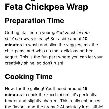
Feta Chickpea Wrap
Preparation Time
Getting started on your
grilled zucchini feta
chickpea wrap
is easy! Set aside about
10
minutes
to wash and slice the veggies, mix the
chickpeas, and whip up that delicious herbed
yogurt. This is the fun part where you can let your
creativity shine, so don’t rush!
Cooking Time
Now, for the grilling! You’ll need around
15
minutes
to cook the zucchini until it’s perfectly
tender and slightly charred. This really enhances
the flavors, and the aroma? Absolutely irresistible!