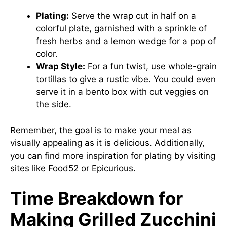
Plating:
Serve the wrap cut in half on a
colorful plate, garnished with a sprinkle of
fresh herbs and a lemon wedge for a pop of
color.
Wrap Style:
For a fun twist, use whole-grain
tortillas to give a rustic vibe. You could even
serve it in a bento box with cut veggies on
the side.
Remember, the goal is to make your meal as
visually appealing as it is delicious. Additionally,
you can find more inspiration for plating by visiting
sites like
Food52
or
Epicurious
.
Time Breakdown for
Making Grilled Zucchini