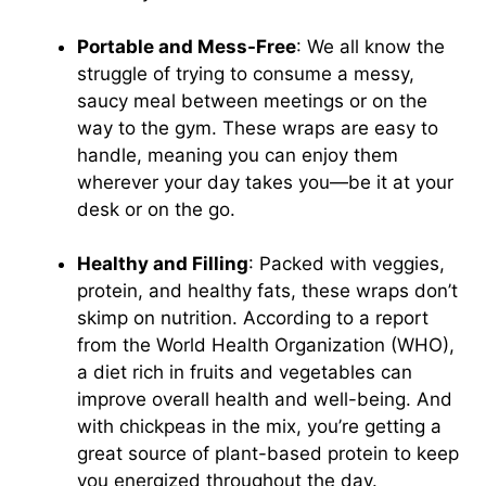
Portable and Mess-Free
: We all know the
struggle of trying to consume a messy,
saucy meal between meetings or on the
way to the gym. These wraps are easy to
handle, meaning you can enjoy them
wherever your day takes you—be it at your
desk or on the go.
Healthy and Filling
: Packed with veggies,
protein, and healthy fats, these wraps don’t
skimp on nutrition. According to a report
from the World Health Organization (WHO),
a diet rich in fruits and vegetables can
improve overall health and well-being. And
with chickpeas in the mix, you’re getting a
great source of plant-based protein to keep
you energized throughout the day.