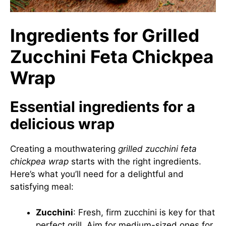
Ingredients for Grilled
Zucchini Feta Chickpea
Wrap
Essential ingredients for a
delicious wrap
Creating a mouthwatering
grilled zucchini feta
chickpea wrap
starts with the right ingredients.
Here’s what you’ll need for a delightful and
satisfying meal:
Zucchini
: Fresh, firm zucchini is key for that
perfect grill. Aim for medium-sized ones for