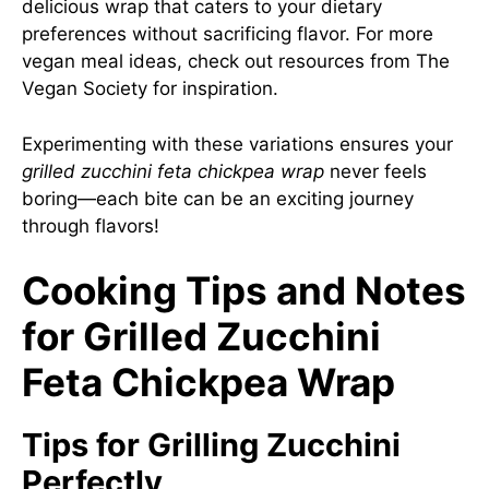
delicious wrap that caters to your dietary
preferences without sacrificing flavor. For more
vegan meal ideas, check out resources from
The
Vegan Society
for inspiration.
Experimenting with these variations ensures your
grilled zucchini feta chickpea wrap
never feels
boring—each bite can be an exciting journey
through flavors!
Cooking Tips and Notes
for Grilled Zucchini
Feta Chickpea Wrap
Tips for Grilling Zucchini
Perfectly