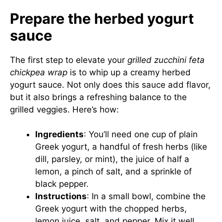
Prepare the herbed yogurt
sauce
The first step to elevate your
grilled zucchini feta
chickpea wrap
is to whip up a creamy herbed
yogurt sauce. Not only does this sauce add flavor,
but it also brings a refreshing balance to the
grilled veggies. Here’s how:
Ingredients
: You’ll need one cup of plain
Greek yogurt, a handful of fresh herbs (like
dill, parsley, or mint), the juice of half a
lemon, a pinch of salt, and a sprinkle of
black pepper.
Instructions
: In a small bowl, combine the
Greek yogurt with the chopped herbs,
lemon juice, salt, and pepper. Mix it well