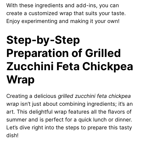
With these ingredients and add-ins, you can
create a customized wrap that suits your taste.
Enjoy experimenting and making it your own!
Step-by-Step
Preparation of Grilled
Zucchini Feta Chickpea
Wrap
Creating a delicious
grilled zucchini feta chickpea
wrap
isn’t just about combining ingredients; it’s an
art. This delightful wrap features all the flavors of
summer and is perfect for a quick lunch or dinner.
Let’s dive right into the steps to prepare this tasty
dish!