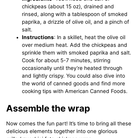
chickpeas (about 15 oz), drained and
rinsed, along with a tablespoon of smoked
paprika, a drizzle of olive oil, and a pinch of
salt.
Instructions
: In a skillet, heat the olive oil
over medium heat. Add the chickpeas and
sprinkle them with smoked paprika and salt.
Cook for about 5-7 minutes, stirring
occasionally until they’re heated through
and lightly crispy. You could also dive into
the world of canned goods and find more
cooking tips with
American Canned Foods
.
Assemble the wrap
Now comes the fun part! It’s time to bring all these
delicious elements together into one glorious