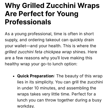
Why Grilled Zucchini Wraps
Are Perfect for Young
Professionals
As a young professional, time is often in short
supply, and ordering takeout can quickly drain
your wallet—and your health. This is where the
grilled zucchini feta chickpea wrap
shines. Here
are a few reasons why you’ll love making this
healthy wrap your go-to lunch option:
Quick Preparation
: The beauty of this wrap
lies in its simplicity. You can grill the zucchini
in under 10 minutes, and assembling the
wraps takes very little time. Perfect for a
lunch you can throw together during a busy
workday.