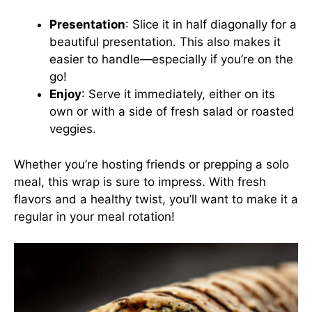
Presentation
: Slice it in half diagonally for a
beautiful presentation. This also makes it
easier to handle—especially if you’re on the
go!
Enjoy
: Serve it immediately, either on its
own or with a side of fresh salad or roasted
veggies.
Whether you’re hosting friends or prepping a solo
meal, this wrap is sure to impress. With fresh
flavors and a healthy twist, you’ll want to make it a
regular in your meal rotation!