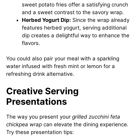
sweet potato fries offer a satisfying crunch
and a sweet contrast to the savory wrap.
Herbed Yogurt Dip:
Since the wrap already
features herbed yogurt, serving additional
dip creates a delightful way to enhance the
flavors.
You could also pair your meal with a sparkling
water infused with fresh mint or lemon for a
refreshing drink alternative.
Creative Serving
Presentations
The way you present your
grilled zucchini feta
chickpea wrap
can elevate the dining experience.
Try these presentation tips: