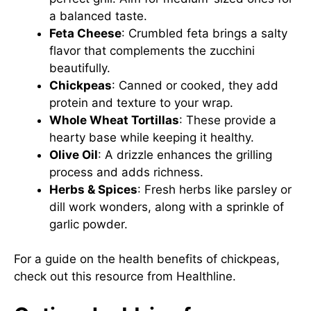
a balanced taste.
Feta Cheese
: Crumbled feta brings a salty
flavor that complements the zucchini
beautifully.
Chickpeas
: Canned or cooked, they add
protein and texture to your wrap.
Whole Wheat Tortillas
: These provide a
hearty base while keeping it healthy.
Olive Oil
: A drizzle enhances the grilling
process and adds richness.
Herbs & Spices
: Fresh herbs like parsley or
dill work wonders, along with a sprinkle of
garlic powder.
For a guide on the health benefits of chickpeas,
check out this
resource from Healthline
.