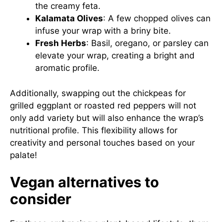
the creamy feta.
Kalamata Olives
: A few chopped olives can
infuse your wrap with a briny bite.
Fresh Herbs
: Basil, oregano, or parsley can
elevate your wrap, creating a bright and
aromatic profile.
Additionally, swapping out the chickpeas for
grilled eggplant or roasted red peppers will not
only add variety but will also enhance the wrap’s
nutritional profile. This flexibility allows for
creativity and personal touches based on your
palate!
Vegan alternatives to
consider