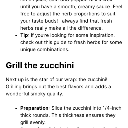
until you have a smooth, creamy sauce. Feel
free to adjust the herb proportions to suit
your taste buds! I always find that fresh
herbs really make all the difference.
Tip
: If you’re looking for some inspiration,
check out this
guide to fresh herbs
for some
unique combinations.
Grill the zucchini
Next up is the star of our wrap: the zucchini!
Grilling brings out the best flavors and adds a
wonderful smoky quality.
Preparation
: Slice the zucchini into 1/4-inch
thick rounds. This thickness ensures they
grill evenly.