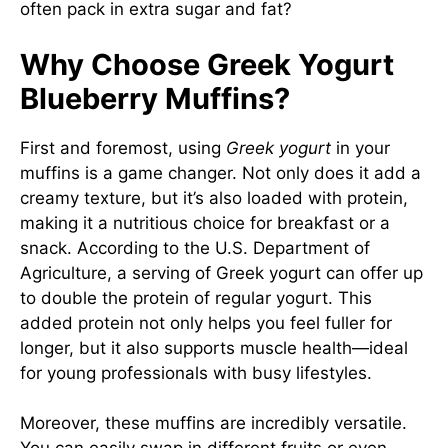
often pack in extra sugar and fat?
Why Choose Greek Yogurt
Blueberry Muffins?
First and foremost, using
Greek yogurt
in your
muffins is a game changer. Not only does it add a
creamy texture, but it’s also loaded with protein,
making it a nutritious choice for breakfast or a
snack. According to the U.S. Department of
Agriculture, a serving of Greek yogurt can offer up
to double the protein of regular yogurt. This
added protein not only helps you feel fuller for
longer, but it also supports muscle health—ideal
for young professionals with busy lifestyles.
Moreover, these muffins are incredibly versatile.