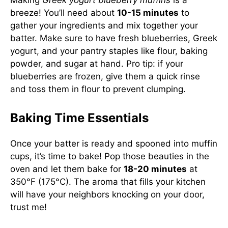
Making
Greek yogurt blueberry muffins
is a
breeze! You’ll need about
10-15 minutes
to
gather your ingredients and mix together your
batter. Make sure to have fresh blueberries, Greek
yogurt, and your pantry staples like flour, baking
powder, and sugar at hand. Pro tip: if your
blueberries are frozen, give them a quick rinse
and toss them in flour to prevent clumping.
Baking Time Essentials
Once your batter is ready and spooned into muffin
cups, it’s time to bake! Pop those beauties in the
oven and let them bake for
18-20 minutes
at
350°F (175°C). The aroma that fills your kitchen
will have your neighbors knocking on your door,
trust me!