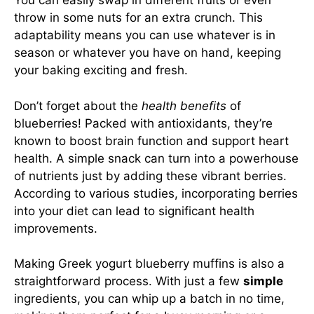
You can easily swap in different fruits or even
throw in some nuts for an extra crunch. This
adaptability means you can use whatever is in
season or whatever you have on hand, keeping
your baking exciting and fresh.
Don’t forget about the
health benefits
of
blueberries! Packed with antioxidants, they’re
known to boost brain function and support heart
health. A simple snack can turn into a powerhouse
of nutrients just by adding these vibrant berries.
According to various studies, incorporating berries
into your diet can lead to significant health
improvements.
Making Greek yogurt blueberry muffins is also a
straightforward process. With just a few
simple
ingredients, you can whip up a batch in no time,