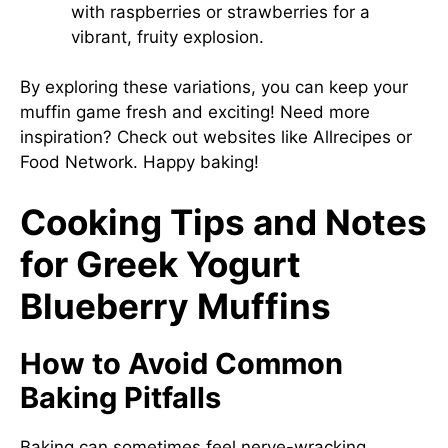
with raspberries or strawberries for a
vibrant, fruity explosion.
By exploring these variations, you can keep your
muffin game fresh and exciting! Need more
inspiration? Check out websites like
Allrecipes
or
Food Network
. Happy baking!
Cooking Tips and Notes
for Greek Yogurt
Blueberry Muffins
How to Avoid Common
Baking Pitfalls
Baking can sometimes feel nerve-wracking,