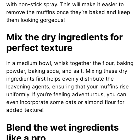
with non-stick spray. This will make it easier to
remove the muffins once they’re baked and keep
them looking gorgeous!
Mix the dry ingredients for
perfect texture
In a medium bowl, whisk together the flour, baking
powder, baking soda, and salt. Mixing these dry
ingredients first helps evenly distribute the
leavening agents, ensuring that your muffins rise
uniformly. If you’re feeling adventurous, you can
even incorporate some oats or almond flour for
added texture!
Blend the wet ingredients
like a pro