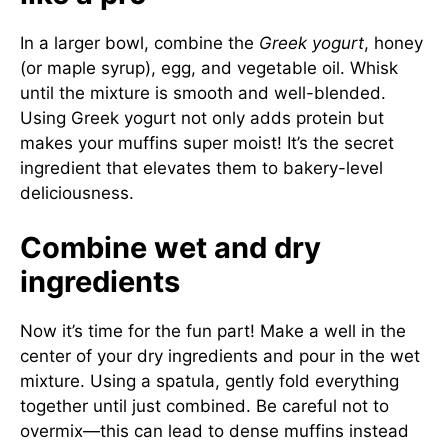
In a larger bowl, combine the
Greek yogurt
, honey
(or maple syrup), egg, and vegetable oil. Whisk
until the mixture is smooth and well-blended.
Using Greek yogurt not only adds protein but
makes your muffins super moist! It’s the secret
ingredient that elevates them to bakery-level
deliciousness.
Combine wet and dry
ingredients
Now it’s time for the fun part! Make a well in the
center of your dry ingredients and pour in the wet
mixture. Using a spatula, gently fold everything
together until just combined. Be careful not to
overmix—this can lead to dense muffins instead