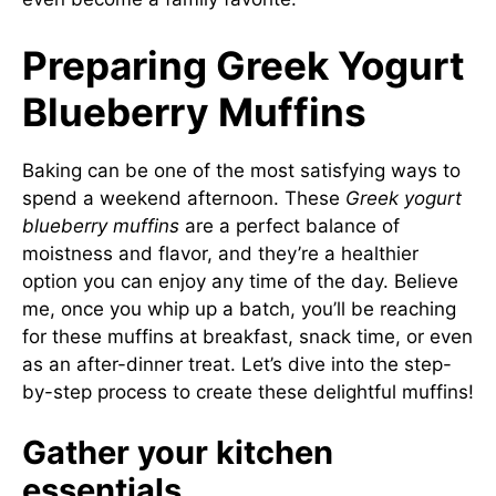
Preparing Greek Yogurt
Blueberry Muffins
Baking can be one of the most satisfying ways to
spend a weekend afternoon. These
Greek yogurt
blueberry muffins
are a perfect balance of
moistness and flavor, and they’re a healthier
option you can enjoy any time of the day. Believe
me, once you whip up a batch, you’ll be reaching
for these muffins at breakfast, snack time, or even
as an after-dinner treat. Let’s dive into the step-
by-step process to create these delightful muffins!
Gather your kitchen
essentials