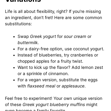
Life is all about flexibility, right? If you’re missing
an ingredient, don’t fret! Here are some common
substitutions:
Swap
Greek yogurt
for
sour cream
or
buttermilk
.
For a dairy-free option, use coconut yogurt.
Instead of blueberries, try cranberries or
chopped apples for a fruity twist.
Want to kick up the flavor? Add lemon zest
or a sprinkle of cinnamon.
For a vegan version, substitute the eggs
with
flaxseed meal
or
applesauce
.
Feel free to experiment! Your own unique version
of these
Greek yogurt blueberry muffins
might
even become a family favorite.