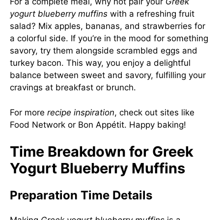
For a complete meal, why not pair your
Greek
yogurt blueberry muffins
with a refreshing fruit
salad? Mix apples, bananas, and strawberries for
a colorful side. If you’re in the mood for something
savory, try them alongside scrambled eggs and
turkey bacon. This way, you enjoy a delightful
balance between sweet and savory, fulfilling your
cravings at breakfast or brunch.
For more
recipe inspiration
, check out sites like
Food Network
or
Bon Appétit
. Happy baking!
Time Breakdown for Greek
Yogurt Blueberry Muffins
Preparation Time Details