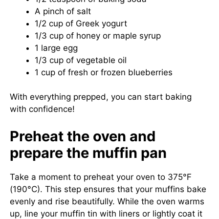
A pinch of salt
1/2 cup of Greek yogurt
1/3 cup of honey or maple syrup
1 large egg
1/3 cup of vegetable oil
1 cup of fresh or frozen blueberries
With everything prepped, you can start baking
with confidence!
Preheat the oven and
prepare the muffin pan
Take a moment to preheat your oven to 375°F
(190°C). This step ensures that your muffins bake
evenly and rise beautifully. While the oven warms
up, line your muffin tin with liners or lightly coat it