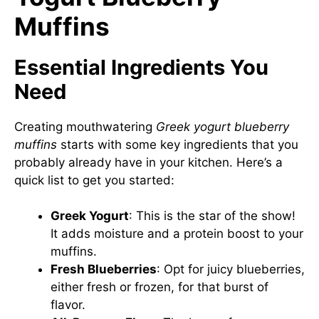
Muffins
Essential Ingredients You
Need
Creating mouthwatering
Greek yogurt blueberry
muffins
starts with some key ingredients that you
probably already have in your kitchen. Here’s a
quick list to get you started:
Greek Yogurt
: This is the star of the show!
It adds moisture and a protein boost to your
muffins.
Fresh Blueberries
: Opt for juicy blueberries,
either fresh or frozen, for that burst of
flavor.