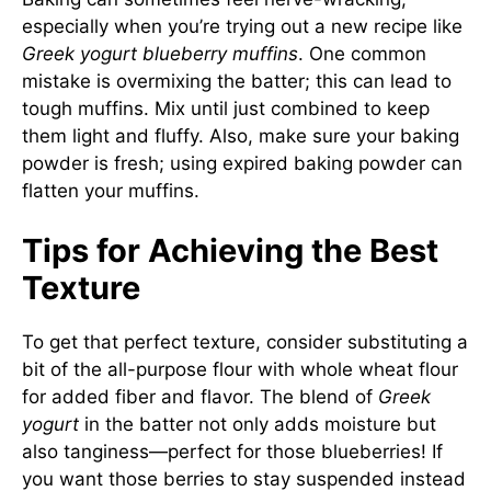
especially when you’re trying out a new recipe like
Greek yogurt blueberry muffins
. One common
mistake is overmixing the batter; this can lead to
tough muffins. Mix until just combined to keep
them light and fluffy. Also, make sure your baking
powder is fresh; using expired baking powder can
flatten your muffins.
Tips for Achieving the Best
Texture
To get that perfect texture, consider substituting a
bit of the all-purpose flour with whole wheat flour
for added fiber and flavor. The blend of
Greek
yogurt
in the batter not only adds moisture but
also tanginess—perfect for those blueberries! If
you want those berries to stay suspended instead