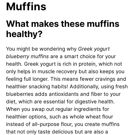
Muffins
What makes these muffins
healthy?
You might be wondering why
Greek yogurt
blueberry muffins
are a smart choice for your
health. Greek yogurt is rich in protein, which not
only helps in muscle recovery but also keeps you
feeling full longer. This means fewer cravings and
healthier snacking habits! Additionally, using fresh
blueberries adds antioxidants and fiber to your
diet, which are essential for digestive health.
When you swap out regular ingredients for
healthier options, such as whole wheat flour
instead of all-purpose flour, you create muffins
that not only taste delicious but are also a