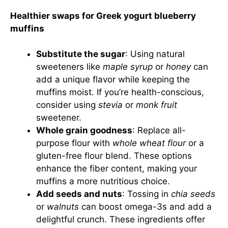
Healthier swaps for Greek yogurt blueberry
muffins
Substitute the sugar
: Using natural
sweeteners like
maple syrup
or
honey
can
add a unique flavor while keeping the
muffins moist. If you’re health-conscious,
consider using
stevia
or
monk fruit
sweetener.
Whole grain goodness
: Replace all-
purpose flour with
whole wheat flour
or a
gluten-free flour blend. These options
enhance the fiber content, making your
muffins a more nutritious choice.
Add seeds and nuts
: Tossing in
chia seeds
or
walnuts
can boost omega-3s and add a
delightful crunch. These ingredients offer