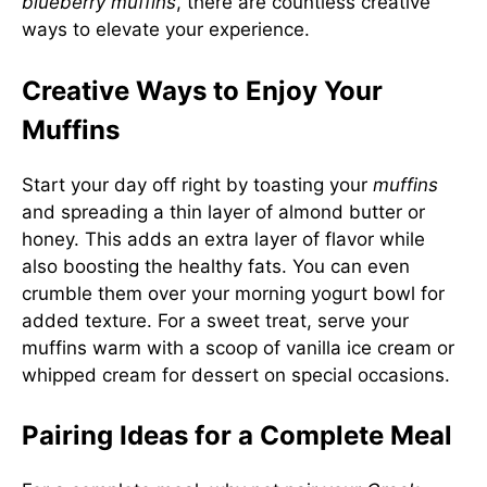
blueberry muffins
, there are countless creative
ways to elevate your experience.
Creative Ways to Enjoy Your
Muffins
Start your day off right by toasting your
muffins
and spreading a thin layer of almond butter or
honey. This adds an extra layer of flavor while
also boosting the healthy fats. You can even
crumble them over your morning yogurt bowl for
added texture. For a sweet treat, serve your
muffins warm with a scoop of vanilla ice cream or
whipped cream for dessert on special occasions.
Pairing Ideas for a Complete Meal