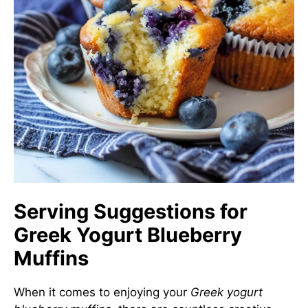
Serving Suggestions for
Greek Yogurt Blueberry
Muffins
When it comes to enjoying your
Greek yogurt