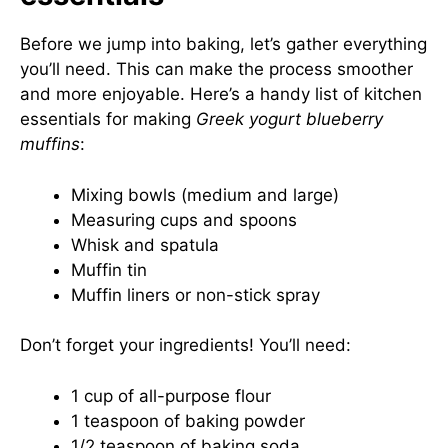
Before we jump into baking, let’s gather everything
you’ll need. This can make the process smoother
and more enjoyable. Here’s a handy list of kitchen
essentials for making
Greek yogurt blueberry
muffins
:
Mixing bowls (medium and large)
Measuring cups and spoons
Whisk and spatula
Muffin tin
Muffin liners or non-stick spray
Don’t forget your ingredients! You’ll need:
1 cup of all-purpose flour
1 teaspoon of baking powder
1/2 teaspoon of baking soda