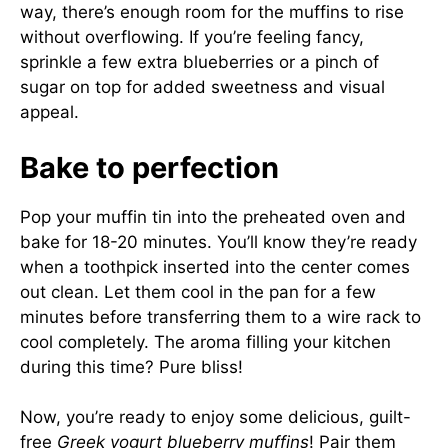
way, there’s enough room for the muffins to rise
without overflowing. If you’re feeling fancy,
sprinkle a few extra blueberries or a pinch of
sugar on top for added sweetness and visual
appeal.
Bake to perfection
Pop your muffin tin into the preheated oven and
bake for 18-20 minutes. You’ll know they’re ready
when a toothpick inserted into the center comes
out clean. Let them cool in the pan for a few
minutes before transferring them to a wire rack to
cool completely. The aroma filling your kitchen
during this time? Pure bliss!
Now, you’re ready to enjoy some delicious, guilt-
free
Greek yogurt blueberry muffins
! Pair them