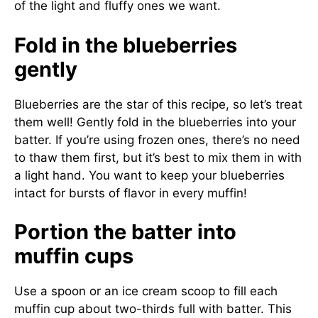
of the light and fluffy ones we want.
Fold in the blueberries
gently
Blueberries are the star of this recipe, so let’s treat
them well! Gently fold in the blueberries into your
batter. If you’re using frozen ones, there’s no need
to thaw them first, but it’s best to mix them in with
a light hand. You want to keep your blueberries
intact for bursts of flavor in every muffin!
Portion the batter into
muffin cups
Use a spoon or an ice cream scoop to fill each
muffin cup about two-thirds full with batter. This