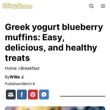
Skip
M
to
content
Greek yogurt blueberry
muffins: Easy,
delicious, and healthy
treats
Home >
Breakfast
By
Willie J.
Published:
March 8