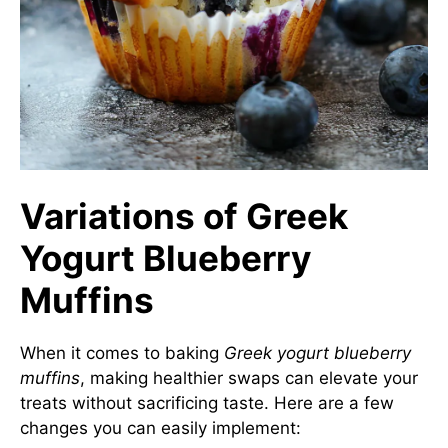
Variations of Greek
Yogurt Blueberry
Muffins
When it comes to baking
Greek yogurt blueberry
muffins
, making healthier swaps can elevate your
treats without sacrificing taste. Here are a few
changes you can easily implement: