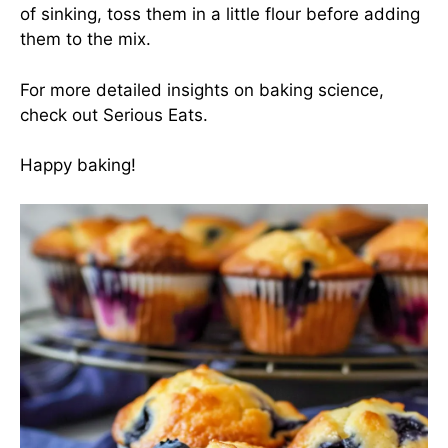
of sinking, toss them in a little flour before adding
them to the mix.
For more detailed insights on baking science,
check out
Serious Eats
.
Happy baking!