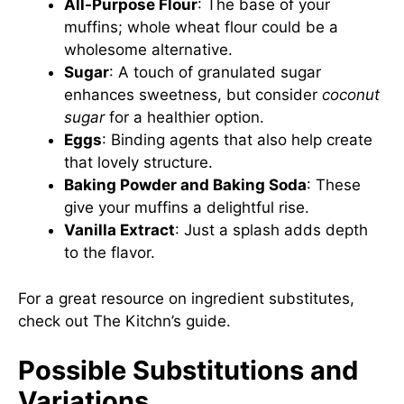
All-Purpose Flour
: The base of your
muffins; whole wheat flour could be a
wholesome alternative.
Sugar
: A touch of granulated sugar
enhances sweetness, but consider
coconut
sugar
for a healthier option.
Eggs
: Binding agents that also help create
that lovely structure.
Baking Powder and Baking Soda
: These
give your muffins a delightful rise.
Vanilla Extract
: Just a splash adds depth
to the flavor.
For a great resource on ingredient substitutes,
check out
The Kitchn’s guide
.
Possible Substitutions and
Variations