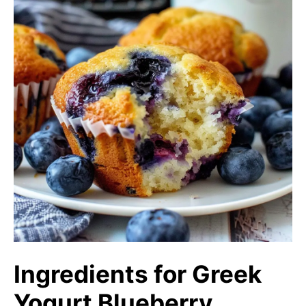
Ingredients for Greek
Yogurt Blueberry