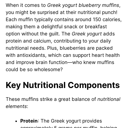
When it comes to
Greek yogurt blueberry muffins
,
you might be surprised at their nutritional punch!
Each muffin typically contains around 150 calories,
making them a delightful snack or breakfast
option without the guilt. The
Greek yogurt
adds
protein and calcium, contributing to your daily
nutritional needs. Plus, blueberries are packed
with antioxidants, which can support heart health
and improve brain function—who knew muffins
could be so wholesome?
Key Nutritional Components
These muffins strike a great balance of
nutritional
elements
:
Protein
: The Greek yogurt provides
approximately 5 grams per muffin, helping