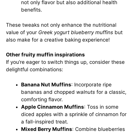
not only flavor but also additional health
benefits.
These tweaks not only enhance the nutritional
value of your
Greek yogurt blueberry muffins
but
also make for a creative baking experience!
Other fruity muffin inspirations
If you’re eager to switch things up, consider these
delightful combinations:
Banana Nut Muffins
: Incorporate ripe
bananas and chopped
walnuts
for a classic,
comforting flavor.
Apple Cinnamon Muffins
: Toss in some
diced apples with a sprinkle of cinnamon for
a fall-inspired treat.
Mixed Berry Muffins
: Combine blueberries