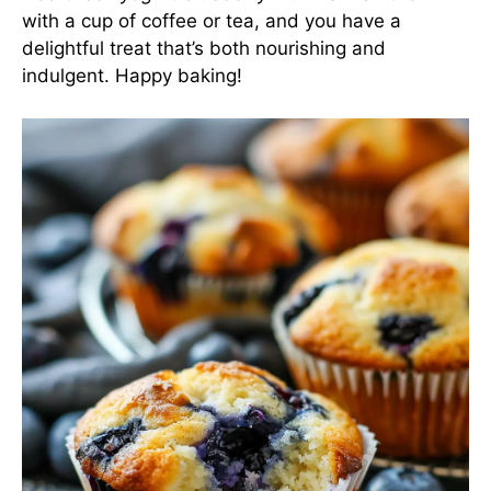
with a cup of coffee or tea, and you have a
delightful treat that’s both nourishing and
indulgent. Happy baking!