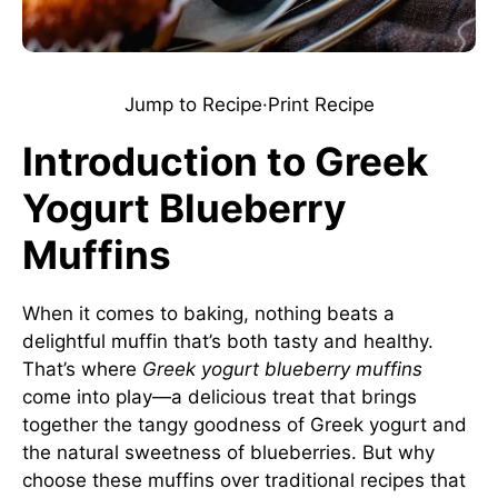
Jump to Recipe
·
Print Recipe
Introduction to Greek
Yogurt Blueberry
Muffins
When it comes to baking, nothing beats a
delightful muffin that’s both tasty and healthy.
That’s where
Greek yogurt blueberry muffins
come into play—a delicious treat that brings
together the tangy goodness of Greek yogurt and
the natural sweetness of blueberries. But why
choose these muffins over traditional recipes that