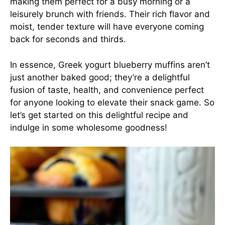
making them perfect for a busy morning or a
leisurely brunch with friends. Their rich flavor and
moist, tender texture will have everyone coming
back for seconds and thirds.
In essence, Greek yogurt blueberry muffins aren’t
just another baked good; they’re a delightful
fusion of taste, health, and convenience perfect
for anyone looking to elevate their snack game. So
let’s get started on this delightful recipe and
indulge in some wholesome goodness!