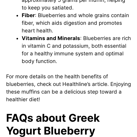
to keep you satiated.
Fiber
: Blueberries and whole grains contain
fiber, which aids digestion and promotes
heart health.
Vitamins and Minerals
: Blueberries are rich
in vitamin C and potassium, both essential
for a healthy immune system and optimal
body function.
For more details on the health benefits of
blueberries, check out
Healthline’s article
. Enjoying
these muffins can be a delicious step toward a
healthier diet!
FAQs about Greek
Yogurt Blueberry