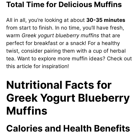
Total Time for Delicious Muffins
All in all, you’re looking at about
30-35 minutes
from start to finish. In no time, you’ll have fresh,
warm
Greek yogurt blueberry muffins
that are
perfect for breakfast or a snack! For a healthy
twist, consider pairing them with a cup of herbal
tea. Want to explore more muffin ideas? Check out
this article
for inspiration!
Nutritional Facts for
Greek Yogurt Blueberry
Muffins
Calories and Health Benefits