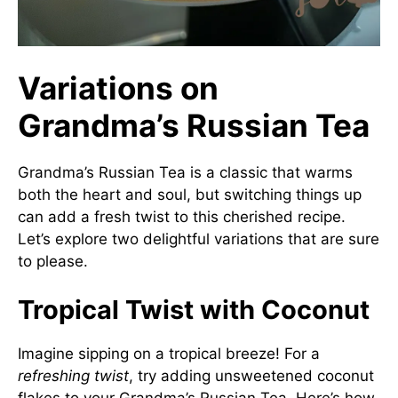
Variations on
Grandma’s Russian Tea
Grandma’s Russian Tea is a classic that warms
both the heart and soul, but switching things up
can add a fresh twist to this cherished recipe.
Let’s explore two delightful variations that are sure
to please.
Tropical Twist with Coconut
Imagine sipping on a tropical breeze! For a
refreshing twist
, try adding unsweetened coconut