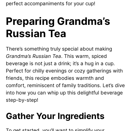
perfect accompaniments for your cup!
Preparing Grandma’s
Russian Tea
There’s something truly special about making
Grandma’s Russian Tea
. This warm, spiced
beverage is not just a drink; it’s a hug in a cup.
Perfect for chilly evenings or cozy gatherings with
friends, this recipe embodies warmth and
comfort, reminiscent of family traditions. Let’s dive
into how you can whip up this delightful beverage
step-by-step!
Gather Your Ingredients
To get started, you’ll want to simplify your