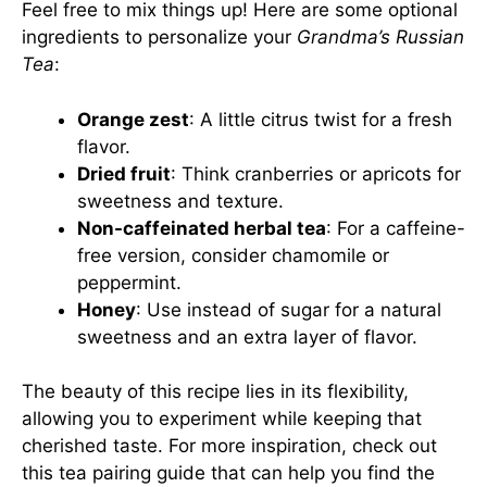
Feel free to mix things up! Here are some optional
ingredients to personalize your
Grandma’s Russian
Tea
:
Orange zest
: A little citrus twist for a fresh
flavor.
Dried fruit
: Think cranberries or apricots for
sweetness and texture.
Non-caffeinated herbal tea
: For a caffeine-
free version, consider chamomile or
peppermint.
Honey
: Use instead of sugar for a natural
sweetness and an extra layer of flavor.
The beauty of this recipe lies in its flexibility,
allowing you to experiment while keeping that
cherished taste. For more inspiration, check out
this tea pairing guide
that can help you find the