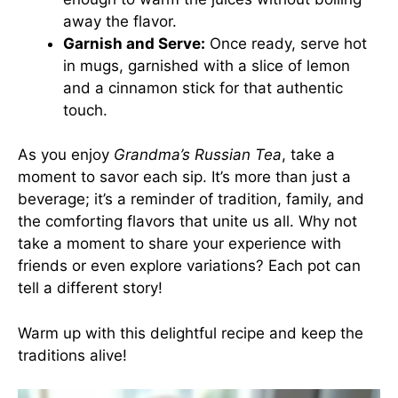
away the flavor.
Garnish and Serve:
Once ready, serve hot
in mugs, garnished with a slice of lemon
and a cinnamon stick for that authentic
touch.
As you enjoy
Grandma’s Russian Tea
, take a
moment to savor each sip. It’s more than just a
beverage; it’s a reminder of tradition, family, and
the comforting flavors that unite us all. Why not
take a moment to share your experience with
friends or even explore variations? Each pot can
tell a different story!
Warm up with this delightful recipe and keep the
traditions alive!