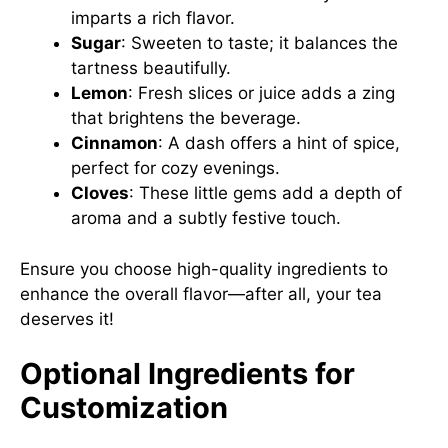
imparts a rich flavor.
Sugar
: Sweeten to taste; it balances the
tartness beautifully.
Lemon
: Fresh slices or juice adds a zing
that brightens the beverage.
Cinnamon
: A dash offers a hint of spice,
perfect for cozy evenings.
Cloves
: These little gems add a depth of
aroma and a subtly festive touch.
Ensure you choose high-quality ingredients to
enhance the overall flavor—after all, your tea
deserves it!
Optional Ingredients for
Customization