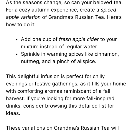
As the seasons change, so can your beloved tea.
For a cozy autumn experience, create a
spiced
apple variation
of Grandma’s Russian Tea. Here’s
how to do it:
Add one cup of
fresh apple cider
to your
mixture instead of regular water.
Sprinkle in warming spices like cinnamon,
nutmeg, and a pinch of allspice.
This delightful infusion is perfect for chilly
evenings or festive gatherings, as it fills your home
with comforting aromas reminiscent of a fall
harvest. If you’re looking for more fall-inspired
drinks, consider browsing
this detailed list
for
ideas.
These variations on Grandma’s Russian Tea will