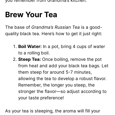
you remember from Grandma’s kitchen.
Brew Your Tea
The base of
Grandma’s Russian Tea
is a good-
quality black tea. Here’s how to get it just right:
Boil Water:
In a pot, bring 4 cups of water
to a rolling boil.
Steep Tea:
Once boiling, remove the pot
from heat and add your black tea bags. Let
them steep for around 5-7 minutes,
allowing the tea to develop a robust flavor.
Remember, the longer you steep, the
stronger the flavor—so adjust according to
your taste preference!
As your tea is steeping, the aroma will fill your