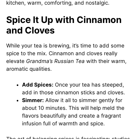
kitchen, warm, comforting, and nostalgic.
Spice It Up with Cinnamon
and Cloves
While your tea is brewing, it’s time to add some
spice to the mix. Cinnamon and cloves really
elevate
Grandma’s Russian Tea
with their warm,
aromatic qualities.
Add Spices:
Once your tea has steeped,
add in those cinnamon sticks and cloves.
Simmer:
Allow it all to simmer gently for
about 10 minutes. This will help meld the
flavors beautifully and create a fragrant
infusion full of warmth and spice.