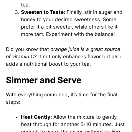
tea.
Sweeten to Taste:
Finally, stir in sugar and
honey to your desired sweetness. Some
prefer it a bit sweeter, while others like it
more tart. Experiment with the balance!
Did you know that
orange juice is a great source
of vitamin C
? It not only enhances flavor but also
adds a nutritional boost to your tea.
Simmer and Serve
With everything combined, it’s time for the final
steps:
Heat Gently:
Allow the mixture to gently
heat through for another 5-10 minutes. Just
enough to warm the juices without boiling