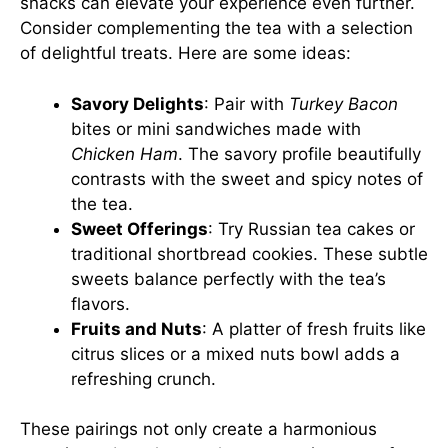
snacks can elevate your experience even further.
Consider complementing the tea with a selection
of delightful treats. Here are some ideas:
Savory Delights
: Pair with
Turkey Bacon
bites or mini sandwiches made with
Chicken Ham
. The savory profile beautifully
contrasts with the sweet and spicy notes of
the tea.
Sweet Offerings
: Try Russian tea cakes or
traditional shortbread cookies. These subtle
sweets balance perfectly with the tea’s
flavors.
Fruits and Nuts
: A platter of fresh fruits like
citrus slices or a mixed nuts bowl adds a
refreshing crunch.
These pairings not only create a harmonious