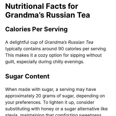
Nutritional Facts for
Grandma’s Russian Tea
Calories Per Serving
A delightful cup of
Grandma’s Russian Tea
typically contains around 90 calories per serving.
This makes it a cozy option for sipping without
guilt, especially during chilly evenings.
Sugar Content
When made with sugar, a serving may have
approximately 20 grams of sugar, depending on
your preferences. To lighten it up, consider
substituting with honey or a sugar alternative like
stevia, maintaining that comforting sweetness