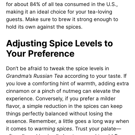
for about 84% of all tea consumed in the U.S.,
making it an ideal choice for your tea-loving
guests. Make sure to brew it strong enough to
hold its own against the spices.
Adjusting Spice Levels to
Your Preference
Don’t be afraid to tweak the spice levels in
Grandma’s Russian Tea
according to your taste. If
you love a comforting hint of warmth, adding extra
cinnamon or a pinch of nutmeg can elevate the
experience. Conversely, if you prefer a milder
flavor, a simple reduction in the spices can keep
things perfectly balanced without losing the
essence. Remember, a little goes a long way when
it comes to
warming spices
. Trust your palate—