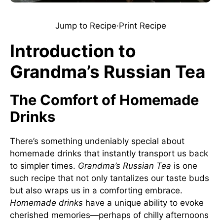
Jump to Recipe
·
Print Recipe
Introduction to
Grandma’s Russian Tea
The Comfort of Homemade
Drinks
There’s something undeniably special about
homemade drinks that instantly transport us back
to simpler times.
Grandma’s Russian Tea
is one
such recipe that not only tantalizes our taste buds
but also wraps us in a comforting embrace.
Homemade drinks
have a unique ability to evoke
cherished memories—perhaps of chilly afternoons