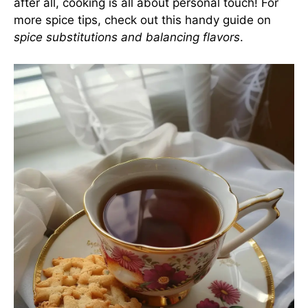
after all, cooking is all about personal touch! For
more spice tips, check out this handy guide on
spice substitutions and balancing flavors
.