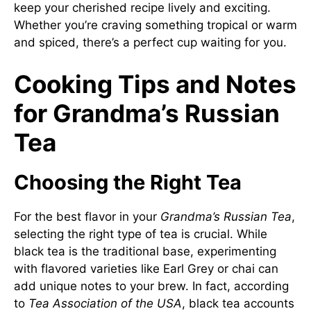
keep your cherished recipe lively and exciting.
Whether you’re craving something tropical or warm
and spiced, there’s a perfect cup waiting for you.
Cooking Tips and Notes
for Grandma’s Russian
Tea
Choosing the Right Tea
For the best flavor in your
Grandma’s Russian Tea
,
selecting the right type of tea is crucial. While
black tea is the traditional base, experimenting
with flavored varieties like Earl Grey or chai can
add unique notes to your brew. In fact, according
to
Tea Association of the USA
, black tea accounts