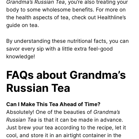
Grandma’s Russian Tea
, you’re also treating your
body to some wholesome benefits. For more on
the health aspects of tea, check out
Healthline’s
guide on tea
.
By understanding these nutritional facts, you can
savor every sip with a little extra feel-good
knowledge!
FAQs about Grandma’s
Russian Tea
Can I Make This Tea Ahead of Time?
Absolutely! One of the beauties of
Grandma’s
Russian Tea
is that it can be made in advance.
Just brew your tea according to the recipe, let it
cool, and store it in an airtight container in the