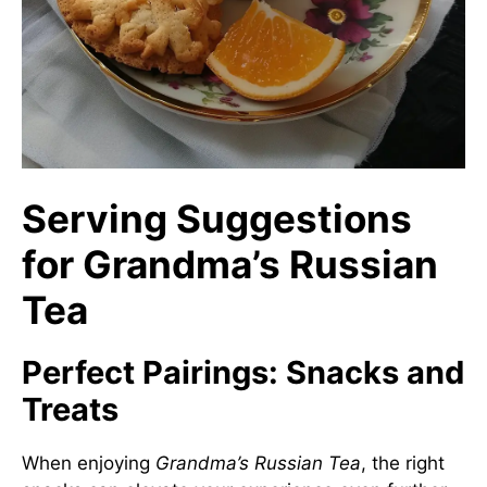
Serving Suggestions
for Grandma’s Russian
Tea
Perfect Pairings: Snacks and
Treats
When enjoying
Grandma’s Russian Tea
, the right