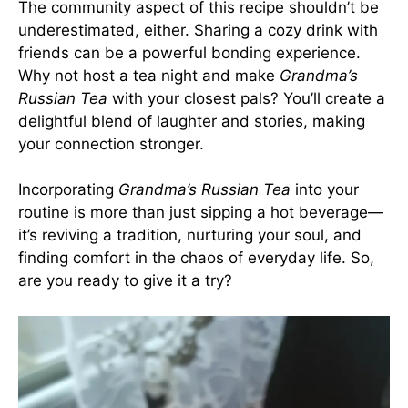
The community aspect of this recipe shouldn’t be
underestimated, either. Sharing a cozy drink with
friends can be a powerful bonding experience.
Why not host a tea night and make
Grandma’s
Russian Tea
with your closest pals? You’ll create a
delightful blend of laughter and stories, making
your connection stronger.
Incorporating
Grandma’s Russian Tea
into your
routine is more than just sipping a hot beverage—
it’s reviving a tradition, nurturing your soul, and
finding comfort in the chaos of everyday life. So,
are you ready to give it a try?