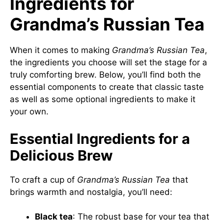
Ingredients for
Grandma’s Russian Tea
When it comes to making
Grandma’s Russian Tea
,
the ingredients you choose will set the stage for a
truly comforting brew. Below, you’ll find both the
essential components to create that classic taste
as well as some optional ingredients to make it
your own.
Essential Ingredients for a
Delicious Brew
To craft a cup of
Grandma’s Russian Tea
that
brings warmth and nostalgia, you’ll need:
Black tea
: The robust base for your tea that