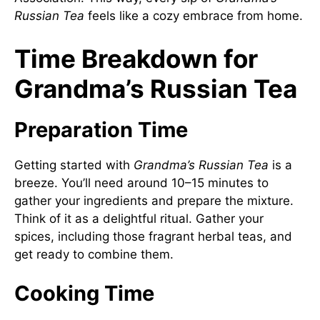
Russian Tea
feels like a cozy embrace from home.
Time Breakdown for
Grandma’s Russian Tea
Preparation Time
Getting started with
Grandma’s Russian Tea
is a
breeze. You’ll need around 10–15 minutes to
gather your ingredients and prepare the mixture.
Think of it as a delightful ritual. Gather your
spices, including those fragrant herbal teas, and
get ready to combine them.
Cooking Time