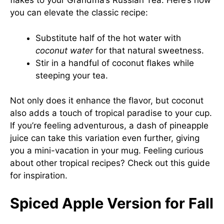
flakes to your Grandma’s Russian Tea. Here’s how
you can elevate the classic recipe:
Substitute half of the hot water with
coconut water
for that natural sweetness.
Stir in a handful of coconut flakes while
steeping your tea.
Not only does it enhance the flavor, but coconut
also adds a touch of tropical paradise to your cup.
If you’re feeling adventurous, a dash of pineapple
juice can take this variation even further, giving
you a mini-vacation in your mug. Feeling curious
about other tropical recipes? Check out
this guide
for inspiration.
Spiced Apple Version for Fall