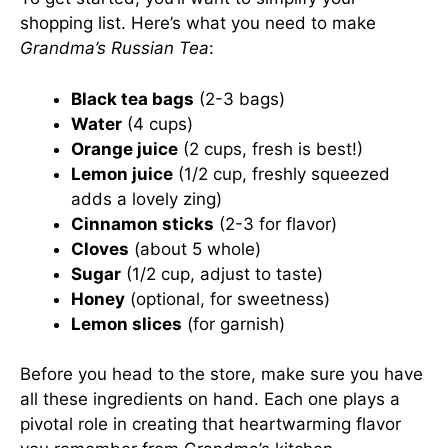
shopping list. Here’s what you need to make
Grandma’s Russian Tea
:
Black tea bags
(2-3 bags)
Water
(4 cups)
Orange juice
(2 cups, fresh is best!)
Lemon juice
(1/2 cup, freshly squeezed
adds a lovely zing)
Cinnamon sticks
(2-3 for flavor)
Cloves
(about 5 whole)
Sugar
(1/2 cup, adjust to taste)
Honey
(optional, for sweetness)
Lemon slices
(for garnish)
Before you head to the store, make sure you have
all these ingredients on hand. Each one plays a
pivotal role in creating that heartwarming flavor