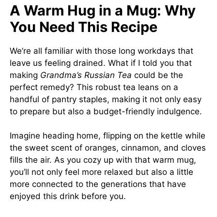
A Warm Hug in a Mug: Why
You Need This Recipe
We’re all familiar with those long workdays that
leave us feeling drained. What if I told you that
making
Grandma’s Russian Tea
could be the
perfect remedy? This robust tea leans on a
handful of pantry staples, making it not only easy
to prepare but also a budget-friendly indulgence.
Imagine heading home, flipping on the kettle while
the sweet scent of oranges, cinnamon, and cloves
fills the air. As you cozy up with that warm mug,
you’ll not only feel more relaxed but also a little
more connected to the generations that have
enjoyed this drink before you.