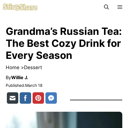
Skip
M
to
content
Grandma’s Russian Tea:
The Best Cozy Drink for
Every Season
Home >
Dessert
By
Willie J.
Published:
March 18