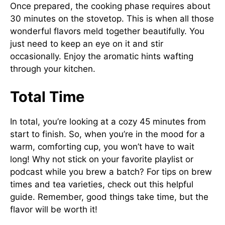
Once prepared, the cooking phase requires about
30 minutes on the stovetop. This is when all those
wonderful flavors meld together beautifully. You
just need to keep an eye on it and stir
occasionally. Enjoy the aromatic hints wafting
through your kitchen.
Total Time
In total, you’re looking at a cozy 45 minutes from
start to finish. So, when you’re in the mood for a
warm, comforting cup, you won’t have to wait
long! Why not stick on your favorite playlist or
podcast while you brew a batch? For tips on brew
times and tea varieties, check out this
helpful
guide
. Remember, good things take time, but the
flavor will be worth it!