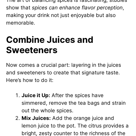
The art of balancing spices is fascinating; studies
show that
spices can enhance flavor perception
,
making your drink not just enjoyable but also
memorable.
Combine Juices and
Sweeteners
Now comes a crucial part: layering in the juices
and sweeteners to create that signature taste.
Here’s how to do it:
Juice it Up:
After the spices have
simmered, remove the tea bags and strain
out the whole spices.
Mix Juices:
Add the orange juice and
lemon juice to the pot. The citrus provides a
bright, zesty counter to the richness of the