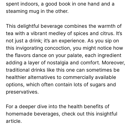
spent indoors, a good book in one hand and a
steaming mug in the other.
This delightful beverage combines the warmth of
tea with a vibrant medley of spices and citrus. It’s
not just a drink; it’s an experience. As you sip on
this invigorating concoction, you might notice how
the flavors dance on your palate, each ingredient
adding a layer of nostalgia and comfort. Moreover,
traditional drinks like this one can sometimes be
healthier alternatives to commercially available
options, which often contain lots of sugars and
preservatives.
For a deeper dive into the health benefits of
homemade beverages, check out this
insightful
article
.