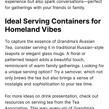
experience but also spark conversations—perfect
for gatherings with your friends or family.
Ideal Serving Containers for
Homeland Vibes
To capture the essence of
Grandma’s Russian
Tea
, consider serving it in traditional Russian-style
teapots or elegant glass mugs. A floral or
patterned teapot adds a beautiful touch,
reminiscent of warm family gatherings. Looking for
a unique serving option? Try a samovar, which not
only brews the tea but also brings a sense of
nostalgia and sophistication to your tea time.
For more ideas on drink presentation, check out
resources on serving tea from the
Tea
Association
. This way, every sip of
Grandma’s