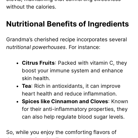
without the calories.
Nutritional Benefits of Ingredients
Grandma’s cherished recipe incorporates several
nutritional powerhouses
. For instance:
Citrus Fruits
: Packed with vitamin C, they
boost your immune system and enhance
skin health.
Tea
: Rich in antioxidants, it can improve
heart health and reduce inflammation.
Spices like Cinnamon and Cloves
: Known
for their anti-inflammatory properties, they
can also help regulate blood sugar levels.
So, while you enjoy the comforting flavors of