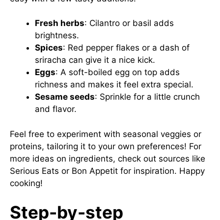
Fresh herbs
: Cilantro or basil adds
brightness.
Spices
: Red pepper flakes or a dash of
sriracha can give it a nice kick.
Eggs
: A soft-boiled egg on top adds
richness and makes it feel extra special.
Sesame seeds
: Sprinkle for a little crunch
and flavor.
Feel free to experiment with seasonal veggies or
proteins, tailoring it to your own preferences! For
more ideas on ingredients, check out sources like
Serious Eats
or
Bon Appetit
for inspiration. Happy
cooking!
Step-by-step