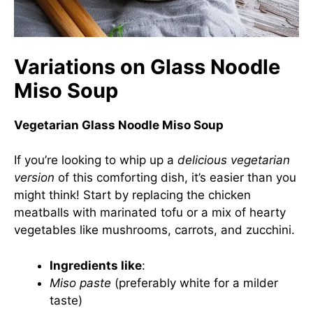
Variations on Glass Noodle
Miso Soup
Vegetarian Glass Noodle Miso Soup
If you’re looking to whip up a
delicious vegetarian
version
of this comforting dish, it’s easier than you
might think! Start by replacing the chicken
meatballs with marinated tofu or a mix of hearty
vegetables like mushrooms, carrots, and zucchini.
Ingredients like
:
Miso paste
(preferably white for a milder
taste)