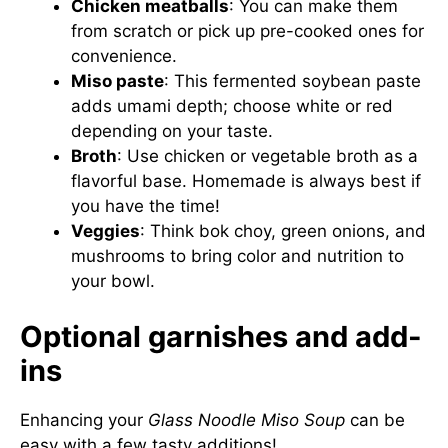
Chicken meatballs
: You can make them
from scratch or pick up pre-cooked ones for
convenience.
Miso paste
: This fermented soybean paste
adds umami depth; choose white or red
depending on your taste.
Broth
: Use chicken or vegetable broth as a
flavorful base. Homemade is always best if
you have the time!
Veggies
: Think bok choy, green onions, and
mushrooms to bring color and nutrition to
your bowl.
Optional garnishes and add-
ins
Enhancing your
Glass Noodle Miso Soup
can be
easy with a few tasty additions!