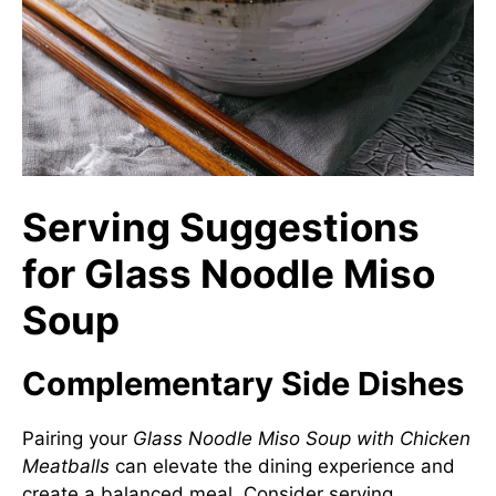
Serving Suggestions
for Glass Noodle Miso
Soup
Complementary Side Dishes
Pairing your
Glass Noodle Miso Soup with Chicken
Meatballs
can elevate the dining experience and
create a balanced meal. Consider serving