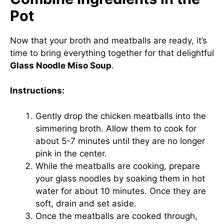
Pot
Now that your broth and meatballs are ready, it’s
time to bring everything together for that delightful
Glass Noodle Miso Soup
.
Instructions:
Gently drop the chicken meatballs into the
simmering broth. Allow them to cook for
about 5-7 minutes until they are no longer
pink in the center.
While the meatballs are cooking, prepare
your glass noodles by soaking them in hot
water for about 10 minutes. Once they are
soft, drain and set aside.
Once the meatballs are cooked through,