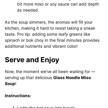
bit more miso or soy sauce can add depth
as needed.
As the soup simmers, the aromas will fill your
kitchen, making it hard to resist taking a sneak
taste. Pro tip: adding some leafy greens like
spinach or bok choy in the final minutes provides
additional nutrients and vibrant color!
Serve and Enjoy
Now, the moment we’ve all been waiting for —
serving up that delicious
Glass Noodle Miso
Soup
!
Instructions:
Ladle the hot soup into bowls.