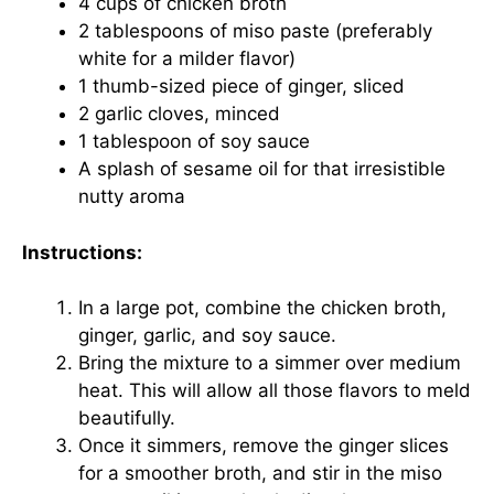
4 cups of chicken broth
2 tablespoons of miso paste (preferably
white for a milder flavor)
1 thumb-sized piece of ginger, sliced
2 garlic cloves, minced
1 tablespoon of soy sauce
A splash of sesame oil for that irresistible
nutty aroma
Instructions:
In a large pot, combine the chicken broth,
ginger, garlic, and soy sauce.
Bring the mixture to a simmer over medium
heat. This will allow all those flavors to meld
beautifully.
Once it simmers, remove the ginger slices
for a smoother broth, and stir in the miso