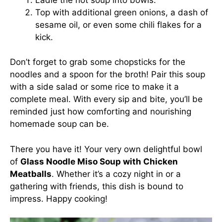
Top with additional green onions, a dash of
sesame oil, or even some chili flakes for a
kick.
Don’t forget to grab some chopsticks for the
noodles and a spoon for the broth! Pair this soup
with a side salad or some rice to make it a
complete meal. With every sip and bite, you’ll be
reminded just how comforting and nourishing
homemade soup can be.
There you have it! Your very own delightful bowl
of
Glass Noodle Miso Soup with Chicken
Meatballs
. Whether it’s a cozy night in or a
gathering with friends, this dish is bound to
impress. Happy cooking!