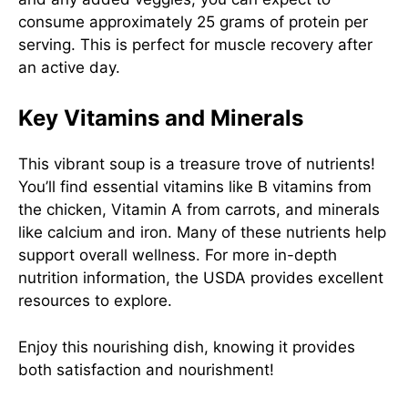
consume approximately 25 grams of protein per
serving. This is perfect for muscle recovery after
an active day.
Key Vitamins and Minerals
This vibrant soup is a treasure trove of nutrients!
You’ll find essential vitamins like B vitamins from
the chicken, Vitamin A from carrots, and minerals
like calcium and iron. Many of these nutrients help
support overall wellness. For more in-depth
nutrition information, the USDA provides excellent
resources to explore.
Enjoy this nourishing dish, knowing it provides
both satisfaction and nourishment!