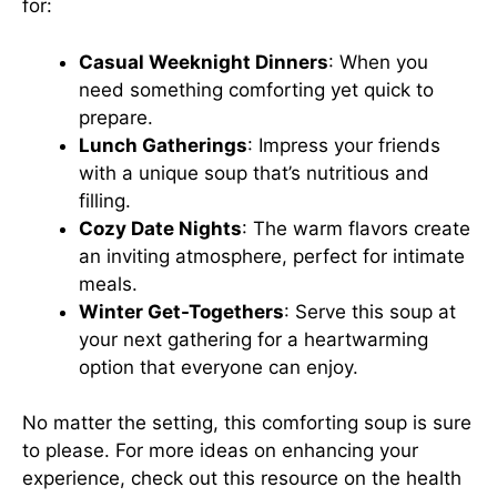
for:
Casual Weeknight Dinners
: When you
need something comforting yet quick to
prepare.
Lunch Gatherings
: Impress your friends
with a unique soup that’s nutritious and
filling.
Cozy Date Nights
: The warm flavors create
an inviting atmosphere, perfect for intimate
meals.
Winter Get-Togethers
: Serve this soup at
your next gathering for a heartwarming
option that everyone can enjoy.
No matter the setting, this comforting soup is sure
to please. For more ideas on enhancing your
experience, check out
this resource
on the health