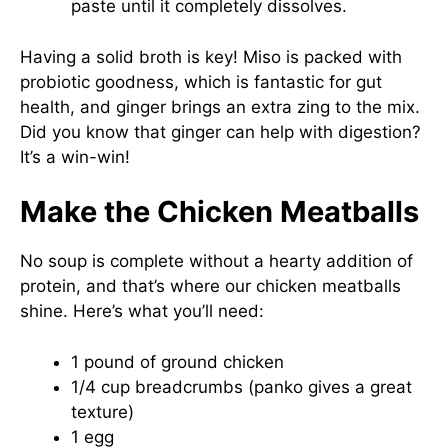
paste until it completely dissolves.
Having a solid broth is key! Miso is packed with
probiotic goodness, which is fantastic for gut
health, and ginger brings an extra zing to the mix.
Did you know that ginger can help with digestion?
It’s a win-win!
Make the Chicken Meatballs
No soup is complete without a hearty addition of
protein, and that’s where our chicken meatballs
shine. Here’s what you’ll need:
1 pound of ground chicken
1/4 cup breadcrumbs (panko gives a great
texture)
1 egg