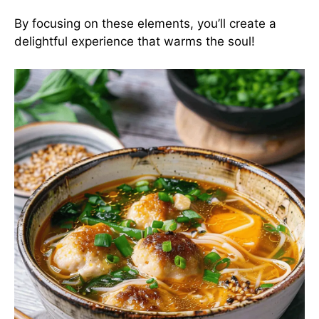
By focusing on these elements, you’ll create a
delightful experience that warms the soul!