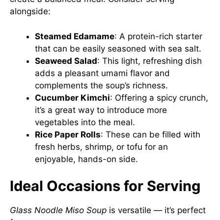
alongside:
Steamed Edamame
: A protein-rich starter
that can be easily seasoned with sea salt.
Seaweed Salad
: This light, refreshing dish
adds a pleasant umami flavor and
complements the soup’s richness.
Cucumber Kimchi
: Offering a spicy crunch,
it’s a great way to introduce more
vegetables into the meal.
Rice Paper Rolls
: These can be filled with
fresh herbs, shrimp, or tofu for an
enjoyable, hands-on side.
Ideal Occasions for Serving
Glass Noodle Miso Soup
is versatile — it’s perfect