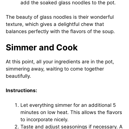
add the soaked glass noodles to the pot.
The beauty of glass noodles is their wonderful
texture, which gives a delightful chew that
balances perfectly with the flavors of the soup.
Simmer and Cook
At this point, all your ingredients are in the pot,
simmering away, waiting to come together
beautifully.
Instructions:
Let everything simmer for an additional 5
minutes on low heat. This allows the flavors
to incorporate nicely.
Taste and adjust seasonings if necessary. A