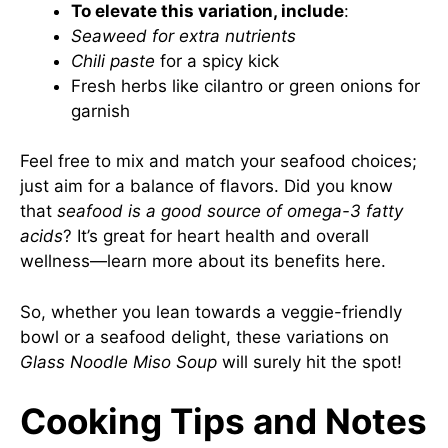
To elevate this variation, include
:
Seaweed for extra nutrients
Chili paste
for a spicy kick
Fresh herbs like cilantro or green onions for
garnish
Feel free to mix and match your seafood choices;
just aim for a balance of flavors. Did you know
that
seafood is a good source of omega-3 fatty
acids
? It’s great for heart health and overall
wellness—learn more about its benefits
here
.
So, whether you lean towards a veggie-friendly
bowl or a seafood delight, these variations on
Glass Noodle Miso Soup
will surely hit the spot!
Cooking Tips and Notes