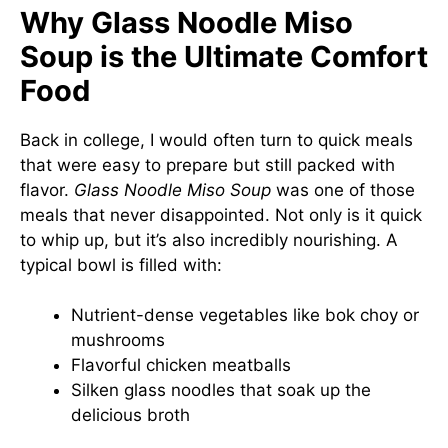
Why Glass Noodle Miso
Soup is the Ultimate Comfort
Food
Back in college, I would often turn to quick meals
that were easy to prepare but still packed with
flavor.
Glass Noodle Miso Soup
was one of those
meals that never disappointed. Not only is it quick
to whip up, but it’s also incredibly nourishing. A
typical bowl is filled with:
Nutrient-dense vegetables like bok choy or
mushrooms
Flavorful chicken meatballs
Silken glass noodles that soak up the
delicious broth