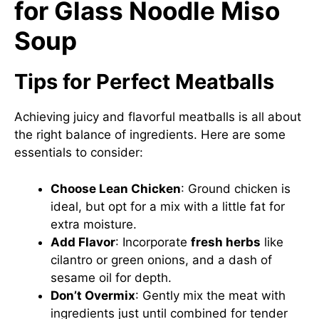
for Glass Noodle Miso
Soup
Tips for Perfect Meatballs
Achieving juicy and flavorful meatballs is all about
the right balance of ingredients. Here are some
essentials to consider:
Choose Lean Chicken
: Ground chicken is
ideal, but opt for a mix with a little fat for
extra moisture.
Add Flavor
: Incorporate
fresh herbs
like
cilantro or green onions, and a dash of
sesame oil for depth.
Don’t Overmix
: Gently mix the meat with
ingredients just until combined for tender