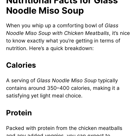
Nutritional Facts for Glass
Noodle Miso Soup
When you whip up a comforting bowl of
Glass
Noodle Miso Soup with Chicken Meatballs
, it’s nice
to know exactly what you’re getting in terms of
nutrition. Here’s a quick breakdown:
Calories
A serving of
Glass Noodle Miso Soup
typically
contains around 350–400 calories, making it a
satisfying yet light meal choice.
Protein
Packed with protein from the chicken meatballs
and any added veggies, you can expect to