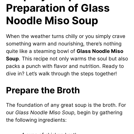
Preparation of Glass
Noodle Miso Soup
When the weather turns chilly or you simply crave
something warm and nourishing, there’s nothing
quite like a steaming bowl of
Glass Noodle Miso
Soup
. This recipe not only warms the soul but also
packs a punch with flavor and nutrition. Ready to
dive in? Let’s walk through the steps together!
Prepare the Broth
The foundation of any great soup is the broth. For
our
Glass Noodle Miso Soup
, begin by gathering
the following ingredients: