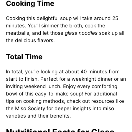
Cooking Time
Cooking this delightful soup will take around 25
minutes. You’ll simmer the broth, cook the
meatballs, and let those
glass noodles
soak up all
the delicious flavors.
Total Time
In total, you’re looking at about 40 minutes from
start to finish. Perfect for a weeknight dinner or an
inviting weekend lunch. Enjoy every comforting
bowl of this easy-to-make soup! For additional
tips on cooking methods, check out resources like
the
Miso Society
for deeper insights into miso
varieties and their benefits.