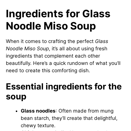
Ingredients for Glass
Noodle Miso Soup
When it comes to crafting the perfect
Glass
Noodle Miso Soup
, it’s all about using fresh
ingredients that complement each other
beautifully. Here’s a quick rundown of what you’ll
need to create this comforting dish.
Essential ingredients for the
soup
Glass noodles
: Often made from mung
bean starch, they’ll create that delightful,
chewy texture.