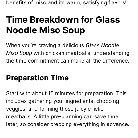
benefits of miso and its warm, satisfying flavors!
Time Breakdown for Glass
Noodle Miso Soup
When you’re craving a delicious
Glass Noodle
Miso Soup
with chicken meatballs, understanding
the time commitment can make all the difference.
Preparation Time
Start with about 15 minutes for preparation. This
includes gathering your ingredients, chopping
veggies, and forming those juicy chicken
meatballs. A little pre-planning can save time
later, so consider prepping everything in advance.