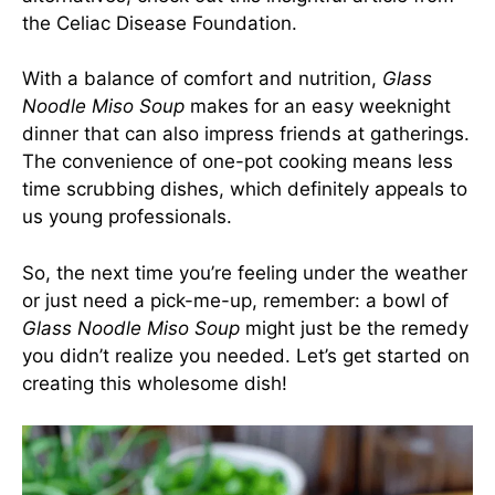
the Celiac Disease Foundation.
With a balance of comfort and nutrition,
Glass
Noodle Miso Soup
makes for an easy weeknight
dinner that can also impress friends at gatherings.
The convenience of one-pot cooking means less
time scrubbing dishes, which definitely appeals to
us young professionals.
So, the next time you’re feeling under the weather
or just need a pick-me-up, remember: a bowl of
Glass Noodle Miso Soup
might just be the remedy
you didn’t realize you needed. Let’s get started on
creating this wholesome dish!