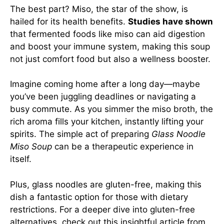
The best part? Miso, the star of the show, is
hailed for its health benefits.
Studies have shown
that fermented foods like miso can aid digestion
and boost your immune system, making this soup
not just comfort food but also a wellness booster.
Imagine coming home after a long day—maybe
you’ve been juggling deadlines or navigating a
busy commute. As you simmer the miso broth, the
rich aroma fills your kitchen, instantly lifting your
spirits. The simple act of preparing
Glass Noodle
Miso Soup
can be a therapeutic experience in
itself.
Plus, glass noodles are gluten-free, making this
dish a fantastic option for those with dietary
restrictions. For a deeper dive into gluten-free
alternatives, check out this
insightful article
from