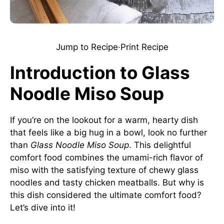
Jump to Recipe
·
Print Recipe
Introduction to Glass
Noodle Miso Soup
If you’re on the lookout for a warm, hearty dish
that feels like a big hug in a bowl, look no further
than
Glass Noodle Miso Soup
. This delightful
comfort food combines the umami-rich flavor of
miso with the satisfying texture of chewy glass
noodles and tasty chicken meatballs. But why is
this dish considered the ultimate comfort food?
Let’s dive into it!