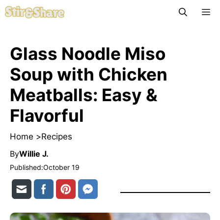
Skip
M
to
content
Glass Noodle Miso
Soup with Chicken
Meatballs: Easy &
Flavorful
Home >
Recipes
By
Willie J.
Published:
October 19