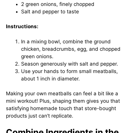
2 green onions, finely chopped
Salt and pepper to taste
Instructions:
In a mixing bowl, combine the ground
chicken, breadcrumbs, egg, and chopped
green onions.
Season generously with salt and pepper.
Use your hands to form small meatballs,
about 1 inch in diameter.
Making your own meatballs can feel a bit like a
mini workout! Plus, shaping them gives you that
satisfying homemade touch that store-bought
products just can’t replicate.
Combine Ingredients in the