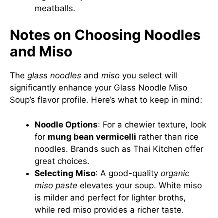
meatballs.
Notes on Choosing Noodles
and Miso
The
glass noodles
and
miso
you select will
significantly enhance your Glass Noodle Miso
Soup’s flavor profile. Here’s what to keep in mind:
Noodle Options
: For a chewier texture, look
for
mung bean vermicelli
rather than rice
noodles. Brands such as
Thai Kitchen
offer
great choices.
Selecting Miso
: A good-quality
organic
miso paste
elevates your soup. White miso
is milder and perfect for lighter broths,
while red miso provides a richer taste.