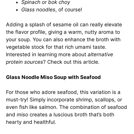
Spinach or bok choy
Glass noodles
, of course!
Adding a splash of sesame oil can really elevate
the flavor profile, giving a warm, nutty aroma to
your soup. You can also enhance the broth with
vegetable stock for that rich umami taste.
Interested in learning more about
alternative
protein sources
? Check out
this article
.
Glass Noodle Miso Soup with Seafood
For those who adore seafood, this variation is a
must-try! Simply incorporate shrimp, scallops, or
even fish like salmon. The combination of seafood
and
miso
creates a luscious broth that’s both
hearty and healthful.