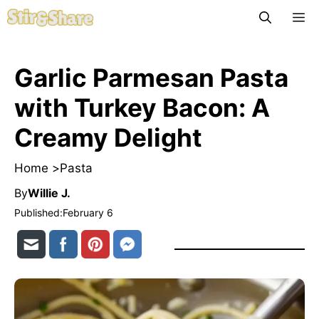
Skip
M
to
content
Garlic Parmesan Pasta
with Turkey Bacon: A
Creamy Delight
Home >
Pasta
By
Willie J.
Published:
February 6