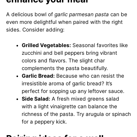
A delicious bowl of
garlic parmesan pasta
can be
even more delightful when paired with the right
sides. Consider adding:
Grilled Vegetables:
Seasonal favorites like
zucchini and bell peppers bring vibrant
colors and flavors. The slight char
complements the pasta beautifully.
Garlic Bread:
Because who can resist the
irresistible aroma of garlic bread? It’s
perfect for sopping up any leftover sauce.
Side Salad:
A fresh mixed greens salad
with a light vinaigrette can balance the
richness of the pasta. Try arugula or spinach
for a peppery kick.