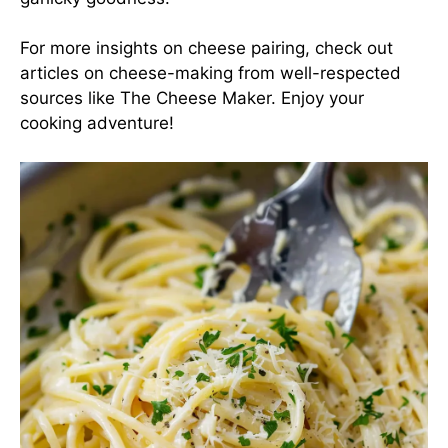
For more insights on cheese pairing, check out
articles on cheese-making from well-respected
sources like
The Cheese Maker
. Enjoy your
cooking adventure!