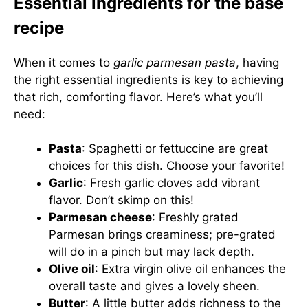
Essential ingredients for the base
recipe
When it comes to
garlic parmesan pasta
, having
the right essential ingredients is key to achieving
that rich, comforting flavor. Here’s what you’ll
need:
Pasta
: Spaghetti or fettuccine are great
choices for this dish. Choose your favorite!
Garlic
: Fresh garlic cloves add vibrant
flavor. Don’t skimp on this!
Parmesan cheese
: Freshly grated
Parmesan brings creaminess; pre-grated
will do in a pinch but may lack depth.
Olive oil
: Extra virgin olive oil enhances the
overall taste and gives a lovely sheen.
Butter
: A little butter adds richness to the