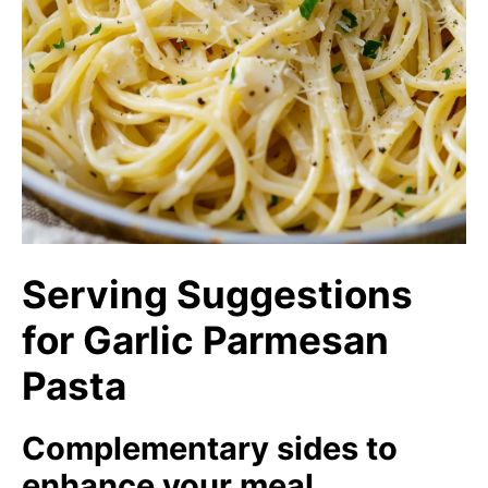
Serving Suggestions
for Garlic Parmesan
Pasta
Complementary sides to
enhance your meal