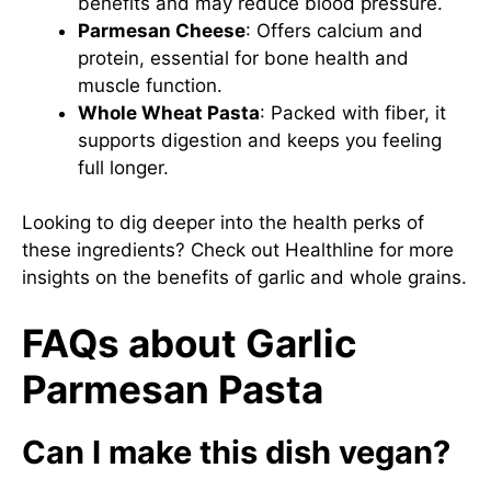
benefits and may reduce blood pressure.
Parmesan Cheese
: Offers calcium and
protein, essential for bone health and
muscle function.
Whole Wheat Pasta
: Packed with fiber, it
supports digestion and keeps you feeling
full longer.
Looking to dig deeper into the health perks of
these ingredients? Check out
Healthline
for more
insights on the benefits of garlic and whole grains.
FAQs about Garlic
Parmesan Pasta
Can I make this dish vegan?