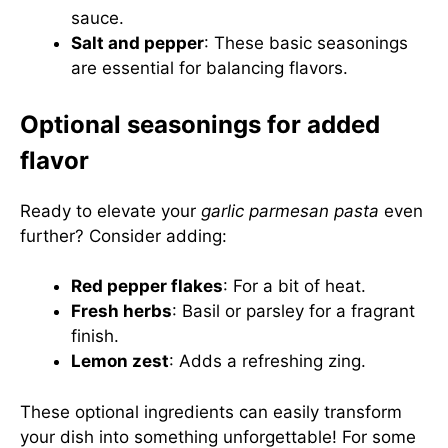
sauce.
Salt and pepper
: These basic seasonings
are essential for balancing flavors.
Optional seasonings for added
flavor
Ready to elevate your
garlic parmesan pasta
even
further? Consider adding:
Red pepper flakes
: For a bit of heat.
Fresh herbs
: Basil or parsley for a fragrant
finish.
Lemon zest
: Adds a refreshing zing.
These optional ingredients can easily transform
your dish into something unforgettable! For some