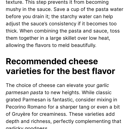
texture. This step prevents it from becoming
mushy in the sauce. Save a cup of the pasta water
before you drain it; the starchy water can help
adjust the sauce’s consistency if it becomes too
thick. When combining the pasta and sauce, toss
them together in a large skillet over low heat,
allowing the flavors to meld beautifully.
Recommended cheese
varieties for the best flavor
The choice of cheese can elevate your
garlic
parmesan pasta
to new heights. While classic
grated Parmesan is fantastic, consider mixing in
Pecorino Romano for a sharper tang or even a bit
of Gruyère for creaminess. These varieties add
depth and richness, perfectly complementing that
garlicky goodness.