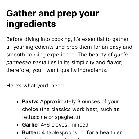
Gather and prep your
ingredients
Before diving into cooking, it’s essential to gather
all your ingredients and prep them for an easy and
smooth cooking experience. The beauty of
garlic
parmesan pasta
lies in its simplicity and flavor;
therefore, you’ll want quality ingredients.
Here’s what you’ll need:
Pasta
: Approximately 8 ounces of your
choice (the classics work best, such as
fettuccine or spaghetti)
Garlic
: 4-6 cloves, minced
Butter
: 4 tablespoons, or for a healthier