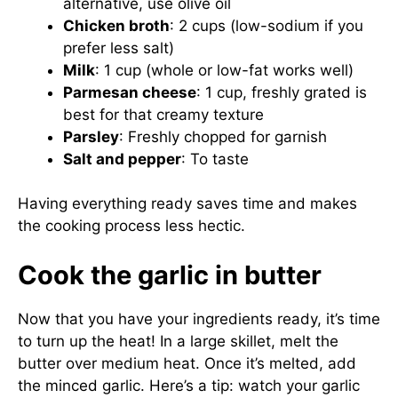
alternative, use olive oil
Chicken broth
: 2 cups (low-sodium if you
prefer less salt)
Milk
: 1 cup (whole or low-fat works well)
Parmesan cheese
: 1 cup, freshly grated is
best for that creamy texture
Parsley
: Freshly chopped for garnish
Salt and pepper
: To taste
Having everything ready saves time and makes
the cooking process less hectic.
Cook the garlic in butter
Now that you have your ingredients ready, it’s time
to turn up the heat! In a large skillet, melt the
butter over medium heat. Once it’s melted, add
the minced garlic. Here’s a tip: watch your garlic