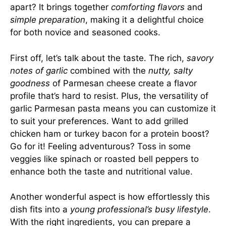
apart? It brings together
comforting flavors
and
simple preparation
, making it a delightful choice
for both novice and seasoned cooks.
First off, let’s talk about the taste. The rich,
savory
notes of garlic
combined with the
nutty, salty
goodness
of Parmesan cheese create a flavor
profile that’s hard to resist. Plus, the versatility of
garlic Parmesan pasta means you can customize it
to suit your preferences. Want to add grilled
chicken ham or turkey bacon for a protein boost?
Go for it! Feeling adventurous? Toss in some
veggies like spinach or roasted bell peppers to
enhance both the taste and nutritional value.
Another wonderful aspect is how effortlessly this
dish fits into a
young professional’s busy lifestyle
.
With the right ingredients, you can prepare a