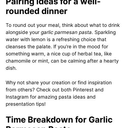
Pairing ideas for a well-
rounded dinner
To round out your meal, think about what to drink
alongside your
garlic parmesan pasta
. Sparkling
water with lemon is a refreshing choice that
cleanses the palate. If you’re in the mood for
something warm, a nice cup of herbal tea, like
chamomile or mint, can be calming after a hearty
dish.
Why not share your creation or find inspiration
from others? Check out both
Pinterest
and
Instagram
for amazing pasta ideas and
presentation tips!
Time Breakdown for Garlic