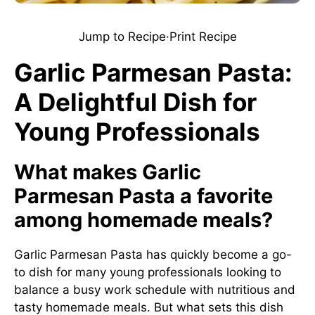
Jump to Recipe
·
Print Recipe
Garlic Parmesan Pasta:
A Delightful Dish for
Young Professionals
What makes Garlic
Parmesan Pasta a favorite
among homemade meals?
Garlic Parmesan Pasta has quickly become a go-
to dish for many young professionals looking to
balance a busy work schedule with nutritious and
tasty homemade meals. But what sets this dish