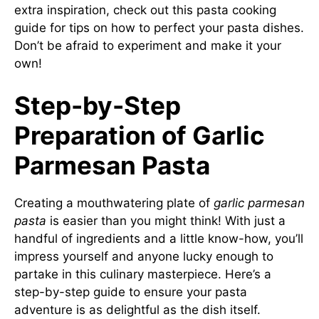
extra inspiration, check out this
pasta cooking
guide
for tips on how to perfect your pasta dishes.
Don’t be afraid to experiment and make it your
own!
Step-by-Step
Preparation of Garlic
Parmesan Pasta
Creating a mouthwatering plate of
garlic parmesan
pasta
is easier than you might think! With just a
handful of ingredients and a little know-how, you’ll
impress yourself and anyone lucky enough to
partake in this culinary masterpiece. Here’s a
step-by-step guide to ensure your pasta
adventure is as delightful as the dish itself.