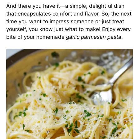
And there you have it—a simple, delightful dish
that encapsulates comfort and flavor. So, the next
time you want to impress someone or just treat
yourself, you know just what to make! Enjoy every
bite of your homemade
garlic parmesan pasta
.