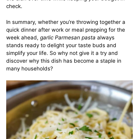
check.
In summary, whether you’re throwing together a
quick dinner after work or meal prepping for the
week ahead,
garlic Parmesan pasta
always
stands ready to delight your taste buds and
simplify your life. So why not give it a try and
discover why this dish has become a staple in
many households?