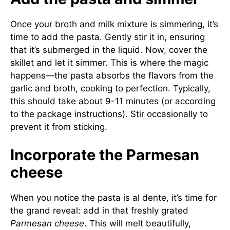
Once your broth and milk mixture is simmering, it’s
time to add the pasta. Gently stir it in, ensuring
that it’s submerged in the liquid. Now, cover the
skillet and let it simmer. This is where the magic
happens—the pasta absorbs the flavors from the
garlic and broth, cooking to perfection. Typically,
this should take about 9-11 minutes (or according
to the package instructions). Stir occasionally to
prevent it from sticking.
Incorporate the Parmesan
cheese
When you notice the pasta is al dente, it’s time for
the grand reveal: add in that freshly grated
Parmesan cheese
. This will melt beautifully,