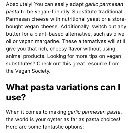
Absolutely! You can easily adapt
garlic parmesan
pasta
to be vegan-friendly. Substitute traditional
Parmesan cheese with nutritional yeast or a store-
bought vegan cheese. Additionally, switch out any
butter for a plant-based alternative, such as olive
oil or vegan margarine. These alternatives will still
give you that rich, cheesy flavor without using
animal products. Looking for more tips on vegan
substitutes? Check out this
great resource from
the Vegan Society
.
What pasta variations can I
use?
When it comes to making
garlic parmesan pasta
,
the world is your oyster as far as pasta choices!
Here are some fantastic options: