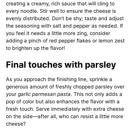
creating a creamy, rich sauce that will cling to
every noodle. Stir well to ensure the cheese is
evenly distributed. Don’t be shy; taste and adjust
the seasoning with salt and pepper as needed. If
you feel it needs a little more zing, consider
adding a pinch of red pepper flakes or lemon zest
to brighten up the flavor!
Final touches with parsley
As you approach the finishing line, sprinkle a
generous amount of freshly chopped parsley over
your
garlic parmesan pasta
. This not only adds a
pop of color but also enhances the flavor with a
fresh touch. Serve immediately with extra cheese
on the side—after all, who can resist a little more
cheese?