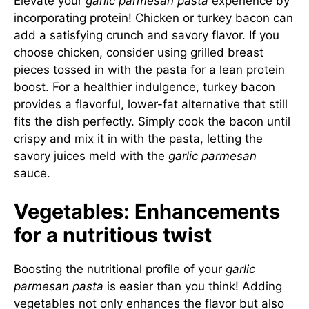
Elevate your
garlic parmesan pasta
experience by
incorporating protein! Chicken or turkey bacon can
add a satisfying crunch and savory flavor. If you
choose chicken, consider using grilled breast
pieces tossed in with the pasta for a lean protein
boost. For a healthier indulgence, turkey bacon
provides a flavorful, lower-fat alternative that still
fits the dish perfectly. Simply cook the bacon until
crispy and mix it in with the pasta, letting the
savory juices meld with the
garlic parmesan
sauce.
Vegetables: Enhancements
for a nutritious twist
Boosting the nutritional profile of your
garlic
parmesan pasta
is easier than you think! Adding
vegetables not only enhances the flavor but also