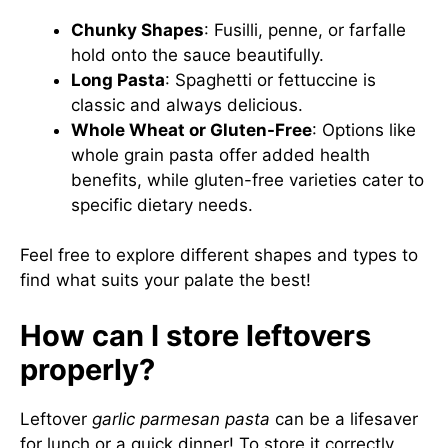
Chunky Shapes
: Fusilli, penne, or farfalle
hold onto the sauce beautifully.
Long Pasta
: Spaghetti or fettuccine is
classic and always delicious.
Whole Wheat or Gluten-Free
: Options like
whole grain pasta offer added health
benefits, while gluten-free varieties cater to
specific dietary needs.
Feel free to explore different shapes and types to
find what suits your palate the best!
How can I store leftovers
properly?
Leftover
garlic parmesan pasta
can be a lifesaver
for lunch or a quick dinner! To store it correctly,