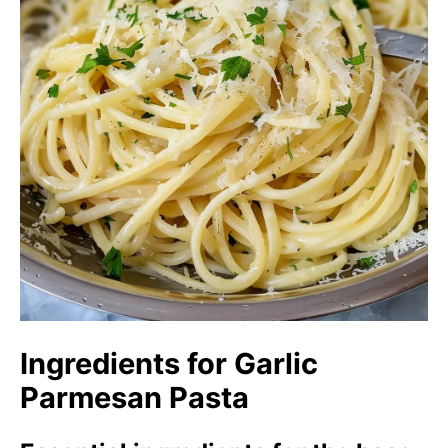
Ingredients for Garlic
Parmesan Pasta