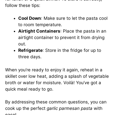
follow these tips:
Cool Down
: Make sure to let the pasta cool
to room temperature.
Airtight Containers
: Place the pasta in an
airtight container to prevent it from drying
out.
Refrigerate
: Store in the fridge for up to
three days.
When you’re ready to enjoy it again, reheat in a
skillet over low heat, adding a splash of vegetable
broth or water for moisture. Voilà! You’ve got a
quick meal ready to go.
By addressing these common questions, you can
cook up the perfect
garlic parmesan pasta
with
ease!