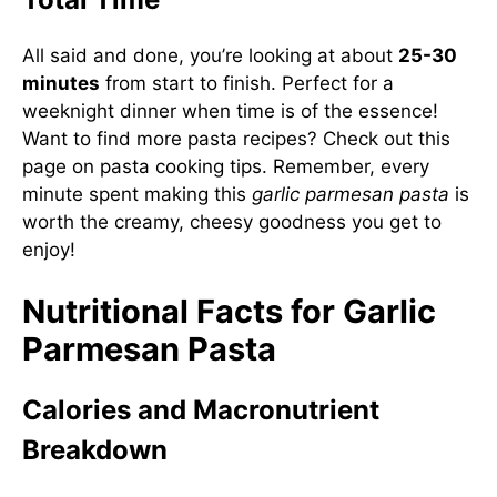
All said and done, you’re looking at about
25-30
minutes
from start to finish. Perfect for a
weeknight dinner when time is of the essence!
Want to find more pasta recipes? Check out
this
page on pasta cooking tips
. Remember, every
minute spent making this
garlic parmesan pasta
is
worth the creamy, cheesy goodness you get to
enjoy!
Nutritional Facts for Garlic
Parmesan Pasta
Calories and Macronutrient
Breakdown