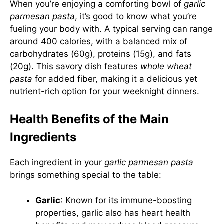
When you’re enjoying a comforting bowl of
garlic
parmesan pasta
, it’s good to know what you’re
fueling your body with. A typical serving can range
around 400 calories, with a balanced mix of
carbohydrates (60g), proteins (15g), and fats
(20g). This savory dish features
whole wheat
pasta
for added fiber, making it a delicious yet
nutrient-rich option for your weeknight dinners.
Health Benefits of the Main
Ingredients
Each ingredient in your
garlic parmesan pasta
brings something special to the table:
Garlic
: Known for its immune-boosting
properties, garlic also has heart health