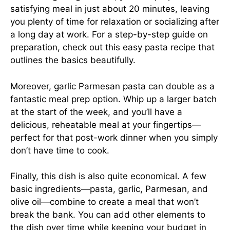
satisfying meal in just about 20 minutes, leaving
you plenty of time for relaxation or socializing after
a long day at work. For a step-by-step guide on
preparation, check out this
easy pasta recipe
that
outlines the basics beautifully.
Moreover, garlic Parmesan pasta can double as a
fantastic meal prep option. Whip up a larger batch
at the start of the week, and you’ll have a
delicious, reheatable meal at your fingertips—
perfect for that post-work dinner when you simply
don’t have time to cook.
Finally, this dish is also quite economical. A few
basic ingredients—pasta, garlic, Parmesan, and
olive oil—combine to create a meal that won’t
break the bank. You can add other elements to
the dish over time while keeping your budget in