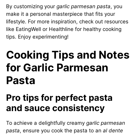
By customizing your
garlic parmesan pasta
, you
make it a personal masterpiece that fits your
lifestyle. For more inspiration, check out resources
like
EatingWell
or
Healthline
for healthy cooking
tips. Enjoy experimenting!
Cooking Tips and Notes
for Garlic Parmesan
Pasta
Pro tips for perfect pasta
and sauce consistency
To achieve a delightfully creamy
garlic parmesan
pasta
, ensure you cook the pasta to an
al dente