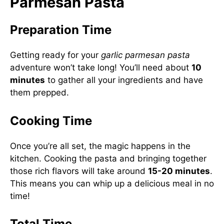
Parmesan Pasta
Preparation Time
Getting ready for your
garlic parmesan pasta
adventure won’t take long! You’ll need about
10
minutes
to gather all your ingredients and have
them prepped.
Cooking Time
Once you’re all set, the magic happens in the
kitchen. Cooking the pasta and bringing together
those rich flavors will take around
15-20 minutes
.
This means you can whip up a delicious meal in no
time!
Total Time