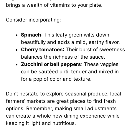
brings a wealth of vitamins to your plate.
Consider incorporating:
Spinach
: This leafy green wilts down
beautifully and adds a mild, earthy flavor.
Cherry tomatoes
: Their burst of sweetness
balances the richness of the sauce.
Zucchini or bell peppers
: These veggies
can be sautéed until tender and mixed in
for a pop of color and texture.
Don’t hesitate to explore seasonal produce; local
farmers’ markets are great places to find fresh
options. Remember, making small adjustments
can create a whole new dining experience while
keeping it light and nutritious.