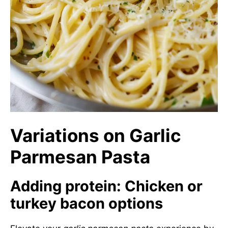
Variations on Garlic
Parmesan Pasta
Adding protein: Chicken or
turkey bacon options