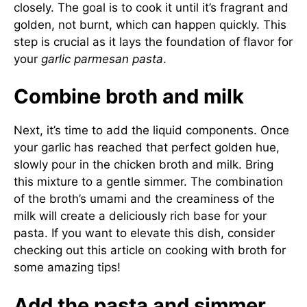
closely. The goal is to cook it until it’s fragrant and
golden, not burnt, which can happen quickly. This
step is crucial as it lays the foundation of flavor for
your
garlic parmesan pasta
.
Combine broth and milk
Next, it’s time to add the liquid components. Once
your garlic has reached that perfect golden hue,
slowly pour in the chicken broth and milk. Bring
this mixture to a gentle simmer. The combination
of the broth’s umami and the creaminess of the
milk will create a deliciously rich base for your
pasta. If you want to elevate this dish, consider
checking out
this article on cooking with broth
for
some amazing tips!
Add the pasta and simmer