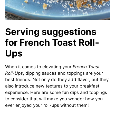
Serving suggestions
for French Toast Roll-
Ups
When it comes to elevating your
French Toast
Roll-Ups
, dipping sauces and toppings are your
best friends. Not only do they add flavor, but they
also introduce new textures to your breakfast
experience. Here are some fun dips and toppings
to consider that will make you wonder how you
ever enjoyed your roll-ups without them!