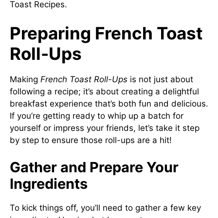
Toast Recipes
.
Preparing French Toast
Roll-Ups
Making
French Toast Roll-Ups
is not just about
following a recipe; it’s about creating a delightful
breakfast experience that’s both fun and delicious.
If you’re getting ready to whip up a batch for
yourself or impress your friends, let’s take it step
by step to ensure those roll-ups are a hit!
Gather and Prepare Your
Ingredients
To kick things off, you’ll need to gather a few key