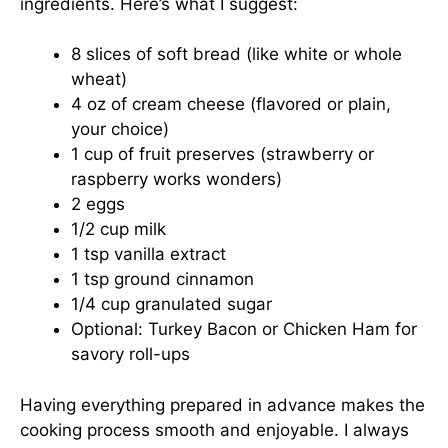
ingredients. Here’s what I suggest:
8 slices of soft bread (like white or whole
wheat)
4 oz of cream cheese (flavored or plain,
your choice)
1 cup of fruit preserves (strawberry or
raspberry works wonders)
2 eggs
1/2 cup milk
1 tsp vanilla extract
1 tsp ground cinnamon
1/4 cup granulated sugar
Optional: Turkey Bacon or Chicken Ham for
savory roll-ups
Having everything prepared in advance makes the
cooking process smooth and enjoyable. I always