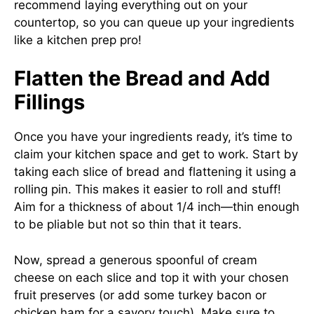
recommend laying everything out on your
countertop, so you can queue up your ingredients
like a kitchen prep pro!
Flatten the Bread and Add
Fillings
Once you have your ingredients ready, it’s time to
claim your kitchen space and get to work. Start by
taking each slice of bread and flattening it using a
rolling pin. This makes it easier to roll and stuff!
Aim for a thickness of about 1/4 inch—thin enough
to be pliable but not so thin that it tears.
Now, spread a generous spoonful of cream
cheese on each slice and top it with your chosen
fruit preserves (or add some turkey bacon or
chicken ham for a savory touch). Make sure to