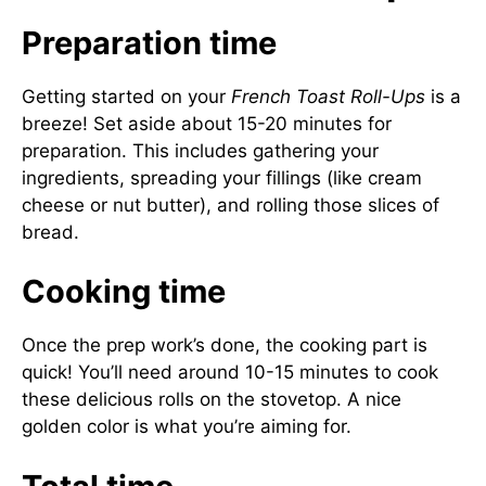
Preparation time
Getting started on your
French Toast Roll-Ups
is a
breeze! Set aside about 15-20 minutes for
preparation. This includes gathering your
ingredients, spreading your fillings (like cream
cheese or nut butter), and rolling those slices of
bread.
Cooking time
Once the prep work’s done, the cooking part is
quick! You’ll need around 10-15 minutes to cook
these delicious rolls on the stovetop. A nice
golden color is what you’re aiming for.