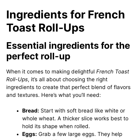
Ingredients for French
Toast Roll-Ups
Essential ingredients for the
perfect roll-up
When it comes to making delightful
French Toast
Roll-Ups
, it’s all about choosing the right
ingredients to create that perfect blend of flavors
and textures. Here’s what you’ll need:
Bread:
Start with soft bread like white or
whole wheat. A thicker slice works best to
hold its shape when rolled.
Eggs:
Grab a few large eggs. They help