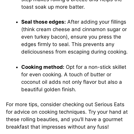
toast soak up more batter.
Seal those edges:
After adding your fillings
(think cream cheese and cinnamon sugar or
even turkey bacon), ensure you press the
edges firmly to seal. This prevents any
deliciousness from escaping during cooking.
Cooking method:
Opt for a non-stick skillet
for even cooking. A touch of butter or
coconut oil adds not only flavor but also a
beautiful golden finish.
For more tips, consider checking out
Serious Eats
for advice on cooking techniques. Try your hand at
these rolling beauties, and you’ll have a gourmet
breakfast that impresses without any fuss!