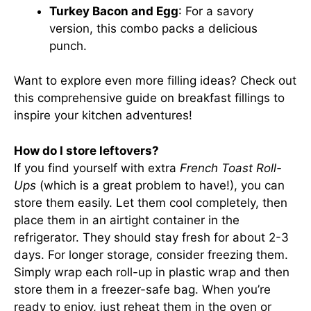
Turkey Bacon and Egg
: For a savory
version, this combo packs a delicious
punch.
Want to explore even more filling ideas? Check out
this comprehensive guide
on breakfast fillings to
inspire your kitchen adventures!
How do I store leftovers?
If you find yourself with extra
French Toast Roll-
Ups
(which is a great problem to have!), you can
store them easily. Let them cool completely, then
place them in an airtight container in the
refrigerator. They should stay fresh for about 2-3
days. For longer storage, consider freezing them.
Simply wrap each roll-up in plastic wrap and then
store them in a freezer-safe bag. When you’re
ready to enjoy, just reheat them in the oven or