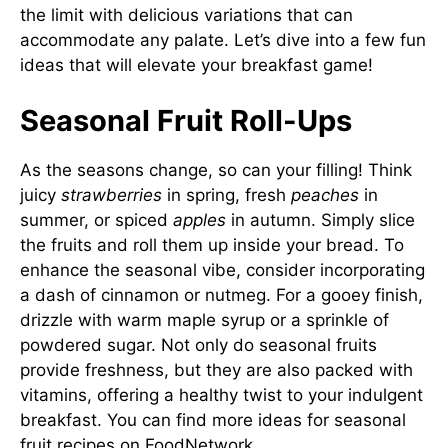
the limit with delicious variations that can
accommodate any palate. Let’s dive into a few fun
ideas that will elevate your breakfast game!
Seasonal Fruit Roll-Ups
As the seasons change, so can your filling! Think
juicy
strawberries
in spring, fresh
peaches
in
summer, or spiced
apples
in autumn. Simply slice
the fruits and roll them up inside your bread. To
enhance the seasonal vibe, consider incorporating
a dash of cinnamon or nutmeg. For a gooey finish,
drizzle with warm maple syrup or a sprinkle of
powdered sugar. Not only do seasonal fruits
provide freshness, but they are also packed with
vitamins, offering a healthy twist to your indulgent
breakfast. You can find more ideas for seasonal
fruit recipes on
FoodNetwork
.