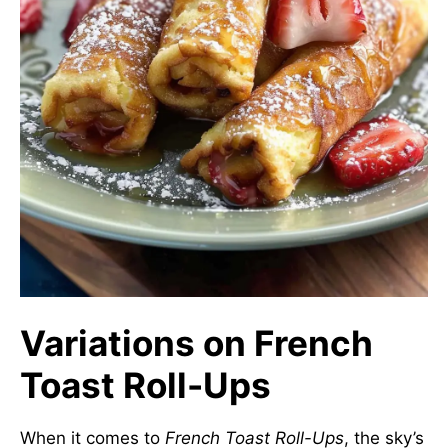
Variations on French
Toast Roll-Ups
When it comes to
French Toast Roll-Ups
, the sky’s