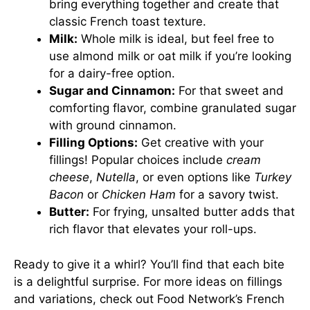
bring everything together and create that
classic French toast texture.
Milk:
Whole milk is ideal, but feel free to
use almond milk or oat milk if you’re looking
for a dairy-free option.
Sugar and Cinnamon:
For that sweet and
comforting flavor, combine granulated sugar
with ground cinnamon.
Filling Options:
Get creative with your
fillings! Popular choices include
cream
cheese
,
Nutella
, or even options like
Turkey
Bacon
or
Chicken Ham
for a savory twist.
Butter:
For frying, unsalted butter adds that
rich flavor that elevates your roll-ups.
Ready to give it a whirl? You’ll find that each bite
is a delightful surprise. For more ideas on fillings
and variations, check out
Food Network’s French