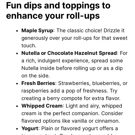
Fun dips and toppings to
enhance your roll-ups
Maple Syrup
: The classic choice! Drizzle it
generously over your roll-ups for that sweet
touch.
Nutella or Chocolate Hazelnut Spread
: For
a rich, indulgent experience, spread some
Nutella inside before rolling up or as a dip
on the side.
Fresh Berries
: Strawberries, blueberries, or
raspberries add a pop of freshness. Try
creating a berry compote for extra flavor.
Whipped Cream
: Light and airy, whipped
cream is the perfect companion. Consider
flavored options like vanilla or cinnamon.
Yogurt
: Plain or flavored yogurt offers a