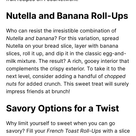
Nutella and Banana Roll-Ups
Who can resist the irresistible combination of
Nutella and banana
? For this variation, spread
Nutella on your bread slice, layer with banana
slices, roll it up, and dip it in the classic egg-and-
milk mixture. The result? A rich, gooey interior that
complements the crispy exterior. To take it to the
next level, consider adding a handful of
chopped
nuts
for added crunch. This sweet treat will surely
impress friends at brunch!
Savory Options for a Twist
Why limit yourself to sweet when you can go
savory? Fill your
French Toast Roll-Ups
with a slice