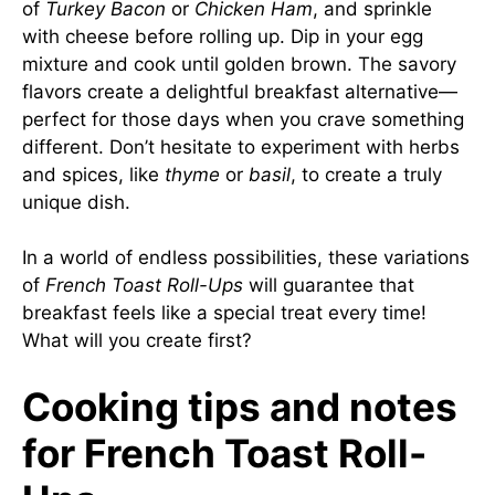
of
Turkey Bacon
or
Chicken Ham
, and sprinkle
with cheese before rolling up. Dip in your egg
mixture and cook until golden brown. The savory
flavors create a delightful breakfast alternative—
perfect for those days when you crave something
different. Don’t hesitate to experiment with herbs
and spices, like
thyme
or
basil
, to create a truly
unique dish.
In a world of endless possibilities, these variations
of
French Toast Roll-Ups
will guarantee that
breakfast feels like a special treat every time!
What will you create first?
Cooking tips and notes
for French Toast Roll-