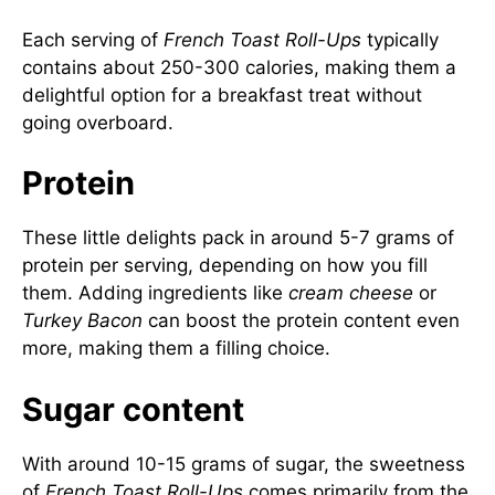
Each serving of
French Toast Roll-Ups
typically
contains about 250-300 calories, making them a
delightful option for a breakfast treat without
going overboard.
Protein
These little delights pack in around 5-7 grams of
protein per serving, depending on how you fill
them. Adding ingredients like
cream cheese
or
Turkey Bacon
can boost the protein content even
more, making them a filling choice.
Sugar content
With around 10-15 grams of sugar, the sweetness
of
French Toast Roll-Ups
comes primarily from the