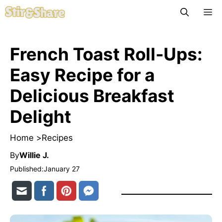
Skip
M
to
content
French Toast Roll-Ups:
Easy Recipe for a
Delicious Breakfast
Delight
Home >
Recipes
By
Willie J.
Published:
January 27