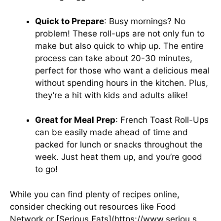
Quick to Prepare
: Busy mornings? No
problem! These roll-ups are not only fun to
make but also quick to whip up. The entire
process can take about 20-30 minutes,
perfect for those who want a delicious meal
without spending hours in the kitchen. Plus,
they’re a hit with kids and adults alike!
Great for Meal Prep
: French Toast Roll-Ups
can be easily made ahead of time and
packed for lunch or snacks throughout the
week. Just heat them up, and you’re good
to go!
While you can find plenty of recipes online,
consider checking out resources like
Food
Network
or [Serious Eats](https://www.seriou s