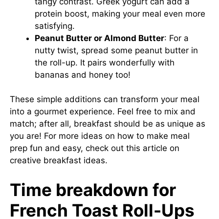
tangy contrast. Greek yogurt can add a
protein boost, making your meal even more
satisfying.
Peanut Butter or Almond Butter
: For a
nutty twist, spread some peanut butter in
the roll-up. It pairs wonderfully with
bananas and honey too!
These simple additions can transform your meal
into a gourmet experience. Feel free to mix and
match; after all, breakfast should be as unique as
you are! For more ideas on how to make meal
prep fun and easy, check out
this article
on
creative breakfast ideas.
Time breakdown for
French Toast Roll-Ups