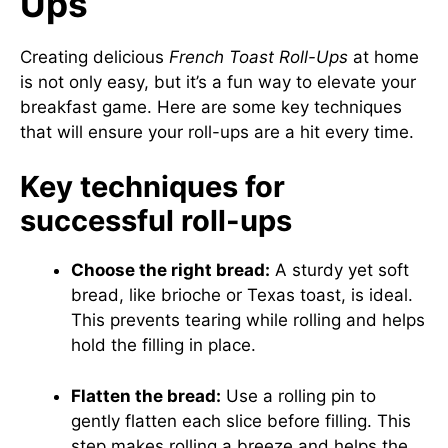
Ups
Creating delicious
French Toast Roll-Ups
at home
is not only easy, but it’s a fun way to elevate your
breakfast game. Here are some key techniques
that will ensure your roll-ups are a hit every time.
Key techniques for
successful roll-ups
Choose the right bread:
A sturdy yet soft
bread, like brioche or Texas toast, is ideal.
This prevents tearing while rolling and helps
hold the filling in place.
Flatten the bread:
Use a rolling pin to
gently flatten each slice before filling. This
step makes rolling a breeze and helps the