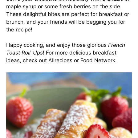
maple syrup or some fresh berries on the side.
These delightful bites are perfect for breakfast or
brunch, and your friends will be begging you for
the recipe!
Happy cooking, and enjoy those glorious
French
Toast Roll-Ups
! For more delicious breakfast
ideas, check out
Allrecipes
or
Food Network
.