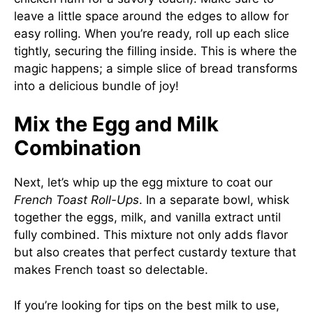
leave a little space around the edges to allow for
easy rolling. When you’re ready, roll up each slice
tightly, securing the filling inside. This is where the
magic happens; a simple slice of bread transforms
into a delicious bundle of joy!
Mix the Egg and Milk
Combination
Next, let’s whip up the egg mixture to coat our
French Toast Roll-Ups
. In a separate bowl, whisk
together the eggs, milk, and vanilla extract until
fully combined. This mixture not only adds flavor
but also creates that perfect custardy texture that
makes French toast so delectable.
If you’re looking for tips on the best milk to use,