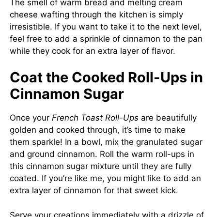
The smell of warm bread and melting cream
cheese wafting through the kitchen is simply
irresistible. If you want to take it to the next level,
feel free to add a sprinkle of cinnamon to the pan
while they cook for an extra layer of flavor.
Coat the Cooked Roll-Ups in
Cinnamon Sugar
Once your
French Toast Roll-Ups
are beautifully
golden and cooked through, it’s time to make
them sparkle! In a bowl, mix the granulated sugar
and ground cinnamon. Roll the warm roll-ups in
this cinnamon sugar mixture until they are fully
coated. If you’re like me, you might like to add an
extra layer of cinnamon for that sweet kick.
Serve your creations immediately with a drizzle of