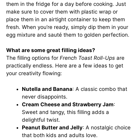
them in the fridge for a day before cooking. Just
make sure to cover them with plastic wrap or
place them in an airtight container to keep them
fresh. When you’re ready, simply dip them in your
egg mixture and sauté them to golden perfection.
What are some great filling ideas?
The filling options for
French Toast Roll-Ups
are
practically endless. Here are a few ideas to get
your creativity flowing:
Nutella and Banana
: A classic combo that
never disappoints.
Cream Cheese and Strawberry Jam
:
Sweet and tangy, this filling adds a
delightful twist.
Peanut Butter and Jelly
: A nostalgic choice
that both kids and adults love.