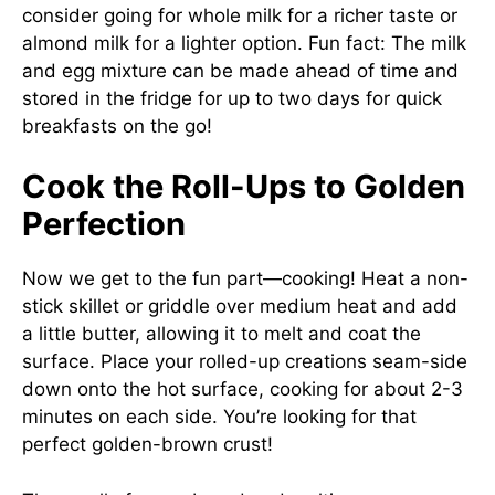
consider going for whole milk for a richer taste or
almond milk for a lighter option. Fun fact: The milk
and egg mixture can be made ahead of time and
stored in the fridge for up to two days for quick
breakfasts on the go!
Cook the Roll-Ups to Golden
Perfection
Now we get to the fun part—cooking! Heat a non-
stick skillet or griddle over medium heat and add
a little butter, allowing it to melt and coat the
surface. Place your rolled-up creations seam-side
down onto the hot surface, cooking for about 2-3
minutes on each side. You’re looking for that
perfect golden-brown crust!