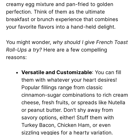
creamy egg mixture and pan-fried to golden
perfection. Think of them as the ultimate
breakfast or brunch experience that combines
your favorite flavors into a hand-held delight.
You might wonder,
why should I give French Toast
Roll-Ups a try?
Here are a few compelling
reasons:
Versatile and Customizable
: You can fill
them with whatever your heart desires!
Popular fillings range from classic
cinnamon-sugar combinations to rich cream
cheese, fresh fruits, or spreads like Nutella
or peanut butter. Don’t shy away from
savory options, either! Stuff them with
Turkey Bacon, Chicken Ham, or even
sizzling veggies for a hearty variation.