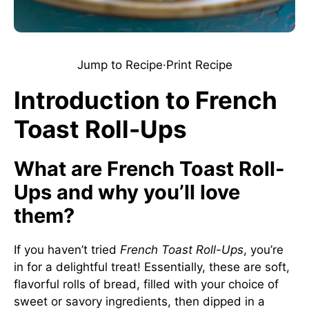
Jump to Recipe
·
Print Recipe
Introduction to French
Toast Roll-Ups
What are French Toast Roll-
Ups and why you’ll love
them?
If you haven’t tried
French Toast Roll-Ups
, you’re
in for a delightful treat! Essentially, these are soft,
flavorful rolls of bread, filled with your choice of
sweet or savory ingredients, then dipped in a