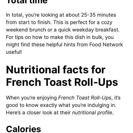
Total time
In total, you’re looking at about 25-35 minutes
from start to finish. This is perfect for a cozy
weekend brunch or a quick weekday breakfast.
For tips on how to make this dish in bulk, you
might find these helpful hints from
Food Network
useful!
Nutritional facts for
French Toast Roll-Ups
When you’re enjoying
French Toast Roll-Ups
, it’s
good to know exactly what you’re indulging in.
Here’s a closer look at their
nutritional profile
.
Calories