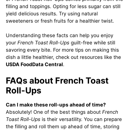
filling and toppings. Opting for less sugar can still
yield delicious results. Try using natural
sweeteners or fresh fruits for a healthier twist.
Understanding these facts can help you enjoy
your
French Toast Roll-Ups
guilt-free while still
savoring every bite. For more tips on making this
dish a little healthier, check out resources like the
USDA FoodData Central
.
FAQs about French Toast
Roll-Ups
Can I make these roll-ups ahead of time?
Absolutely! One of the best things about
French
Toast Roll-Ups
is their versatility. You can prepare
the filling and roll them up ahead of time, storing