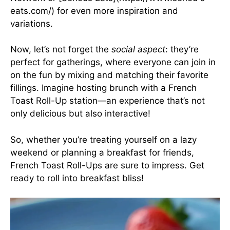
eats.com/) for even more inspiration and
variations.
Now, let’s not forget the
social aspect
: they’re
perfect for gatherings, where everyone can join in
on the fun by mixing and matching their favorite
fillings. Imagine hosting brunch with a French
Toast Roll-Up station—an experience that’s not
only delicious but also interactive!
So, whether you’re treating yourself on a lazy
weekend or planning a breakfast for friends,
French Toast Roll-Ups are sure to impress. Get
ready to roll into breakfast bliss!