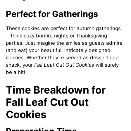
Perfect for Gatherings
These cookies are perfect for autumn gatherings
—think cozy bonfire nights or Thanksgiving
parties. Just imagine the smiles as guests admire
(and eat) your beautiful, intricately designed
cookies. Whether they’re served as dessert or a
snack, your
Fall Leaf Cut Out Cookies
will surely
be a hit!
Time Breakdown for
Fall Leaf Cut Out
Cookies