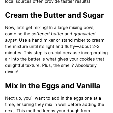
local sources often provide tastier results!
Cream the Butter and Sugar
Now, let’s get mixing! In a large mixing bowl,
combine the
softened butter
and
granulated
sugar
. Use a hand mixer or stand mixer to cream
the mixture until it’s light and fluffy—about 2-3
minutes. This step is crucial because incorporating
air into the batter is what gives your cookies that
delightful texture. Plus, the smell? Absolutely
divine!
Mix in the Eggs and Vanilla
Next up, you’ll want to add in the eggs one at a
time, ensuring they mix in well before adding the
next. This method keeps your dough from