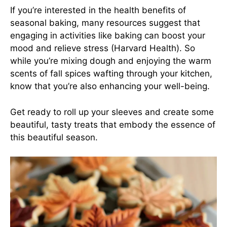
If you’re interested in the health benefits of
seasonal baking, many resources suggest that
engaging in activities like baking can boost your
mood and relieve stress (Harvard Health). So
while you’re mixing dough and enjoying the warm
scents of fall spices wafting through your kitchen,
know that you’re also enhancing your well-being.
Get ready to roll up your sleeves and create some
beautiful, tasty treats that embody the essence of
this beautiful season.