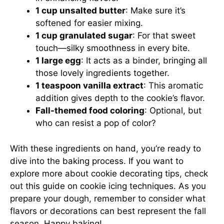
1 cup unsalted butter
: Make sure it’s
softened for easier mixing.
1 cup granulated sugar
: For that sweet
touch—silky smoothness in every bite.
1 large egg
: It acts as a binder, bringing all
those lovely ingredients together.
1 teaspoon vanilla extract
: This aromatic
addition gives depth to the cookie’s flavor.
Fall-themed food coloring
: Optional, but
who can resist a pop of color?
With these ingredients on hand, you’re ready to
dive into the baking process. If you want to
explore more about cookie decorating tips, check
out
this guide on cookie icing techniques
. As you
prepare your dough, remember to consider what
flavors or decorations can best represent the fall
season. Happy baking!