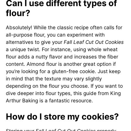
Can I use different types of
flour?
Absolutely! While the classic recipe often calls for
all-purpose flour, you can experiment with
alternatives to give your
Fall Leaf Cut Out Cookies
a unique twist. For instance, using whole wheat
flour adds a nutty flavor and increases the fiber
content. Almond flour is another great option if
you’re looking for a gluten-free cookie. Just keep
in mind that the texture may vary slightly
depending on the flour you choose. If you want to
dive deeper into flour types, this
guide from King
Arthur Baking
is a fantastic resource.
How do I store my cookies?