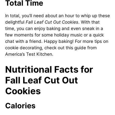
Total Time
In total, you’ll need about an hour to whip up these
delightful
Fall Leaf Cut Out Cookies
. With that
time, you can enjoy baking and even sneak in a
few moments for some holiday music or a quick
chat with a friend. Happy baking! For more tips on
cookie decorating, check out this guide from
America’s Test Kitchen
.
Nutritional Facts for
Fall Leaf Cut Out
Cookies
Calories