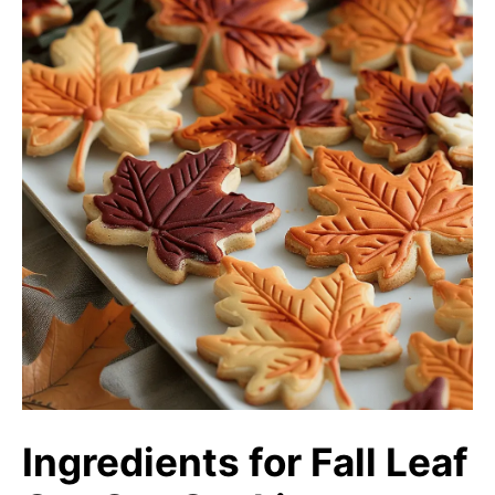
Ingredients for Fall Leaf