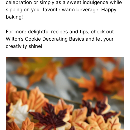
celebration or simply as a sweet indulgence while
sipping on your favorite warm beverage. Happy
baking!
For more delightful recipes and tips, check out
Wilton’s Cookie Decorating Basics
and let your
creativity shine!