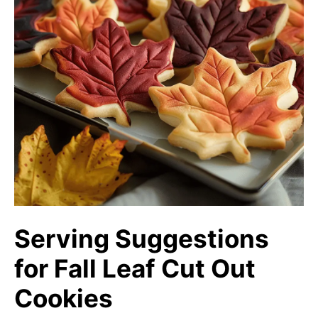
Serving Suggestions
for Fall Leaf Cut Out
Cookies