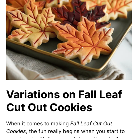
Variations on Fall Leaf
Cut Out Cookies
When it comes to making
Fall Leaf Cut Out
Cookies
, the fun really begins when you start to