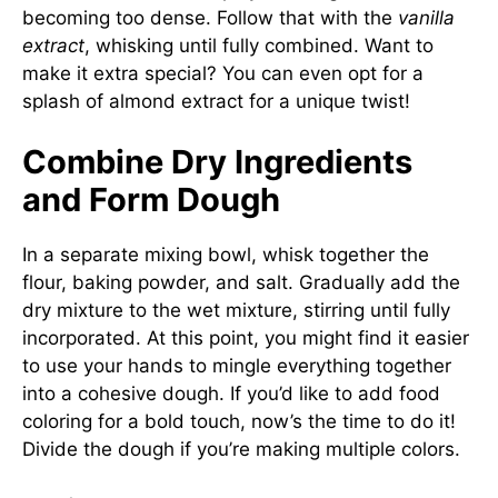
becoming too dense. Follow that with the
vanilla
extract
, whisking until fully combined. Want to
make it extra special? You can even opt for a
splash of almond extract for a unique twist!
Combine Dry Ingredients
and Form Dough
In a separate mixing bowl, whisk together the
flour, baking powder, and salt. Gradually add the
dry mixture to the wet mixture, stirring until fully
incorporated. At this point, you might find it easier
to use your hands to mingle everything together
into a cohesive dough. If you’d like to add food
coloring for a bold touch, now’s the time to do it!
Divide the dough if you’re making multiple colors.