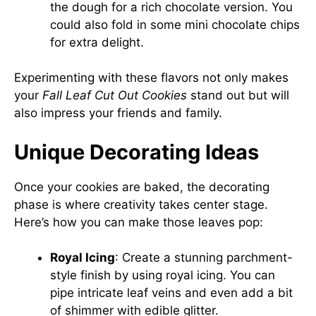
the dough for a rich chocolate version. You
could also fold in some mini chocolate chips
for extra delight.
Experimenting with these flavors not only makes
your
Fall Leaf Cut Out Cookies
stand out but will
also impress your friends and family.
Unique Decorating Ideas
Once your cookies are baked, the decorating
phase is where creativity takes center stage.
Here’s how you can make those leaves pop:
Royal Icing
: Create a stunning parchment-
style finish by using royal icing. You can
pipe intricate leaf veins and even add a bit
of shimmer with edible glitter.