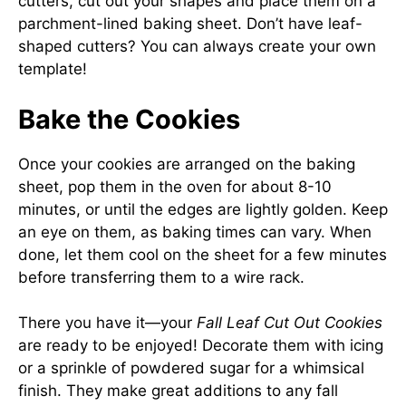
cutters, cut out your shapes and place them on a
parchment-lined baking sheet. Don’t have leaf-
shaped cutters? You can always create your own
template!
Bake the Cookies
Once your cookies are arranged on the baking
sheet, pop them in the oven for about 8-10
minutes, or until the edges are lightly golden. Keep
an eye on them, as baking times can vary. When
done, let them cool on the sheet for a few minutes
before transferring them to a wire rack.
There you have it—your
Fall Leaf Cut Out Cookies
are ready to be enjoyed! Decorate them with icing
or a sprinkle of powdered sugar for a whimsical
finish. They make great additions to any fall