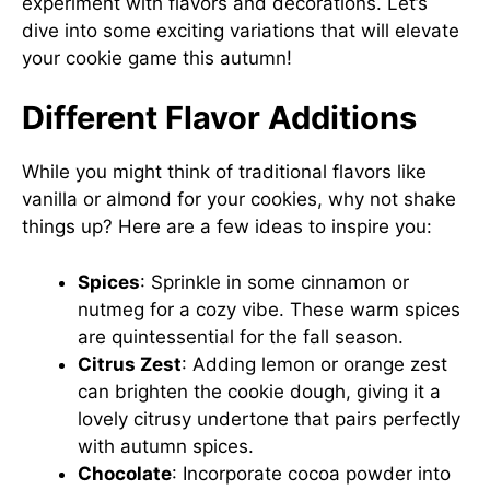
experiment with flavors and decorations. Let’s
dive into some exciting variations that will elevate
your cookie game this autumn!
Different Flavor Additions
While you might think of traditional flavors like
vanilla or almond for your cookies, why not shake
things up? Here are a few ideas to inspire you:
Spices
: Sprinkle in some cinnamon or
nutmeg for a cozy vibe. These warm spices
are quintessential for the fall season.
Citrus Zest
: Adding lemon or orange zest
can brighten the cookie dough, giving it a
lovely citrusy undertone that pairs perfectly
with autumn spices.
Chocolate
: Incorporate cocoa powder into