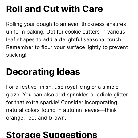
Roll and Cut with Care
Rolling your dough to an even thickness ensures
uniform baking. Opt for cookie cutters in various
leaf shapes to add a delightful seasonal touch.
Remember to flour your surface lightly to prevent
sticking!
Decorating Ideas
For a festive finish, use royal icing or a simple
glaze. You can also add sprinkles or edible glitter
for that extra sparkle! Consider incorporating
natural colors found in autumn leaves—think
orange, red, and brown.
Storage Suggestions