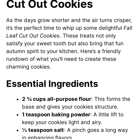
Cut Out Cookies
As the days grow shorter and the air turns crisper,
it’s the perfect time to whip up some delightful
Fall
Leaf Cut Out Cookies
. These treats not only
satisfy your sweet tooth but also bring that fun
autumn spirit to your kitchen. Here’s a friendly
rundown of what you’ll need to create these
charming cookies.
Essential Ingredients
2 ¾ cups all-purpose flour
: This forms the
base and gives your cookies structure.
1 teaspoon baking powder
: A little lift to
keep your cookies light and airy.
½ teaspoon salt
: A pinch goes a long way
in enhancing flavors.