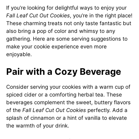
If you’re looking for delightful ways to enjoy your
Fall Leaf Cut Out Cookies
, you’re in the right place!
These charming treats not only taste fantastic but
also bring a pop of color and whimsy to any
gathering. Here are some serving suggestions to
make your cookie experience even more
enjoyable.
Pair with a Cozy Beverage
Consider serving your cookies with a warm cup of
spiced cider or a comforting herbal tea. These
beverages complement the sweet, buttery flavors
of the
Fall Leaf Cut Out Cookies
perfectly. Add a
splash of cinnamon or a hint of vanilla to elevate
the warmth of your drink.