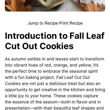
Jump to Recipe
·
Print Recipe
Introduction to Fall Leaf
Cut Out Cookies
As autumn settles in and leaves start to transform
into vibrant hues of red, orange, and yellow, it’s
the perfect time to embrace the seasonal spirit
with a fun baking project.
Fall Leaf Cut Out
Cookies
are not just a delicious treat but also an
opportunity to get creative in the kitchen and bring
a little joy to your home. These cookies capture
the essence of the season—both in flavor and in
presentation—with their beautiful leaf shapes and