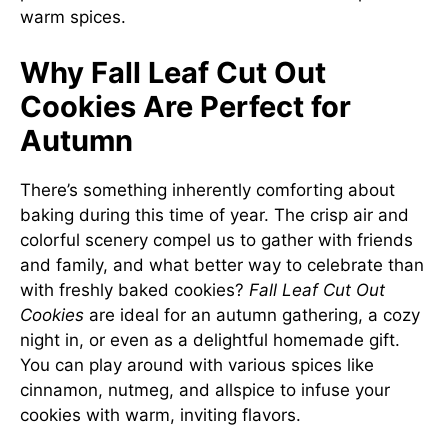
warm spices.
Why Fall Leaf Cut Out
Cookies Are Perfect for
Autumn
There’s something inherently comforting about
baking during this time of year. The crisp air and
colorful scenery compel us to gather with friends
and family, and what better way to celebrate than
with freshly baked cookies?
Fall Leaf Cut Out
Cookies
are ideal for an autumn gathering, a cozy
night in, or even as a delightful homemade gift.
You can play around with various spices like
cinnamon, nutmeg, and allspice to infuse your
cookies with warm, inviting flavors.