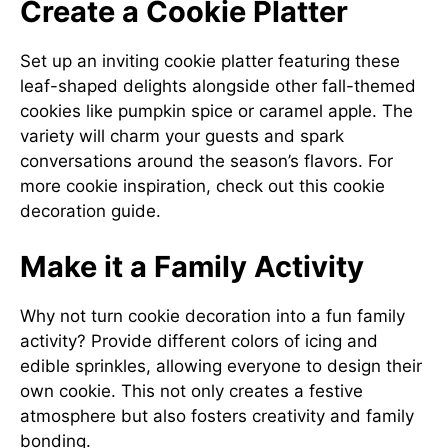
Create a Cookie Platter
Set up an inviting cookie platter featuring these
leaf-shaped delights alongside other fall-themed
cookies like pumpkin spice or caramel apple. The
variety will charm your guests and spark
conversations around the season’s flavors. For
more cookie inspiration, check out this
cookie
decoration guide
.
Make it a Family Activity
Why not turn cookie decoration into a fun family
activity? Provide different colors of icing and
edible sprinkles, allowing everyone to design their
own cookie. This not only creates a festive
atmosphere but also fosters creativity and family
bonding.