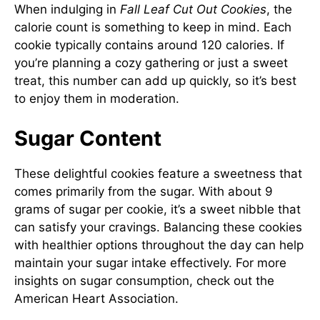
When indulging in
Fall Leaf Cut Out Cookies
, the
calorie count is something to keep in mind. Each
cookie typically contains around 120 calories. If
you’re planning a cozy gathering or just a sweet
treat, this number can add up quickly, so it’s best
to enjoy them in moderation.
Sugar Content
These delightful cookies feature a sweetness that
comes primarily from the sugar. With about 9
grams of sugar per cookie, it’s a sweet nibble that
can satisfy your cravings. Balancing these cookies
with healthier options throughout the day can help
maintain your sugar intake effectively. For more
insights on sugar consumption, check out the
American Heart Association
.