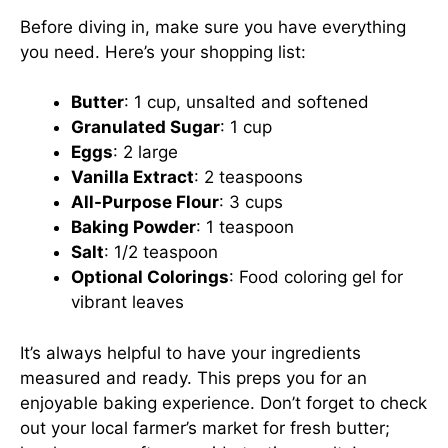
Before diving in, make sure you have everything
you need. Here’s your shopping list:
Butter
: 1 cup, unsalted and softened
Granulated Sugar
: 1 cup
Eggs
: 2 large
Vanilla Extract
: 2 teaspoons
All-Purpose Flour
: 3 cups
Baking Powder
: 1 teaspoon
Salt
: 1/2 teaspoon
Optional Colorings
: Food coloring gel for
vibrant leaves
It’s always helpful to have your ingredients
measured and ready. This preps you for an
enjoyable baking experience. Don’t forget to check
out your local farmer’s market for fresh butter;