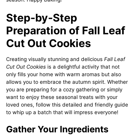
Step-by-Step
Preparation of Fall Leaf
Cut Out Cookies
Creating visually stunning and delicious
Fall Leaf
Cut Out Cookies
is a delightful activity that not
only fills your home with warm aromas but also
allows you to embrace the autumn spirit. Whether
you are preparing for a cozy gathering or simply
want to enjoy these seasonal treats with your
loved ones, follow this detailed and friendly guide
to whip up a batch that will impress everyone!
Gather Your Ingredients