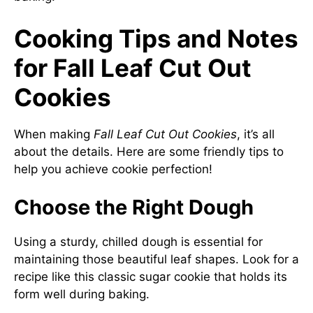
Cooking Tips and Notes
for Fall Leaf Cut Out
Cookies
When making
Fall Leaf Cut Out Cookies
, it’s all
about the details. Here are some friendly tips to
help you achieve cookie perfection!
Choose the Right Dough
Using a sturdy, chilled dough is essential for
maintaining those beautiful leaf shapes. Look for a
recipe like this
classic sugar cookie
that holds its
form well during baking.