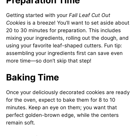
Preparation Time
Getting started with your
Fall Leaf Cut Out
Cookies
is a breeze! You’ll want to set aside about
20 to 30 minutes for preparation. This includes
mixing your ingredients, rolling out the dough, and
using your favorite leaf-shaped cutters. Fun tip:
assembling your ingredients first can save even
more time—so don’t skip that step!
Baking Time
Once your deliciously decorated cookies are ready
for the oven, expect to bake them for 8 to 10
minutes. Keep an eye on them; you want that
perfect golden-brown edge, while the centers
remain soft.