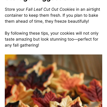
Store your
Fall Leaf Cut Out Cookies
in an airtight
container to keep them fresh. If you plan to bake
them ahead of time, they freeze beautifully!
By following these tips, your cookies will not only
taste amazing but look stunning too—perfect for
any fall gathering!