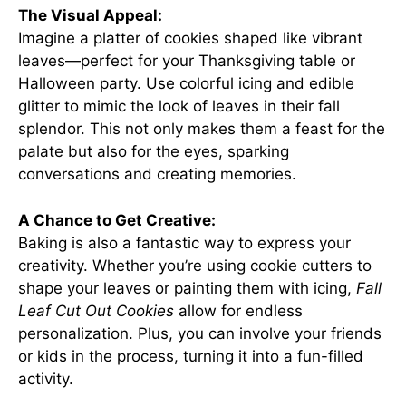
The Visual Appeal:
Imagine a platter of cookies shaped like vibrant
leaves—perfect for your Thanksgiving table or
Halloween party. Use colorful icing and edible
glitter to mimic the look of leaves in their fall
splendor. This not only makes them a feast for the
palate but also for the eyes, sparking
conversations and creating memories.
A Chance to Get Creative:
Baking is also a fantastic way to express your
creativity. Whether you’re using cookie cutters to
shape your leaves or painting them with icing,
Fall
Leaf Cut Out Cookies
allow for endless
personalization. Plus, you can involve your friends
or kids in the process, turning it into a fun-filled
activity.