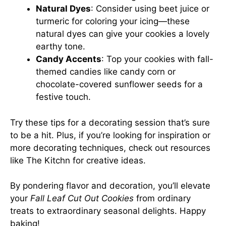
Natural Dyes
: Consider using beet juice or
turmeric for coloring your icing—these
natural dyes can give your cookies a lovely
earthy tone.
Candy Accents
: Top your cookies with fall-
themed candies like candy corn or
chocolate-covered sunflower seeds for a
festive touch.
Try these tips for a decorating session that’s sure
to be a hit. Plus, if you’re looking for inspiration or
more decorating techniques, check out resources
like
The Kitchn
for creative ideas.
By pondering flavor and decoration, you’ll elevate
your
Fall Leaf Cut Out Cookies
from ordinary
treats to extraordinary seasonal delights. Happy
baking!