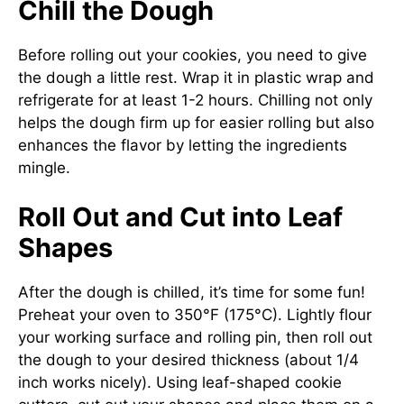
Chill the Dough
Before rolling out your cookies, you need to give
the dough a little rest. Wrap it in plastic wrap and
refrigerate for at least 1-2 hours. Chilling not only
helps the dough firm up for easier rolling but also
enhances the flavor by letting the ingredients
mingle.
Roll Out and Cut into Leaf
Shapes
After the dough is chilled, it’s time for some fun!
Preheat your oven to 350°F (175°C). Lightly flour
your working surface and rolling pin, then roll out
the dough to your desired thickness (about 1/4
inch works nicely). Using leaf-shaped cookie