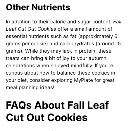
Other Nutrients
In addition to their calorie and sugar content,
Fall
Leaf Cut Out Cookies
offer a small amount of
essential nutrients such as fat (approximately 6
grams per cookie) and carbohydrates (around 15
grams). While they may lack in protein, these
treats can bring a bit of joy to your autumn
celebrations when enjoyed mindfully. If you’re
curious about how to balance these cookies in
your diet, consider exploring
MyPlate
for great
meal planning ideas!
FAQs About Fall Leaf
Cut Out Cookies