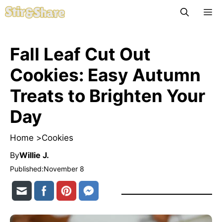
Skip
M
to
content
Fall Leaf Cut Out
Cookies: Easy Autumn
Treats to Brighten Your
Day
Home >
Cookies
By
Willie J.
Published:
November 8