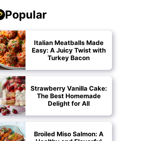
Popular
Italian Meatballs Made
Easy: A Juicy Twist with
Turkey Bacon
Strawberry Vanilla Cake:
The Best Homemade
Delight for All
Broiled Miso Salmon: A