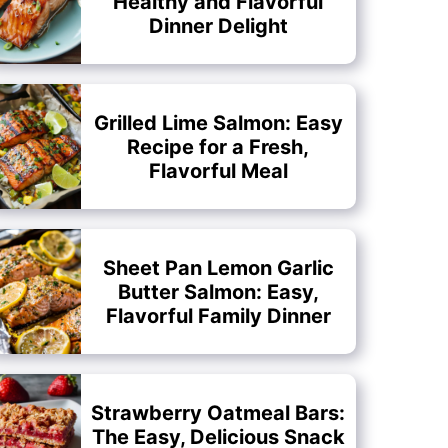
Healthy and Flavorful
Dinner Delight
Grilled Lime Salmon: Easy
Recipe for a Fresh,
Flavorful Meal
Sheet Pan Lemon Garlic
Butter Salmon: Easy,
Flavorful Family Dinner
Strawberry Oatmeal Bars:
The Easy, Delicious Snack