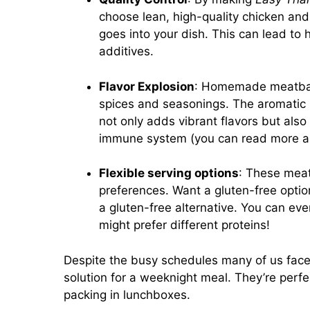
choose lean, high-quality chicken an
goes into your dish. This can lead to
additives.
Flavor Explosion
: Homemade meatball
spices and seasonings. The aromatic bl
not only adds vibrant flavors but also
immune system (you can read more a
Flexible serving options
: These meatb
preferences. Want a gluten-free opti
a gluten-free alternative. You can ev
might prefer different proteins!
Despite the busy schedules many of us fac
solution for a weeknight meal. They’re perfe
packing in lunchboxes.