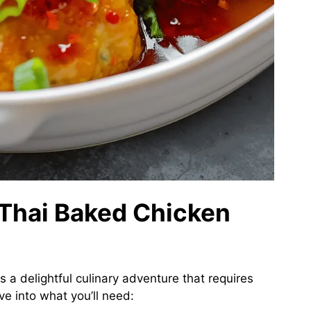
 Thai Baked Chicken
s a delightful culinary adventure that requires
ve into what you’ll need: