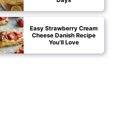
Easy Strawberry Cream
Cheese Danish Recipe
You’ll Love