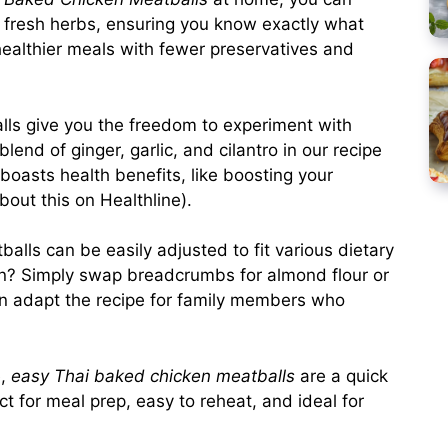
d fresh herbs, ensuring you know exactly what
 healthier meals with fewer preservatives and
s give you the freedom to experiment with
end of ginger, garlic, and cilantro in our recipe
 boasts health benefits, like boosting your
bout this on
Healthline
).
alls can be easily adjusted to fit various dietary
on? Simply swap breadcrumbs for almond flour or
en adapt the recipe for family members who
e,
easy Thai baked chicken meatballs
are a quick
ct for meal prep, easy to reheat, and ideal for