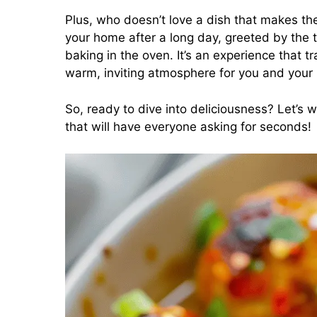
Plus, who doesn’t love a dish that makes th
your home after a long day, greeted by the 
baking in the oven. It’s an experience that 
warm, inviting atmosphere for you and your
So, ready to dive into deliciousness? Let’s
that will have everyone asking for seconds!