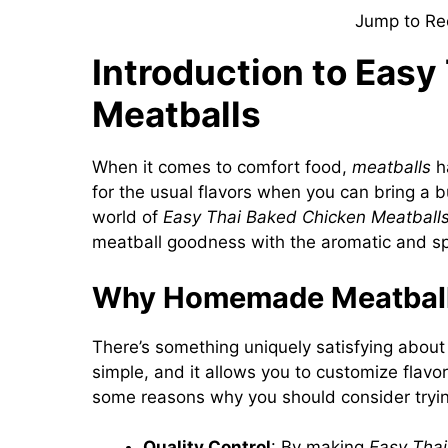
Jump to Re
Introduction to Easy
Meatballs
When it comes to comfort food,
meatballs
ha
for the usual flavors when you can bring a b
world of
Easy Thai Baked Chicken Meatball
meatball goodness with the aromatic and spi
Why Homemade Meatball
There’s something uniquely satisfying about
simple, and it allows you to customize flavor
some reasons why you should consider try
Quality Control
: By making
Easy Thai