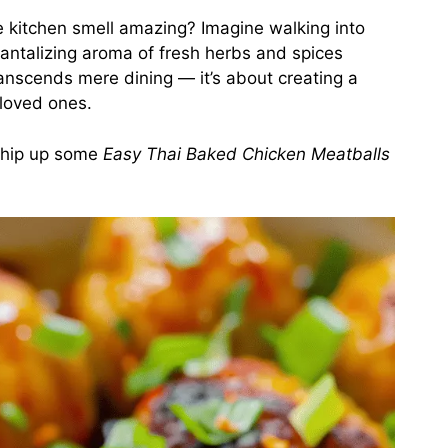
e kitchen smell amazing? Imagine walking into
tantalizing aroma of fresh herbs and spices
transcends mere dining — it’s about creating a
 loved ones.
 whip up some
Easy Thai Baked Chicken Meatballs