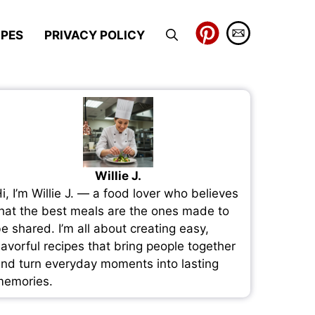
IPES
PRIVACY POLICY
Willie J.
i, I’m Willie J. — a food lover who believes
hat the best meals are the ones made to
e shared. I’m all about creating easy,
lavorful recipes that bring people together
nd turn everyday moments into lasting
emories.