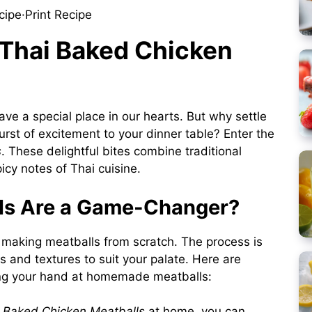
cipe
·
Print Recipe
 Thai Baked Chicken
ve a special place in our hearts. But why settle
urst of excitement to your dinner table? Enter the
s
. These delightful bites combine traditional
cy notes of Thai cuisine.
s Are a Game-Changer?
 making meatballs from scratch. The process is
s and textures to suit your palate. Here are
ing your hand at homemade meatballs:
 Baked Chicken Meatballs
at home, you can