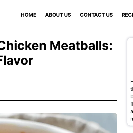
HOME
ABOUT US
CONTACT US
REC
Chicken Meatballs:
Flavor
H
t
b
f
a
m