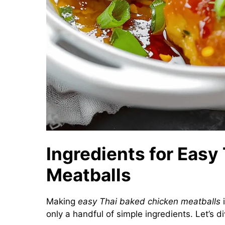
Ingredients for Easy
Meatballs
Making
easy Thai baked chicken meatballs
i
only a handful of simple ingredients. Let’s di