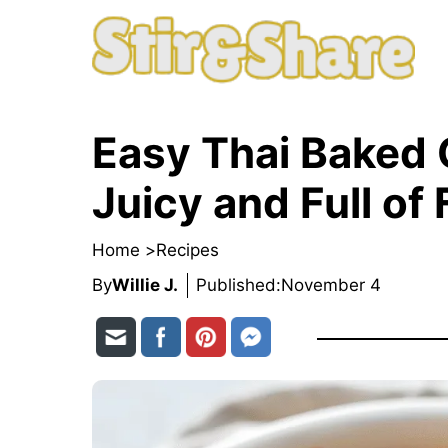
Skip
to
content
Easy Thai Baked 
Juicy and Full of 
Home >
Recipes
By
Willie J.
Published:
November 4