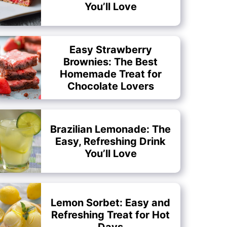
You’ll Love
Easy Strawberry
Brownies: The Best
Homemade Treat for
Chocolate Lovers
Brazilian Lemonade: The
Easy, Refreshing Drink
You’ll Love
Lemon Sorbet: Easy and
Refreshing Treat for Hot
Days