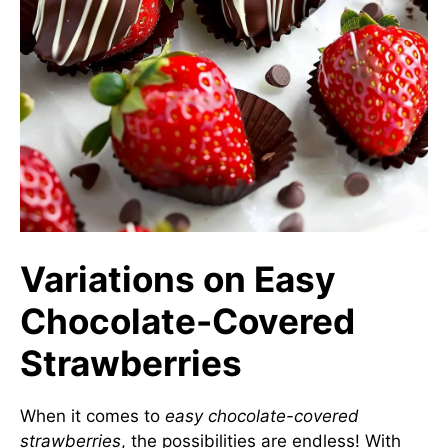
Variations on Easy
Chocolate-Covered
Strawberries
When it comes to
easy chocolate-covered
strawberries
, the possibilities are endless! With