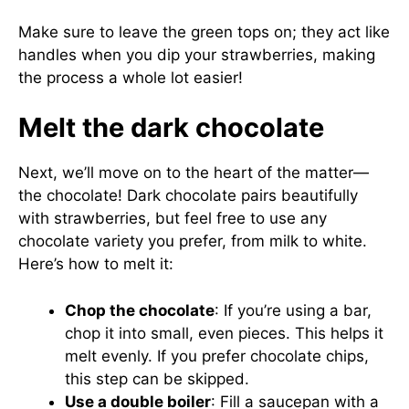
Make sure to leave the green tops on; they act like
handles when you dip your strawberries, making
the process a whole lot easier!
Melt the dark chocolate
Next, we’ll move on to the heart of the matter—
the chocolate! Dark chocolate pairs beautifully
with strawberries, but feel free to use any
chocolate variety you prefer, from milk to white.
Here’s how to melt it:
Chop the chocolate
: If you’re using a bar,
chop it into small, even pieces. This helps it
melt evenly. If you prefer chocolate chips,
this step can be skipped.
Use a double boiler
: Fill a saucepan with a