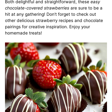
Both delightful and straightforward, these
easy
chocolate-covered strawberries
are sure to be a
hit at any gathering! Don’t forget to check out
other delicious strawberry recipes and chocolate
pairings for creative inspiration. Enjoy your
homemade treats!