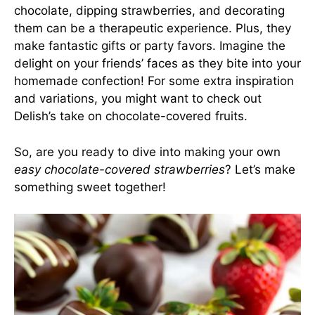
chocolate, dipping strawberries, and decorating
them can be a therapeutic experience. Plus, they
make fantastic gifts or party favors. Imagine the
delight on your friends’ faces as they bite into your
homemade confection! For some extra inspiration
and variations, you might want to check out
Delish’s take on chocolate-covered fruits
.
So, are you ready to dive into making your own
easy chocolate-covered strawberries
? Let’s make
something sweet together!