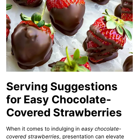
Serving Suggestions
for Easy Chocolate-
Covered Strawberries
When it comes to indulging in
easy chocolate-
covered strawberries
, presentation can elevate