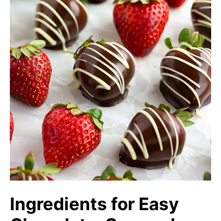
Ingredients for Easy