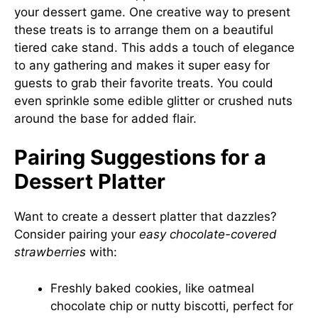
your dessert game. One creative way to present
these treats is to arrange them on a beautiful
tiered cake stand. This adds a touch of elegance
to any gathering and makes it super easy for
guests to grab their favorite treats. You could
even sprinkle some edible glitter or crushed nuts
around the base for added flair.
Pairing Suggestions for a
Dessert Platter
Want to create a dessert platter that dazzles?
Consider pairing your
easy chocolate-covered
strawberries
with:
Freshly baked cookies, like oatmeal
chocolate chip or nutty biscotti, perfect for