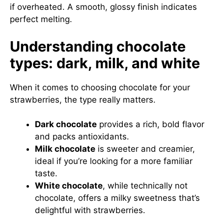
if overheated. A smooth, glossy finish indicates
perfect melting.
Understanding chocolate
types: dark, milk, and white
When it comes to choosing chocolate for your
strawberries, the type really matters.
Dark chocolate
provides a rich, bold flavor
and packs antioxidants.
Milk chocolate
is sweeter and creamier,
ideal if you’re looking for a more familiar
taste.
White chocolate
, while technically not
chocolate, offers a milky sweetness that’s
delightful with strawberries.