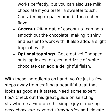
works perfectly, but you can also use milk
chocolate if you prefer a sweeter touch.
Consider high-quality brands for a richer
flavor.
Coconut Oil
: A dab of coconut oil can help
smooth out the chocolate, making it shiny
and easier to work with. It also adds a slight
tropical twist!
Optional toppings
: Get creative! Chopped
nuts, sprinkles, or even a drizzle of white
chocolate can add a delightful finish.
With these ingredients on hand, you’re just a few
steps away from crafting a beautiful treat that
looks as good as it tastes. Need some expert
tips? Check out this
great guide on selecting
strawberries
. Embrace the simple joy of making
easy chocolate-covered strawberries
and elevate