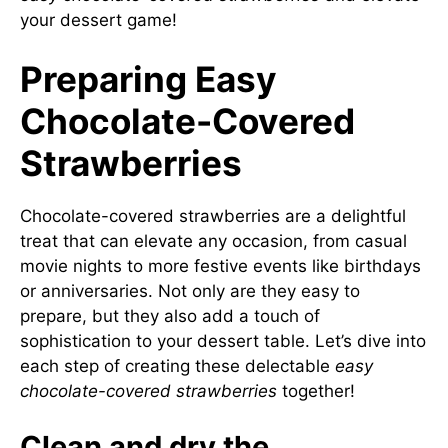
your dessert game!
Preparing Easy
Chocolate-Covered
Strawberries
Chocolate-covered strawberries are a delightful
treat that can elevate any occasion, from casual
movie nights to more festive events like birthdays
or anniversaries. Not only are they easy to
prepare, but they also add a touch of
sophistication to your dessert table. Let’s dive into
each step of creating these delectable
easy
chocolate-covered strawberries
together!
Clean and dry the