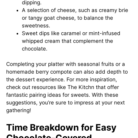
dipping.
A selection of cheese, such as creamy brie
or tangy goat cheese, to balance the
sweetness.
Sweet dips like caramel or mint-infused
whipped cream that complement the
chocolate.
Completing your platter with seasonal fruits or a
homemade berry compote can also add depth to
the dessert experience. For more inspiration,
check out resources like
The Kitchn
that offer
fantastic pairing ideas for sweets. With these
suggestions, you’re sure to impress at your next
gathering!
Time Breakdown for Easy
Chocolate-Covered