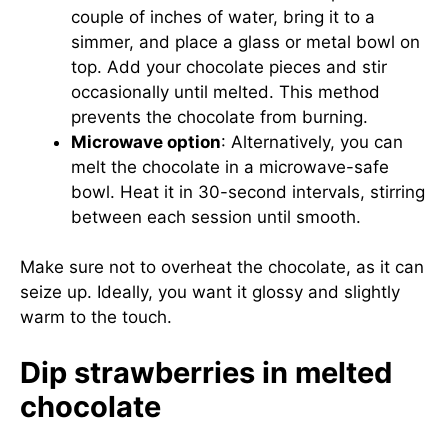
couple of inches of water, bring it to a
simmer, and place a glass or metal bowl on
top. Add your chocolate pieces and stir
occasionally until melted. This method
prevents the chocolate from burning.
Microwave option
: Alternatively, you can
melt the chocolate in a microwave-safe
bowl. Heat it in 30-second intervals, stirring
between each session until smooth.
Make sure not to overheat the chocolate, as it can
seize up. Ideally, you want it glossy and slightly
warm to the touch.
Dip strawberries in melted
chocolate