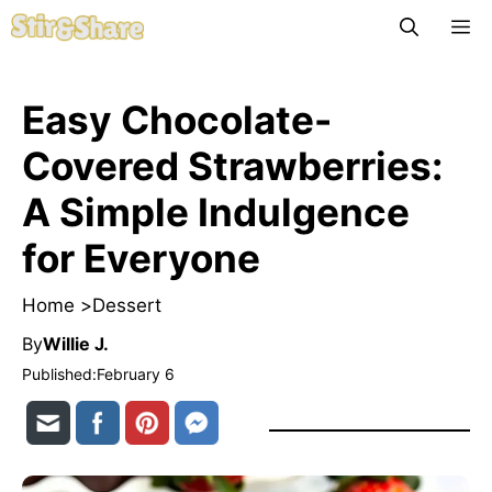
Skip
M
to
content
Easy Chocolate-
Covered Strawberries:
A Simple Indulgence
for Everyone
Home >
Dessert
By
Willie J.
Published:
February 6