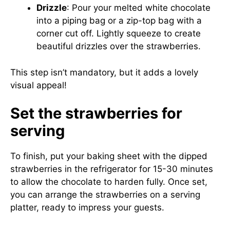
Drizzle
: Pour your melted white chocolate
into a piping bag or a zip-top bag with a
corner cut off. Lightly squeeze to create
beautiful drizzles over the strawberries.
This step isn’t mandatory, but it adds a lovely
visual appeal!
Set the strawberries for
serving
To finish, put your baking sheet with the dipped
strawberries in the refrigerator for 15-30 minutes
to allow the chocolate to harden fully. Once set,
you can arrange the strawberries on a serving
platter, ready to impress your guests.