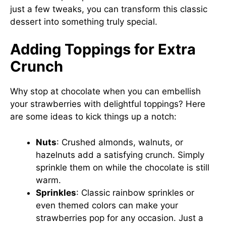
just a few tweaks, you can transform this classic
dessert into something truly special.
Adding Toppings for Extra
Crunch
Why stop at chocolate when you can embellish
your strawberries with delightful toppings? Here
are some ideas to kick things up a notch:
Nuts
: Crushed almonds, walnuts, or
hazelnuts add a satisfying crunch. Simply
sprinkle them on while the chocolate is still
warm.
Sprinkles
: Classic rainbow sprinkles or
even themed colors can make your
strawberries pop for any occasion. Just a