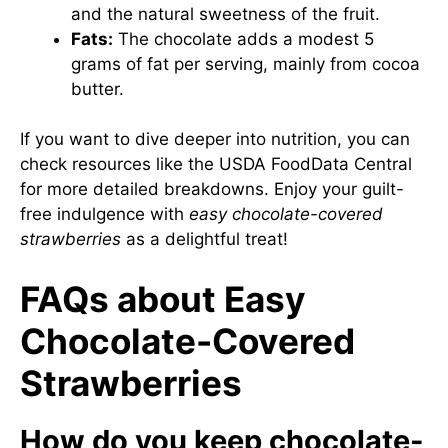
and the natural sweetness of the fruit.
Fats:
The chocolate adds a modest 5
grams of fat per serving, mainly from cocoa
butter.
If you want to dive deeper into nutrition, you can
check resources like the USDA FoodData Central
for more detailed breakdowns. Enjoy your guilt-
free indulgence with
easy chocolate-covered
strawberries
as a delightful treat!
FAQs about Easy
Chocolate-Covered
Strawberries
How do you keep chocolate-