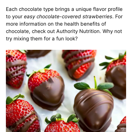
Each chocolate type brings a unique flavor profile
to your
easy chocolate-covered strawberries
. For
more information on the health benefits of
chocolate, check out Authority Nutrition. Why not
try mixing them for a fun look?