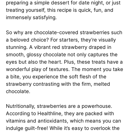
preparing a simple dessert for date night, or just
treating yourself, this recipe is quick, fun, and
immensely satisfying.
So why are chocolate-covered strawberries such
a beloved choice? For starters, they’re visually
stunning. A vibrant red strawberry draped in
smooth, glossy chocolate not only captures the
eyes but also the heart. Plus, these treats have a
wonderful play of textures. The moment you take
a bite, you experience the soft flesh of the
strawberry contrasting with the firm, melted
chocolate.
Nutritionally, strawberries are a powerhouse.
According to
Healthline
, they are packed with
vitamins and antioxidants, which means you can
indulge guilt-free! While it’s easy to overlook the