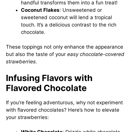
handful transforms them into a fun treat!
Coconut Flakes
: Unsweetened or
sweetened coconut will lend a tropical
touch. It’s a delicious contrast to the rich
chocolate.
These toppings not only enhance the appearance
but also the taste of your
easy chocolate-covered
strawberries
.
Infusing Flavors with
Flavored Chocolate
If you’re feeling adventurous, why not experiment
with flavored chocolates? Here’s how to elevate
your strawberries: