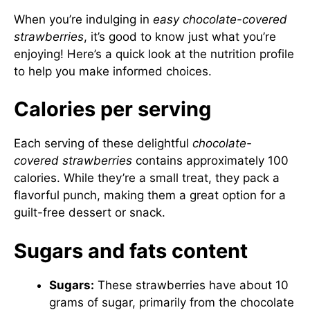
When you’re indulging in
easy chocolate-covered
strawberries
, it’s good to know just what you’re
enjoying! Here’s a quick look at the nutrition profile
to help you make informed choices.
Calories per serving
Each serving of these delightful
chocolate-
covered strawberries
contains approximately 100
calories. While they’re a small treat, they pack a
flavorful punch, making them a great option for a
guilt-free dessert or snack.
Sugars and fats content
Sugars:
These strawberries have about 10
grams of sugar, primarily from the chocolate