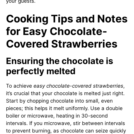
your guests.
Cooking Tips and Notes
for Easy Chocolate-
Covered Strawberries
Ensuring the chocolate is
perfectly melted
To achieve
easy chocolate-covered strawberries
,
it’s crucial that your chocolate is melted just right.
Start by chopping chocolate into small, even
pieces; this helps it melt uniformly. Use a double
boiler or microwave, heating in 30-second
intervals. If you microwave, stir between intervals
to prevent burning, as chocolate can seize quickly