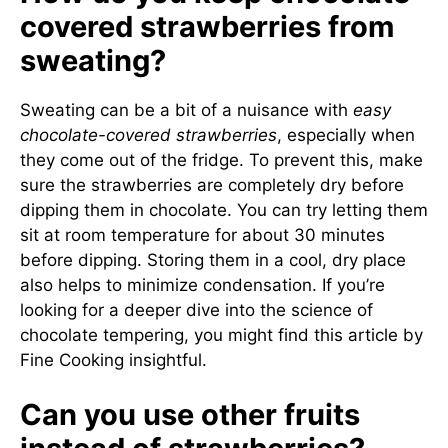
covered strawberries from
sweating?
Sweating can be a bit of a nuisance with
easy
chocolate-covered strawberries
, especially when
they come out of the fridge. To prevent this, make
sure the strawberries are completely dry before
dipping them in chocolate. You can try letting them
sit at room temperature for about 30 minutes
before dipping. Storing them in a cool, dry place
also helps to minimize condensation. If you’re
looking for a deeper dive into the science of
chocolate tempering, you might find this article by
Fine Cooking insightful.
Can you use other fruits