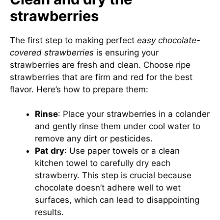
strawberries
The first step to making perfect
easy chocolate-
covered strawberries
is ensuring your
strawberries are fresh and clean. Choose ripe
strawberries that are firm and red for the best
flavor. Here’s how to prepare them:
Rinse
: Place your strawberries in a colander
and gently rinse them under cool water to
remove any dirt or pesticides.
Pat dry
: Use paper towels or a clean
kitchen towel to carefully dry each
strawberry. This step is crucial because
chocolate doesn’t adhere well to wet
surfaces, which can lead to disappointing
results.