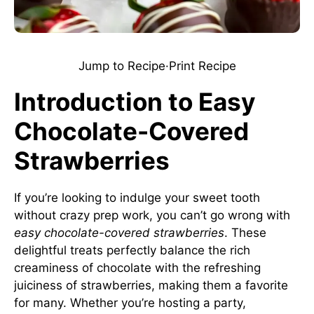
Jump to Recipe
·
Print Recipe
Introduction to Easy
Chocolate-Covered
Strawberries
If you’re looking to indulge your sweet tooth
without crazy prep work, you can’t go wrong with
easy chocolate-covered strawberries
. These
delightful treats perfectly balance the rich
creaminess of chocolate with the refreshing
juiciness of strawberries, making them a favorite
for many. Whether you’re hosting a party,