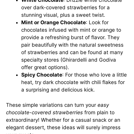
White Chocolate
: Drizzle white chocolate
over dark-covered strawberries for a
stunning visual, plus a sweet twist.
Mint or Orange Chocolate
: Look for
chocolates infused with mint or orange to
provide a refreshing burst of flavor. They
pair beautifully with the natural sweetness
of strawberries and can be found at many
specialty stores (
Ghirardelli
and
Godiva
offer great options).
Spicy Chocolate
: For those who love a little
heat, try dark chocolate with chili flakes for
a surprising and delicious kick.
These simple variations can turn your
easy
chocolate-covered strawberries
from plain to
extraordinary! Whether for a casual snack or an
elegant dessert, these ideas will surely impress