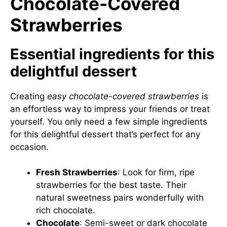
Chocolate-Covered
Strawberries
Essential ingredients for this
delightful dessert
Creating
easy chocolate-covered strawberries
is
an effortless way to impress your friends or treat
yourself. You only need a few simple ingredients
for this delightful dessert that’s perfect for any
occasion.
Fresh Strawberries
: Look for firm, ripe
strawberries for the best taste. Their
natural sweetness pairs wonderfully with
rich chocolate.
Chocolate
: Semi-sweet or dark chocolate