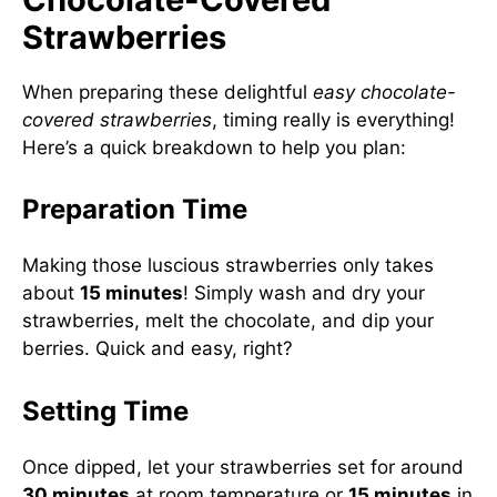
Strawberries
When preparing these delightful
easy chocolate-
covered strawberries
, timing really is everything!
Here’s a quick breakdown to help you plan:
Preparation Time
Making those luscious strawberries only takes
about
15 minutes
! Simply wash and dry your
strawberries, melt the chocolate, and dip your
berries. Quick and easy, right?
Setting Time
Once dipped, let your strawberries set for around
30 minutes
at room temperature or
15 minutes
in