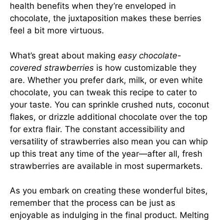
health benefits when they’re enveloped in
chocolate, the juxtaposition makes these berries
feel a bit more virtuous.
What’s great about making
easy chocolate-
covered strawberries
is how customizable they
are. Whether you prefer dark, milk, or even white
chocolate, you can tweak this recipe to cater to
your taste. You can sprinkle crushed nuts, coconut
flakes, or drizzle additional chocolate over the top
for extra flair. The constant accessibility and
versatility of strawberries also mean you can whip
up this treat any time of the year—after all, fresh
strawberries are available in most supermarkets.
As you embark on creating these wonderful bites,
remember that the process can be just as
enjoyable as indulging in the final product. Melting