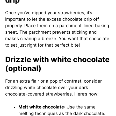
Once you’ve dipped your strawberries, it’s
important to let the excess chocolate drip off
properly. Place them on a parchment-lined baking
sheet. The parchment prevents sticking and
makes cleanup a breeze. You want that chocolate
to set just right for that perfect bite!
Drizzle with white chocolate
(optional)
For an extra flair or a pop of contrast, consider
drizzling white chocolate over your dark
chocolate-covered strawberries. Here’s how:
Melt white chocolate
: Use the same
melting techniques as the dark chocolate.