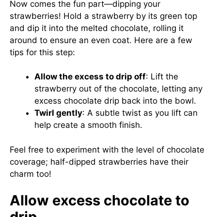
Now comes the fun part—dipping your
strawberries! Hold a strawberry by its green top
and dip it into the melted chocolate, rolling it
around to ensure an even coat. Here are a few
tips for this step:
Allow the excess to drip off
: Lift the
strawberry out of the chocolate, letting any
excess chocolate drip back into the bowl.
Twirl gently
: A subtle twist as you lift can
help create a smooth finish.
Feel free to experiment with the level of chocolate
coverage; half-dipped strawberries have their
charm too!
Allow excess chocolate to
drip