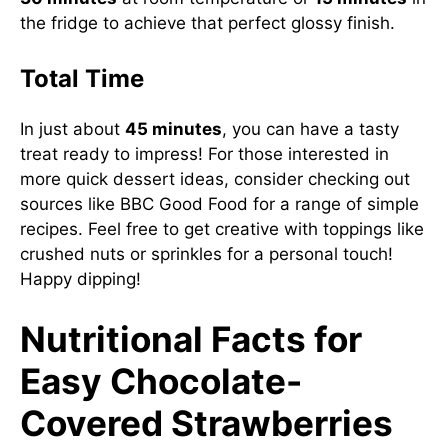
the fridge to achieve that perfect glossy finish.
Total Time
In just about
45 minutes
, you can have a tasty
treat ready to impress! For those interested in
more quick dessert ideas, consider checking out
sources like
BBC Good Food
for a range of simple
recipes. Feel free to get creative with toppings like
crushed nuts or sprinkles for a personal touch!
Happy dipping!
Nutritional Facts for
Easy Chocolate-
Covered Strawberries