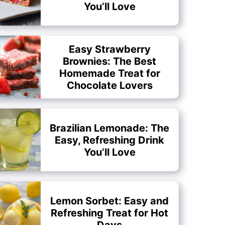
You’ll Love
Easy Strawberry
Brownies: The Best
Homemade Treat for
Chocolate Lovers
Brazilian Lemonade: The
Easy, Refreshing Drink
You’ll Love
Lemon Sorbet: Easy and
Refreshing Treat for Hot
Days