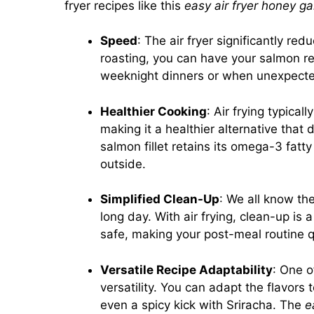
fryer recipes like this
easy air fryer honey ga
Speed
: The air fryer significantly re
roasting, you can have your salmon re
weeknight dinners or when unexpecte
Healthier Cooking
: Air frying typical
making it a healthier alternative tha
salmon fillet retains its omega-3 fatt
outside.
Simplified Clean-Up
: We all know th
long day. With air frying, clean-up is
safe, making your post-meal routine q
Versatile Recipe Adaptability
: One o
versatility. You can adapt the flavors 
even a spicy kick with Sriracha. The
e