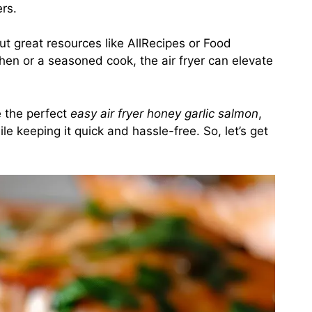
rs.
out great resources like
AllRecipes
or
Food
chen or a seasoned cook, the air fryer can elevate
te the perfect
easy air fryer honey garlic salmon
,
le keeping it quick and hassle-free. So, let’s get