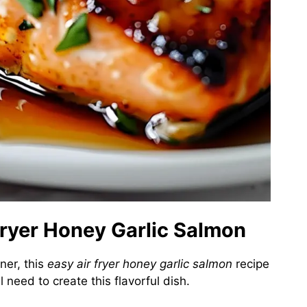
 Fryer Honey Garlic Salmon
nner, this
easy air fryer honey garlic salmon
recipe
 need to create this flavorful dish.