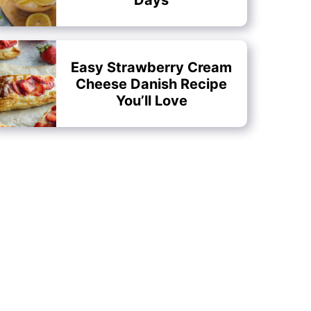
Easy Strawberry Cream
Cheese Danish Recipe
You’ll Love