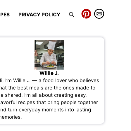
IPES
PRIVACY POLICY
Willie J.
i, I’m Willie J. — a food lover who believes
hat the best meals are the ones made to
e shared. I’m all about creating easy,
lavorful recipes that bring people together
nd turn everyday moments into lasting
emories.