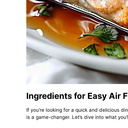
Ingredients for Easy Air
If you’re looking for a quick and delicious di
is a game-changer. Let’s dive into what you’ll