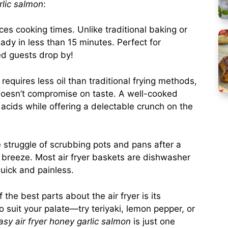
rlic salmon
:
duces cooking times. Unlike traditional baking or
ady in less than 15 minutes. Perfect for
d guests drop by!
ly requires less oil than traditional frying methods,
t doesn’t compromise on taste. A well-cooked
y acids while offering a delectable crunch on the
e struggle of scrubbing pots and pans after a
 a breeze. Most air fryer baskets are dishwasher
uick and painless.
f the best parts about the air fryer is its
to suit your palate—try teriyaki, lemon pepper, or
asy air fryer honey garlic salmon
is just one