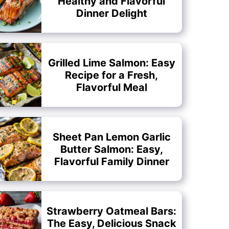
Healthy and Flavorful
Dinner Delight
Grilled Lime Salmon: Easy
Recipe for a Fresh,
Flavorful Meal
Sheet Pan Lemon Garlic
Butter Salmon: Easy,
Flavorful Family Dinner
Strawberry Oatmeal Bars:
The Easy, Delicious Snack