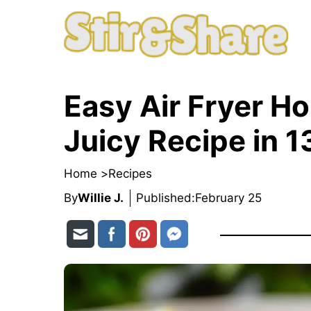
Skip
to
content
Easy Air Fryer H
Juicy Recipe in 1
Home >
Recipes
By
Willie J.
Published:
February 25