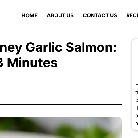
HOME
ABOUT US
CONTACT US
REC
oney Garlic Salmon:
3 Minutes
H
t
b
f
a
m