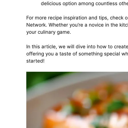
delicious option among countless othe
For more recipe inspiration and tips, check 
Network
. Whether you’re a novice in the kit
your culinary game.
In this article, we will dive into how to crea
offering you a taste of something special whi
started!