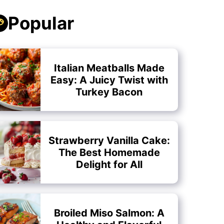
Popular
Italian Meatballs Made
Easy: A Juicy Twist with
Turkey Bacon
Strawberry Vanilla Cake:
The Best Homemade
Delight for All
Broiled Miso Salmon: A