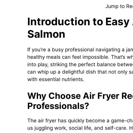
Jump to Re
Introduction to Easy
Salmon
If you’re a busy professional navigating a j
healthy meals can feel impossible. That’s 
into play, striking the perfect balance betwe
can whip up a delightful dish that not only s
with essential nutrients.
Why Choose Air Fryer Re
Professionals?
The air fryer has quickly become a game-cha
us juggling work, social life, and self-care