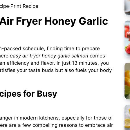
cipe
·
Print Recipe
 Air Fryer Honey Garlic
am-packed schedule, finding time to prepare
where
easy air fryer honey garlic salmon
comes
en efficiency and flavor. In just 13 minutes, you
atisfies your taste buds but also fuels your body
cipes for Busy
nger in modern kitchens, especially for those of
. Here are a few compelling reasons to embrace air