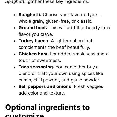
Spaghetti
, gather these key ingredients:
Spaghetti
: Choose your favorite type—
whole grain, gluten-free, or classic.
Ground beef
: This will add that hearty taco
flavor you crave.
Turkey bacon
: A lighter option that
complements the beef beautifully.
Chicken ham
: For added smokiness and a
touch of sweetness.
Taco seasoning
: You can either buy a
blend or craft your own using spices like
cumin, chili powder, and garlic powder.
Bell peppers and onions
: Fresh veggies
add color and texture.
Optional ingredients to
customize