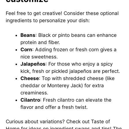
Feel free to get creative! Consider these optional
ingredients to personalize your dish:
Beans
: Black or pinto beans can enhance
protein and fiber.
Corn
: Adding frozen or fresh corn gives a
nice sweetness.
Jalapeños
: For those who enjoy a spicy
kick, fresh or pickled jalapeños are perfect.
Cheese
: Top with shredded cheese (like
cheddar or Monterey Jack) for extra
creaminess.
Cilantro
: Fresh cilantro can elevate the
flavor and offer a fresh twist.
Curious about variations? Check out
Taste of
Home
for ideas on ingredient swaps and tips! The