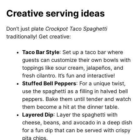
Creative serving ideas
Don’t just plate
Crockpot Taco Spaghetti
traditionally! Get creative:
Taco Bar Style
: Set up a taco bar where
guests can customize their own bowls with
toppings like sour cream, jalapeños, and
fresh cilantro. It’s fun and interactive!
Stuffed Bell Peppers
: For a unique twist,
use the spaghetti as a filling in halved bell
peppers. Bake them until tender and watch
them become a hit at the dinner table.
Layered Dip
: Layer the spaghetti with
cheese, beans, and avocado in a deep dish
for a fun dip that can be served with crispy
pita chips.