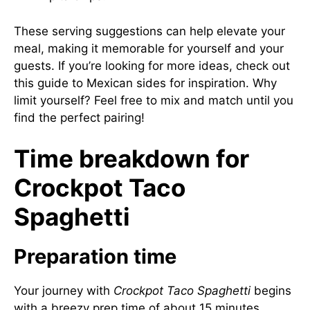
These serving suggestions can help elevate your
meal, making it memorable for yourself and your
guests. If you’re looking for more ideas, check out
this guide to Mexican sides
for inspiration. Why
limit yourself? Feel free to mix and match until you
find the perfect pairing!
Time breakdown for
Crockpot Taco
Spaghetti
Preparation time
Your journey with
Crockpot Taco Spaghetti
begins
with a breezy prep time of about 15 minutes.