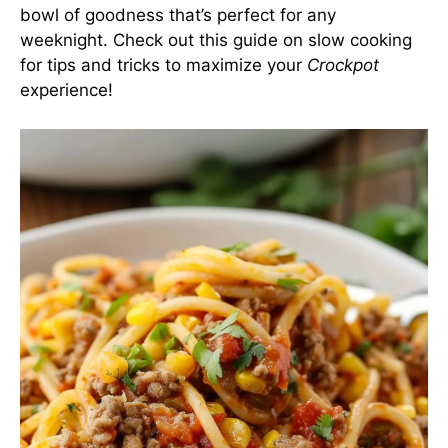
bowl of goodness that’s perfect for any
weeknight. Check out
this guide on slow cooking
for tips and tricks to maximize your
Crockpot
experience!