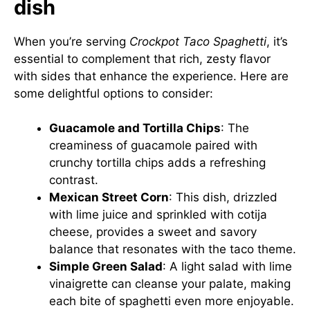
dish
When you’re serving
Crockpot Taco Spaghetti
, it’s
essential to complement that rich, zesty flavor
with sides that enhance the experience. Here are
some delightful options to consider:
Guacamole and Tortilla Chips
: The
creaminess of guacamole paired with
crunchy tortilla chips adds a refreshing
contrast.
Mexican Street Corn
: This dish, drizzled
with lime juice and sprinkled with cotija
cheese, provides a sweet and savory
balance that resonates with the taco theme.
Simple Green Salad
: A light salad with lime
vinaigrette can cleanse your palate, making
each bite of spaghetti even more enjoyable.