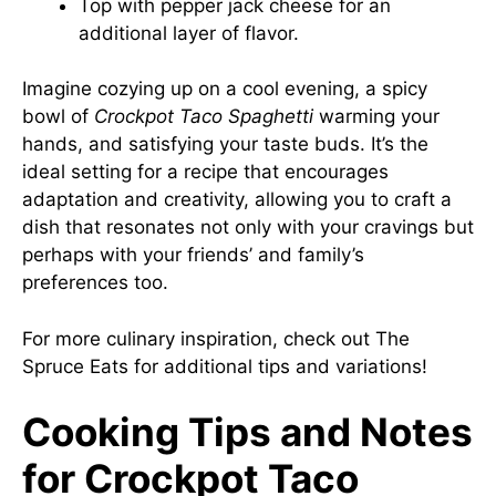
Top with pepper jack cheese for an
additional layer of flavor.
Imagine cozying up on a cool evening, a spicy
bowl of
Crockpot Taco Spaghetti
warming your
hands, and satisfying your taste buds. It’s the
ideal setting for a recipe that encourages
adaptation and creativity, allowing you to craft a
dish that resonates not only with your cravings but
perhaps with your friends’ and family’s
preferences too.
For more culinary inspiration, check out
The
Spruce Eats
for additional tips and variations!
Cooking Tips and Notes
for Crockpot Taco