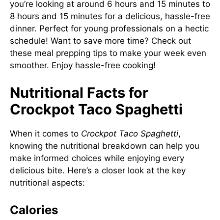
you’re looking at around 6 hours and 15 minutes to
8 hours and 15 minutes for a delicious, hassle-free
dinner. Perfect for young professionals on a hectic
schedule! Want to save more time? Check out
these meal prepping tips
to make your week even
smoother. Enjoy hassle-free cooking!
Nutritional Facts for
Crockpot Taco Spaghetti
When it comes to
Crockpot Taco Spaghetti
,
knowing the nutritional breakdown can help you
make informed choices while enjoying every
delicious bite. Here’s a closer look at the key
nutritional aspects:
Calories