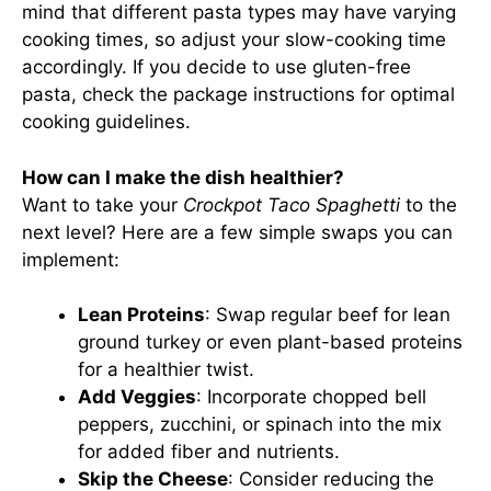
mind that different pasta types may have varying
cooking times, so adjust your slow-cooking time
accordingly. If you decide to use gluten-free
pasta, check the package instructions for optimal
cooking guidelines.
How can I make the dish healthier?
Want to take your
Crockpot Taco Spaghetti
to the
next level? Here are a few simple swaps you can
implement:
Lean Proteins
: Swap regular beef for lean
ground turkey or even plant-based proteins
for a healthier twist.
Add Veggies
: Incorporate chopped bell
peppers, zucchini, or spinach into the mix
for added fiber and nutrients.
Skip the Cheese
: Consider reducing the