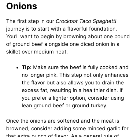
Onions
The first step in our
Crockpot Taco Spaghetti
journey is to start with a flavorful foundation.
You’ll want to begin by browning about one pound
of ground beef alongside one diced onion in a
skillet over medium heat.
Tip:
Make sure the beef is fully cooked and
no longer pink. This step not only enhances
the flavor but also allows you to drain the
excess fat, resulting in a healthier dish. If
you prefer a lighter option, consider using
lean ground beef or ground turkey.
Once the onions are softened and the meat is
browned, consider adding some minced garlic for
that extra punch of flavor. As a general rule of