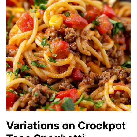
Variations on Crockpot