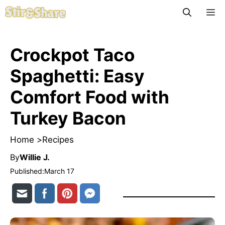
Skip
M
to
content
Crockpot Taco
Spaghetti: Easy
Comfort Food with
Turkey Bacon
Home >
Recipes
By
Willie J.
Published:
March 17