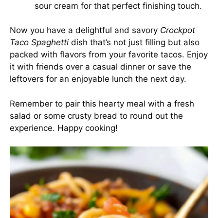
sour cream for that perfect finishing touch.
Now you have a delightful and savory
Crockpot
Taco Spaghetti
dish that’s not just filling but also
packed with flavors from your favorite tacos. Enjoy
it with friends over a casual dinner or save the
leftovers for an enjoyable lunch the next day.
Remember to pair this hearty meal with a fresh
salad or some crusty bread to round out the
experience. Happy cooking!