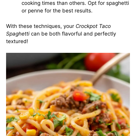
cooking times than others. Opt for spaghetti
or penne for the best results.
With these techniques, your
Crockpot Taco
Spaghetti
can be both flavorful and perfectly
textured!