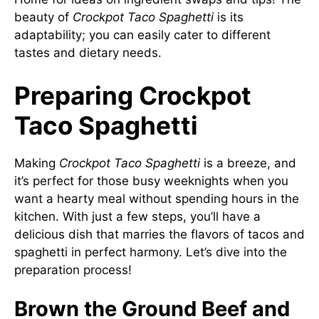
beauty of
Crockpot Taco Spaghetti
is its
adaptability; you can easily cater to different
tastes and dietary needs.
Preparing Crockpot
Taco Spaghetti
Making
Crockpot Taco Spaghetti
is a breeze, and
it’s perfect for those busy weeknights when you
want a hearty meal without spending hours in the
kitchen. With just a few steps, you’ll have a
delicious dish that marries the flavors of tacos and
spaghetti in perfect harmony. Let’s dive into the
preparation process!
Brown the Ground Beef and