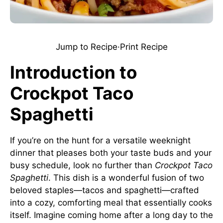
Jump to Recipe
·
Print Recipe
Introduction to
Crockpot Taco
Spaghetti
If you’re on the hunt for a versatile weeknight
dinner that pleases both your taste buds and your
busy schedule, look no further than
Crockpot Taco
Spaghetti
. This dish is a wonderful fusion of two
beloved staples—tacos and spaghetti—crafted
into a cozy, comforting meal that essentially cooks
itself. Imagine coming home after a long day to the