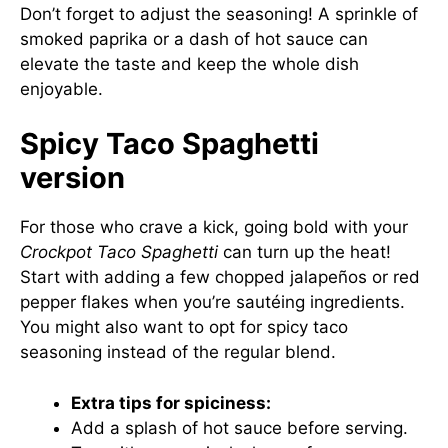
Don’t forget to adjust the seasoning! A sprinkle of
smoked paprika or a dash of hot sauce can
elevate the taste and keep the whole dish
enjoyable.
Spicy Taco Spaghetti
version
For those who crave a kick, going bold with your
Crockpot Taco Spaghetti
can turn up the heat!
Start with adding a few chopped jalapeños or red
pepper flakes when you’re sautéing ingredients.
You might also want to opt for spicy taco
seasoning instead of the regular blend.
Extra tips for spiciness:
Add a splash of hot sauce before serving.