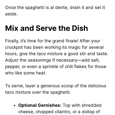
Once the spaghetti is al dente, drain it and set it
aside.
Mix and Serve the Dish
Finally, it’s time for the grand finale! After your
crockpot has been working its magic for several
hours, give the taco mixture a good stir and taste.
Adjust the seasonings if necessary—add salt,
pepper, or even a sprinkle of chili flakes for those
who like some heat.
To serve, layer a generous scoop of the delicious
taco mixture over the spaghetti.
Optional Garnishes:
Top with shredded
cheese, chopped cilantro, or a dollop of