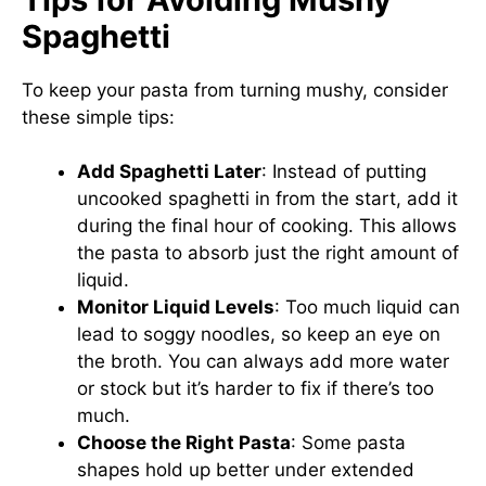
Spaghetti
To keep your pasta from turning mushy, consider
these simple tips:
Add Spaghetti Later
: Instead of putting
uncooked spaghetti in from the start, add it
during the final hour of cooking. This allows
the pasta to absorb just the right amount of
liquid.
Monitor Liquid Levels
: Too much liquid can
lead to soggy noodles, so keep an eye on
the broth. You can always add more water
or stock but it’s harder to fix if there’s too
much.
Choose the Right Pasta
: Some pasta
shapes hold up better under extended