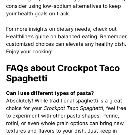
consider using low-sodium alternatives to keep
your health goals on track.
For more insights on dietary needs, check out
Healthline’s guide on balanced eating
. Remember,
customized choices can elevate any healthy dish.
Enjoy your cooking!
FAQs about Crockpot Taco
Spaghetti
Can I use different types of pasta?
Absolutely! While traditional spaghetti is a great
choice for your
Crockpot Taco Spaghetti
, feel free
to experiment with other pasta shapes. Penne,
rotini, or even whole grain options can bring new
textures and flavors to your dish. Just keep in