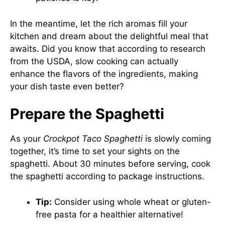
In the meantime, let the rich aromas fill your
kitchen and dream about the delightful meal that
awaits. Did you know that according to research
from the USDA, slow cooking can actually
enhance the flavors of the ingredients, making
your dish taste even better?
Prepare the Spaghetti
As your
Crockpot Taco Spaghetti
is slowly coming
together, it’s time to set your sights on the
spaghetti. About 30 minutes before serving, cook
the spaghetti according to package instructions.
Tip:
Consider using whole wheat or gluten-
free pasta for a healthier alternative!