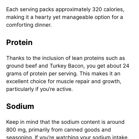
Each serving packs approximately 320 calories,
making it a hearty yet manageable option for a
comforting dinner.
Protein
Thanks to the inclusion of lean proteins such as
ground beef and Turkey Bacon, you get about 24
grams of protein per serving. This makes it an
excellent choice for muscle repair and growth,
particularly if you’re active.
Sodium
Keep in mind that the sodium content is around
800 mg, primarily from canned goods and
seasoning. If you’re watching your sodium intake,