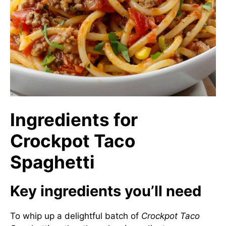
Ingredients for
Crockpot Taco
Spaghetti
Key ingredients you’ll need
To whip up a delightful batch of
Crockpot Taco