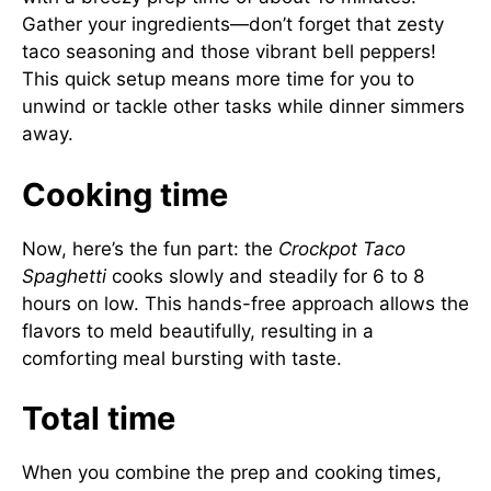
Gather your ingredients—don’t forget that zesty
taco seasoning and those vibrant bell peppers!
This quick setup means more time for you to
unwind or tackle other tasks while dinner simmers
away.
Cooking time
Now, here’s the fun part: the
Crockpot Taco
Spaghetti
cooks slowly and steadily for 6 to 8
hours on low. This hands-free approach allows the
flavors to meld beautifully, resulting in a
comforting meal bursting with taste.
Total time
When you combine the prep and cooking times,