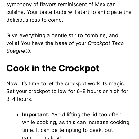
symphony of flavors reminiscent of Mexican
cuisine. Your taste buds will start to anticipate the
deliciousness to come.
Give everything a gentle stir to combine, and
voilà! You have the base of your
Crockpot Taco
Spaghetti
.
Cook in the Crockpot
Now, it’s time to let the crockpot work its magic.
Set your crockpot to low for 6-8 hours or high for
3-4 hours.
Important:
Avoid lifting the lid too often
while cooking, as this can increase cooking
time. It can be tempting to peek, but
patience is key!