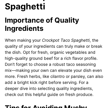
Spaghetti
Importance of Quality
Ingredients
When making your
Crockpot Taco Spaghetti
, the
quality of your ingredients can truly make or break
the dish. Opt for fresh, organic vegetables and
high-quality ground beef for a rich flavor profile.
Don’t forget to choose a robust taco seasoning
mix—making your own can elevate your dish even
more. Fresh herbs, like cilantro or parsley, can also
add a bright kick right before serving. For a
deeper dive into selecting quality ingredients,
check out
this helpful guide on fresh produce
.
Tips for Avoiding Mushy