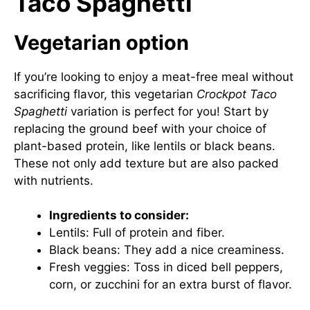
Taco Spaghetti
Vegetarian option
If you’re looking to enjoy a meat-free meal without
sacrificing flavor, this vegetarian
Crockpot Taco
Spaghetti
variation is perfect for you! Start by
replacing the ground beef with your choice of
plant-based protein, like lentils or black beans.
These not only add texture but are also packed
with nutrients.
Ingredients to consider:
Lentils: Full of protein and fiber.
Black beans: They add a nice creaminess.
Fresh veggies: Toss in diced bell peppers,
corn, or zucchini for an extra burst of flavor.