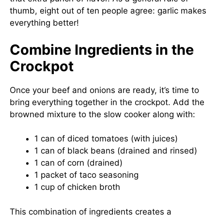
thumb, eight out of ten people agree: garlic makes
everything better!
Combine Ingredients in the
Crockpot
Once your beef and onions are ready, it’s time to
bring everything together in the crockpot. Add the
browned mixture to the slow cooker along with:
1 can of diced tomatoes (with juices)
1 can of black beans (drained and rinsed)
1 can of corn (drained)
1 packet of taco seasoning
1 cup of chicken broth
This combination of ingredients creates a