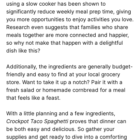
using a slow cooker has been shown to
significantly reduce weekly meal prep time, giving
you more opportunities to enjoy activities you love.
Research even suggests that families who share
meals together are more connected and happier,
so why not make that happen with a delightful
dish like this?
Additionally, the ingredients are generally budget-
friendly and easy to find at your local grocery
store. Want to take it up a notch? Pair it with a
fresh salad or homemade cornbread for a meal
that feels like a feast.
With a little planning and a few ingredients,
Crockpot Taco Spaghetti
proves that dinner can
be both easy and delicious. So gather your
supplies and get ready to dive into a comforting