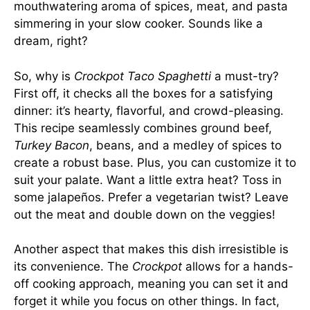
mouthwatering aroma of spices, meat, and pasta
simmering in your slow cooker. Sounds like a
dream, right?
So, why is
Crockpot Taco Spaghetti
a must-try?
First off, it checks all the boxes for a satisfying
dinner: it’s hearty, flavorful, and crowd-pleasing.
This recipe seamlessly combines ground beef,
Turkey Bacon
, beans, and a medley of spices to
create a robust base. Plus, you can customize it to
suit your palate. Want a little extra heat? Toss in
some jalapeños. Prefer a vegetarian twist? Leave
out the meat and double down on the veggies!
Another aspect that makes this dish irresistible is
its convenience. The
Crockpot
allows for a hands-
off cooking approach, meaning you can set it and
forget it while you focus on other things. In fact,