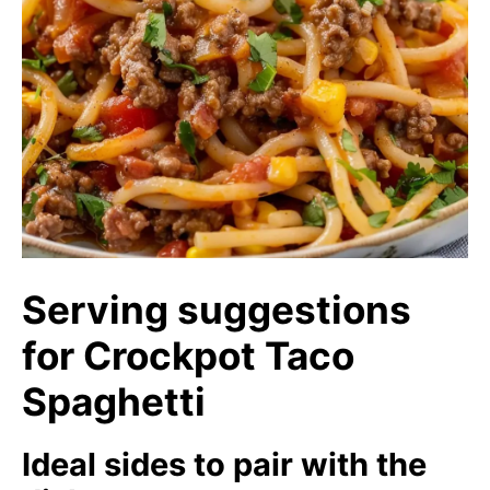
Serving suggestions
for Crockpot Taco
Spaghetti
Ideal sides to pair with the