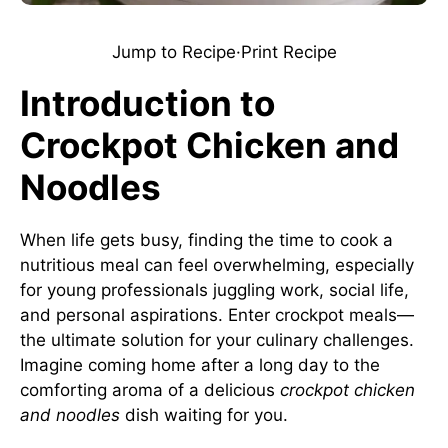
Jump to Recipe
·
Print Recipe
Introduction to
Crockpot Chicken and
Noodles
When life gets busy, finding the time to cook a
nutritious meal can feel overwhelming, especially
for young professionals juggling work, social life,
and personal aspirations. Enter crockpot meals—
the ultimate solution for your culinary challenges.
Imagine coming home after a long day to the
comforting aroma of a delicious
crockpot chicken
and noodles
dish waiting for you.