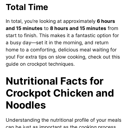
Total Time
In total, you’re looking at approximately
6 hours
and 15 minutes
to
8 hours and 15 minutes
from
start to finish. This makes it a fantastic option for
a busy day—set it in the morning, and return
home to a comforting, delicious meal waiting for
you! For extra tips on slow cooking, check out this
guide on crockpot techniques
.
Nutritional Facts for
Crockpot Chicken and
Noodles
Understanding the nutritional profile of your meals
can be just as important as the cooking process