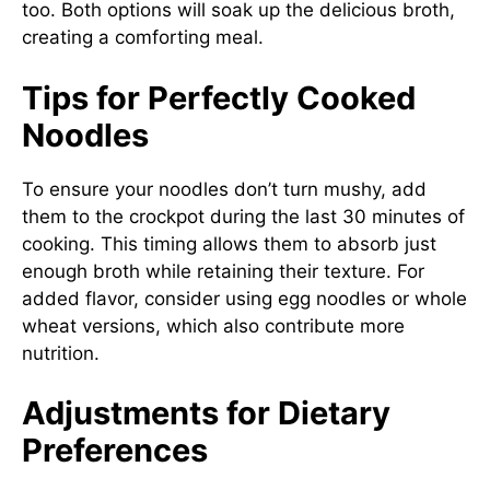
too. Both options will soak up the delicious broth,
creating a comforting meal.
Tips for Perfectly Cooked
Noodles
To ensure your noodles don’t turn mushy, add
them to the crockpot during the last 30 minutes of
cooking. This timing allows them to absorb just
enough broth while retaining their texture. For
added flavor, consider using egg noodles or whole
wheat versions, which also contribute more
nutrition.
Adjustments for Dietary
Preferences