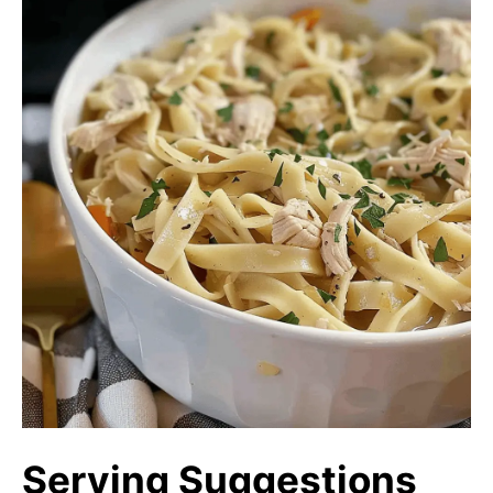
Serving Suggestions