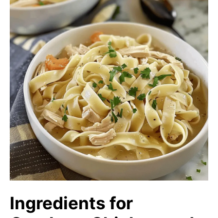
Ingredients for