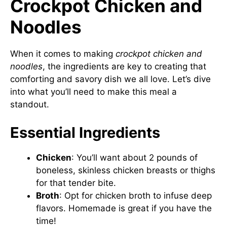
Crockpot Chicken and
Noodles
When it comes to making
crockpot chicken and
noodles
, the ingredients are key to creating that
comforting and savory dish we all love. Let’s dive
into what you’ll need to make this meal a
standout.
Essential Ingredients
Chicken
: You’ll want about 2 pounds of
boneless, skinless chicken breasts or thighs
for that tender bite.
Broth
: Opt for chicken broth to infuse deep
flavors. Homemade is great if you have the
time!