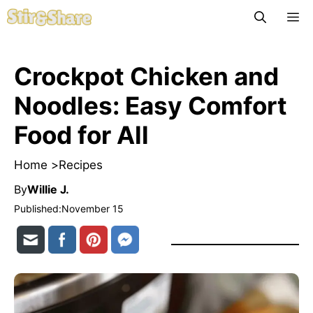
Skip
M
to
content
Crockpot Chicken and
Noodles: Easy Comfort
Food for All
Home >
Recipes
By
Willie J.
Published:
November 15