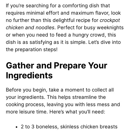
If you’re searching for a comforting dish that
requires minimal effort and maximum flavor, look
no further than this delightful recipe for
crockpot
chicken and noodles
. Perfect for busy weeknights
or when you need to feed a hungry crowd, this
dish is as satisfying as it is simple. Let’s dive into
the preparation steps!
Gather and Prepare Your
Ingredients
Before you begin, take a moment to collect all
your ingredients. This helps streamline the
cooking process, leaving you with less mess and
more leisure time. Here’s what you’ll need:
2 to 3 boneless, skinless chicken breasts