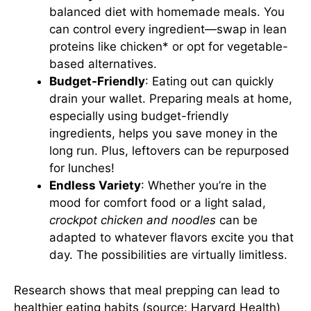
balanced diet with homemade meals. You
can control every ingredient—swap in lean
proteins like chicken* or opt for vegetable-
based alternatives.
Budget-Friendly
: Eating out can quickly
drain your wallet. Preparing meals at home,
especially using budget-friendly
ingredients, helps you save money in the
long run. Plus, leftovers can be repurposed
for lunches!
Endless Variety
: Whether you’re in the
mood for comfort food or a light salad,
crockpot chicken and noodles
can be
adapted to whatever flavors excite you that
day. The possibilities are virtually limitless.
Research shows that meal prepping can lead to
healthier eating habits (source:
Harvard Health
)