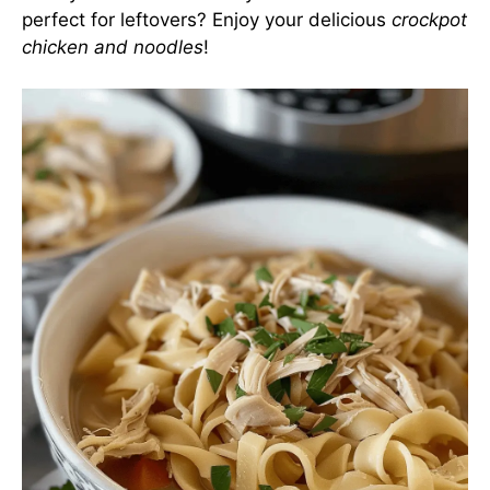
perfect for leftovers? Enjoy your delicious
crockpot
chicken and noodles
!