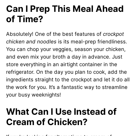
Can I Prep This Meal Ahead
of Time?
Absolutely! One of the best features of
crockpot
chicken and noodles
is its meal-prep friendliness.
You can chop your veggies, season your chicken,
and even mix your broth a day in advance. Just
store everything in an airtight container in the
refrigerator. On the day you plan to cook, add the
ingredients straight to the crockpot and let it do all
the work for you. It’s a fantastic way to streamline
your busy weeknights!
What Can I Use Instead of
Cream of Chicken?