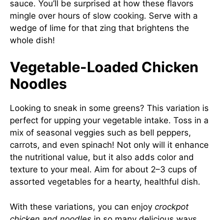
sauce. You’ll be surprised at how these flavors
mingle over hours of slow cooking. Serve with a
wedge of lime for that zing that brightens the
whole dish!
Vegetable-Loaded Chicken
Noodles
Looking to sneak in some greens? This variation is
perfect for upping your vegetable intake. Toss in a
mix of seasonal veggies such as bell peppers,
carrots, and even spinach! Not only will it enhance
the nutritional value, but it also adds color and
texture to your meal. Aim for about 2–3 cups of
assorted vegetables for a hearty, healthful dish.
With these variations, you can enjoy
crockpot
chicken and noodles
in so many delicious ways.