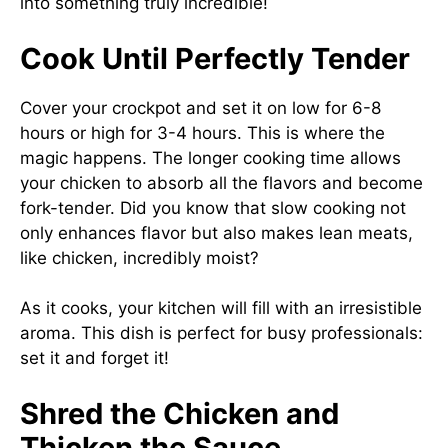
into something truly incredible!
Cook Until Perfectly Tender
Cover your crockpot and set it on low for 6-8
hours or high for 3-4 hours. This is where the
magic happens. The longer cooking time allows
your chicken to absorb all the flavors and become
fork-tender. Did you know that slow cooking not
only enhances flavor but also makes lean meats,
like chicken, incredibly moist?
As it cooks, your kitchen will fill with an irresistible
aroma. This dish is perfect for busy professionals:
set it and forget it!
Shred the Chicken and
Thicken the Sauce