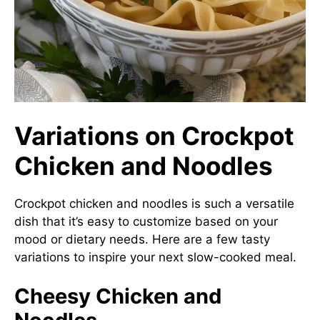
Variations on Crockpot
Chicken and Noodles
Crockpot chicken and noodles is such a versatile
dish that it’s easy to customize based on your
mood or dietary needs. Here are a few tasty
variations to inspire your next slow-cooked meal.
Cheesy Chicken and