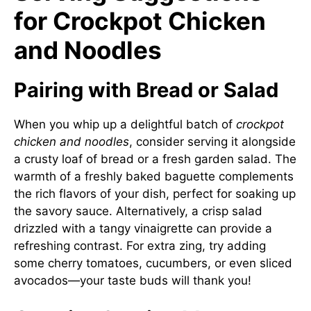
for Crockpot Chicken
and Noodles
Pairing with Bread or Salad
When you whip up a delightful batch of
crockpot
chicken and noodles
, consider serving it alongside
a crusty loaf of bread or a fresh garden salad. The
warmth of a freshly baked baguette complements
the rich flavors of your dish, perfect for soaking up
the savory sauce. Alternatively, a crisp salad
drizzled with a tangy vinaigrette can provide a
refreshing contrast. For extra zing, try adding
some cherry tomatoes, cucumbers, or even sliced
avocados—your taste buds will thank you!