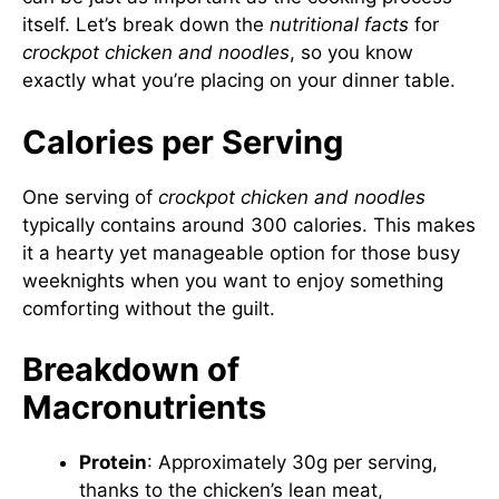
itself. Let’s break down the
nutritional facts
for
crockpot chicken and noodles
, so you know
exactly what you’re placing on your dinner table.
Calories per Serving
One serving of
crockpot chicken and noodles
typically contains around 300 calories. This makes
it a hearty yet manageable option for those busy
weeknights when you want to enjoy something
comforting without the guilt.
Breakdown of
Macronutrients
Protein
: Approximately 30g per serving,
thanks to the chicken’s lean meat,