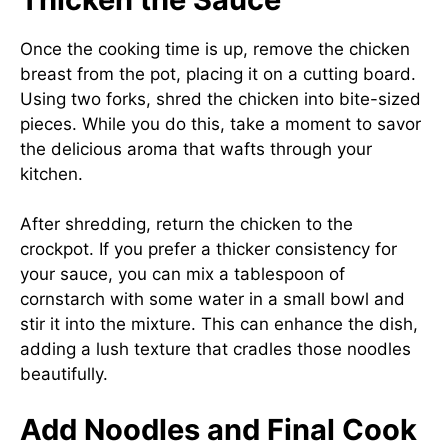
Once the cooking time is up, remove the chicken
breast from the pot, placing it on a cutting board.
Using two forks, shred the chicken into bite-sized
pieces. While you do this, take a moment to savor
the delicious aroma that wafts through your
kitchen.
After shredding, return the chicken to the
crockpot. If you prefer a thicker consistency for
your sauce, you can mix a tablespoon of
cornstarch with some water in a small bowl and
stir it into the mixture. This can enhance the dish,
adding a lush texture that cradles those noodles
beautifully.
Add Noodles and Final Cook