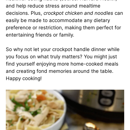
and help reduce stress around mealtime
decisions. Plus,
crockpot chicken and noodles
can
easily be made to accommodate any dietary
preference or restriction, making them perfect for
entertaining friends or family.
So why not let your crockpot handle dinner while
you focus on what truly matters? You might just
find yourself enjoying more home-cooked meals
and creating fond memories around the table.
Happy cooking!