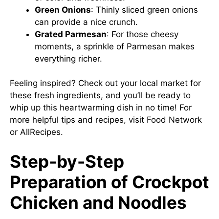
Green Onions
: Thinly sliced green onions
can provide a nice crunch.
Grated Parmesan
: For those cheesy
moments, a sprinkle of Parmesan makes
everything richer.
Feeling inspired? Check out your local market for
these fresh ingredients, and you’ll be ready to
whip up this heartwarming dish in no time! For
more helpful tips and recipes, visit
Food Network
or
AllRecipes
.
Step-by-Step
Preparation of Crockpot
Chicken and Noodles