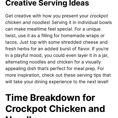
Creative Serving Ideas
Get creative with how you present your
crockpot
chicken and noodles
! Serving it in individual bowls
can make mealtime feel special. For a unique
twist, use it as a filling for homemade wraps or
tacos. Just top with some shredded cheese and
fresh herbs for an added burst of flavor. If you’re
in a playful mood, you could even layer it in a jar,
alternating noodles and chicken for a visually
appealing dish that’s perfect for meal prep. For
more inspiration, check out
these serving tips
that
will take your dining experience to the next level!
Time Breakdown for
Crockpot Chicken and