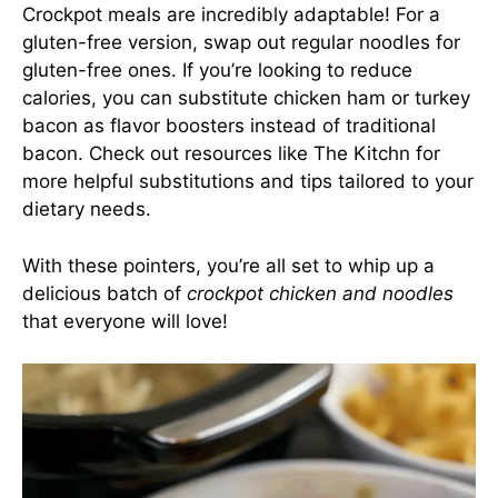
Crockpot meals are incredibly adaptable! For a
gluten-free version, swap out regular noodles for
gluten-free ones. If you’re looking to reduce
calories, you can substitute chicken ham or turkey
bacon as flavor boosters instead of traditional
bacon. Check out resources like
The Kitchn
for
more helpful substitutions and tips tailored to your
dietary needs.
With these pointers, you’re all set to whip up a
delicious batch of
crockpot chicken and noodles
that everyone will love!