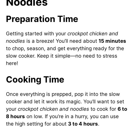
Noodles
Preparation Time
Getting started with your
crockpot chicken and
noodles
is a breeze! You’ll need about
15 minutes
to chop, season, and get everything ready for the
slow cooker. Keep it simple—no need to stress
here!
Cooking Time
Once everything is prepped, pop it into the slow
cooker and let it work its magic. You’ll want to set
your
crockpot chicken and noodles
to cook for
6 to
8 hours
on low. If you’re in a hurry, you can use
the high setting for about
3 to 4 hours
.