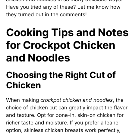
Have you tried any of these? Let me know how
they turned out in the comments!
Cooking Tips and Notes
for Crockpot Chicken
and Noodles
Choosing the Right Cut of
Chicken
When making
crockpot chicken and noodles
, the
choice of chicken cut can greatly impact the flavor
and texture. Opt for bone-in, skin-on chicken for
richer taste and moisture. If you prefer a leaner
option, skinless chicken breasts work perfectly,