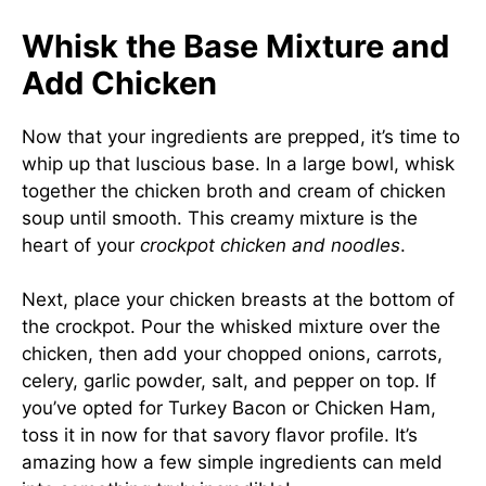
Whisk the Base Mixture and
Add Chicken
Now that your ingredients are prepped, it’s time to
whip up that luscious base. In a large bowl, whisk
together the chicken broth and cream of chicken
soup until smooth. This creamy mixture is the
heart of your
crockpot chicken and noodles
.
Next, place your chicken breasts at the bottom of
the crockpot. Pour the whisked mixture over the
chicken, then add your chopped onions, carrots,
celery, garlic powder, salt, and pepper on top. If
you’ve opted for Turkey Bacon or Chicken Ham,
toss it in now for that savory flavor profile. It’s
amazing how a few simple ingredients can meld