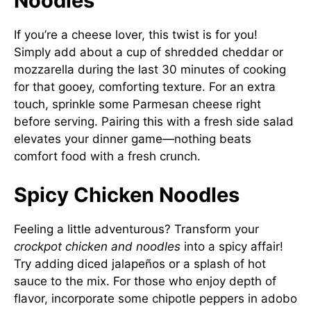
Noodles
If you’re a cheese lover, this twist is for you!
Simply add about a cup of shredded cheddar or
mozzarella during the last 30 minutes of cooking
for that gooey, comforting texture. For an extra
touch, sprinkle some Parmesan cheese right
before serving. Pairing this with a fresh side salad
elevates your dinner game—nothing beats
comfort food with a fresh crunch.
Spicy Chicken Noodles
Feeling a little adventurous? Transform your
crockpot chicken and noodles
into a spicy affair!
Try adding diced jalapeños or a splash of hot
sauce to the mix. For those who enjoy depth of
flavor, incorporate some chipotle peppers in adobo