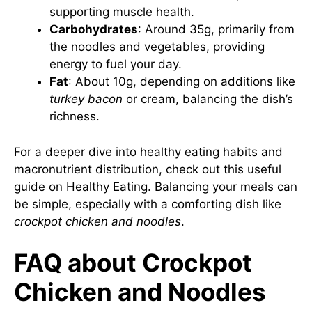
supporting muscle health.
Carbohydrates
: Around 35g, primarily from
the noodles and vegetables, providing
energy to fuel your day.
Fat
: About 10g, depending on additions like
turkey bacon
or cream, balancing the dish’s
richness.
For a deeper dive into healthy eating habits and
macronutrient distribution, check out this useful
guide on
Healthy Eating
. Balancing your meals can
be simple, especially with a comforting dish like
crockpot chicken and noodles
.
FAQ about Crockpot
Chicken and Noodles