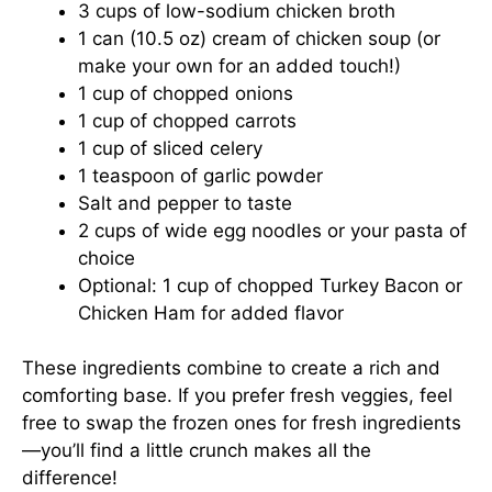
3 cups of low-sodium chicken broth
1 can (10.5 oz) cream of chicken soup (or
make your own for an added touch!)
1 cup of chopped onions
1 cup of chopped carrots
1 cup of sliced celery
1 teaspoon of garlic powder
Salt and pepper to taste
2 cups of wide egg noodles or your pasta of
choice
Optional: 1 cup of chopped Turkey Bacon or
Chicken Ham for added flavor
These ingredients combine to create a rich and
comforting base. If you prefer fresh veggies, feel
free to swap the frozen ones for fresh ingredients
—you’ll find a little crunch makes all the
difference!