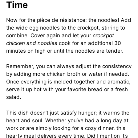
Time
Now for the pièce de résistance: the noodles! Add
the wide egg noodles to the crockpot, stirring to
combine. Cover again and let your
crockpot
chicken and noodles
cook for an additional 30
minutes on high or until the noodles are tender.
Remember, you can always adjust the consistency
by adding more chicken broth or water if needed.
Once everything is melded together and aromatic,
serve it up hot with your favorite bread or a fresh
salad.
This dish doesn’t just satisfy hunger; it warms the
heart and soul. Whether you’ve had a long day at
work or are simply looking for a cozy dinner, this
hearty meal delivers every time. Did I mention it’s