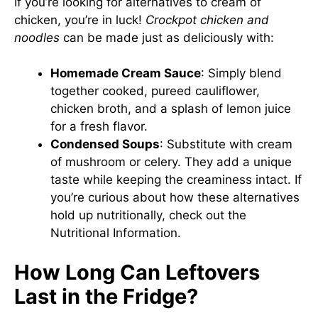
If you’re looking for alternatives to cream of
chicken, you’re in luck!
Crockpot chicken and
noodles
can be made just as deliciously with:
Homemade Cream Sauce
: Simply blend
together cooked, pureed cauliflower,
chicken broth, and a splash of lemon juice
for a fresh flavor.
Condensed Soups
: Substitute with cream
of mushroom or celery. They add a unique
taste while keeping the creaminess intact. If
you’re curious about how these alternatives
hold up nutritionally, check out the
Nutritional Information
.
How Long Can Leftovers
Last in the Fridge?