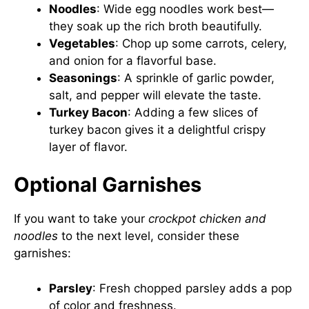
Noodles
: Wide egg noodles work best—
they soak up the rich broth beautifully.
Vegetables
: Chop up some carrots, celery,
and onion for a flavorful base.
Seasonings
: A sprinkle of garlic powder,
salt, and pepper will elevate the taste.
Turkey Bacon
: Adding a few slices of
turkey bacon gives it a delightful crispy
layer of flavor.
Optional Garnishes
If you want to take your
crockpot chicken and
noodles
to the next level, consider these
garnishes:
Parsley
: Fresh chopped parsley adds a pop
of color and freshness.