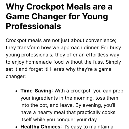
Why Crockpot Meals are a
Game Changer for Young
Professionals
Crockpot meals are not just about convenience;
they transform how we approach dinner. For busy
young professionals, they offer an effortless way
to enjoy homemade food without the fuss. Simply
set it and forget it! Here’s why they’re a game
changer:
Time-Saving
: With a crockpot, you can prep
your ingredients in the morning, toss them
into the pot, and leave. By evening, you’ll
have a hearty meal that practically cooks
itself while you conquer your day.
Healthy Choices
: It’s easy to maintain a