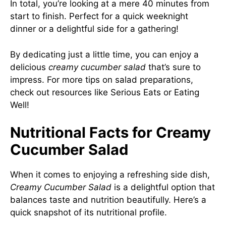
In total, you’re looking at a mere 40 minutes from
start to finish. Perfect for a quick weeknight
dinner or a delightful side for a gathering!
By dedicating just a little time, you can enjoy a
delicious
creamy cucumber salad
that’s sure to
impress. For more tips on salad preparations,
check out resources like
Serious Eats
or
Eating
Well
!
Nutritional Facts for Creamy
Cucumber Salad
When it comes to enjoying a refreshing side dish,
Creamy Cucumber Salad
is a delightful option that
balances taste and nutrition beautifully. Here’s a
quick snapshot of its nutritional profile.