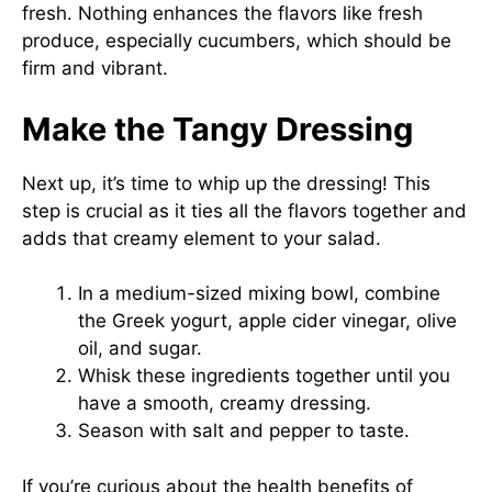
fresh. Nothing enhances the flavors like fresh
produce, especially cucumbers, which should be
firm and vibrant.
Make the Tangy Dressing
Next up, it’s time to whip up the dressing! This
step is crucial as it ties all the flavors together and
adds that creamy element to your salad.
In a medium-sized mixing bowl, combine
the Greek yogurt, apple cider vinegar, olive
oil, and sugar.
Whisk these ingredients together until you
have a smooth, creamy dressing.
Season with salt and pepper to taste.
If you’re curious about the health benefits of