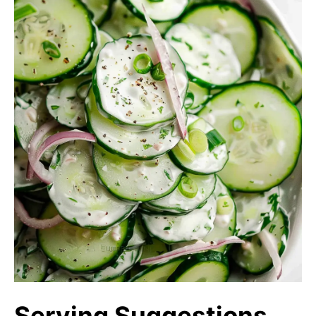
Serving Suggestions