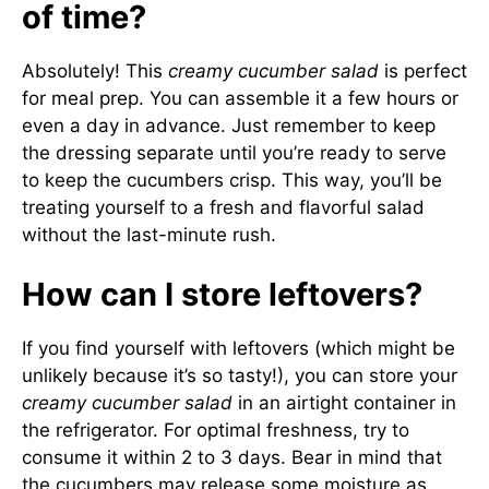
of time?
Absolutely! This
creamy cucumber salad
is perfect
for meal prep. You can assemble it a few hours or
even a day in advance. Just remember to keep
the dressing separate until you’re ready to serve
to keep the cucumbers crisp. This way, you’ll be
treating yourself to a fresh and flavorful salad
without the last-minute rush.
How can I store leftovers?
If you find yourself with leftovers (which might be
unlikely because it’s so tasty!), you can store your
creamy cucumber salad
in an airtight container in
the refrigerator. For optimal freshness, try to
consume it within 2 to 3 days. Bear in mind that
the cucumbers may release some moisture as