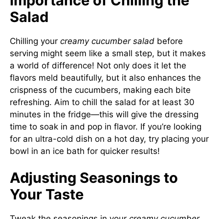
Importance of Chilling the
Salad
Chilling your
creamy cucumber salad
before
serving might seem like a small step, but it makes
a world of difference! Not only does it let the
flavors meld beautifully, but it also enhances the
crispness of the cucumbers, making each bite
refreshing. Aim to chill the salad for at least 30
minutes in the fridge—this will give the dressing
time to soak in and pop in flavor. If you’re looking
for an ultra-cold dish on a hot day, try placing your
bowl in an ice bath for quicker results!
Adjusting Seasonings to
Your Taste
Tweak the seasonings in your
creamy cucumber