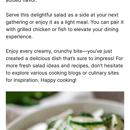
added flavor.
Serve this delightful salad as a side at your next
gathering or enjoy it as a light meal. You can pair it
with grilled chicken or fish to elevate your dining
experience.
Enjoy every creamy, crunchy bite—you’ve just
created a delicious dish that’s sure to impress! For
more fresh salad ideas and recipes, don’t hesitate
to explore various cooking blogs or culinary sites
for inspiration. Happy cooking!