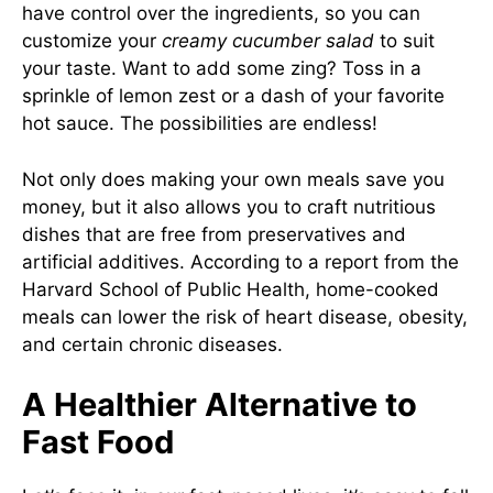
have control over the ingredients, so you can
customize your
creamy cucumber salad
to suit
your taste. Want to add some zing? Toss in a
sprinkle of lemon zest or a dash of your favorite
hot sauce. The possibilities are endless!
Not only does making your own meals save you
money, but it also allows you to craft nutritious
dishes that are free from preservatives and
artificial additives. According to a report from the
Harvard School of Public Health
, home-cooked
meals can lower the risk of heart disease, obesity,
and certain chronic diseases.
A Healthier Alternative to
Fast Food