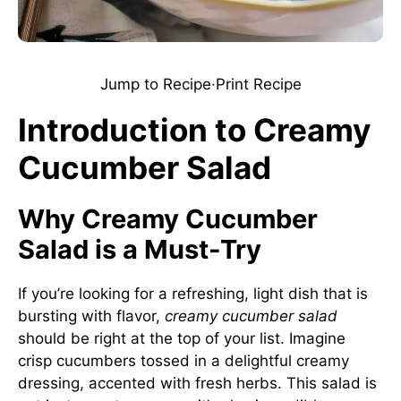
Jump to Recipe
·
Print Recipe
Introduction to Creamy
Cucumber Salad
Why Creamy Cucumber
Salad is a Must-Try
If you’re looking for a refreshing, light dish that is
bursting with flavor,
creamy cucumber salad
should be right at the top of your list. Imagine
crisp cucumbers tossed in a delightful creamy
dressing, accented with fresh herbs. This salad is