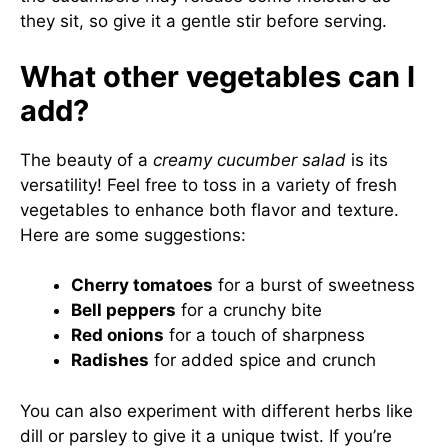
they sit, so give it a gentle stir before serving.
What other vegetables can I
add?
The beauty of a
creamy cucumber salad
is its
versatility! Feel free to toss in a variety of fresh
vegetables to enhance both flavor and texture.
Here are some suggestions:
Cherry tomatoes
for a burst of sweetness
Bell peppers
for a crunchy bite
Red onions
for a touch of sharpness
Radishes
for added spice and crunch
You can also experiment with different herbs like
dill or parsley to give it a unique twist. If you’re