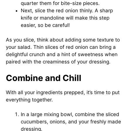
quarter them for bite-size pieces.
Next, slice the red onion thinly. A sharp
knife or mandoline will make this step
easier, so be careful!
As you slice, think about adding some texture to
your salad. Thin slices of red onion can bring a
delightful crunch and a hint of sweetness when
paired with the creaminess of your dressing.
Combine and Chill
With all your ingredients prepped, it’s time to put
everything together.
In a large mixing bowl, combine the sliced
cucumbers, onions, and your freshly made
dressing.