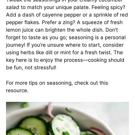
salad
to match your unique palate. Feeling spicy?
Add a dash of cayenne pepper or a sprinkle of red
pepper flakes. Prefer a zing? A squeeze of fresh
lemon juice can brighten the whole dish. Don’t
forget to taste as you go; seasoning is a personal
journey! If you’re unsure where to start, consider
using herbs like dill or mint for a fresh twist. The
key here is to enjoy the process—cooking should
be fun, not stressful!
For more tips on seasoning, check out
this
resource
.