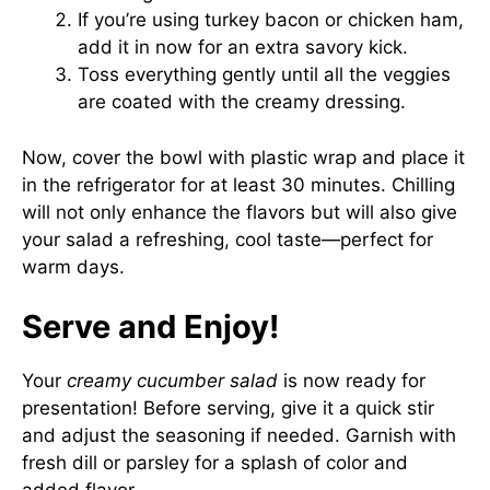
If you’re using turkey bacon or chicken ham,
add it in now for an extra savory kick.
Toss everything gently until all the veggies
are coated with the creamy dressing.
Now, cover the bowl with plastic wrap and place it
in the refrigerator for at least 30 minutes. Chilling
will not only enhance the flavors but will also give
your salad a refreshing, cool taste—perfect for
warm days.
Serve and Enjoy!
Your
creamy cucumber salad
is now ready for
presentation! Before serving, give it a quick stir
and adjust the seasoning if needed. Garnish with
fresh dill or parsley for a splash of color and