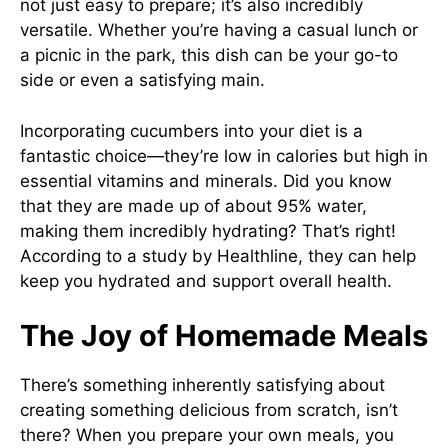
not just easy to prepare; it’s also incredibly
versatile. Whether you’re having a casual lunch or
a picnic in the park, this dish can be your go-to
side or even a satisfying main.
Incorporating cucumbers into your diet is a
fantastic choice—they’re low in calories but high in
essential vitamins and minerals. Did you know
that they are made up of about 95% water,
making them incredibly hydrating? That’s right!
According to a study by
Healthline
, they can help
keep you hydrated and support overall health.
The Joy of Homemade Meals
There’s something inherently satisfying about
creating something delicious from scratch, isn’t
there? When you prepare your own meals, you