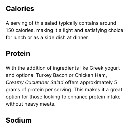
Calories
A serving of this salad typically contains around
150 calories, making it a light and satisfying choice
for lunch or as a side dish at dinner.
Protein
With the addition of ingredients like Greek yogurt
and optional Turkey Bacon or Chicken Ham,
Creamy Cucumber Salad
offers approximately 5
grams of protein per serving. This makes it a great
option for those looking to enhance protein intake
without heavy meats.
Sodium