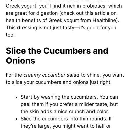
Greek yogurt, you’ll find it rich in probiotics, which
are great for digestion (check out this article on
health benefits of Greek yogurt from Healthline
).
This dressing is not just tasty—it’s good for you
too!
Slice the Cucumbers and
Onions
For the
creamy cucumber salad
to shine, you want
to slice your cucumbers and onions just right.
Start by washing the cucumbers. You can
peel them if you prefer a milder taste, but
the skin adds a nice crunch and color.
Slice the cucumbers into thin rounds. If
they’re large, you might want to half or