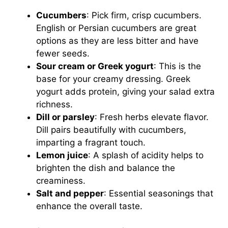
Cucumbers
: Pick firm, crisp cucumbers.
English or Persian cucumbers are great
options as they are less bitter and have
fewer seeds.
Sour cream or Greek yogurt
: This is the
base for your creamy dressing. Greek
yogurt adds protein, giving your salad extra
richness.
Dill or parsley
: Fresh herbs elevate flavor.
Dill pairs beautifully with cucumbers,
imparting a fragrant touch.
Lemon juice
: A splash of acidity helps to
brighten the dish and balance the
creaminess.
Salt and pepper
: Essential seasonings that
enhance the overall taste.