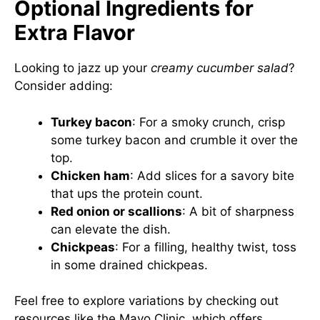
Optional Ingredients for
Extra Flavor
Looking to jazz up your
creamy cucumber salad
?
Consider adding:
Turkey bacon
: For a smoky crunch, crisp
some turkey bacon and crumble it over the
top.
Chicken ham
: Add slices for a savory bite
that ups the protein count.
Red onion or scallions
: A bit of sharpness
can elevate the dish.
Chickpeas
: For a filling, healthy twist, toss
in some drained chickpeas.
Feel free to explore variations by checking out
resources like the
Mayo Clinic
, which offers