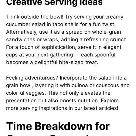
Creative Serving Ideas
Think outside the bowl! Try serving your creamy
cucumber salad in taco shells for a fun twist.
Alternatively, use it as a spread on whole-grain
sandwiches or wraps, adding a refreshing crunch.
For a touch of sophistication, serve it in elegant
cups at your next gathering — each spoonful
becomes a delightful bite-sized treat.
Feeling adventurous? Incorporate the salad into a
grain bowl, layering it with quinoa or couscous and
colorful veggies. This not only elevates the
presentation but also boosts nutrition. Explore
more serving inspirations in our latest articles!
Time Breakdown for