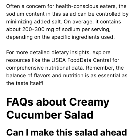
Often a concern for health-conscious eaters, the
sodium content in this salad can be controlled by
minimizing added salt. On average, it contains
about 200-300 mg of sodium per serving,
depending on the specific ingredients used.
For more detailed dietary insights, explore
resources like the USDA FoodData Central for
comprehensive nutritional data. Remember, the
balance of flavors and nutrition is as essential as
the taste itself!
FAQs about Creamy
Cucumber Salad
Can I make this salad ahead