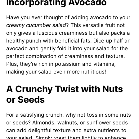
Incorporating Avocado
Have you ever thought of adding avocado to your
creamy cucumber salad
? This versatile fruit not
only gives a luscious creaminess but also packs a
healthy punch with beneficial fats. Dice up half an
avocado and gently fold it into your salad for the
perfect combination of creaminess and texture.
Plus, they’re rich in potassium and vitamins,
making your salad even more nutritious!
A Crunchy Twist with Nuts
or Seeds
For a satisfying crunch, why not toss in some nuts
or seeds? Almonds, walnuts, or sunflower seeds
can add delightful texture and extra nutrients to
your salad. Simply roast them lightly to enhance