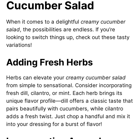
Cucumber Salad
When it comes to a delightful
creamy cucumber
salad
, the possibilities are endless. If you’re
looking to switch things up, check out these tasty
variations!
Adding Fresh Herbs
Herbs can elevate your
creamy cucumber salad
from simple to sensational. Consider incorporating
fresh dill, cilantro, or mint. Each herb brings its
unique flavor profile—dill offers a classic taste that
pairs beautifully with cucumbers, while cilantro
adds a fresh twist. Just chop a handful and mix it
into your dressing for a burst of flavor!