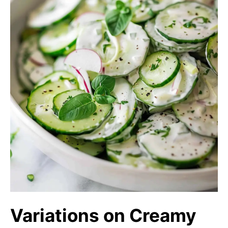
Variations on Creamy