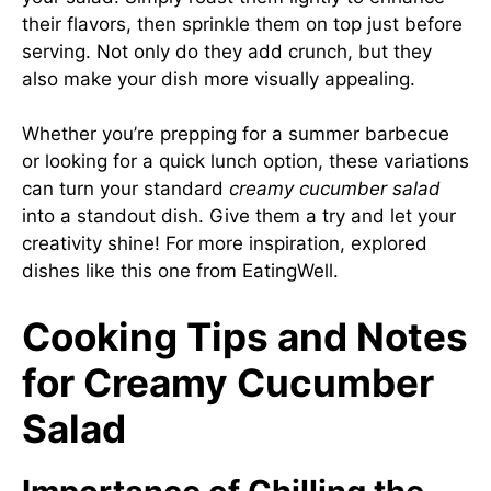
their flavors, then sprinkle them on top just before
serving. Not only do they add crunch, but they
also make your dish more visually appealing.
Whether you’re prepping for a summer barbecue
or looking for a quick lunch option, these variations
can turn your standard
creamy cucumber salad
into a standout dish. Give them a try and let your
creativity shine! For more inspiration, explored
dishes like this one from
EatingWell
.
Cooking Tips and Notes
for Creamy Cucumber
Salad