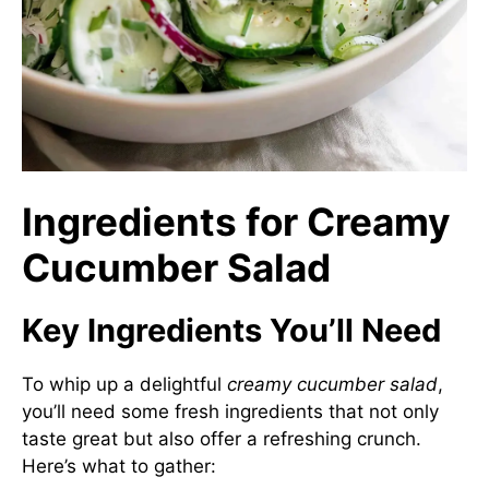
Ingredients for Creamy
Cucumber Salad
Key Ingredients You’ll Need
To whip up a delightful
creamy cucumber salad
,
you’ll need some fresh ingredients that not only
taste great but also offer a refreshing crunch.
Here’s what to gather: