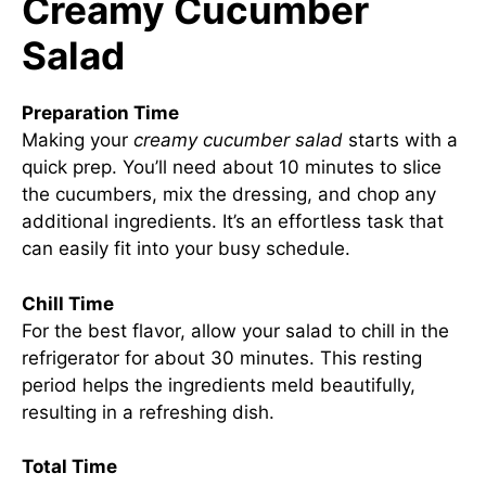
Creamy Cucumber
Salad
Preparation Time
Making your
creamy cucumber salad
starts with a
quick prep. You’ll need about 10 minutes to slice
the cucumbers, mix the dressing, and chop any
additional ingredients. It’s an effortless task that
can easily fit into your busy schedule.
Chill Time
For the best flavor, allow your salad to chill in the
refrigerator for about 30 minutes. This resting
period helps the ingredients meld beautifully,
resulting in a refreshing dish.
Total Time