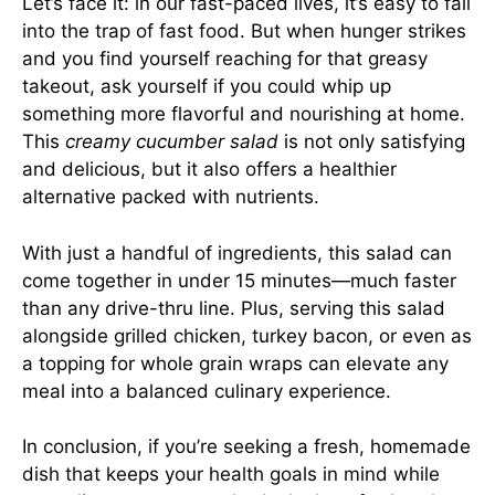
Let’s face it: in our fast-paced lives, it’s easy to fall
into the trap of fast food. But when hunger strikes
and you find yourself reaching for that greasy
takeout, ask yourself if you could whip up
something more flavorful and nourishing at home.
This
creamy cucumber salad
is not only satisfying
and delicious, but it also offers a healthier
alternative packed with nutrients.
With just a handful of ingredients, this salad can
come together in under 15 minutes—much faster
than any drive-thru line. Plus, serving this salad
alongside grilled chicken, turkey bacon, or even as
a topping for whole grain wraps can elevate any
meal into a balanced culinary experience.
In conclusion, if you’re seeking a fresh, homemade
dish that keeps your health goals in mind while