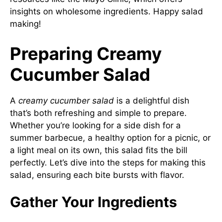
insights on wholesome ingredients. Happy salad
making!
Preparing Creamy
Cucumber Salad
A
creamy cucumber salad
is a delightful dish
that’s both refreshing and simple to prepare.
Whether you’re looking for a side dish for a
summer barbecue, a healthy option for a picnic, or
a light meal on its own, this salad fits the bill
perfectly. Let’s dive into the steps for making this
salad, ensuring each bite bursts with flavor.
Gather Your Ingredients