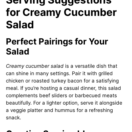
for Creamy Cucumber
Salad
Perfect Pairings for Your
Salad
Creamy cucumber salad
is a versatile dish that
can shine in many settings. Pair it with grilled
chicken or roasted turkey bacon for a satisfying
meal. If you’re hosting a casual dinner, this salad
complements beef sliders or barbecued meats
beautifully. For a lighter option, serve it alongside
a veggie platter and hummus for a refreshing
snack.