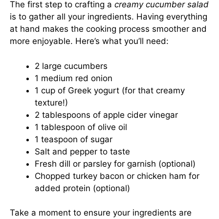
The first step to crafting a
creamy cucumber salad
is to gather all your ingredients. Having everything
at hand makes the cooking process smoother and
more enjoyable. Here’s what you’ll need:
2 large cucumbers
1 medium red onion
1 cup of Greek yogurt (for that creamy
texture!)
2 tablespoons of apple cider vinegar
1 tablespoon of olive oil
1 teaspoon of sugar
Salt and pepper to taste
Fresh dill or parsley for garnish (optional)
Chopped turkey bacon or chicken ham for
added protein (optional)
Take a moment to ensure your ingredients are