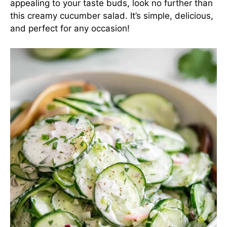
appealing to your taste buds, look no further than
this creamy cucumber salad. It’s simple, delicious,
and perfect for any occasion!