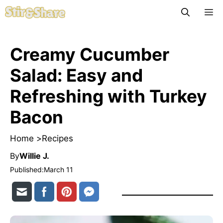
Skip
M
to
content
Creamy Cucumber
Salad: Easy and
Refreshing with Turkey
Bacon
Home >
Recipes
By
Willie J.
Published:
March 11