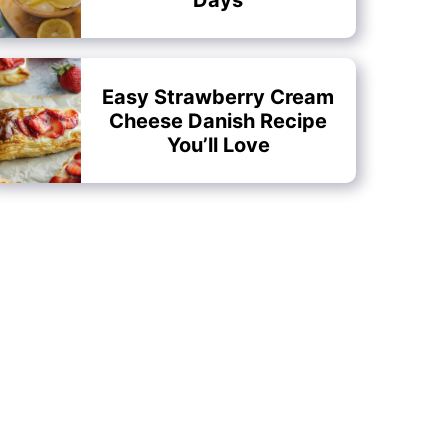
Easy Strawberry Cream
Cheese Danish Recipe
You’ll Love