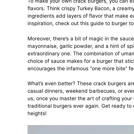
To make your own crack burgers, you can exp
flavors. Think crispy Turkey Bacon, a crea
ingredients add layers of flavor that make ea
inspiration, check out this
guide to burger t
Moreover, there’s a bit of magic in the sa
mayonnaise, garlic powder, and a hint of sp
extraordinary one. The combination of umam
choice of sauce makes for a burger that s
encourages the infamous “one more bite” fee
What’s even better? These crack burgers are
casual dinners, weekend barbecues, or even 
us, once you master the art of crafting your o
traditional burgers ever again. Get ready to
heights!