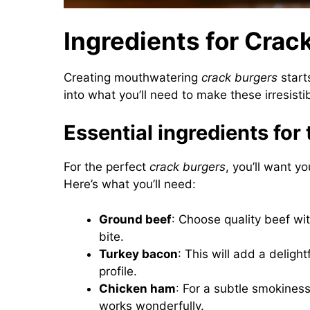
Ingredients for Crac
Creating mouthwatering
crack burgers
starts
into what you’ll need to make these irresisti
Essential ingredients for 
For the perfect
crack burgers
, you’ll want y
Here’s what you’ll need:
Ground beef
: Choose quality beef wit
bite.
Turkey bacon
: This will add a deligh
profile.
Chicken ham
: For a subtle smokines
works wonderfully.