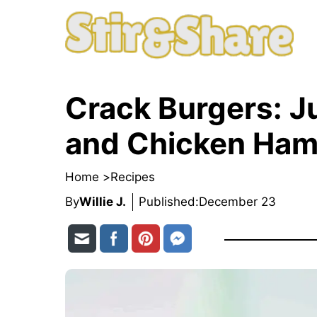
Skip
to
content
Crack Burgers: J
and Chicken Ham
Home >
Recipes
By
Willie J.
Published:
December 23