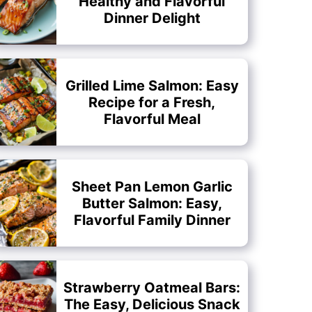
Healthy and Flavorful
Dinner Delight
Grilled Lime Salmon: Easy
Recipe for a Fresh,
Flavorful Meal
Sheet Pan Lemon Garlic
Butter Salmon: Easy,
Flavorful Family Dinner
Strawberry Oatmeal Bars:
The Easy, Delicious Snack