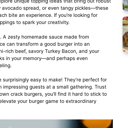
lore unique topping ideas that bring out robust
my avocado spread, or even tangy pickles—these
ch bite an experience. If you’re looking for
oppings
to spark your creativity.
uce. A zesty homemade sauce made from
ice can transform a good burger into an
i-rich beef, savory Turkey Bacon, and your
ticks in your memory—and perhaps even
ling.
 surprisingly easy to make! They’re perfect for
impressing guests at a small gathering. Trust
wn crack burgers, you’ll find it hard to stick to
 elevate your burger game to extraordinary