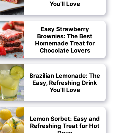
You’ll Love
Easy Strawberry
Brownies: The Best
Homemade Treat for
Chocolate Lovers
Brazilian Lemonade: The
Easy, Refreshing Drink
You’ll Love
Lemon Sorbet: Easy and
Refreshing Treat for Hot
Days