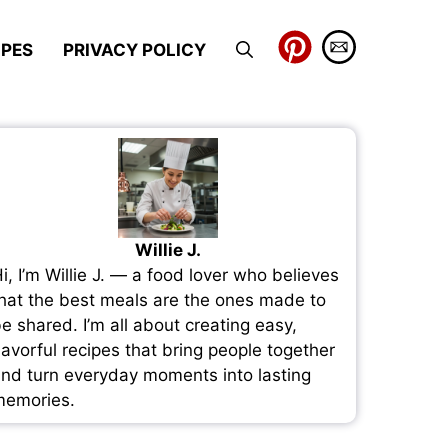
IPES
PRIVACY POLICY
Willie J.
i, I’m Willie J. — a food lover who believes
hat the best meals are the ones made to
e shared. I’m all about creating easy,
lavorful recipes that bring people together
nd turn everyday moments into lasting
emories.