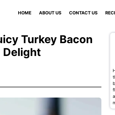
HOME
ABOUT US
CONTACT US
REC
uicy Turkey Bacon
 Delight
H
t
b
f
a
m