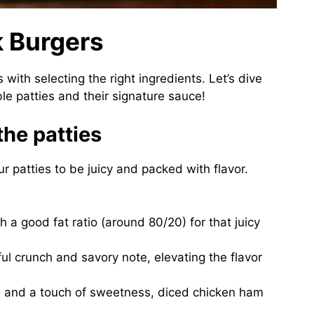
k Burgers
 with selecting the right ingredients. Let’s dive
ble patties and their signature sauce!
the patties
our patties to be juicy and packed with flavor.
h a good fat ratio (around 80/20) for that juicy
tful crunch and savory note, elevating the flavor
s and a touch of sweetness, diced chicken ham