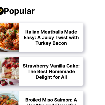
Popular
Italian Meatballs Made
Easy: A Juicy Twist with
Turkey Bacon
Strawberry Vanilla Cake:
The Best Homemade
Delight for All
Broiled Miso Salmon: A