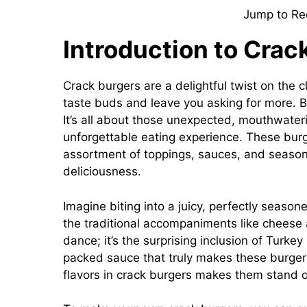
Jump to Re
Introduction to Crac
Crack burgers are a delightful twist on the 
taste buds and leave you asking for more. 
It’s all about those unexpected, mouthwater
unforgettable eating experience. These burge
assortment of toppings, sauces, and seasoni
deliciousness.
Imagine biting into a juicy, perfectly seasone
the traditional accompaniments like cheese 
dance; it’s the surprising inclusion of Turk
packed sauce that truly makes these burger
flavors in crack burgers makes them stand o