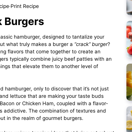
cipe
·
Print Recipe
k Burgers
classic hamburger, designed to tantalize your
But what truly makes a burger a
“crack” burger
?
ing flavors that come together to create an
rs typically combine juicy beef patties with an
ngs that elevate them to another level of
d hamburger, only to discover that it’s not just
and lettuce that are making your taste buds
ey Bacon or Chicken Ham, coupled with a flavor-
s addictive. The combination of textures and
ut in the realm of gourmet burgers.