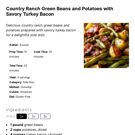
Country Ranch Green Beans and Potatoes with
Savory Turkey Bacon
Delicious country ranch green beans and
potatoes prepared with savory turkey bacon
for a delightful side dish.
Author:
Souzan
Prep Time:
15
Cook Time:
20
minutes
minutes
Total Time:
35
minutes
Yield:
4 servings
Category:
Side Dish
Method:
Stovetop
Cuisine:
American
Diet:
Gluten-Free
ingredients
SCALE
1x
2x
3x
1
pound
green beans
2 cups
potatoes, diced
4 ounces
turkey bacon, chopped