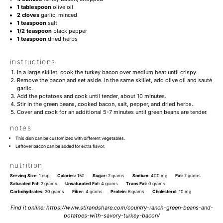
1 tablespoon
olive oil
2
cloves
garlic, minced
1 teaspoon
salt
1/2 teaspoon
black pepper
1 teaspoon
dried herbs
instructions
In a large skillet, cook the turkey bacon over medium heat until crispy.
Remove the bacon and set aside. In the same skillet, add olive oil and sauté
garlic.
Add the potatoes and cook until tender, about 10 minutes.
Stir in the green beans, cooked bacon, salt, pepper, and dried herbs.
Cover and cook for an additional 5-7 minutes until green beans are tender.
notes
This dish can be customized with different vegetables.
Leftover bacon can be added for extra flavor.
nutrition
Serving Size:
1 cup
Calories:
150
Sugar:
2 grams
Sodium:
400 mg
Fat:
7 grams
Saturated Fat:
2 grams
Unsaturated Fat:
4 grams
Trans Fat:
0 grams
Carbohydrates:
20 grams
Fiber:
4 grams
Protein:
6 grams
Cholesterol:
10 mg
Find it online
:
https://www.stirandshare.com/country-ranch-green-beans-and-
potatoes-with-savory-turkey-bacon/