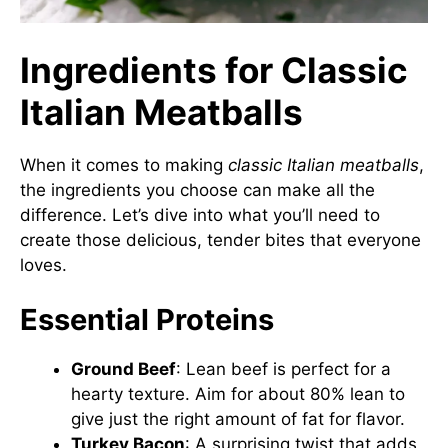
Ingredients for Classic
Italian Meatballs
When it comes to making
classic Italian meatballs
,
the ingredients you choose can make all the
difference. Let’s dive into what you’ll need to
create those delicious, tender bites that everyone
loves.
Essential Proteins
Ground Beef
: Lean beef is perfect for a
hearty texture. Aim for about 80% lean to
give just the right amount of fat for flavor.
Turkey Bacon
: A surprising twist that adds