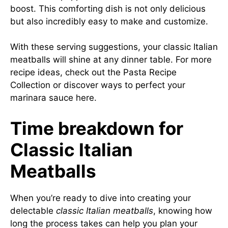
boost. This comforting dish is not only delicious
but also incredibly easy to make and customize.
With these serving suggestions, your classic Italian
meatballs will shine at any dinner table. For more
recipe ideas, check out the
Pasta Recipe
Collection
or discover ways to perfect your
marinara sauce
here
.
Time breakdown for
Classic Italian
Meatballs
When you’re ready to dive into creating your
delectable
classic Italian meatballs
, knowing how
long the process takes can help you plan your