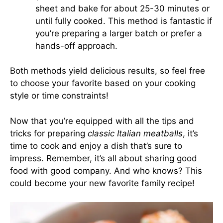
sheet and bake for about 25-30 minutes or
until fully cooked. This method is fantastic if
you’re preparing a larger batch or prefer a
hands-off approach.
Both methods yield delicious results, so feel free
to choose your favorite based on your cooking
style or time constraints!
Now that you’re equipped with all the tips and
tricks for preparing
classic Italian meatballs
, it’s
time to cook and enjoy a dish that’s sure to
impress. Remember, it’s all about sharing good
food with good company. And who knows? This
could become your new favorite family recipe!