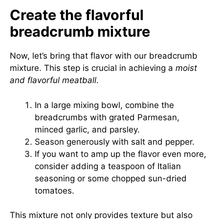
Create the flavorful
breadcrumb mixture
Now, let’s bring that flavor with our breadcrumb
mixture. This step is crucial in achieving a
moist
and flavorful meatball
.
In a large mixing bowl, combine the
breadcrumbs with grated Parmesan,
minced garlic, and parsley.
Season generously with salt and pepper.
If you want to amp up the flavor even more,
consider adding a teaspoon of Italian
seasoning or some chopped sun-dried
tomatoes.
This mixture not only provides texture but also