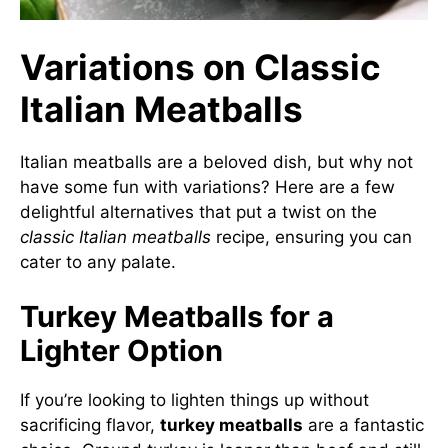
Variations on Classic
Italian Meatballs
Italian meatballs are a beloved dish, but why not
have some fun with variations? Here are a few
delightful alternatives that put a twist on the
classic Italian meatballs
recipe, ensuring you can
cater to any palate.
Turkey Meatballs for a
Lighter Option
If you’re looking to lighten things up without
sacrificing flavor,
turkey meatballs
are a fantastic