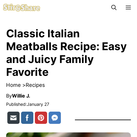
Skip
M
to
content
Classic Italian
Meatballs Recipe: Easy
and Juicy Family
Favorite
Home >
Recipes
By
Willie J.
Published:
January 27