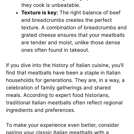
they cook is unbeatable.
Texture is key:
The right balance of beef
and breadcrumbs creates the perfect
texture. A combination of breadcrumbs and
grated cheese ensures that your meatballs
are tender and moist, unlike those dense
ones often found in takeout.
If you dive into the history of Italian cuisine, you’ll
find that meatballs have been a staple in Italian
households for generations. They are, in a way, a
celebration of family gatherings and shared
meals. According to expert food historians,
traditional Italian meatballs often reflect regional
ingredients and preferences.
To make your experience even better, consider
pairing your
classic Italian meatballs
with a