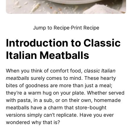
Jump to Recipe
·
Print Recipe
Introduction to Classic
Italian Meatballs
When you think of comfort food,
classic Italian
meatballs
surely comes to mind. These hearty
bites of goodness are more than just a meal;
they’re a warm hug on your plate. Whether served
with pasta, in a sub, or on their own, homemade
meatballs have a charm that store-bought
versions simply can’t replicate. Have you ever
wondered why that is?