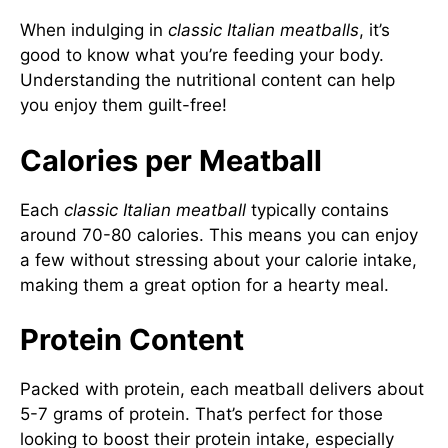
When indulging in
classic Italian meatballs
, it’s
good to know what you’re feeding your body.
Understanding the nutritional content can help
you enjoy them guilt-free!
Calories per Meatball
Each
classic Italian meatball
typically contains
around 70-80 calories. This means you can enjoy
a few without stressing about your calorie intake,
making them a great option for a hearty meal.
Protein Content
Packed with protein, each meatball delivers about
5-7 grams of protein. That’s perfect for those
looking to boost their protein intake, especially