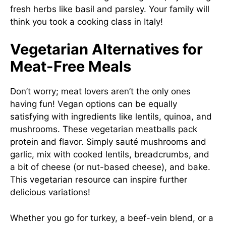
fresh herbs like basil and parsley. Your family will
think you took a cooking class in Italy!
Vegetarian Alternatives for
Meat-Free Meals
Don’t worry; meat lovers aren’t the only ones
having fun! Vegan options can be equally
satisfying with ingredients like lentils, quinoa, and
mushrooms. These vegetarian meatballs pack
protein and flavor. Simply sauté mushrooms and
garlic, mix with cooked lentils, breadcrumbs, and
a bit of cheese (or nut-based cheese), and bake.
This
vegetarian resource
can inspire further
delicious variations!
Whether you go for turkey, a beef-vein blend, or a