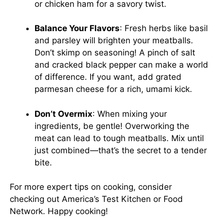
or chicken ham for a savory twist.
Balance Your Flavors
: Fresh herbs like basil
and parsley will brighten your meatballs.
Don’t skimp on seasoning! A pinch of salt
and cracked black pepper can make a world
of difference. If you want, add grated
parmesan cheese for a rich, umami kick.
Don’t Overmix
: When mixing your
ingredients, be gentle! Overworking the
meat can lead to tough meatballs. Mix until
just combined—that’s the secret to a tender
bite.
For more expert tips on cooking, consider
checking out
America’s Test Kitchen
or
Food
Network
. Happy cooking!