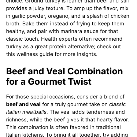
choice. Ground turkey is leaner than beef and still
provides a juicy texture. To amp up the flavor, mix
in garlic powder, oregano, and a splash of chicken
broth. Bake them instead of frying to keep them
healthy, and pair with marinara sauce for that
classic touch. Health experts often recommend
turkey as a great protein alternative; check out
this
wellness guide
for more insights.
Beef and Veal Combination
for a Gourmet Twist
For those special occasions, consider a blend of
beef and veal
for a truly gourmet take on
classic
Italian meatballs
. The veal adds tenderness and
richness, while the beef gives it that hearty flavor.
This combination is often favored in traditional
Italian kitchens. To bring it all together, try adding