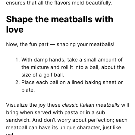
ensures that all the flavors meld beautifully.
Shape the meatballs with
love
Now, the fun part — shaping your meatballs!
With damp hands, take a small amount of
the mixture and roll it into a ball, about the
size of a golf ball.
Place each ball on a lined baking sheet or
plate.
Visualize the joy these
classic Italian meatballs
will
bring when served with pasta or in a sub
sandwich. And don’t worry about perfection; each
meatball can have its unique character, just like