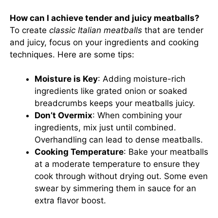
How can I achieve tender and juicy meatballs?
To create
classic Italian meatballs
that are tender
and juicy, focus on your ingredients and cooking
techniques. Here are some tips:
Moisture is Key
: Adding moisture-rich
ingredients like grated onion or soaked
breadcrumbs keeps your meatballs juicy.
Don’t Overmix
: When combining your
ingredients, mix just until combined.
Overhandling can lead to dense meatballs.
Cooking Temperature
: Bake your meatballs
at a moderate temperature to ensure they
cook through without drying out. Some even
swear by simmering them in sauce for an
extra flavor boost.