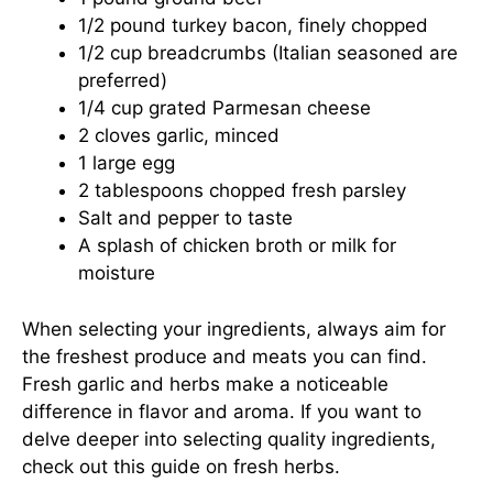
1/2 pound turkey bacon, finely chopped
1/2 cup breadcrumbs (Italian seasoned are
preferred)
1/4 cup grated Parmesan cheese
2 cloves garlic, minced
1 large egg
2 tablespoons chopped fresh parsley
Salt and pepper to taste
A splash of chicken broth or milk for
moisture
When selecting your ingredients, always aim for
the freshest produce and meats you can find.
Fresh garlic and herbs make a noticeable
difference in flavor and aroma. If you want to
delve deeper into selecting quality ingredients,
check out
this guide on fresh herbs
.