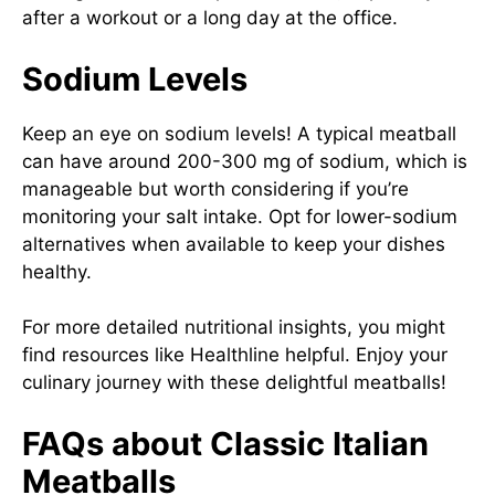
after a workout or a long day at the office.
Sodium Levels
Keep an eye on sodium levels! A typical meatball
can have around 200-300 mg of sodium, which is
manageable but worth considering if you’re
monitoring your salt intake. Opt for lower-sodium
alternatives when available to keep your dishes
healthy.
For more detailed nutritional insights, you might
find resources like
Healthline
helpful. Enjoy your
culinary journey with these delightful meatballs!
FAQs about Classic Italian
Meatballs