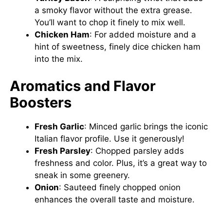
a smoky flavor without the extra grease.
You’ll want to chop it finely to mix well.
Chicken Ham
: For added moisture and a
hint of sweetness, finely dice chicken ham
into the mix.
Aromatics and Flavor
Boosters
Fresh Garlic
: Minced garlic brings the iconic
Italian flavor profile. Use it generously!
Fresh Parsley
: Chopped parsley adds
freshness and color. Plus, it’s a great way to
sneak in some greenery.
Onion
: Sauteed finely chopped onion
enhances the overall taste and moisture.