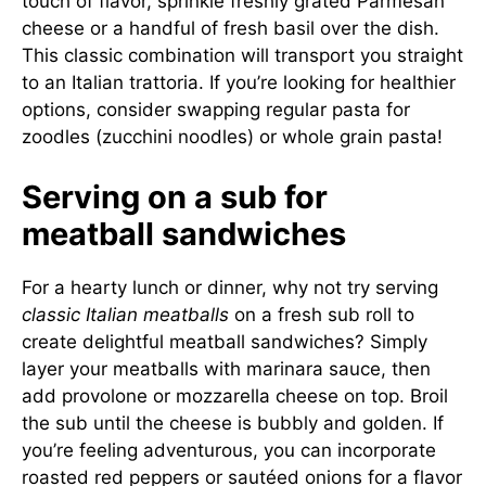
touch of flavor, sprinkle freshly grated Parmesan
cheese or a handful of fresh basil over the dish.
This classic combination will transport you straight
to an Italian trattoria. If you’re looking for healthier
options, consider swapping regular pasta for
zoodles (zucchini noodles) or whole grain pasta!
Serving on a sub for
meatball sandwiches
For a hearty lunch or dinner, why not try serving
classic Italian meatballs
on a fresh sub roll to
create delightful meatball sandwiches? Simply
layer your meatballs with marinara sauce, then
add provolone or mozzarella cheese on top. Broil
the sub until the cheese is bubbly and golden. If
you’re feeling adventurous, you can incorporate
roasted red peppers or sautéed onions for a flavor