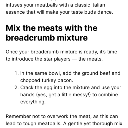
infuses your meatballs with a classic Italian
essence that will make your taste buds dance.
Mix the meats with the
breadcrumb mixture
Once your breadcrumb mixture is ready, it’s time
to introduce the star players — the meats.
In the same bowl, add the ground beef and
chopped turkey bacon.
Crack the egg into the mixture and use your
hands (yes, get a little messy!) to combine
everything.
Remember not to overwork the meat, as this can
lead to tough meatballs. A gentle yet thorough mix