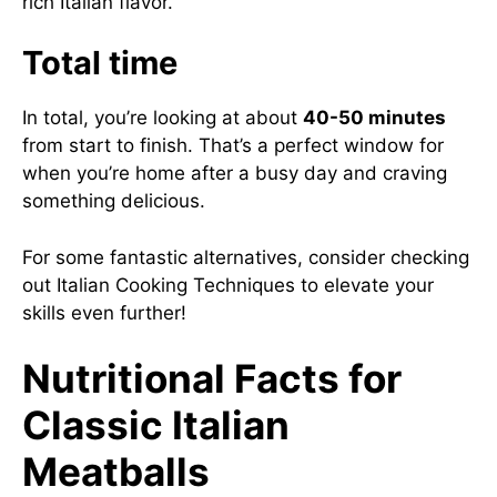
rich Italian flavor.
Total time
In total, you’re looking at about
40-50 minutes
from start to finish. That’s a perfect window for
when you’re home after a busy day and craving
something delicious.
For some fantastic alternatives, consider checking
out
Italian Cooking Techniques
to elevate your
skills even further!
Nutritional Facts for
Classic Italian
Meatballs