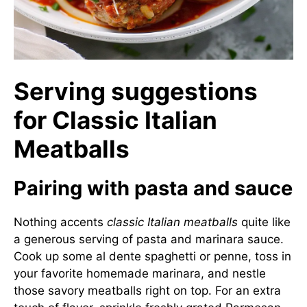
Serving suggestions
for Classic Italian
Meatballs
Pairing with pasta and sauce
Nothing accents
classic Italian meatballs
quite like
a generous serving of pasta and marinara sauce.
Cook up some al dente spaghetti or penne, toss in
your favorite homemade marinara, and nestle
those savory meatballs right on top. For an extra