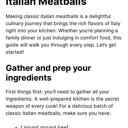
Italian Meatballs
Making
classic Italian meatballs
is a delightful
culinary journey that brings the rich flavors of Italy
right into your kitchen. Whether you’re planning a
family dinner or just indulging in comfort food, this
guide will walk you through every step. Let’s get
started!
Gather and prep your
ingredients
First things first: you’ll need to gather all your
ingredients. A well-prepared kitchen is the secret
weapon of every cook! For a delicious batch of
classic Italian meatballs, make sure you have:
1 pound ground beef