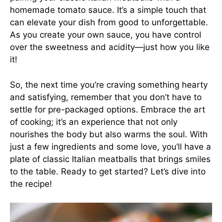
homemade tomato sauce. It’s a simple touch that
can elevate your dish from good to unforgettable.
As you create your own sauce, you have control
over the sweetness and acidity—just how you like
it!
So, the next time you’re craving something hearty
and satisfying, remember that you don’t have to
settle for pre-packaged options. Embrace the art
of cooking; it’s an experience that not only
nourishes the body but also warms the soul. With
just a few ingredients and some love, you’ll have a
plate of classic Italian meatballs that brings smiles
to the table. Ready to get started? Let’s dive into
the recipe!