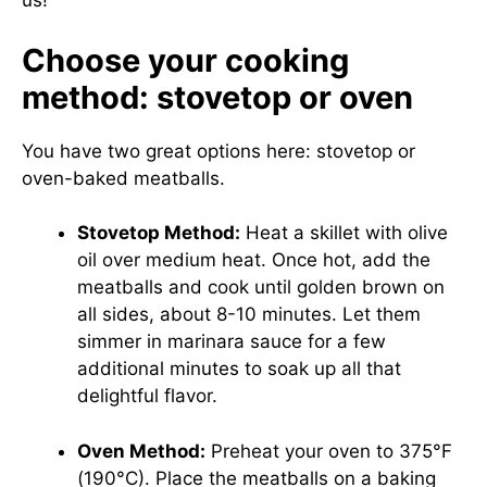
us!
Choose your cooking
method: stovetop or oven
You have two great options here: stovetop or
oven-baked meatballs.
Stovetop Method:
Heat a skillet with olive
oil over medium heat. Once hot, add the
meatballs and cook until golden brown on
all sides, about 8-10 minutes. Let them
simmer in marinara sauce for a few
additional minutes to soak up all that
delightful flavor.
Oven Method:
Preheat your oven to 375°F
(190°C). Place the meatballs on a baking