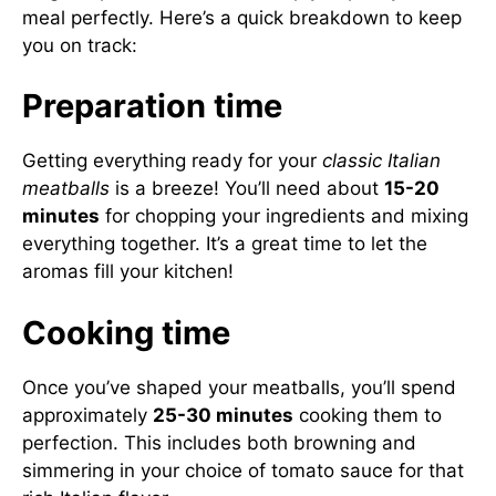
meal perfectly. Here’s a quick breakdown to keep
you on track:
Preparation time
Getting everything ready for your
classic Italian
meatballs
is a breeze! You’ll need about
15-20
minutes
for chopping your ingredients and mixing
everything together. It’s a great time to let the
aromas fill your kitchen!
Cooking time
Once you’ve shaped your meatballs, you’ll spend
approximately
25-30 minutes
cooking them to
perfection. This includes both browning and
simmering in your choice of tomato sauce for that