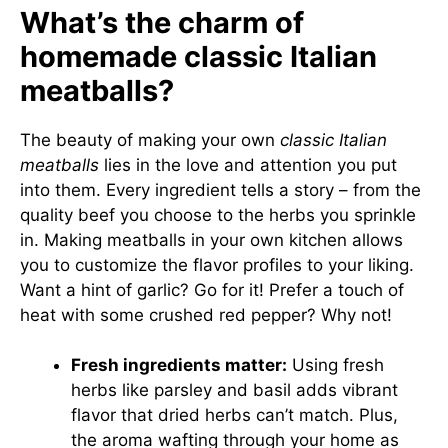
What’s the charm of
homemade classic Italian
meatballs?
The beauty of making your own
classic Italian
meatballs
lies in the love and attention you put
into them. Every ingredient tells a story – from the
quality beef you choose to the herbs you sprinkle
in. Making meatballs in your own kitchen allows
you to customize the flavor profiles to your liking.
Want a hint of garlic? Go for it! Prefer a touch of
heat with some crushed red pepper? Why not!
Fresh ingredients matter:
Using fresh
herbs like parsley and basil adds vibrant
flavor that dried herbs can’t match. Plus,
the aroma wafting through your home as