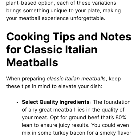
plant-based option, each of these variations
brings something unique to your plate, making
your meatball experience unforgettable.
Cooking Tips and Notes
for Classic Italian
Meatballs
When preparing
classic Italian meatballs
, keep
these tips in mind to elevate your dish:
Select Quality Ingredients
: The foundation
of any great meatball lies in the quality of
your meat. Opt for ground beef that’s 80%
lean to ensure juicy results. You could even
mix in some turkey bacon for a smoky flavor