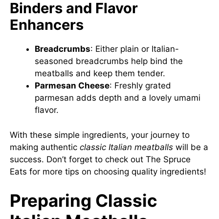
Binders and Flavor
Enhancers
Breadcrumbs
: Either plain or Italian-
seasoned breadcrumbs help bind the
meatballs and keep them tender.
Parmesan Cheese
: Freshly grated
parmesan adds depth and a lovely umami
flavor.
With these simple ingredients, your journey to
making authentic
classic Italian meatballs
will be a
success. Don’t forget to check out
The Spruce
Eats
for more tips on choosing quality ingredients!
Preparing Classic