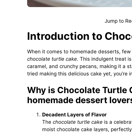
Jump to Re
Introduction to Choc
When it comes to homemade desserts, few cr
chocolate turtle cake
. This indulgent treat 
caramel, and crunchy pecans, making it a st
tried making this delicious cake yet, you’re 
Why is Chocolate Turtle 
homemade dessert lover
Decadent Layers of Flavor
The
chocolate turtle cake
is a celebra
moist chocolate cake layers, perfect