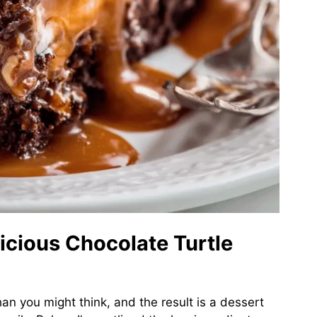
licious Chocolate Turtle
han you might think, and the result is a dessert