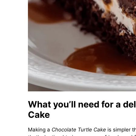
What you’ll need for a de
Cake
Making a
Chocolate Turtle Cake
is simpler t