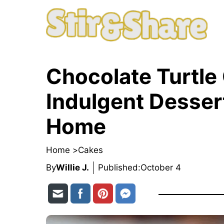
Skip
to
content
Chocolate Turtle
Indulgent Dessert
Home
Home >
Cakes
By
Willie J.
Published:
October 4