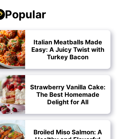
Popular
Italian Meatballs Made
Easy: A Juicy Twist with
Turkey Bacon
Strawberry Vanilla Cake:
The Best Homemade
Delight for All
Broiled Miso Salmon: A