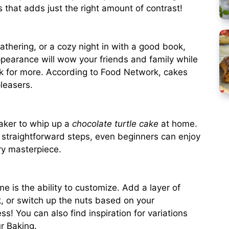
s that adds just the right amount of contrast!
gathering, or a cozy night in with a good book,
 appearance will wow your friends and family while
k for more. According to
Food Network
, cakes
leasers.
baker to whip up a
chocolate turtle cake
at home.
d straightforward steps, even beginners can enjoy
ary masterpiece.
e is the ability to customize. Add a layer of
k, or switch up the nuts based on your
ss! You can also find inspiration for variations
r Baking
.