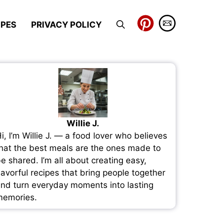
IPES
PRIVACY POLICY
Willie J.
i, I’m Willie J. — a food lover who believes
hat the best meals are the ones made to
e shared. I’m all about creating easy,
lavorful recipes that bring people together
nd turn everyday moments into lasting
emories.