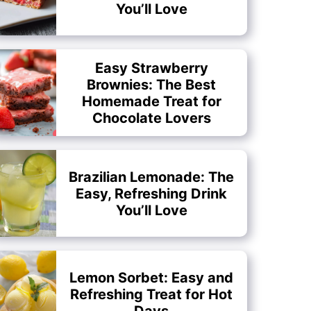
You’ll Love
Easy Strawberry
Brownies: The Best
Homemade Treat for
Chocolate Lovers
Brazilian Lemonade: The
Easy, Refreshing Drink
You’ll Love
Lemon Sorbet: Easy and
Refreshing Treat for Hot
Days