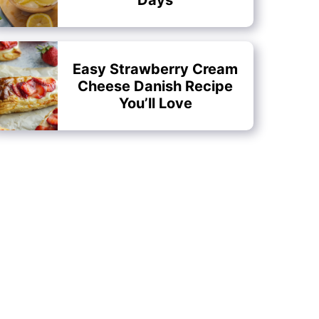
Easy Strawberry Cream
Cheese Danish Recipe
You’ll Love