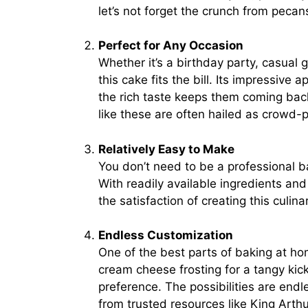
let’s not forget the crunch from pecan
Perfect for Any Occasion
Whether it’s a birthday party, casual 
this cake fits the bill. Its impressive
the rich taste keeps them coming bac
like these are often hailed as crowd-p
Relatively Easy to Make
You don’t need to be a professional 
With readily available ingredients an
the satisfaction of creating this culin
Endless Customization
One of the best parts of baking at hom
cream cheese frosting for a tangy kic
preference. The possibilities are endle
from trusted resources like
King Arthu