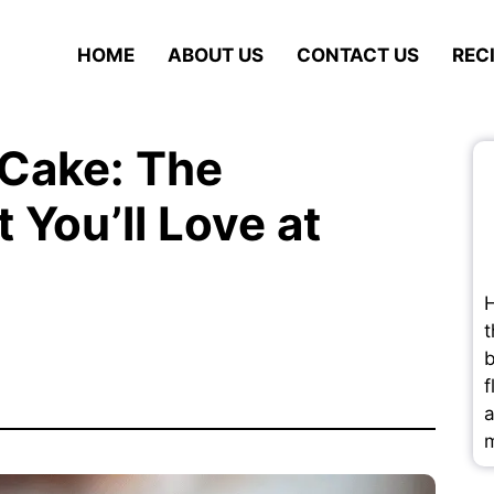
HOME
ABOUT US
CONTACT US
REC
 Cake: The
 You’ll Love at
H
t
b
f
a
m