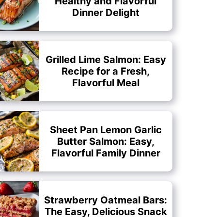
Healthy and Flavorful
Dinner Delight
Grilled Lime Salmon: Easy
Recipe for a Fresh,
Flavorful Meal
Sheet Pan Lemon Garlic
Butter Salmon: Easy,
Flavorful Family Dinner
Strawberry Oatmeal Bars:
The Easy, Delicious Snack