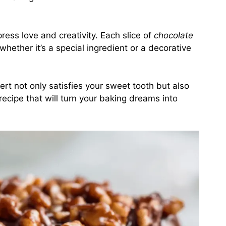
ess love and creativity. Each slice of
chocolate
whether it’s a special ingredient or a decorative
sert not only satisfies your sweet tooth but also
 recipe that will turn your baking dreams into