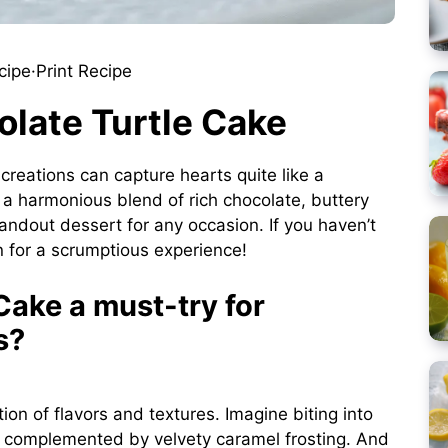
cipe
·
Print Recipe
olate Turtle Cake
eations can capture hearts quite like a
is a harmonious blend of rich chocolate, buttery
andout dessert for any occasion. If you haven’t
in for a scrumptious experience!
Cake a must-try for
s?
tion of flavors and textures. Imagine biting into
ly complemented by velvety caramel frosting. And