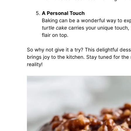
A Personal Touch
Baking can be a wonderful way to expr
turtle cake
carries your unique touch, 
flair on top.
So why not give it a try? This delightful des
brings joy to the kitchen. Stay tuned for the
reality!