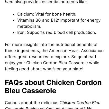
ham
also provides essential nutrients like:
Calcium: Vital for bone health.
Vitamins B6 and B12: Important for energy
metabolism.
Iron: Supports red blood cell production.
For more insights into the nutritional benefits of
these ingredients, the
American Heart Association
offers great resources to explore. So go ahead—
enjoy your Chicken Cordon Bleu Casserole while
feeling good about what’s on your plate!
FAQs about Chicken Cordon
Bleu Casserole
Curious about the delicious
Chicken Cordon Bleu
Casserole Recipe
you’ve just discovered? No