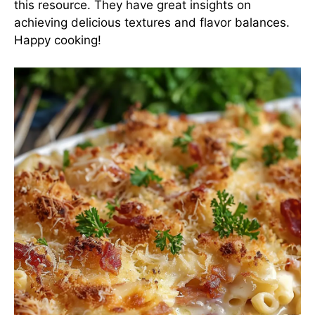
this resource
. They have great insights on
achieving delicious textures and flavor balances.
Happy cooking!