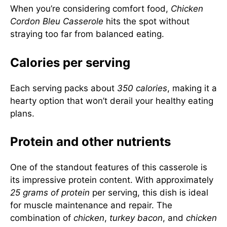
When you’re considering comfort food,
Chicken
Cordon Bleu Casserole
hits the spot without
straying too far from balanced eating.
Calories per serving
Each serving packs about
350 calories
, making it a
hearty option that won’t derail your healthy eating
plans.
Protein and other nutrients
One of the standout features of this casserole is
its impressive protein content. With approximately
25 grams of protein
per serving, this dish is ideal
for muscle maintenance and repair. The
combination of
chicken
,
turkey bacon
, and
chicken