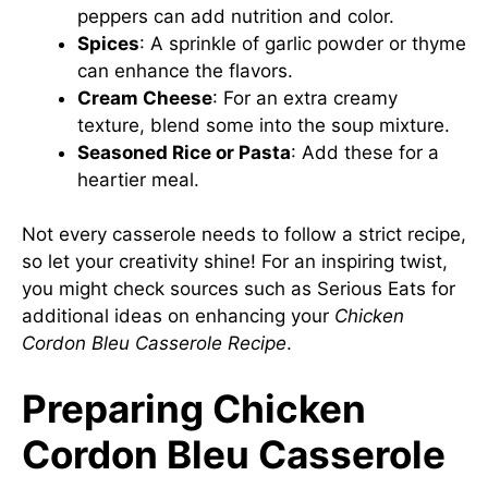
peppers can add nutrition and color.
Spices
: A sprinkle of garlic powder or thyme
can enhance the flavors.
Cream Cheese
: For an extra creamy
texture, blend some into the soup mixture.
Seasoned Rice or Pasta
: Add these for a
heartier meal.
Not every casserole needs to follow a strict recipe,
so let your creativity shine! For an inspiring twist,
you might check sources such as
Serious Eats
for
additional ideas on enhancing your
Chicken
Cordon Bleu Casserole Recipe
.
Preparing Chicken
Cordon Bleu Casserole