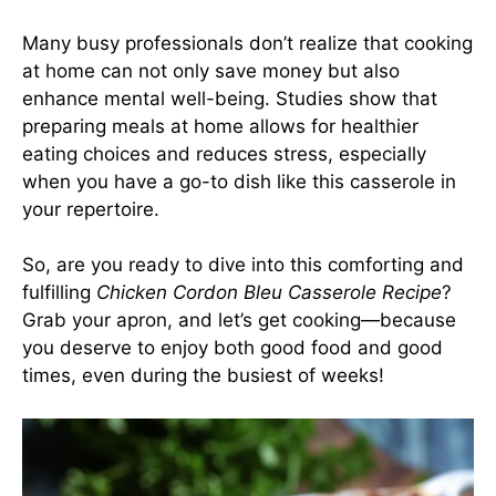
Many busy professionals don’t realize that cooking
at home can not only save money but also
enhance mental well-being. Studies show that
preparing meals at home allows for healthier
eating choices and reduces stress, especially
when you have a go-to dish like this casserole in
your repertoire.
So, are you ready to dive into this comforting and
fulfilling
Chicken Cordon Bleu Casserole Recipe
?
Grab your apron, and let’s get cooking—because
you deserve to enjoy both good food and good
times, even during the busiest of weeks!