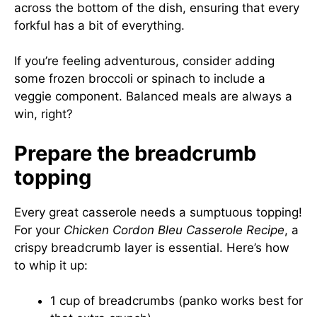
across the bottom of the dish, ensuring that every
forkful has a bit of everything.
If you’re feeling adventurous, consider adding
some frozen broccoli or spinach to include a
veggie component. Balanced meals are always a
win, right?
Prepare the breadcrumb
topping
Every great casserole needs a sumptuous topping!
For your
Chicken Cordon Bleu Casserole Recipe
, a
crispy breadcrumb layer is essential. Here’s how
to whip it up:
1 cup of breadcrumbs (panko works best for