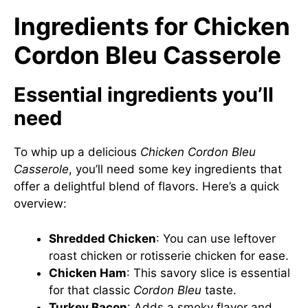
Ingredients for Chicken
Cordon Bleu Casserole
Essential ingredients you’ll
need
To whip up a delicious
Chicken Cordon Bleu
Casserole
, you’ll need some key ingredients that
offer a delightful blend of flavors. Here’s a quick
overview:
Shredded Chicken
: You can use leftover
roast chicken or rotisserie chicken for ease.
Chicken Ham
: This savory slice is essential
for that classic
Cordon Bleu
taste.
Turkey Bacon
: Adds a smoky flavor and