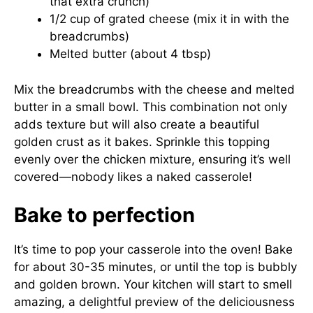
that extra crunch)
1/2 cup of grated cheese (mix it in with the
breadcrumbs)
Melted butter (about 4 tbsp)
Mix the breadcrumbs with the cheese and melted
butter in a small bowl. This combination not only
adds texture but will also create a beautiful
golden crust as it bakes. Sprinkle this topping
evenly over the chicken mixture, ensuring it’s well
covered—nobody likes a naked casserole!
Bake to perfection
It’s time to pop your casserole into the oven! Bake
for about 30-35 minutes, or until the top is bubbly
and golden brown. Your kitchen will start to smell
amazing, a delightful preview of the deliciousness