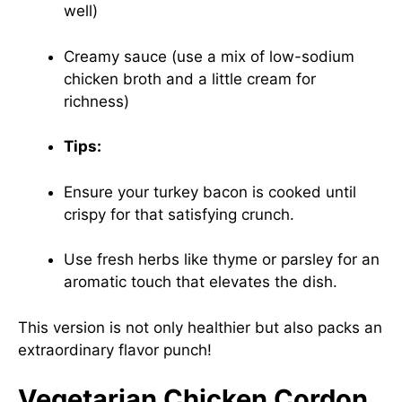
well)
Creamy sauce (use a mix of low-sodium
chicken broth and a little cream for
richness)
Tips:
Ensure your turkey bacon is cooked until
crispy for that satisfying crunch.
Use fresh herbs like thyme or parsley for an
aromatic touch that elevates the dish.
This version is not only healthier but also packs an
extraordinary flavor punch!
Vegetarian Chicken Cordon