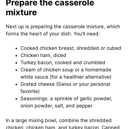
Prepare the casserole
mixture
Next up is preparing the casserole mixture, which
forms the heart of your dish. You’ll need:
Cooked chicken breast, shredded or cubed
Chicken ham, diced
Turkey bacon, cooked and crumbled
Cream of chicken soup or a homemade
white sauce (for a healthier alternative)
Grated cheese (Swiss or your personal
favorite)
Seasonings: a sprinkle of garlic powder,
onion powder, salt, and pepper
In a large mixing bowl, combine the shredded
chicken, chicken ham, and turkey bacon. Canned