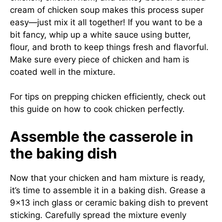
cream of chicken soup makes this process super
easy—just mix it all together! If you want to be a
bit fancy, whip up a white sauce using butter,
flour, and broth to keep things fresh and flavorful.
Make sure every piece of chicken and ham is
coated well in the mixture.
For tips on prepping chicken efficiently, check out
this guide on
how to cook chicken perfectly
.
Assemble the casserole in
the baking dish
Now that your chicken and ham mixture is ready,
it’s time to assemble it in a baking dish. Grease a
9×13 inch glass or ceramic baking dish to prevent
sticking. Carefully spread the mixture evenly