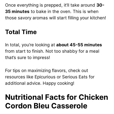
Once everything is prepped, it’ll take around
30-
35 minutes
to bake in the oven. This is when
those savory aromas will start filling your kitchen!
Total Time
In total, you’re looking at
about 45-55 minutes
from start to finish. Not too shabby for a meal
that’s sure to impress!
For tips on maximizing flavors, check out
resources like
Epicurious
or
Serious Eats
for
additional advice. Happy cooking!
Nutritional Facts for Chicken
Cordon Bleu Casserole