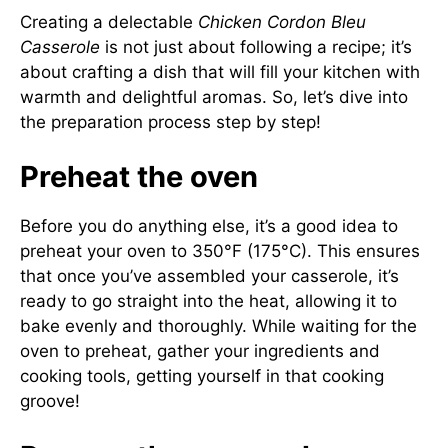
Creating a delectable
Chicken Cordon Bleu
Casserole
is not just about following a recipe; it’s
about crafting a dish that will fill your kitchen with
warmth and delightful aromas. So, let’s dive into
the preparation process step by step!
Preheat the oven
Before you do anything else, it’s a good idea to
preheat your oven to 350°F (175°C). This ensures
that once you’ve assembled your casserole, it’s
ready to go straight into the heat, allowing it to
bake evenly and thoroughly. While waiting for the
oven to preheat, gather your ingredients and
cooking tools, getting yourself in that cooking
groove!