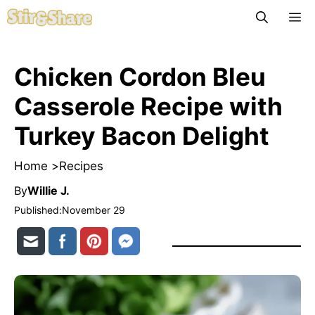
Skip
M
to
content
Chicken Cordon Bleu
Casserole Recipe with
Turkey Bacon Delight
Home >
Recipes
By
Willie J.
Published:
November 29