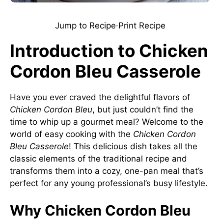
Jump to Recipe
·
Print Recipe
Introduction to Chicken
Cordon Bleu Casserole
Have you ever craved the delightful flavors of
Chicken Cordon Bleu
, but just couldn’t find the
time to whip up a gourmet meal? Welcome to the
world of easy cooking with the
Chicken Cordon
Bleu Casserole
! This delicious dish takes all the
classic elements of the traditional recipe and
transforms them into a cozy, one-pan meal that’s
perfect for any young professional’s busy lifestyle.
Why Chicken Cordon Bleu