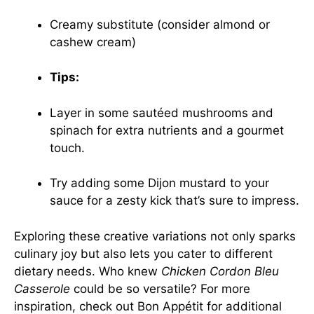
Creamy substitute (consider almond or
cashew cream)
Tips:
Layer in some sautéed mushrooms and
spinach for extra nutrients and a gourmet
touch.
Try adding some Dijon mustard to your
sauce for a zesty kick that’s sure to impress.
Exploring these creative variations not only sparks
culinary joy but also lets you cater to different
dietary needs. Who knew
Chicken Cordon Bleu
Casserole
could be so versatile? For more
inspiration, check out
Bon Appétit
for additional