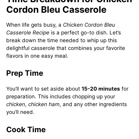
Cordon Bleu Casserole
When life gets busy, a
Chicken Cordon Bleu
Casserole Recipe
is a perfect go-to dish. Let’s
break down the time needed to whip up this
delightful casserole that combines your favorite
flavors in one easy meal.
Prep Time
You’ll want to set aside about
15-20 minutes
for
preparation. This includes chopping up your
chicken
,
chicken ham
, and any other ingredients
you’ll need.
Cook Time