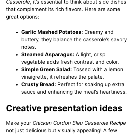
Casserole
, it’s essential to think about side dishes
that complement its rich flavors. Here are some
great options:
Garlic Mashed Potatoes:
Creamy and
buttery, they balance the casserole’s savory
notes.
Steamed Asparagus:
A light, crisp
vegetable adds fresh contrast and color.
Simple Green Salad:
Tossed with a lemon
vinaigrette, it refreshes the palate.
Crusty Bread:
Perfect for soaking up extra
sauce and enhancing the meal’s heartiness.
Creative presentation ideas
Make your
Chicken Cordon Bleu Casserole Recipe
not just delicious but visually appealing! A few