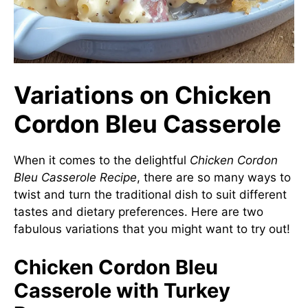
Variations on Chicken
Cordon Bleu Casserole
When it comes to the delightful
Chicken Cordon
Bleu Casserole Recipe
, there are so many ways to
twist and turn the traditional dish to suit different
tastes and dietary preferences. Here are two
fabulous variations that you might want to try out!
Chicken Cordon Bleu
Casserole with Turkey