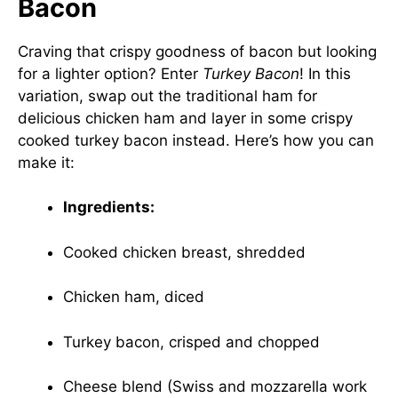
Bacon
Craving that crispy goodness of bacon but looking
for a lighter option? Enter
Turkey Bacon
! In this
variation, swap out the traditional ham for
delicious chicken ham and layer in some crispy
cooked turkey bacon instead. Here’s how you can
make it:
Ingredients:
Cooked chicken breast, shredded
Chicken ham, diced
Turkey bacon, crisped and chopped
Cheese blend (Swiss and mozzarella work