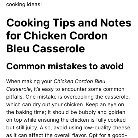
cooking ideas!
Cooking Tips and Notes
for Chicken Cordon
Bleu Casserole
Common mistakes to avoid
When making your
Chicken Cordon Bleu
Casserole
, it’s easy to encounter some common
pitfalls. One mistake is overcooking the casserole,
which can dry out your chicken. Keep an eye on
the baking time; it should be bubbly and golden
on top while ensuring the chicken is fully cooked
but still juicy. Also, avoid using low-quality cheese,
as it can affect the overall flavor. Opt for a good-