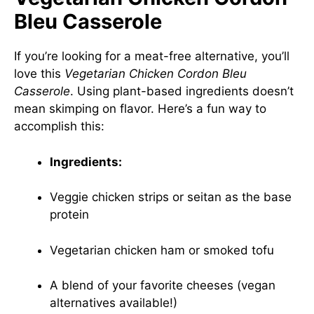
Bleu Casserole
If you’re looking for a meat-free alternative, you’ll
love this
Vegetarian Chicken Cordon Bleu
Casserole
. Using plant-based ingredients doesn’t
mean skimping on flavor. Here’s a fun way to
accomplish this:
Ingredients:
Veggie chicken strips or seitan as the base
protein
Vegetarian chicken ham or smoked tofu
A blend of your favorite cheeses (vegan
alternatives available!)