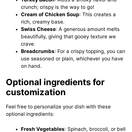
crunch; crispy is the way to go!
Cream of Chicken Soup
: This creates a
rich, creamy base.
Swiss Cheese
: A generous amount melts
beautifully, giving that gooey texture we
crave.
Breadcrumbs
: For a crispy topping, you can
use seasoned or plain, whichever you have
on hand.
Optional ingredients for
customization
Feel free to personalize your dish with these
optional ingredients:
Fresh Vegetables
: Spinach, broccoli, or bell