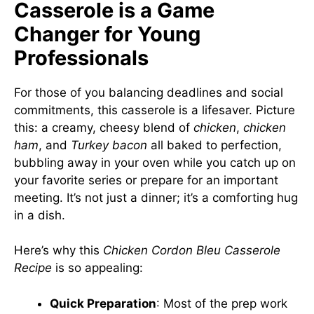
Casserole is a Game
Changer for Young
Professionals
For those of you balancing deadlines and social
commitments, this casserole is a lifesaver. Picture
this: a creamy, cheesy blend of
chicken
,
chicken
ham
, and
Turkey bacon
all baked to perfection,
bubbling away in your oven while you catch up on
your favorite series or prepare for an important
meeting. It’s not just a dinner; it’s a comforting hug
in a dish.
Here’s why this
Chicken Cordon Bleu Casserole
Recipe
is so appealing:
Quick Preparation
: Most of the prep work