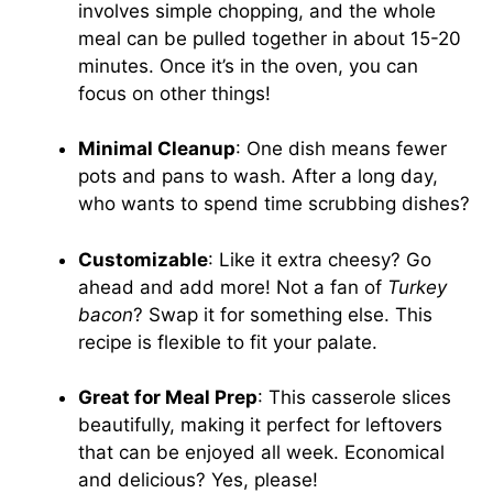
involves simple chopping, and the whole
meal can be pulled together in about 15-20
minutes. Once it’s in the oven, you can
focus on other things!
Minimal Cleanup
: One dish means fewer
pots and pans to wash. After a long day,
who wants to spend time scrubbing dishes?
Customizable
: Like it extra cheesy? Go
ahead and add more! Not a fan of
Turkey
bacon
? Swap it for something else. This
recipe is flexible to fit your palate.
Great for Meal Prep
: This casserole slices
beautifully, making it perfect for leftovers
that can be enjoyed all week. Economical
and delicious? Yes, please!