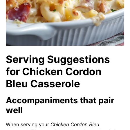
Serving Suggestions
for Chicken Cordon
Bleu Casserole
Accompaniments that pair
well
When serving your
Chicken Cordon Bleu