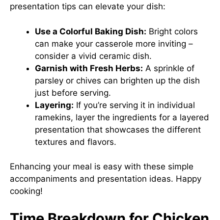
presentation tips can elevate your dish:
Use a Colorful Baking Dish:
Bright colors
can make your casserole more inviting –
consider a vivid ceramic dish.
Garnish with Fresh Herbs:
A sprinkle of
parsley or chives can brighten up the dish
just before serving.
Layering:
If you’re serving it in individual
ramekins, layer the ingredients for a layered
presentation that showcases the different
textures and flavors.
Enhancing your meal is easy with these simple
accompaniments and presentation ideas. Happy
cooking!
Time Breakdown for Chicken