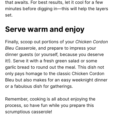
that awaits. For best results, let it cool for a few
minutes before digging in—this will help the layers
set.
Serve warm and enjoy
Finally, scoop out portions of your
Chicken Cordon
Bleu Casserole
, and prepare to impress your
dinner guests (or yourself, because you deserve
it!). Serve it with a fresh green salad or some
garlic bread to round out the meal. This dish not
only pays homage to the classic Chicken Cordon
Bleu but also makes for an easy weeknight dinner
or a fabulous dish for gatherings.
Remember, cooking is all about enjoying the
process, so have fun while you prepare this
scrumptious casserole!