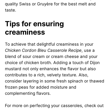
quality Swiss or Gruyère for the best melt and
taste.
Tips for ensuring
creaminess
To achieve that delightful creaminess in your
Chicken Cordon Bleu Casserole Recipe
, use a
blend of sour cream or cream cheese and your
choice of chicken broth. Adding a touch of Dijon
mustard not only enhances the flavor but also
contributes to a rich, velvety texture. Also,
consider layering in some fresh spinach or thawed
frozen peas for added moisture and
complementing flavors.
For more on perfecting your casseroles, check out