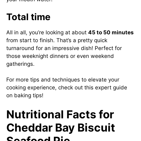
Total time
All in all, you’re looking at about
45 to 50 minutes
from start to finish. That’s a pretty quick
turnaround for an impressive dish! Perfect for
those weeknight dinners or even weekend
gatherings.
For more tips and techniques to elevate your
cooking experience, check out
this expert guide
on baking tips
!
Nutritional Facts for
Cheddar Bay Biscuit
Seafood Pie