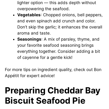
lighter option — this adds depth without
overpowering the seafood.
Vegetables
: Chopped onions, bell peppers,
and even spinach add crunch and color.
Don’t skip the garlic; it enhances the overall
aroma and taste.
Seasonings
: A mix of parsley, thyme, and
your favorite seafood seasoning brings
everything together. Consider adding a bit
of cayenne for a gentle kick!
For more tips on ingredient quality, check out
Bon
Appétit
for expert advice!
Preparing Cheddar Bay
Biscuit Seafood Pie