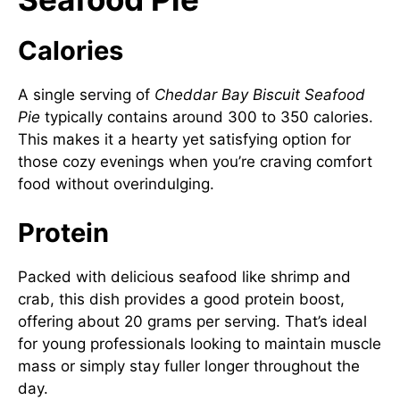
Calories
A single serving of
Cheddar Bay Biscuit Seafood
Pie
typically contains around 300 to 350 calories.
This makes it a hearty yet satisfying option for
those cozy evenings when you’re craving comfort
food without overindulging.
Protein
Packed with delicious seafood like shrimp and
crab, this dish provides a good protein boost,
offering about 20 grams per serving. That’s ideal
for young professionals looking to maintain muscle
mass or simply stay fuller longer throughout the
day.