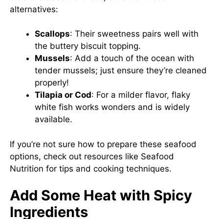
alternatives:
Scallops
: Their sweetness pairs well with
the buttery biscuit topping.
Mussels
: Add a touch of the ocean with
tender mussels; just ensure they’re cleaned
properly!
Tilapia or Cod
: For a milder flavor, flaky
white fish works wonders and is widely
available.
If you’re not sure how to prepare these seafood
options, check out resources like
Seafood
Nutrition
for tips and cooking techniques.
Add Some Heat with Spicy
Ingredients