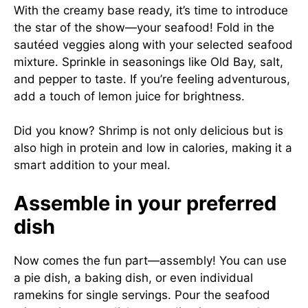
With the creamy base ready, it’s time to introduce
the star of the show—your seafood! Fold in the
sautéed veggies along with your selected seafood
mixture. Sprinkle in seasonings like Old Bay, salt,
and pepper to taste. If you’re feeling adventurous,
add a touch of lemon juice for brightness.
Did you know? Shrimp is not only delicious but is
also high in protein and low in calories, making it a
smart addition to your meal.
Assemble in your preferred
dish
Now comes the fun part—assembly! You can use
a pie dish, a baking dish, or even individual
ramekins for single servings. Pour the seafood