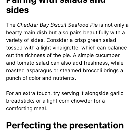
sides
The
Cheddar Bay Biscuit Seafood Pie
is not only a
hearty main dish but also pairs beautifully with a
variety of sides. Consider a crisp green salad
tossed with a light vinaigrette, which can balance
out the richness of the pie. A simple cucumber
and tomato salad can also add freshness, while
roasted asparagus or steamed broccoli brings a
punch of color and nutrients.
For an extra touch, try serving it alongside garlic
breadsticks or a light corn chowder for a
comforting meal.
Perfecting the presentation