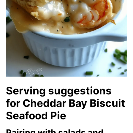
Serving suggestions
for Cheddar Bay Biscuit
Seafood Pie
Pairing with salads and