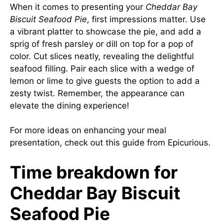
When it comes to presenting your
Cheddar Bay
Biscuit Seafood Pie
, first impressions matter. Use
a vibrant platter to showcase the pie, and add a
sprig of fresh parsley or dill on top for a pop of
color. Cut slices neatly, revealing the delightful
seafood filling. Pair each slice with a wedge of
lemon or lime to give guests the option to add a
zesty twist. Remember, the appearance can
elevate the dining experience!
For more ideas on enhancing your meal
presentation, check out
this guide
from Epicurious.
Time breakdown for
Cheddar Bay Biscuit
Seafood Pie