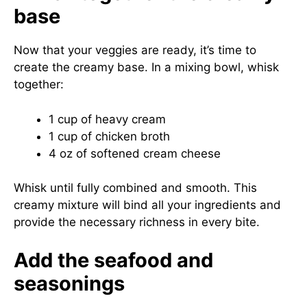
base
Now that your veggies are ready, it’s time to
create the creamy base. In a mixing bowl, whisk
together:
1 cup of heavy cream
1 cup of chicken broth
4 oz of softened cream cheese
Whisk until fully combined and smooth. This
creamy mixture will bind all your ingredients and
provide the necessary richness in every bite.
Add the seafood and
seasonings