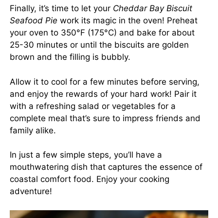
Finally, it’s time to let your
Cheddar Bay Biscuit
Seafood Pie
work its magic in the oven! Preheat
your oven to 350°F (175°C) and bake for about
25-30 minutes or until the biscuits are golden
brown and the filling is bubbly.
Allow it to cool for a few minutes before serving,
and enjoy the rewards of your hard work! Pair it
with a refreshing salad or vegetables for a
complete meal that’s sure to impress friends and
family alike.
In just a few simple steps, you’ll have a
mouthwatering dish that captures the essence of
coastal comfort food. Enjoy your cooking
adventure!