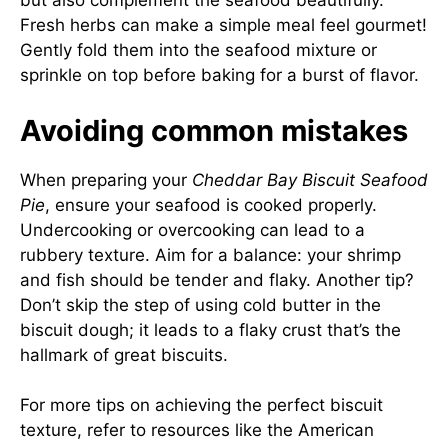
but also complement the seafood beautifully.
Fresh herbs can make a simple meal feel gourmet!
Gently fold them into the seafood mixture or
sprinkle on top before baking for a burst of flavor.
Avoiding common mistakes
When preparing your
Cheddar Bay Biscuit Seafood
Pie
, ensure your seafood is cooked properly.
Undercooking or overcooking can lead to a
rubbery texture. Aim for a balance: your shrimp
and fish should be tender and flaky. Another tip?
Don’t skip the step of using cold butter in the
biscuit dough; it leads to a flaky crust that’s the
hallmark of great biscuits.
For more tips on achieving the perfect biscuit
texture, refer to resources like the
American