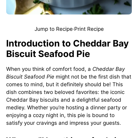
Jump to Recipe
·
Print Recipe
Introduction to Cheddar Bay
Biscuit Seafood Pie
When you think of comfort food, a
Cheddar Bay
Biscuit Seafood Pie
might not be the first dish that
comes to mind, but it definitely should be! This
dish combines two beloved favorites: the iconic
Cheddar Bay biscuits and a delightful seafood
medley. Whether you’re hosting a dinner party or
enjoying a cozy night in, this pie is bound to
satisfy your cravings and impress your guests.