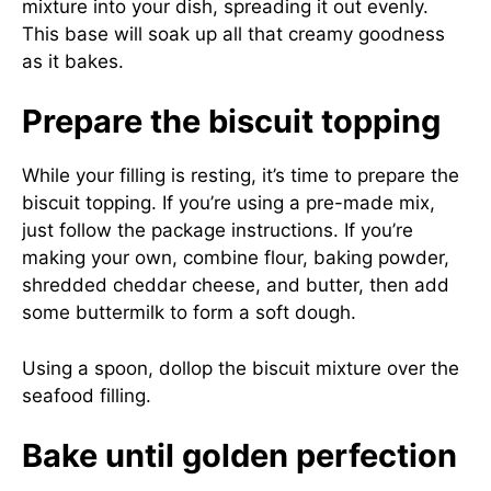
mixture into your dish, spreading it out evenly.
This base will soak up all that creamy goodness
as it bakes.
Prepare the biscuit topping
While your filling is resting, it’s time to prepare the
biscuit topping. If you’re using a pre-made mix,
just follow the package instructions. If you’re
making your own, combine flour, baking powder,
shredded cheddar cheese, and butter, then add
some buttermilk to form a soft dough.
Using a spoon, dollop the biscuit mixture over the
seafood filling.
Bake until golden perfection