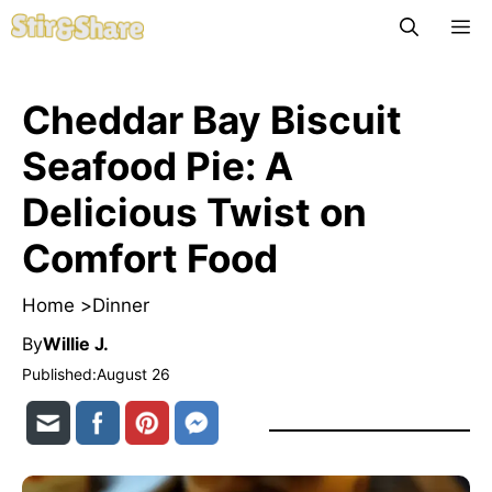
Skip
M
to
content
Cheddar Bay Biscuit
Seafood Pie: A
Delicious Twist on
Comfort Food
Home >
Dinner
By
Willie J.
Published:
August 26