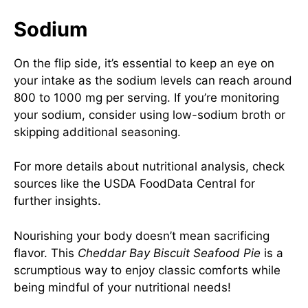
Sodium
On the flip side, it’s essential to keep an eye on
your intake as the sodium levels can reach around
800 to 1000 mg per serving. If you’re monitoring
your sodium, consider using low-sodium broth or
skipping additional seasoning.
For more details about nutritional analysis, check
sources like the
USDA FoodData Central
for
further insights.
Nourishing your body doesn’t mean sacrificing
flavor. This
Cheddar Bay Biscuit Seafood Pie
is a
scrumptious way to enjoy classic comforts while
being mindful of your nutritional needs!