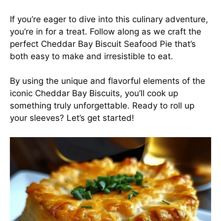
If you’re eager to dive into this culinary adventure,
you’re in for a treat. Follow along as we craft the
perfect Cheddar Bay Biscuit Seafood Pie that’s
both easy to make and irresistible to eat.
By using the unique and flavorful elements of the
iconic Cheddar Bay Biscuits, you’ll cook up
something truly unforgettable. Ready to roll up
your sleeves? Let’s get started!