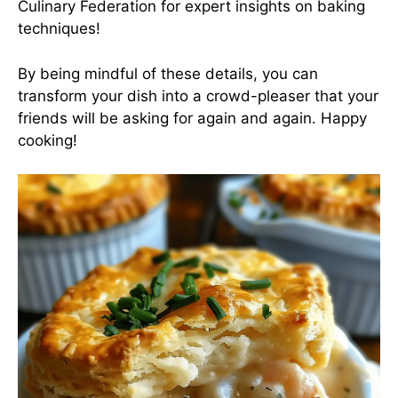
Culinary Federation
for expert insights on baking
techniques!
By being mindful of these details, you can
transform your dish into a crowd-pleaser that your
friends will be asking for again and again. Happy
cooking!