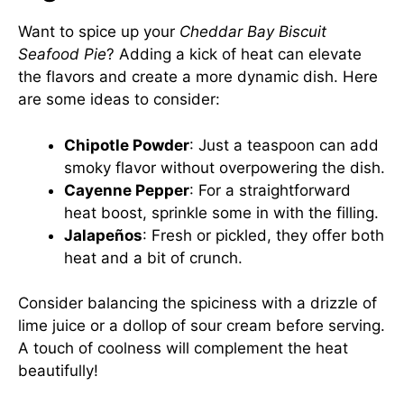
Want to spice up your
Cheddar Bay Biscuit
Seafood Pie
? Adding a kick of heat can elevate
the flavors and create a more dynamic dish. Here
are some ideas to consider:
Chipotle Powder
: Just a teaspoon can add
smoky flavor without overpowering the dish.
Cayenne Pepper
: For a straightforward
heat boost, sprinkle some in with the filling.
Jalapeños
: Fresh or pickled, they offer both
heat and a bit of crunch.
Consider balancing the spiciness with a drizzle of
lime juice or a dollop of sour cream before serving.
A touch of coolness will complement the heat
beautifully!