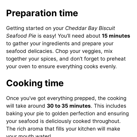
Preparation time
Getting started on your
Cheddar Bay Biscuit
Seafood Pie
is easy! You’ll need about
15 minutes
to gather your ingredients and prepare your
seafood delicacies. Chop your veggies, mix
together your spices, and don’t forget to preheat
your oven to ensure everything cooks evenly.
Cooking time
Once you’ve got everything prepped, the cooking
will take around
30 to 35 minutes
. This includes
baking your pie to golden perfection and ensuring
your seafood is deliciously cooked throughout.
The rich aroma that fills your kitchen will make
your mouth water!