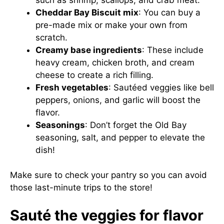
Cheddar Bay Biscuit mix
: You can buy a
pre-made mix or make your own from
scratch.
Creamy base ingredients
: These include
heavy cream, chicken broth, and cream
cheese to create a rich filling.
Fresh vegetables
: Sautéed veggies like bell
peppers, onions, and garlic will boost the
flavor.
Seasonings
: Don’t forget the Old Bay
seasoning, salt, and pepper to elevate the
dish!
Make sure to check your pantry so you can avoid
those last-minute trips to the store!
Sauté the veggies for flavor