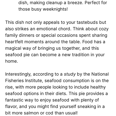
dish, making cleanup a breeze. Perfect for
those busy weeknights!
This dish not only appeals to your tastebuds but
also strikes an emotional chord. Think about cozy
family dinners or special occasions spent sharing
heartfelt moments around the table. Food has a
magical way of bringing us together, and this
seafood pie can become a new tradition in your
home.
Interestingly, according to a
study
by the National
Fisheries Institute, seafood consumption is on the
rise, with more people looking to include healthy
seafood options in their diets. This pie provides a
fantastic way to enjoy seafood with plenty of
flavor, and you might find yourself sneaking in a
bit more salmon or cod than usual!