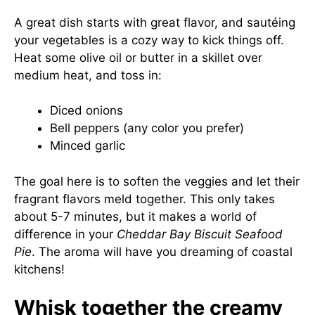
A great dish starts with great flavor, and sautéing
your vegetables is a cozy way to kick things off.
Heat some olive oil or butter in a skillet over
medium heat, and toss in:
Diced onions
Bell peppers (any color you prefer)
Minced garlic
The goal here is to soften the veggies and let their
fragrant flavors meld together. This only takes
about 5-7 minutes, but it makes a world of
difference in your
Cheddar Bay Biscuit Seafood
Pie
. The aroma will have you dreaming of coastal
kitchens!
Whisk together the creamy