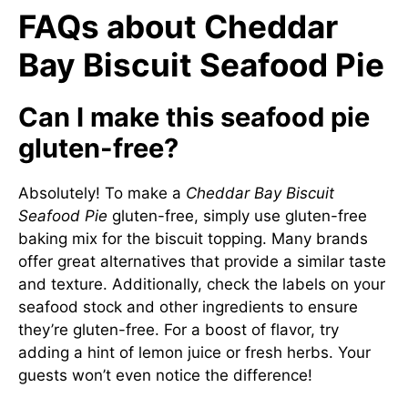
FAQs about Cheddar
Bay Biscuit Seafood Pie
Can I make this seafood pie
gluten-free?
Absolutely! To make a
Cheddar Bay Biscuit
Seafood Pie
gluten-free, simply use gluten-free
baking mix for the biscuit topping. Many brands
offer great alternatives that provide a similar taste
and texture. Additionally, check the labels on your
seafood stock and other ingredients to ensure
they’re gluten-free. For a boost of flavor, try
adding a hint of lemon juice or fresh herbs. Your
guests won’t even notice the difference!