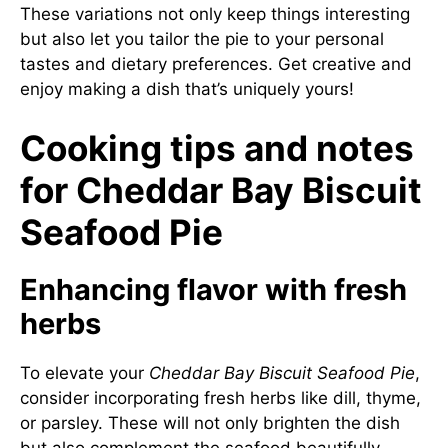
These variations not only keep things interesting
but also let you tailor the pie to your personal
tastes and dietary preferences. Get creative and
enjoy making a dish that’s uniquely yours!
Cooking tips and notes
for Cheddar Bay Biscuit
Seafood Pie
Enhancing flavor with fresh
herbs
To elevate your
Cheddar Bay Biscuit Seafood Pie
,
consider incorporating fresh herbs like dill, thyme,
or parsley. These will not only brighten the dish