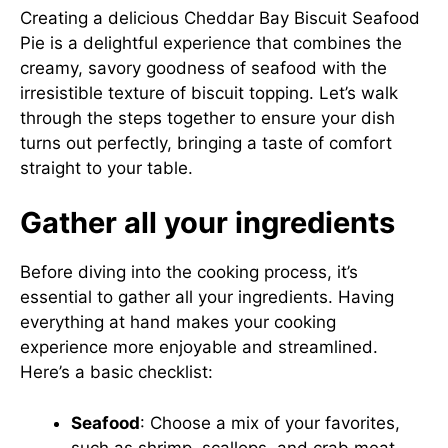
Creating a delicious Cheddar Bay Biscuit Seafood
Pie is a delightful experience that combines the
creamy, savory goodness of seafood with the
irresistible texture of biscuit topping. Let’s walk
through the steps together to ensure your dish
turns out perfectly, bringing a taste of comfort
straight to your table.
Gather all your ingredients
Before diving into the cooking process, it’s
essential to gather all your ingredients. Having
everything at hand makes your cooking
experience more enjoyable and streamlined.
Here’s a basic checklist:
Seafood
: Choose a mix of your favorites,
such as shrimp, scallops, and crab meat.