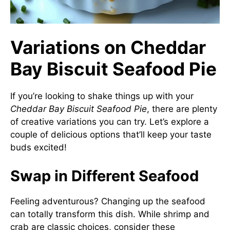
Variations on Cheddar
Bay Biscuit Seafood Pie
If you’re looking to shake things up with your
Cheddar Bay Biscuit Seafood Pie
, there are plenty
of creative variations you can try. Let’s explore a
couple of delicious options that’ll keep your taste
buds excited!
Swap in Different Seafood
Feeling adventurous? Changing up the seafood
can totally transform this dish. While shrimp and
crab are classic choices, consider these