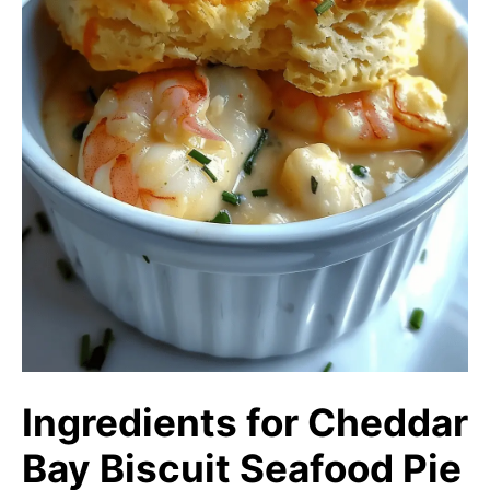
Ingredients for Cheddar
Bay Biscuit Seafood Pie