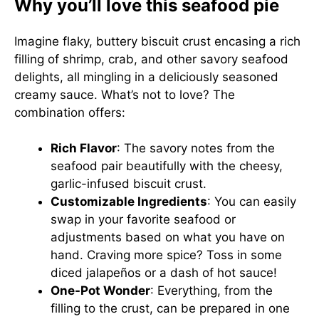
Why you’ll love this seafood pie
Imagine flaky, buttery biscuit crust encasing a rich
filling of shrimp, crab, and other savory seafood
delights, all mingling in a deliciously seasoned
creamy sauce. What’s not to love? The
combination offers:
Rich Flavor
: The savory notes from the
seafood pair beautifully with the cheesy,
garlic-infused biscuit crust.
Customizable Ingredients
: You can easily
swap in your favorite seafood or
adjustments based on what you have on
hand. Craving more spice? Toss in some
diced jalapeños or a dash of hot sauce!
One-Pot Wonder
: Everything, from the
filling to the crust, can be prepared in one