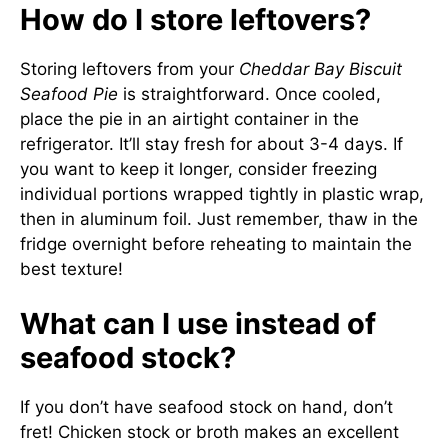
How do I store leftovers?
Storing leftovers from your
Cheddar Bay Biscuit
Seafood Pie
is straightforward. Once cooled,
place the pie in an airtight container in the
refrigerator. It’ll stay fresh for about 3-4 days. If
you want to keep it longer, consider freezing
individual portions wrapped tightly in plastic wrap,
then in aluminum foil. Just remember, thaw in the
fridge overnight before reheating to maintain the
best texture!
What can I use instead of
seafood stock?
If you don’t have seafood stock on hand, don’t
fret! Chicken stock or broth makes an excellent