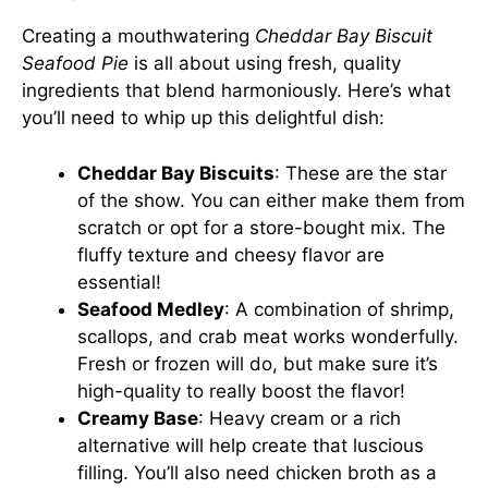
Creating a mouthwatering
Cheddar Bay Biscuit
Seafood Pie
is all about using fresh, quality
ingredients that blend harmoniously. Here’s what
you’ll need to whip up this delightful dish:
Cheddar Bay Biscuits
: These are the star
of the show. You can either make them from
scratch or opt for a store-bought mix. The
fluffy texture and cheesy flavor are
essential!
Seafood Medley
: A combination of shrimp,
scallops, and crab meat works wonderfully.
Fresh or frozen will do, but make sure it’s
high-quality to really boost the flavor!
Creamy Base
: Heavy cream or a rich
alternative will help create that luscious
filling. You’ll also need chicken broth as a