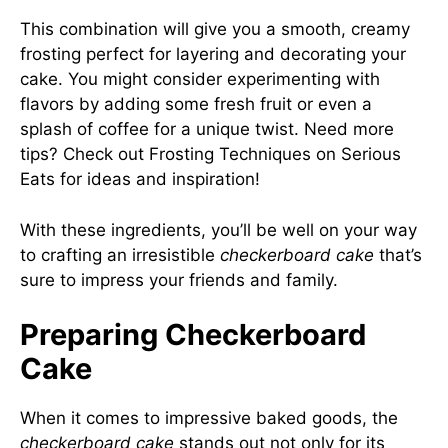
This combination will give you a smooth, creamy
frosting perfect for layering and decorating your
cake. You might consider experimenting with
flavors by adding some fresh fruit or even a
splash of coffee for a unique twist. Need more
tips? Check out Frosting Techniques on
Serious
Eats
for ideas and inspiration!
With these ingredients, you’ll be well on your way
to crafting an irresistible
checkerboard cake
that’s
sure to impress your friends and family.
Preparing Checkerboard
Cake
When it comes to impressive baked goods, the
checkerboard cake
stands out not only for its