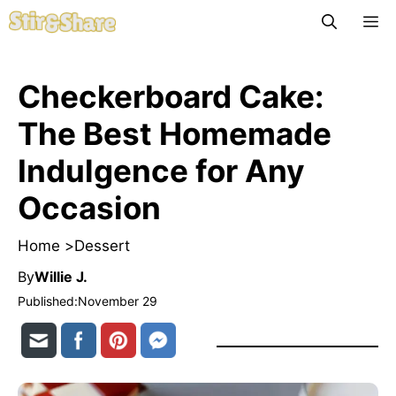
Skip
M
to
content
Checkerboard Cake:
The Best Homemade
Indulgence for Any
Occasion
Home >
Dessert
By
Willie J.
Published:
November 29