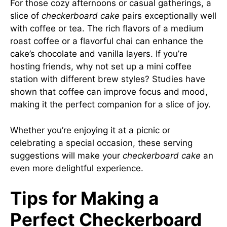
For those cozy afternoons or casual gatherings, a
slice of
checkerboard cake
pairs exceptionally well
with coffee or tea. The rich flavors of a medium
roast coffee or a flavorful chai can enhance the
cake’s chocolate and vanilla layers. If you’re
hosting friends, why not set up a mini coffee
station with different brew styles? Studies have
shown that coffee can improve focus and mood,
making it the perfect companion for a slice of joy.
Whether you’re enjoying it at a picnic or
celebrating a special occasion, these serving
suggestions will make your
checkerboard cake
an
even more delightful experience.
Tips for Making a
Perfect Checkerboard