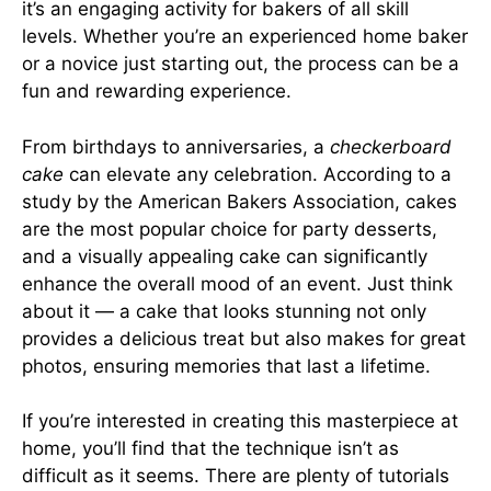
it’s an engaging activity for bakers of all skill
levels. Whether you’re an experienced home baker
or a novice just starting out, the process can be a
fun and rewarding experience.
From birthdays to anniversaries, a
checkerboard
cake
can elevate any celebration. According to a
study by the American Bakers Association, cakes
are the most popular choice for party desserts,
and a visually appealing cake can significantly
enhance the overall mood of an event. Just think
about it — a cake that looks stunning not only
provides a delicious treat but also makes for great
photos, ensuring memories that last a lifetime.
If you’re interested in creating this masterpiece at
home, you’ll find that the technique isn’t as
difficult as it seems. There are plenty of tutorials