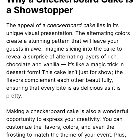
a Showstopper
The appeal of a
checkerboard cake
lies in its
unique visual presentation. The alternating colors
create a stunning pattern that will leave your
guests in awe. Imagine slicing into the cake to
reveal a surprise of alternating layers of rich
chocolate and vanilla — it’s like a magic trick in
dessert form! This cake isn’t just for show; the
flavors complement each other beautifully,
ensuring that every bite is as delicious as it is
pretty.
Making a checkerboard cake is also a wonderful
opportunity to express your creativity. You can
customize the flavors, colors, and even the
frosting to match the theme of your event. Plus,