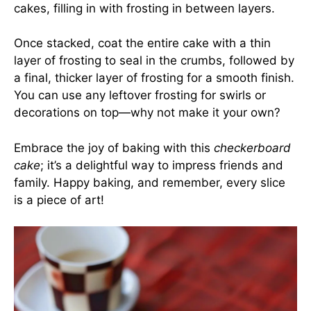
cakes, filling in with frosting in between layers.
Once stacked, coat the entire cake with a thin
layer of frosting to seal in the crumbs, followed by
a final, thicker layer of frosting for a smooth finish.
You can use any leftover frosting for swirls or
decorations on top—why not make it your own?
Embrace the joy of baking with this
checkerboard
cake
; it’s a delightful way to impress friends and
family. Happy baking, and remember, every slice
is a piece of art!