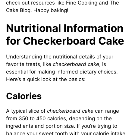
check out resources like
Fine Cooking
and
The
Cake Blog
. Happy baking!
Nutritional Information
for Checkerboard Cake
Understanding the nutritional details of your
favorite treats, like
checkerboard cake
, is
essential for making informed dietary choices.
Here’s a quick look at the basics:
Calories
A typical slice of
checkerboard cake
can range
from 350 to 450 calories, depending on the
ingredients and portion size. If you’re trying to
balance your sweet tooth with your calorie intake,