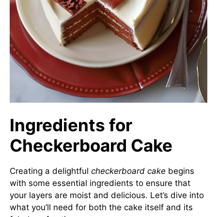
Ingredients for
Checkerboard Cake
Creating a delightful
checkerboard cake
begins
with some essential ingredients to ensure that
your layers are moist and delicious. Let’s dive into
what you’ll need for both the cake itself and its