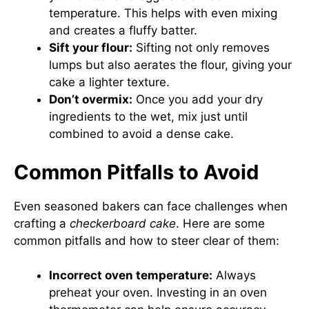
temperature. This helps with even mixing
and creates a fluffy batter.
Sift your flour:
Sifting not only removes
lumps but also aerates the flour, giving your
cake a lighter texture.
Don’t overmix:
Once you add your dry
ingredients to the wet, mix just until
combined to avoid a dense cake.
Common Pitfalls to Avoid
Even seasoned bakers can face challenges when
crafting a
checkerboard cake
. Here are some
common pitfalls and how to steer clear of them:
Incorrect oven temperature:
Always
preheat your oven. Investing in an oven