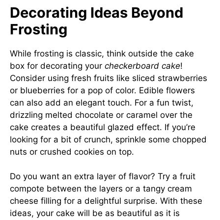
Decorating Ideas Beyond
Frosting
While frosting is classic, think outside the cake
box for decorating your
checkerboard cake
!
Consider using fresh fruits like sliced strawberries
or blueberries for a pop of color. Edible flowers
can also add an elegant touch. For a fun twist,
drizzling melted chocolate or caramel over the
cake creates a beautiful glazed effect. If you’re
looking for a bit of crunch, sprinkle some chopped
nuts or crushed cookies on top.
Do you want an extra layer of flavor? Try a fruit
compote between the layers or a tangy cream
cheese filling for a delightful surprise. With these
ideas, your cake will be as beautiful as it is