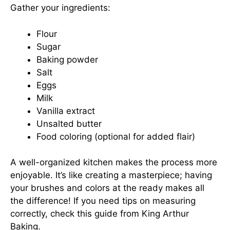
Gather your ingredients:
Flour
Sugar
Baking powder
Salt
Eggs
Milk
Vanilla extract
Unsalted butter
Food coloring (optional for added flair)
A well-organized kitchen makes the process more
enjoyable. It’s like creating a masterpiece; having
your brushes and colors at the ready makes all
the difference! If you need tips on measuring
correctly,
check this guide
from King Arthur
Baking.