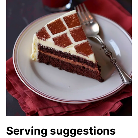
Serving suggestions