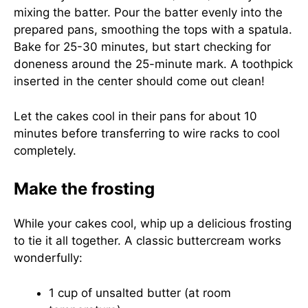
mixing the batter. Pour the batter evenly into the
prepared pans, smoothing the tops with a spatula.
Bake for 25-30 minutes, but start checking for
doneness around the 25-minute mark. A toothpick
inserted in the center should come out clean!
Let the cakes cool in their pans for about 10
minutes before transferring to wire racks to cool
completely.
Make the frosting
While your cakes cool, whip up a delicious frosting
to tie it all together. A classic buttercream works
wonderfully:
1 cup of unsalted butter (at room