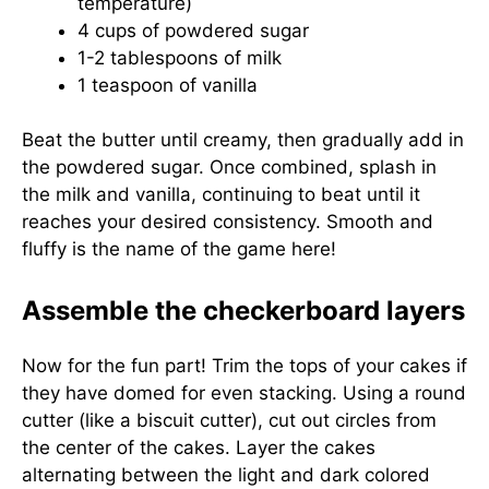
temperature)
4 cups of powdered sugar
1-2 tablespoons of milk
1 teaspoon of vanilla
Beat the butter until creamy, then gradually add in
the powdered sugar. Once combined, splash in
the milk and vanilla, continuing to beat until it
reaches your desired consistency. Smooth and
fluffy is the name of the game here!
Assemble the checkerboard layers
Now for the fun part! Trim the tops of your cakes if
they have domed for even stacking. Using a round
cutter (like a biscuit cutter), cut out circles from
the center of the cakes. Layer the cakes
alternating between the light and dark colored