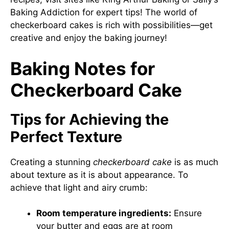
Baking Addiction
for expert tips! The world of
checkerboard cakes is rich with possibilities—get
creative and enjoy the baking journey!
Baking Notes for
Checkerboard Cake
Tips for Achieving the
Perfect Texture
Creating a stunning
checkerboard cake
is as much
about texture as it is about appearance. To
achieve that light and airy crumb:
Room temperature ingredients:
Ensure
your butter and eggs are at room