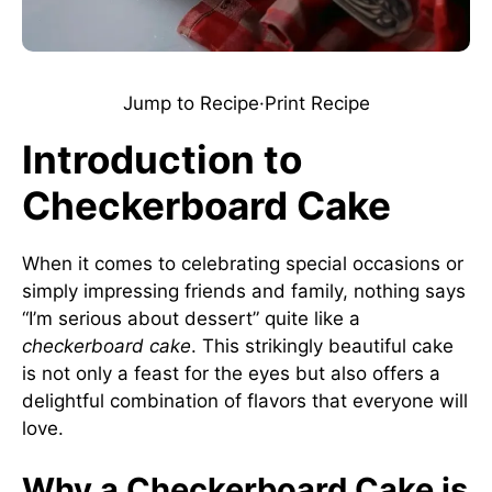
Jump to Recipe
·
Print Recipe
Introduction to
Checkerboard Cake
When it comes to celebrating special occasions or
simply impressing friends and family, nothing says
“I’m serious about dessert” quite like a
checkerboard cake
. This strikingly beautiful cake
is not only a feast for the eyes but also offers a
delightful combination of flavors that everyone will
love.
Why a Checkerboard Cake is