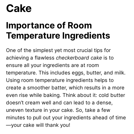
Cake
Importance of Room
Temperature Ingredients
One of the simplest yet most crucial tips for
achieving a flawless
checkerboard cake
is to
ensure all your ingredients are at room
temperature. This includes eggs, butter, and milk.
Using room temperature ingredients helps to
create a smoother batter, which results in a more
even rise while baking. Think about it: cold butter
doesn’t cream well and can lead to a dense,
uneven texture in your cake. So, take a few
minutes to pull out your ingredients ahead of time
—your cake will thank you!