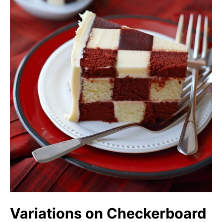
Variations on Checkerboard