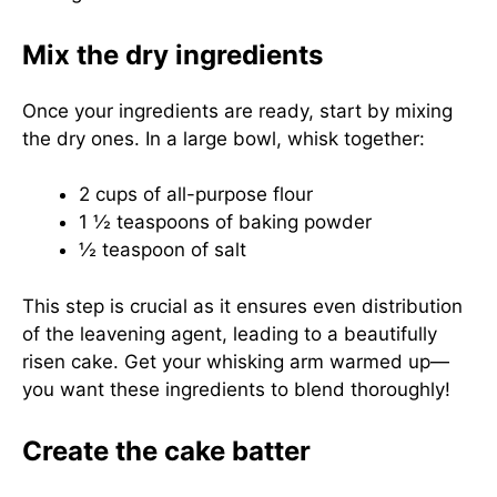
Mix the dry ingredients
Once your ingredients are ready, start by mixing
the dry ones. In a large bowl, whisk together:
2 cups of all-purpose flour
1 ½ teaspoons of baking powder
½ teaspoon of salt
This step is crucial as it ensures even distribution
of the leavening agent, leading to a beautifully
risen cake. Get your whisking arm warmed up—
you want these ingredients to blend thoroughly!
Create the cake batter