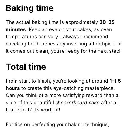
Baking time
The actual baking time is approximately
30-35
minutes
. Keep an eye on your cakes, as oven
temperatures can vary. I always recommend
checking for doneness by inserting a toothpick—if
it comes out clean, you’re ready for the next step!
Total time
From start to finish, you’re looking at around
1-1.5
hours
to create this eye-catching masterpiece.
Can you think of a more satisfying reward than a
slice of this beautiful
checkerboard cake
after all
that effort? It’s worth it!
For tips on perfecting your baking technique,