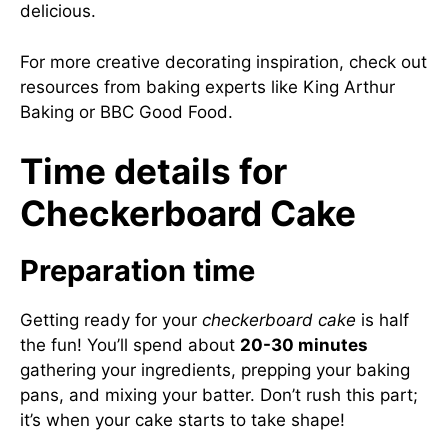
delicious.
For more creative decorating inspiration, check out
resources from baking experts like
King Arthur
Baking
or
BBC Good Food
.
Time details for
Checkerboard Cake
Preparation time
Getting ready for your
checkerboard cake
is half
the fun! You’ll spend about
20-30 minutes
gathering your ingredients, prepping your baking
pans, and mixing your batter. Don’t rush this part;
it’s when your cake starts to take shape!