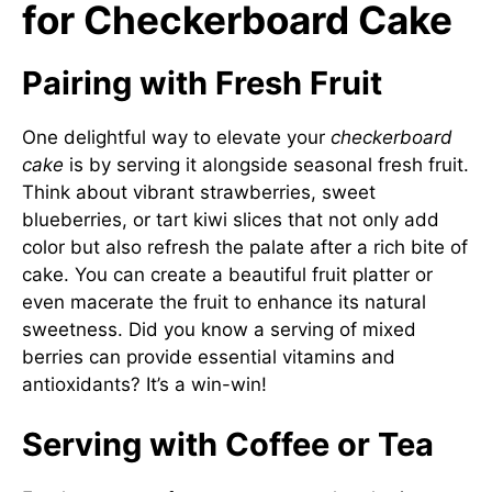
for Checkerboard Cake
Pairing with Fresh Fruit
One delightful way to elevate your
checkerboard
cake
is by serving it alongside seasonal fresh fruit.
Think about vibrant strawberries, sweet
blueberries, or tart kiwi slices that not only add
color but also refresh the palate after a rich bite of
cake. You can create a beautiful fruit platter or
even macerate the fruit to enhance its natural
sweetness. Did you know a serving of mixed
berries can provide essential vitamins and
antioxidants? It’s a win-win!
Serving with Coffee or Tea