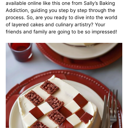
available online
like this one from Sally’s Baking
Addiction
, guiding you step by step through the
process. So, are you ready to dive into the world
of layered cakes and culinary artistry? Your
friends and family are going to be so impressed!