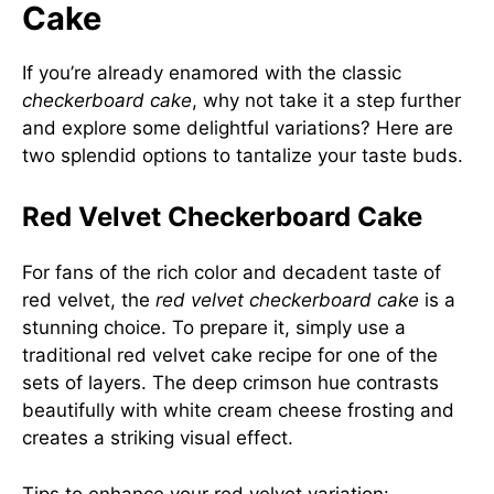
Cake
If you’re already enamored with the classic
checkerboard cake
, why not take it a step further
and explore some delightful variations? Here are
two splendid options to tantalize your taste buds.
Red Velvet Checkerboard Cake
For fans of the rich color and decadent taste of
red velvet, the
red velvet checkerboard cake
is a
stunning choice. To prepare it, simply use a
traditional red velvet cake recipe for one of the
sets of layers. The deep crimson hue contrasts
beautifully with white cream cheese frosting and
creates a striking visual effect.
Tips to enhance your red velvet variation: