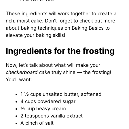
These ingredients will work together to create a
rich, moist cake. Don’t forget to check out more
about baking techniques on
Baking Basics
to
elevate your baking skills!
Ingredients for the frosting
Now, let’s talk about what will make your
checkerboard cake
truly shine — the frosting!
You’ll want:
1 ½ cups unsalted butter, softened
4 cups powdered sugar
½ cup heavy cream
2 teaspoons vanilla extract
A pinch of salt