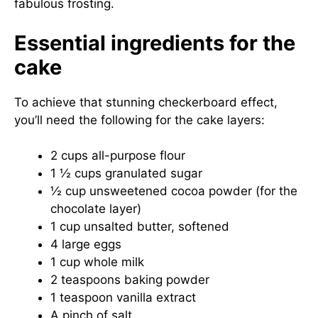
fabulous frosting.
Essential ingredients for the
cake
To achieve that stunning checkerboard effect,
you’ll need the following for the cake layers:
2 cups all-purpose flour
1 ½ cups granulated sugar
½ cup unsweetened cocoa powder (for the
chocolate layer)
1 cup unsalted butter, softened
4 large eggs
1 cup whole milk
2 teaspoons baking powder
1 teaspoon vanilla extract
A pinch of salt