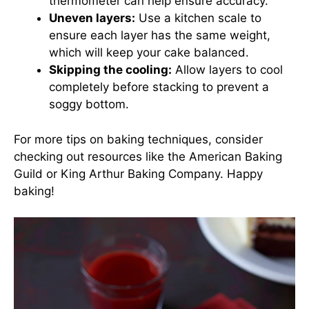
thermometer can help ensure accuracy.
Uneven layers:
Use a kitchen scale to
ensure each layer has the same weight,
which will keep your cake balanced.
Skipping the cooling:
Allow layers to cool
completely before stacking to prevent a
soggy bottom.
For more tips on baking techniques, consider
checking out resources like the
American Baking
Guild
or
King Arthur Baking Company
. Happy
baking!