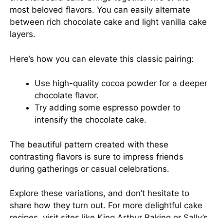
most beloved flavors. You can easily alternate
between rich chocolate cake and light vanilla cake
layers.
Here’s how you can elevate this classic pairing:
Use high-quality cocoa powder for a deeper
chocolate flavor.
Try adding some espresso powder to
intensify the chocolate cake.
The beautiful pattern created with these
contrasting flavors is sure to impress friends
during gatherings or casual celebrations.
Explore these variations, and don’t hesitate to
share how they turn out. For more delightful cake
recipes, visit sites like
King Arthur Baking
or
Sally’s