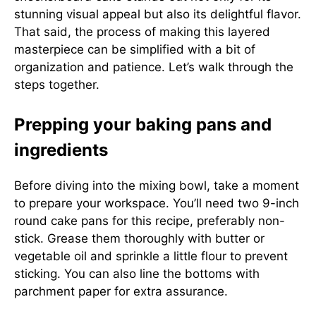
stunning visual appeal but also its delightful flavor.
That said, the process of making this layered
masterpiece can be simplified with a bit of
organization and patience. Let’s walk through the
steps together.
Prepping your baking pans and
ingredients
Before diving into the mixing bowl, take a moment
to prepare your workspace. You’ll need two 9-inch
round cake pans for this recipe, preferably non-
stick. Grease them thoroughly with butter or
vegetable oil and sprinkle a little flour to prevent
sticking. You can also line the bottoms with
parchment paper for extra assurance.