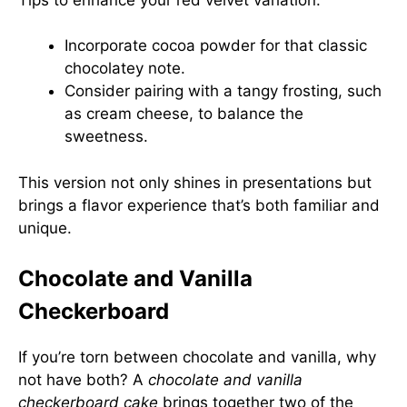
Incorporate cocoa powder for that classic
chocolatey note.
Consider pairing with a tangy frosting, such
as cream cheese, to balance the
sweetness.
This version not only shines in presentations but
brings a flavor experience that’s both familiar and
unique.
Chocolate and Vanilla
Checkerboard
If you’re torn between chocolate and vanilla, why
not have both? A
chocolate and vanilla
checkerboard cake
brings together two of the