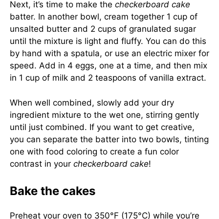
Next, it’s time to make the
checkerboard cake
batter. In another bowl, cream together 1 cup of
unsalted butter and 2 cups of granulated sugar
until the mixture is light and fluffy. You can do this
by hand with a spatula, or use an electric mixer for
speed. Add in 4 eggs, one at a time, and then mix
in 1 cup of milk and 2 teaspoons of vanilla extract.
When well combined, slowly add your dry
ingredient mixture to the wet one, stirring gently
until just combined. If you want to get creative,
you can separate the batter into two bowls, tinting
one with food coloring to create a fun color
contrast in your
checkerboard cake
!
Bake the cakes
Preheat your oven to 350°F (175°C) while you’re