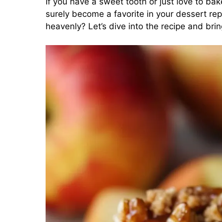
If you have a sweet tooth or just love to ba
surely become a favorite in your dessert re
heavenly? Let’s dive into the recipe and bring