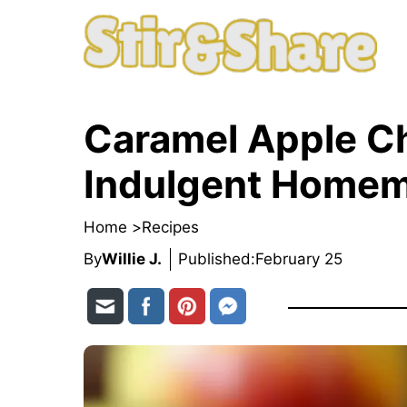
Skip
to
content
Caramel Apple C
Indulgent Homem
Home >
Recipes
By
Willie J.
Published:
February 25