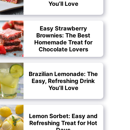
You’ll Love
Easy Strawberry
Brownies: The Best
Homemade Treat for
Chocolate Lovers
Brazilian Lemonade: The
Easy, Refreshing Drink
You’ll Love
Lemon Sorbet: Easy and
Refreshing Treat for Hot
Days