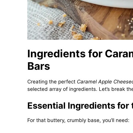
Ingredients for Car
Bars
Creating the perfect
Caramel Apple Cheese
selected array of ingredients. Let’s break t
Essential Ingredients for
For that buttery, crumbly base, you’ll need: