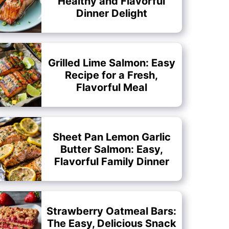
Healthy and Flavorful
Dinner Delight
Grilled Lime Salmon: Easy
Recipe for a Fresh,
Flavorful Meal
Sheet Pan Lemon Garlic
Butter Salmon: Easy,
Flavorful Family Dinner
Strawberry Oatmeal Bars:
The Easy, Delicious Snack