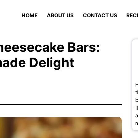
HOME
ABOUT US
CONTACT US
REC
heesecake Bars:
ade Delight
H
t
b
f
a
m