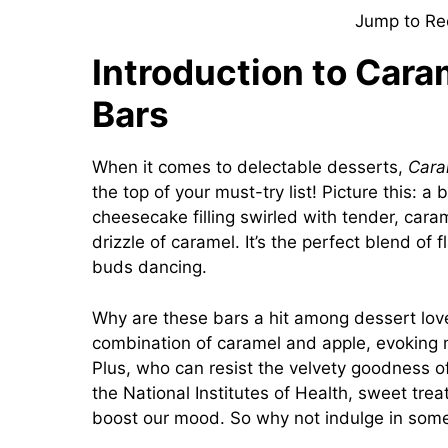
Jump to Re
Introduction to Car
Bars
When it comes to delectable desserts,
Cara
the top of your must-try list! Picture this: a
cheesecake filling swirled with tender, caram
drizzle of caramel. It’s the perfect blend of 
buds dancing.
Why are these bars a hit among dessert lover
combination of caramel and apple, evoking 
Plus, who can resist the velvety goodness 
the National Institutes of Health, sweet trea
boost our mood. So why not indulge in someth