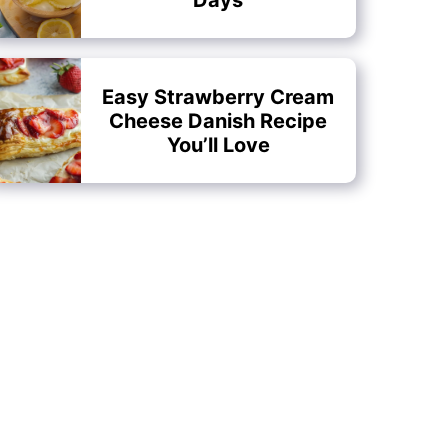
Easy Strawberry Cream
Cheese Danish Recipe
You’ll Love