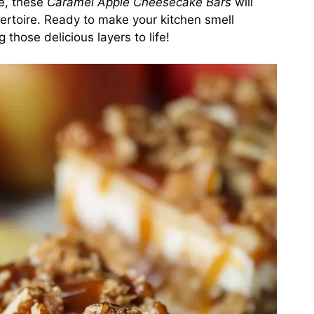
ke, these
Caramel Apple Cheesecake Bars
will
pertoire. Ready to make your kitchen smell
 those delicious layers to life!