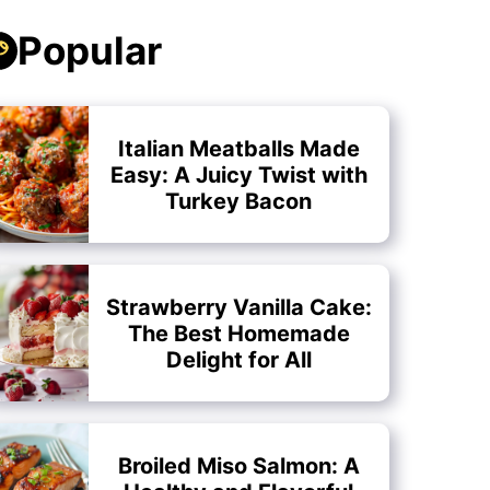
Popular
Italian Meatballs Made
Easy: A Juicy Twist with
Turkey Bacon
Strawberry Vanilla Cake:
The Best Homemade
Delight for All
Broiled Miso Salmon: A