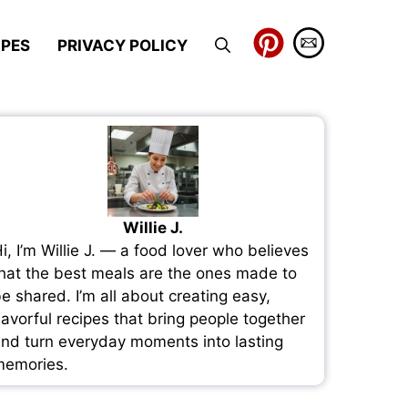
IPES
PRIVACY POLICY
Willie J.
i, I’m Willie J. — a food lover who believes
hat the best meals are the ones made to
e shared. I’m all about creating easy,
lavorful recipes that bring people together
nd turn everyday moments into lasting
emories.