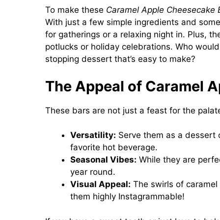
To make these
Caramel Apple Cheesecake 
With just a few simple ingredients and some 
for gatherings or a relaxing night in. Plus, t
potlucks or holiday celebrations. Who wouldn
stopping dessert that’s easy to make?
The Appeal of Caramel A
These bars are not just a feast for the pala
Versatility:
Serve them as a dessert 
favorite hot beverage.
Seasonal Vibes:
While they are perfec
year round.
Visual Appeal:
The swirls of caramel 
them highly Instagrammable!