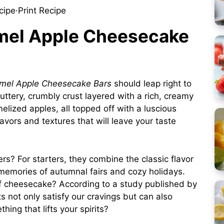
cipe
·
Print Recipe
amel Apple Cheesecake
mel Apple Cheesecake Bars
should leap right to
 buttery, crumbly crust layered with a rich, creamy
elized apples, all topped off with a luscious
flavors and textures that will leave your taste
s? For starters, they combine the classic flavor
memories of autumnal fairs and cozy holidays.
of cheesecake? According to a
study
published by
ts not only satisfy our cravings but can also
ing that lifts your spirits?