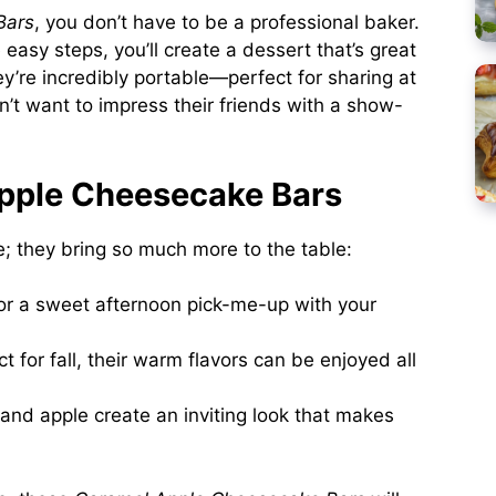
Bars
, you don’t have to be a professional baker.
easy steps, you’ll create a dessert that’s great
hey’re incredibly portable—perfect for sharing at
’t want to impress their friends with a show-
pple Cheesecake Bars
te; they bring so much more to the table:
or a sweet afternoon pick-me-up with your
t for fall, their warm flavors can be enjoyed all
and apple create an inviting look that makes