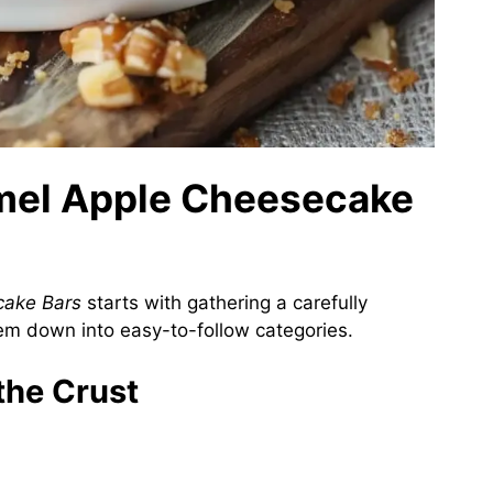
amel Apple Cheesecake
cake Bars
starts with gathering a carefully
hem down into easy-to-follow categories.
 the Crust