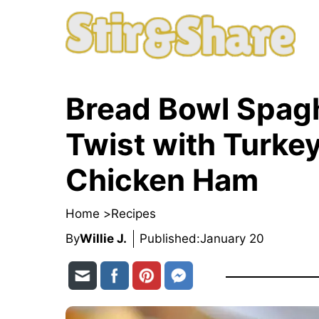
Skip
to
content
Bread Bowl Spagh
Twist with Turke
Chicken Ham
Home >
Recipes
By
Willie J.
Published:
January 20