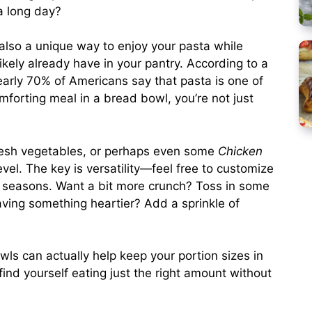
a long day?
’s also a unique way to enjoy your pasta while
ikely already have in your pantry. According to a
early 70% of Americans say that pasta is one of
omforting meal in a bread bowl, you’re not just
resh vegetables, or perhaps even some
Chicken
vel. The key is versatility—feel free to customize
e seasons. Want a bit more crunch? Toss in some
ving something heartier? Add a sprinkle of
.
wls can actually help keep your portion sizes in
ind yourself eating just the right amount without