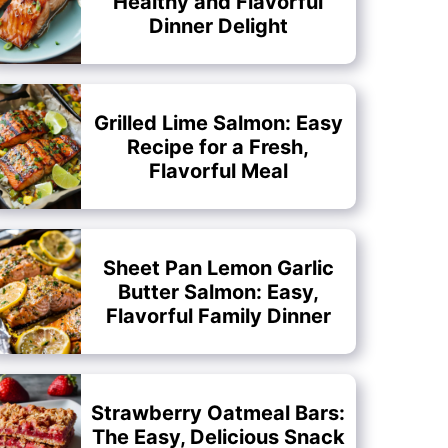
Healthy and Flavorful
Dinner Delight
Grilled Lime Salmon: Easy
Recipe for a Fresh,
Flavorful Meal
Sheet Pan Lemon Garlic
Butter Salmon: Easy,
Flavorful Family Dinner
Strawberry Oatmeal Bars:
The Easy, Delicious Snack