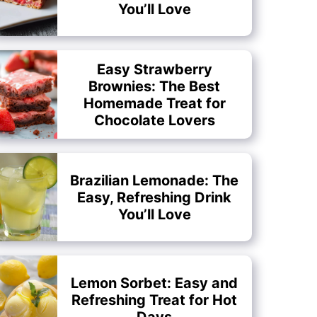
You’ll Love
Easy Strawberry
Brownies: The Best
Homemade Treat for
Chocolate Lovers
Brazilian Lemonade: The
Easy, Refreshing Drink
You’ll Love
Lemon Sorbet: Easy and
Refreshing Treat for Hot
Days