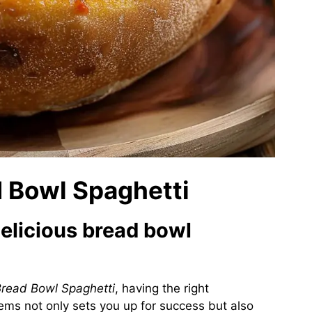
d Bowl Spaghetti
delicious bread bowl
read Bowl Spaghetti
, having the right
items not only sets you up for success but also