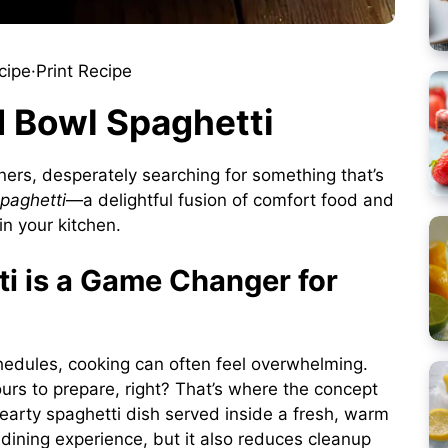
cipe
·
Print Recipe
d Bowl Spaghetti
ners, desperately searching for something that’s
paghetti
—a delightful fusion of comfort food and
in your kitchen.
i is a Game Changer for
hedules, cooking can often feel overwhelming.
urs to prepare, right? That’s where the concept
earty spaghetti dish served inside a fresh, warm
dining experience, but it also reduces cleanup