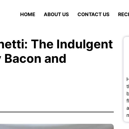
HOME
ABOUT US
CONTACT US
REC
etti: The Indulgent
y Bacon and
H
t
b
f
a
m