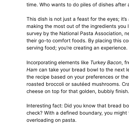
time. Who wants to do piles of dishes after 
This dish is not just a feast for the eyes; it
making the most out of the ingredients you l
survey by the National Pasta Association, n
their go-to comfort foods. By placing this c
serving food; you’re creating an experience.
Incorporating elements like
Turkey Bacon
, f
Ham
can take your bread bowl to the next le
the recipe based on your preferences or th
roasted broccoli or sautéed mushrooms. Cra
cheese on top for that golden, bubbly finish
Interesting fact: Did you know that bread bo
check? With a defined boundary, you might f
overloading on pasta.