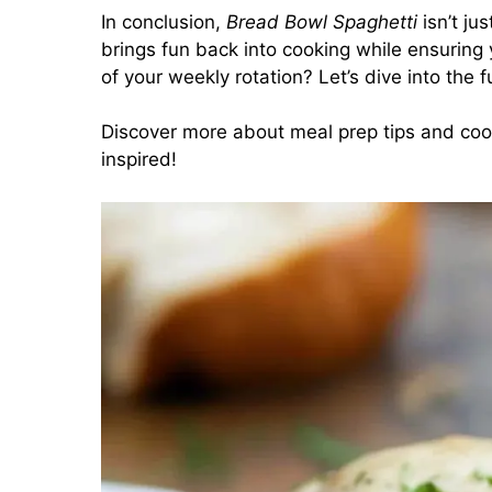
In conclusion,
Bread Bowl Spaghetti
isn’t ju
brings fun back into cooking while ensuring 
of your weekly rotation? Let’s dive into the f
Discover more about meal prep tips and coo
inspired!