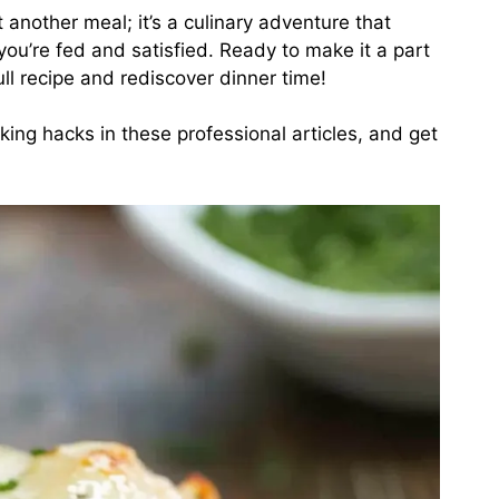
st another meal; it’s a culinary adventure that
you’re fed and satisfied. Ready to make it a part
ull recipe and rediscover dinner time!
king hacks in
these professional articles
, and get