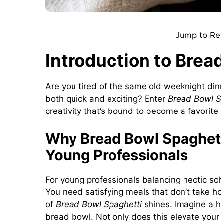
Jump to Re
Introduction to Brea
Are you tired of the same old weeknight din
both quick and exciting? Enter
Bread Bowl S
creativity that’s bound to become a favorite 
Why Bread Bowl Spaghett
Young Professionals
For young professionals balancing hectic sc
You need satisfying meals that don’t take ho
of
Bread Bowl Spaghetti
shines. Imagine a h
bread bowl. Not only does this elevate your 