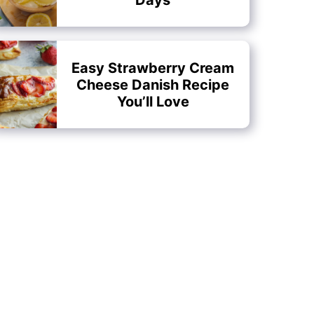
Easy Strawberry Cream
Cheese Danish Recipe
You’ll Love