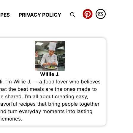
IPES
PRIVACY POLICY
Willie J.
i, I’m Willie J. — a food lover who believes
hat the best meals are the ones made to
e shared. I’m all about creating easy,
lavorful recipes that bring people together
nd turn everyday moments into lasting
emories.