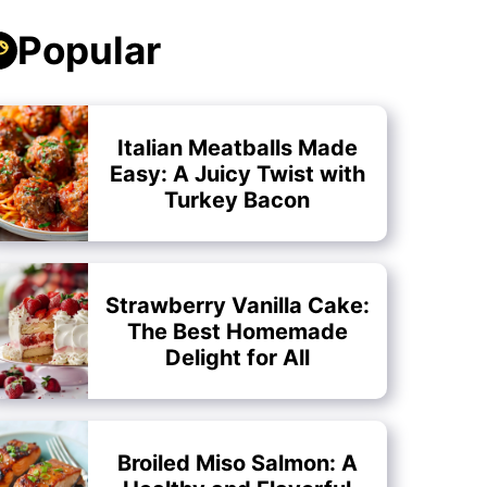
Popular
Italian Meatballs Made
Easy: A Juicy Twist with
Turkey Bacon
Strawberry Vanilla Cake:
The Best Homemade
Delight for All
Broiled Miso Salmon: A