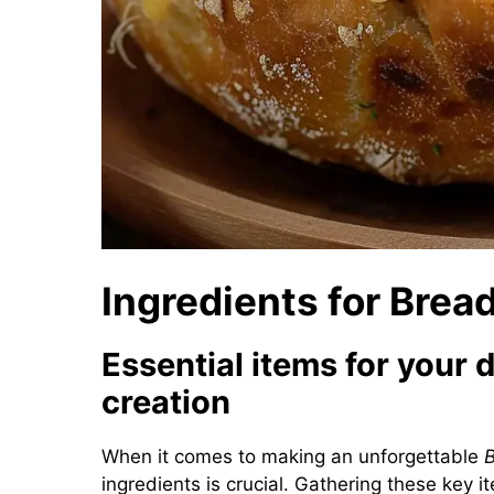
Ingredients for Brea
Essential items for your 
creation
When it comes to making an unforgettable
B
ingredients is crucial. Gathering these key 