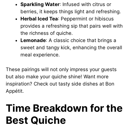
Sparkling Water
: Infused with citrus or
berries, it keeps things light and refreshing.
Herbal Iced Tea
: Peppermint or hibiscus
provides a refreshing sip that pairs well with
the richness of quiche.
Lemonade
: A classic choice that brings a
sweet and tangy kick, enhancing the overall
meal experience.
These pairings will not only impress your guests
but also make your quiche shine! Want more
inspiration? Check out tasty side dishes at
Bon
Appétit
.
Time Breakdown for the
Best Quiche