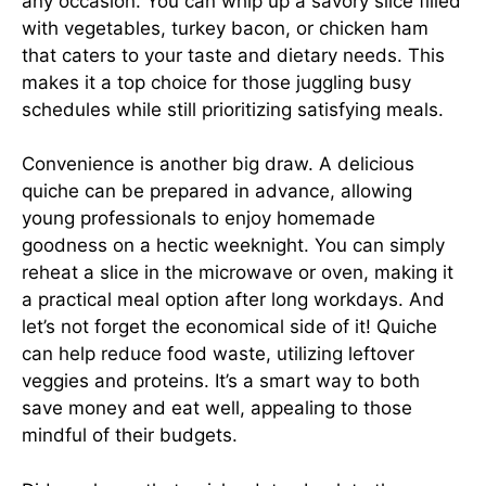
any occasion. You can whip up a savory slice filled
with vegetables, turkey bacon, or chicken ham
that caters to your taste and dietary needs. This
makes it a top choice for those juggling busy
schedules while still prioritizing satisfying meals.
Convenience is another big draw. A delicious
quiche can be prepared in advance, allowing
young professionals to enjoy homemade
goodness on a hectic weeknight. You can simply
reheat a slice in the microwave or oven, making it
a practical meal option after long workdays. And
let’s not forget the economical side of it! Quiche
can help reduce food waste, utilizing leftover
veggies and proteins. It’s a smart way to both
save money and eat well, appealing to those
mindful of their budgets.