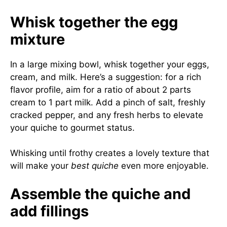
Whisk together the egg
mixture
In a large mixing bowl, whisk together your eggs,
cream, and milk. Here’s a suggestion: for a rich
flavor profile, aim for a ratio of about 2 parts
cream to 1 part milk. Add a pinch of salt, freshly
cracked pepper, and any fresh herbs to elevate
your quiche to gourmet status.
Whisking until frothy creates a lovely texture that
will make your
best quiche
even more enjoyable.
Assemble the quiche and
add fillings