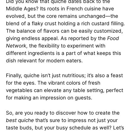
Did you know that quiche dates back to the
Middle Ages? Its roots in French cuisine have
evolved, but the core remains unchanged—the
blend of a flaky crust holding a rich custard filling.
The balance of flavors can be easily customized,
giving endless appeal. As reported by the
Food
Network
, the flexibility to experiment with
different ingredients is a part of what keeps this
dish relevant for modern eaters.
Finally, quiche isn’t just nutritious; it’s also a feast
for the eyes. The vibrant colors of fresh
vegetables can elevate any table setting, perfect
for making an impression on guests.
So, are you ready to discover how to create the
best quiche
that’s sure to impress not just your
taste buds, but your busy schedule as well? Let’s