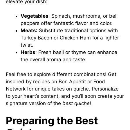
elevate your dish:
Vegetables
: Spinach, mushrooms, or bell
peppers offer fantastic flavor and color.
Meats
: Substitute traditional options with
Turkey Bacon or Chicken Ham for a lighter
twist.
Herbs
: Fresh basil or thyme can enhance
the overall aroma and taste.
Feel free to explore different combinations! Get
inspired by recipes on
Bon Appétit
or
Food
Network
for unique takes on quiche. Personalize
to your heart’s content, and you’ll soon create your
signature version of the
best quiche
!
Preparing the Best