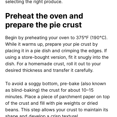
selecting the right produce.
Preheat the oven and
prepare the pie crust
Begin by preheating your oven to 375°F (190°C).
While it warms up, prepare your pie crust by
placing it in a pie dish and crimping the edges. If
using a store-bought version, fit it snugly into the
dish. For a homemade crust, roll it out to your
desired thickness and transfer it carefully.
To avoid a soggy bottom, pre-bake (also known
as blind-baking) the crust for about 10–15
minutes. Place a piece of parchment paper on top
of the crust and fill with pie weights or dried
beans. This step allows your crust to maintain its
shape and develop a crisp texture!