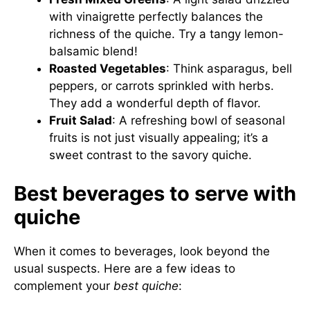
with vinaigrette perfectly balances the
richness of the quiche. Try a tangy lemon-
balsamic blend!
Roasted Vegetables
: Think asparagus, bell
peppers, or carrots sprinkled with herbs.
They add a wonderful depth of flavor.
Fruit Salad
: A refreshing bowl of seasonal
fruits is not just visually appealing; it’s a
sweet contrast to the savory quiche.
Best beverages to serve with
quiche
When it comes to beverages, look beyond the
usual suspects. Here are a few ideas to
complement your
best quiche
: