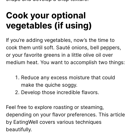
Cook your optional
vegetables (if using)
If you’re adding vegetables, now’s the time to
cook them until soft. Sauté onions, bell peppers,
or your favorite greens in a little olive oil over
medium heat. You want to accomplish two things:
Reduce any excess moisture that could
make the quiche soggy.
Develop those incredible flavors.
Feel free to explore roasting or steaming,
depending on your flavor preferences. This article
by
EatingWell
covers various techniques
beautifully.