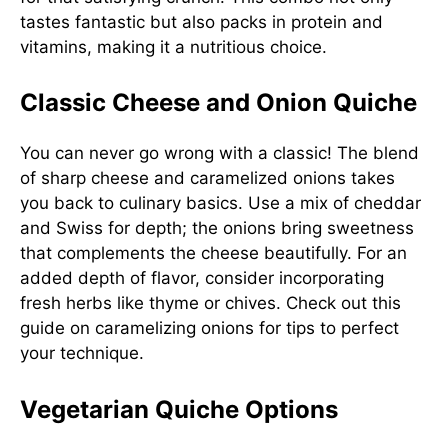
tastes fantastic but also packs in protein and
vitamins, making it a nutritious choice.
Classic Cheese and Onion Quiche
You can never go wrong with a classic! The blend
of sharp cheese and caramelized onions takes
you back to culinary basics. Use a mix of cheddar
and Swiss for depth; the onions bring sweetness
that complements the cheese beautifully. For an
added depth of flavor, consider incorporating
fresh herbs like thyme or chives. Check out this
guide on caramelizing onions
for tips to perfect
your technique.
Vegetarian Quiche Options