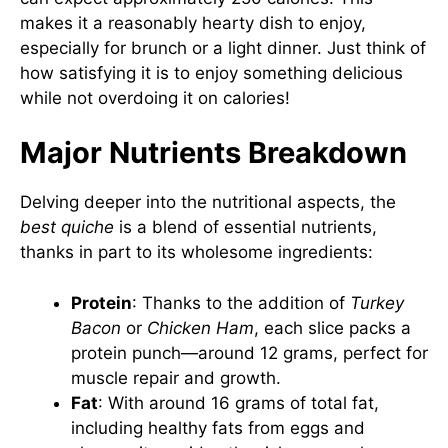
makes it a reasonably hearty dish to enjoy,
especially for brunch or a light dinner. Just think of
how satisfying it is to enjoy something delicious
while not overdoing it on calories!
Major Nutrients Breakdown
Delving deeper into the nutritional aspects, the
best quiche
is a blend of essential nutrients,
thanks in part to its wholesome ingredients:
Protein
: Thanks to the addition of
Turkey
Bacon
or
Chicken Ham
, each slice packs a
protein punch—around 12 grams, perfect for
muscle repair and growth.
Fat
: With around 16 grams of total fat,
including healthy fats from eggs and