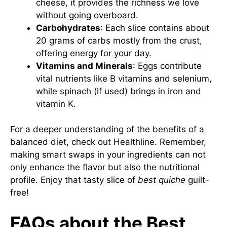
cheese, it provides the richness we love
without going overboard.
Carbohydrates
: Each slice contains about
20 grams of carbs mostly from the crust,
offering energy for your day.
Vitamins and Minerals
: Eggs contribute
vital nutrients like B vitamins and selenium,
while spinach (if used) brings in iron and
vitamin K.
For a deeper understanding of the benefits of a
balanced diet, check out
Healthline
. Remember,
making smart swaps in your ingredients can not
only enhance the flavor but also the nutritional
profile. Enjoy that tasty slice of
best quiche
guilt-
free!
FAQs about the Best