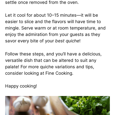
settle once removed from the oven.
Let it cool for about 10–15 minutes—it will be
easier to slice and the flavors will have time to
mingle. Serve warm or at room temperature, and
enjoy the admiration from your guests as they
savor every bite of your
best quiche
!
Follow these steps, and you’ll have a delicious,
versatile dish that can be altered to suit any
palate! For more quiche variations and tips,
consider looking at
Fine Cooking
.
Happy cooking!