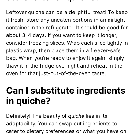
Leftover quiche can be a delightful treat! To keep
it fresh, store any uneaten portions in an airtight
container in the refrigerator. It should be good for
about 3-4 days. If you want to keep it longer,
consider freezing slices. Wrap each slice tightly in
plastic wrap, then place them in a freezer-safe
bag. When you’re ready to enjoy it again, simply
thaw it in the fridge overnight and reheat in the
oven for that just-out-of-the-oven taste.
Can I substitute ingredients
in quiche?
Definitely! The beauty of
quiche
lies in its
adaptability. You can swap out ingredients to
cater to dietary preferences or what you have on