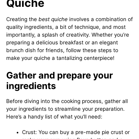
Quiche
Creating the
best quiche
involves a combination of
quality ingredients, a bit of technique, and most
importantly, a splash of creativity. Whether you’re
preparing a delicious breakfast or an elegant
brunch dish for friends, follow these steps to
make your quiche a tantalizing centerpiece!
Gather and prepare your
ingredients
Before diving into the cooking process, gather all
your ingredients to streamline your preparation.
Here’s a handy list of what you’ll need:
Crust: You can buy a pre-made pie crust or