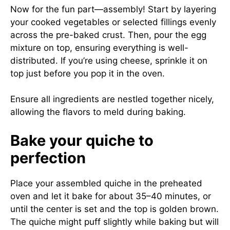
Now for the fun part—assembly! Start by layering
your cooked vegetables or selected fillings evenly
across the pre-baked crust. Then, pour the egg
mixture on top, ensuring everything is well-
distributed. If you’re using cheese, sprinkle it on
top just before you pop it in the oven.
Ensure all ingredients are nestled together nicely,
allowing the flavors to meld during baking.
Bake your quiche to
perfection
Place your assembled quiche in the preheated
oven and let it bake for about 35–40 minutes, or
until the center is set and the top is golden brown.
The quiche might puff slightly while baking but will