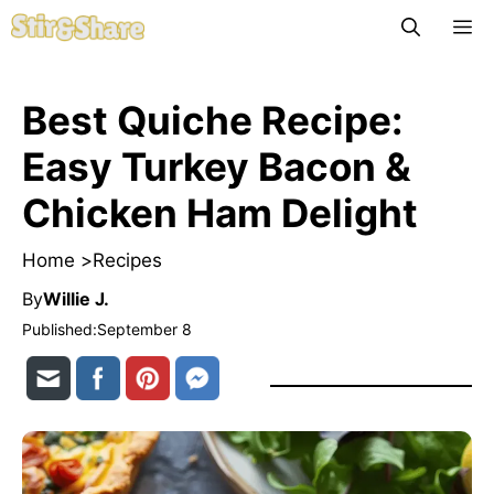
Skip
M
to
content
Best Quiche Recipe:
Easy Turkey Bacon &
Chicken Ham Delight
Home >
Recipes
By
Willie J.
Published:
September 8