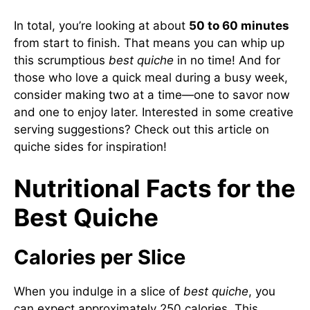
In total, you’re looking at about
50 to 60 minutes
from start to finish. That means you can whip up
this scrumptious
best quiche
in no time! And for
those who love a quick meal during a busy week,
consider making two at a time—one to savor now
and one to enjoy later. Interested in some creative
serving suggestions? Check out this article on
quiche sides
for inspiration!
Nutritional Facts for the
Best Quiche
Calories per Slice
When you indulge in a slice of
best quiche
, you
can expect approximately 250 calories. This