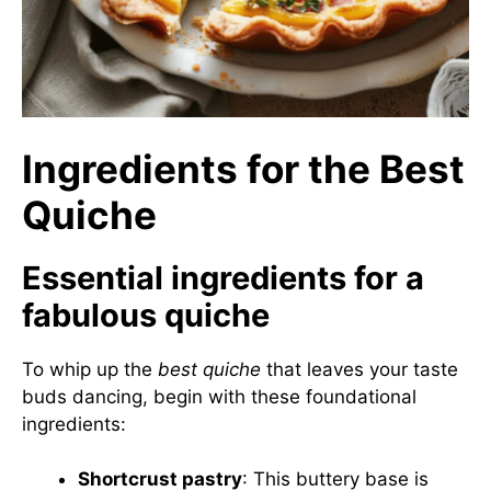
Ingredients for the Best
Quiche
Essential ingredients for a
fabulous quiche
To whip up the
best quiche
that leaves your taste
buds dancing, begin with these foundational
ingredients:
Shortcrust pastry
: This buttery base is