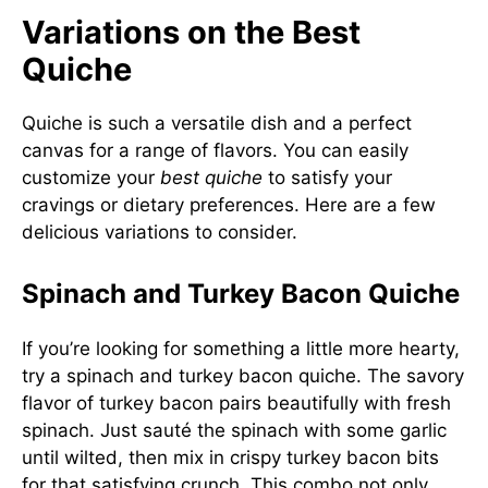
Variations on the Best
Quiche
Quiche is such a versatile dish and a perfect
canvas for a range of flavors. You can easily
customize your
best quiche
to satisfy your
cravings or dietary preferences. Here are a few
delicious variations to consider.
Spinach and Turkey Bacon Quiche
If you’re looking for something a little more hearty,
try a spinach and turkey bacon quiche. The savory
flavor of turkey bacon pairs beautifully with fresh
spinach. Just sauté the spinach with some garlic
until wilted, then mix in crispy turkey bacon bits
for that satisfying crunch. This combo not only