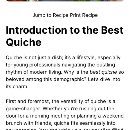
Jump to Recipe
·
Print Recipe
Introduction to the Best
Quiche
Quiche is not just a dish; it’s a lifestyle, especially
for young professionals navigating the bustling
rhythm of modern living. Why is the
best quiche
so
beloved among this demographic? Let’s dive into
its charm.
First and foremost, the versatility of quiche is a
game-changer. Whether you’re rushing out the
door for a morning meeting or planning a weekend
brunch with friends, quiche fits seamlessly into