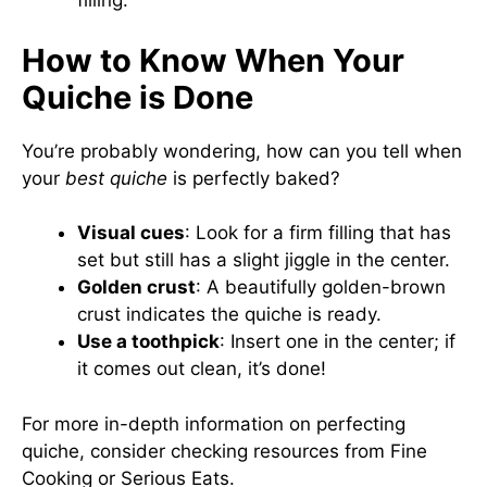
filling.
How to Know When Your
Quiche is Done
You’re probably wondering, how can you tell when
your
best quiche
is perfectly baked?
Visual cues
: Look for a firm filling that has
set but still has a slight jiggle in the center.
Golden crust
: A beautifully golden-brown
crust indicates the quiche is ready.
Use a toothpick
: Insert one in the center; if
it comes out clean, it’s done!
For more in-depth information on perfecting
quiche, consider checking resources from
Fine
Cooking
or
Serious Eats
.