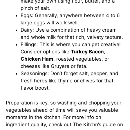
make your own using flour, butter, and a
pinch of salt.
Eggs: Generally, anywhere between 4 to 6
large eggs will work well.
Dairy: Use a combination of heavy cream
and whole milk for that rich, velvety texture.
Fillings: This is where you can get creative!
Consider options like
Turkey Bacon
,
Chicken Ham
, roasted vegetables, or
cheeses like Gruyère or feta.
Seasonings: Don’t forget salt, pepper, and
fresh herbs like thyme or chives for that
flavor boost.
Preparation is key, so washing and chopping your
vegetables ahead of time will save you valuable
moments in the kitchen. For more info on
ingredient quality, check out
The Kitchn’s guide
on