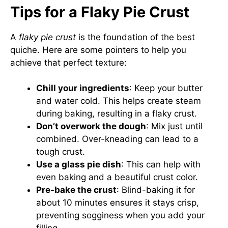
Tips for a Flaky Pie Crust
A
flaky pie crust
is the foundation of the best
quiche. Here are some pointers to help you
achieve that perfect texture:
Chill your ingredients
: Keep your butter
and water cold. This helps create steam
during baking, resulting in a flaky crust.
Don’t overwork the dough
: Mix just until
combined. Over-kneading can lead to a
tough crust.
Use a glass pie dish
: This can help with
even baking and a beautiful crust color.
Pre-bake the crust
: Blind-baking it for
about 10 minutes ensures it stays crisp,
preventing sogginess when you add your