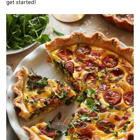
get started!