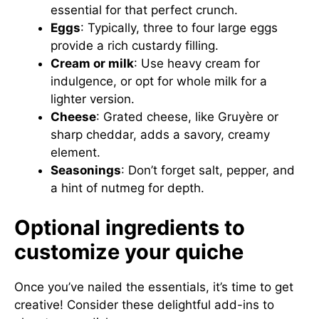
essential for that perfect crunch.
Eggs
: Typically, three to four large eggs
provide a rich custardy filling.
Cream or milk
: Use heavy cream for
indulgence, or opt for whole milk for a
lighter version.
Cheese
: Grated cheese, like Gruyère or
sharp cheddar, adds a savory, creamy
element.
Seasonings
: Don’t forget salt, pepper, and
a hint of nutmeg for depth.
Optional ingredients to
customize your quiche
Once you’ve nailed the essentials, it’s time to get
creative! Consider these delightful add-ins to