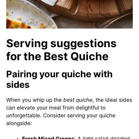
Serving suggestions
for the Best Quiche
Pairing your quiche with
sides
When you whip up the
best quiche
, the ideal sides
can elevate your meal from delightful to
unforgettable. Consider serving your quiche
alongside:
Fresh Mixed Greens
: A light salad drizzled