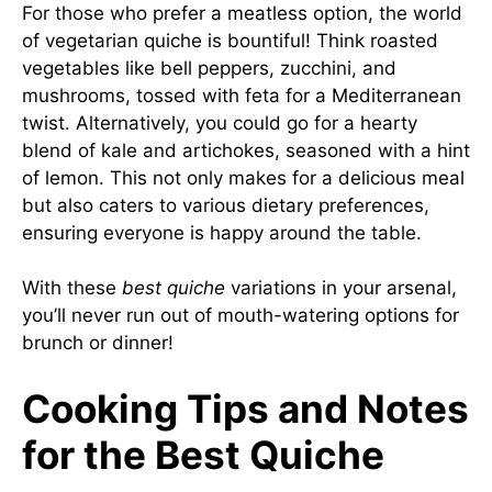
For those who prefer a meatless option, the world
of vegetarian quiche is bountiful! Think roasted
vegetables like bell peppers, zucchini, and
mushrooms, tossed with feta for a Mediterranean
twist. Alternatively, you could go for a hearty
blend of kale and artichokes, seasoned with a hint
of lemon. This not only makes for a delicious meal
but also caters to various dietary preferences,
ensuring everyone is happy around the table.
With these
best quiche
variations in your arsenal,
you’ll never run out of mouth-watering options for
brunch or dinner!
Cooking Tips and Notes
for the Best Quiche