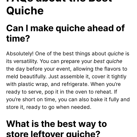
Quiche
Can I make quiche ahead of
time?
Absolutely! One of the best things about
quiche
is
its versatility. You can prepare your
best quiche
the day before your event, allowing the flavors to
meld beautifully. Just assemble it, cover it tightly
with plastic wrap, and refrigerate. When you’re
ready to serve, pop it in the oven to reheat. If
you’re short on time, you can also bake it fully and
store it, ready to go when needed.
What is the best way to
store leftover quiche?