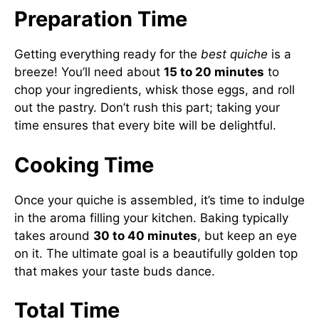
Preparation Time
Getting everything ready for the
best quiche
is a
breeze! You’ll need about
15 to 20 minutes
to
chop your ingredients, whisk those eggs, and roll
out the pastry. Don’t rush this part; taking your
time ensures that every bite will be delightful.
Cooking Time
Once your quiche is assembled, it’s time to indulge
in the aroma filling your kitchen. Baking typically
takes around
30 to 40 minutes
, but keep an eye
on it. The ultimate goal is a beautifully golden top
that makes your taste buds dance.
Total Time